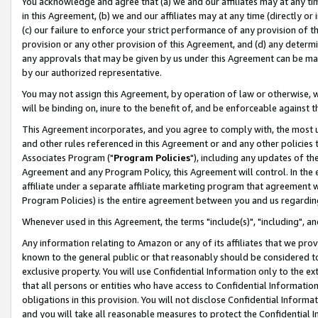
You acknowledge and agree that (a) we and our affiliates may at any time
in this Agreement, (b) we and our affiliates may at any time (directly or 
(c) our failure to enforce your strict performance of any provision of t
provision or any other provision of this Agreement, and (d) any determ
any approvals that may be given by us under this Agreement can be made,
by our authorized representative.
You may not assign this Agreement, by operation of law or otherwise, wi
will be binding on, inure to the benefit of, and be enforceable against t
This Agreement incorporates, and you agree to comply with, the most up-
and other rules referenced in this Agreement or and any other policies
Associates Program ("
Program Policies
"), including any updates of th
Agreement and any Program Policy, this Agreement will control. In th
affiliate under a separate affiliate marketing program that agreement 
Program Policies) is the entire agreement between you and us regardin
Whenever used in this Agreement, the terms "include(s)", "including", a
Any information relating to Amazon or any of its affiliates that we pro
known to the general public or that reasonably should be considered to
exclusive property. You will use Confidential Information only to the
that all persons or entities who have access to Confidential Informatio
obligations in this provision. You will not disclose Confidential Informa
and you will take all reasonable measures to protect the Confidential In