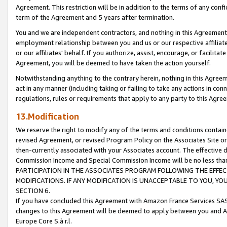
Agreement. This restriction will be in addition to the terms of any con
term of the Agreement and 5 years after termination.
You and we are independent contractors, and nothing in this Agreement wi
employment relationship between you and us or our respective affiliate
or our affiliates' behalf. If you authorize, assist, encourage, or facilita
Agreement, you will be deemed to have taken the action yourself.
Notwithstanding anything to the contrary herein, nothing in this Agreeme
act in any manner (including taking or failing to take any actions in con
regulations, rules or requirements that apply to any party to this Agre
13.Modification
We reserve the right to modify any of the terms and conditions containe
revised Agreement, or revised Program Policy on the Associates Site or
then-currently associated with your Associates account. The effective d
Commission Income and Special Commission Income will be no less tha
PARTICIPATION IN THE ASSOCIATES PROGRAM FOLLOWING THE EFFE
MODIFICATIONS. IF ANY MODIFICATION IS UNACCEPTABLE TO YOU, 
SECTION 6.
If you have concluded this Agreement with Amazon France Services SAS
changes to this Agreement will be deemed to apply between you and A
Europe Core S.à r.l.