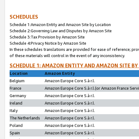
SCHEDULES
Schedule 1:Amazon Entity and Amazon Site by Location
Schedule 2:Governing Law and Disputes by Amazon Site
Schedule 3:Tax Provision by Amazon Site
Schedule 4:Privacy Notice by Amazon Site
In these schedules translations are provided for ease of reference; pro
of these materials will control in the event of any inconsistency.
SCHEDULE 1: AMAZON ENTITY AND AMAZON SITE BY
Location
Amazon Entity
Belgium
Amazon Europe Core S.à r.l.
France
Amazon Europe Core S.à r.l.(or Amazon France Servic
Germany
Amazon Europe Core S.à r.l.
Ireland
Amazon Europe Core S.à r.l.
Italy
Amazon Europe Core S.à r.l.
The Netherlands
Amazon Europe Core S.à r.l.
Poland
Amazon Europe Core S.à r.l.
Spain
Amazon Europe Core S.à r.l.