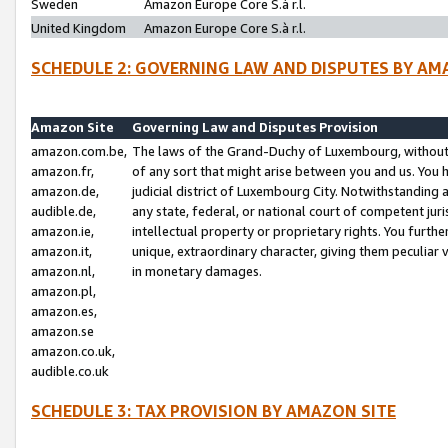
Sweden
Amazon Europe Core S.à r.l.
United Kingdom
Amazon Europe Core S.à r.l.
SCHEDULE 2: GOVERNING LAW AND DISPUTES BY AM
Amazon Site
Governing Law and Disputes Provision
amazon.com.be,
The laws of the Grand-Duchy of Luxembourg, without r
amazon.fr,
of any sort that might arise between you and us. You h
amazon.de,
judicial district of Luxembourg City. Notwithstanding a
audible.de,
any state, federal, or national court of competent juri
amazon.ie,
intellectual property or proprietary rights. You furth
amazon.it,
unique, extraordinary character, giving them peculiar
amazon.nl,
in monetary damages.
amazon.pl,
amazon.es,
amazon.se
amazon.co.uk,
audible.co.uk
SCHEDULE 3: TAX PROVISION BY AMAZON SITE