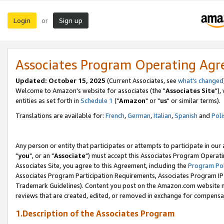
Login
Sign up
or
Associates Program Operating Ag
Updated: October 15, 2025
(Current Associates, see
what's changed
Welcome to Amazon's website for associates (the "
Associates Site
"),
entities as set forth in
Schedule 1
("
Amazon
" or "
us
" or similar terms).
Translations are available for:
French
,
German
,
Italian
,
Spanish
and
Poli
Any person or entity that participates or attempts to participate in ou
"
you
", or an "
Associate
") must accept this Associates Program Operati
Associates Site, you agree to this Agreement, including the
Program Pol
Associates Program Participation Requirements, Associates Program I
Trademark Guidelines). Content you post on the Amazon.com website m
reviews that are created, edited, or removed in exchange for compensati
1.Description of the Associates Program