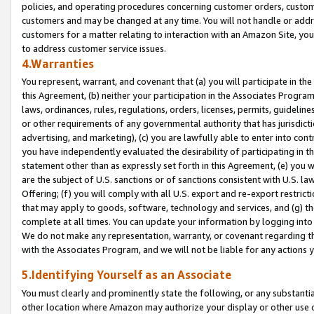
policies, and operating procedures concerning customer orders, custome
customers and may be changed at any time. You will not handle or addre
customers for a matter relating to interaction with an Amazon Site, yo
to address customer service issues.
4.Warranties
You represent, warrant, and covenant that (a) you will participate in t
this Agreement, (b) neither your participation in the Associates Program
laws, ordinances, rules, regulations, orders, licenses, permits, guidelin
or other requirements of any governmental authority that has jurisdicti
advertising, and marketing), (c) you are lawfully able to enter into cont
you have independently evaluated the desirability of participating in t
statement other than as expressly set forth in this Agreement, (e) you w
are the subject of U.S. sanctions or of sanctions consistent with U.S.
Offering; (f) you will comply with all U.S. export and re-export restric
that may apply to goods, software, technology and services, and (g) th
complete at all times. You can update your information by logging into 
We do not make any representation, warranty, or covenant regarding th
with the Associates Program, and we will not be liable for any actions
5.Identifying Yourself as an Associate
You must clearly and prominently state the following, or any substanti
other location where Amazon may authorize your display or other use 