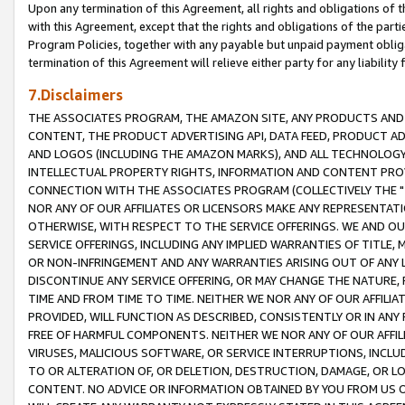
Upon any termination of this Agreement, all rights and obligations of th
with this Agreement, except that the rights and obligations of the partie
Program Policies, together with any payable but unpaid payment obliga
termination of this Agreement will relieve either party for any liability 
7.Disclaimers
THE ASSOCIATES PROGRAM, THE AMAZON SITE, ANY PRODUCTS AND SE
CONTENT, THE PRODUCT ADVERTISING API, DATA FEED, PRODUCT A
AND LOGOS (INCLUDING THE AMAZON MARKS), AND ALL TECHNOLOGY,
INTELLECTUAL PROPERTY RIGHTS, INFORMATION AND CONTENT PROVI
CONNECTION WITH THE ASSOCIATES PROGRAM (COLLECTIVELY THE "
NOR ANY OF OUR AFFILIATES OR LICENSORS MAKE ANY REPRESENTAT
OTHERWISE, WITH RESPECT TO THE SERVICE OFFERINGS. WE AND OU
SERVICE OFFERINGS, INCLUDING ANY IMPLIED WARRANTIES OF TITLE,
OR NON-INFRINGEMENT AND ANY WARRANTIES ARISING OUT OF ANY 
DISCONTINUE ANY SERVICE OFFERING, OR MAY CHANGE THE NATURE, 
TIME AND FROM TIME TO TIME. NEITHER WE NOR ANY OF OUR AFFILI
PROVIDED, WILL FUNCTION AS DESCRIBED, CONSISTENTLY OR IN ANY
FREE OF HARMFUL COMPONENTS. NEITHER WE NOR ANY OF OUR AFFILIA
VIRUSES, MALICIOUS SOFTWARE, OR SERVICE INTERRUPTIONS, INCL
TO OR ALTERATION OF, OR DELETION, DESTRUCTION, DAMAGE, OR LO
CONTENT. NO ADVICE OR INFORMATION OBTAINED BY YOU FROM US 