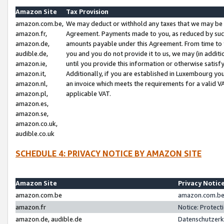
Amazon Site
Tax Provision
amazon.com.be,
We may deduct or withhold any taxes that we may be 
amazon.fr,
Agreement. Payments made to you, as reduced by such 
amazon.de,
amounts payable under this Agreement. From time to 
audible.de,
you and you do not provide it to us, we may (in addit
amazon.ie,
until you provide this information or otherwise satis
amazon.it,
Additionally, if you are established in Luxembourg yo
amazon.nl,
an invoice which meets the requirements for a valid V
amazon.pl,
applicable VAT.
amazon.es,
amazon.se,
amazon.co.uk,
audible.co.uk
SCHEDULE 4: PRIVACY NOTICE BY AMAZON SITE
Amazon Site
Privacy Notic
amazon.com.be
amazon.com.be 
amazon.fr
Notice: Protect
amazon.de, audible.de
Datenschutzerk