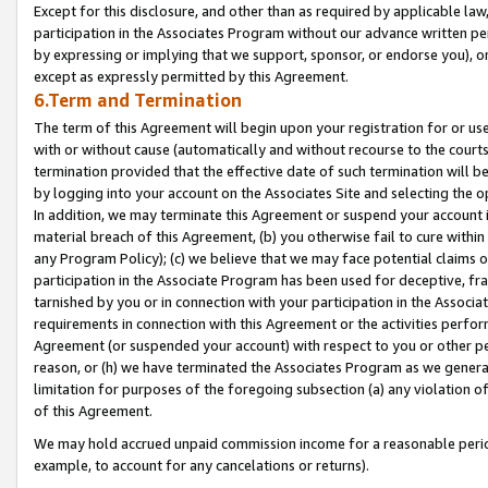
Except for this disclosure, and other than as required by applicable la
participation in the Associates Program without our advance written per
by expressing or implying that we support, sponsor, or endorse you), or
except as expressly permitted by this Agreement.
6.Term and Termination
The term of this Agreement will begin upon your registration for or use
with or without cause (automatically and without recourse to the courts,
termination provided that the effective date of such termination will b
by logging into your account on the Associates Site and selecting the o
In addition, we may terminate this Agreement or suspend your account i
material breach of this Agreement, (b) you otherwise fail to cure withi
any Program Policy); (c) we believe that we may face potential claims or
participation in the Associate Program has been used for deceptive, frau
tarnished by you or in connection with your participation in the Associ
requirements in connection with this Agreement or the activities perfo
Agreement (or suspended your account) with respect to you or other per
reason, or (h) we have terminated the Associates Program as we general
limitation for purposes of the foregoing subsection (a) any violation o
of this Agreement.
We may hold accrued unpaid commission income for a reasonable period 
example, to account for any cancelations or returns).