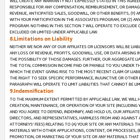
WILL CREATE ANY WARRANTY NOT EXPRESSLY STATED IN THIS AGREEM
RESPONSIBLE FOR ANY COMPENSATION, REIMBURSEMENT, OR DAMAGES
REVENUE, ANTICIPATED SALES, GOODWILL, OR OTHER BENEFITS, (Y
WITH YOUR PARTICIPATION IN THE ASSOCIATES PROGRAM, OR (Z) AN
PROGRAM. NOTHING IN THIS SECTION 7 WILL OPERATE TO EXCLUDE O
EXCLUDED OR LIMITED UNDER APPLICABLE LAW.
8.Limitations on Liability
NEITHER WE NOR ANY OF OUR AFFILIATES OR LICENSORS WILL BE LIAB
ANY LOSS OF REVENUE, PROFITS, GOODWILL, USE, OR DATA ARISING 
THE POSSIBILITY OF THOSE DAMAGES. FURTHER, OUR AGGREGATE LIA
THE TOTAL COMMISSION INCOME PAID OR PAYABLE TO YOU UNDER T
WHICH THE EVENT GIVING RISE TO THE MOST RECENT CLAIM OF LIABI
THE RIGHT TO SEEK SPECIFIC PERFORMANCE, INJUNCTIVE OR OTHER 
PARAGRAPH WILL OPERATE TO LIMIT LIABILITIES THAT CANNOT BE LI
9.Indemnification
TO THE MAXIMUM EXTENT PERMITTED BY APPLICABLE LAW, WE WILL HA
CREATION, MAINTENANCE, OR OPERATION OF YOUR SITE (INCLUDING 
AND YOU AGREE TO DEFEND, INDEMNIFY, AND HOLD US, OUR AFFILIAT
DIRECTORS, AND REPRESENTATIVES, HARMLESS FROM AND AGAINST ALL
ATTORNEYS' FEES) RELATING TO (A) YOUR SITE OR ANY MATERIALS 
MATERIALS WITH OTHER APPLICATIONS, CONTENT, OR PROCESSES, (
PROMOTION, OR MARKETING OF YOUR SITE OR ANY MATERIALS THAT A