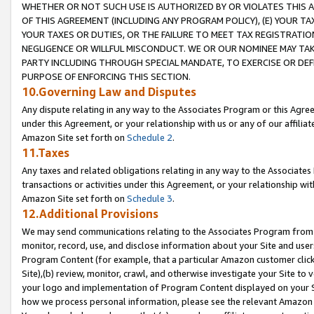
WHETHER OR NOT SUCH USE IS AUTHORIZED BY OR VIOLATES THIS A
OF THIS AGREEMENT (INCLUDING ANY PROGRAM POLICY), (E) YOUR TA
YOUR TAXES OR DUTIES, OR THE FAILURE TO MEET TAX REGISTRATIO
NEGLIGENCE OR WILLFUL MISCONDUCT. WE OR OUR NOMINEE MAY TA
PARTY INCLUDING THROUGH SPECIAL MANDATE, TO EXERCISE OR DEF
PURPOSE OF ENFORCING THIS SECTION.
10.Governing Law and Disputes
Any dispute relating in any way to the Associates Program or this Agree
under this Agreement, or your relationship with us or any of our affilia
Amazon Site set forth on
Schedule 2
.
11.Taxes
Any taxes and related obligations relating in any way to the Associate
transactions or activities under this Agreement, or your relationship with
Amazon Site set forth on
Schedule 3
.
12.Additional Provisions
We may send communications relating to the Associates Program from tim
monitor, record, use, and disclose information about your Site and user
Program Content (for example, that a particular Amazon customer clic
Site),(b) review, monitor, crawl, and otherwise investigate your Site to 
your logo and implementation of Program Content displayed on your Sit
how we process personal information, please see the relevant Amazon P