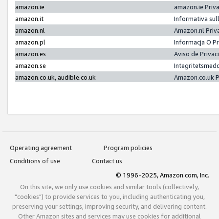
amazon.ie
amazon.ie Priv
amazon.it
Informativa sul
amazon.nl
Amazon.nl Priv
amazon.pl
Informacja O P
amazon.es
Aviso de Priva
amazon.se
Integritetsmed
amazon.co.uk, audible.co.uk
Amazon.co.uk P
Operating agreement
Program policies
Conditions of use
Contact us
© 1996-2025, Amazon.com, Inc.
On this site, we only use cookies and similar tools (collectively,
"cookies") to provide services to you, including authenticating you,
preserving your settings, improving security, and delivering content.
Other Amazon sites and services may use cookies for additional