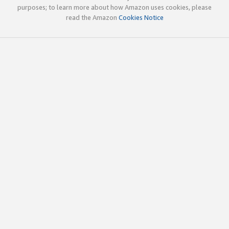
purposes; to learn more about how Amazon uses cookies, please
read the Amazon
Cookies Notice