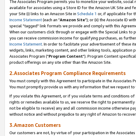
The Associates Program permits you to monetize your website, social me
available for associates using a Store ID for the Amazon UK Site and f
your Site (i) links to an Amazon Site in
Schedule 1
or, if applicable for t
Income Statement
(each an "
Amazon Site
"); or (ii) the Associate ID w
special "tagged" link formats we provide and comply with this Agreeme
When our customers click through or engage with the Special Links to p
you can receive commission income for qualifying purchases, as further d
Income Statement
. In order to facilitate your advertisement of these i
widgets, links, marketing content, and other linking tools, application 
Associates Program ("
Program Content
"). Program Content specifical
product offerings on any site other than the Amazon Site.
2.Associates Program Compliance Requirements
You must comply with this Agreement to participate in the Associates
You must promptly provide us with any information that we request to 
If you violate this Agreement, or if you violate terms and conditions 
rights or remedies available to us, we reserve the right to permanently
not be eligible to receive) any and all commission income otherwise pay
without notice and without prejudice to any right of Amazon to recove
3.Amazon Customers
Our customers are not, by virtue of your participation in the Associates