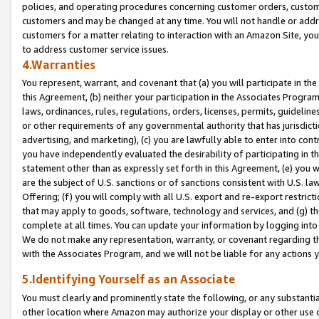
policies, and operating procedures concerning customer orders, custome
customers and may be changed at any time. You will not handle or addre
customers for a matter relating to interaction with an Amazon Site, yo
to address customer service issues.
4.Warranties
You represent, warrant, and covenant that (a) you will participate in t
this Agreement, (b) neither your participation in the Associates Program
laws, ordinances, rules, regulations, orders, licenses, permits, guidelin
or other requirements of any governmental authority that has jurisdicti
advertising, and marketing), (c) you are lawfully able to enter into cont
you have independently evaluated the desirability of participating in t
statement other than as expressly set forth in this Agreement, (e) you w
are the subject of U.S. sanctions or of sanctions consistent with U.S.
Offering; (f) you will comply with all U.S. export and re-export restric
that may apply to goods, software, technology and services, and (g) th
complete at all times. You can update your information by logging into 
We do not make any representation, warranty, or covenant regarding th
with the Associates Program, and we will not be liable for any actions
5.Identifying Yourself as an Associate
You must clearly and prominently state the following, or any substanti
other location where Amazon may authorize your display or other use 