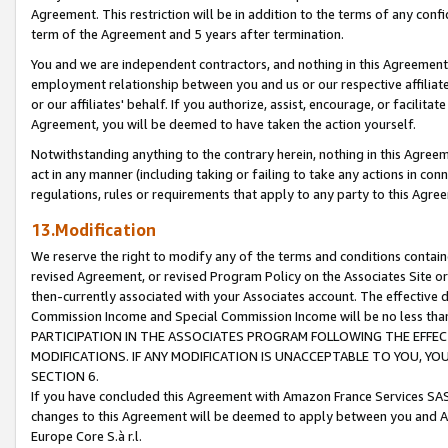
Agreement. This restriction will be in addition to the terms of any con
term of the Agreement and 5 years after termination.
You and we are independent contractors, and nothing in this Agreement wi
employment relationship between you and us or our respective affiliate
or our affiliates' behalf. If you authorize, assist, encourage, or facilita
Agreement, you will be deemed to have taken the action yourself.
Notwithstanding anything to the contrary herein, nothing in this Agreeme
act in any manner (including taking or failing to take any actions in con
regulations, rules or requirements that apply to any party to this Agre
13.Modification
We reserve the right to modify any of the terms and conditions containe
revised Agreement, or revised Program Policy on the Associates Site or
then-currently associated with your Associates account. The effective d
Commission Income and Special Commission Income will be no less tha
PARTICIPATION IN THE ASSOCIATES PROGRAM FOLLOWING THE EFFE
MODIFICATIONS. IF ANY MODIFICATION IS UNACCEPTABLE TO YOU, 
SECTION 6.
If you have concluded this Agreement with Amazon France Services SAS
changes to this Agreement will be deemed to apply between you and A
Europe Core S.à r.l.