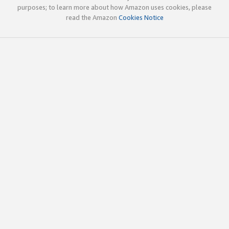
purposes; to learn more about how Amazon uses cookies, please
read the Amazon
Cookies Notice