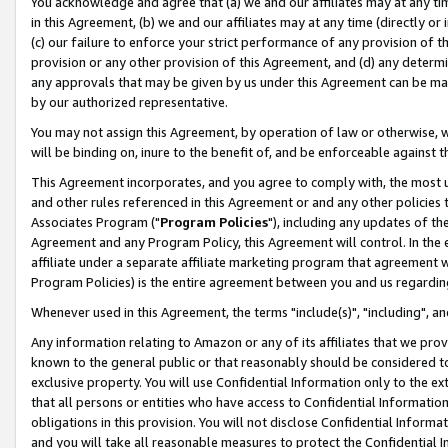
You acknowledge and agree that (a) we and our affiliates may at any time
in this Agreement, (b) we and our affiliates may at any time (directly or 
(c) our failure to enforce your strict performance of any provision of t
provision or any other provision of this Agreement, and (d) any determ
any approvals that may be given by us under this Agreement can be made,
by our authorized representative.
You may not assign this Agreement, by operation of law or otherwise, wi
will be binding on, inure to the benefit of, and be enforceable against t
This Agreement incorporates, and you agree to comply with, the most up-
and other rules referenced in this Agreement or and any other policies
Associates Program ("
Program Policies
"), including any updates of th
Agreement and any Program Policy, this Agreement will control. In th
affiliate under a separate affiliate marketing program that agreement 
Program Policies) is the entire agreement between you and us regardin
Whenever used in this Agreement, the terms "include(s)", "including", a
Any information relating to Amazon or any of its affiliates that we pro
known to the general public or that reasonably should be considered to
exclusive property. You will use Confidential Information only to the
that all persons or entities who have access to Confidential Informatio
obligations in this provision. You will not disclose Confidential Informa
and you will take all reasonable measures to protect the Confidential In