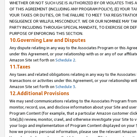
WHETHER OR NOT SUCH USE IS AUTHORIZED BY OR VIOLATES THIS A
OF THIS AGREEMENT (INCLUDING ANY PROGRAM POLICY), (E) YOUR TA
YOUR TAXES OR DUTIES, OR THE FAILURE TO MEET TAX REGISTRATIO
NEGLIGENCE OR WILLFUL MISCONDUCT. WE OR OUR NOMINEE MAY TA
PARTY INCLUDING THROUGH SPECIAL MANDATE, TO EXERCISE OR DEF
PURPOSE OF ENFORCING THIS SECTION.
10.Governing Law and Disputes
Any dispute relating in any way to the Associates Program or this Agree
under this Agreement, or your relationship with us or any of our affilia
Amazon Site set forth on
Schedule 2
.
11.Taxes
Any taxes and related obligations relating in any way to the Associate
transactions or activities under this Agreement, or your relationship with
Amazon Site set forth on
Schedule 3
.
12.Additional Provisions
We may send communications relating to the Associates Program from tim
monitor, record, use, and disclose information about your Site and user
Program Content (for example, that a particular Amazon customer clic
Site),(b) review, monitor, crawl, and otherwise investigate your Site to 
your logo and implementation of Program Content displayed on your Sit
how we process personal information, please see the relevant Amazon P