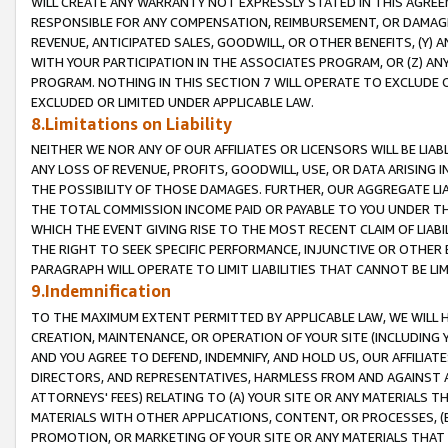
WILL CREATE ANY WARRANTY NOT EXPRESSLY STATED IN THIS AGREEM
RESPONSIBLE FOR ANY COMPENSATION, REIMBURSEMENT, OR DAMAGES
REVENUE, ANTICIPATED SALES, GOODWILL, OR OTHER BENEFITS, (Y
WITH YOUR PARTICIPATION IN THE ASSOCIATES PROGRAM, OR (Z) AN
PROGRAM. NOTHING IN THIS SECTION 7 WILL OPERATE TO EXCLUDE O
EXCLUDED OR LIMITED UNDER APPLICABLE LAW.
8.Limitations on Liability
NEITHER WE NOR ANY OF OUR AFFILIATES OR LICENSORS WILL BE LIAB
ANY LOSS OF REVENUE, PROFITS, GOODWILL, USE, OR DATA ARISING 
THE POSSIBILITY OF THOSE DAMAGES. FURTHER, OUR AGGREGATE LIA
THE TOTAL COMMISSION INCOME PAID OR PAYABLE TO YOU UNDER T
WHICH THE EVENT GIVING RISE TO THE MOST RECENT CLAIM OF LIABI
THE RIGHT TO SEEK SPECIFIC PERFORMANCE, INJUNCTIVE OR OTHER 
PARAGRAPH WILL OPERATE TO LIMIT LIABILITIES THAT CANNOT BE LI
9.Indemnification
TO THE MAXIMUM EXTENT PERMITTED BY APPLICABLE LAW, WE WILL HA
CREATION, MAINTENANCE, OR OPERATION OF YOUR SITE (INCLUDING 
AND YOU AGREE TO DEFEND, INDEMNIFY, AND HOLD US, OUR AFFILIAT
DIRECTORS, AND REPRESENTATIVES, HARMLESS FROM AND AGAINST ALL
ATTORNEYS' FEES) RELATING TO (A) YOUR SITE OR ANY MATERIALS 
MATERIALS WITH OTHER APPLICATIONS, CONTENT, OR PROCESSES, (
PROMOTION, OR MARKETING OF YOUR SITE OR ANY MATERIALS THAT A