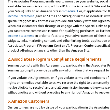
The Associates Program permits you to monetize your website, social me
available for associates using a Store ID for the Amazon UK Site and f
your Site (i) links to an Amazon Site in
Schedule 1
or, if applicable for t
Income Statement
(each an "
Amazon Site
"); or (ii) the Associate ID w
special "tagged" link formats we provide and comply with this Agreeme
When our customers click through or engage with the Special Links to p
you can receive commission income for qualifying purchases, as further d
Income Statement
. In order to facilitate your advertisement of these i
widgets, links, marketing content, and other linking tools, application 
Associates Program ("
Program Content
"). Program Content specifical
product offerings on any site other than the Amazon Site.
2.Associates Program Compliance Requirements
You must comply with this Agreement to participate in the Associates
You must promptly provide us with any information that we request to 
If you violate this Agreement, or if you violate terms and conditions 
rights or remedies available to us, we reserve the right to permanently
not be eligible to receive) any and all commission income otherwise pay
without notice and without prejudice to any right of Amazon to recove
3.Amazon Customers
Our customers are not, by virtue of your participation in the Associates