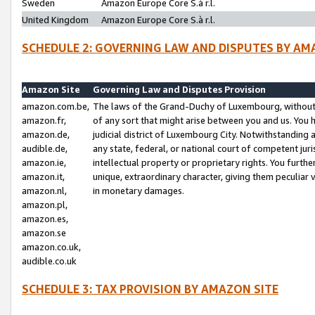
Sweden
Amazon Europe Core S.à r.l.
United Kingdom
Amazon Europe Core S.à r.l.
SCHEDULE 2: GOVERNING LAW AND DISPUTES BY AM
Amazon Site
Governing Law and Disputes Provision
amazon.com.be,
The laws of the Grand-Duchy of Luxembourg, without r
amazon.fr,
of any sort that might arise between you and us. You h
amazon.de,
judicial district of Luxembourg City. Notwithstanding a
audible.de,
any state, federal, or national court of competent juri
amazon.ie,
intellectual property or proprietary rights. You furth
amazon.it,
unique, extraordinary character, giving them peculiar
amazon.nl,
in monetary damages.
amazon.pl,
amazon.es,
amazon.se
amazon.co.uk,
audible.co.uk
SCHEDULE 3: TAX PROVISION BY AMAZON SITE