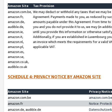
Amazon Site
Tax Provision
amazon.com.be,
We may deduct or withhold any taxes that we may be 
amazon.fr,
Agreement. Payments made to you, as reduced by such 
amazon.de,
amounts payable under this Agreement. From time to 
audible.de,
you and you do not provide it to us, we may (in addit
amazon.ie,
until you provide this information or otherwise satis
amazon.it,
Additionally, if you are established in Luxembourg yo
amazon.nl,
an invoice which meets the requirements for a valid V
amazon.pl,
applicable VAT.
amazon.es,
amazon.se,
amazon.co.uk,
audible.co.uk
SCHEDULE 4: PRIVACY NOTICE BY AMAZON SITE
Amazon Site
Privacy Notic
amazon.com.be
amazon.com.be 
amazon.fr
Notice: Protect
amazon.de, audible.de
Datenschutzerk