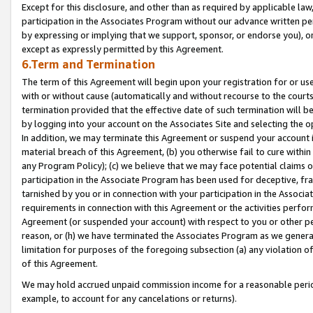
Except for this disclosure, and other than as required by applicable la
participation in the Associates Program without our advance written per
by expressing or implying that we support, sponsor, or endorse you), or
except as expressly permitted by this Agreement.
6.Term and Termination
The term of this Agreement will begin upon your registration for or use
with or without cause (automatically and without recourse to the courts,
termination provided that the effective date of such termination will b
by logging into your account on the Associates Site and selecting the o
In addition, we may terminate this Agreement or suspend your account i
material breach of this Agreement, (b) you otherwise fail to cure withi
any Program Policy); (c) we believe that we may face potential claims or
participation in the Associate Program has been used for deceptive, frau
tarnished by you or in connection with your participation in the Associ
requirements in connection with this Agreement or the activities perfo
Agreement (or suspended your account) with respect to you or other per
reason, or (h) we have terminated the Associates Program as we general
limitation for purposes of the foregoing subsection (a) any violation o
of this Agreement.
We may hold accrued unpaid commission income for a reasonable period 
example, to account for any cancelations or returns).