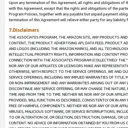
Upon any termination of this Agreement, all rights and obligations of th
with this Agreement, except that the rights and obligations of the partie
Program Policies, together with any payable but unpaid payment obliga
termination of this Agreement will relieve either party for any liability 
7.Disclaimers
THE ASSOCIATES PROGRAM, THE AMAZON SITE, ANY PRODUCTS AND SE
CONTENT, THE PRODUCT ADVERTISING API, DATA FEED, PRODUCT A
AND LOGOS (INCLUDING THE AMAZON MARKS), AND ALL TECHNOLOGY,
INTELLECTUAL PROPERTY RIGHTS, INFORMATION AND CONTENT PROVI
CONNECTION WITH THE ASSOCIATES PROGRAM (COLLECTIVELY THE "
NOR ANY OF OUR AFFILIATES OR LICENSORS MAKE ANY REPRESENTAT
OTHERWISE, WITH RESPECT TO THE SERVICE OFFERINGS. WE AND OU
SERVICE OFFERINGS, INCLUDING ANY IMPLIED WARRANTIES OF TITLE,
OR NON-INFRINGEMENT AND ANY WARRANTIES ARISING OUT OF ANY 
DISCONTINUE ANY SERVICE OFFERING, OR MAY CHANGE THE NATURE, 
TIME AND FROM TIME TO TIME. NEITHER WE NOR ANY OF OUR AFFILI
PROVIDED, WILL FUNCTION AS DESCRIBED, CONSISTENTLY OR IN ANY
FREE OF HARMFUL COMPONENTS. NEITHER WE NOR ANY OF OUR AFFILIA
VIRUSES, MALICIOUS SOFTWARE, OR SERVICE INTERRUPTIONS, INCL
TO OR ALTERATION OF, OR DELETION, DESTRUCTION, DAMAGE, OR LO
CONTENT. NO ADVICE OR INFORMATION OBTAINED BY YOU FROM US 