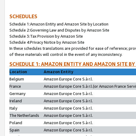
SCHEDULES
Schedule 1:Amazon Entity and Amazon Site by Location
Schedule 2:Governing Law and Disputes by Amazon Site
Schedule 3:Tax Provision by Amazon Site
Schedule 4:Privacy Notice by Amazon Site
In these schedules translations are provided for ease of reference; pro
of these materials will control in the event of any inconsistency.
SCHEDULE 1: AMAZON ENTITY AND AMAZON SITE BY
Location
Amazon Entity
Belgium
Amazon Europe Core S.à r.l.
France
Amazon Europe Core S.à r.l.(or Amazon France Servic
Germany
Amazon Europe Core S.à r.l.
Ireland
Amazon Europe Core S.à r.l.
Italy
Amazon Europe Core S.à r.l.
The Netherlands
Amazon Europe Core S.à r.l.
Poland
Amazon Europe Core S.à r.l.
Spain
Amazon Europe Core S.à r.l.