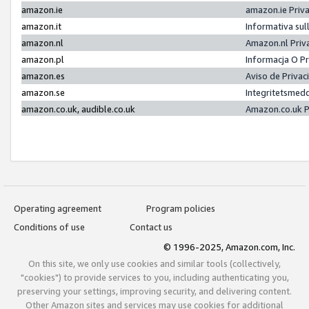
amazon.ie
amazon.ie Priv
amazon.it
Informativa sul
amazon.nl
Amazon.nl Priv
amazon.pl
Informacja O P
amazon.es
Aviso de Priva
amazon.se
Integritetsmed
amazon.co.uk, audible.co.uk
Amazon.co.uk P
Operating agreement
Program policies
Conditions of use
Contact us
© 1996-2025, Amazon.com, Inc.
On this site, we only use cookies and similar tools (collectively,
"cookies") to provide services to you, including authenticating you,
preserving your settings, improving security, and delivering content.
Other Amazon sites and services may use cookies for additional