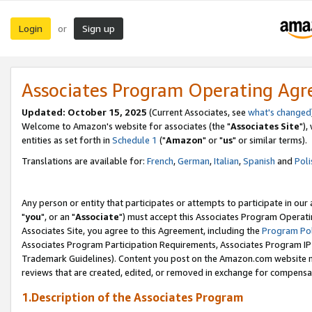
Login
Sign up
or
Associates Program Operating Ag
Updated: October 15, 2025
(Current Associates, see
what's changed
Welcome to Amazon's website for associates (the "
Associates Site
"),
entities as set forth in
Schedule 1
("
Amazon
" or "
us
" or similar terms).
Translations are available for:
French
,
German
,
Italian
,
Spanish
and
Poli
Any person or entity that participates or attempts to participate in ou
"
you
", or an "
Associate
") must accept this Associates Program Operati
Associates Site, you agree to this Agreement, including the
Program Pol
Associates Program Participation Requirements, Associates Program I
Trademark Guidelines). Content you post on the Amazon.com website m
reviews that are created, edited, or removed in exchange for compensati
1.Description of the Associates Program