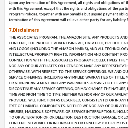
Upon any termination of this Agreement, all rights and obligations of th
with this Agreement, except that the rights and obligations of the partie
Program Policies, together with any payable but unpaid payment obliga
termination of this Agreement will relieve either party for any liability 
7.Disclaimers
THE ASSOCIATES PROGRAM, THE AMAZON SITE, ANY PRODUCTS AND SE
CONTENT, THE PRODUCT ADVERTISING API, DATA FEED, PRODUCT A
AND LOGOS (INCLUDING THE AMAZON MARKS), AND ALL TECHNOLOGY,
INTELLECTUAL PROPERTY RIGHTS, INFORMATION AND CONTENT PROVI
CONNECTION WITH THE ASSOCIATES PROGRAM (COLLECTIVELY THE "
NOR ANY OF OUR AFFILIATES OR LICENSORS MAKE ANY REPRESENTAT
OTHERWISE, WITH RESPECT TO THE SERVICE OFFERINGS. WE AND OU
SERVICE OFFERINGS, INCLUDING ANY IMPLIED WARRANTIES OF TITLE,
OR NON-INFRINGEMENT AND ANY WARRANTIES ARISING OUT OF ANY 
DISCONTINUE ANY SERVICE OFFERING, OR MAY CHANGE THE NATURE, 
TIME AND FROM TIME TO TIME. NEITHER WE NOR ANY OF OUR AFFILI
PROVIDED, WILL FUNCTION AS DESCRIBED, CONSISTENTLY OR IN ANY
FREE OF HARMFUL COMPONENTS. NEITHER WE NOR ANY OF OUR AFFILIA
VIRUSES, MALICIOUS SOFTWARE, OR SERVICE INTERRUPTIONS, INCL
TO OR ALTERATION OF, OR DELETION, DESTRUCTION, DAMAGE, OR LO
CONTENT. NO ADVICE OR INFORMATION OBTAINED BY YOU FROM US 