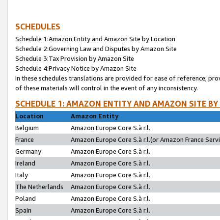
SCHEDULES
Schedule 1:Amazon Entity and Amazon Site by Location
Schedule 2:Governing Law and Disputes by Amazon Site
Schedule 3:Tax Provision by Amazon Site
Schedule 4:Privacy Notice by Amazon Site
In these schedules translations are provided for ease of reference; pro
of these materials will control in the event of any inconsistency.
SCHEDULE 1: AMAZON ENTITY AND AMAZON SITE BY
Location
Amazon Entity
Belgium
Amazon Europe Core S.à r.l.
France
Amazon Europe Core S.à r.l.(or Amazon France Servic
Germany
Amazon Europe Core S.à r.l.
Ireland
Amazon Europe Core S.à r.l.
Italy
Amazon Europe Core S.à r.l.
The Netherlands
Amazon Europe Core S.à r.l.
Poland
Amazon Europe Core S.à r.l.
Spain
Amazon Europe Core S.à r.l.