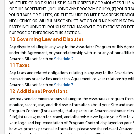
WHETHER OR NOT SUCH USE IS AUTHORIZED BY OR VIOLATES THIS A
OF THIS AGREEMENT (INCLUDING ANY PROGRAM POLICY), (E) YOUR TA
YOUR TAXES OR DUTIES, OR THE FAILURE TO MEET TAX REGISTRATIO
NEGLIGENCE OR WILLFUL MISCONDUCT. WE OR OUR NOMINEE MAY TA
PARTY INCLUDING THROUGH SPECIAL MANDATE, TO EXERCISE OR DEF
PURPOSE OF ENFORCING THIS SECTION.
10.Governing Law and Disputes
Any dispute relating in any way to the Associates Program or this Agree
under this Agreement, or your relationship with us or any of our affilia
Amazon Site set forth on
Schedule 2
.
11.Taxes
Any taxes and related obligations relating in any way to the Associate
transactions or activities under this Agreement, or your relationship with
Amazon Site set forth on
Schedule 3
.
12.Additional Provisions
We may send communications relating to the Associates Program from tim
monitor, record, use, and disclose information about your Site and user
Program Content (for example, that a particular Amazon customer clic
Site),(b) review, monitor, crawl, and otherwise investigate your Site to 
your logo and implementation of Program Content displayed on your Sit
how we process personal information, please see the relevant Amazon P