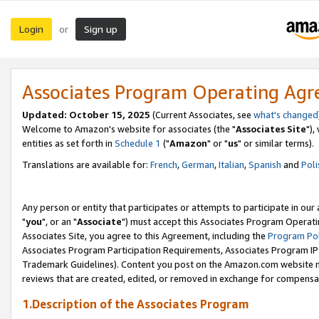
Login
Sign up
or
Associates Program Operating Ag
Updated: October 15, 2025
(Current Associates, see
what's changed
Welcome to Amazon's website for associates (the "
Associates Site
"),
entities as set forth in
Schedule 1
("
Amazon
" or "
us
" or similar terms).
Translations are available for:
French
,
German
,
Italian
,
Spanish
and
Poli
Any person or entity that participates or attempts to participate in ou
"
you
", or an "
Associate
") must accept this Associates Program Operati
Associates Site, you agree to this Agreement, including the
Program Pol
Associates Program Participation Requirements, Associates Program I
Trademark Guidelines). Content you post on the Amazon.com website m
reviews that are created, edited, or removed in exchange for compensati
1.Description of the Associates Program