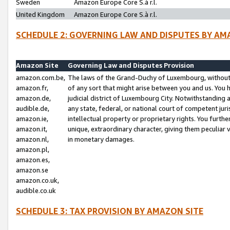
Sweden
Amazon Europe Core S.à r.l.
United Kingdom
Amazon Europe Core S.à r.l.
SCHEDULE 2: GOVERNING LAW AND DISPUTES BY AM
Amazon Site
Governing Law and Disputes Provision
amazon.com.be,
The laws of the Grand-Duchy of Luxembourg, without r
amazon.fr,
of any sort that might arise between you and us. You h
amazon.de,
judicial district of Luxembourg City. Notwithstanding a
audible.de,
any state, federal, or national court of competent juri
amazon.ie,
intellectual property or proprietary rights. You furth
amazon.it,
unique, extraordinary character, giving them peculiar
amazon.nl,
in monetary damages.
amazon.pl,
amazon.es,
amazon.se
amazon.co.uk,
audible.co.uk
SCHEDULE 3: TAX PROVISION BY AMAZON SITE