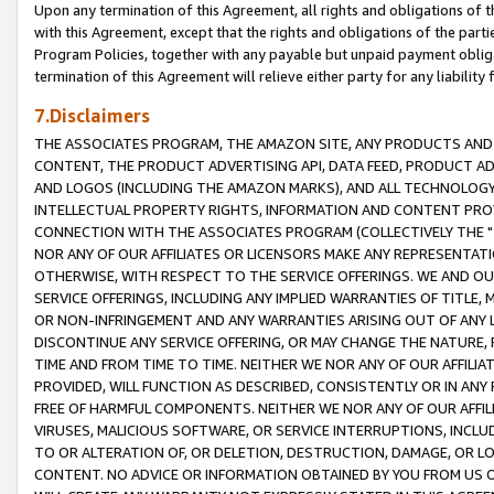
Upon any termination of this Agreement, all rights and obligations of th
with this Agreement, except that the rights and obligations of the partie
Program Policies, together with any payable but unpaid payment obliga
termination of this Agreement will relieve either party for any liability 
7.Disclaimers
THE ASSOCIATES PROGRAM, THE AMAZON SITE, ANY PRODUCTS AND SE
CONTENT, THE PRODUCT ADVERTISING API, DATA FEED, PRODUCT A
AND LOGOS (INCLUDING THE AMAZON MARKS), AND ALL TECHNOLOGY,
INTELLECTUAL PROPERTY RIGHTS, INFORMATION AND CONTENT PROVI
CONNECTION WITH THE ASSOCIATES PROGRAM (COLLECTIVELY THE "
NOR ANY OF OUR AFFILIATES OR LICENSORS MAKE ANY REPRESENTAT
OTHERWISE, WITH RESPECT TO THE SERVICE OFFERINGS. WE AND OU
SERVICE OFFERINGS, INCLUDING ANY IMPLIED WARRANTIES OF TITLE,
OR NON-INFRINGEMENT AND ANY WARRANTIES ARISING OUT OF ANY 
DISCONTINUE ANY SERVICE OFFERING, OR MAY CHANGE THE NATURE, 
TIME AND FROM TIME TO TIME. NEITHER WE NOR ANY OF OUR AFFILI
PROVIDED, WILL FUNCTION AS DESCRIBED, CONSISTENTLY OR IN ANY
FREE OF HARMFUL COMPONENTS. NEITHER WE NOR ANY OF OUR AFFILIA
VIRUSES, MALICIOUS SOFTWARE, OR SERVICE INTERRUPTIONS, INCL
TO OR ALTERATION OF, OR DELETION, DESTRUCTION, DAMAGE, OR LO
CONTENT. NO ADVICE OR INFORMATION OBTAINED BY YOU FROM US 