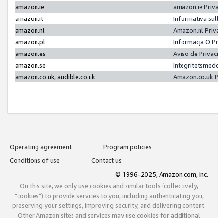
amazon.ie
amazon.ie Priv
amazon.it
Informativa sul
amazon.nl
Amazon.nl Priv
amazon.pl
Informacja O P
amazon.es
Aviso de Priva
amazon.se
Integritetsmed
amazon.co.uk, audible.co.uk
Amazon.co.uk P
Operating agreement
Program policies
Conditions of use
Contact us
© 1996-2025, Amazon.com, Inc.
On this site, we only use cookies and similar tools (collectively,
"cookies") to provide services to you, including authenticating you,
preserving your settings, improving security, and delivering content.
Other Amazon sites and services may use cookies for additional