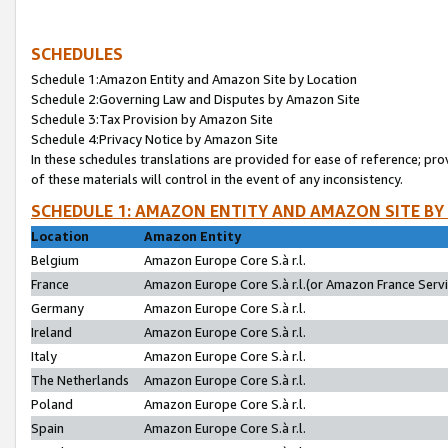
SCHEDULES
Schedule 1:Amazon Entity and Amazon Site by Location
Schedule 2:Governing Law and Disputes by Amazon Site
Schedule 3:Tax Provision by Amazon Site
Schedule 4:Privacy Notice by Amazon Site
In these schedules translations are provided for ease of reference; pro
of these materials will control in the event of any inconsistency.
SCHEDULE 1: AMAZON ENTITY AND AMAZON SITE BY
Location
Amazon Entity
Belgium
Amazon Europe Core S.à r.l.
France
Amazon Europe Core S.à r.l.(or Amazon France Servic
Germany
Amazon Europe Core S.à r.l.
Ireland
Amazon Europe Core S.à r.l.
Italy
Amazon Europe Core S.à r.l.
The Netherlands
Amazon Europe Core S.à r.l.
Poland
Amazon Europe Core S.à r.l.
Spain
Amazon Europe Core S.à r.l.