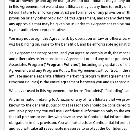
You acknowledge and agree that (a) we and our affiliates may at any time
in this Agreement, (b) we and our affiliates may at any time (directly or 
(c) our failure to enforce your strict performance of any provision of t
provision or any other provision of this Agreement, and (d) any determ
any approvals that may be given by us under this Agreement can be made,
by our authorized representative.
You may not assign this Agreement, by operation of law or otherwise, wi
will be binding on, inure to the benefit of, and be enforceable against t
This Agreement incorporates, and you agree to comply with, the most up-
and other rules referenced in this Agreement or and any other policies
Associates Program ("
Program Policies
"), including any updates of th
Agreement and any Program Policy, this Agreement will control. In th
affiliate under a separate affiliate marketing program that agreement 
Program Policies) is the entire agreement between you and us regardin
Whenever used in this Agreement, the terms "include(s)", "including", a
Any information relating to Amazon or any of its affiliates that we pro
known to the general public or that reasonably should be considered to
exclusive property. You will use Confidential Information only to the
that all persons or entities who have access to Confidential Informatio
obligations in this provision. You will not disclose Confidential Informa
and you will take all reasonable measures to protect the Confidential In