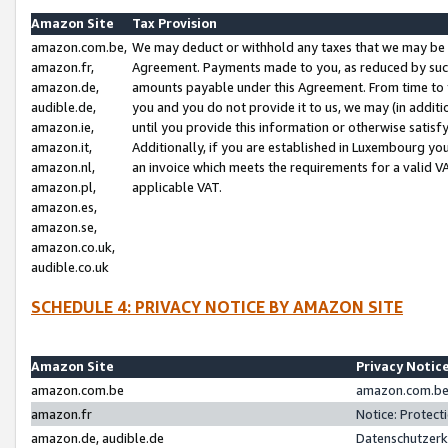
Amazon Site
Tax Provision
amazon.com.be,
We may deduct or withhold any taxes that we may be 
amazon.fr,
Agreement. Payments made to you, as reduced by such 
amazon.de,
amounts payable under this Agreement. From time to 
audible.de,
you and you do not provide it to us, we may (in addit
amazon.ie,
until you provide this information or otherwise satis
amazon.it,
Additionally, if you are established in Luxembourg yo
amazon.nl,
an invoice which meets the requirements for a valid V
amazon.pl,
applicable VAT.
amazon.es,
amazon.se,
amazon.co.uk,
audible.co.uk
SCHEDULE 4: PRIVACY NOTICE BY AMAZON SITE
Amazon Site
Privacy Notic
amazon.com.be
amazon.com.be 
amazon.fr
Notice: Protect
amazon.de, audible.de
Datenschutzerk