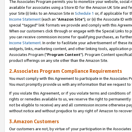
The Associates Program permits you to monetize your website, social me
available for associates using a Store ID for the Amazon UK Site and f
your Site (i) links to an Amazon Site in
Schedule 1
or, if applicable for t
Income Statement
(each an "
Amazon Site
"); or (ii) the Associate ID w
special "tagged" link formats we provide and comply with this Agreeme
When our customers click through or engage with the Special Links to p
you can receive commission income for qualifying purchases, as further d
Income Statement
. In order to facilitate your advertisement of these i
widgets, links, marketing content, and other linking tools, application 
Associates Program ("
Program Content
"). Program Content specifical
product offerings on any site other than the Amazon Site.
2.Associates Program Compliance Requirements
You must comply with this Agreement to participate in the Associates
You must promptly provide us with any information that we request to 
If you violate this Agreement, or if you violate terms and conditions 
rights or remedies available to us, we reserve the right to permanently
not be eligible to receive) any and all commission income otherwise pay
without notice and without prejudice to any right of Amazon to recove
3.Amazon Customers
Our customers are not, by virtue of your participation in the Associates