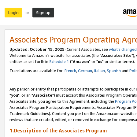
Login
Sign up
or
Associates Program Operating Ag
Updated: October 15, 2025
(Current Associates, see
what's changed
Welcome to Amazon's website for associates (the "
Associates Site
"),
entities as set forth in
Schedule 1
("
Amazon
" or "
us
" or similar terms).
Translations are available for:
French
,
German
,
Italian
,
Spanish
and
Poli
Any person or entity that participates or attempts to participate in ou
"
you
", or an "
Associate
") must accept this Associates Program Operati
Associates Site, you agree to this Agreement, including the
Program Pol
Associates Program Participation Requirements, Associates Program I
Trademark Guidelines). Content you post on the Amazon.com website m
reviews that are created, edited, or removed in exchange for compensati
1.Description of the Associates Program