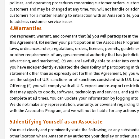
policies, and operating procedures concerning customer orders, custome
customers and may be changed at any time. You will not handle or addre
customers for a matter relating to interaction with an Amazon Site, yo
to address customer service issues.
4.Warranties
You represent, warrant, and covenant that (a) you will participate in t
this Agreement, (b) neither your participation in the Associates Program
laws, ordinances, rules, regulations, orders, licenses, permits, guidelin
or other requirements of any governmental authority that has jurisdicti
advertising, and marketing), (c) you are lawfully able to enter into cont
you have independently evaluated the desirability of participating in t
statement other than as expressly set forth in this Agreement, (e) you w
are the subject of U.S. sanctions or of sanctions consistent with U.S.
Offering; (f) you will comply with all U.S. export and re-export restric
that may apply to goods, software, technology and services, and (g) th
complete at all times. You can update your information by logging into 
We do not make any representation, warranty, or covenant regarding th
with the Associates Program, and we will not be liable for any actions
5.Identifying Yourself as an Associate
You must clearly and prominently state the following, or any substanti
other location where Amazon may authorize your display or other use 