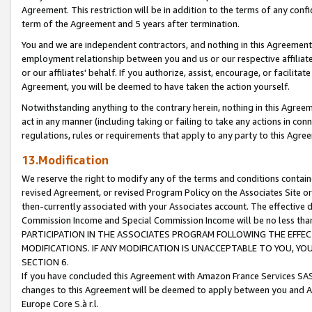
Agreement. This restriction will be in addition to the terms of any con
term of the Agreement and 5 years after termination.
You and we are independent contractors, and nothing in this Agreement wi
employment relationship between you and us or our respective affiliate
or our affiliates' behalf. If you authorize, assist, encourage, or facilita
Agreement, you will be deemed to have taken the action yourself.
Notwithstanding anything to the contrary herein, nothing in this Agreeme
act in any manner (including taking or failing to take any actions in con
regulations, rules or requirements that apply to any party to this Agre
13.Modification
We reserve the right to modify any of the terms and conditions containe
revised Agreement, or revised Program Policy on the Associates Site or
then-currently associated with your Associates account. The effective d
Commission Income and Special Commission Income will be no less tha
PARTICIPATION IN THE ASSOCIATES PROGRAM FOLLOWING THE EFFE
MODIFICATIONS. IF ANY MODIFICATION IS UNACCEPTABLE TO YOU, 
SECTION 6.
If you have concluded this Agreement with Amazon France Services SAS
changes to this Agreement will be deemed to apply between you and A
Europe Core S.à r.l.