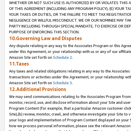
WHETHER OR NOT SUCH USE IS AUTHORIZED BY OR VIOLATES THIS A
OF THIS AGREEMENT (INCLUDING ANY PROGRAM POLICY), (E) YOUR TA
YOUR TAXES OR DUTIES, OR THE FAILURE TO MEET TAX REGISTRATIO
NEGLIGENCE OR WILLFUL MISCONDUCT. WE OR OUR NOMINEE MAY TA
PARTY INCLUDING THROUGH SPECIAL MANDATE, TO EXERCISE OR DEF
PURPOSE OF ENFORCING THIS SECTION.
10.Governing Law and Disputes
Any dispute relating in any way to the Associates Program or this Agree
under this Agreement, or your relationship with us or any of our affilia
Amazon Site set forth on
Schedule 2
.
11.Taxes
Any taxes and related obligations relating in any way to the Associate
transactions or activities under this Agreement, or your relationship with
Amazon Site set forth on
Schedule 3
.
12.Additional Provisions
We may send communications relating to the Associates Program from tim
monitor, record, use, and disclose information about your Site and user
Program Content (for example, that a particular Amazon customer clic
Site),(b) review, monitor, crawl, and otherwise investigate your Site to 
your logo and implementation of Program Content displayed on your Sit
how we process personal information, please see the relevant Amazon P