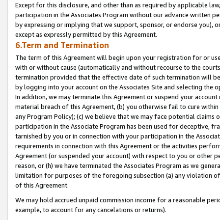
Except for this disclosure, and other than as required by applicable la
participation in the Associates Program without our advance written per
by expressing or implying that we support, sponsor, or endorse you), or
except as expressly permitted by this Agreement.
6.Term and Termination
The term of this Agreement will begin upon your registration for or use
with or without cause (automatically and without recourse to the courts,
termination provided that the effective date of such termination will b
by logging into your account on the Associates Site and selecting the o
In addition, we may terminate this Agreement or suspend your account i
material breach of this Agreement, (b) you otherwise fail to cure withi
any Program Policy); (c) we believe that we may face potential claims or
participation in the Associate Program has been used for deceptive, frau
tarnished by you or in connection with your participation in the Associ
requirements in connection with this Agreement or the activities perfo
Agreement (or suspended your account) with respect to you or other per
reason, or (h) we have terminated the Associates Program as we general
limitation for purposes of the foregoing subsection (a) any violation o
of this Agreement.
We may hold accrued unpaid commission income for a reasonable period 
example, to account for any cancelations or returns).