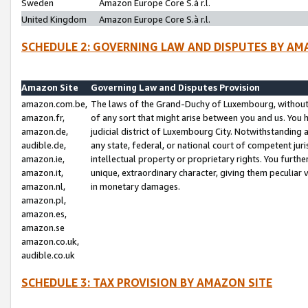
Sweden
Amazon Europe Core S.à r.l.
United Kingdom
Amazon Europe Core S.à r.l.
SCHEDULE 2: GOVERNING LAW AND DISPUTES BY AM
Amazon Site
Governing Law and Disputes Provision
amazon.com.be,
The laws of the Grand-Duchy of Luxembourg, without r
amazon.fr,
of any sort that might arise between you and us. You h
amazon.de,
judicial district of Luxembourg City. Notwithstanding a
audible.de,
any state, federal, or national court of competent juri
amazon.ie,
intellectual property or proprietary rights. You furth
amazon.it,
unique, extraordinary character, giving them peculiar
amazon.nl,
in monetary damages.
amazon.pl,
amazon.es,
amazon.se
amazon.co.uk,
audible.co.uk
SCHEDULE 3: TAX PROVISION BY AMAZON SITE