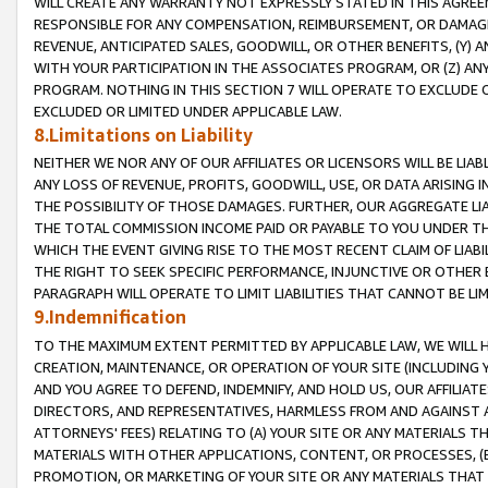
WILL CREATE ANY WARRANTY NOT EXPRESSLY STATED IN THIS AGREEM
RESPONSIBLE FOR ANY COMPENSATION, REIMBURSEMENT, OR DAMAGES
REVENUE, ANTICIPATED SALES, GOODWILL, OR OTHER BENEFITS, (Y
WITH YOUR PARTICIPATION IN THE ASSOCIATES PROGRAM, OR (Z) AN
PROGRAM. NOTHING IN THIS SECTION 7 WILL OPERATE TO EXCLUDE O
EXCLUDED OR LIMITED UNDER APPLICABLE LAW.
8.Limitations on Liability
NEITHER WE NOR ANY OF OUR AFFILIATES OR LICENSORS WILL BE LIAB
ANY LOSS OF REVENUE, PROFITS, GOODWILL, USE, OR DATA ARISING 
THE POSSIBILITY OF THOSE DAMAGES. FURTHER, OUR AGGREGATE LIA
THE TOTAL COMMISSION INCOME PAID OR PAYABLE TO YOU UNDER T
WHICH THE EVENT GIVING RISE TO THE MOST RECENT CLAIM OF LIABI
THE RIGHT TO SEEK SPECIFIC PERFORMANCE, INJUNCTIVE OR OTHER 
PARAGRAPH WILL OPERATE TO LIMIT LIABILITIES THAT CANNOT BE LI
9.Indemnification
TO THE MAXIMUM EXTENT PERMITTED BY APPLICABLE LAW, WE WILL HA
CREATION, MAINTENANCE, OR OPERATION OF YOUR SITE (INCLUDING 
AND YOU AGREE TO DEFEND, INDEMNIFY, AND HOLD US, OUR AFFILIAT
DIRECTORS, AND REPRESENTATIVES, HARMLESS FROM AND AGAINST ALL
ATTORNEYS' FEES) RELATING TO (A) YOUR SITE OR ANY MATERIALS 
MATERIALS WITH OTHER APPLICATIONS, CONTENT, OR PROCESSES, (
PROMOTION, OR MARKETING OF YOUR SITE OR ANY MATERIALS THAT A