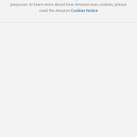
purposes; to learn more about how Amazon uses cookies, please
read the Amazon
Cookies Notice