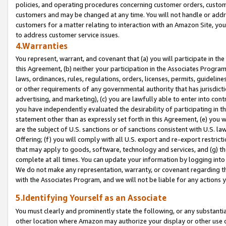
policies, and operating procedures concerning customer orders, custome
customers and may be changed at any time. You will not handle or addre
customers for a matter relating to interaction with an Amazon Site, yo
to address customer service issues.
4.Warranties
You represent, warrant, and covenant that (a) you will participate in t
this Agreement, (b) neither your participation in the Associates Program
laws, ordinances, rules, regulations, orders, licenses, permits, guidelin
or other requirements of any governmental authority that has jurisdicti
advertising, and marketing), (c) you are lawfully able to enter into cont
you have independently evaluated the desirability of participating in t
statement other than as expressly set forth in this Agreement, (e) you w
are the subject of U.S. sanctions or of sanctions consistent with U.S.
Offering; (f) you will comply with all U.S. export and re-export restric
that may apply to goods, software, technology and services, and (g) th
complete at all times. You can update your information by logging into 
We do not make any representation, warranty, or covenant regarding th
with the Associates Program, and we will not be liable for any actions
5.Identifying Yourself as an Associate
You must clearly and prominently state the following, or any substanti
other location where Amazon may authorize your display or other use 