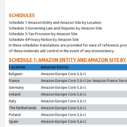
SCHEDULES
Schedule 1:Amazon Entity and Amazon Site by Location
Schedule 2:Governing Law and Disputes by Amazon Site
Schedule 3:Tax Provision by Amazon Site
Schedule 4:Privacy Notice by Amazon Site
In these schedules translations are provided for ease of reference; pro
of these materials will control in the event of any inconsistency.
SCHEDULE 1: AMAZON ENTITY AND AMAZON SITE BY
Location
Amazon Entity
Belgium
Amazon Europe Core S.à r.l.
France
Amazon Europe Core S.à r.l.(or Amazon France Servic
Germany
Amazon Europe Core S.à r.l.
Ireland
Amazon Europe Core S.à r.l.
Italy
Amazon Europe Core S.à r.l.
The Netherlands
Amazon Europe Core S.à r.l.
Poland
Amazon Europe Core S.à r.l.
Spain
Amazon Europe Core S.à r.l.