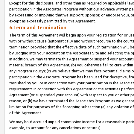
Except for this disclosure, and other than as required by applicable la
participation in the Associates Program without our advance written per
by expressing or implying that we support, sponsor, or endorse you), or
except as expressly permitted by this Agreement.
6.Term and Termination
The term of this Agreement will begin upon your registration for or use
with or without cause (automatically and without recourse to the courts,
termination provided that the effective date of such termination will b
by logging into your account on the Associates Site and selecting the o
In addition, we may terminate this Agreement or suspend your account i
material breach of this Agreement, (b) you otherwise fail to cure withi
any Program Policy); (c) we believe that we may face potential claims or
participation in the Associate Program has been used for deceptive, frau
tarnished by you or in connection with your participation in the Associ
requirements in connection with this Agreement or the activities perfo
Agreement (or suspended your account) with respect to you or other per
reason, or (h) we have terminated the Associates Program as we general
limitation for purposes of the foregoing subsection (a) any violation o
of this Agreement.
We may hold accrued unpaid commission income for a reasonable period 
example, to account for any cancelations or returns).