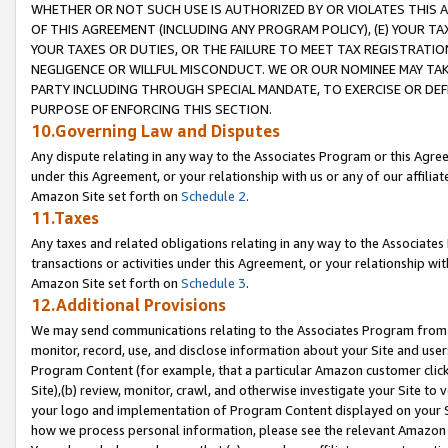
WHETHER OR NOT SUCH USE IS AUTHORIZED BY OR VIOLATES THIS A
OF THIS AGREEMENT (INCLUDING ANY PROGRAM POLICY), (E) YOUR TA
YOUR TAXES OR DUTIES, OR THE FAILURE TO MEET TAX REGISTRATIO
NEGLIGENCE OR WILLFUL MISCONDUCT. WE OR OUR NOMINEE MAY TA
PARTY INCLUDING THROUGH SPECIAL MANDATE, TO EXERCISE OR DEF
PURPOSE OF ENFORCING THIS SECTION.
10.Governing Law and Disputes
Any dispute relating in any way to the Associates Program or this Agree
under this Agreement, or your relationship with us or any of our affilia
Amazon Site set forth on
Schedule 2
.
11.Taxes
Any taxes and related obligations relating in any way to the Associate
transactions or activities under this Agreement, or your relationship with
Amazon Site set forth on
Schedule 3
.
12.Additional Provisions
We may send communications relating to the Associates Program from tim
monitor, record, use, and disclose information about your Site and user
Program Content (for example, that a particular Amazon customer clic
Site),(b) review, monitor, crawl, and otherwise investigate your Site to 
your logo and implementation of Program Content displayed on your Sit
how we process personal information, please see the relevant Amazon P