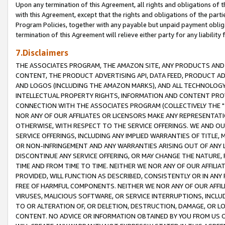
Upon any termination of this Agreement, all rights and obligations of th
with this Agreement, except that the rights and obligations of the partie
Program Policies, together with any payable but unpaid payment obliga
termination of this Agreement will relieve either party for any liability 
7.Disclaimers
THE ASSOCIATES PROGRAM, THE AMAZON SITE, ANY PRODUCTS AND SE
CONTENT, THE PRODUCT ADVERTISING API, DATA FEED, PRODUCT A
AND LOGOS (INCLUDING THE AMAZON MARKS), AND ALL TECHNOLOGY,
INTELLECTUAL PROPERTY RIGHTS, INFORMATION AND CONTENT PROVI
CONNECTION WITH THE ASSOCIATES PROGRAM (COLLECTIVELY THE "
NOR ANY OF OUR AFFILIATES OR LICENSORS MAKE ANY REPRESENTAT
OTHERWISE, WITH RESPECT TO THE SERVICE OFFERINGS. WE AND OU
SERVICE OFFERINGS, INCLUDING ANY IMPLIED WARRANTIES OF TITLE,
OR NON-INFRINGEMENT AND ANY WARRANTIES ARISING OUT OF ANY 
DISCONTINUE ANY SERVICE OFFERING, OR MAY CHANGE THE NATURE, 
TIME AND FROM TIME TO TIME. NEITHER WE NOR ANY OF OUR AFFILI
PROVIDED, WILL FUNCTION AS DESCRIBED, CONSISTENTLY OR IN ANY
FREE OF HARMFUL COMPONENTS. NEITHER WE NOR ANY OF OUR AFFILIA
VIRUSES, MALICIOUS SOFTWARE, OR SERVICE INTERRUPTIONS, INCL
TO OR ALTERATION OF, OR DELETION, DESTRUCTION, DAMAGE, OR LO
CONTENT. NO ADVICE OR INFORMATION OBTAINED BY YOU FROM US 