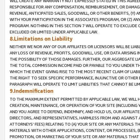
WILL CREATE ANY WARRANTY NOT EXPRESSLY STATED IN THIS AGREEM
RESPONSIBLE FOR ANY COMPENSATION, REIMBURSEMENT, OR DAMAGES
REVENUE, ANTICIPATED SALES, GOODWILL, OR OTHER BENEFITS, (Y
WITH YOUR PARTICIPATION IN THE ASSOCIATES PROGRAM, OR (Z) AN
PROGRAM. NOTHING IN THIS SECTION 7 WILL OPERATE TO EXCLUDE O
EXCLUDED OR LIMITED UNDER APPLICABLE LAW.
8.Limitations on Liability
NEITHER WE NOR ANY OF OUR AFFILIATES OR LICENSORS WILL BE LIAB
ANY LOSS OF REVENUE, PROFITS, GOODWILL, USE, OR DATA ARISING 
THE POSSIBILITY OF THOSE DAMAGES. FURTHER, OUR AGGREGATE LIA
THE TOTAL COMMISSION INCOME PAID OR PAYABLE TO YOU UNDER T
WHICH THE EVENT GIVING RISE TO THE MOST RECENT CLAIM OF LIABI
THE RIGHT TO SEEK SPECIFIC PERFORMANCE, INJUNCTIVE OR OTHER 
PARAGRAPH WILL OPERATE TO LIMIT LIABILITIES THAT CANNOT BE LI
9.Indemnification
TO THE MAXIMUM EXTENT PERMITTED BY APPLICABLE LAW, WE WILL HA
CREATION, MAINTENANCE, OR OPERATION OF YOUR SITE (INCLUDING 
AND YOU AGREE TO DEFEND, INDEMNIFY, AND HOLD US, OUR AFFILIAT
DIRECTORS, AND REPRESENTATIVES, HARMLESS FROM AND AGAINST ALL
ATTORNEYS' FEES) RELATING TO (A) YOUR SITE OR ANY MATERIALS 
MATERIALS WITH OTHER APPLICATIONS, CONTENT, OR PROCESSES, (
PROMOTION, OR MARKETING OF YOUR SITE OR ANY MATERIALS THAT A