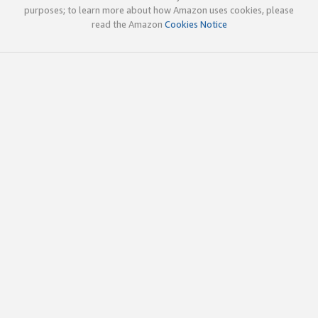
purposes; to learn more about how Amazon uses cookies, please
read the Amazon
Cookies Notice