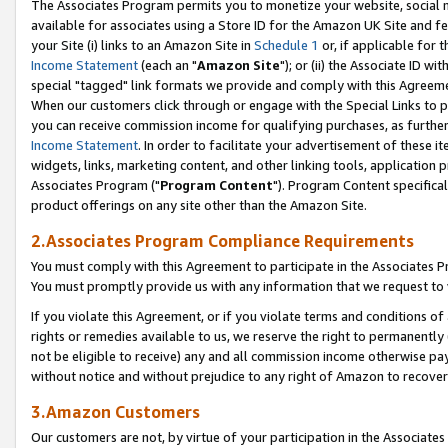
The Associates Program permits you to monetize your website, social me
available for associates using a Store ID for the Amazon UK Site and f
your Site (i) links to an Amazon Site in
Schedule 1
or, if applicable for t
Income Statement
(each an "
Amazon Site
"); or (ii) the Associate ID w
special "tagged" link formats we provide and comply with this Agreeme
When our customers click through or engage with the Special Links to p
you can receive commission income for qualifying purchases, as further d
Income Statement
. In order to facilitate your advertisement of these i
widgets, links, marketing content, and other linking tools, application 
Associates Program ("
Program Content
"). Program Content specifical
product offerings on any site other than the Amazon Site.
2.Associates Program Compliance Requirements
You must comply with this Agreement to participate in the Associates
You must promptly provide us with any information that we request to 
If you violate this Agreement, or if you violate terms and conditions 
rights or remedies available to us, we reserve the right to permanently
not be eligible to receive) any and all commission income otherwise pay
without notice and without prejudice to any right of Amazon to recove
3.Amazon Customers
Our customers are not, by virtue of your participation in the Associates