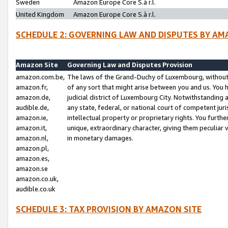
Sweden
Amazon Europe Core S.à r.l.
United Kingdom
Amazon Europe Core S.à r.l.
SCHEDULE 2: GOVERNING LAW AND DISPUTES BY AM
Amazon Site
Governing Law and Disputes Provision
amazon.com.be,
The laws of the Grand-Duchy of Luxembourg, without r
amazon.fr,
of any sort that might arise between you and us. You h
amazon.de,
judicial district of Luxembourg City. Notwithstanding a
audible.de,
any state, federal, or national court of competent juri
amazon.ie,
intellectual property or proprietary rights. You furth
amazon.it,
unique, extraordinary character, giving them peculiar
amazon.nl,
in monetary damages.
amazon.pl,
amazon.es,
amazon.se
amazon.co.uk,
audible.co.uk
SCHEDULE 3: TAX PROVISION BY AMAZON SITE