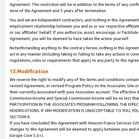
Agreement. This restriction will be in addition to the terms of any con
term of the Agreement and 5 years after termination.
You and we are independent contractors, and nothing in this Agreement wi
employment relationship between you and us or our respective affiliate
or our affiliates' behalf. If you authorize, assist, encourage, or facilita
Agreement, you will be deemed to have taken the action yourself.
Notwithstanding anything to the contrary herein, nothing in this Agreeme
act in any manner (including taking or failing to take any actions in con
regulations, rules or requirements that apply to any party to this Agre
13.Modification
We reserve the right to modify any of the terms and conditions containe
revised Agreement, or revised Program Policy on the Associates Site or
then-currently associated with your Associates account. The effective d
Commission Income and Special Commission Income will be no less tha
PARTICIPATION IN THE ASSOCIATES PROGRAM FOLLOWING THE EFFE
MODIFICATIONS. IF ANY MODIFICATION IS UNACCEPTABLE TO YOU, 
SECTION 6.
If you have concluded this Agreement with Amazon France Services SAS
changes to this Agreement will be deemed to apply between you and A
Europe Core S.à r.l.