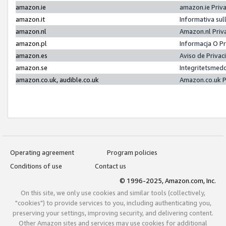
amazon.ie
amazon.ie Priv
amazon.it
Informativa sul
amazon.nl
Amazon.nl Priv
amazon.pl
Informacja O P
amazon.es
Aviso de Priva
amazon.se
Integritetsmed
amazon.co.uk, audible.co.uk
Amazon.co.uk P
Operating agreement
Program policies
Conditions of use
Contact us
© 1996-2025, Amazon.com, Inc.
On this site, we only use cookies and similar tools (collectively,
"cookies") to provide services to you, including authenticating you,
preserving your settings, improving security, and delivering content.
Other Amazon sites and services may use cookies for additional