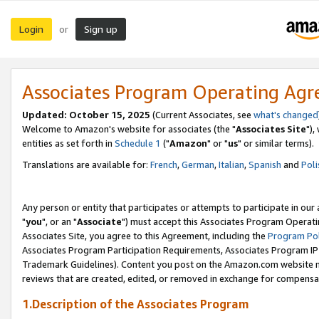
Login
Sign up
or
Associates Program Operating Ag
Updated: October 15, 2025
(Current Associates, see
what's changed
Welcome to Amazon's website for associates (the "
Associates Site
"),
entities as set forth in
Schedule 1
("
Amazon
" or "
us
" or similar terms).
Translations are available for:
French
,
German
,
Italian
,
Spanish
and
Poli
Any person or entity that participates or attempts to participate in ou
"
you
", or an "
Associate
") must accept this Associates Program Operati
Associates Site, you agree to this Agreement, including the
Program Pol
Associates Program Participation Requirements, Associates Program I
Trademark Guidelines). Content you post on the Amazon.com website m
reviews that are created, edited, or removed in exchange for compensati
1.Description of the Associates Program