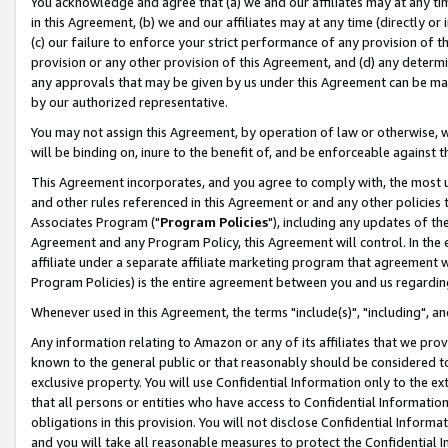
You acknowledge and agree that (a) we and our affiliates may at any time
in this Agreement, (b) we and our affiliates may at any time (directly or 
(c) our failure to enforce your strict performance of any provision of t
provision or any other provision of this Agreement, and (d) any determ
any approvals that may be given by us under this Agreement can be made,
by our authorized representative.
You may not assign this Agreement, by operation of law or otherwise, wi
will be binding on, inure to the benefit of, and be enforceable against t
This Agreement incorporates, and you agree to comply with, the most up-
and other rules referenced in this Agreement or and any other policies
Associates Program ("
Program Policies
"), including any updates of th
Agreement and any Program Policy, this Agreement will control. In th
affiliate under a separate affiliate marketing program that agreement 
Program Policies) is the entire agreement between you and us regardin
Whenever used in this Agreement, the terms "include(s)", "including", a
Any information relating to Amazon or any of its affiliates that we pro
known to the general public or that reasonably should be considered to
exclusive property. You will use Confidential Information only to the
that all persons or entities who have access to Confidential Informatio
obligations in this provision. You will not disclose Confidential Informa
and you will take all reasonable measures to protect the Confidential In