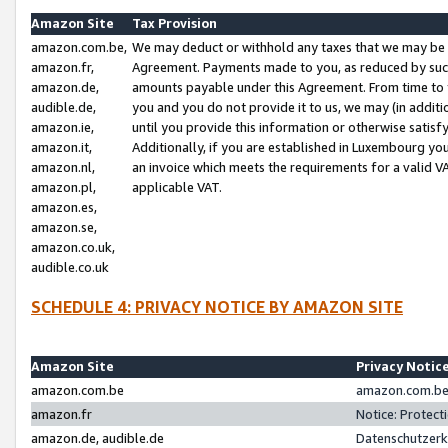
Amazon Site
Tax Provision
amazon.com.be,
We may deduct or withhold any taxes that we may be 
amazon.fr,
Agreement. Payments made to you, as reduced by such 
amazon.de,
amounts payable under this Agreement. From time to 
audible.de,
you and you do not provide it to us, we may (in addit
amazon.ie,
until you provide this information or otherwise satis
amazon.it,
Additionally, if you are established in Luxembourg yo
amazon.nl,
an invoice which meets the requirements for a valid V
amazon.pl,
applicable VAT.
amazon.es,
amazon.se,
amazon.co.uk,
audible.co.uk
SCHEDULE 4: PRIVACY NOTICE BY AMAZON SITE
Amazon Site
Privacy Notic
amazon.com.be
amazon.com.be 
amazon.fr
Notice: Protect
amazon.de, audible.de
Datenschutzerk