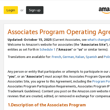
Login
Sign up
or
Associates Program Operating Ag
Updated: October 15, 2025
(Current Associates, see
what's changed
Welcome to Amazon's website for associates (the "
Associates Site
"),
entities as set forth in
Schedule 1
("
Amazon
" or "
us
" or similar terms).
Translations are available for:
French
,
German
,
Italian
,
Spanish
and
Poli
Any person or entity that participates or attempts to participate in ou
"
you
", or an "
Associate
") must accept this Associates Program Operati
Associates Site, you agree to this Agreement, including the
Program Pol
Associates Program Participation Requirements, Associates Program I
Trademark Guidelines). Content you post on the Amazon.com website m
reviews that are created, edited, or removed in exchange for compensati
1.Description of the Associates Program