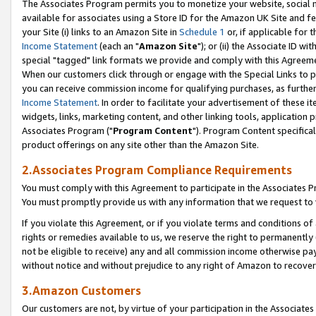
The Associates Program permits you to monetize your website, social me
available for associates using a Store ID for the Amazon UK Site and f
your Site (i) links to an Amazon Site in
Schedule 1
or, if applicable for t
Income Statement
(each an "
Amazon Site
"); or (ii) the Associate ID w
special "tagged" link formats we provide and comply with this Agreeme
When our customers click through or engage with the Special Links to p
you can receive commission income for qualifying purchases, as further d
Income Statement
. In order to facilitate your advertisement of these i
widgets, links, marketing content, and other linking tools, application 
Associates Program ("
Program Content
"). Program Content specifical
product offerings on any site other than the Amazon Site.
2.Associates Program Compliance Requirements
You must comply with this Agreement to participate in the Associates
You must promptly provide us with any information that we request to 
If you violate this Agreement, or if you violate terms and conditions 
rights or remedies available to us, we reserve the right to permanently
not be eligible to receive) any and all commission income otherwise pay
without notice and without prejudice to any right of Amazon to recove
3.Amazon Customers
Our customers are not, by virtue of your participation in the Associates