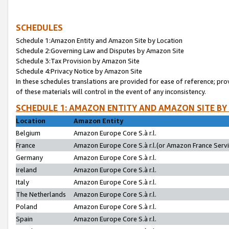
SCHEDULES
Schedule 1:Amazon Entity and Amazon Site by Location
Schedule 2:Governing Law and Disputes by Amazon Site
Schedule 3:Tax Provision by Amazon Site
Schedule 4:Privacy Notice by Amazon Site
In these schedules translations are provided for ease of reference; pro
of these materials will control in the event of any inconsistency.
SCHEDULE 1: AMAZON ENTITY AND AMAZON SITE BY
Location
Amazon Entity
Belgium
Amazon Europe Core S.à r.l.
France
Amazon Europe Core S.à r.l.(or Amazon France Servic
Germany
Amazon Europe Core S.à r.l.
Ireland
Amazon Europe Core S.à r.l.
Italy
Amazon Europe Core S.à r.l.
The Netherlands
Amazon Europe Core S.à r.l.
Poland
Amazon Europe Core S.à r.l.
Spain
Amazon Europe Core S.à r.l.