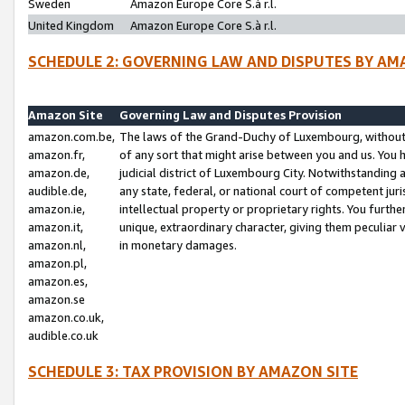
Sweden
Amazon Europe Core S.à r.l.
United Kingdom
Amazon Europe Core S.à r.l.
SCHEDULE 2: GOVERNING LAW AND DISPUTES BY AM
Amazon Site
Governing Law and Disputes Provision
amazon.com.be,
The laws of the Grand-Duchy of Luxembourg, without r
amazon.fr,
of any sort that might arise between you and us. You h
amazon.de,
judicial district of Luxembourg City. Notwithstanding a
audible.de,
any state, federal, or national court of competent juri
amazon.ie,
intellectual property or proprietary rights. You furth
amazon.it,
unique, extraordinary character, giving them peculiar
amazon.nl,
in monetary damages.
amazon.pl,
amazon.es,
amazon.se
amazon.co.uk,
audible.co.uk
SCHEDULE 3: TAX PROVISION BY AMAZON SITE