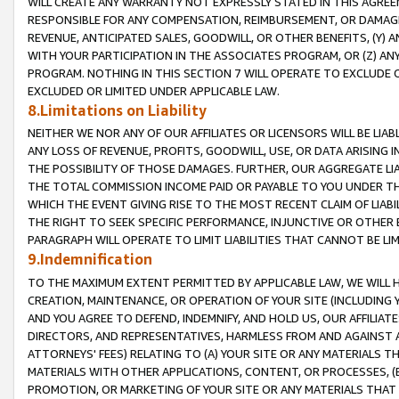
WILL CREATE ANY WARRANTY NOT EXPRESSLY STATED IN THIS AGREEM
RESPONSIBLE FOR ANY COMPENSATION, REIMBURSEMENT, OR DAMAGES
REVENUE, ANTICIPATED SALES, GOODWILL, OR OTHER BENEFITS, (Y
WITH YOUR PARTICIPATION IN THE ASSOCIATES PROGRAM, OR (Z) AN
PROGRAM. NOTHING IN THIS SECTION 7 WILL OPERATE TO EXCLUDE O
EXCLUDED OR LIMITED UNDER APPLICABLE LAW.
8.Limitations on Liability
NEITHER WE NOR ANY OF OUR AFFILIATES OR LICENSORS WILL BE LIAB
ANY LOSS OF REVENUE, PROFITS, GOODWILL, USE, OR DATA ARISING 
THE POSSIBILITY OF THOSE DAMAGES. FURTHER, OUR AGGREGATE LIA
THE TOTAL COMMISSION INCOME PAID OR PAYABLE TO YOU UNDER T
WHICH THE EVENT GIVING RISE TO THE MOST RECENT CLAIM OF LIABI
THE RIGHT TO SEEK SPECIFIC PERFORMANCE, INJUNCTIVE OR OTHER 
PARAGRAPH WILL OPERATE TO LIMIT LIABILITIES THAT CANNOT BE LI
9.Indemnification
TO THE MAXIMUM EXTENT PERMITTED BY APPLICABLE LAW, WE WILL HA
CREATION, MAINTENANCE, OR OPERATION OF YOUR SITE (INCLUDING 
AND YOU AGREE TO DEFEND, INDEMNIFY, AND HOLD US, OUR AFFILIAT
DIRECTORS, AND REPRESENTATIVES, HARMLESS FROM AND AGAINST ALL
ATTORNEYS' FEES) RELATING TO (A) YOUR SITE OR ANY MATERIALS 
MATERIALS WITH OTHER APPLICATIONS, CONTENT, OR PROCESSES, (
PROMOTION, OR MARKETING OF YOUR SITE OR ANY MATERIALS THAT A