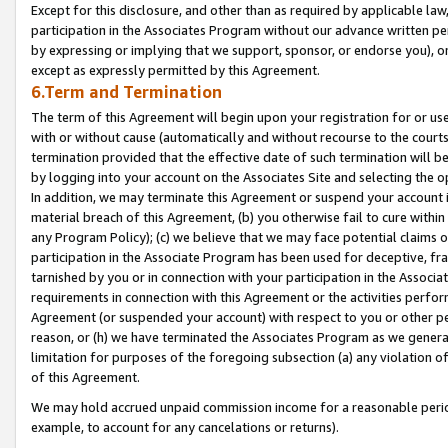
Except for this disclosure, and other than as required by applicable la
participation in the Associates Program without our advance written per
by expressing or implying that we support, sponsor, or endorse you), or
except as expressly permitted by this Agreement.
6.Term and Termination
The term of this Agreement will begin upon your registration for or use
with or without cause (automatically and without recourse to the courts,
termination provided that the effective date of such termination will b
by logging into your account on the Associates Site and selecting the o
In addition, we may terminate this Agreement or suspend your account i
material breach of this Agreement, (b) you otherwise fail to cure withi
any Program Policy); (c) we believe that we may face potential claims or
participation in the Associate Program has been used for deceptive, frau
tarnished by you or in connection with your participation in the Associ
requirements in connection with this Agreement or the activities perfo
Agreement (or suspended your account) with respect to you or other per
reason, or (h) we have terminated the Associates Program as we general
limitation for purposes of the foregoing subsection (a) any violation o
of this Agreement.
We may hold accrued unpaid commission income for a reasonable period 
example, to account for any cancelations or returns).