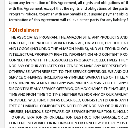
Upon any termination of this Agreement, all rights and obligations of th
with this Agreement, except that the rights and obligations of the partie
Program Policies, together with any payable but unpaid payment obliga
termination of this Agreement will relieve either party for any liability 
7.Disclaimers
THE ASSOCIATES PROGRAM, THE AMAZON SITE, ANY PRODUCTS AND SE
CONTENT, THE PRODUCT ADVERTISING API, DATA FEED, PRODUCT A
AND LOGOS (INCLUDING THE AMAZON MARKS), AND ALL TECHNOLOGY,
INTELLECTUAL PROPERTY RIGHTS, INFORMATION AND CONTENT PROVI
CONNECTION WITH THE ASSOCIATES PROGRAM (COLLECTIVELY THE "
NOR ANY OF OUR AFFILIATES OR LICENSORS MAKE ANY REPRESENTAT
OTHERWISE, WITH RESPECT TO THE SERVICE OFFERINGS. WE AND OU
SERVICE OFFERINGS, INCLUDING ANY IMPLIED WARRANTIES OF TITLE,
OR NON-INFRINGEMENT AND ANY WARRANTIES ARISING OUT OF ANY 
DISCONTINUE ANY SERVICE OFFERING, OR MAY CHANGE THE NATURE, 
TIME AND FROM TIME TO TIME. NEITHER WE NOR ANY OF OUR AFFILI
PROVIDED, WILL FUNCTION AS DESCRIBED, CONSISTENTLY OR IN ANY
FREE OF HARMFUL COMPONENTS. NEITHER WE NOR ANY OF OUR AFFILIA
VIRUSES, MALICIOUS SOFTWARE, OR SERVICE INTERRUPTIONS, INCL
TO OR ALTERATION OF, OR DELETION, DESTRUCTION, DAMAGE, OR LO
CONTENT. NO ADVICE OR INFORMATION OBTAINED BY YOU FROM US 