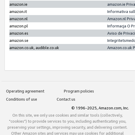
amazon.ie
amazon.ie Priv
amazon.it
Informativa sul
amazon.nl
Amazon.nl Priv
amazon.pl
Informacja O P
amazon.es
Aviso de Priva
amazon.se
Integritetsmed
amazon.co.uk, audible.co.uk
Amazon.co.uk P
Operating agreement
Program policies
Conditions of use
Contact us
© 1996-2025, Amazon.com, Inc.
On this site, we only use cookies and similar tools (collectively,
"cookies") to provide services to you, including authenticating you,
preserving your settings, improving security, and delivering content.
Other Amazon sites and services may use cookies for additional