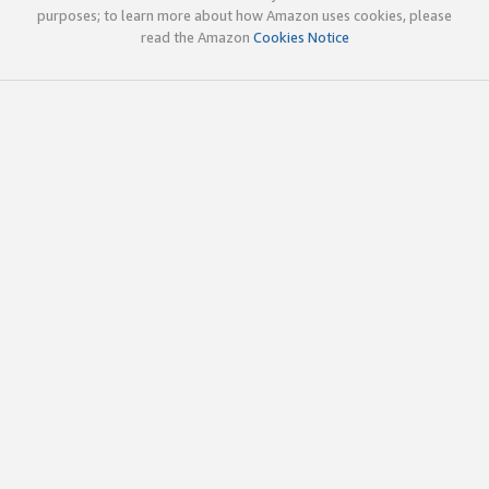
purposes; to learn more about how Amazon uses cookies, please
read the Amazon
Cookies Notice