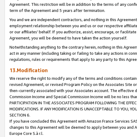
Agreement. This restriction will be in addition to the terms of any con
term of the Agreement and 5 years after termination.
You and we are independent contractors, and nothing in this Agreement wi
employment relationship between you and us or our respective affiliate
or our affiliates' behalf. If you authorize, assist, encourage, or facilita
Agreement, you will be deemed to have taken the action yourself.
Notwithstanding anything to the contrary herein, nothing in this Agreeme
act in any manner (including taking or failing to take any actions in con
regulations, rules or requirements that apply to any party to this Agre
13.Modification
We reserve the right to modify any of the terms and conditions containe
revised Agreement, or revised Program Policy on the Associates Site or
then-currently associated with your Associates account. The effective d
Commission Income and Special Commission Income will be no less tha
PARTICIPATION IN THE ASSOCIATES PROGRAM FOLLOWING THE EFFE
MODIFICATIONS. IF ANY MODIFICATION IS UNACCEPTABLE TO YOU, 
SECTION 6.
If you have concluded this Agreement with Amazon France Services SAS
changes to this Agreement will be deemed to apply between you and A
Europe Core S.à r.l.