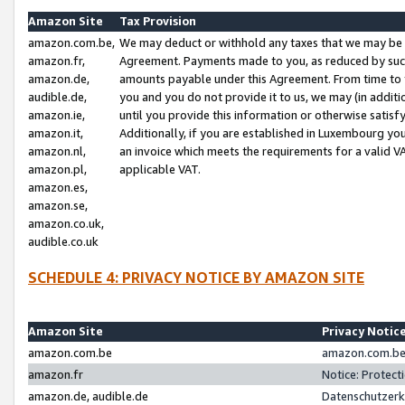
Amazon Site
Tax Provision
amazon.com.be,
We may deduct or withhold any taxes that we may be 
amazon.fr,
Agreement. Payments made to you, as reduced by such 
amazon.de,
amounts payable under this Agreement. From time to 
audible.de,
you and you do not provide it to us, we may (in addit
amazon.ie,
until you provide this information or otherwise satis
amazon.it,
Additionally, if you are established in Luxembourg yo
amazon.nl,
an invoice which meets the requirements for a valid V
amazon.pl,
applicable VAT.
amazon.es,
amazon.se,
amazon.co.uk,
audible.co.uk
SCHEDULE 4: PRIVACY NOTICE BY AMAZON SITE
Amazon Site
Privacy Notic
amazon.com.be
amazon.com.be 
amazon.fr
Notice: Protect
amazon.de, audible.de
Datenschutzerk