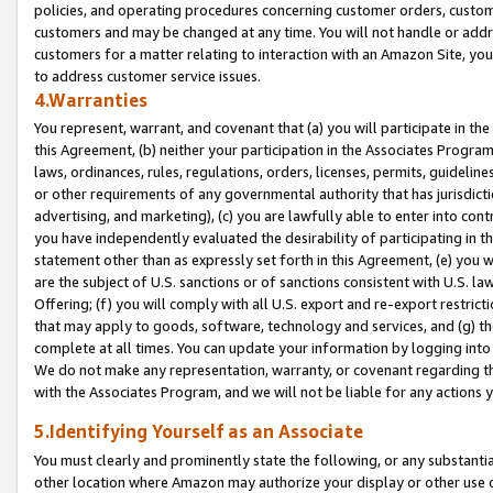
policies, and operating procedures concerning customer orders, custome
customers and may be changed at any time. You will not handle or addre
customers for a matter relating to interaction with an Amazon Site, yo
to address customer service issues.
4.Warranties
You represent, warrant, and covenant that (a) you will participate in t
this Agreement, (b) neither your participation in the Associates Program
laws, ordinances, rules, regulations, orders, licenses, permits, guidelin
or other requirements of any governmental authority that has jurisdicti
advertising, and marketing), (c) you are lawfully able to enter into cont
you have independently evaluated the desirability of participating in t
statement other than as expressly set forth in this Agreement, (e) you w
are the subject of U.S. sanctions or of sanctions consistent with U.S.
Offering; (f) you will comply with all U.S. export and re-export restric
that may apply to goods, software, technology and services, and (g) th
complete at all times. You can update your information by logging into 
We do not make any representation, warranty, or covenant regarding th
with the Associates Program, and we will not be liable for any actions
5.Identifying Yourself as an Associate
You must clearly and prominently state the following, or any substanti
other location where Amazon may authorize your display or other use 