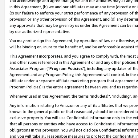
You acknowledge and agree that (a) we and our affiliates may at any time
in this Agreement, (b) we and our affiliates may at any time (directly or 
(c) our failure to enforce your strict performance of any provision of t
provision or any other provision of this Agreement, and (d) any determ
any approvals that may be given by us under this Agreement can be made,
by our authorized representative.
You may not assign this Agreement, by operation of law or otherwise, wi
will be binding on, inure to the benefit of, and be enforceable against t
This Agreement incorporates, and you agree to comply with, the most up-
and other rules referenced in this Agreement or and any other policies
Associates Program ("
Program Policies
"), including any updates of th
Agreement and any Program Policy, this Agreement will control. In th
affiliate under a separate affiliate marketing program that agreement 
Program Policies) is the entire agreement between you and us regardin
Whenever used in this Agreement, the terms "include(s)", "including", a
Any information relating to Amazon or any of its affiliates that we pro
known to the general public or that reasonably should be considered to
exclusive property. You will use Confidential Information only to the
that all persons or entities who have access to Confidential Informatio
obligations in this provision. You will not disclose Confidential Informa
and you will take all reasonable measures to protect the Confidential In