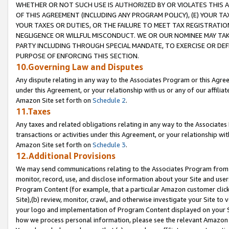
WHETHER OR NOT SUCH USE IS AUTHORIZED BY OR VIOLATES THIS A
OF THIS AGREEMENT (INCLUDING ANY PROGRAM POLICY), (E) YOUR TA
YOUR TAXES OR DUTIES, OR THE FAILURE TO MEET TAX REGISTRATIO
NEGLIGENCE OR WILLFUL MISCONDUCT. WE OR OUR NOMINEE MAY TA
PARTY INCLUDING THROUGH SPECIAL MANDATE, TO EXERCISE OR DEF
PURPOSE OF ENFORCING THIS SECTION.
10.Governing Law and Disputes
Any dispute relating in any way to the Associates Program or this Agree
under this Agreement, or your relationship with us or any of our affilia
Amazon Site set forth on
Schedule 2
.
11.Taxes
Any taxes and related obligations relating in any way to the Associate
transactions or activities under this Agreement, or your relationship with
Amazon Site set forth on
Schedule 3
.
12.Additional Provisions
We may send communications relating to the Associates Program from tim
monitor, record, use, and disclose information about your Site and user
Program Content (for example, that a particular Amazon customer clic
Site),(b) review, monitor, crawl, and otherwise investigate your Site to 
your logo and implementation of Program Content displayed on your Sit
how we process personal information, please see the relevant Amazon P