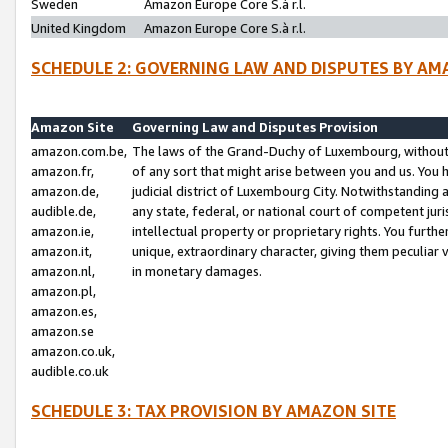
Sweden
Amazon Europe Core S.à r.l.
United Kingdom
Amazon Europe Core S.à r.l.
SCHEDULE 2: GOVERNING LAW AND DISPUTES BY AM
Amazon Site
Governing Law and Disputes Provision
amazon.com.be,
The laws of the Grand-Duchy of Luxembourg, without r
amazon.fr,
of any sort that might arise between you and us. You h
amazon.de,
judicial district of Luxembourg City. Notwithstanding a
audible.de,
any state, federal, or national court of competent juri
amazon.ie,
intellectual property or proprietary rights. You furth
amazon.it,
unique, extraordinary character, giving them peculiar
amazon.nl,
in monetary damages.
amazon.pl,
amazon.es,
amazon.se
amazon.co.uk,
audible.co.uk
SCHEDULE 3: TAX PROVISION BY AMAZON SITE