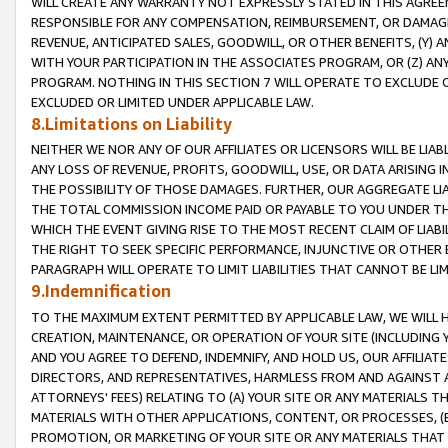
WILL CREATE ANY WARRANTY NOT EXPRESSLY STATED IN THIS AGREEM
RESPONSIBLE FOR ANY COMPENSATION, REIMBURSEMENT, OR DAMAGES
REVENUE, ANTICIPATED SALES, GOODWILL, OR OTHER BENEFITS, (Y
WITH YOUR PARTICIPATION IN THE ASSOCIATES PROGRAM, OR (Z) AN
PROGRAM. NOTHING IN THIS SECTION 7 WILL OPERATE TO EXCLUDE O
EXCLUDED OR LIMITED UNDER APPLICABLE LAW.
8.Limitations on Liability
NEITHER WE NOR ANY OF OUR AFFILIATES OR LICENSORS WILL BE LIAB
ANY LOSS OF REVENUE, PROFITS, GOODWILL, USE, OR DATA ARISING 
THE POSSIBILITY OF THOSE DAMAGES. FURTHER, OUR AGGREGATE LIA
THE TOTAL COMMISSION INCOME PAID OR PAYABLE TO YOU UNDER T
WHICH THE EVENT GIVING RISE TO THE MOST RECENT CLAIM OF LIABI
THE RIGHT TO SEEK SPECIFIC PERFORMANCE, INJUNCTIVE OR OTHER 
PARAGRAPH WILL OPERATE TO LIMIT LIABILITIES THAT CANNOT BE LI
9.Indemnification
TO THE MAXIMUM EXTENT PERMITTED BY APPLICABLE LAW, WE WILL HA
CREATION, MAINTENANCE, OR OPERATION OF YOUR SITE (INCLUDING 
AND YOU AGREE TO DEFEND, INDEMNIFY, AND HOLD US, OUR AFFILIAT
DIRECTORS, AND REPRESENTATIVES, HARMLESS FROM AND AGAINST ALL
ATTORNEYS' FEES) RELATING TO (A) YOUR SITE OR ANY MATERIALS 
MATERIALS WITH OTHER APPLICATIONS, CONTENT, OR PROCESSES, (
PROMOTION, OR MARKETING OF YOUR SITE OR ANY MATERIALS THAT A