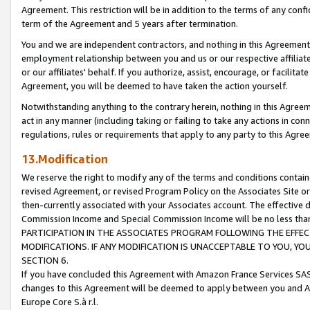
Agreement. This restriction will be in addition to the terms of any con
term of the Agreement and 5 years after termination.
You and we are independent contractors, and nothing in this Agreement wi
employment relationship between you and us or our respective affiliate
or our affiliates' behalf. If you authorize, assist, encourage, or facilita
Agreement, you will be deemed to have taken the action yourself.
Notwithstanding anything to the contrary herein, nothing in this Agreeme
act in any manner (including taking or failing to take any actions in con
regulations, rules or requirements that apply to any party to this Agre
13.Modification
We reserve the right to modify any of the terms and conditions containe
revised Agreement, or revised Program Policy on the Associates Site or
then-currently associated with your Associates account. The effective d
Commission Income and Special Commission Income will be no less tha
PARTICIPATION IN THE ASSOCIATES PROGRAM FOLLOWING THE EFFE
MODIFICATIONS. IF ANY MODIFICATION IS UNACCEPTABLE TO YOU, 
SECTION 6.
If you have concluded this Agreement with Amazon France Services SAS
changes to this Agreement will be deemed to apply between you and A
Europe Core S.à r.l.