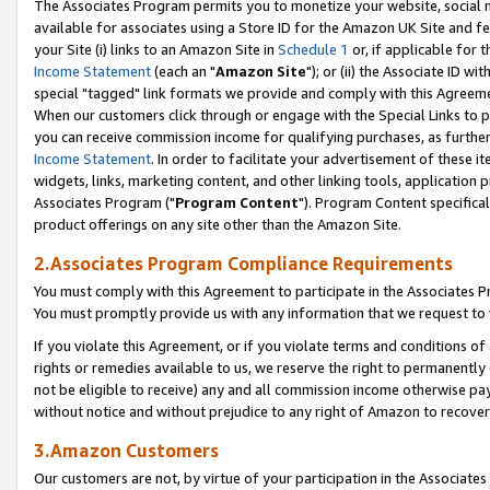
The Associates Program permits you to monetize your website, social me
available for associates using a Store ID for the Amazon UK Site and f
your Site (i) links to an Amazon Site in
Schedule 1
or, if applicable for t
Income Statement
(each an "
Amazon Site
"); or (ii) the Associate ID w
special "tagged" link formats we provide and comply with this Agreeme
When our customers click through or engage with the Special Links to p
you can receive commission income for qualifying purchases, as further d
Income Statement
. In order to facilitate your advertisement of these i
widgets, links, marketing content, and other linking tools, application 
Associates Program ("
Program Content
"). Program Content specifical
product offerings on any site other than the Amazon Site.
2.Associates Program Compliance Requirements
You must comply with this Agreement to participate in the Associates
You must promptly provide us with any information that we request to 
If you violate this Agreement, or if you violate terms and conditions 
rights or remedies available to us, we reserve the right to permanently
not be eligible to receive) any and all commission income otherwise pay
without notice and without prejudice to any right of Amazon to recove
3.Amazon Customers
Our customers are not, by virtue of your participation in the Associates