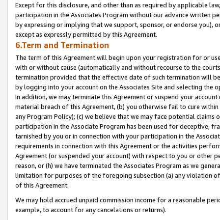
Except for this disclosure, and other than as required by applicable la
participation in the Associates Program without our advance written per
by expressing or implying that we support, sponsor, or endorse you), or
except as expressly permitted by this Agreement.
6.Term and Termination
The term of this Agreement will begin upon your registration for or use
with or without cause (automatically and without recourse to the courts,
termination provided that the effective date of such termination will b
by logging into your account on the Associates Site and selecting the o
In addition, we may terminate this Agreement or suspend your account i
material breach of this Agreement, (b) you otherwise fail to cure withi
any Program Policy); (c) we believe that we may face potential claims or
participation in the Associate Program has been used for deceptive, frau
tarnished by you or in connection with your participation in the Associ
requirements in connection with this Agreement or the activities perfo
Agreement (or suspended your account) with respect to you or other per
reason, or (h) we have terminated the Associates Program as we general
limitation for purposes of the foregoing subsection (a) any violation o
of this Agreement.
We may hold accrued unpaid commission income for a reasonable period 
example, to account for any cancelations or returns).