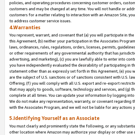
policies, and operating procedures concerning customer orders, custome
customers and may be changed at any time. You will not handle or addre
customers for a matter relating to interaction with an Amazon Site, yo
to address customer service issues.
4.Warranties
You represent, warrant, and covenant that (a) you will participate in t
this Agreement, (b) neither your participation in the Associates Program
laws, ordinances, rules, regulations, orders, licenses, permits, guidelin
or other requirements of any governmental authority that has jurisdicti
advertising, and marketing), (c) you are lawfully able to enter into cont
you have independently evaluated the desirability of participating in t
statement other than as expressly set forth in this Agreement, (e) you w
are the subject of U.S. sanctions or of sanctions consistent with U.S.
Offering; (f) you will comply with all U.S. export and re-export restric
that may apply to goods, software, technology and services, and (g) th
complete at all times. You can update your information by logging into 
We do not make any representation, warranty, or covenant regarding th
with the Associates Program, and we will not be liable for any actions
5.Identifying Yourself as an Associate
You must clearly and prominently state the following, or any substanti
other location where Amazon may authorize your display or other use 