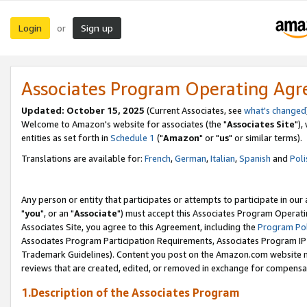
Login
Sign up
or
Associates Program Operating Ag
Updated: October 15, 2025
(Current Associates, see
what's changed
Welcome to Amazon's website for associates (the "
Associates Site
"),
entities as set forth in
Schedule 1
("
Amazon
" or "
us
" or similar terms).
Translations are available for:
French
,
German
,
Italian
,
Spanish
and
Poli
Any person or entity that participates or attempts to participate in ou
"
you
", or an "
Associate
") must accept this Associates Program Operati
Associates Site, you agree to this Agreement, including the
Program Pol
Associates Program Participation Requirements, Associates Program I
Trademark Guidelines). Content you post on the Amazon.com website m
reviews that are created, edited, or removed in exchange for compensati
1.Description of the Associates Program