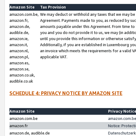
Amazon Site
Tax Provision
amazon.com.be,
We may deduct or withhold any taxes that we may be 
amazon.fr,
Agreement. Payments made to you, as reduced by such 
amazon.de,
amounts payable under this Agreement. From time to 
audible.de,
you and you do not provide it to us, we may (in addit
amazon.ie,
until you provide this information or otherwise satis
amazon.it,
Additionally, if you are established in Luxembourg yo
amazon.nl,
an invoice which meets the requirements for a valid V
amazon.pl,
applicable VAT.
amazon.es,
amazon.se,
amazon.co.uk,
audible.co.uk
SCHEDULE 4: PRIVACY NOTICE BY AMAZON SITE
Amazon Site
Privacy Notic
amazon.com.be
amazon.com.be 
amazon.fr
Notice: Protect
amazon.de, audible.de
Datenschutzerk