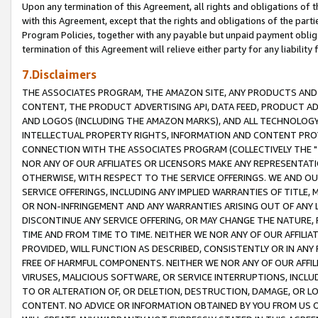
Upon any termination of this Agreement, all rights and obligations of th
with this Agreement, except that the rights and obligations of the partie
Program Policies, together with any payable but unpaid payment obliga
termination of this Agreement will relieve either party for any liability 
7.Disclaimers
THE ASSOCIATES PROGRAM, THE AMAZON SITE, ANY PRODUCTS AND SE
CONTENT, THE PRODUCT ADVERTISING API, DATA FEED, PRODUCT A
AND LOGOS (INCLUDING THE AMAZON MARKS), AND ALL TECHNOLOGY,
INTELLECTUAL PROPERTY RIGHTS, INFORMATION AND CONTENT PROVI
CONNECTION WITH THE ASSOCIATES PROGRAM (COLLECTIVELY THE "
NOR ANY OF OUR AFFILIATES OR LICENSORS MAKE ANY REPRESENTAT
OTHERWISE, WITH RESPECT TO THE SERVICE OFFERINGS. WE AND OU
SERVICE OFFERINGS, INCLUDING ANY IMPLIED WARRANTIES OF TITLE,
OR NON-INFRINGEMENT AND ANY WARRANTIES ARISING OUT OF ANY 
DISCONTINUE ANY SERVICE OFFERING, OR MAY CHANGE THE NATURE, 
TIME AND FROM TIME TO TIME. NEITHER WE NOR ANY OF OUR AFFILI
PROVIDED, WILL FUNCTION AS DESCRIBED, CONSISTENTLY OR IN ANY
FREE OF HARMFUL COMPONENTS. NEITHER WE NOR ANY OF OUR AFFILIA
VIRUSES, MALICIOUS SOFTWARE, OR SERVICE INTERRUPTIONS, INCL
TO OR ALTERATION OF, OR DELETION, DESTRUCTION, DAMAGE, OR LO
CONTENT. NO ADVICE OR INFORMATION OBTAINED BY YOU FROM US 