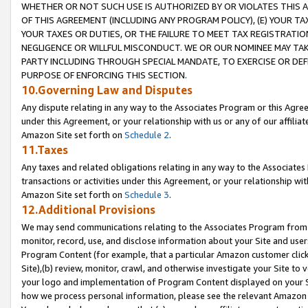
WHETHER OR NOT SUCH USE IS AUTHORIZED BY OR VIOLATES THIS A
OF THIS AGREEMENT (INCLUDING ANY PROGRAM POLICY), (E) YOUR TA
YOUR TAXES OR DUTIES, OR THE FAILURE TO MEET TAX REGISTRATIO
NEGLIGENCE OR WILLFUL MISCONDUCT. WE OR OUR NOMINEE MAY TA
PARTY INCLUDING THROUGH SPECIAL MANDATE, TO EXERCISE OR DEF
PURPOSE OF ENFORCING THIS SECTION.
10.Governing Law and Disputes
Any dispute relating in any way to the Associates Program or this Agree
under this Agreement, or your relationship with us or any of our affilia
Amazon Site set forth on
Schedule 2
.
11.Taxes
Any taxes and related obligations relating in any way to the Associate
transactions or activities under this Agreement, or your relationship with
Amazon Site set forth on
Schedule 3
.
12.Additional Provisions
We may send communications relating to the Associates Program from tim
monitor, record, use, and disclose information about your Site and user
Program Content (for example, that a particular Amazon customer clic
Site),(b) review, monitor, crawl, and otherwise investigate your Site to 
your logo and implementation of Program Content displayed on your Sit
how we process personal information, please see the relevant Amazon P