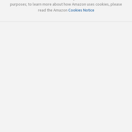
purposes; to learn more about how Amazon uses cookies, please
read the Amazon
Cookies Notice