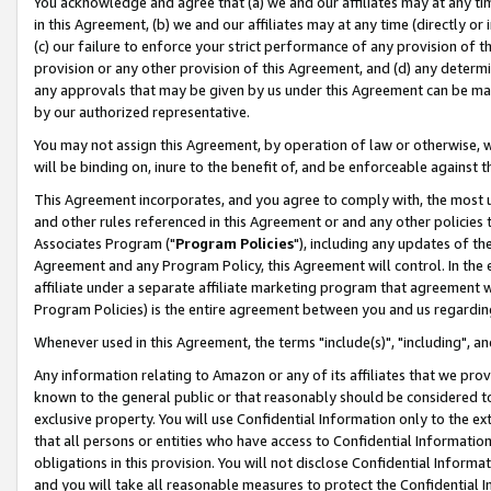
You acknowledge and agree that (a) we and our affiliates may at any time
in this Agreement, (b) we and our affiliates may at any time (directly or 
(c) our failure to enforce your strict performance of any provision of t
provision or any other provision of this Agreement, and (d) any determ
any approvals that may be given by us under this Agreement can be made,
by our authorized representative.
You may not assign this Agreement, by operation of law or otherwise, wi
will be binding on, inure to the benefit of, and be enforceable against t
This Agreement incorporates, and you agree to comply with, the most up-
and other rules referenced in this Agreement or and any other policies
Associates Program ("
Program Policies
"), including any updates of th
Agreement and any Program Policy, this Agreement will control. In th
affiliate under a separate affiliate marketing program that agreement 
Program Policies) is the entire agreement between you and us regardin
Whenever used in this Agreement, the terms "include(s)", "including", a
Any information relating to Amazon or any of its affiliates that we pro
known to the general public or that reasonably should be considered to
exclusive property. You will use Confidential Information only to the
that all persons or entities who have access to Confidential Informatio
obligations in this provision. You will not disclose Confidential Informa
and you will take all reasonable measures to protect the Confidential In