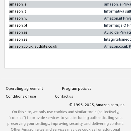
amazon.ie
amazon.ie Priv
amazon.it
Informativa sul
amazon.nl
Amazon.nl Priv
amazon.pl
Informacja O P
amazon.es
Aviso de Priva
amazon.se
Integritetsmed
amazon.co.uk, audible.co.uk
Amazon.co.uk P
Operating agreement
Program policies
Conditions of use
Contact us
© 1996-2025, Amazon.com, Inc.
On this site, we only use cookies and similar tools (collectively,
"cookies") to provide services to you, including authenticating you,
preserving your settings, improving security, and delivering content.
Other Amazon sites and services may use cookies for additional