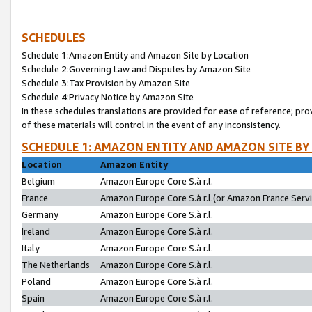
SCHEDULES
Schedule 1:Amazon Entity and Amazon Site by Location
Schedule 2:Governing Law and Disputes by Amazon Site
Schedule 3:Tax Provision by Amazon Site
Schedule 4:Privacy Notice by Amazon Site
In these schedules translations are provided for ease of reference; pro
of these materials will control in the event of any inconsistency.
SCHEDULE 1: AMAZON ENTITY AND AMAZON SITE BY
Location
Amazon Entity
Belgium
Amazon Europe Core S.à r.l.
France
Amazon Europe Core S.à r.l.(or Amazon France Servic
Germany
Amazon Europe Core S.à r.l.
Ireland
Amazon Europe Core S.à r.l.
Italy
Amazon Europe Core S.à r.l.
The Netherlands
Amazon Europe Core S.à r.l.
Poland
Amazon Europe Core S.à r.l.
Spain
Amazon Europe Core S.à r.l.