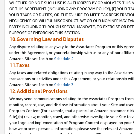
WHETHER OR NOT SUCH USE IS AUTHORIZED BY OR VIOLATES THIS A
OF THIS AGREEMENT (INCLUDING ANY PROGRAM POLICY), (E) YOUR TA
YOUR TAXES OR DUTIES, OR THE FAILURE TO MEET TAX REGISTRATIO
NEGLIGENCE OR WILLFUL MISCONDUCT. WE OR OUR NOMINEE MAY TA
PARTY INCLUDING THROUGH SPECIAL MANDATE, TO EXERCISE OR DEF
PURPOSE OF ENFORCING THIS SECTION.
10.Governing Law and Disputes
Any dispute relating in any way to the Associates Program or this Agree
under this Agreement, or your relationship with us or any of our affilia
Amazon Site set forth on
Schedule 2
.
11.Taxes
Any taxes and related obligations relating in any way to the Associate
transactions or activities under this Agreement, or your relationship with
Amazon Site set forth on
Schedule 3
.
12.Additional Provisions
We may send communications relating to the Associates Program from tim
monitor, record, use, and disclose information about your Site and user
Program Content (for example, that a particular Amazon customer clic
Site),(b) review, monitor, crawl, and otherwise investigate your Site to 
your logo and implementation of Program Content displayed on your Sit
how we process personal information, please see the relevant Amazon P