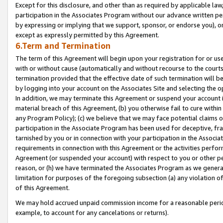
Except for this disclosure, and other than as required by applicable la
participation in the Associates Program without our advance written per
by expressing or implying that we support, sponsor, or endorse you), or
except as expressly permitted by this Agreement.
6.Term and Termination
The term of this Agreement will begin upon your registration for or use
with or without cause (automatically and without recourse to the courts,
termination provided that the effective date of such termination will b
by logging into your account on the Associates Site and selecting the o
In addition, we may terminate this Agreement or suspend your account i
material breach of this Agreement, (b) you otherwise fail to cure withi
any Program Policy); (c) we believe that we may face potential claims or
participation in the Associate Program has been used for deceptive, frau
tarnished by you or in connection with your participation in the Associ
requirements in connection with this Agreement or the activities perfo
Agreement (or suspended your account) with respect to you or other per
reason, or (h) we have terminated the Associates Program as we general
limitation for purposes of the foregoing subsection (a) any violation o
of this Agreement.
We may hold accrued unpaid commission income for a reasonable period 
example, to account for any cancelations or returns).