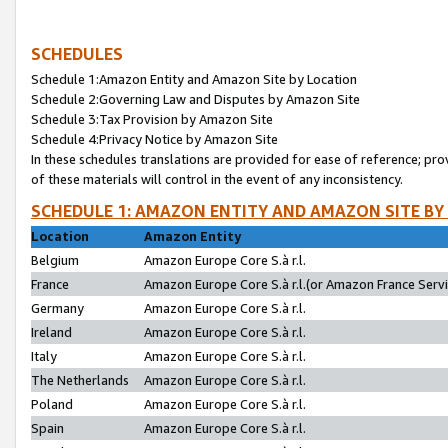
SCHEDULES
Schedule 1:Amazon Entity and Amazon Site by Location
Schedule 2:Governing Law and Disputes by Amazon Site
Schedule 3:Tax Provision by Amazon Site
Schedule 4:Privacy Notice by Amazon Site
In these schedules translations are provided for ease of reference; pro
of these materials will control in the event of any inconsistency.
SCHEDULE 1: AMAZON ENTITY AND AMAZON SITE BY
Location
Amazon Entity
Belgium
Amazon Europe Core S.à r.l.
France
Amazon Europe Core S.à r.l.(or Amazon France Servic
Germany
Amazon Europe Core S.à r.l.
Ireland
Amazon Europe Core S.à r.l.
Italy
Amazon Europe Core S.à r.l.
The Netherlands
Amazon Europe Core S.à r.l.
Poland
Amazon Europe Core S.à r.l.
Spain
Amazon Europe Core S.à r.l.