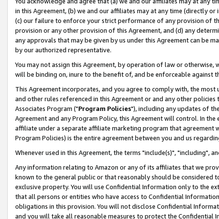
You acknowledge and agree that (a) we and our affiliates may at any time
in this Agreement, (b) we and our affiliates may at any time (directly or 
(c) our failure to enforce your strict performance of any provision of t
provision or any other provision of this Agreement, and (d) any determ
any approvals that may be given by us under this Agreement can be made,
by our authorized representative.
You may not assign this Agreement, by operation of law or otherwise, wi
will be binding on, inure to the benefit of, and be enforceable against t
This Agreement incorporates, and you agree to comply with, the most up-
and other rules referenced in this Agreement or and any other policies
Associates Program ("
Program Policies
"), including any updates of th
Agreement and any Program Policy, this Agreement will control. In th
affiliate under a separate affiliate marketing program that agreement 
Program Policies) is the entire agreement between you and us regardin
Whenever used in this Agreement, the terms "include(s)", "including", a
Any information relating to Amazon or any of its affiliates that we pro
known to the general public or that reasonably should be considered to
exclusive property. You will use Confidential Information only to the
that all persons or entities who have access to Confidential Informatio
obligations in this provision. You will not disclose Confidential Informa
and you will take all reasonable measures to protect the Confidential In