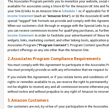
The Associates Program permits you to monetize your website, social me
available for associates using a Store ID for the Amazon UK Site and f
your Site (i) links to an Amazon Site in
Schedule 1
or, if applicable for t
Income Statement
(each an "
Amazon Site
"); or (ii) the Associate ID w
special "tagged" link formats we provide and comply with this Agreeme
When our customers click through or engage with the Special Links to p
you can receive commission income for qualifying purchases, as further d
Income Statement
. In order to facilitate your advertisement of these i
widgets, links, marketing content, and other linking tools, application 
Associates Program ("
Program Content
"). Program Content specifical
product offerings on any site other than the Amazon Site.
2.Associates Program Compliance Requirements
You must comply with this Agreement to participate in the Associates
You must promptly provide us with any information that we request to 
If you violate this Agreement, or if you violate terms and conditions 
rights or remedies available to us, we reserve the right to permanently
not be eligible to receive) any and all commission income otherwise pay
without notice and without prejudice to any right of Amazon to recove
3.Amazon Customers
Our customers are not, by virtue of your participation in the Associates