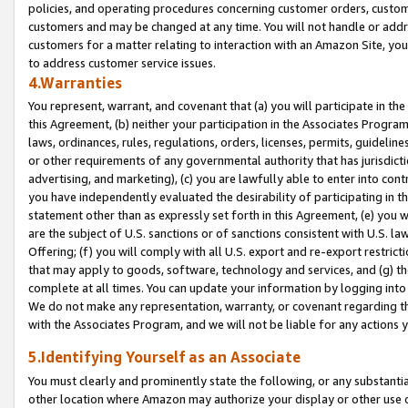
policies, and operating procedures concerning customer orders, custome
customers and may be changed at any time. You will not handle or addre
customers for a matter relating to interaction with an Amazon Site, yo
to address customer service issues.
4.Warranties
You represent, warrant, and covenant that (a) you will participate in t
this Agreement, (b) neither your participation in the Associates Program
laws, ordinances, rules, regulations, orders, licenses, permits, guidelin
or other requirements of any governmental authority that has jurisdicti
advertising, and marketing), (c) you are lawfully able to enter into cont
you have independently evaluated the desirability of participating in t
statement other than as expressly set forth in this Agreement, (e) you w
are the subject of U.S. sanctions or of sanctions consistent with U.S.
Offering; (f) you will comply with all U.S. export and re-export restric
that may apply to goods, software, technology and services, and (g) th
complete at all times. You can update your information by logging into 
We do not make any representation, warranty, or covenant regarding th
with the Associates Program, and we will not be liable for any actions
5.Identifying Yourself as an Associate
You must clearly and prominently state the following, or any substanti
other location where Amazon may authorize your display or other use 