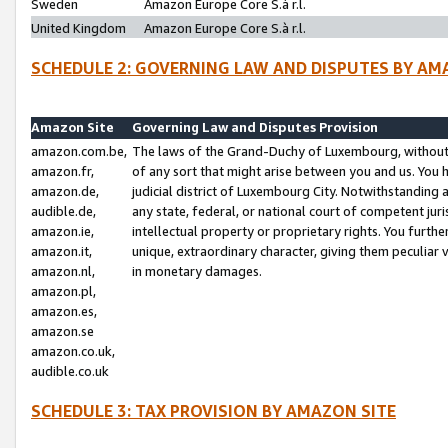
Sweden
Amazon Europe Core S.à r.l.
United Kingdom
Amazon Europe Core S.à r.l.
SCHEDULE 2: GOVERNING LAW AND DISPUTES BY AM
Amazon Site
Governing Law and Disputes Provision
amazon.com.be,
The laws of the Grand-Duchy of Luxembourg, without r
amazon.fr,
of any sort that might arise between you and us. You h
amazon.de,
judicial district of Luxembourg City. Notwithstanding a
audible.de,
any state, federal, or national court of competent juri
amazon.ie,
intellectual property or proprietary rights. You furth
amazon.it,
unique, extraordinary character, giving them peculiar
amazon.nl,
in monetary damages.
amazon.pl,
amazon.es,
amazon.se
amazon.co.uk,
audible.co.uk
SCHEDULE 3: TAX PROVISION BY AMAZON SITE