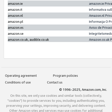
amazon.ie
amazon.ie Priv
amazon.it
Informativa sul
amazon.nl
Amazon.nl Priv
amazon.pl
Informacja O P
amazon.es
Aviso de Priva
amazon.se
Integritetsmed
amazon.co.uk, audible.co.uk
Amazon.co.uk P
Operating agreement
Program policies
Conditions of use
Contact us
© 1996-2025, Amazon.com, Inc.
On this site, we only use cookies and similar tools (collectively,
"cookies") to provide services to you, including authenticating you,
preserving your settings, improving security, and delivering content.
Other Amazon sites and services may use cookies for additional