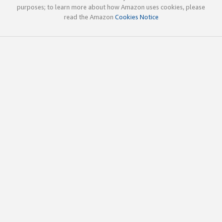
purposes; to learn more about how Amazon uses cookies, please
read the Amazon
Cookies Notice