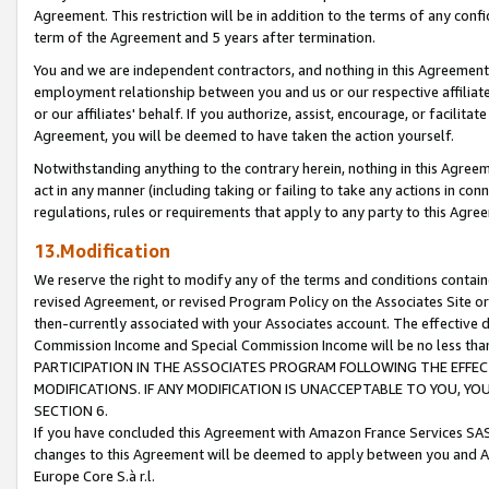
Agreement. This restriction will be in addition to the terms of any con
term of the Agreement and 5 years after termination.
You and we are independent contractors, and nothing in this Agreement wi
employment relationship between you and us or our respective affiliate
or our affiliates' behalf. If you authorize, assist, encourage, or facilita
Agreement, you will be deemed to have taken the action yourself.
Notwithstanding anything to the contrary herein, nothing in this Agreeme
act in any manner (including taking or failing to take any actions in con
regulations, rules or requirements that apply to any party to this Agre
13.Modification
We reserve the right to modify any of the terms and conditions containe
revised Agreement, or revised Program Policy on the Associates Site or
then-currently associated with your Associates account. The effective d
Commission Income and Special Commission Income will be no less tha
PARTICIPATION IN THE ASSOCIATES PROGRAM FOLLOWING THE EFFE
MODIFICATIONS. IF ANY MODIFICATION IS UNACCEPTABLE TO YOU, 
SECTION 6.
If you have concluded this Agreement with Amazon France Services SAS
changes to this Agreement will be deemed to apply between you and A
Europe Core S.à r.l.