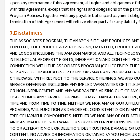
Upon any termination of this Agreement, all rights and obligations of th
with this Agreement, except that the rights and obligations of the partie
Program Policies, together with any payable but unpaid payment obliga
termination of this Agreement will relieve either party for any liability 
7.Disclaimers
THE ASSOCIATES PROGRAM, THE AMAZON SITE, ANY PRODUCTS AND SE
CONTENT, THE PRODUCT ADVERTISING API, DATA FEED, PRODUCT A
AND LOGOS (INCLUDING THE AMAZON MARKS), AND ALL TECHNOLOGY,
INTELLECTUAL PROPERTY RIGHTS, INFORMATION AND CONTENT PROVI
CONNECTION WITH THE ASSOCIATES PROGRAM (COLLECTIVELY THE "
NOR ANY OF OUR AFFILIATES OR LICENSORS MAKE ANY REPRESENTAT
OTHERWISE, WITH RESPECT TO THE SERVICE OFFERINGS. WE AND OU
SERVICE OFFERINGS, INCLUDING ANY IMPLIED WARRANTIES OF TITLE,
OR NON-INFRINGEMENT AND ANY WARRANTIES ARISING OUT OF ANY 
DISCONTINUE ANY SERVICE OFFERING, OR MAY CHANGE THE NATURE, 
TIME AND FROM TIME TO TIME. NEITHER WE NOR ANY OF OUR AFFILI
PROVIDED, WILL FUNCTION AS DESCRIBED, CONSISTENTLY OR IN ANY
FREE OF HARMFUL COMPONENTS. NEITHER WE NOR ANY OF OUR AFFILIA
VIRUSES, MALICIOUS SOFTWARE, OR SERVICE INTERRUPTIONS, INCL
TO OR ALTERATION OF, OR DELETION, DESTRUCTION, DAMAGE, OR LO
CONTENT. NO ADVICE OR INFORMATION OBTAINED BY YOU FROM US 