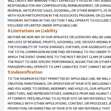
WILL CREATE ANY WARRANTY NOT EXPRESSLY STATED IN THIS AGREEM
RESPONSIBLE FOR ANY COMPENSATION, REIMBURSEMENT, OR DAMAGES
REVENUE, ANTICIPATED SALES, GOODWILL, OR OTHER BENEFITS, (Y
WITH YOUR PARTICIPATION IN THE ASSOCIATES PROGRAM, OR (Z) AN
PROGRAM. NOTHING IN THIS SECTION 7 WILL OPERATE TO EXCLUDE O
EXCLUDED OR LIMITED UNDER APPLICABLE LAW.
8.Limitations on Liability
NEITHER WE NOR ANY OF OUR AFFILIATES OR LICENSORS WILL BE LIAB
ANY LOSS OF REVENUE, PROFITS, GOODWILL, USE, OR DATA ARISING 
THE POSSIBILITY OF THOSE DAMAGES. FURTHER, OUR AGGREGATE LIA
THE TOTAL COMMISSION INCOME PAID OR PAYABLE TO YOU UNDER T
WHICH THE EVENT GIVING RISE TO THE MOST RECENT CLAIM OF LIABI
THE RIGHT TO SEEK SPECIFIC PERFORMANCE, INJUNCTIVE OR OTHER 
PARAGRAPH WILL OPERATE TO LIMIT LIABILITIES THAT CANNOT BE LI
9.Indemnification
TO THE MAXIMUM EXTENT PERMITTED BY APPLICABLE LAW, WE WILL HA
CREATION, MAINTENANCE, OR OPERATION OF YOUR SITE (INCLUDING 
AND YOU AGREE TO DEFEND, INDEMNIFY, AND HOLD US, OUR AFFILIAT
DIRECTORS, AND REPRESENTATIVES, HARMLESS FROM AND AGAINST ALL
ATTORNEYS' FEES) RELATING TO (A) YOUR SITE OR ANY MATERIALS 
MATERIALS WITH OTHER APPLICATIONS, CONTENT, OR PROCESSES, (
PROMOTION, OR MARKETING OF YOUR SITE OR ANY MATERIALS THAT A