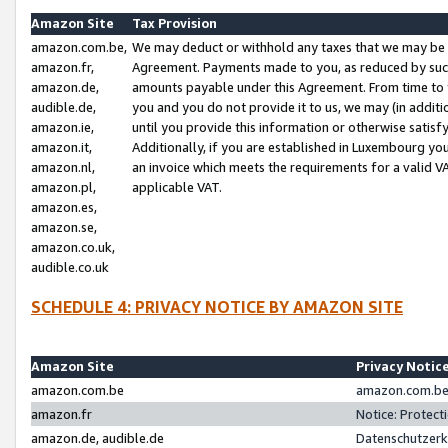
Amazon Site
Tax Provision
amazon.com.be,
We may deduct or withhold any taxes that we may be 
amazon.fr,
Agreement. Payments made to you, as reduced by such 
amazon.de,
amounts payable under this Agreement. From time to 
audible.de,
you and you do not provide it to us, we may (in addit
amazon.ie,
until you provide this information or otherwise satis
amazon.it,
Additionally, if you are established in Luxembourg yo
amazon.nl,
an invoice which meets the requirements for a valid V
amazon.pl,
applicable VAT.
amazon.es,
amazon.se,
amazon.co.uk,
audible.co.uk
SCHEDULE 4: PRIVACY NOTICE BY AMAZON SITE
Amazon Site
Privacy Notic
amazon.com.be
amazon.com.be 
amazon.fr
Notice: Protect
amazon.de, audible.de
Datenschutzerk