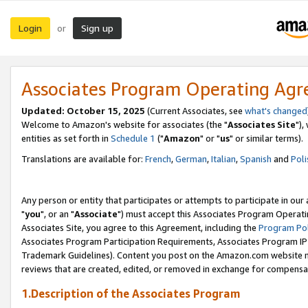
Login
Sign up
or
Associates Program Operating Ag
Updated: October 15, 2025
(Current Associates, see
what's changed
Welcome to Amazon's website for associates (the "
Associates Site
"),
entities as set forth in
Schedule 1
("
Amazon
" or "
us
" or similar terms).
Translations are available for:
French
,
German
,
Italian
,
Spanish
and
Poli
Any person or entity that participates or attempts to participate in ou
"
you
", or an "
Associate
") must accept this Associates Program Operati
Associates Site, you agree to this Agreement, including the
Program Pol
Associates Program Participation Requirements, Associates Program I
Trademark Guidelines). Content you post on the Amazon.com website m
reviews that are created, edited, or removed in exchange for compensati
1.Description of the Associates Program