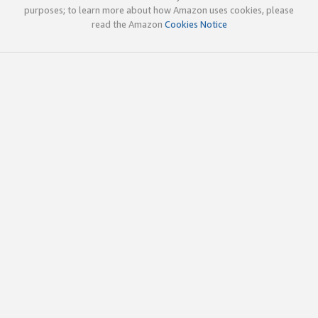
purposes; to learn more about how Amazon uses cookies, please
read the Amazon
Cookies Notice