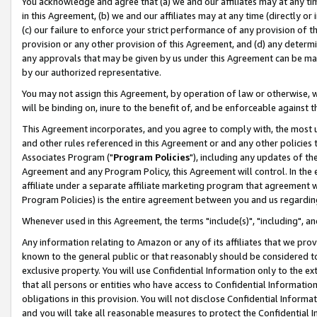
You acknowledge and agree that (a) we and our affiliates may at any time
in this Agreement, (b) we and our affiliates may at any time (directly or 
(c) our failure to enforce your strict performance of any provision of t
provision or any other provision of this Agreement, and (d) any determ
any approvals that may be given by us under this Agreement can be made,
by our authorized representative.
You may not assign this Agreement, by operation of law or otherwise, wi
will be binding on, inure to the benefit of, and be enforceable against t
This Agreement incorporates, and you agree to comply with, the most up-
and other rules referenced in this Agreement or and any other policies
Associates Program ("
Program Policies
"), including any updates of th
Agreement and any Program Policy, this Agreement will control. In th
affiliate under a separate affiliate marketing program that agreement 
Program Policies) is the entire agreement between you and us regardin
Whenever used in this Agreement, the terms "include(s)", "including", a
Any information relating to Amazon or any of its affiliates that we pro
known to the general public or that reasonably should be considered to
exclusive property. You will use Confidential Information only to the
that all persons or entities who have access to Confidential Informatio
obligations in this provision. You will not disclose Confidential Informa
and you will take all reasonable measures to protect the Confidential In