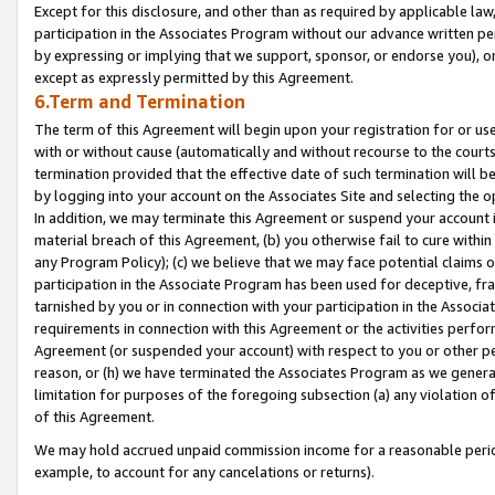
Except for this disclosure, and other than as required by applicable la
participation in the Associates Program without our advance written per
by expressing or implying that we support, sponsor, or endorse you), or
except as expressly permitted by this Agreement.
6.Term and Termination
The term of this Agreement will begin upon your registration for or use
with or without cause (automatically and without recourse to the courts,
termination provided that the effective date of such termination will b
by logging into your account on the Associates Site and selecting the o
In addition, we may terminate this Agreement or suspend your account i
material breach of this Agreement, (b) you otherwise fail to cure withi
any Program Policy); (c) we believe that we may face potential claims or
participation in the Associate Program has been used for deceptive, frau
tarnished by you or in connection with your participation in the Associ
requirements in connection with this Agreement or the activities perfo
Agreement (or suspended your account) with respect to you or other per
reason, or (h) we have terminated the Associates Program as we general
limitation for purposes of the foregoing subsection (a) any violation o
of this Agreement.
We may hold accrued unpaid commission income for a reasonable period 
example, to account for any cancelations or returns).