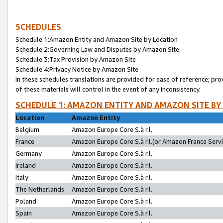
SCHEDULES
Schedule 1:Amazon Entity and Amazon Site by Location
Schedule 2:Governing Law and Disputes by Amazon Site
Schedule 3:Tax Provision by Amazon Site
Schedule 4:Privacy Notice by Amazon Site
In these schedules translations are provided for ease of reference; pro
of these materials will control in the event of any inconsistency.
SCHEDULE 1: AMAZON ENTITY AND AMAZON SITE BY
Location
Amazon Entity
Belgium
Amazon Europe Core S.à r.l.
France
Amazon Europe Core S.à r.l.(or Amazon France Servic
Germany
Amazon Europe Core S.à r.l.
Ireland
Amazon Europe Core S.à r.l.
Italy
Amazon Europe Core S.à r.l.
The Netherlands
Amazon Europe Core S.à r.l.
Poland
Amazon Europe Core S.à r.l.
Spain
Amazon Europe Core S.à r.l.