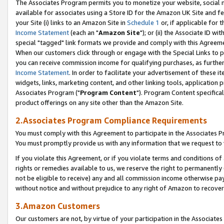
The Associates Program permits you to monetize your website, social me
available for associates using a Store ID for the Amazon UK Site and f
your Site (i) links to an Amazon Site in
Schedule 1
or, if applicable for t
Income Statement
(each an "
Amazon Site
"); or (ii) the Associate ID w
special "tagged" link formats we provide and comply with this Agreeme
When our customers click through or engage with the Special Links to p
you can receive commission income for qualifying purchases, as further d
Income Statement
. In order to facilitate your advertisement of these i
widgets, links, marketing content, and other linking tools, application 
Associates Program ("
Program Content
"). Program Content specifical
product offerings on any site other than the Amazon Site.
2.Associates Program Compliance Requirements
You must comply with this Agreement to participate in the Associates
You must promptly provide us with any information that we request to 
If you violate this Agreement, or if you violate terms and conditions 
rights or remedies available to us, we reserve the right to permanently
not be eligible to receive) any and all commission income otherwise pay
without notice and without prejudice to any right of Amazon to recove
3.Amazon Customers
Our customers are not, by virtue of your participation in the Associates