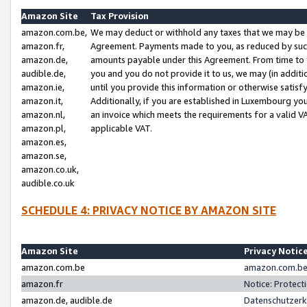
Amazon Site
Tax Provision
amazon.com.be,
We may deduct or withhold any taxes that we may be 
amazon.fr,
Agreement. Payments made to you, as reduced by such 
amazon.de,
amounts payable under this Agreement. From time to 
audible.de,
you and you do not provide it to us, we may (in addit
amazon.ie,
until you provide this information or otherwise satis
amazon.it,
Additionally, if you are established in Luxembourg yo
amazon.nl,
an invoice which meets the requirements for a valid V
amazon.pl,
applicable VAT.
amazon.es,
amazon.se,
amazon.co.uk,
audible.co.uk
SCHEDULE 4: PRIVACY NOTICE BY AMAZON SITE
Amazon Site
Privacy Notic
amazon.com.be
amazon.com.be 
amazon.fr
Notice: Protect
amazon.de, audible.de
Datenschutzerk