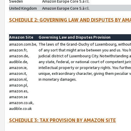
Sweden
Amazon Europe Core S.à r.l.
United Kingdom
Amazon Europe Core S.à r.l.
SCHEDULE 2: GOVERNING LAW AND DISPUTES BY AM
Amazon Site
Governing Law and Disputes Provision
amazon.com.be,
The laws of the Grand-Duchy of Luxembourg, without r
amazon.fr,
of any sort that might arise between you and us. You h
amazon.de,
judicial district of Luxembourg City. Notwithstanding a
audible.de,
any state, federal, or national court of competent juri
amazon.ie,
intellectual property or proprietary rights. You furth
amazon.it,
unique, extraordinary character, giving them peculiar
amazon.nl,
in monetary damages.
amazon.pl,
amazon.es,
amazon.se
amazon.co.uk,
audible.co.uk
SCHEDULE 3: TAX PROVISION BY AMAZON SITE