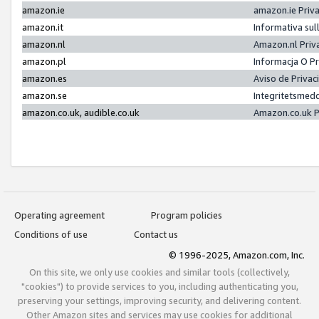
amazon.ie
amazon.ie Priv
amazon.it
Informativa sul
amazon.nl
Amazon.nl Priv
amazon.pl
Informacja O P
amazon.es
Aviso de Priva
amazon.se
Integritetsmed
amazon.co.uk, audible.co.uk
Amazon.co.uk P
Operating agreement
Program policies
Conditions of use
Contact us
© 1996-2025, Amazon.com, Inc.
On this site, we only use cookies and similar tools (collectively,
"cookies") to provide services to you, including authenticating you,
preserving your settings, improving security, and delivering content.
Other Amazon sites and services may use cookies for additional