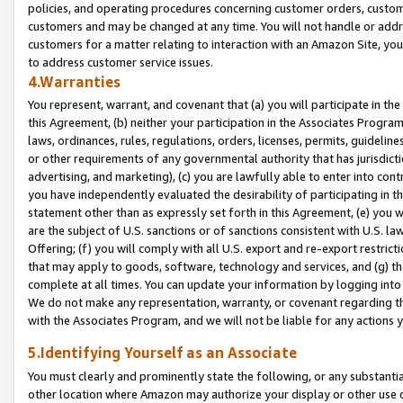
policies, and operating procedures concerning customer orders, custome
customers and may be changed at any time. You will not handle or addre
customers for a matter relating to interaction with an Amazon Site, yo
to address customer service issues.
4.Warranties
You represent, warrant, and covenant that (a) you will participate in t
this Agreement, (b) neither your participation in the Associates Program
laws, ordinances, rules, regulations, orders, licenses, permits, guidelin
or other requirements of any governmental authority that has jurisdicti
advertising, and marketing), (c) you are lawfully able to enter into cont
you have independently evaluated the desirability of participating in t
statement other than as expressly set forth in this Agreement, (e) you w
are the subject of U.S. sanctions or of sanctions consistent with U.S.
Offering; (f) you will comply with all U.S. export and re-export restric
that may apply to goods, software, technology and services, and (g) th
complete at all times. You can update your information by logging into 
We do not make any representation, warranty, or covenant regarding th
with the Associates Program, and we will not be liable for any actions
5.Identifying Yourself as an Associate
You must clearly and prominently state the following, or any substanti
other location where Amazon may authorize your display or other use 