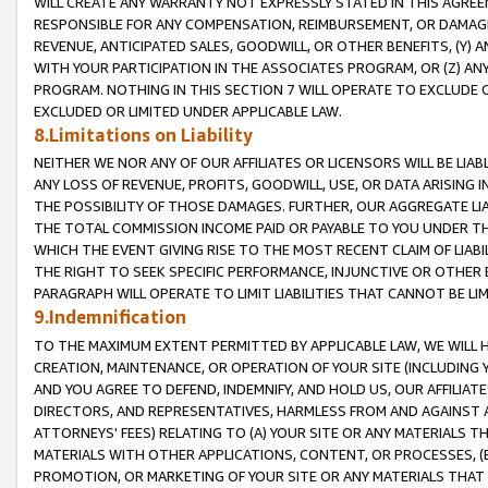
WILL CREATE ANY WARRANTY NOT EXPRESSLY STATED IN THIS AGREEM
RESPONSIBLE FOR ANY COMPENSATION, REIMBURSEMENT, OR DAMAGES
REVENUE, ANTICIPATED SALES, GOODWILL, OR OTHER BENEFITS, (Y
WITH YOUR PARTICIPATION IN THE ASSOCIATES PROGRAM, OR (Z) AN
PROGRAM. NOTHING IN THIS SECTION 7 WILL OPERATE TO EXCLUDE O
EXCLUDED OR LIMITED UNDER APPLICABLE LAW.
8.Limitations on Liability
NEITHER WE NOR ANY OF OUR AFFILIATES OR LICENSORS WILL BE LIAB
ANY LOSS OF REVENUE, PROFITS, GOODWILL, USE, OR DATA ARISING 
THE POSSIBILITY OF THOSE DAMAGES. FURTHER, OUR AGGREGATE LIA
THE TOTAL COMMISSION INCOME PAID OR PAYABLE TO YOU UNDER T
WHICH THE EVENT GIVING RISE TO THE MOST RECENT CLAIM OF LIABI
THE RIGHT TO SEEK SPECIFIC PERFORMANCE, INJUNCTIVE OR OTHER 
PARAGRAPH WILL OPERATE TO LIMIT LIABILITIES THAT CANNOT BE LI
9.Indemnification
TO THE MAXIMUM EXTENT PERMITTED BY APPLICABLE LAW, WE WILL HA
CREATION, MAINTENANCE, OR OPERATION OF YOUR SITE (INCLUDING 
AND YOU AGREE TO DEFEND, INDEMNIFY, AND HOLD US, OUR AFFILIAT
DIRECTORS, AND REPRESENTATIVES, HARMLESS FROM AND AGAINST ALL
ATTORNEYS' FEES) RELATING TO (A) YOUR SITE OR ANY MATERIALS 
MATERIALS WITH OTHER APPLICATIONS, CONTENT, OR PROCESSES, (
PROMOTION, OR MARKETING OF YOUR SITE OR ANY MATERIALS THAT A