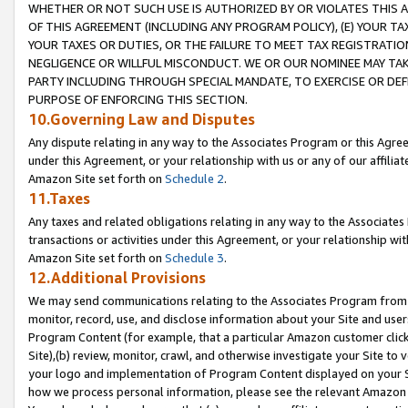
WHETHER OR NOT SUCH USE IS AUTHORIZED BY OR VIOLATES THIS A
OF THIS AGREEMENT (INCLUDING ANY PROGRAM POLICY), (E) YOUR TA
YOUR TAXES OR DUTIES, OR THE FAILURE TO MEET TAX REGISTRATIO
NEGLIGENCE OR WILLFUL MISCONDUCT. WE OR OUR NOMINEE MAY TA
PARTY INCLUDING THROUGH SPECIAL MANDATE, TO EXERCISE OR DEF
PURPOSE OF ENFORCING THIS SECTION.
10.Governing Law and Disputes
Any dispute relating in any way to the Associates Program or this Agree
under this Agreement, or your relationship with us or any of our affilia
Amazon Site set forth on
Schedule 2
.
11.Taxes
Any taxes and related obligations relating in any way to the Associate
transactions or activities under this Agreement, or your relationship with
Amazon Site set forth on
Schedule 3
.
12.Additional Provisions
We may send communications relating to the Associates Program from tim
monitor, record, use, and disclose information about your Site and user
Program Content (for example, that a particular Amazon customer clic
Site),(b) review, monitor, crawl, and otherwise investigate your Site to 
your logo and implementation of Program Content displayed on your Sit
how we process personal information, please see the relevant Amazon P