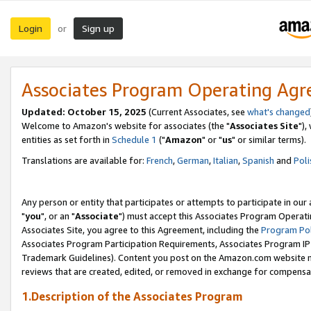
Login
Sign up
or
Associates Program Operating Ag
Updated: October 15, 2025
(Current Associates, see
what's changed
Welcome to Amazon's website for associates (the "
Associates Site
"),
entities as set forth in
Schedule 1
("
Amazon
" or "
us
" or similar terms).
Translations are available for:
French
,
German
,
Italian
,
Spanish
and
Poli
Any person or entity that participates or attempts to participate in ou
"
you
", or an "
Associate
") must accept this Associates Program Operati
Associates Site, you agree to this Agreement, including the
Program Pol
Associates Program Participation Requirements, Associates Program I
Trademark Guidelines). Content you post on the Amazon.com website m
reviews that are created, edited, or removed in exchange for compensati
1.Description of the Associates Program