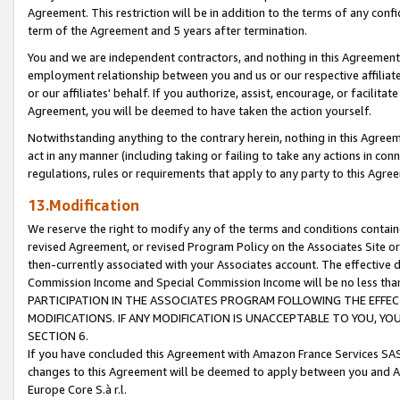
Agreement. This restriction will be in addition to the terms of any con
term of the Agreement and 5 years after termination.
You and we are independent contractors, and nothing in this Agreement wi
employment relationship between you and us or our respective affiliate
or our affiliates' behalf. If you authorize, assist, encourage, or facilita
Agreement, you will be deemed to have taken the action yourself.
Notwithstanding anything to the contrary herein, nothing in this Agreeme
act in any manner (including taking or failing to take any actions in con
regulations, rules or requirements that apply to any party to this Agre
13.Modification
We reserve the right to modify any of the terms and conditions containe
revised Agreement, or revised Program Policy on the Associates Site or
then-currently associated with your Associates account. The effective d
Commission Income and Special Commission Income will be no less tha
PARTICIPATION IN THE ASSOCIATES PROGRAM FOLLOWING THE EFFE
MODIFICATIONS. IF ANY MODIFICATION IS UNACCEPTABLE TO YOU, 
SECTION 6.
If you have concluded this Agreement with Amazon France Services SAS
changes to this Agreement will be deemed to apply between you and A
Europe Core S.à r.l.