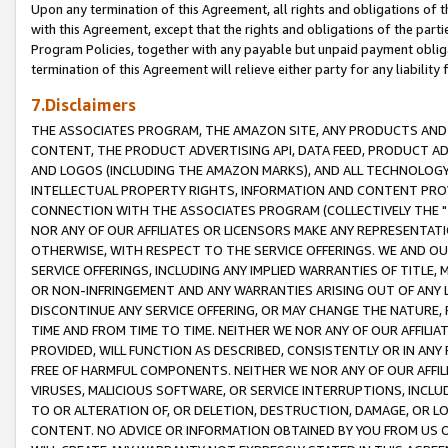
Upon any termination of this Agreement, all rights and obligations of th
with this Agreement, except that the rights and obligations of the partie
Program Policies, together with any payable but unpaid payment obliga
termination of this Agreement will relieve either party for any liability 
7.Disclaimers
THE ASSOCIATES PROGRAM, THE AMAZON SITE, ANY PRODUCTS AND SE
CONTENT, THE PRODUCT ADVERTISING API, DATA FEED, PRODUCT A
AND LOGOS (INCLUDING THE AMAZON MARKS), AND ALL TECHNOLOGY,
INTELLECTUAL PROPERTY RIGHTS, INFORMATION AND CONTENT PROVI
CONNECTION WITH THE ASSOCIATES PROGRAM (COLLECTIVELY THE "
NOR ANY OF OUR AFFILIATES OR LICENSORS MAKE ANY REPRESENTAT
OTHERWISE, WITH RESPECT TO THE SERVICE OFFERINGS. WE AND OU
SERVICE OFFERINGS, INCLUDING ANY IMPLIED WARRANTIES OF TITLE,
OR NON-INFRINGEMENT AND ANY WARRANTIES ARISING OUT OF ANY 
DISCONTINUE ANY SERVICE OFFERING, OR MAY CHANGE THE NATURE, 
TIME AND FROM TIME TO TIME. NEITHER WE NOR ANY OF OUR AFFILI
PROVIDED, WILL FUNCTION AS DESCRIBED, CONSISTENTLY OR IN ANY
FREE OF HARMFUL COMPONENTS. NEITHER WE NOR ANY OF OUR AFFILIA
VIRUSES, MALICIOUS SOFTWARE, OR SERVICE INTERRUPTIONS, INCL
TO OR ALTERATION OF, OR DELETION, DESTRUCTION, DAMAGE, OR LO
CONTENT. NO ADVICE OR INFORMATION OBTAINED BY YOU FROM US 