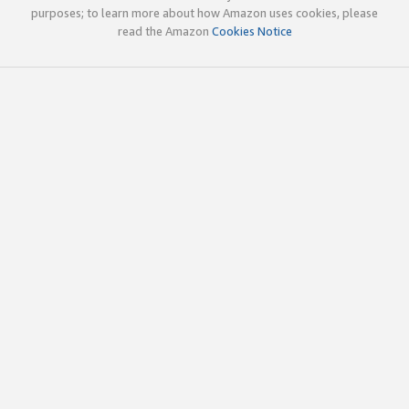
purposes; to learn more about how Amazon uses cookies, please
read the Amazon
Cookies Notice