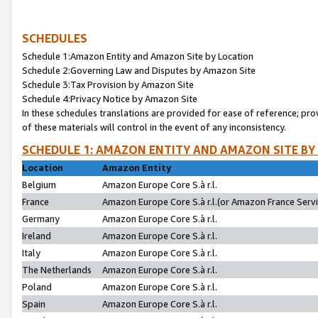
SCHEDULES
Schedule 1:Amazon Entity and Amazon Site by Location
Schedule 2:Governing Law and Disputes by Amazon Site
Schedule 3:Tax Provision by Amazon Site
Schedule 4:Privacy Notice by Amazon Site
In these schedules translations are provided for ease of reference; pro
of these materials will control in the event of any inconsistency.
SCHEDULE 1: AMAZON ENTITY AND AMAZON SITE BY
Location
Amazon Entity
Belgium
Amazon Europe Core S.à r.l.
France
Amazon Europe Core S.à r.l.(or Amazon France Servic
Germany
Amazon Europe Core S.à r.l.
Ireland
Amazon Europe Core S.à r.l.
Italy
Amazon Europe Core S.à r.l.
The Netherlands
Amazon Europe Core S.à r.l.
Poland
Amazon Europe Core S.à r.l.
Spain
Amazon Europe Core S.à r.l.