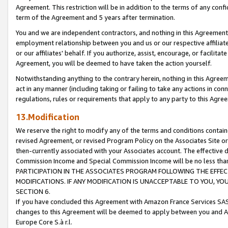
Agreement. This restriction will be in addition to the terms of any con
term of the Agreement and 5 years after termination.
You and we are independent contractors, and nothing in this Agreement wi
employment relationship between you and us or our respective affiliate
or our affiliates' behalf. If you authorize, assist, encourage, or facilita
Agreement, you will be deemed to have taken the action yourself.
Notwithstanding anything to the contrary herein, nothing in this Agreeme
act in any manner (including taking or failing to take any actions in con
regulations, rules or requirements that apply to any party to this Agre
13.Modification
We reserve the right to modify any of the terms and conditions containe
revised Agreement, or revised Program Policy on the Associates Site or
then-currently associated with your Associates account. The effective d
Commission Income and Special Commission Income will be no less tha
PARTICIPATION IN THE ASSOCIATES PROGRAM FOLLOWING THE EFFE
MODIFICATIONS. IF ANY MODIFICATION IS UNACCEPTABLE TO YOU, 
SECTION 6.
If you have concluded this Agreement with Amazon France Services SAS
changes to this Agreement will be deemed to apply between you and A
Europe Core S.à r.l.