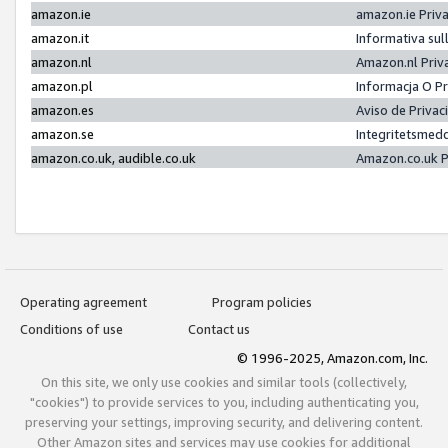
amazon.ie
amazon.ie Priv
amazon.it
Informativa sul
amazon.nl
Amazon.nl Priv
amazon.pl
Informacja O P
amazon.es
Aviso de Priva
amazon.se
Integritetsmed
amazon.co.uk, audible.co.uk
Amazon.co.uk P
Operating agreement
Program policies
Conditions of use
Contact us
© 1996-2025, Amazon.com, Inc.
On this site, we only use cookies and similar tools (collectively,
"cookies") to provide services to you, including authenticating you,
preserving your settings, improving security, and delivering content.
Other Amazon sites and services may use cookies for additional