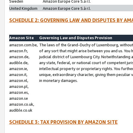
Sweden
Amazon Europe Core S.à r.l.
United Kingdom
Amazon Europe Core S.à r.l.
SCHEDULE 2: GOVERNING LAW AND DISPUTES BY AM
Amazon Site
Governing Law and Disputes Provision
amazon.com.be,
The laws of the Grand-Duchy of Luxembourg, without r
amazon.fr,
of any sort that might arise between you and us. You h
amazon.de,
judicial district of Luxembourg City. Notwithstanding a
audible.de,
any state, federal, or national court of competent juri
amazon.ie,
intellectual property or proprietary rights. You furth
amazon.it,
unique, extraordinary character, giving them peculiar
amazon.nl,
in monetary damages.
amazon.pl,
amazon.es,
amazon.se
amazon.co.uk,
audible.co.uk
SCHEDULE 3: TAX PROVISION BY AMAZON SITE