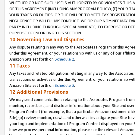
WHETHER OR NOT SUCH USE IS AUTHORIZED BY OR VIOLATES THIS A
OF THIS AGREEMENT (INCLUDING ANY PROGRAM POLICY), (E) YOUR TA
YOUR TAXES OR DUTIES, OR THE FAILURE TO MEET TAX REGISTRATIO
NEGLIGENCE OR WILLFUL MISCONDUCT. WE OR OUR NOMINEE MAY TA
PARTY INCLUDING THROUGH SPECIAL MANDATE, TO EXERCISE OR DEF
PURPOSE OF ENFORCING THIS SECTION.
10.Governing Law and Disputes
Any dispute relating in any way to the Associates Program or this Agree
under this Agreement, or your relationship with us or any of our affilia
Amazon Site set forth on
Schedule 2
.
11.Taxes
Any taxes and related obligations relating in any way to the Associate
transactions or activities under this Agreement, or your relationship with
Amazon Site set forth on
Schedule 3
.
12.Additional Provisions
We may send communications relating to the Associates Program from tim
monitor, record, use, and disclose information about your Site and user
Program Content (for example, that a particular Amazon customer clic
Site),(b) review, monitor, crawl, and otherwise investigate your Site to 
your logo and implementation of Program Content displayed on your Sit
how we process personal information, please see the relevant Amazon P