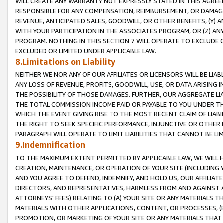
WILL CREATE ANY WARRANTY NOT EXPRESSLY STATED IN THIS AGREEM
RESPONSIBLE FOR ANY COMPENSATION, REIMBURSEMENT, OR DAMAGES
REVENUE, ANTICIPATED SALES, GOODWILL, OR OTHER BENEFITS, (Y
WITH YOUR PARTICIPATION IN THE ASSOCIATES PROGRAM, OR (Z) AN
PROGRAM. NOTHING IN THIS SECTION 7 WILL OPERATE TO EXCLUDE O
EXCLUDED OR LIMITED UNDER APPLICABLE LAW.
8.Limitations on Liability
NEITHER WE NOR ANY OF OUR AFFILIATES OR LICENSORS WILL BE LIAB
ANY LOSS OF REVENUE, PROFITS, GOODWILL, USE, OR DATA ARISING 
THE POSSIBILITY OF THOSE DAMAGES. FURTHER, OUR AGGREGATE LIA
THE TOTAL COMMISSION INCOME PAID OR PAYABLE TO YOU UNDER T
WHICH THE EVENT GIVING RISE TO THE MOST RECENT CLAIM OF LIABI
THE RIGHT TO SEEK SPECIFIC PERFORMANCE, INJUNCTIVE OR OTHER 
PARAGRAPH WILL OPERATE TO LIMIT LIABILITIES THAT CANNOT BE LI
9.Indemnification
TO THE MAXIMUM EXTENT PERMITTED BY APPLICABLE LAW, WE WILL HA
CREATION, MAINTENANCE, OR OPERATION OF YOUR SITE (INCLUDING 
AND YOU AGREE TO DEFEND, INDEMNIFY, AND HOLD US, OUR AFFILIAT
DIRECTORS, AND REPRESENTATIVES, HARMLESS FROM AND AGAINST ALL
ATTORNEYS' FEES) RELATING TO (A) YOUR SITE OR ANY MATERIALS 
MATERIALS WITH OTHER APPLICATIONS, CONTENT, OR PROCESSES, (
PROMOTION, OR MARKETING OF YOUR SITE OR ANY MATERIALS THAT A