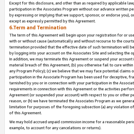
Except for this disclosure, and other than as required by applicable la
participation in the Associates Program without our advance written per
by expressing or implying that we support, sponsor, or endorse you), or
except as expressly permitted by this Agreement.
6.Term and Termination
The term of this Agreement will begin upon your registration for or use
with or without cause (automatically and without recourse to the courts,
termination provided that the effective date of such termination will b
by logging into your account on the Associates Site and selecting the o
In addition, we may terminate this Agreement or suspend your account i
material breach of this Agreement, (b) you otherwise fail to cure withi
any Program Policy); (c) we believe that we may face potential claims or
participation in the Associate Program has been used for deceptive, frau
tarnished by you or in connection with your participation in the Associ
requirements in connection with this Agreement or the activities perfo
Agreement (or suspended your account) with respect to you or other per
reason, or (h) we have terminated the Associates Program as we general
limitation for purposes of the foregoing subsection (a) any violation o
of this Agreement.
We may hold accrued unpaid commission income for a reasonable period 
example, to account for any cancelations or returns).