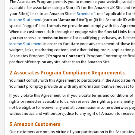
The Associates Program permits you to monetize your website, social me
available for associates using a Store ID for the Amazon UK Site and f
your Site (i) links to an Amazon Site in
Schedule 1
or, if applicable for t
Income Statement
(each an "
Amazon Site
"); or (ii) the Associate ID w
special "tagged" link formats we provide and comply with this Agreeme
When our customers click through or engage with the Special Links to p
you can receive commission income for qualifying purchases, as further d
Income Statement
. In order to facilitate your advertisement of these i
widgets, links, marketing content, and other linking tools, application 
Associates Program ("
Program Content
"). Program Content specifical
product offerings on any site other than the Amazon Site.
2.Associates Program Compliance Requirements
You must comply with this Agreement to participate in the Associates
You must promptly provide us with any information that we request to 
If you violate this Agreement, or if you violate terms and conditions 
rights or remedies available to us, we reserve the right to permanently
not be eligible to receive) any and all commission income otherwise pay
without notice and without prejudice to any right of Amazon to recove
3.Amazon Customers
Our customers are not, by virtue of your participation in the Associates