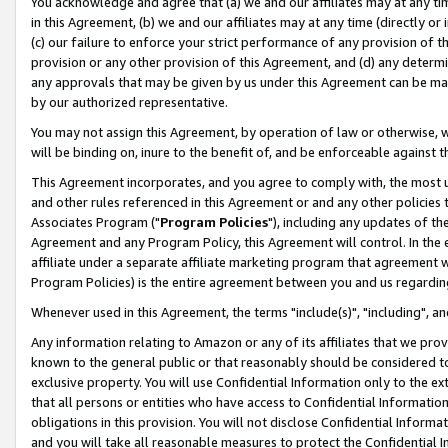
You acknowledge and agree that (a) we and our affiliates may at any time
in this Agreement, (b) we and our affiliates may at any time (directly or 
(c) our failure to enforce your strict performance of any provision of t
provision or any other provision of this Agreement, and (d) any determ
any approvals that may be given by us under this Agreement can be made,
by our authorized representative.
You may not assign this Agreement, by operation of law or otherwise, wi
will be binding on, inure to the benefit of, and be enforceable against t
This Agreement incorporates, and you agree to comply with, the most up-
and other rules referenced in this Agreement or and any other policies
Associates Program ("
Program Policies
"), including any updates of th
Agreement and any Program Policy, this Agreement will control. In th
affiliate under a separate affiliate marketing program that agreement 
Program Policies) is the entire agreement between you and us regardin
Whenever used in this Agreement, the terms "include(s)", "including", a
Any information relating to Amazon or any of its affiliates that we pro
known to the general public or that reasonably should be considered to
exclusive property. You will use Confidential Information only to the
that all persons or entities who have access to Confidential Informatio
obligations in this provision. You will not disclose Confidential Informa
and you will take all reasonable measures to protect the Confidential In