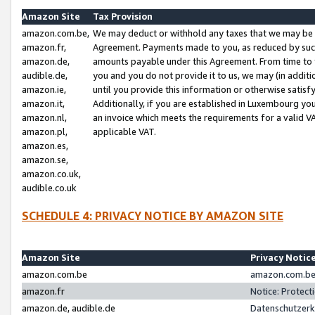
Amazon Site
Tax Provision
amazon.com.be,
We may deduct or withhold any taxes that we may be 
amazon.fr,
Agreement. Payments made to you, as reduced by such 
amazon.de,
amounts payable under this Agreement. From time to 
audible.de,
you and you do not provide it to us, we may (in addit
amazon.ie,
until you provide this information or otherwise satis
amazon.it,
Additionally, if you are established in Luxembourg yo
amazon.nl,
an invoice which meets the requirements for a valid V
amazon.pl,
applicable VAT.
amazon.es,
amazon.se,
amazon.co.uk,
audible.co.uk
SCHEDULE 4: PRIVACY NOTICE BY AMAZON SITE
Amazon Site
Privacy Notic
amazon.com.be
amazon.com.be 
amazon.fr
Notice: Protect
amazon.de, audible.de
Datenschutzerk