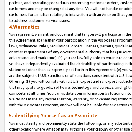
policies, and operating procedures concerning customer orders, custome
customers and may be changed at any time. You will not handle or addre
customers for a matter relating to interaction with an Amazon Site, yo
to address customer service issues.
4.Warranties
You represent, warrant, and covenant that (a) you will participate in t
this Agreement, (b) neither your participation in the Associates Program
laws, ordinances, rules, regulations, orders, licenses, permits, guidelin
or other requirements of any governmental authority that has jurisdicti
advertising, and marketing), (c) you are lawfully able to enter into cont
you have independently evaluated the desirability of participating in t
statement other than as expressly set forth in this Agreement, (e) you w
are the subject of U.S. sanctions or of sanctions consistent with U.S.
Offering; (f) you will comply with all U.S. export and re-export restric
that may apply to goods, software, technology and services, and (g) th
complete at all times. You can update your information by logging into 
We do not make any representation, warranty, or covenant regarding th
with the Associates Program, and we will not be liable for any actions
5.Identifying Yourself as an Associate
You must clearly and prominently state the following, or any substanti
other location where Amazon may authorize your display or other use 