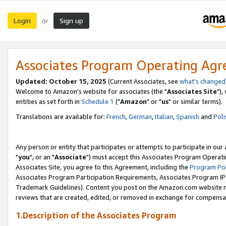
Login
Sign up
or
Associates Program Operating Ag
Updated: October 15, 2025
(Current Associates, see
what's changed
Welcome to Amazon's website for associates (the "
Associates Site
"),
entities as set forth in
Schedule 1
("
Amazon
" or "
us
" or similar terms).
Translations are available for:
French
,
German
,
Italian
,
Spanish
and
Poli
Any person or entity that participates or attempts to participate in ou
"
you
", or an "
Associate
") must accept this Associates Program Operati
Associates Site, you agree to this Agreement, including the
Program Pol
Associates Program Participation Requirements, Associates Program I
Trademark Guidelines). Content you post on the Amazon.com website m
reviews that are created, edited, or removed in exchange for compensati
1.Description of the Associates Program