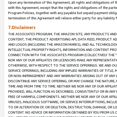
Upon any termination of this Agreement, all rights and obligations of th
with this Agreement, except that the rights and obligations of the partie
Program Policies, together with any payable but unpaid payment obliga
termination of this Agreement will relieve either party for any liability 
7.Disclaimers
THE ASSOCIATES PROGRAM, THE AMAZON SITE, ANY PRODUCTS AND SE
CONTENT, THE PRODUCT ADVERTISING API, DATA FEED, PRODUCT A
AND LOGOS (INCLUDING THE AMAZON MARKS), AND ALL TECHNOLOGY,
INTELLECTUAL PROPERTY RIGHTS, INFORMATION AND CONTENT PROVI
CONNECTION WITH THE ASSOCIATES PROGRAM (COLLECTIVELY THE "
NOR ANY OF OUR AFFILIATES OR LICENSORS MAKE ANY REPRESENTAT
OTHERWISE, WITH RESPECT TO THE SERVICE OFFERINGS. WE AND OU
SERVICE OFFERINGS, INCLUDING ANY IMPLIED WARRANTIES OF TITLE,
OR NON-INFRINGEMENT AND ANY WARRANTIES ARISING OUT OF ANY 
DISCONTINUE ANY SERVICE OFFERING, OR MAY CHANGE THE NATURE, 
TIME AND FROM TIME TO TIME. NEITHER WE NOR ANY OF OUR AFFILI
PROVIDED, WILL FUNCTION AS DESCRIBED, CONSISTENTLY OR IN ANY
FREE OF HARMFUL COMPONENTS. NEITHER WE NOR ANY OF OUR AFFILIA
VIRUSES, MALICIOUS SOFTWARE, OR SERVICE INTERRUPTIONS, INCL
TO OR ALTERATION OF, OR DELETION, DESTRUCTION, DAMAGE, OR LO
CONTENT. NO ADVICE OR INFORMATION OBTAINED BY YOU FROM US 