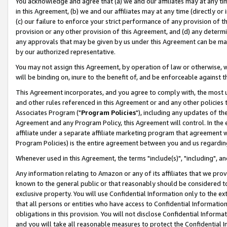
You acknowledge and agree that (a) we and our affiliates may at any time
in this Agreement, (b) we and our affiliates may at any time (directly or 
(c) our failure to enforce your strict performance of any provision of t
provision or any other provision of this Agreement, and (d) any determ
any approvals that may be given by us under this Agreement can be made,
by our authorized representative.
You may not assign this Agreement, by operation of law or otherwise, wi
will be binding on, inure to the benefit of, and be enforceable against t
This Agreement incorporates, and you agree to comply with, the most up-
and other rules referenced in this Agreement or and any other policies
Associates Program ("
Program Policies
"), including any updates of th
Agreement and any Program Policy, this Agreement will control. In th
affiliate under a separate affiliate marketing program that agreement 
Program Policies) is the entire agreement between you and us regardin
Whenever used in this Agreement, the terms "include(s)", "including", a
Any information relating to Amazon or any of its affiliates that we pro
known to the general public or that reasonably should be considered to
exclusive property. You will use Confidential Information only to the
that all persons or entities who have access to Confidential Informatio
obligations in this provision. You will not disclose Confidential Informa
and you will take all reasonable measures to protect the Confidential In