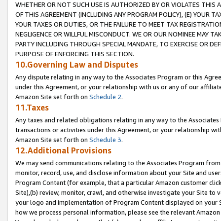
WHETHER OR NOT SUCH USE IS AUTHORIZED BY OR VIOLATES THIS A
OF THIS AGREEMENT (INCLUDING ANY PROGRAM POLICY), (E) YOUR TA
YOUR TAXES OR DUTIES, OR THE FAILURE TO MEET TAX REGISTRATIO
NEGLIGENCE OR WILLFUL MISCONDUCT. WE OR OUR NOMINEE MAY TA
PARTY INCLUDING THROUGH SPECIAL MANDATE, TO EXERCISE OR DEF
PURPOSE OF ENFORCING THIS SECTION.
10.Governing Law and Disputes
Any dispute relating in any way to the Associates Program or this Agree
under this Agreement, or your relationship with us or any of our affilia
Amazon Site set forth on
Schedule 2
.
11.Taxes
Any taxes and related obligations relating in any way to the Associate
transactions or activities under this Agreement, or your relationship with
Amazon Site set forth on
Schedule 3
.
12.Additional Provisions
We may send communications relating to the Associates Program from tim
monitor, record, use, and disclose information about your Site and user
Program Content (for example, that a particular Amazon customer clic
Site),(b) review, monitor, crawl, and otherwise investigate your Site to 
your logo and implementation of Program Content displayed on your Sit
how we process personal information, please see the relevant Amazon P