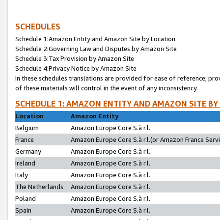
SCHEDULES
Schedule 1:Amazon Entity and Amazon Site by Location
Schedule 2:Governing Law and Disputes by Amazon Site
Schedule 3:Tax Provision by Amazon Site
Schedule 4:Privacy Notice by Amazon Site
In these schedules translations are provided for ease of reference; pro
of these materials will control in the event of any inconsistency.
SCHEDULE 1: AMAZON ENTITY AND AMAZON SITE BY
Location
Amazon Entity
Belgium
Amazon Europe Core S.à r.l.
France
Amazon Europe Core S.à r.l.(or Amazon France Servic
Germany
Amazon Europe Core S.à r.l.
Ireland
Amazon Europe Core S.à r.l.
Italy
Amazon Europe Core S.à r.l.
The Netherlands
Amazon Europe Core S.à r.l.
Poland
Amazon Europe Core S.à r.l.
Spain
Amazon Europe Core S.à r.l.