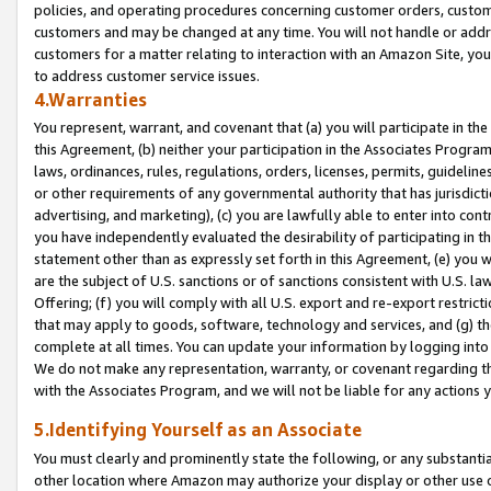
policies, and operating procedures concerning customer orders, custome
customers and may be changed at any time. You will not handle or addre
customers for a matter relating to interaction with an Amazon Site, yo
to address customer service issues.
4.Warranties
You represent, warrant, and covenant that (a) you will participate in t
this Agreement, (b) neither your participation in the Associates Program
laws, ordinances, rules, regulations, orders, licenses, permits, guidelin
or other requirements of any governmental authority that has jurisdicti
advertising, and marketing), (c) you are lawfully able to enter into cont
you have independently evaluated the desirability of participating in t
statement other than as expressly set forth in this Agreement, (e) you w
are the subject of U.S. sanctions or of sanctions consistent with U.S.
Offering; (f) you will comply with all U.S. export and re-export restric
that may apply to goods, software, technology and services, and (g) th
complete at all times. You can update your information by logging into 
We do not make any representation, warranty, or covenant regarding th
with the Associates Program, and we will not be liable for any actions
5.Identifying Yourself as an Associate
You must clearly and prominently state the following, or any substanti
other location where Amazon may authorize your display or other use 