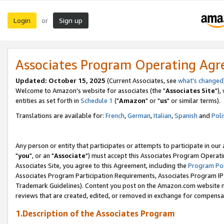
Login
Sign up
or
Associates Program Operating Ag
Updated: October 15, 2025
(Current Associates, see
what's changed
Welcome to Amazon's website for associates (the "
Associates Site
"),
entities as set forth in
Schedule 1
("
Amazon
" or "
us
" or similar terms).
Translations are available for:
French
,
German
,
Italian
,
Spanish
and
Poli
Any person or entity that participates or attempts to participate in ou
"
you
", or an "
Associate
") must accept this Associates Program Operati
Associates Site, you agree to this Agreement, including the
Program Pol
Associates Program Participation Requirements, Associates Program I
Trademark Guidelines). Content you post on the Amazon.com website m
reviews that are created, edited, or removed in exchange for compensati
1.Description of the Associates Program