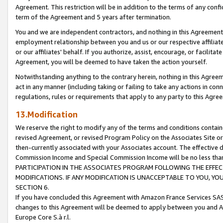
Agreement. This restriction will be in addition to the terms of any con
term of the Agreement and 5 years after termination.
You and we are independent contractors, and nothing in this Agreement wi
employment relationship between you and us or our respective affiliate
or our affiliates' behalf. If you authorize, assist, encourage, or facilita
Agreement, you will be deemed to have taken the action yourself.
Notwithstanding anything to the contrary herein, nothing in this Agreeme
act in any manner (including taking or failing to take any actions in con
regulations, rules or requirements that apply to any party to this Agre
13.Modification
We reserve the right to modify any of the terms and conditions containe
revised Agreement, or revised Program Policy on the Associates Site or
then-currently associated with your Associates account. The effective d
Commission Income and Special Commission Income will be no less tha
PARTICIPATION IN THE ASSOCIATES PROGRAM FOLLOWING THE EFFE
MODIFICATIONS. IF ANY MODIFICATION IS UNACCEPTABLE TO YOU, 
SECTION 6.
If you have concluded this Agreement with Amazon France Services SAS
changes to this Agreement will be deemed to apply between you and A
Europe Core S.à r.l.