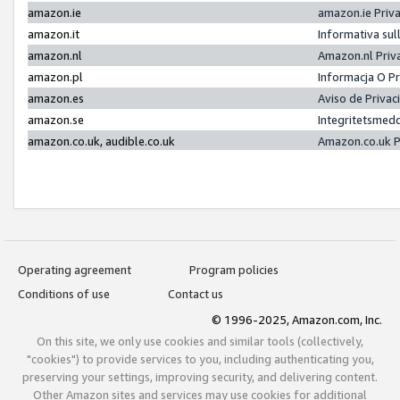
amazon.ie
amazon.ie Priv
amazon.it
Informativa sul
amazon.nl
Amazon.nl Priv
amazon.pl
Informacja O P
amazon.es
Aviso de Priva
amazon.se
Integritetsmed
amazon.co.uk, audible.co.uk
Amazon.co.uk P
Operating agreement
Program policies
Conditions of use
Contact us
© 1996-2025, Amazon.com, Inc.
On this site, we only use cookies and similar tools (collectively,
"cookies") to provide services to you, including authenticating you,
preserving your settings, improving security, and delivering content.
Other Amazon sites and services may use cookies for additional