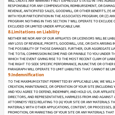
WILL CREATE ANY WARRANTY NOT EXPRESSLY STATED IN THIS AGREEM
RESPONSIBLE FOR ANY COMPENSATION, REIMBURSEMENT, OR DAMAGES
REVENUE, ANTICIPATED SALES, GOODWILL, OR OTHER BENEFITS, (Y
WITH YOUR PARTICIPATION IN THE ASSOCIATES PROGRAM, OR (Z) AN
PROGRAM. NOTHING IN THIS SECTION 7 WILL OPERATE TO EXCLUDE O
EXCLUDED OR LIMITED UNDER APPLICABLE LAW.
8.Limitations on Liability
NEITHER WE NOR ANY OF OUR AFFILIATES OR LICENSORS WILL BE LIAB
ANY LOSS OF REVENUE, PROFITS, GOODWILL, USE, OR DATA ARISING 
THE POSSIBILITY OF THOSE DAMAGES. FURTHER, OUR AGGREGATE LIA
THE TOTAL COMMISSION INCOME PAID OR PAYABLE TO YOU UNDER T
WHICH THE EVENT GIVING RISE TO THE MOST RECENT CLAIM OF LIABI
THE RIGHT TO SEEK SPECIFIC PERFORMANCE, INJUNCTIVE OR OTHER 
PARAGRAPH WILL OPERATE TO LIMIT LIABILITIES THAT CANNOT BE LI
9.Indemnification
TO THE MAXIMUM EXTENT PERMITTED BY APPLICABLE LAW, WE WILL HA
CREATION, MAINTENANCE, OR OPERATION OF YOUR SITE (INCLUDING 
AND YOU AGREE TO DEFEND, INDEMNIFY, AND HOLD US, OUR AFFILIAT
DIRECTORS, AND REPRESENTATIVES, HARMLESS FROM AND AGAINST ALL
ATTORNEYS' FEES) RELATING TO (A) YOUR SITE OR ANY MATERIALS 
MATERIALS WITH OTHER APPLICATIONS, CONTENT, OR PROCESSES, (
PROMOTION, OR MARKETING OF YOUR SITE OR ANY MATERIALS THAT A