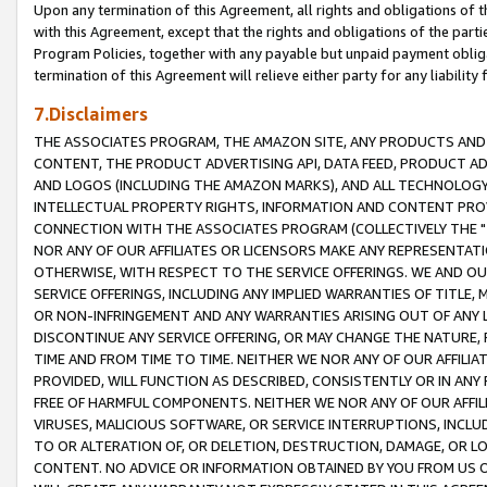
Upon any termination of this Agreement, all rights and obligations of th
with this Agreement, except that the rights and obligations of the partie
Program Policies, together with any payable but unpaid payment obliga
termination of this Agreement will relieve either party for any liability 
7.Disclaimers
THE ASSOCIATES PROGRAM, THE AMAZON SITE, ANY PRODUCTS AND SE
CONTENT, THE PRODUCT ADVERTISING API, DATA FEED, PRODUCT A
AND LOGOS (INCLUDING THE AMAZON MARKS), AND ALL TECHNOLOGY,
INTELLECTUAL PROPERTY RIGHTS, INFORMATION AND CONTENT PROVI
CONNECTION WITH THE ASSOCIATES PROGRAM (COLLECTIVELY THE "
NOR ANY OF OUR AFFILIATES OR LICENSORS MAKE ANY REPRESENTAT
OTHERWISE, WITH RESPECT TO THE SERVICE OFFERINGS. WE AND OU
SERVICE OFFERINGS, INCLUDING ANY IMPLIED WARRANTIES OF TITLE,
OR NON-INFRINGEMENT AND ANY WARRANTIES ARISING OUT OF ANY 
DISCONTINUE ANY SERVICE OFFERING, OR MAY CHANGE THE NATURE, 
TIME AND FROM TIME TO TIME. NEITHER WE NOR ANY OF OUR AFFILI
PROVIDED, WILL FUNCTION AS DESCRIBED, CONSISTENTLY OR IN ANY
FREE OF HARMFUL COMPONENTS. NEITHER WE NOR ANY OF OUR AFFILIA
VIRUSES, MALICIOUS SOFTWARE, OR SERVICE INTERRUPTIONS, INCL
TO OR ALTERATION OF, OR DELETION, DESTRUCTION, DAMAGE, OR LO
CONTENT. NO ADVICE OR INFORMATION OBTAINED BY YOU FROM US 