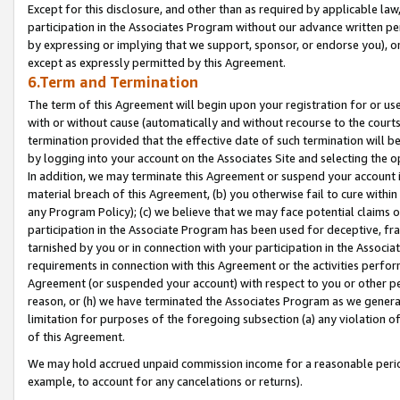
Except for this disclosure, and other than as required by applicable la
participation in the Associates Program without our advance written per
by expressing or implying that we support, sponsor, or endorse you), or
except as expressly permitted by this Agreement.
6.Term and Termination
The term of this Agreement will begin upon your registration for or use
with or without cause (automatically and without recourse to the courts,
termination provided that the effective date of such termination will b
by logging into your account on the Associates Site and selecting the o
In addition, we may terminate this Agreement or suspend your account i
material breach of this Agreement, (b) you otherwise fail to cure withi
any Program Policy); (c) we believe that we may face potential claims or
participation in the Associate Program has been used for deceptive, frau
tarnished by you or in connection with your participation in the Associ
requirements in connection with this Agreement or the activities perfo
Agreement (or suspended your account) with respect to you or other per
reason, or (h) we have terminated the Associates Program as we general
limitation for purposes of the foregoing subsection (a) any violation o
of this Agreement.
We may hold accrued unpaid commission income for a reasonable period 
example, to account for any cancelations or returns).