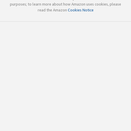
purposes; to learn more about how Amazon uses cookies, please
read the Amazon
Cookies Notice