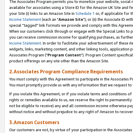
The Associates Program permits you to monetize your website, social me
available for associates using a Store ID for the Amazon UK Site and f
your Site (i) links to an Amazon Site in
Schedule 1
or, if applicable for t
Income Statement
(each an "
Amazon Site
"); or (ii) the Associate ID w
special "tagged" link formats we provide and comply with this Agreeme
When our customers click through or engage with the Special Links to p
you can receive commission income for qualifying purchases, as further d
Income Statement
. In order to facilitate your advertisement of these i
widgets, links, marketing content, and other linking tools, application 
Associates Program ("
Program Content
"). Program Content specifical
product offerings on any site other than the Amazon Site.
2.Associates Program Compliance Requirements
You must comply with this Agreement to participate in the Associates
You must promptly provide us with any information that we request to 
If you violate this Agreement, or if you violate terms and conditions 
rights or remedies available to us, we reserve the right to permanently
not be eligible to receive) any and all commission income otherwise pay
without notice and without prejudice to any right of Amazon to recove
3.Amazon Customers
Our customers are not, by virtue of your participation in the Associates