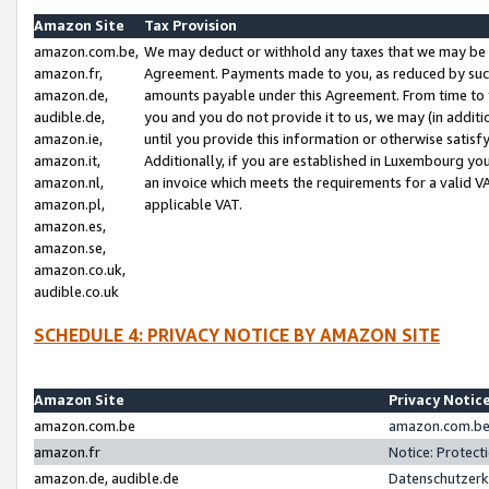
Amazon Site
Tax Provision
amazon.com.be,
We may deduct or withhold any taxes that we may be 
amazon.fr,
Agreement. Payments made to you, as reduced by such 
amazon.de,
amounts payable under this Agreement. From time to 
audible.de,
you and you do not provide it to us, we may (in addit
amazon.ie,
until you provide this information or otherwise satis
amazon.it,
Additionally, if you are established in Luxembourg yo
amazon.nl,
an invoice which meets the requirements for a valid V
amazon.pl,
applicable VAT.
amazon.es,
amazon.se,
amazon.co.uk,
audible.co.uk
SCHEDULE 4: PRIVACY NOTICE BY AMAZON SITE
Amazon Site
Privacy Notic
amazon.com.be
amazon.com.be 
amazon.fr
Notice: Protect
amazon.de, audible.de
Datenschutzerk