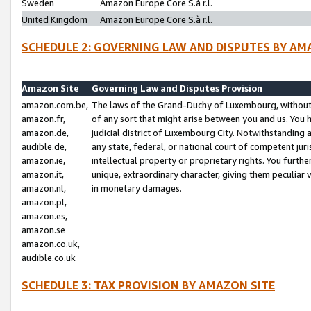
Sweden
Amazon Europe Core S.à r.l.
United Kingdom
Amazon Europe Core S.à r.l.
SCHEDULE 2: GOVERNING LAW AND DISPUTES BY AM
Amazon Site
Governing Law and Disputes Provision
amazon.com.be,
The laws of the Grand-Duchy of Luxembourg, without r
amazon.fr,
of any sort that might arise between you and us. You h
amazon.de,
judicial district of Luxembourg City. Notwithstanding a
audible.de,
any state, federal, or national court of competent juri
amazon.ie,
intellectual property or proprietary rights. You furth
amazon.it,
unique, extraordinary character, giving them peculiar
amazon.nl,
in monetary damages.
amazon.pl,
amazon.es,
amazon.se
amazon.co.uk,
audible.co.uk
SCHEDULE 3: TAX PROVISION BY AMAZON SITE