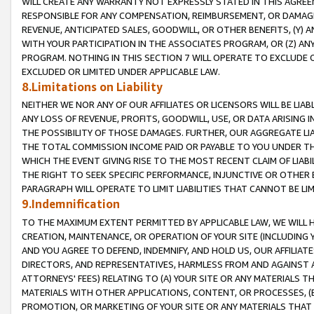
WILL CREATE ANY WARRANTY NOT EXPRESSLY STATED IN THIS AGREEM
RESPONSIBLE FOR ANY COMPENSATION, REIMBURSEMENT, OR DAMAGES
REVENUE, ANTICIPATED SALES, GOODWILL, OR OTHER BENEFITS, (Y
WITH YOUR PARTICIPATION IN THE ASSOCIATES PROGRAM, OR (Z) AN
PROGRAM. NOTHING IN THIS SECTION 7 WILL OPERATE TO EXCLUDE O
EXCLUDED OR LIMITED UNDER APPLICABLE LAW.
8.Limitations on Liability
NEITHER WE NOR ANY OF OUR AFFILIATES OR LICENSORS WILL BE LIAB
ANY LOSS OF REVENUE, PROFITS, GOODWILL, USE, OR DATA ARISING 
THE POSSIBILITY OF THOSE DAMAGES. FURTHER, OUR AGGREGATE LIA
THE TOTAL COMMISSION INCOME PAID OR PAYABLE TO YOU UNDER T
WHICH THE EVENT GIVING RISE TO THE MOST RECENT CLAIM OF LIABI
THE RIGHT TO SEEK SPECIFIC PERFORMANCE, INJUNCTIVE OR OTHER 
PARAGRAPH WILL OPERATE TO LIMIT LIABILITIES THAT CANNOT BE LI
9.Indemnification
TO THE MAXIMUM EXTENT PERMITTED BY APPLICABLE LAW, WE WILL HA
CREATION, MAINTENANCE, OR OPERATION OF YOUR SITE (INCLUDING 
AND YOU AGREE TO DEFEND, INDEMNIFY, AND HOLD US, OUR AFFILIAT
DIRECTORS, AND REPRESENTATIVES, HARMLESS FROM AND AGAINST ALL
ATTORNEYS' FEES) RELATING TO (A) YOUR SITE OR ANY MATERIALS 
MATERIALS WITH OTHER APPLICATIONS, CONTENT, OR PROCESSES, (
PROMOTION, OR MARKETING OF YOUR SITE OR ANY MATERIALS THAT A