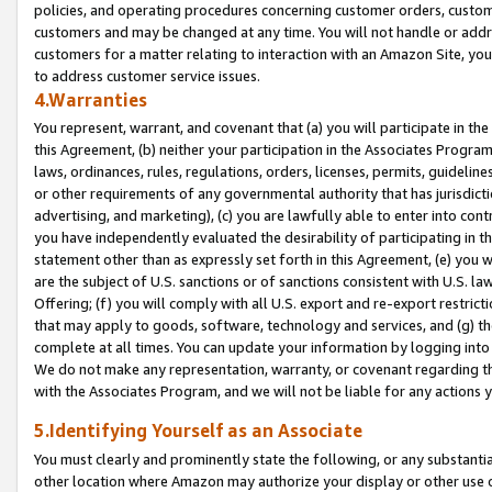
policies, and operating procedures concerning customer orders, custome
customers and may be changed at any time. You will not handle or addre
customers for a matter relating to interaction with an Amazon Site, yo
to address customer service issues.
4.Warranties
You represent, warrant, and covenant that (a) you will participate in t
this Agreement, (b) neither your participation in the Associates Program
laws, ordinances, rules, regulations, orders, licenses, permits, guidelin
or other requirements of any governmental authority that has jurisdicti
advertising, and marketing), (c) you are lawfully able to enter into cont
you have independently evaluated the desirability of participating in t
statement other than as expressly set forth in this Agreement, (e) you w
are the subject of U.S. sanctions or of sanctions consistent with U.S.
Offering; (f) you will comply with all U.S. export and re-export restric
that may apply to goods, software, technology and services, and (g) th
complete at all times. You can update your information by logging into 
We do not make any representation, warranty, or covenant regarding th
with the Associates Program, and we will not be liable for any actions
5.Identifying Yourself as an Associate
You must clearly and prominently state the following, or any substanti
other location where Amazon may authorize your display or other use 