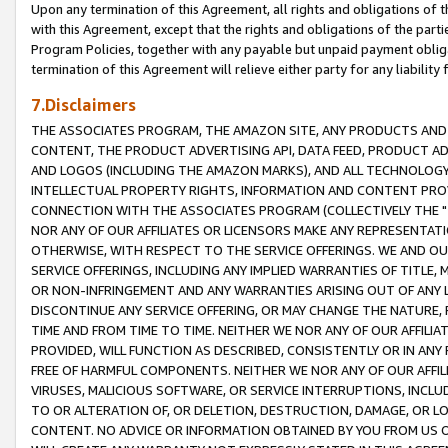
Upon any termination of this Agreement, all rights and obligations of th
with this Agreement, except that the rights and obligations of the partie
Program Policies, together with any payable but unpaid payment obliga
termination of this Agreement will relieve either party for any liability 
7.Disclaimers
THE ASSOCIATES PROGRAM, THE AMAZON SITE, ANY PRODUCTS AND SE
CONTENT, THE PRODUCT ADVERTISING API, DATA FEED, PRODUCT A
AND LOGOS (INCLUDING THE AMAZON MARKS), AND ALL TECHNOLOGY,
INTELLECTUAL PROPERTY RIGHTS, INFORMATION AND CONTENT PROVI
CONNECTION WITH THE ASSOCIATES PROGRAM (COLLECTIVELY THE "
NOR ANY OF OUR AFFILIATES OR LICENSORS MAKE ANY REPRESENTAT
OTHERWISE, WITH RESPECT TO THE SERVICE OFFERINGS. WE AND OU
SERVICE OFFERINGS, INCLUDING ANY IMPLIED WARRANTIES OF TITLE,
OR NON-INFRINGEMENT AND ANY WARRANTIES ARISING OUT OF ANY 
DISCONTINUE ANY SERVICE OFFERING, OR MAY CHANGE THE NATURE, 
TIME AND FROM TIME TO TIME. NEITHER WE NOR ANY OF OUR AFFILI
PROVIDED, WILL FUNCTION AS DESCRIBED, CONSISTENTLY OR IN ANY
FREE OF HARMFUL COMPONENTS. NEITHER WE NOR ANY OF OUR AFFILIA
VIRUSES, MALICIOUS SOFTWARE, OR SERVICE INTERRUPTIONS, INCL
TO OR ALTERATION OF, OR DELETION, DESTRUCTION, DAMAGE, OR LO
CONTENT. NO ADVICE OR INFORMATION OBTAINED BY YOU FROM US 