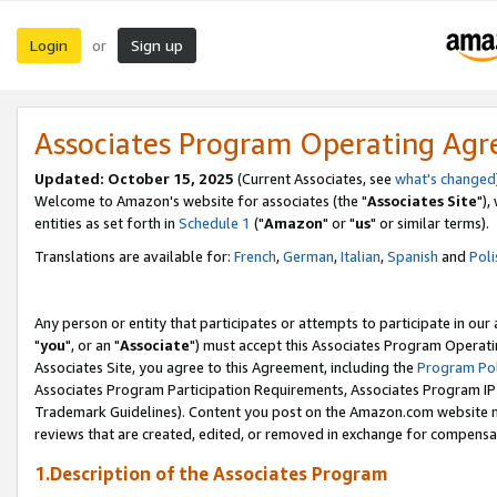
Login
Sign up
or
Associates Program Operating Ag
Updated: October 15, 2025
(Current Associates, see
what's changed
Welcome to Amazon's website for associates (the "
Associates Site
"),
entities as set forth in
Schedule 1
("
Amazon
" or "
us
" or similar terms).
Translations are available for:
French
,
German
,
Italian
,
Spanish
and
Poli
Any person or entity that participates or attempts to participate in ou
"
you
", or an "
Associate
") must accept this Associates Program Operati
Associates Site, you agree to this Agreement, including the
Program Pol
Associates Program Participation Requirements, Associates Program I
Trademark Guidelines). Content you post on the Amazon.com website m
reviews that are created, edited, or removed in exchange for compensati
1.Description of the Associates Program