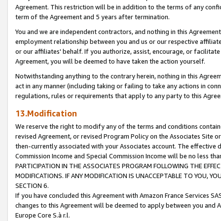
Agreement. This restriction will be in addition to the terms of any con
term of the Agreement and 5 years after termination.
You and we are independent contractors, and nothing in this Agreement wi
employment relationship between you and us or our respective affiliate
or our affiliates' behalf. If you authorize, assist, encourage, or facilita
Agreement, you will be deemed to have taken the action yourself.
Notwithstanding anything to the contrary herein, nothing in this Agreeme
act in any manner (including taking or failing to take any actions in con
regulations, rules or requirements that apply to any party to this Agre
13.Modification
We reserve the right to modify any of the terms and conditions containe
revised Agreement, or revised Program Policy on the Associates Site or
then-currently associated with your Associates account. The effective d
Commission Income and Special Commission Income will be no less tha
PARTICIPATION IN THE ASSOCIATES PROGRAM FOLLOWING THE EFFE
MODIFICATIONS. IF ANY MODIFICATION IS UNACCEPTABLE TO YOU, 
SECTION 6.
If you have concluded this Agreement with Amazon France Services SAS
changes to this Agreement will be deemed to apply between you and A
Europe Core S.à r.l.