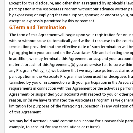
Except for this disclosure, and other than as required by applicable la
participation in the Associates Program without our advance written per
by expressing or implying that we support, sponsor, or endorse you), or
except as expressly permitted by this Agreement.
6.Term and Termination
The term of this Agreement will begin upon your registration for or use
with or without cause (automatically and without recourse to the courts,
termination provided that the effective date of such termination will b
by logging into your account on the Associates Site and selecting the o
In addition, we may terminate this Agreement or suspend your account i
material breach of this Agreement, (b) you otherwise fail to cure withi
any Program Policy); (c) we believe that we may face potential claims or
participation in the Associate Program has been used for deceptive, frau
tarnished by you or in connection with your participation in the Associ
requirements in connection with this Agreement or the activities perfo
Agreement (or suspended your account) with respect to you or other per
reason, or (h) we have terminated the Associates Program as we general
limitation for purposes of the foregoing subsection (a) any violation o
of this Agreement.
We may hold accrued unpaid commission income for a reasonable period 
example, to account for any cancelations or returns).