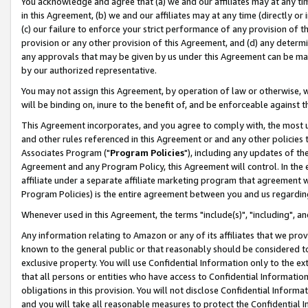
You acknowledge and agree that (a) we and our affiliates may at any time
in this Agreement, (b) we and our affiliates may at any time (directly or 
(c) our failure to enforce your strict performance of any provision of t
provision or any other provision of this Agreement, and (d) any determ
any approvals that may be given by us under this Agreement can be made,
by our authorized representative.
You may not assign this Agreement, by operation of law or otherwise, wi
will be binding on, inure to the benefit of, and be enforceable against t
This Agreement incorporates, and you agree to comply with, the most up-
and other rules referenced in this Agreement or and any other policies
Associates Program ("
Program Policies
"), including any updates of th
Agreement and any Program Policy, this Agreement will control. In th
affiliate under a separate affiliate marketing program that agreement 
Program Policies) is the entire agreement between you and us regardin
Whenever used in this Agreement, the terms "include(s)", "including", a
Any information relating to Amazon or any of its affiliates that we pro
known to the general public or that reasonably should be considered to
exclusive property. You will use Confidential Information only to the
that all persons or entities who have access to Confidential Informatio
obligations in this provision. You will not disclose Confidential Informa
and you will take all reasonable measures to protect the Confidential In