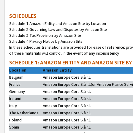
SCHEDULES
Schedule 1:Amazon Entity and Amazon Site by Location
Schedule 2:Governing Law and Disputes by Amazon Site
Schedule 3:Tax Provision by Amazon Site
Schedule 4:Privacy Notice by Amazon Site
In these schedules translations are provided for ease of reference; pro
of these materials will control in the event of any inconsistency.
SCHEDULE 1: AMAZON ENTITY AND AMAZON SITE BY
Location
Amazon Entity
Belgium
Amazon Europe Core S.à r.l.
France
Amazon Europe Core S.à r.l.(or Amazon France Servic
Germany
Amazon Europe Core S.à r.l.
Ireland
Amazon Europe Core S.à r.l.
Italy
Amazon Europe Core S.à r.l.
The Netherlands
Amazon Europe Core S.à r.l.
Poland
Amazon Europe Core S.à r.l.
Spain
Amazon Europe Core S.à r.l.