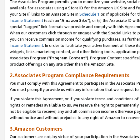
The Associates Program permits you to monetize your website, social me
available for associates using a Store ID for the Amazon UK Site and f
your Site (i) links to an Amazon Site in
Schedule 1
or, if applicable for t
Income Statement
(each an "
Amazon Site
"); or (ii) the Associate ID w
special "tagged" link formats we provide and comply with this Agreeme
When our customers click through or engage with the Special Links to p
you can receive commission income for qualifying purchases, as further d
Income Statement
. In order to facilitate your advertisement of these i
widgets, links, marketing content, and other linking tools, application 
Associates Program ("
Program Content
"). Program Content specifical
product offerings on any site other than the Amazon Site.
2.Associates Program Compliance Requirements
You must comply with this Agreement to participate in the Associates
You must promptly provide us with any information that we request to 
If you violate this Agreement, or if you violate terms and conditions 
rights or remedies available to us, we reserve the right to permanently
not be eligible to receive) any and all commission income otherwise pay
without notice and without prejudice to any right of Amazon to recove
3.Amazon Customers
Our customers are not, by virtue of your participation in the Associates