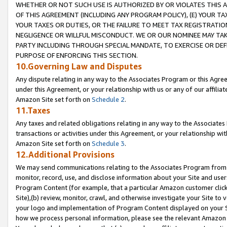
WHETHER OR NOT SUCH USE IS AUTHORIZED BY OR VIOLATES THIS A
OF THIS AGREEMENT (INCLUDING ANY PROGRAM POLICY), (E) YOUR TA
YOUR TAXES OR DUTIES, OR THE FAILURE TO MEET TAX REGISTRATIO
NEGLIGENCE OR WILLFUL MISCONDUCT. WE OR OUR NOMINEE MAY TA
PARTY INCLUDING THROUGH SPECIAL MANDATE, TO EXERCISE OR DEF
PURPOSE OF ENFORCING THIS SECTION.
10.Governing Law and Disputes
Any dispute relating in any way to the Associates Program or this Agree
under this Agreement, or your relationship with us or any of our affilia
Amazon Site set forth on
Schedule 2
.
11.Taxes
Any taxes and related obligations relating in any way to the Associate
transactions or activities under this Agreement, or your relationship with
Amazon Site set forth on
Schedule 3
.
12.Additional Provisions
We may send communications relating to the Associates Program from tim
monitor, record, use, and disclose information about your Site and user
Program Content (for example, that a particular Amazon customer clic
Site),(b) review, monitor, crawl, and otherwise investigate your Site to 
your logo and implementation of Program Content displayed on your Sit
how we process personal information, please see the relevant Amazon P