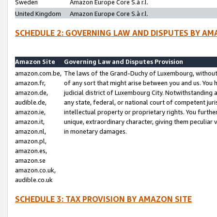
Sweden
Amazon Europe Core S.à r.l.
United Kingdom
Amazon Europe Core S.à r.l.
SCHEDULE 2: GOVERNING LAW AND DISPUTES BY AM
Amazon Site
Governing Law and Disputes Provision
amazon.com.be,
The laws of the Grand-Duchy of Luxembourg, without r
amazon.fr,
of any sort that might arise between you and us. You h
amazon.de,
judicial district of Luxembourg City. Notwithstanding a
audible.de,
any state, federal, or national court of competent juri
amazon.ie,
intellectual property or proprietary rights. You furth
amazon.it,
unique, extraordinary character, giving them peculiar
amazon.nl,
in monetary damages.
amazon.pl,
amazon.es,
amazon.se
amazon.co.uk,
audible.co.uk
SCHEDULE 3: TAX PROVISION BY AMAZON SITE