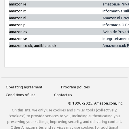
amazon.ie
amazon.ie Priv
amazon.it
Informativa sul
amazon.nl
Amazon.nl Priv
amazon.pl
Informacja O P
amazon.es
Aviso de Priva
amazon.se
Integritetsmed
amazon.co.uk, audible.co.uk
Amazon.co.uk P
Operating agreement
Program policies
Conditions of use
Contact us
© 1996-2025, Amazon.com, Inc.
On this site, we only use cookies and similar tools (collectively,
"cookies") to provide services to you, including authenticating you,
preserving your settings, improving security, and delivering content.
Other Amazon sites and services may use cookies for additional