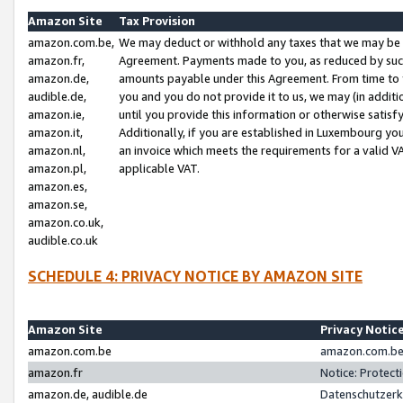
Amazon Site
Tax Provision
amazon.com.be,
We may deduct or withhold any taxes that we may be 
amazon.fr,
Agreement. Payments made to you, as reduced by such 
amazon.de,
amounts payable under this Agreement. From time to 
audible.de,
you and you do not provide it to us, we may (in addit
amazon.ie,
until you provide this information or otherwise satis
amazon.it,
Additionally, if you are established in Luxembourg yo
amazon.nl,
an invoice which meets the requirements for a valid V
amazon.pl,
applicable VAT.
amazon.es,
amazon.se,
amazon.co.uk,
audible.co.uk
SCHEDULE 4: PRIVACY NOTICE BY AMAZON SITE
Amazon Site
Privacy Notic
amazon.com.be
amazon.com.be 
amazon.fr
Notice: Protect
amazon.de, audible.de
Datenschutzerk