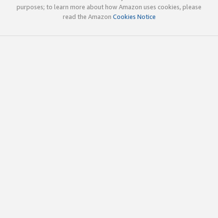
purposes; to learn more about how Amazon uses cookies, please
read the Amazon
Cookies Notice