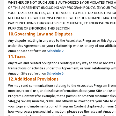
WHETHER OR NOT SUCH USE IS AUTHORIZED BY OR VIOLATES THIS A
OF THIS AGREEMENT (INCLUDING ANY PROGRAM POLICY), (E) YOUR TA
YOUR TAXES OR DUTIES, OR THE FAILURE TO MEET TAX REGISTRATIO
NEGLIGENCE OR WILLFUL MISCONDUCT. WE OR OUR NOMINEE MAY TA
PARTY INCLUDING THROUGH SPECIAL MANDATE, TO EXERCISE OR DEF
PURPOSE OF ENFORCING THIS SECTION.
10.Governing Law and Disputes
Any dispute relating in any way to the Associates Program or this Agree
under this Agreement, or your relationship with us or any of our affilia
Amazon Site set forth on
Schedule 2
.
11.Taxes
Any taxes and related obligations relating in any way to the Associate
transactions or activities under this Agreement, or your relationship with
Amazon Site set forth on
Schedule 3
.
12.Additional Provisions
We may send communications relating to the Associates Program from tim
monitor, record, use, and disclose information about your Site and user
Program Content (for example, that a particular Amazon customer clic
Site),(b) review, monitor, crawl, and otherwise investigate your Site to 
your logo and implementation of Program Content displayed on your Sit
how we process personal information, please see the relevant Amazon P