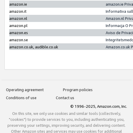
amazon.ie
amazon.ie Priv
amazon.it
Informativa sul
amazon.nl
Amazon.nl Priv
amazon.pl
Informacja O P
amazon.es
Aviso de Priva
amazon.se
Integritetsmed
amazon.co.uk, audible.co.uk
Amazon.co.uk P
Operating agreement
Program policies
Conditions of use
Contact us
© 1996-2025, Amazon.com, Inc.
On this site, we only use cookies and similar tools (collectively,
"cookies") to provide services to you, including authenticating you,
preserving your settings, improving security, and delivering content.
Other Amazon sites and services may use cookies for additional