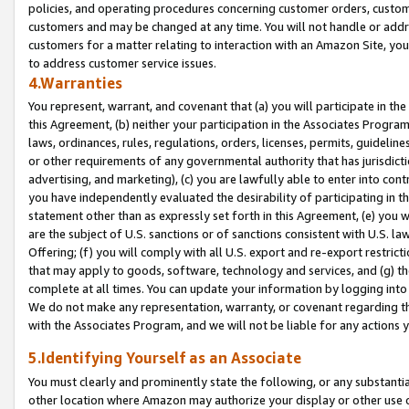
policies, and operating procedures concerning customer orders, custome
customers and may be changed at any time. You will not handle or addre
customers for a matter relating to interaction with an Amazon Site, yo
to address customer service issues.
4.Warranties
You represent, warrant, and covenant that (a) you will participate in t
this Agreement, (b) neither your participation in the Associates Program
laws, ordinances, rules, regulations, orders, licenses, permits, guidelin
or other requirements of any governmental authority that has jurisdicti
advertising, and marketing), (c) you are lawfully able to enter into cont
you have independently evaluated the desirability of participating in t
statement other than as expressly set forth in this Agreement, (e) you w
are the subject of U.S. sanctions or of sanctions consistent with U.S.
Offering; (f) you will comply with all U.S. export and re-export restric
that may apply to goods, software, technology and services, and (g) th
complete at all times. You can update your information by logging into 
We do not make any representation, warranty, or covenant regarding th
with the Associates Program, and we will not be liable for any actions
5.Identifying Yourself as an Associate
You must clearly and prominently state the following, or any substanti
other location where Amazon may authorize your display or other use 