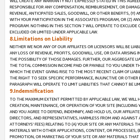
WILL CREATE ANY WARRANTY NOT EXPRESSLY STATED IN THIS AGREEM
RESPONSIBLE FOR ANY COMPENSATION, REIMBURSEMENT, OR DAMAGES
REVENUE, ANTICIPATED SALES, GOODWILL, OR OTHER BENEFITS, (Y
WITH YOUR PARTICIPATION IN THE ASSOCIATES PROGRAM, OR (Z) AN
PROGRAM. NOTHING IN THIS SECTION 7 WILL OPERATE TO EXCLUDE O
EXCLUDED OR LIMITED UNDER APPLICABLE LAW.
8.Limitations on Liability
NEITHER WE NOR ANY OF OUR AFFILIATES OR LICENSORS WILL BE LIAB
ANY LOSS OF REVENUE, PROFITS, GOODWILL, USE, OR DATA ARISING 
THE POSSIBILITY OF THOSE DAMAGES. FURTHER, OUR AGGREGATE LIA
THE TOTAL COMMISSION INCOME PAID OR PAYABLE TO YOU UNDER T
WHICH THE EVENT GIVING RISE TO THE MOST RECENT CLAIM OF LIABI
THE RIGHT TO SEEK SPECIFIC PERFORMANCE, INJUNCTIVE OR OTHER 
PARAGRAPH WILL OPERATE TO LIMIT LIABILITIES THAT CANNOT BE LI
9.Indemnification
TO THE MAXIMUM EXTENT PERMITTED BY APPLICABLE LAW, WE WILL HA
CREATION, MAINTENANCE, OR OPERATION OF YOUR SITE (INCLUDING 
AND YOU AGREE TO DEFEND, INDEMNIFY, AND HOLD US, OUR AFFILIAT
DIRECTORS, AND REPRESENTATIVES, HARMLESS FROM AND AGAINST ALL
ATTORNEYS' FEES) RELATING TO (A) YOUR SITE OR ANY MATERIALS 
MATERIALS WITH OTHER APPLICATIONS, CONTENT, OR PROCESSES, (
PROMOTION, OR MARKETING OF YOUR SITE OR ANY MATERIALS THAT A