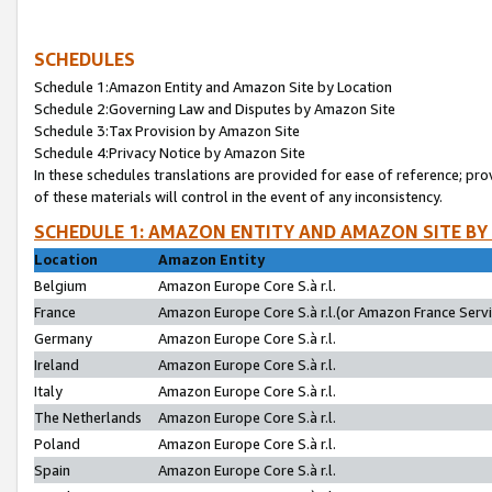
SCHEDULES
Schedule 1:Amazon Entity and Amazon Site by Location
Schedule 2:Governing Law and Disputes by Amazon Site
Schedule 3:Tax Provision by Amazon Site
Schedule 4:Privacy Notice by Amazon Site
In these schedules translations are provided for ease of reference; pro
of these materials will control in the event of any inconsistency.
SCHEDULE 1: AMAZON ENTITY AND AMAZON SITE BY
Location
Amazon Entity
Belgium
Amazon Europe Core S.à r.l.
France
Amazon Europe Core S.à r.l.(or Amazon France Servic
Germany
Amazon Europe Core S.à r.l.
Ireland
Amazon Europe Core S.à r.l.
Italy
Amazon Europe Core S.à r.l.
The Netherlands
Amazon Europe Core S.à r.l.
Poland
Amazon Europe Core S.à r.l.
Spain
Amazon Europe Core S.à r.l.