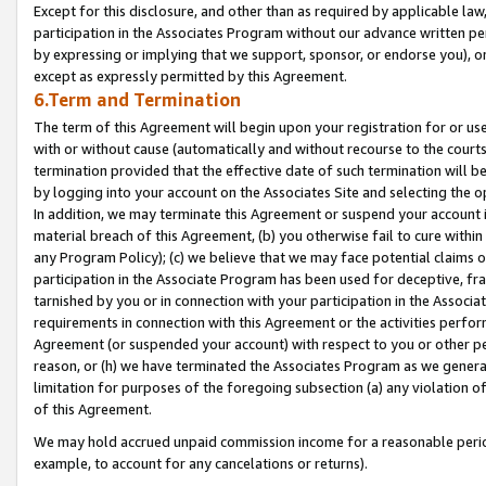
Except for this disclosure, and other than as required by applicable la
participation in the Associates Program without our advance written per
by expressing or implying that we support, sponsor, or endorse you), or
except as expressly permitted by this Agreement.
6.Term and Termination
The term of this Agreement will begin upon your registration for or use
with or without cause (automatically and without recourse to the courts,
termination provided that the effective date of such termination will b
by logging into your account on the Associates Site and selecting the o
In addition, we may terminate this Agreement or suspend your account i
material breach of this Agreement, (b) you otherwise fail to cure withi
any Program Policy); (c) we believe that we may face potential claims or
participation in the Associate Program has been used for deceptive, frau
tarnished by you or in connection with your participation in the Associ
requirements in connection with this Agreement or the activities perfo
Agreement (or suspended your account) with respect to you or other per
reason, or (h) we have terminated the Associates Program as we general
limitation for purposes of the foregoing subsection (a) any violation o
of this Agreement.
We may hold accrued unpaid commission income for a reasonable period 
example, to account for any cancelations or returns).