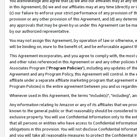
You acknowledge and agree that (a) we and our affiliates may at any time
in this Agreement, (b) we and our affiliates may at any time (directly or 
(c) our failure to enforce your strict performance of any provision of t
provision or any other provision of this Agreement, and (d) any determ
any approvals that may be given by us under this Agreement can be made,
by our authorized representative.
You may not assign this Agreement, by operation of law or otherwise, wi
will be binding on, inure to the benefit of, and be enforceable against t
This Agreement incorporates, and you agree to comply with, the most up-
and other rules referenced in this Agreement or and any other policies
Associates Program ("
Program Policies
"), including any updates of th
Agreement and any Program Policy, this Agreement will control. In th
affiliate under a separate affiliate marketing program that agreement 
Program Policies) is the entire agreement between you and us regardin
Whenever used in this Agreement, the terms "include(s)", "including", a
Any information relating to Amazon or any of its affiliates that we pro
known to the general public or that reasonably should be considered to
exclusive property. You will use Confidential Information only to the
that all persons or entities who have access to Confidential Informatio
obligations in this provision. You will not disclose Confidential Informa
and you will take all reasonable measures to protect the Confidential In