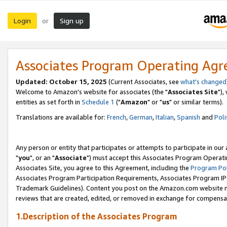
Login
Sign up
or
Associates Program Operating Ag
Updated: October 15, 2025
(Current Associates, see
what's changed
Welcome to Amazon's website for associates (the "
Associates Site
"),
entities as set forth in
Schedule 1
("
Amazon
" or "
us
" or similar terms).
Translations are available for:
French
,
German
,
Italian
,
Spanish
and
Poli
Any person or entity that participates or attempts to participate in ou
"
you
", or an "
Associate
") must accept this Associates Program Operati
Associates Site, you agree to this Agreement, including the
Program Pol
Associates Program Participation Requirements, Associates Program I
Trademark Guidelines). Content you post on the Amazon.com website m
reviews that are created, edited, or removed in exchange for compensati
1.Description of the Associates Program