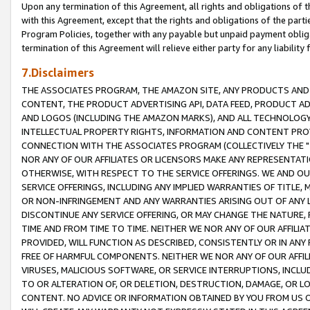
Upon any termination of this Agreement, all rights and obligations of th
with this Agreement, except that the rights and obligations of the partie
Program Policies, together with any payable but unpaid payment obliga
termination of this Agreement will relieve either party for any liability 
7.Disclaimers
THE ASSOCIATES PROGRAM, THE AMAZON SITE, ANY PRODUCTS AND SE
CONTENT, THE PRODUCT ADVERTISING API, DATA FEED, PRODUCT A
AND LOGOS (INCLUDING THE AMAZON MARKS), AND ALL TECHNOLOGY,
INTELLECTUAL PROPERTY RIGHTS, INFORMATION AND CONTENT PROVI
CONNECTION WITH THE ASSOCIATES PROGRAM (COLLECTIVELY THE "
NOR ANY OF OUR AFFILIATES OR LICENSORS MAKE ANY REPRESENTAT
OTHERWISE, WITH RESPECT TO THE SERVICE OFFERINGS. WE AND OU
SERVICE OFFERINGS, INCLUDING ANY IMPLIED WARRANTIES OF TITLE,
OR NON-INFRINGEMENT AND ANY WARRANTIES ARISING OUT OF ANY 
DISCONTINUE ANY SERVICE OFFERING, OR MAY CHANGE THE NATURE, 
TIME AND FROM TIME TO TIME. NEITHER WE NOR ANY OF OUR AFFILI
PROVIDED, WILL FUNCTION AS DESCRIBED, CONSISTENTLY OR IN ANY
FREE OF HARMFUL COMPONENTS. NEITHER WE NOR ANY OF OUR AFFILIA
VIRUSES, MALICIOUS SOFTWARE, OR SERVICE INTERRUPTIONS, INCL
TO OR ALTERATION OF, OR DELETION, DESTRUCTION, DAMAGE, OR LO
CONTENT. NO ADVICE OR INFORMATION OBTAINED BY YOU FROM US 