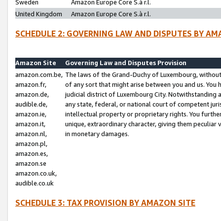
Sweden
Amazon Europe Core S.à r.l.
United Kingdom
Amazon Europe Core S.à r.l.
SCHEDULE 2: GOVERNING LAW AND DISPUTES BY AM
Amazon Site
Governing Law and Disputes Provision
amazon.com.be,
The laws of the Grand-Duchy of Luxembourg, without r
amazon.fr,
of any sort that might arise between you and us. You h
amazon.de,
judicial district of Luxembourg City. Notwithstanding a
audible.de,
any state, federal, or national court of competent juri
amazon.ie,
intellectual property or proprietary rights. You furth
amazon.it,
unique, extraordinary character, giving them peculiar
amazon.nl,
in monetary damages.
amazon.pl,
amazon.es,
amazon.se
amazon.co.uk,
audible.co.uk
SCHEDULE 3: TAX PROVISION BY AMAZON SITE