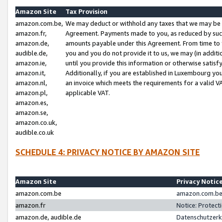
Amazon Site
Tax Provision
amazon.com.be,
We may deduct or withhold any taxes that we may be 
amazon.fr,
Agreement. Payments made to you, as reduced by such 
amazon.de,
amounts payable under this Agreement. From time to 
audible.de,
you and you do not provide it to us, we may (in addit
amazon.ie,
until you provide this information or otherwise satis
amazon.it,
Additionally, if you are established in Luxembourg yo
amazon.nl,
an invoice which meets the requirements for a valid V
amazon.pl,
applicable VAT.
amazon.es,
amazon.se,
amazon.co.uk,
audible.co.uk
SCHEDULE 4: PRIVACY NOTICE BY AMAZON SITE
Amazon Site
Privacy Notic
amazon.com.be
amazon.com.be 
amazon.fr
Notice: Protect
amazon.de, audible.de
Datenschutzerk