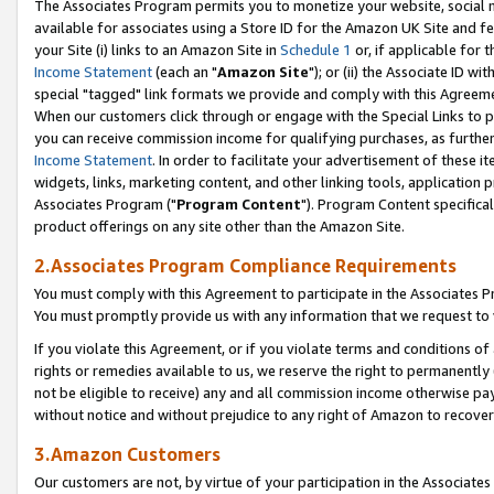
The Associates Program permits you to monetize your website, social me
available for associates using a Store ID for the Amazon UK Site and f
your Site (i) links to an Amazon Site in
Schedule 1
or, if applicable for t
Income Statement
(each an "
Amazon Site
"); or (ii) the Associate ID w
special "tagged" link formats we provide and comply with this Agreeme
When our customers click through or engage with the Special Links to p
you can receive commission income for qualifying purchases, as further d
Income Statement
. In order to facilitate your advertisement of these i
widgets, links, marketing content, and other linking tools, application 
Associates Program ("
Program Content
"). Program Content specifical
product offerings on any site other than the Amazon Site.
2.Associates Program Compliance Requirements
You must comply with this Agreement to participate in the Associates
You must promptly provide us with any information that we request to 
If you violate this Agreement, or if you violate terms and conditions 
rights or remedies available to us, we reserve the right to permanently
not be eligible to receive) any and all commission income otherwise pay
without notice and without prejudice to any right of Amazon to recove
3.Amazon Customers
Our customers are not, by virtue of your participation in the Associates