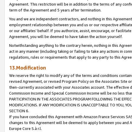
Agreement. This restriction will be in addition to the terms of any con
term of the Agreement and 5 years after termination.
You and we are independent contractors, and nothing in this Agreement wi
employment relationship between you and us or our respective affiliate
or our affiliates' behalf. If you authorize, assist, encourage, or facilita
Agreement, you will be deemed to have taken the action yourself.
Notwithstanding anything to the contrary herein, nothing in this Agreeme
act in any manner (including taking or failing to take any actions in con
regulations, rules or requirements that apply to any party to this Agre
13.Modification
We reserve the right to modify any of the terms and conditions containe
revised Agreement, or revised Program Policy on the Associates Site or
then-currently associated with your Associates account. The effective d
Commission Income and Special Commission Income will be no less tha
PARTICIPATION IN THE ASSOCIATES PROGRAM FOLLOWING THE EFFE
MODIFICATIONS. IF ANY MODIFICATION IS UNACCEPTABLE TO YOU, 
SECTION 6.
If you have concluded this Agreement with Amazon France Services SAS
changes to this Agreement will be deemed to apply between you and A
Europe Core S.à r.l.