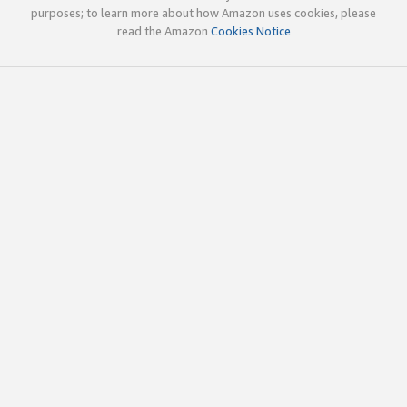
purposes; to learn more about how Amazon uses cookies, please
read the Amazon
Cookies Notice