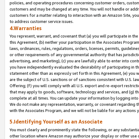
policies, and operating procedures concerning customer orders, custome
customers and may be changed at any time. You will not handle or addre
customers for a matter relating to interaction with an Amazon Site, yo
to address customer service issues.
4.Warranties
You represent, warrant, and covenant that (a) you will participate in t
this Agreement, (b) neither your participation in the Associates Program
laws, ordinances, rules, regulations, orders, licenses, permits, guidelin
or other requirements of any governmental authority that has jurisdicti
advertising, and marketing), (c) you are lawfully able to enter into cont
you have independently evaluated the desirability of participating in t
statement other than as expressly set forth in this Agreement, (e) you w
are the subject of U.S. sanctions or of sanctions consistent with U.S.
Offering; (f) you will comply with all U.S. export and re-export restric
that may apply to goods, software, technology and services, and (g) th
complete at all times. You can update your information by logging into 
We do not make any representation, warranty, or covenant regarding th
with the Associates Program, and we will not be liable for any actions
5.Identifying Yourself as an Associate
You must clearly and prominently state the following, or any substanti
other location where Amazon may authorize your display or other use 