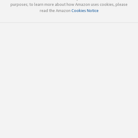
purposes; to learn more about how Amazon uses cookies, please
read the Amazon
Cookies Notice