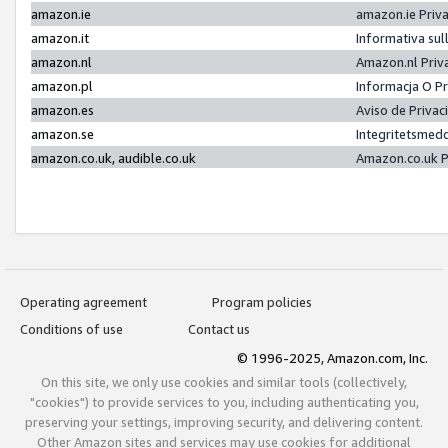
amazon.ie
amazon.ie Priv
amazon.it
Informativa sul
amazon.nl
Amazon.nl Priv
amazon.pl
Informacja O P
amazon.es
Aviso de Priva
amazon.se
Integritetsmed
amazon.co.uk, audible.co.uk
Amazon.co.uk P
Operating agreement
Program policies
Conditions of use
Contact us
© 1996-2025, Amazon.com, Inc.
On this site, we only use cookies and similar tools (collectively,
"cookies") to provide services to you, including authenticating you,
preserving your settings, improving security, and delivering content.
Other Amazon sites and services may use cookies for additional