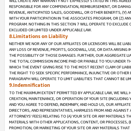
WILL CREATE ANY WARRANTY NOT EXPRESSLY STATED IN THIS AGREEM
RESPONSIBLE FOR ANY COMPENSATION, REIMBURSEMENT, OR DAMAGES
REVENUE, ANTICIPATED SALES, GOODWILL, OR OTHER BENEFITS, (Y
WITH YOUR PARTICIPATION IN THE ASSOCIATES PROGRAM, OR (Z) AN
PROGRAM. NOTHING IN THIS SECTION 7 WILL OPERATE TO EXCLUDE O
EXCLUDED OR LIMITED UNDER APPLICABLE LAW.
8.Limitations on Liability
NEITHER WE NOR ANY OF OUR AFFILIATES OR LICENSORS WILL BE LIAB
ANY LOSS OF REVENUE, PROFITS, GOODWILL, USE, OR DATA ARISING 
THE POSSIBILITY OF THOSE DAMAGES. FURTHER, OUR AGGREGATE LIA
THE TOTAL COMMISSION INCOME PAID OR PAYABLE TO YOU UNDER T
WHICH THE EVENT GIVING RISE TO THE MOST RECENT CLAIM OF LIABI
THE RIGHT TO SEEK SPECIFIC PERFORMANCE, INJUNCTIVE OR OTHER 
PARAGRAPH WILL OPERATE TO LIMIT LIABILITIES THAT CANNOT BE LI
9.Indemnification
TO THE MAXIMUM EXTENT PERMITTED BY APPLICABLE LAW, WE WILL HA
CREATION, MAINTENANCE, OR OPERATION OF YOUR SITE (INCLUDING 
AND YOU AGREE TO DEFEND, INDEMNIFY, AND HOLD US, OUR AFFILIAT
DIRECTORS, AND REPRESENTATIVES, HARMLESS FROM AND AGAINST ALL
ATTORNEYS' FEES) RELATING TO (A) YOUR SITE OR ANY MATERIALS 
MATERIALS WITH OTHER APPLICATIONS, CONTENT, OR PROCESSES, (
PROMOTION, OR MARKETING OF YOUR SITE OR ANY MATERIALS THAT A