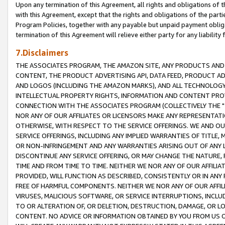
Upon any termination of this Agreement, all rights and obligations of th
with this Agreement, except that the rights and obligations of the partie
Program Policies, together with any payable but unpaid payment obliga
termination of this Agreement will relieve either party for any liability 
7.Disclaimers
THE ASSOCIATES PROGRAM, THE AMAZON SITE, ANY PRODUCTS AND SE
CONTENT, THE PRODUCT ADVERTISING API, DATA FEED, PRODUCT A
AND LOGOS (INCLUDING THE AMAZON MARKS), AND ALL TECHNOLOGY,
INTELLECTUAL PROPERTY RIGHTS, INFORMATION AND CONTENT PROVI
CONNECTION WITH THE ASSOCIATES PROGRAM (COLLECTIVELY THE "
NOR ANY OF OUR AFFILIATES OR LICENSORS MAKE ANY REPRESENTAT
OTHERWISE, WITH RESPECT TO THE SERVICE OFFERINGS. WE AND OU
SERVICE OFFERINGS, INCLUDING ANY IMPLIED WARRANTIES OF TITLE,
OR NON-INFRINGEMENT AND ANY WARRANTIES ARISING OUT OF ANY 
DISCONTINUE ANY SERVICE OFFERING, OR MAY CHANGE THE NATURE, 
TIME AND FROM TIME TO TIME. NEITHER WE NOR ANY OF OUR AFFILI
PROVIDED, WILL FUNCTION AS DESCRIBED, CONSISTENTLY OR IN ANY
FREE OF HARMFUL COMPONENTS. NEITHER WE NOR ANY OF OUR AFFILIA
VIRUSES, MALICIOUS SOFTWARE, OR SERVICE INTERRUPTIONS, INCL
TO OR ALTERATION OF, OR DELETION, DESTRUCTION, DAMAGE, OR LO
CONTENT. NO ADVICE OR INFORMATION OBTAINED BY YOU FROM US 