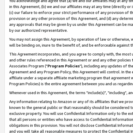
You acknowledge and agree that (a) we and our affiliates may at any time
in this Agreement, (b) we and our affiliates may at any time (directly or 
(c) our failure to enforce your strict performance of any provision of t
provision or any other provision of this Agreement, and (d) any determ
any approvals that may be given by us under this Agreement can be made,
by our authorized representative.
You may not assign this Agreement, by operation of law or otherwise, wi
will be binding on, inure to the benefit of, and be enforceable against t
This Agreement incorporates, and you agree to comply with, the most up-
and other rules referenced in this Agreement or and any other policies
Associates Program ("
Program Policies
"), including any updates of th
Agreement and any Program Policy, this Agreement will control. In th
affiliate under a separate affiliate marketing program that agreement 
Program Policies) is the entire agreement between you and us regardin
Whenever used in this Agreement, the terms "include(s)", "including", a
Any information relating to Amazon or any of its affiliates that we pro
known to the general public or that reasonably should be considered to
exclusive property. You will use Confidential Information only to the
that all persons or entities who have access to Confidential Informatio
obligations in this provision. You will not disclose Confidential Informa
and you will take all reasonable measures to protect the Confidential In