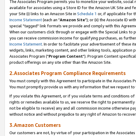
The Associates Program permits you to monetize your website, social me
available for associates using a Store ID for the Amazon UK Site and f
your Site (i) links to an Amazon Site in
Schedule 1
or, if applicable for t
Income Statement
(each an "
Amazon Site
"); or (ii) the Associate ID w
special "tagged" link formats we provide and comply with this Agreeme
When our customers click through or engage with the Special Links to p
you can receive commission income for qualifying purchases, as further d
Income Statement
. In order to facilitate your advertisement of these i
widgets, links, marketing content, and other linking tools, application 
Associates Program ("
Program Content
"). Program Content specifical
product offerings on any site other than the Amazon Site.
2.Associates Program Compliance Requirements
You must comply with this Agreement to participate in the Associates
You must promptly provide us with any information that we request to 
If you violate this Agreement, or if you violate terms and conditions 
rights or remedies available to us, we reserve the right to permanently
not be eligible to receive) any and all commission income otherwise pay
without notice and without prejudice to any right of Amazon to recove
3.Amazon Customers
Our customers are not, by virtue of your participation in the Associates