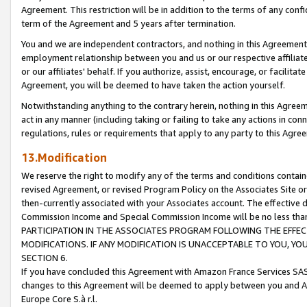
Agreement. This restriction will be in addition to the terms of any con
term of the Agreement and 5 years after termination.
You and we are independent contractors, and nothing in this Agreement wi
employment relationship between you and us or our respective affiliate
or our affiliates' behalf. If you authorize, assist, encourage, or facilita
Agreement, you will be deemed to have taken the action yourself.
Notwithstanding anything to the contrary herein, nothing in this Agreeme
act in any manner (including taking or failing to take any actions in con
regulations, rules or requirements that apply to any party to this Agre
13.Modification
We reserve the right to modify any of the terms and conditions containe
revised Agreement, or revised Program Policy on the Associates Site or
then-currently associated with your Associates account. The effective d
Commission Income and Special Commission Income will be no less tha
PARTICIPATION IN THE ASSOCIATES PROGRAM FOLLOWING THE EFFE
MODIFICATIONS. IF ANY MODIFICATION IS UNACCEPTABLE TO YOU, 
SECTION 6.
If you have concluded this Agreement with Amazon France Services SAS
changes to this Agreement will be deemed to apply between you and A
Europe Core S.à r.l.