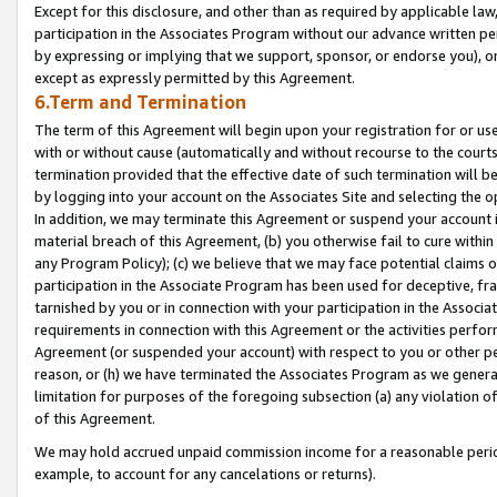
Except for this disclosure, and other than as required by applicable la
participation in the Associates Program without our advance written per
by expressing or implying that we support, sponsor, or endorse you), or
except as expressly permitted by this Agreement.
6.Term and Termination
The term of this Agreement will begin upon your registration for or use
with or without cause (automatically and without recourse to the courts,
termination provided that the effective date of such termination will b
by logging into your account on the Associates Site and selecting the o
In addition, we may terminate this Agreement or suspend your account i
material breach of this Agreement, (b) you otherwise fail to cure withi
any Program Policy); (c) we believe that we may face potential claims or
participation in the Associate Program has been used for deceptive, frau
tarnished by you or in connection with your participation in the Associ
requirements in connection with this Agreement or the activities perfo
Agreement (or suspended your account) with respect to you or other per
reason, or (h) we have terminated the Associates Program as we general
limitation for purposes of the foregoing subsection (a) any violation o
of this Agreement.
We may hold accrued unpaid commission income for a reasonable period 
example, to account for any cancelations or returns).