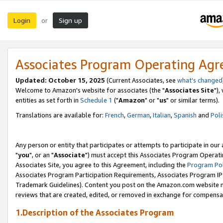
Login
Sign up
or
Associates Program Operating Ag
Updated: October 15, 2025
(Current Associates, see
what's changed
Welcome to Amazon's website for associates (the "
Associates Site
"),
entities as set forth in
Schedule 1
("
Amazon
" or "
us
" or similar terms).
Translations are available for:
French
,
German
,
Italian
,
Spanish
and
Poli
Any person or entity that participates or attempts to participate in ou
"
you
", or an "
Associate
") must accept this Associates Program Operati
Associates Site, you agree to this Agreement, including the
Program Pol
Associates Program Participation Requirements, Associates Program I
Trademark Guidelines). Content you post on the Amazon.com website m
reviews that are created, edited, or removed in exchange for compensati
1.Description of the Associates Program