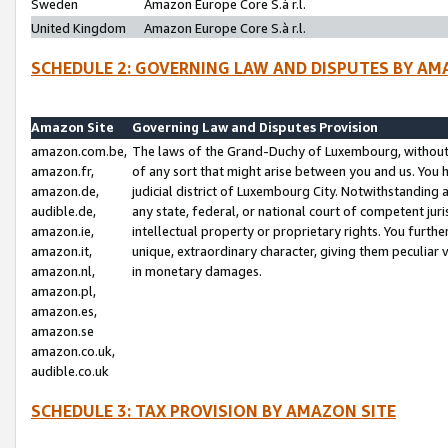
Sweden
Amazon Europe Core S.à r.l.
United Kingdom
Amazon Europe Core S.à r.l.
SCHEDULE 2: GOVERNING LAW AND DISPUTES BY AM
Amazon Site
Governing Law and Disputes Provision
amazon.com.be,
The laws of the Grand-Duchy of Luxembourg, without r
amazon.fr,
of any sort that might arise between you and us. You h
amazon.de,
judicial district of Luxembourg City. Notwithstanding a
audible.de,
any state, federal, or national court of competent juri
amazon.ie,
intellectual property or proprietary rights. You furth
amazon.it,
unique, extraordinary character, giving them peculiar
amazon.nl,
in monetary damages.
amazon.pl,
amazon.es,
amazon.se
amazon.co.uk,
audible.co.uk
SCHEDULE 3: TAX PROVISION BY AMAZON SITE