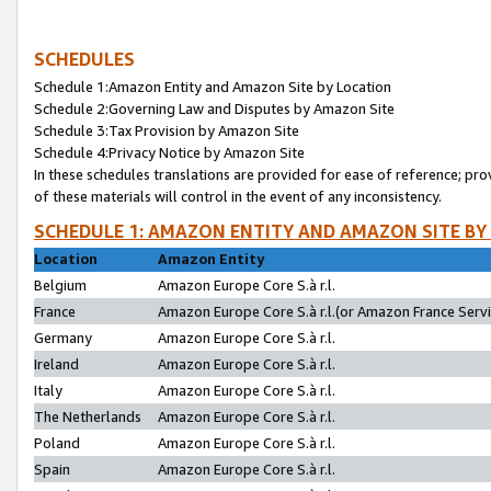
SCHEDULES
Schedule 1:Amazon Entity and Amazon Site by Location
Schedule 2:Governing Law and Disputes by Amazon Site
Schedule 3:Tax Provision by Amazon Site
Schedule 4:Privacy Notice by Amazon Site
In these schedules translations are provided for ease of reference; pro
of these materials will control in the event of any inconsistency.
SCHEDULE 1: AMAZON ENTITY AND AMAZON SITE BY
Location
Amazon Entity
Belgium
Amazon Europe Core S.à r.l.
France
Amazon Europe Core S.à r.l.(or Amazon France Servic
Germany
Amazon Europe Core S.à r.l.
Ireland
Amazon Europe Core S.à r.l.
Italy
Amazon Europe Core S.à r.l.
The Netherlands
Amazon Europe Core S.à r.l.
Poland
Amazon Europe Core S.à r.l.
Spain
Amazon Europe Core S.à r.l.