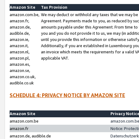
Amazon Site
Tax Provision
amazon.com.be,
We may deduct or withhold any taxes that we may be 
amazon.fr,
Agreement. Payments made to you, as reduced by such 
amazon.de,
amounts payable under this Agreement. From time to 
audible.de,
you and you do not provide it to us, we may (in addit
amazon.ie,
until you provide this information or otherwise satis
amazon.it,
Additionally, if you are established in Luxembourg yo
amazon.nl,
an invoice which meets the requirements for a valid V
amazon.pl,
applicable VAT.
amazon.es,
amazon.se,
amazon.co.uk,
audible.co.uk
SCHEDULE 4: PRIVACY NOTICE BY AMAZON SITE
Amazon Site
Privacy Notic
amazon.com.be
amazon.com.be 
amazon.fr
Notice: Protect
amazon.de, audible.de
Datenschutzerk