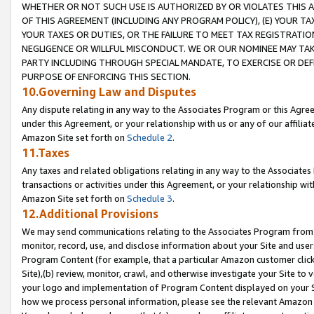
WHETHER OR NOT SUCH USE IS AUTHORIZED BY OR VIOLATES THIS A
OF THIS AGREEMENT (INCLUDING ANY PROGRAM POLICY), (E) YOUR TA
YOUR TAXES OR DUTIES, OR THE FAILURE TO MEET TAX REGISTRATIO
NEGLIGENCE OR WILLFUL MISCONDUCT. WE OR OUR NOMINEE MAY TA
PARTY INCLUDING THROUGH SPECIAL MANDATE, TO EXERCISE OR DEF
PURPOSE OF ENFORCING THIS SECTION.
10.Governing Law and Disputes
Any dispute relating in any way to the Associates Program or this Agree
under this Agreement, or your relationship with us or any of our affilia
Amazon Site set forth on
Schedule 2
.
11.Taxes
Any taxes and related obligations relating in any way to the Associate
transactions or activities under this Agreement, or your relationship with
Amazon Site set forth on
Schedule 3
.
12.Additional Provisions
We may send communications relating to the Associates Program from tim
monitor, record, use, and disclose information about your Site and user
Program Content (for example, that a particular Amazon customer clic
Site),(b) review, monitor, crawl, and otherwise investigate your Site to 
your logo and implementation of Program Content displayed on your Sit
how we process personal information, please see the relevant Amazon P