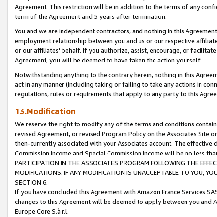
Agreement. This restriction will be in addition to the terms of any con
term of the Agreement and 5 years after termination.
You and we are independent contractors, and nothing in this Agreement wi
employment relationship between you and us or our respective affiliate
or our affiliates' behalf. If you authorize, assist, encourage, or facilita
Agreement, you will be deemed to have taken the action yourself.
Notwithstanding anything to the contrary herein, nothing in this Agreeme
act in any manner (including taking or failing to take any actions in con
regulations, rules or requirements that apply to any party to this Agre
13.Modification
We reserve the right to modify any of the terms and conditions containe
revised Agreement, or revised Program Policy on the Associates Site or
then-currently associated with your Associates account. The effective d
Commission Income and Special Commission Income will be no less tha
PARTICIPATION IN THE ASSOCIATES PROGRAM FOLLOWING THE EFFE
MODIFICATIONS. IF ANY MODIFICATION IS UNACCEPTABLE TO YOU, 
SECTION 6.
If you have concluded this Agreement with Amazon France Services SAS
changes to this Agreement will be deemed to apply between you and A
Europe Core S.à r.l.