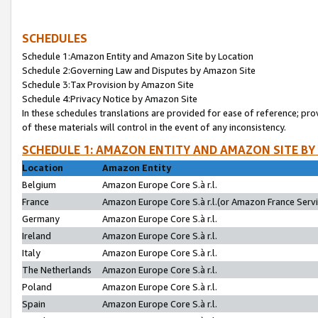
SCHEDULES
Schedule 1:Amazon Entity and Amazon Site by Location
Schedule 2:Governing Law and Disputes by Amazon Site
Schedule 3:Tax Provision by Amazon Site
Schedule 4:Privacy Notice by Amazon Site
In these schedules translations are provided for ease of reference; pro
of these materials will control in the event of any inconsistency.
SCHEDULE 1: AMAZON ENTITY AND AMAZON SITE BY
Location
Amazon Entity
Belgium
Amazon Europe Core S.à r.l.
France
Amazon Europe Core S.à r.l.(or Amazon France Servic
Germany
Amazon Europe Core S.à r.l.
Ireland
Amazon Europe Core S.à r.l.
Italy
Amazon Europe Core S.à r.l.
The Netherlands
Amazon Europe Core S.à r.l.
Poland
Amazon Europe Core S.à r.l.
Spain
Amazon Europe Core S.à r.l.