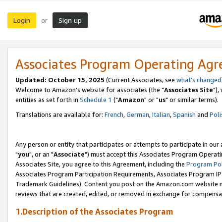
Login
Sign up
or
Associates Program Operating Ag
Updated: October 15, 2025
(Current Associates, see
what's changed
Welcome to Amazon's website for associates (the "
Associates Site
"),
entities as set forth in
Schedule 1
("
Amazon
" or "
us
" or similar terms).
Translations are available for:
French
,
German
,
Italian
,
Spanish
and
Poli
Any person or entity that participates or attempts to participate in ou
"
you
", or an "
Associate
") must accept this Associates Program Operati
Associates Site, you agree to this Agreement, including the
Program Pol
Associates Program Participation Requirements, Associates Program I
Trademark Guidelines). Content you post on the Amazon.com website m
reviews that are created, edited, or removed in exchange for compensati
1.Description of the Associates Program