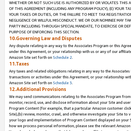
WHETHER OR NOT SUCH USE IS AUTHORIZED BY OR VIOLATES THIS A
OF THIS AGREEMENT (INCLUDING ANY PROGRAM POLICY), (E) YOUR TA
YOUR TAXES OR DUTIES, OR THE FAILURE TO MEET TAX REGISTRATIO
NEGLIGENCE OR WILLFUL MISCONDUCT. WE OR OUR NOMINEE MAY TA
PARTY INCLUDING THROUGH SPECIAL MANDATE, TO EXERCISE OR DEF
PURPOSE OF ENFORCING THIS SECTION.
10.Governing Law and Disputes
Any dispute relating in any way to the Associates Program or this Agree
under this Agreement, or your relationship with us or any of our affilia
Amazon Site set forth on
Schedule 2
.
11.Taxes
Any taxes and related obligations relating in any way to the Associate
transactions or activities under this Agreement, or your relationship with
Amazon Site set forth on
Schedule 3
.
12.Additional Provisions
We may send communications relating to the Associates Program from tim
monitor, record, use, and disclose information about your Site and user
Program Content (for example, that a particular Amazon customer clic
Site),(b) review, monitor, crawl, and otherwise investigate your Site to 
your logo and implementation of Program Content displayed on your Sit
how we process personal information, please see the relevant Amazon P