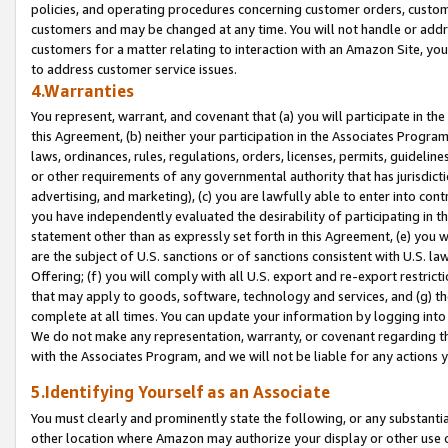
policies, and operating procedures concerning customer orders, custome
customers and may be changed at any time. You will not handle or addre
customers for a matter relating to interaction with an Amazon Site, yo
to address customer service issues.
4.Warranties
You represent, warrant, and covenant that (a) you will participate in t
this Agreement, (b) neither your participation in the Associates Program
laws, ordinances, rules, regulations, orders, licenses, permits, guidelin
or other requirements of any governmental authority that has jurisdicti
advertising, and marketing), (c) you are lawfully able to enter into cont
you have independently evaluated the desirability of participating in t
statement other than as expressly set forth in this Agreement, (e) you w
are the subject of U.S. sanctions or of sanctions consistent with U.S.
Offering; (f) you will comply with all U.S. export and re-export restric
that may apply to goods, software, technology and services, and (g) th
complete at all times. You can update your information by logging into 
We do not make any representation, warranty, or covenant regarding th
with the Associates Program, and we will not be liable for any actions
5.Identifying Yourself as an Associate
You must clearly and prominently state the following, or any substanti
other location where Amazon may authorize your display or other use 