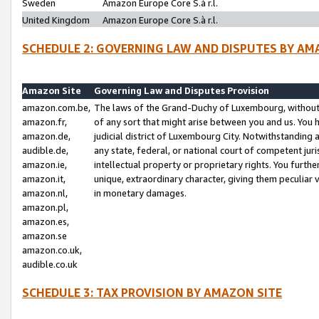
Sweden
Amazon Europe Core S.à r.l.
United Kingdom
Amazon Europe Core S.à r.l.
SCHEDULE 2: GOVERNING LAW AND DISPUTES BY AM
Amazon Site
Governing Law and Disputes Provision
amazon.com.be,
The laws of the Grand-Duchy of Luxembourg, without r
amazon.fr,
of any sort that might arise between you and us. You h
amazon.de,
judicial district of Luxembourg City. Notwithstanding a
audible.de,
any state, federal, or national court of competent juri
amazon.ie,
intellectual property or proprietary rights. You furth
amazon.it,
unique, extraordinary character, giving them peculiar
amazon.nl,
in monetary damages.
amazon.pl,
amazon.es,
amazon.se
amazon.co.uk,
audible.co.uk
SCHEDULE 3: TAX PROVISION BY AMAZON SITE