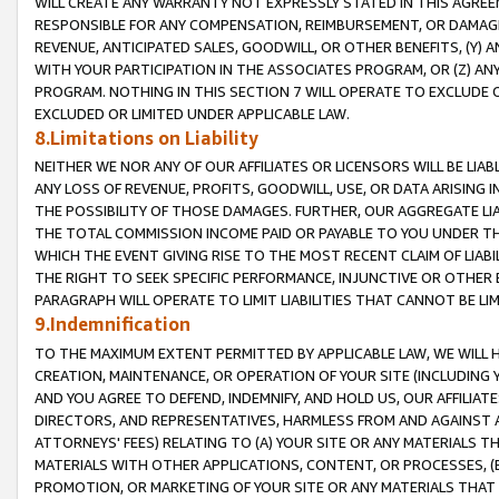
WILL CREATE ANY WARRANTY NOT EXPRESSLY STATED IN THIS AGREEM
RESPONSIBLE FOR ANY COMPENSATION, REIMBURSEMENT, OR DAMAGES
REVENUE, ANTICIPATED SALES, GOODWILL, OR OTHER BENEFITS, (Y
WITH YOUR PARTICIPATION IN THE ASSOCIATES PROGRAM, OR (Z) AN
PROGRAM. NOTHING IN THIS SECTION 7 WILL OPERATE TO EXCLUDE O
EXCLUDED OR LIMITED UNDER APPLICABLE LAW.
8.Limitations on Liability
NEITHER WE NOR ANY OF OUR AFFILIATES OR LICENSORS WILL BE LIAB
ANY LOSS OF REVENUE, PROFITS, GOODWILL, USE, OR DATA ARISING 
THE POSSIBILITY OF THOSE DAMAGES. FURTHER, OUR AGGREGATE LIA
THE TOTAL COMMISSION INCOME PAID OR PAYABLE TO YOU UNDER T
WHICH THE EVENT GIVING RISE TO THE MOST RECENT CLAIM OF LIABI
THE RIGHT TO SEEK SPECIFIC PERFORMANCE, INJUNCTIVE OR OTHER 
PARAGRAPH WILL OPERATE TO LIMIT LIABILITIES THAT CANNOT BE LI
9.Indemnification
TO THE MAXIMUM EXTENT PERMITTED BY APPLICABLE LAW, WE WILL HA
CREATION, MAINTENANCE, OR OPERATION OF YOUR SITE (INCLUDING 
AND YOU AGREE TO DEFEND, INDEMNIFY, AND HOLD US, OUR AFFILIAT
DIRECTORS, AND REPRESENTATIVES, HARMLESS FROM AND AGAINST ALL
ATTORNEYS' FEES) RELATING TO (A) YOUR SITE OR ANY MATERIALS 
MATERIALS WITH OTHER APPLICATIONS, CONTENT, OR PROCESSES, (
PROMOTION, OR MARKETING OF YOUR SITE OR ANY MATERIALS THAT A