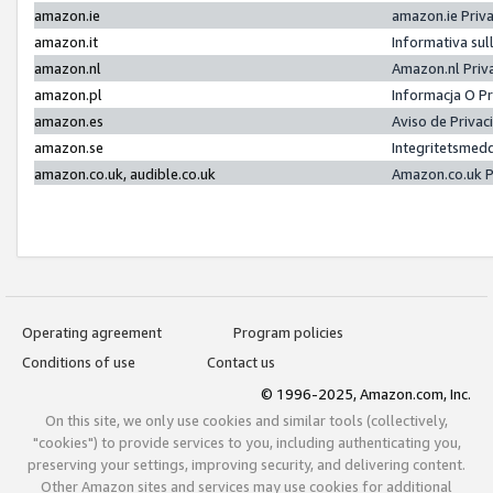
amazon.ie
amazon.ie Priv
amazon.it
Informativa sul
amazon.nl
Amazon.nl Priv
amazon.pl
Informacja O P
amazon.es
Aviso de Priva
amazon.se
Integritetsmed
amazon.co.uk, audible.co.uk
Amazon.co.uk P
Operating agreement
Program policies
Conditions of use
Contact us
© 1996-2025, Amazon.com, Inc.
On this site, we only use cookies and similar tools (collectively,
"cookies") to provide services to you, including authenticating you,
preserving your settings, improving security, and delivering content.
Other Amazon sites and services may use cookies for additional