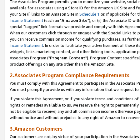
The Associates Program permits you to monetize your website, social me
available for associates using a Store ID for the Amazon UK Site and f
your Site (i) links to an Amazon Site in
Schedule 1
or, if applicable for t
Income Statement
(each an "
Amazon Site
"); or (ii) the Associate ID w
special "tagged" link formats we provide and comply with this Agreeme
When our customers click through or engage with the Special Links to p
you can receive commission income for qualifying purchases, as further d
Income Statement
. In order to facilitate your advertisement of these i
widgets, links, marketing content, and other linking tools, application 
Associates Program ("
Program Content
"). Program Content specifical
product offerings on any site other than the Amazon Site.
2.Associates Program Compliance Requirements
You must comply with this Agreement to participate in the Associates
You must promptly provide us with any information that we request to 
If you violate this Agreement, or if you violate terms and conditions 
rights or remedies available to us, we reserve the right to permanently
not be eligible to receive) any and all commission income otherwise pay
without notice and without prejudice to any right of Amazon to recove
3.Amazon Customers
Our customers are not, by virtue of your participation in the Associates