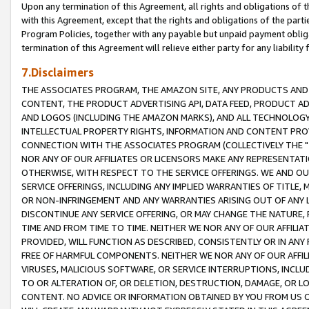
Upon any termination of this Agreement, all rights and obligations of th
with this Agreement, except that the rights and obligations of the partie
Program Policies, together with any payable but unpaid payment obliga
termination of this Agreement will relieve either party for any liability 
7.Disclaimers
THE ASSOCIATES PROGRAM, THE AMAZON SITE, ANY PRODUCTS AND SE
CONTENT, THE PRODUCT ADVERTISING API, DATA FEED, PRODUCT A
AND LOGOS (INCLUDING THE AMAZON MARKS), AND ALL TECHNOLOGY,
INTELLECTUAL PROPERTY RIGHTS, INFORMATION AND CONTENT PROVI
CONNECTION WITH THE ASSOCIATES PROGRAM (COLLECTIVELY THE "
NOR ANY OF OUR AFFILIATES OR LICENSORS MAKE ANY REPRESENTAT
OTHERWISE, WITH RESPECT TO THE SERVICE OFFERINGS. WE AND OU
SERVICE OFFERINGS, INCLUDING ANY IMPLIED WARRANTIES OF TITLE,
OR NON-INFRINGEMENT AND ANY WARRANTIES ARISING OUT OF ANY 
DISCONTINUE ANY SERVICE OFFERING, OR MAY CHANGE THE NATURE, 
TIME AND FROM TIME TO TIME. NEITHER WE NOR ANY OF OUR AFFILI
PROVIDED, WILL FUNCTION AS DESCRIBED, CONSISTENTLY OR IN ANY
FREE OF HARMFUL COMPONENTS. NEITHER WE NOR ANY OF OUR AFFILIA
VIRUSES, MALICIOUS SOFTWARE, OR SERVICE INTERRUPTIONS, INCL
TO OR ALTERATION OF, OR DELETION, DESTRUCTION, DAMAGE, OR LO
CONTENT. NO ADVICE OR INFORMATION OBTAINED BY YOU FROM US 