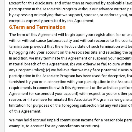
Except for this disclosure, and other than as required by applicable la
participation in the Associates Program without our advance written per
by expressing or implying that we support, sponsor, or endorse you), or
except as expressly permitted by this Agreement.
6.Term and Termination
The term of this Agreement will begin upon your registration for or use
with or without cause (automatically and without recourse to the courts,
termination provided that the effective date of such termination will b
by logging into your account on the Associates Site and selecting the o
In addition, we may terminate this Agreement or suspend your account i
material breach of this Agreement, (b) you otherwise fail to cure withi
any Program Policy); (c) we believe that we may face potential claims or
participation in the Associate Program has been used for deceptive, frau
tarnished by you or in connection with your participation in the Associ
requirements in connection with this Agreement or the activities perfo
Agreement (or suspended your account) with respect to you or other per
reason, or (h) we have terminated the Associates Program as we general
limitation for purposes of the foregoing subsection (a) any violation o
of this Agreement.
We may hold accrued unpaid commission income for a reasonable period 
example, to account for any cancelations or returns).