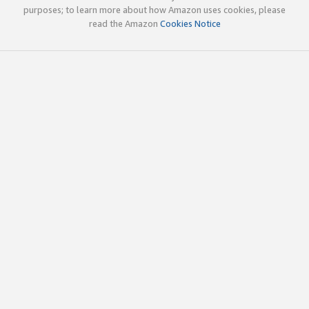
purposes; to learn more about how Amazon uses cookies, please
read the Amazon
Cookies Notice