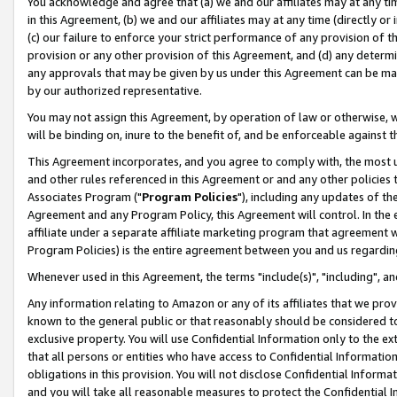
You acknowledge and agree that (a) we and our affiliates may at any time
in this Agreement, (b) we and our affiliates may at any time (directly or 
(c) our failure to enforce your strict performance of any provision of t
provision or any other provision of this Agreement, and (d) any determ
any approvals that may be given by us under this Agreement can be made,
by our authorized representative.
You may not assign this Agreement, by operation of law or otherwise, wi
will be binding on, inure to the benefit of, and be enforceable against t
This Agreement incorporates, and you agree to comply with, the most up-
and other rules referenced in this Agreement or and any other policies
Associates Program ("
Program Policies
"), including any updates of th
Agreement and any Program Policy, this Agreement will control. In th
affiliate under a separate affiliate marketing program that agreement 
Program Policies) is the entire agreement between you and us regardin
Whenever used in this Agreement, the terms "include(s)", "including", a
Any information relating to Amazon or any of its affiliates that we pro
known to the general public or that reasonably should be considered to
exclusive property. You will use Confidential Information only to the
that all persons or entities who have access to Confidential Informatio
obligations in this provision. You will not disclose Confidential Informa
and you will take all reasonable measures to protect the Confidential In