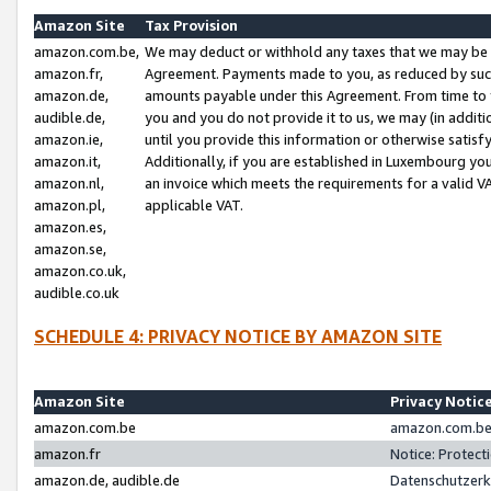
Amazon Site
Tax Provision
amazon.com.be,
We may deduct or withhold any taxes that we may be 
amazon.fr,
Agreement. Payments made to you, as reduced by such 
amazon.de,
amounts payable under this Agreement. From time to 
audible.de,
you and you do not provide it to us, we may (in addit
amazon.ie,
until you provide this information or otherwise satis
amazon.it,
Additionally, if you are established in Luxembourg yo
amazon.nl,
an invoice which meets the requirements for a valid V
amazon.pl,
applicable VAT.
amazon.es,
amazon.se,
amazon.co.uk,
audible.co.uk
SCHEDULE 4: PRIVACY NOTICE BY AMAZON SITE
Amazon Site
Privacy Notic
amazon.com.be
amazon.com.be 
amazon.fr
Notice: Protect
amazon.de, audible.de
Datenschutzerk