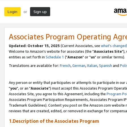
Login
Sign up
or
Associates Program Operating Ag
Updated: October 15, 2025
(Current Associates, see
what's changed
Welcome to Amazon's website for associates (the "
Associates Site
"),
entities as set forth in
Schedule 1
("
Amazon
" or "
us
" or similar terms).
Translations are available for:
French
,
German
,
Italian
,
Spanish
and
Poli
Any person or entity that participates or attempts to participate in ou
"
you
", or an "
Associate
") must accept this Associates Program Operati
Associates Site, you agree to this Agreement, including the
Program Pol
Associates Program Participation Requirements, Associates Program I
Trademark Guidelines). Content you post on the Amazon.com website m
reviews that are created, edited, or removed in exchange for compensati
1.Description of the Associates Program