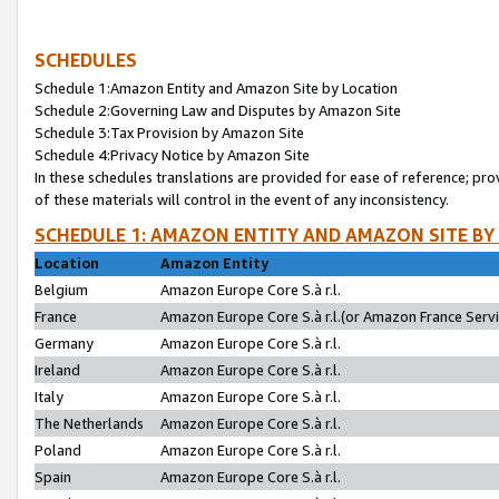
SCHEDULES
Schedule 1:Amazon Entity and Amazon Site by Location
Schedule 2:Governing Law and Disputes by Amazon Site
Schedule 3:Tax Provision by Amazon Site
Schedule 4:Privacy Notice by Amazon Site
In these schedules translations are provided for ease of reference; pro
of these materials will control in the event of any inconsistency.
SCHEDULE 1: AMAZON ENTITY AND AMAZON SITE BY
Location
Amazon Entity
Belgium
Amazon Europe Core S.à r.l.
France
Amazon Europe Core S.à r.l.(or Amazon France Servic
Germany
Amazon Europe Core S.à r.l.
Ireland
Amazon Europe Core S.à r.l.
Italy
Amazon Europe Core S.à r.l.
The Netherlands
Amazon Europe Core S.à r.l.
Poland
Amazon Europe Core S.à r.l.
Spain
Amazon Europe Core S.à r.l.