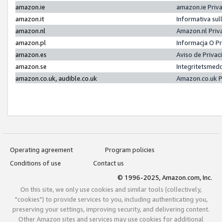
amazon.ie
amazon.ie Priv
amazon.it
Informativa sul
amazon.nl
Amazon.nl Priv
amazon.pl
Informacja O P
amazon.es
Aviso de Priva
amazon.se
Integritetsmed
amazon.co.uk, audible.co.uk
Amazon.co.uk P
Operating agreement
Program policies
Conditions of use
Contact us
© 1996-2025, Amazon.com, Inc.
On this site, we only use cookies and similar tools (collectively,
"cookies") to provide services to you, including authenticating you,
preserving your settings, improving security, and delivering content.
Other Amazon sites and services may use cookies for additional