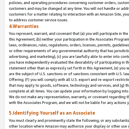
policies, and operating procedures concerning customer orders, custome
customers and may be changed at any time. You will not handle or addre
customers for a matter relating to interaction with an Amazon Site, yo
to address customer service issues.
4.Warranties
You represent, warrant, and covenant that (a) you will participate in t
this Agreement, (b) neither your participation in the Associates Program
laws, ordinances, rules, regulations, orders, licenses, permits, guidelin
or other requirements of any governmental authority that has jurisdicti
advertising, and marketing), (c) you are lawfully able to enter into cont
you have independently evaluated the desirability of participating in t
statement other than as expressly set forth in this Agreement, (e) you w
are the subject of U.S. sanctions or of sanctions consistent with U.S.
Offering; (f) you will comply with all U.S. export and re-export restric
that may apply to goods, software, technology and services, and (g) th
complete at all times. You can update your information by logging into 
We do not make any representation, warranty, or covenant regarding th
with the Associates Program, and we will not be liable for any actions
5.Identifying Yourself as an Associate
You must clearly and prominently state the following, or any substanti
other location where Amazon may authorize your display or other use 