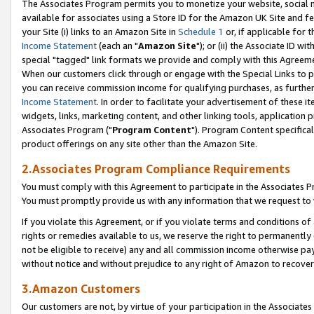
The Associates Program permits you to monetize your website, social me
available for associates using a Store ID for the Amazon UK Site and f
your Site (i) links to an Amazon Site in
Schedule 1
or, if applicable for t
Income Statement
(each an "
Amazon Site
"); or (ii) the Associate ID w
special "tagged" link formats we provide and comply with this Agreeme
When our customers click through or engage with the Special Links to p
you can receive commission income for qualifying purchases, as further d
Income Statement
. In order to facilitate your advertisement of these i
widgets, links, marketing content, and other linking tools, application 
Associates Program ("
Program Content
"). Program Content specifical
product offerings on any site other than the Amazon Site.
2.Associates Program Compliance Requirements
You must comply with this Agreement to participate in the Associates
You must promptly provide us with any information that we request to 
If you violate this Agreement, or if you violate terms and conditions 
rights or remedies available to us, we reserve the right to permanently
not be eligible to receive) any and all commission income otherwise pay
without notice and without prejudice to any right of Amazon to recove
3.Amazon Customers
Our customers are not, by virtue of your participation in the Associates