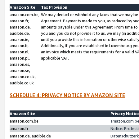
Amazon Site
Tax Provision
amazon.com.be,
We may deduct or withhold any taxes that we may be 
amazon.fr,
Agreement. Payments made to you, as reduced by such 
amazon.de,
amounts payable under this Agreement. From time to 
audible.de,
you and you do not provide it to us, we may (in addit
amazon.ie,
until you provide this information or otherwise satis
amazon.it,
Additionally, if you are established in Luxembourg yo
amazon.nl,
an invoice which meets the requirements for a valid V
amazon.pl,
applicable VAT.
amazon.es,
amazon.se,
amazon.co.uk,
audible.co.uk
SCHEDULE 4: PRIVACY NOTICE BY AMAZON SITE
Amazon Site
Privacy Notic
amazon.com.be
amazon.com.be 
amazon.fr
Notice: Protect
amazon.de, audible.de
Datenschutzerk