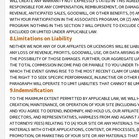
WILL CREATE ANY WARRANTY NOT EXPRESSLY STATED IN THIS AGREEM
RESPONSIBLE FOR ANY COMPENSATION, REIMBURSEMENT, OR DAMAGES
REVENUE, ANTICIPATED SALES, GOODWILL, OR OTHER BENEFITS, (Y
WITH YOUR PARTICIPATION IN THE ASSOCIATES PROGRAM, OR (Z) AN
PROGRAM. NOTHING IN THIS SECTION 7 WILL OPERATE TO EXCLUDE O
EXCLUDED OR LIMITED UNDER APPLICABLE LAW.
8.Limitations on Liability
NEITHER WE NOR ANY OF OUR AFFILIATES OR LICENSORS WILL BE LIAB
ANY LOSS OF REVENUE, PROFITS, GOODWILL, USE, OR DATA ARISING 
THE POSSIBILITY OF THOSE DAMAGES. FURTHER, OUR AGGREGATE LIA
THE TOTAL COMMISSION INCOME PAID OR PAYABLE TO YOU UNDER T
WHICH THE EVENT GIVING RISE TO THE MOST RECENT CLAIM OF LIABI
THE RIGHT TO SEEK SPECIFIC PERFORMANCE, INJUNCTIVE OR OTHER 
PARAGRAPH WILL OPERATE TO LIMIT LIABILITIES THAT CANNOT BE LI
9.Indemnification
TO THE MAXIMUM EXTENT PERMITTED BY APPLICABLE LAW, WE WILL HA
CREATION, MAINTENANCE, OR OPERATION OF YOUR SITE (INCLUDING 
AND YOU AGREE TO DEFEND, INDEMNIFY, AND HOLD US, OUR AFFILIAT
DIRECTORS, AND REPRESENTATIVES, HARMLESS FROM AND AGAINST ALL
ATTORNEYS' FEES) RELATING TO (A) YOUR SITE OR ANY MATERIALS 
MATERIALS WITH OTHER APPLICATIONS, CONTENT, OR PROCESSES, (
PROMOTION, OR MARKETING OF YOUR SITE OR ANY MATERIALS THAT A