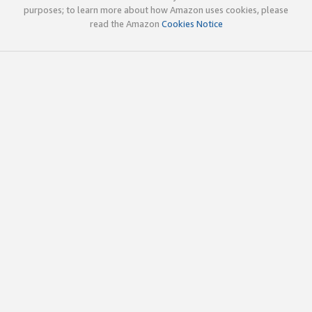
purposes; to learn more about how Amazon uses cookies, please
read the Amazon
Cookies Notice