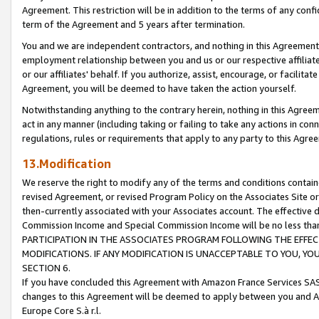
Agreement. This restriction will be in addition to the terms of any con
term of the Agreement and 5 years after termination.
You and we are independent contractors, and nothing in this Agreement wi
employment relationship between you and us or our respective affiliate
or our affiliates' behalf. If you authorize, assist, encourage, or facilita
Agreement, you will be deemed to have taken the action yourself.
Notwithstanding anything to the contrary herein, nothing in this Agreeme
act in any manner (including taking or failing to take any actions in con
regulations, rules or requirements that apply to any party to this Agre
13.Modification
We reserve the right to modify any of the terms and conditions containe
revised Agreement, or revised Program Policy on the Associates Site or
then-currently associated with your Associates account. The effective d
Commission Income and Special Commission Income will be no less tha
PARTICIPATION IN THE ASSOCIATES PROGRAM FOLLOWING THE EFFE
MODIFICATIONS. IF ANY MODIFICATION IS UNACCEPTABLE TO YOU, 
SECTION 6.
If you have concluded this Agreement with Amazon France Services SAS
changes to this Agreement will be deemed to apply between you and A
Europe Core S.à r.l.