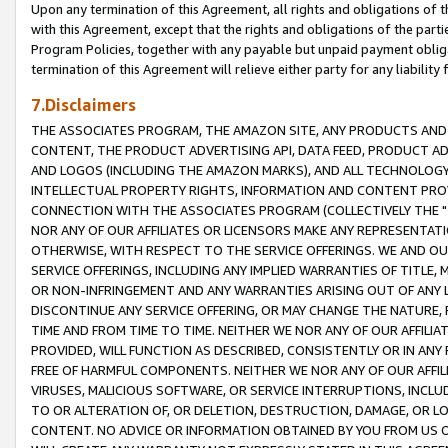
Upon any termination of this Agreement, all rights and obligations of th
with this Agreement, except that the rights and obligations of the partie
Program Policies, together with any payable but unpaid payment obliga
termination of this Agreement will relieve either party for any liability 
7.Disclaimers
THE ASSOCIATES PROGRAM, THE AMAZON SITE, ANY PRODUCTS AND SE
CONTENT, THE PRODUCT ADVERTISING API, DATA FEED, PRODUCT A
AND LOGOS (INCLUDING THE AMAZON MARKS), AND ALL TECHNOLOGY,
INTELLECTUAL PROPERTY RIGHTS, INFORMATION AND CONTENT PROVI
CONNECTION WITH THE ASSOCIATES PROGRAM (COLLECTIVELY THE "
NOR ANY OF OUR AFFILIATES OR LICENSORS MAKE ANY REPRESENTAT
OTHERWISE, WITH RESPECT TO THE SERVICE OFFERINGS. WE AND OU
SERVICE OFFERINGS, INCLUDING ANY IMPLIED WARRANTIES OF TITLE,
OR NON-INFRINGEMENT AND ANY WARRANTIES ARISING OUT OF ANY 
DISCONTINUE ANY SERVICE OFFERING, OR MAY CHANGE THE NATURE, 
TIME AND FROM TIME TO TIME. NEITHER WE NOR ANY OF OUR AFFILI
PROVIDED, WILL FUNCTION AS DESCRIBED, CONSISTENTLY OR IN ANY
FREE OF HARMFUL COMPONENTS. NEITHER WE NOR ANY OF OUR AFFILIA
VIRUSES, MALICIOUS SOFTWARE, OR SERVICE INTERRUPTIONS, INCL
TO OR ALTERATION OF, OR DELETION, DESTRUCTION, DAMAGE, OR LO
CONTENT. NO ADVICE OR INFORMATION OBTAINED BY YOU FROM US 