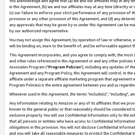
You acknowledge and agree that (a) we and our affiliates may at any time
in this Agreement, (b) we and our affiliates may at any time (directly or 
(c) our failure to enforce your strict performance of any provision of t
provision or any other provision of this Agreement, and (d) any determ
any approvals that may be given by us under this Agreement can be made,
by our authorized representative.
You may not assign this Agreement, by operation of law or otherwise, wi
will be binding on, inure to the benefit of, and be enforceable against t
This Agreement incorporates, and you agree to comply with, the most up-
and other rules referenced in this Agreement or and any other policies
Associates Program ("
Program Policies
"), including any updates of th
Agreement and any Program Policy, this Agreement will control. In th
affiliate under a separate affiliate marketing program that agreement 
Program Policies) is the entire agreement between you and us regardin
Whenever used in this Agreement, the terms "include(s)", "including", a
Any information relating to Amazon or any of its affiliates that we pro
known to the general public or that reasonably should be considered to
exclusive property. You will use Confidential Information only to the
that all persons or entities who have access to Confidential Informatio
obligations in this provision. You will not disclose Confidential Informa
and you will take all reasonable measures to protect the Confidential In