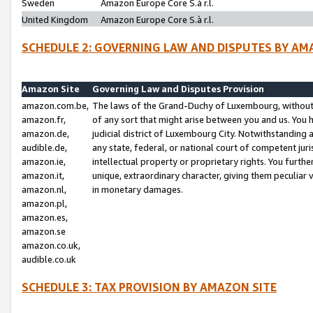
Sweden
Amazon Europe Core S.à r.l.
United Kingdom
Amazon Europe Core S.à r.l.
SCHEDULE 2: GOVERNING LAW AND DISPUTES BY AM
Amazon Site
Governing Law and Disputes Provision
amazon.com.be,
The laws of the Grand-Duchy of Luxembourg, without r
amazon.fr,
of any sort that might arise between you and us. You h
amazon.de,
judicial district of Luxembourg City. Notwithstanding a
audible.de,
any state, federal, or national court of competent juri
amazon.ie,
intellectual property or proprietary rights. You furth
amazon.it,
unique, extraordinary character, giving them peculiar
amazon.nl,
in monetary damages.
amazon.pl,
amazon.es,
amazon.se
amazon.co.uk,
audible.co.uk
SCHEDULE 3: TAX PROVISION BY AMAZON SITE