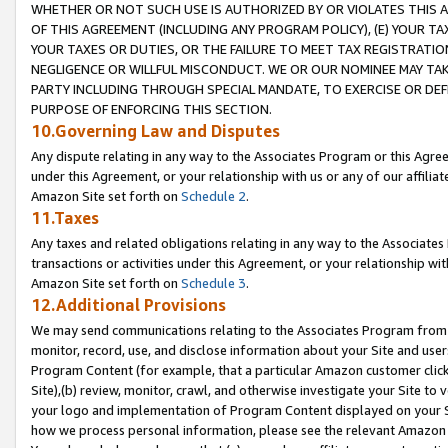
WHETHER OR NOT SUCH USE IS AUTHORIZED BY OR VIOLATES THIS A
OF THIS AGREEMENT (INCLUDING ANY PROGRAM POLICY), (E) YOUR TA
YOUR TAXES OR DUTIES, OR THE FAILURE TO MEET TAX REGISTRATIO
NEGLIGENCE OR WILLFUL MISCONDUCT. WE OR OUR NOMINEE MAY TA
PARTY INCLUDING THROUGH SPECIAL MANDATE, TO EXERCISE OR DEF
PURPOSE OF ENFORCING THIS SECTION.
10.Governing Law and Disputes
Any dispute relating in any way to the Associates Program or this Agree
under this Agreement, or your relationship with us or any of our affilia
Amazon Site set forth on
Schedule 2
.
11.Taxes
Any taxes and related obligations relating in any way to the Associate
transactions or activities under this Agreement, or your relationship with
Amazon Site set forth on
Schedule 3
.
12.Additional Provisions
We may send communications relating to the Associates Program from tim
monitor, record, use, and disclose information about your Site and user
Program Content (for example, that a particular Amazon customer clic
Site),(b) review, monitor, crawl, and otherwise investigate your Site to 
your logo and implementation of Program Content displayed on your Sit
how we process personal information, please see the relevant Amazon P