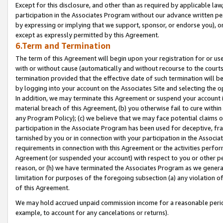
Except for this disclosure, and other than as required by applicable la
participation in the Associates Program without our advance written per
by expressing or implying that we support, sponsor, or endorse you), or
except as expressly permitted by this Agreement.
6.Term and Termination
The term of this Agreement will begin upon your registration for or use
with or without cause (automatically and without recourse to the courts,
termination provided that the effective date of such termination will b
by logging into your account on the Associates Site and selecting the o
In addition, we may terminate this Agreement or suspend your account i
material breach of this Agreement, (b) you otherwise fail to cure withi
any Program Policy); (c) we believe that we may face potential claims or
participation in the Associate Program has been used for deceptive, frau
tarnished by you or in connection with your participation in the Associ
requirements in connection with this Agreement or the activities perfo
Agreement (or suspended your account) with respect to you or other per
reason, or (h) we have terminated the Associates Program as we general
limitation for purposes of the foregoing subsection (a) any violation o
of this Agreement.
We may hold accrued unpaid commission income for a reasonable period 
example, to account for any cancelations or returns).