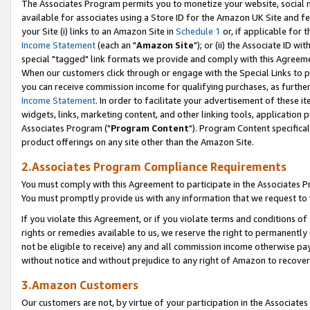
The Associates Program permits you to monetize your website, social me
available for associates using a Store ID for the Amazon UK Site and f
your Site (i) links to an Amazon Site in
Schedule 1
or, if applicable for t
Income Statement
(each an "
Amazon Site
"); or (ii) the Associate ID w
special "tagged" link formats we provide and comply with this Agreeme
When our customers click through or engage with the Special Links to p
you can receive commission income for qualifying purchases, as further d
Income Statement
. In order to facilitate your advertisement of these i
widgets, links, marketing content, and other linking tools, application 
Associates Program ("
Program Content
"). Program Content specifical
product offerings on any site other than the Amazon Site.
2.Associates Program Compliance Requirements
You must comply with this Agreement to participate in the Associates
You must promptly provide us with any information that we request to 
If you violate this Agreement, or if you violate terms and conditions 
rights or remedies available to us, we reserve the right to permanently
not be eligible to receive) any and all commission income otherwise pay
without notice and without prejudice to any right of Amazon to recove
3.Amazon Customers
Our customers are not, by virtue of your participation in the Associates