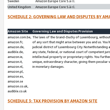
Sweden
Amazon Europe Core S.à r.l.
United Kingdom
Amazon Europe Core S.à r.l.
SCHEDULE 2: GOVERNING LAW AND DISPUTES BY AM
Amazon Site
Governing Law and Disputes Provision
amazon.com.be,
The laws of the Grand-Duchy of Luxembourg, without r
amazon.fr,
of any sort that might arise between you and us. You h
amazon.de,
judicial district of Luxembourg City. Notwithstanding a
audible.de,
any state, federal, or national court of competent juri
amazon.ie,
intellectual property or proprietary rights. You furth
amazon.it,
unique, extraordinary character, giving them peculiar
amazon.nl,
in monetary damages.
amazon.pl,
amazon.es,
amazon.se
amazon.co.uk,
audible.co.uk
SCHEDULE 3: TAX PROVISION BY AMAZON SITE