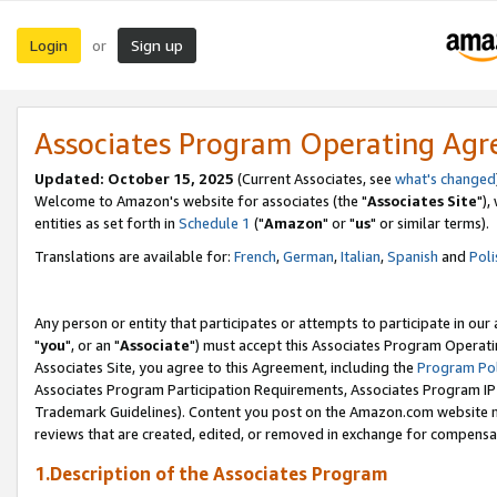
Login
Sign up
or
Associates Program Operating Ag
Updated: October 15, 2025
(Current Associates, see
what's changed
Welcome to Amazon's website for associates (the "
Associates Site
"),
entities as set forth in
Schedule 1
("
Amazon
" or "
us
" or similar terms).
Translations are available for:
French
,
German
,
Italian
,
Spanish
and
Poli
Any person or entity that participates or attempts to participate in ou
"
you
", or an "
Associate
") must accept this Associates Program Operati
Associates Site, you agree to this Agreement, including the
Program Pol
Associates Program Participation Requirements, Associates Program I
Trademark Guidelines). Content you post on the Amazon.com website m
reviews that are created, edited, or removed in exchange for compensati
1.Description of the Associates Program