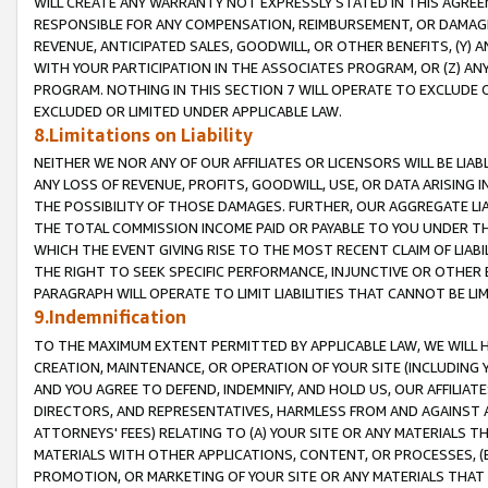
WILL CREATE ANY WARRANTY NOT EXPRESSLY STATED IN THIS AGREEM
RESPONSIBLE FOR ANY COMPENSATION, REIMBURSEMENT, OR DAMAGES
REVENUE, ANTICIPATED SALES, GOODWILL, OR OTHER BENEFITS, (Y
WITH YOUR PARTICIPATION IN THE ASSOCIATES PROGRAM, OR (Z) AN
PROGRAM. NOTHING IN THIS SECTION 7 WILL OPERATE TO EXCLUDE O
EXCLUDED OR LIMITED UNDER APPLICABLE LAW.
8.Limitations on Liability
NEITHER WE NOR ANY OF OUR AFFILIATES OR LICENSORS WILL BE LIAB
ANY LOSS OF REVENUE, PROFITS, GOODWILL, USE, OR DATA ARISING 
THE POSSIBILITY OF THOSE DAMAGES. FURTHER, OUR AGGREGATE LIA
THE TOTAL COMMISSION INCOME PAID OR PAYABLE TO YOU UNDER T
WHICH THE EVENT GIVING RISE TO THE MOST RECENT CLAIM OF LIABI
THE RIGHT TO SEEK SPECIFIC PERFORMANCE, INJUNCTIVE OR OTHER 
PARAGRAPH WILL OPERATE TO LIMIT LIABILITIES THAT CANNOT BE LI
9.Indemnification
TO THE MAXIMUM EXTENT PERMITTED BY APPLICABLE LAW, WE WILL HA
CREATION, MAINTENANCE, OR OPERATION OF YOUR SITE (INCLUDING 
AND YOU AGREE TO DEFEND, INDEMNIFY, AND HOLD US, OUR AFFILIAT
DIRECTORS, AND REPRESENTATIVES, HARMLESS FROM AND AGAINST ALL
ATTORNEYS' FEES) RELATING TO (A) YOUR SITE OR ANY MATERIALS 
MATERIALS WITH OTHER APPLICATIONS, CONTENT, OR PROCESSES, (
PROMOTION, OR MARKETING OF YOUR SITE OR ANY MATERIALS THAT A