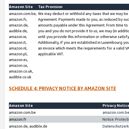
Amazon Site
Tax Provision
amazon.com.be,
We may deduct or withhold any taxes that we may be 
amazon.fr,
Agreement. Payments made to you, as reduced by such 
amazon.de,
amounts payable under this Agreement. From time to 
audible.de,
you and you do not provide it to us, we may (in addit
amazon.ie,
until you provide this information or otherwise satis
amazon.it,
Additionally, if you are established in Luxembourg yo
amazon.nl,
an invoice which meets the requirements for a valid V
amazon.pl,
applicable VAT.
amazon.es,
amazon.se,
amazon.co.uk,
audible.co.uk
SCHEDULE 4: PRIVACY NOTICE BY AMAZON SITE
Amazon Site
Privacy Notic
amazon.com.be
amazon.com.be 
amazon.fr
Notice: Protect
amazon.de, audible.de
Datenschutzerk