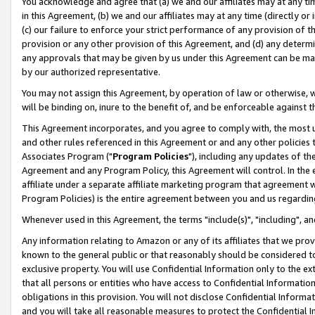
You acknowledge and agree that (a) we and our affiliates may at any time
in this Agreement, (b) we and our affiliates may at any time (directly or 
(c) our failure to enforce your strict performance of any provision of t
provision or any other provision of this Agreement, and (d) any determ
any approvals that may be given by us under this Agreement can be made,
by our authorized representative.
You may not assign this Agreement, by operation of law or otherwise, wi
will be binding on, inure to the benefit of, and be enforceable against t
This Agreement incorporates, and you agree to comply with, the most up-
and other rules referenced in this Agreement or and any other policies
Associates Program ("
Program Policies
"), including any updates of th
Agreement and any Program Policy, this Agreement will control. In th
affiliate under a separate affiliate marketing program that agreement 
Program Policies) is the entire agreement between you and us regardin
Whenever used in this Agreement, the terms "include(s)", "including", a
Any information relating to Amazon or any of its affiliates that we pro
known to the general public or that reasonably should be considered to
exclusive property. You will use Confidential Information only to the
that all persons or entities who have access to Confidential Informatio
obligations in this provision. You will not disclose Confidential Informa
and you will take all reasonable measures to protect the Confidential In