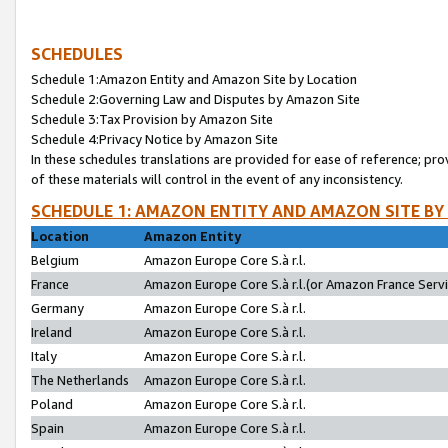
SCHEDULES
Schedule 1:Amazon Entity and Amazon Site by Location
Schedule 2:Governing Law and Disputes by Amazon Site
Schedule 3:Tax Provision by Amazon Site
Schedule 4:Privacy Notice by Amazon Site
In these schedules translations are provided for ease of reference; pro
of these materials will control in the event of any inconsistency.
SCHEDULE 1: AMAZON ENTITY AND AMAZON SITE BY
Location
Amazon Entity
Belgium
Amazon Europe Core S.à r.l.
France
Amazon Europe Core S.à r.l.(or Amazon France Servic
Germany
Amazon Europe Core S.à r.l.
Ireland
Amazon Europe Core S.à r.l.
Italy
Amazon Europe Core S.à r.l.
The Netherlands
Amazon Europe Core S.à r.l.
Poland
Amazon Europe Core S.à r.l.
Spain
Amazon Europe Core S.à r.l.