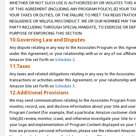
WHETHER OR NOT SUCH USE IS AUTHORIZED BY OR VIOLATES THIS A
OF THIS AGREEMENT (INCLUDING ANY PROGRAM POLICY), (E) YOUR TA
YOUR TAXES OR DUTIES, OR THE FAILURE TO MEET TAX REGISTRATIO
NEGLIGENCE OR WILLFUL MISCONDUCT. WE OR OUR NOMINEE MAY TA
PARTY INCLUDING THROUGH SPECIAL MANDATE, TO EXERCISE OR DEF
PURPOSE OF ENFORCING THIS SECTION.
10.Governing Law and Disputes
Any dispute relating in any way to the Associates Program or this Agree
under this Agreement, or your relationship with us or any of our affilia
Amazon Site set forth on
Schedule 2
.
11.Taxes
Any taxes and related obligations relating in any way to the Associate
transactions or activities under this Agreement, or your relationship with
Amazon Site set forth on
Schedule 3
.
12.Additional Provisions
We may send communications relating to the Associates Program from tim
monitor, record, use, and disclose information about your Site and user
Program Content (for example, that a particular Amazon customer clic
Site),(b) review, monitor, crawl, and otherwise investigate your Site to 
your logo and implementation of Program Content displayed on your Sit
how we process personal information, please see the relevant Amazon P