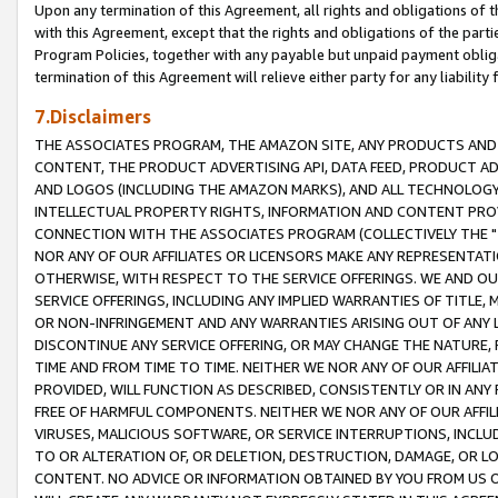
Upon any termination of this Agreement, all rights and obligations of th
with this Agreement, except that the rights and obligations of the partie
Program Policies, together with any payable but unpaid payment obliga
termination of this Agreement will relieve either party for any liability 
7.Disclaimers
THE ASSOCIATES PROGRAM, THE AMAZON SITE, ANY PRODUCTS AND SE
CONTENT, THE PRODUCT ADVERTISING API, DATA FEED, PRODUCT A
AND LOGOS (INCLUDING THE AMAZON MARKS), AND ALL TECHNOLOGY,
INTELLECTUAL PROPERTY RIGHTS, INFORMATION AND CONTENT PROVI
CONNECTION WITH THE ASSOCIATES PROGRAM (COLLECTIVELY THE "
NOR ANY OF OUR AFFILIATES OR LICENSORS MAKE ANY REPRESENTAT
OTHERWISE, WITH RESPECT TO THE SERVICE OFFERINGS. WE AND OU
SERVICE OFFERINGS, INCLUDING ANY IMPLIED WARRANTIES OF TITLE,
OR NON-INFRINGEMENT AND ANY WARRANTIES ARISING OUT OF ANY 
DISCONTINUE ANY SERVICE OFFERING, OR MAY CHANGE THE NATURE, 
TIME AND FROM TIME TO TIME. NEITHER WE NOR ANY OF OUR AFFILI
PROVIDED, WILL FUNCTION AS DESCRIBED, CONSISTENTLY OR IN ANY
FREE OF HARMFUL COMPONENTS. NEITHER WE NOR ANY OF OUR AFFILIA
VIRUSES, MALICIOUS SOFTWARE, OR SERVICE INTERRUPTIONS, INCL
TO OR ALTERATION OF, OR DELETION, DESTRUCTION, DAMAGE, OR LO
CONTENT. NO ADVICE OR INFORMATION OBTAINED BY YOU FROM US 