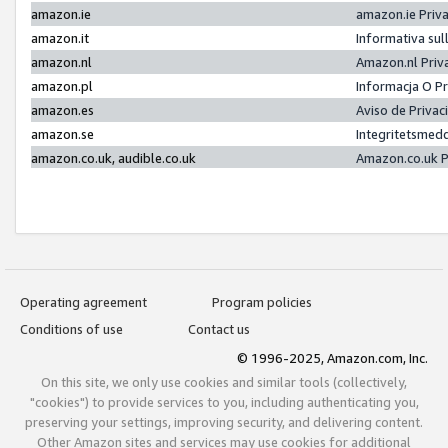
amazon.ie
amazon.ie Priv
amazon.it
Informativa sul
amazon.nl
Amazon.nl Priv
amazon.pl
Informacja O P
amazon.es
Aviso de Priva
amazon.se
Integritetsmed
amazon.co.uk, audible.co.uk
Amazon.co.uk P
Operating agreement
Program policies
Conditions of use
Contact us
© 1996-2025, Amazon.com, Inc.
On this site, we only use cookies and similar tools (collectively,
"cookies") to provide services to you, including authenticating you,
preserving your settings, improving security, and delivering content.
Other Amazon sites and services may use cookies for additional