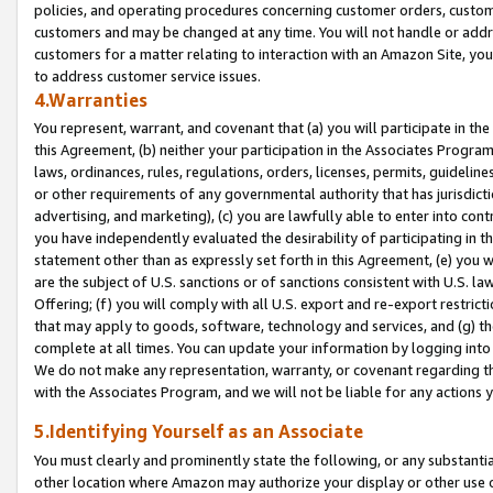
policies, and operating procedures concerning customer orders, custome
customers and may be changed at any time. You will not handle or addre
customers for a matter relating to interaction with an Amazon Site, yo
to address customer service issues.
4.Warranties
You represent, warrant, and covenant that (a) you will participate in t
this Agreement, (b) neither your participation in the Associates Program
laws, ordinances, rules, regulations, orders, licenses, permits, guidelin
or other requirements of any governmental authority that has jurisdicti
advertising, and marketing), (c) you are lawfully able to enter into cont
you have independently evaluated the desirability of participating in t
statement other than as expressly set forth in this Agreement, (e) you w
are the subject of U.S. sanctions or of sanctions consistent with U.S.
Offering; (f) you will comply with all U.S. export and re-export restric
that may apply to goods, software, technology and services, and (g) th
complete at all times. You can update your information by logging into 
We do not make any representation, warranty, or covenant regarding th
with the Associates Program, and we will not be liable for any actions
5.Identifying Yourself as an Associate
You must clearly and prominently state the following, or any substanti
other location where Amazon may authorize your display or other use 