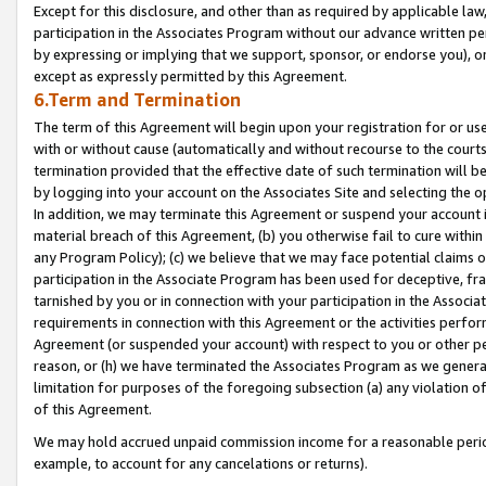
Except for this disclosure, and other than as required by applicable la
participation in the Associates Program without our advance written per
by expressing or implying that we support, sponsor, or endorse you), or
except as expressly permitted by this Agreement.
6.Term and Termination
The term of this Agreement will begin upon your registration for or use
with or without cause (automatically and without recourse to the courts,
termination provided that the effective date of such termination will b
by logging into your account on the Associates Site and selecting the o
In addition, we may terminate this Agreement or suspend your account i
material breach of this Agreement, (b) you otherwise fail to cure withi
any Program Policy); (c) we believe that we may face potential claims or
participation in the Associate Program has been used for deceptive, frau
tarnished by you or in connection with your participation in the Associ
requirements in connection with this Agreement or the activities perfo
Agreement (or suspended your account) with respect to you or other per
reason, or (h) we have terminated the Associates Program as we general
limitation for purposes of the foregoing subsection (a) any violation o
of this Agreement.
We may hold accrued unpaid commission income for a reasonable period 
example, to account for any cancelations or returns).