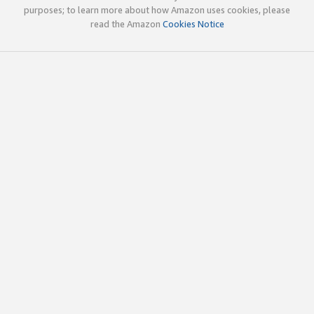
purposes; to learn more about how Amazon uses cookies, please
read the Amazon
Cookies Notice