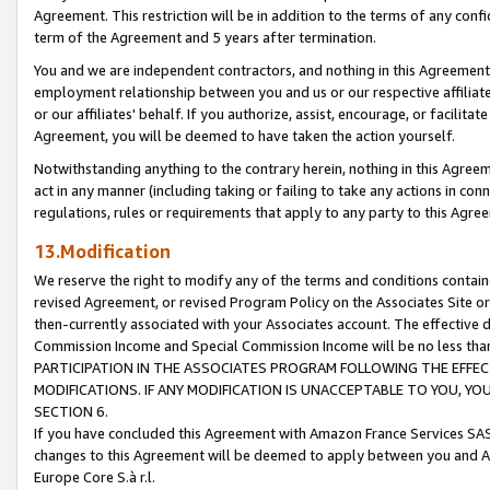
Agreement. This restriction will be in addition to the terms of any con
term of the Agreement and 5 years after termination.
You and we are independent contractors, and nothing in this Agreement wi
employment relationship between you and us or our respective affiliate
or our affiliates' behalf. If you authorize, assist, encourage, or facilita
Agreement, you will be deemed to have taken the action yourself.
Notwithstanding anything to the contrary herein, nothing in this Agreeme
act in any manner (including taking or failing to take any actions in con
regulations, rules or requirements that apply to any party to this Agre
13.Modification
We reserve the right to modify any of the terms and conditions containe
revised Agreement, or revised Program Policy on the Associates Site or
then-currently associated with your Associates account. The effective d
Commission Income and Special Commission Income will be no less tha
PARTICIPATION IN THE ASSOCIATES PROGRAM FOLLOWING THE EFFE
MODIFICATIONS. IF ANY MODIFICATION IS UNACCEPTABLE TO YOU, 
SECTION 6.
If you have concluded this Agreement with Amazon France Services SAS
changes to this Agreement will be deemed to apply between you and A
Europe Core S.à r.l.