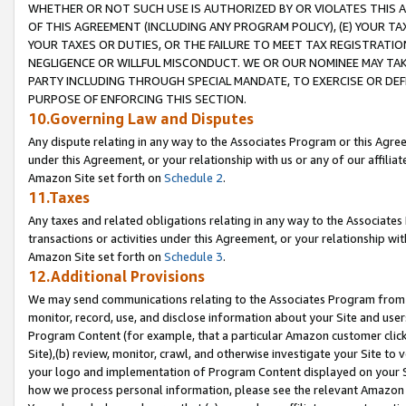
WHETHER OR NOT SUCH USE IS AUTHORIZED BY OR VIOLATES THIS A
OF THIS AGREEMENT (INCLUDING ANY PROGRAM POLICY), (E) YOUR TA
YOUR TAXES OR DUTIES, OR THE FAILURE TO MEET TAX REGISTRATIO
NEGLIGENCE OR WILLFUL MISCONDUCT. WE OR OUR NOMINEE MAY TA
PARTY INCLUDING THROUGH SPECIAL MANDATE, TO EXERCISE OR DEF
PURPOSE OF ENFORCING THIS SECTION.
10.Governing Law and Disputes
Any dispute relating in any way to the Associates Program or this Agree
under this Agreement, or your relationship with us or any of our affilia
Amazon Site set forth on
Schedule 2
.
11.Taxes
Any taxes and related obligations relating in any way to the Associate
transactions or activities under this Agreement, or your relationship with
Amazon Site set forth on
Schedule 3
.
12.Additional Provisions
We may send communications relating to the Associates Program from tim
monitor, record, use, and disclose information about your Site and user
Program Content (for example, that a particular Amazon customer clic
Site),(b) review, monitor, crawl, and otherwise investigate your Site to 
your logo and implementation of Program Content displayed on your Sit
how we process personal information, please see the relevant Amazon P