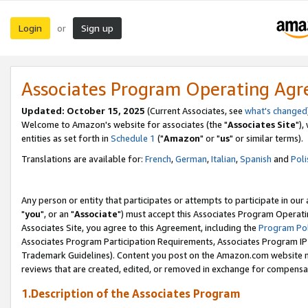
Login
Sign up
or
Associates Program Operating Ag
Updated: October 15, 2025
(Current Associates, see
what's changed
Welcome to Amazon's website for associates (the "
Associates Site
"),
entities as set forth in
Schedule 1
("
Amazon
" or "
us
" or similar terms).
Translations are available for:
French
,
German
,
Italian
,
Spanish
and
Poli
Any person or entity that participates or attempts to participate in ou
"
you
", or an "
Associate
") must accept this Associates Program Operati
Associates Site, you agree to this Agreement, including the
Program Pol
Associates Program Participation Requirements, Associates Program I
Trademark Guidelines). Content you post on the Amazon.com website m
reviews that are created, edited, or removed in exchange for compensati
1.Description of the Associates Program