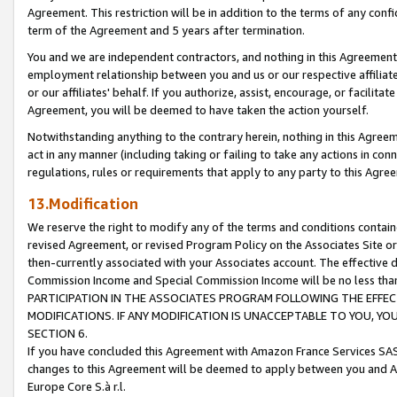
Agreement. This restriction will be in addition to the terms of any con
term of the Agreement and 5 years after termination.
You and we are independent contractors, and nothing in this Agreement wi
employment relationship between you and us or our respective affiliate
or our affiliates' behalf. If you authorize, assist, encourage, or facilita
Agreement, you will be deemed to have taken the action yourself.
Notwithstanding anything to the contrary herein, nothing in this Agreeme
act in any manner (including taking or failing to take any actions in con
regulations, rules or requirements that apply to any party to this Agre
13.Modification
We reserve the right to modify any of the terms and conditions containe
revised Agreement, or revised Program Policy on the Associates Site or
then-currently associated with your Associates account. The effective d
Commission Income and Special Commission Income will be no less tha
PARTICIPATION IN THE ASSOCIATES PROGRAM FOLLOWING THE EFFE
MODIFICATIONS. IF ANY MODIFICATION IS UNACCEPTABLE TO YOU, 
SECTION 6.
If you have concluded this Agreement with Amazon France Services SAS
changes to this Agreement will be deemed to apply between you and A
Europe Core S.à r.l.