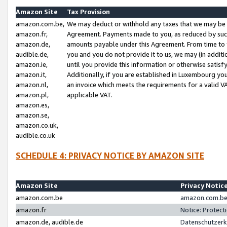
Amazon Site
Tax Provision
amazon.com.be,
We may deduct or withhold any taxes that we may be 
amazon.fr,
Agreement. Payments made to you, as reduced by such 
amazon.de,
amounts payable under this Agreement. From time to 
audible.de,
you and you do not provide it to us, we may (in addit
amazon.ie,
until you provide this information or otherwise satis
amazon.it,
Additionally, if you are established in Luxembourg yo
amazon.nl,
an invoice which meets the requirements for a valid V
amazon.pl,
applicable VAT.
amazon.es,
amazon.se,
amazon.co.uk,
audible.co.uk
SCHEDULE 4: PRIVACY NOTICE BY AMAZON SITE
Amazon Site
Privacy Notic
amazon.com.be
amazon.com.be 
amazon.fr
Notice: Protect
amazon.de, audible.de
Datenschutzerk