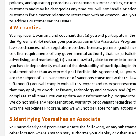
policies, and operating procedures concerning customer orders, custome
customers and may be changed at any time. You will not handle or addre
customers for a matter relating to interaction with an Amazon Site, yo
to address customer service issues.
4.Warranties
You represent, warrant, and covenant that (a) you will participate in t
this Agreement, (b) neither your participation in the Associates Program
laws, ordinances, rules, regulations, orders, licenses, permits, guidelin
or other requirements of any governmental authority that has jurisdicti
advertising, and marketing), (c) you are lawfully able to enter into cont
you have independently evaluated the desirability of participating in t
statement other than as expressly set forth in this Agreement, (e) you w
are the subject of U.S. sanctions or of sanctions consistent with U.S.
Offering; (f) you will comply with all U.S. export and re-export restric
that may apply to goods, software, technology and services, and (g) th
complete at all times. You can update your information by logging into 
We do not make any representation, warranty, or covenant regarding th
with the Associates Program, and we will not be liable for any actions
5.Identifying Yourself as an Associate
You must clearly and prominently state the following, or any substanti
other location where Amazon may authorize your display or other use 