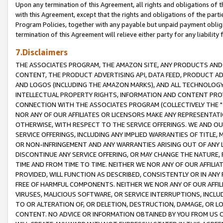
Upon any termination of this Agreement, all rights and obligations of th
with this Agreement, except that the rights and obligations of the partie
Program Policies, together with any payable but unpaid payment obliga
termination of this Agreement will relieve either party for any liability 
7.Disclaimers
THE ASSOCIATES PROGRAM, THE AMAZON SITE, ANY PRODUCTS AND SE
CONTENT, THE PRODUCT ADVERTISING API, DATA FEED, PRODUCT A
AND LOGOS (INCLUDING THE AMAZON MARKS), AND ALL TECHNOLOGY,
INTELLECTUAL PROPERTY RIGHTS, INFORMATION AND CONTENT PROVI
CONNECTION WITH THE ASSOCIATES PROGRAM (COLLECTIVELY THE "
NOR ANY OF OUR AFFILIATES OR LICENSORS MAKE ANY REPRESENTAT
OTHERWISE, WITH RESPECT TO THE SERVICE OFFERINGS. WE AND OU
SERVICE OFFERINGS, INCLUDING ANY IMPLIED WARRANTIES OF TITLE,
OR NON-INFRINGEMENT AND ANY WARRANTIES ARISING OUT OF ANY 
DISCONTINUE ANY SERVICE OFFERING, OR MAY CHANGE THE NATURE, 
TIME AND FROM TIME TO TIME. NEITHER WE NOR ANY OF OUR AFFILI
PROVIDED, WILL FUNCTION AS DESCRIBED, CONSISTENTLY OR IN ANY
FREE OF HARMFUL COMPONENTS. NEITHER WE NOR ANY OF OUR AFFILIA
VIRUSES, MALICIOUS SOFTWARE, OR SERVICE INTERRUPTIONS, INCL
TO OR ALTERATION OF, OR DELETION, DESTRUCTION, DAMAGE, OR LO
CONTENT. NO ADVICE OR INFORMATION OBTAINED BY YOU FROM US 