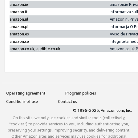
amazon.ie
amazon.ie Priv
amazon.it
Informativa sul
amazon.nl
Amazon.nl Priv
amazon.pl
Informacja O P
amazon.es
Aviso de Priva
amazon.se
Integritetsmed
amazon.co.uk, audible.co.uk
Amazon.co.uk P
Operating agreement
Program policies
Conditions of use
Contact us
© 1996-2025, Amazon.com, Inc.
On this site, we only use cookies and similar tools (collectively,
"cookies") to provide services to you, including authenticating you,
preserving your settings, improving security, and delivering content.
Other Amazon sites and services may use cookies for additional