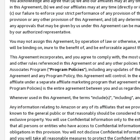
You acknowledge and agree that (a) we and our affiliates may at any time
in this Agreement, (b) we and our affiliates may at any time (directly or 
(c) our failure to enforce your strict performance of any provision of t
provision or any other provision of this Agreement, and (d) any determ
any approvals that may be given by us under this Agreement can be made,
by our authorized representative.
You may not assign this Agreement, by operation of law or otherwise, wi
will be binding on, inure to the benefit of, and be enforceable against t
This Agreement incorporates, and you agree to comply with, the most up-
and other rules referenced in this Agreement or and any other policies
Associates Program ("
Program Policies
"), including any updates of th
Agreement and any Program Policy, this Agreement will control. In th
affiliate under a separate affiliate marketing program that agreement 
Program Policies) is the entire agreement between you and us regardin
Whenever used in this Agreement, the terms "include(s)", "including", a
Any information relating to Amazon or any of its affiliates that we pro
known to the general public or that reasonably should be considered to
exclusive property. You will use Confidential Information only to the
that all persons or entities who have access to Confidential Informatio
obligations in this provision. You will not disclose Confidential Informa
and you will take all reasonable measures to protect the Confidential In