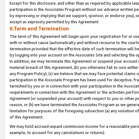
Except for this disclosure, and other than as required by applicable la
participation in the Associates Program without our advance written per
by expressing or implying that we support, sponsor, or endorse you), or
except as expressly permitted by this Agreement.
6.Term and Termination
The term of this Agreement will begin upon your registration for or use
with or without cause (automatically and without recourse to the courts,
termination provided that the effective date of such termination will b
by logging into your account on the Associates Site and selecting the o
In addition, we may terminate this Agreement or suspend your account i
material breach of this Agreement, (b) you otherwise fail to cure withi
any Program Policy); (c) we believe that we may face potential claims or
participation in the Associate Program has been used for deceptive, frau
tarnished by you or in connection with your participation in the Associ
requirements in connection with this Agreement or the activities perfo
Agreement (or suspended your account) with respect to you or other per
reason, or (h) we have terminated the Associates Program as we general
limitation for purposes of the foregoing subsection (a) any violation o
of this Agreement.
We may hold accrued unpaid commission income for a reasonable period 
example, to account for any cancelations or returns).