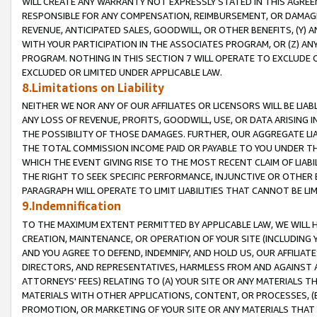
WILL CREATE ANY WARRANTY NOT EXPRESSLY STATED IN THIS AGREEM
RESPONSIBLE FOR ANY COMPENSATION, REIMBURSEMENT, OR DAMAGES
REVENUE, ANTICIPATED SALES, GOODWILL, OR OTHER BENEFITS, (Y
WITH YOUR PARTICIPATION IN THE ASSOCIATES PROGRAM, OR (Z) AN
PROGRAM. NOTHING IN THIS SECTION 7 WILL OPERATE TO EXCLUDE O
EXCLUDED OR LIMITED UNDER APPLICABLE LAW.
8.Limitations on Liability
NEITHER WE NOR ANY OF OUR AFFILIATES OR LICENSORS WILL BE LIAB
ANY LOSS OF REVENUE, PROFITS, GOODWILL, USE, OR DATA ARISING 
THE POSSIBILITY OF THOSE DAMAGES. FURTHER, OUR AGGREGATE LIA
THE TOTAL COMMISSION INCOME PAID OR PAYABLE TO YOU UNDER T
WHICH THE EVENT GIVING RISE TO THE MOST RECENT CLAIM OF LIABI
THE RIGHT TO SEEK SPECIFIC PERFORMANCE, INJUNCTIVE OR OTHER 
PARAGRAPH WILL OPERATE TO LIMIT LIABILITIES THAT CANNOT BE LI
9.Indemnification
TO THE MAXIMUM EXTENT PERMITTED BY APPLICABLE LAW, WE WILL HA
CREATION, MAINTENANCE, OR OPERATION OF YOUR SITE (INCLUDING 
AND YOU AGREE TO DEFEND, INDEMNIFY, AND HOLD US, OUR AFFILIAT
DIRECTORS, AND REPRESENTATIVES, HARMLESS FROM AND AGAINST ALL
ATTORNEYS' FEES) RELATING TO (A) YOUR SITE OR ANY MATERIALS 
MATERIALS WITH OTHER APPLICATIONS, CONTENT, OR PROCESSES, (
PROMOTION, OR MARKETING OF YOUR SITE OR ANY MATERIALS THAT A