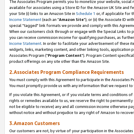
The Associates Program permits you to monetize your website, social me
available for associates using a Store ID for the Amazon UK Site and f
your Site (i) links to an Amazon Site in
Schedule 1
or, if applicable for t
Income Statement
(each an "
Amazon Site
"); or (ii) the Associate ID w
special "tagged" link formats we provide and comply with this Agreeme
When our customers click through or engage with the Special Links to p
you can receive commission income for qualifying purchases, as further d
Income Statement
. In order to facilitate your advertisement of these i
widgets, links, marketing content, and other linking tools, application 
Associates Program ("
Program Content
"). Program Content specifical
product offerings on any site other than the Amazon Site.
2.Associates Program Compliance Requirements
You must comply with this Agreement to participate in the Associates
You must promptly provide us with any information that we request to 
If you violate this Agreement, or if you violate terms and conditions 
rights or remedies available to us, we reserve the right to permanently
not be eligible to receive) any and all commission income otherwise pay
without notice and without prejudice to any right of Amazon to recove
3.Amazon Customers
Our customers are not, by virtue of your participation in the Associates