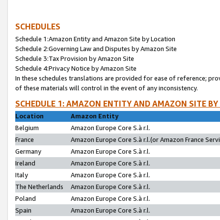
SCHEDULES
Schedule 1:Amazon Entity and Amazon Site by Location
Schedule 2:Governing Law and Disputes by Amazon Site
Schedule 3:Tax Provision by Amazon Site
Schedule 4:Privacy Notice by Amazon Site
In these schedules translations are provided for ease of reference; pro
of these materials will control in the event of any inconsistency.
SCHEDULE 1: AMAZON ENTITY AND AMAZON SITE BY
Location
Amazon Entity
Belgium
Amazon Europe Core S.à r.l.
France
Amazon Europe Core S.à r.l.(or Amazon France Servic
Germany
Amazon Europe Core S.à r.l.
Ireland
Amazon Europe Core S.à r.l.
Italy
Amazon Europe Core S.à r.l.
The Netherlands
Amazon Europe Core S.à r.l.
Poland
Amazon Europe Core S.à r.l.
Spain
Amazon Europe Core S.à r.l.