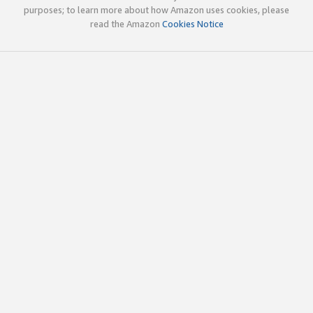
purposes; to learn more about how Amazon uses cookies, please
read the Amazon
Cookies Notice