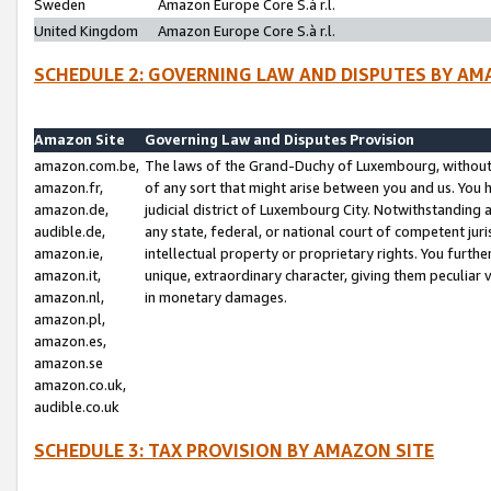
Sweden
Amazon Europe Core S.à r.l.
United Kingdom
Amazon Europe Core S.à r.l.
SCHEDULE 2: GOVERNING LAW AND DISPUTES BY AM
Amazon Site
Governing Law and Disputes Provision
amazon.com.be,
The laws of the Grand-Duchy of Luxembourg, without r
amazon.fr,
of any sort that might arise between you and us. You h
amazon.de,
judicial district of Luxembourg City. Notwithstanding a
audible.de,
any state, federal, or national court of competent juri
amazon.ie,
intellectual property or proprietary rights. You furth
amazon.it,
unique, extraordinary character, giving them peculiar
amazon.nl,
in monetary damages.
amazon.pl,
amazon.es,
amazon.se
amazon.co.uk,
audible.co.uk
SCHEDULE 3: TAX PROVISION BY AMAZON SITE