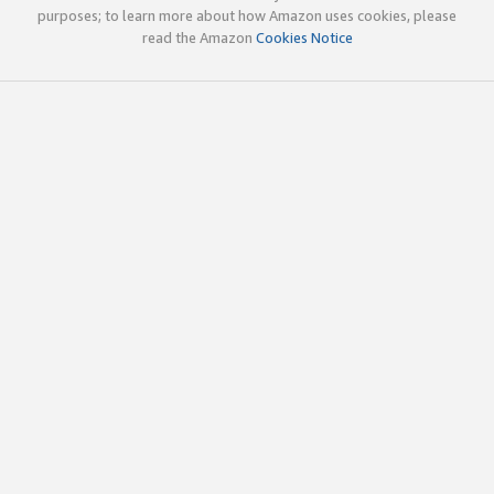
purposes; to learn more about how Amazon uses cookies, please
read the Amazon
Cookies Notice