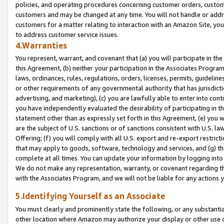
policies, and operating procedures concerning customer orders, custome
customers and may be changed at any time. You will not handle or addre
customers for a matter relating to interaction with an Amazon Site, yo
to address customer service issues.
4.Warranties
You represent, warrant, and covenant that (a) you will participate in t
this Agreement, (b) neither your participation in the Associates Program
laws, ordinances, rules, regulations, orders, licenses, permits, guidelin
or other requirements of any governmental authority that has jurisdicti
advertising, and marketing), (c) you are lawfully able to enter into cont
you have independently evaluated the desirability of participating in t
statement other than as expressly set forth in this Agreement, (e) you w
are the subject of U.S. sanctions or of sanctions consistent with U.S.
Offering; (f) you will comply with all U.S. export and re-export restric
that may apply to goods, software, technology and services, and (g) th
complete at all times. You can update your information by logging into 
We do not make any representation, warranty, or covenant regarding th
with the Associates Program, and we will not be liable for any actions
5.Identifying Yourself as an Associate
You must clearly and prominently state the following, or any substanti
other location where Amazon may authorize your display or other use 