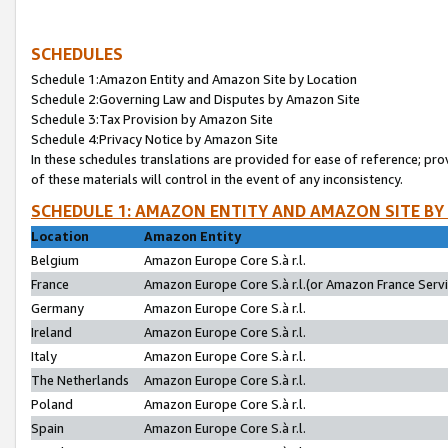
SCHEDULES
Schedule 1:Amazon Entity and Amazon Site by Location
Schedule 2:Governing Law and Disputes by Amazon Site
Schedule 3:Tax Provision by Amazon Site
Schedule 4:Privacy Notice by Amazon Site
In these schedules translations are provided for ease of reference; pro
of these materials will control in the event of any inconsistency.
SCHEDULE 1: AMAZON ENTITY AND AMAZON SITE BY
Location
Amazon Entity
Belgium
Amazon Europe Core S.à r.l.
France
Amazon Europe Core S.à r.l.(or Amazon France Servic
Germany
Amazon Europe Core S.à r.l.
Ireland
Amazon Europe Core S.à r.l.
Italy
Amazon Europe Core S.à r.l.
The Netherlands
Amazon Europe Core S.à r.l.
Poland
Amazon Europe Core S.à r.l.
Spain
Amazon Europe Core S.à r.l.