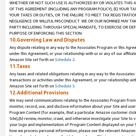
WHETHER OR NOT SUCH USE IS AUTHORIZED BY OR VIOLATES THIS A
OF THIS AGREEMENT (INCLUDING ANY PROGRAM POLICY), (E) YOUR TA
YOUR TAXES OR DUTIES, OR THE FAILURE TO MEET TAX REGISTRATIO
NEGLIGENCE OR WILLFUL MISCONDUCT. WE OR OUR NOMINEE MAY TA
PARTY INCLUDING THROUGH SPECIAL MANDATE, TO EXERCISE OR DEF
PURPOSE OF ENFORCING THIS SECTION.
10.Governing Law and Disputes
Any dispute relating in any way to the Associates Program or this Agree
under this Agreement, or your relationship with us or any of our affilia
Amazon Site set forth on
Schedule 2
.
11.Taxes
Any taxes and related obligations relating in any way to the Associate
transactions or activities under this Agreement, or your relationship with
Amazon Site set forth on
Schedule 3
.
12.Additional Provisions
We may send communications relating to the Associates Program from tim
monitor, record, use, and disclose information about your Site and user
Program Content (for example, that a particular Amazon customer clic
Site),(b) review, monitor, crawl, and otherwise investigate your Site to 
your logo and implementation of Program Content displayed on your Sit
how we process personal information, please see the relevant Amazon P