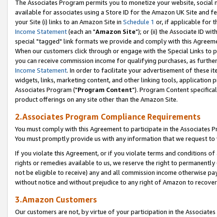
The Associates Program permits you to monetize your website, social me
available for associates using a Store ID for the Amazon UK Site and f
your Site (i) links to an Amazon Site in
Schedule 1
or, if applicable for t
Income Statement
(each an "
Amazon Site
"); or (ii) the Associate ID w
special "tagged" link formats we provide and comply with this Agreeme
When our customers click through or engage with the Special Links to p
you can receive commission income for qualifying purchases, as further d
Income Statement
. In order to facilitate your advertisement of these i
widgets, links, marketing content, and other linking tools, application 
Associates Program ("
Program Content
"). Program Content specifical
product offerings on any site other than the Amazon Site.
2.Associates Program Compliance Requirements
You must comply with this Agreement to participate in the Associates
You must promptly provide us with any information that we request to 
If you violate this Agreement, or if you violate terms and conditions 
rights or remedies available to us, we reserve the right to permanently
not be eligible to receive) any and all commission income otherwise pay
without notice and without prejudice to any right of Amazon to recove
3.Amazon Customers
Our customers are not, by virtue of your participation in the Associates