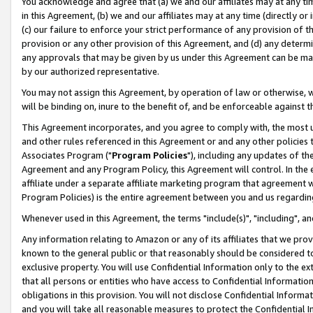
You acknowledge and agree that (a) we and our affiliates may at any time
in this Agreement, (b) we and our affiliates may at any time (directly or 
(c) our failure to enforce your strict performance of any provision of t
provision or any other provision of this Agreement, and (d) any determ
any approvals that may be given by us under this Agreement can be made,
by our authorized representative.
You may not assign this Agreement, by operation of law or otherwise, wi
will be binding on, inure to the benefit of, and be enforceable against t
This Agreement incorporates, and you agree to comply with, the most up-
and other rules referenced in this Agreement or and any other policies
Associates Program ("
Program Policies
"), including any updates of th
Agreement and any Program Policy, this Agreement will control. In th
affiliate under a separate affiliate marketing program that agreement 
Program Policies) is the entire agreement between you and us regardin
Whenever used in this Agreement, the terms "include(s)", "including", a
Any information relating to Amazon or any of its affiliates that we pro
known to the general public or that reasonably should be considered to
exclusive property. You will use Confidential Information only to the
that all persons or entities who have access to Confidential Informatio
obligations in this provision. You will not disclose Confidential Informa
and you will take all reasonable measures to protect the Confidential In