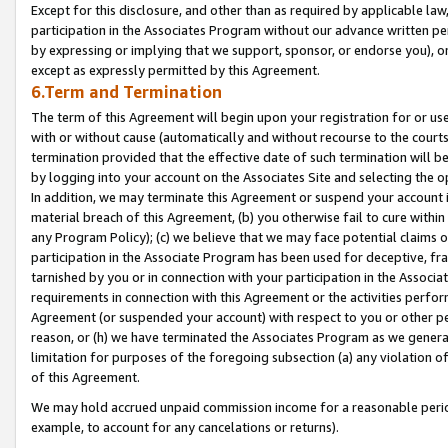
Except for this disclosure, and other than as required by applicable la
participation in the Associates Program without our advance written per
by expressing or implying that we support, sponsor, or endorse you), or
except as expressly permitted by this Agreement.
6.Term and Termination
The term of this Agreement will begin upon your registration for or use
with or without cause (automatically and without recourse to the courts,
termination provided that the effective date of such termination will b
by logging into your account on the Associates Site and selecting the o
In addition, we may terminate this Agreement or suspend your account i
material breach of this Agreement, (b) you otherwise fail to cure withi
any Program Policy); (c) we believe that we may face potential claims or
participation in the Associate Program has been used for deceptive, frau
tarnished by you or in connection with your participation in the Associ
requirements in connection with this Agreement or the activities perfo
Agreement (or suspended your account) with respect to you or other per
reason, or (h) we have terminated the Associates Program as we general
limitation for purposes of the foregoing subsection (a) any violation o
of this Agreement.
We may hold accrued unpaid commission income for a reasonable period 
example, to account for any cancelations or returns).