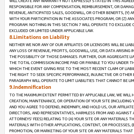
WILL CREATE ANY WARRANTY NOT EXPRESSLY STATED IN THIS AGREEM
RESPONSIBLE FOR ANY COMPENSATION, REIMBURSEMENT, OR DAMAGES
REVENUE, ANTICIPATED SALES, GOODWILL, OR OTHER BENEFITS, (Y
WITH YOUR PARTICIPATION IN THE ASSOCIATES PROGRAM, OR (Z) AN
PROGRAM. NOTHING IN THIS SECTION 7 WILL OPERATE TO EXCLUDE O
EXCLUDED OR LIMITED UNDER APPLICABLE LAW.
8.Limitations on Liability
NEITHER WE NOR ANY OF OUR AFFILIATES OR LICENSORS WILL BE LIAB
ANY LOSS OF REVENUE, PROFITS, GOODWILL, USE, OR DATA ARISING 
THE POSSIBILITY OF THOSE DAMAGES. FURTHER, OUR AGGREGATE LIA
THE TOTAL COMMISSION INCOME PAID OR PAYABLE TO YOU UNDER T
WHICH THE EVENT GIVING RISE TO THE MOST RECENT CLAIM OF LIABI
THE RIGHT TO SEEK SPECIFIC PERFORMANCE, INJUNCTIVE OR OTHER 
PARAGRAPH WILL OPERATE TO LIMIT LIABILITIES THAT CANNOT BE LI
9.Indemnification
TO THE MAXIMUM EXTENT PERMITTED BY APPLICABLE LAW, WE WILL HA
CREATION, MAINTENANCE, OR OPERATION OF YOUR SITE (INCLUDING 
AND YOU AGREE TO DEFEND, INDEMNIFY, AND HOLD US, OUR AFFILIAT
DIRECTORS, AND REPRESENTATIVES, HARMLESS FROM AND AGAINST ALL
ATTORNEYS' FEES) RELATING TO (A) YOUR SITE OR ANY MATERIALS 
MATERIALS WITH OTHER APPLICATIONS, CONTENT, OR PROCESSES, (
PROMOTION, OR MARKETING OF YOUR SITE OR ANY MATERIALS THAT A