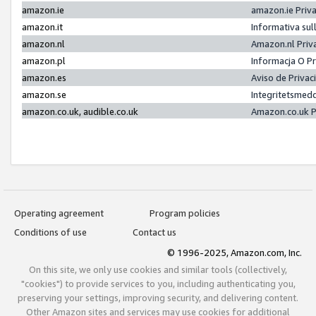
amazon.ie
amazon.ie Priv
amazon.it
Informativa sul
amazon.nl
Amazon.nl Priv
amazon.pl
Informacja O P
amazon.es
Aviso de Priva
amazon.se
Integritetsmed
amazon.co.uk, audible.co.uk
Amazon.co.uk P
Operating agreement
Program policies
Conditions of use
Contact us
© 1996-2025, Amazon.com, Inc.
On this site, we only use cookies and similar tools (collectively,
"cookies") to provide services to you, including authenticating you,
preserving your settings, improving security, and delivering content.
Other Amazon sites and services may use cookies for additional