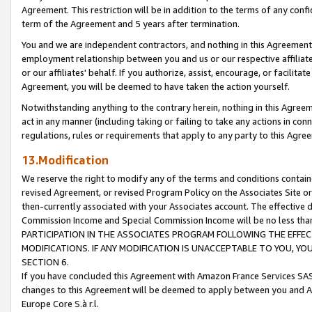
Agreement. This restriction will be in addition to the terms of any con
term of the Agreement and 5 years after termination.
You and we are independent contractors, and nothing in this Agreement wi
employment relationship between you and us or our respective affiliate
or our affiliates' behalf. If you authorize, assist, encourage, or facilita
Agreement, you will be deemed to have taken the action yourself.
Notwithstanding anything to the contrary herein, nothing in this Agreeme
act in any manner (including taking or failing to take any actions in con
regulations, rules or requirements that apply to any party to this Agre
13.Modification
We reserve the right to modify any of the terms and conditions containe
revised Agreement, or revised Program Policy on the Associates Site or
then-currently associated with your Associates account. The effective d
Commission Income and Special Commission Income will be no less tha
PARTICIPATION IN THE ASSOCIATES PROGRAM FOLLOWING THE EFFE
MODIFICATIONS. IF ANY MODIFICATION IS UNACCEPTABLE TO YOU, 
SECTION 6.
If you have concluded this Agreement with Amazon France Services SAS
changes to this Agreement will be deemed to apply between you and A
Europe Core S.à r.l.