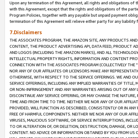
Upon any termination of this Agreement, all rights and obligations of th
with this Agreement, except that the rights and obligations of the partie
Program Policies, together with any payable but unpaid payment obliga
termination of this Agreement will relieve either party for any liability 
7.Disclaimers
THE ASSOCIATES PROGRAM, THE AMAZON SITE, ANY PRODUCTS AND SE
CONTENT, THE PRODUCT ADVERTISING API, DATA FEED, PRODUCT A
AND LOGOS (INCLUDING THE AMAZON MARKS), AND ALL TECHNOLOGY,
INTELLECTUAL PROPERTY RIGHTS, INFORMATION AND CONTENT PROVI
CONNECTION WITH THE ASSOCIATES PROGRAM (COLLECTIVELY THE "
NOR ANY OF OUR AFFILIATES OR LICENSORS MAKE ANY REPRESENTAT
OTHERWISE, WITH RESPECT TO THE SERVICE OFFERINGS. WE AND OU
SERVICE OFFERINGS, INCLUDING ANY IMPLIED WARRANTIES OF TITLE,
OR NON-INFRINGEMENT AND ANY WARRANTIES ARISING OUT OF ANY 
DISCONTINUE ANY SERVICE OFFERING, OR MAY CHANGE THE NATURE, 
TIME AND FROM TIME TO TIME. NEITHER WE NOR ANY OF OUR AFFILI
PROVIDED, WILL FUNCTION AS DESCRIBED, CONSISTENTLY OR IN ANY
FREE OF HARMFUL COMPONENTS. NEITHER WE NOR ANY OF OUR AFFILIA
VIRUSES, MALICIOUS SOFTWARE, OR SERVICE INTERRUPTIONS, INCL
TO OR ALTERATION OF, OR DELETION, DESTRUCTION, DAMAGE, OR LO
CONTENT. NO ADVICE OR INFORMATION OBTAINED BY YOU FROM US 