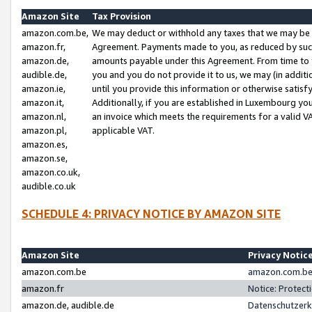
Amazon Site
Tax Provision
amazon.com.be,
We may deduct or withhold any taxes that we may be 
amazon.fr,
Agreement. Payments made to you, as reduced by such 
amazon.de,
amounts payable under this Agreement. From time to 
audible.de,
you and you do not provide it to us, we may (in addit
amazon.ie,
until you provide this information or otherwise satis
amazon.it,
Additionally, if you are established in Luxembourg yo
amazon.nl,
an invoice which meets the requirements for a valid V
amazon.pl,
applicable VAT.
amazon.es,
amazon.se,
amazon.co.uk,
audible.co.uk
SCHEDULE 4: PRIVACY NOTICE BY AMAZON SITE
Amazon Site
Privacy Notic
amazon.com.be
amazon.com.be 
amazon.fr
Notice: Protect
amazon.de, audible.de
Datenschutzerk