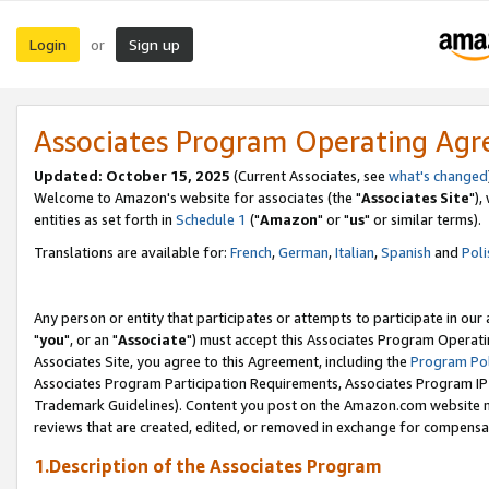
Login
Sign up
or
Associates Program Operating Ag
Updated: October 15, 2025
(Current Associates, see
what's changed
Welcome to Amazon's website for associates (the "
Associates Site
"),
entities as set forth in
Schedule 1
("
Amazon
" or "
us
" or similar terms).
Translations are available for:
French
,
German
,
Italian
,
Spanish
and
Poli
Any person or entity that participates or attempts to participate in ou
"
you
", or an "
Associate
") must accept this Associates Program Operati
Associates Site, you agree to this Agreement, including the
Program Pol
Associates Program Participation Requirements, Associates Program I
Trademark Guidelines). Content you post on the Amazon.com website m
reviews that are created, edited, or removed in exchange for compensati
1.Description of the Associates Program