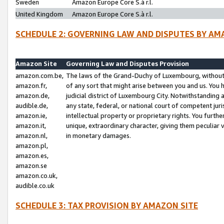
Sweden
Amazon Europe Core S.à r.l.
United Kingdom
Amazon Europe Core S.à r.l.
SCHEDULE 2: GOVERNING LAW AND DISPUTES BY AM
Amazon Site
Governing Law and Disputes Provision
amazon.com.be,
The laws of the Grand-Duchy of Luxembourg, without r
amazon.fr,
of any sort that might arise between you and us. You h
amazon.de,
judicial district of Luxembourg City. Notwithstanding a
audible.de,
any state, federal, or national court of competent juri
amazon.ie,
intellectual property or proprietary rights. You furth
amazon.it,
unique, extraordinary character, giving them peculiar
amazon.nl,
in monetary damages.
amazon.pl,
amazon.es,
amazon.se
amazon.co.uk,
audible.co.uk
SCHEDULE 3: TAX PROVISION BY AMAZON SITE