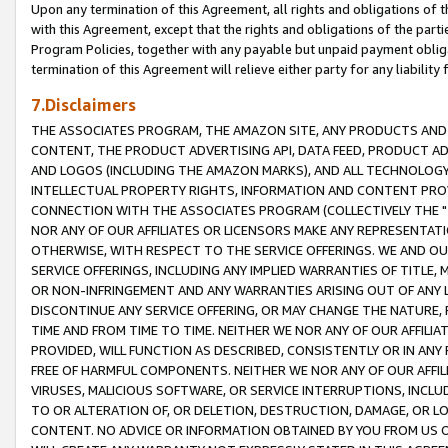
Upon any termination of this Agreement, all rights and obligations of th
with this Agreement, except that the rights and obligations of the partie
Program Policies, together with any payable but unpaid payment obliga
termination of this Agreement will relieve either party for any liability 
7.Disclaimers
THE ASSOCIATES PROGRAM, THE AMAZON SITE, ANY PRODUCTS AND SE
CONTENT, THE PRODUCT ADVERTISING API, DATA FEED, PRODUCT A
AND LOGOS (INCLUDING THE AMAZON MARKS), AND ALL TECHNOLOGY,
INTELLECTUAL PROPERTY RIGHTS, INFORMATION AND CONTENT PROVI
CONNECTION WITH THE ASSOCIATES PROGRAM (COLLECTIVELY THE "
NOR ANY OF OUR AFFILIATES OR LICENSORS MAKE ANY REPRESENTAT
OTHERWISE, WITH RESPECT TO THE SERVICE OFFERINGS. WE AND OU
SERVICE OFFERINGS, INCLUDING ANY IMPLIED WARRANTIES OF TITLE,
OR NON-INFRINGEMENT AND ANY WARRANTIES ARISING OUT OF ANY 
DISCONTINUE ANY SERVICE OFFERING, OR MAY CHANGE THE NATURE, 
TIME AND FROM TIME TO TIME. NEITHER WE NOR ANY OF OUR AFFILI
PROVIDED, WILL FUNCTION AS DESCRIBED, CONSISTENTLY OR IN ANY
FREE OF HARMFUL COMPONENTS. NEITHER WE NOR ANY OF OUR AFFILIA
VIRUSES, MALICIOUS SOFTWARE, OR SERVICE INTERRUPTIONS, INCL
TO OR ALTERATION OF, OR DELETION, DESTRUCTION, DAMAGE, OR LO
CONTENT. NO ADVICE OR INFORMATION OBTAINED BY YOU FROM US 