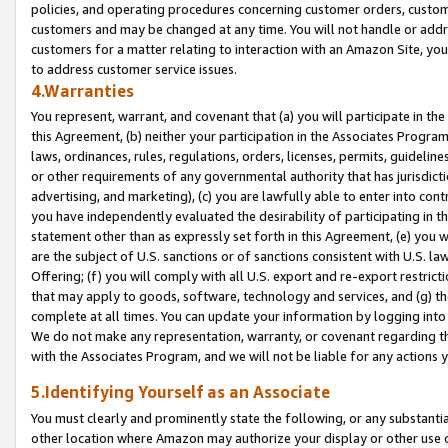
policies, and operating procedures concerning customer orders, custome
customers and may be changed at any time. You will not handle or addre
customers for a matter relating to interaction with an Amazon Site, yo
to address customer service issues.
4.Warranties
You represent, warrant, and covenant that (a) you will participate in t
this Agreement, (b) neither your participation in the Associates Program
laws, ordinances, rules, regulations, orders, licenses, permits, guidelin
or other requirements of any governmental authority that has jurisdicti
advertising, and marketing), (c) you are lawfully able to enter into cont
you have independently evaluated the desirability of participating in t
statement other than as expressly set forth in this Agreement, (e) you w
are the subject of U.S. sanctions or of sanctions consistent with U.S.
Offering; (f) you will comply with all U.S. export and re-export restric
that may apply to goods, software, technology and services, and (g) th
complete at all times. You can update your information by logging into 
We do not make any representation, warranty, or covenant regarding th
with the Associates Program, and we will not be liable for any actions
5.Identifying Yourself as an Associate
You must clearly and prominently state the following, or any substanti
other location where Amazon may authorize your display or other use 