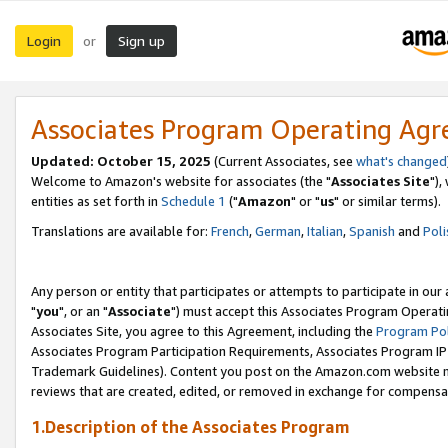
Login
Sign up
or
Associates Program Operating Ag
Updated: October 15, 2025
(Current Associates, see
what's changed
Welcome to Amazon's website for associates (the "
Associates Site
"),
entities as set forth in
Schedule 1
("
Amazon
" or "
us
" or similar terms).
Translations are available for:
French
,
German
,
Italian
,
Spanish
and
Poli
Any person or entity that participates or attempts to participate in ou
"
you
", or an "
Associate
") must accept this Associates Program Operati
Associates Site, you agree to this Agreement, including the
Program Pol
Associates Program Participation Requirements, Associates Program I
Trademark Guidelines). Content you post on the Amazon.com website m
reviews that are created, edited, or removed in exchange for compensati
1.Description of the Associates Program