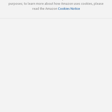
purposes; to learn more about how Amazon uses cookies, please
read the Amazon
Cookies Notice