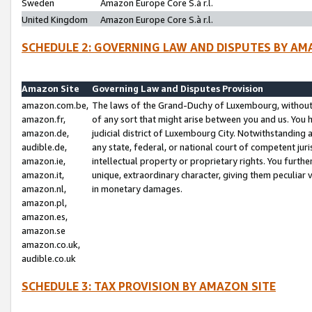
Sweden
Amazon Europe Core S.à r.l.
United Kingdom
Amazon Europe Core S.à r.l.
SCHEDULE 2: GOVERNING LAW AND DISPUTES BY AM
Amazon Site
Governing Law and Disputes Provision
amazon.com.be,
The laws of the Grand-Duchy of Luxembourg, without r
amazon.fr,
of any sort that might arise between you and us. You h
amazon.de,
judicial district of Luxembourg City. Notwithstanding a
audible.de,
any state, federal, or national court of competent juri
amazon.ie,
intellectual property or proprietary rights. You furth
amazon.it,
unique, extraordinary character, giving them peculiar
amazon.nl,
in monetary damages.
amazon.pl,
amazon.es,
amazon.se
amazon.co.uk,
audible.co.uk
SCHEDULE 3: TAX PROVISION BY AMAZON SITE