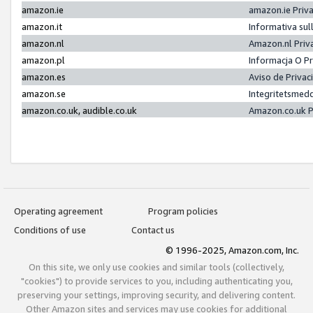
amazon.ie
amazon.ie Priv
amazon.it
Informativa sul
amazon.nl
Amazon.nl Priv
amazon.pl
Informacja O P
amazon.es
Aviso de Priva
amazon.se
Integritetsmed
amazon.co.uk, audible.co.uk
Amazon.co.uk P
Operating agreement
Program policies
Conditions of use
Contact us
© 1996-2025, Amazon.com, Inc.
On this site, we only use cookies and similar tools (collectively,
"cookies") to provide services to you, including authenticating you,
preserving your settings, improving security, and delivering content.
Other Amazon sites and services may use cookies for additional