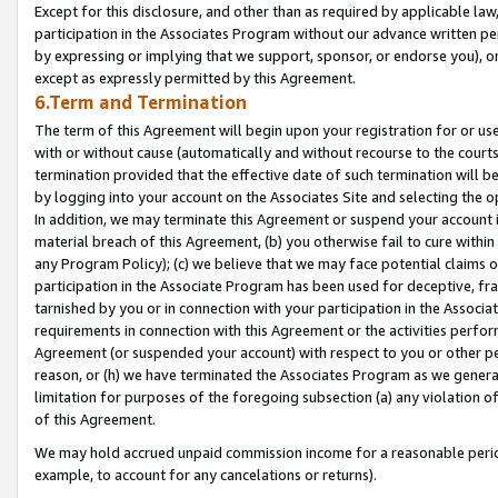
Except for this disclosure, and other than as required by applicable la
participation in the Associates Program without our advance written per
by expressing or implying that we support, sponsor, or endorse you), or
except as expressly permitted by this Agreement.
6.Term and Termination
The term of this Agreement will begin upon your registration for or use
with or without cause (automatically and without recourse to the courts,
termination provided that the effective date of such termination will b
by logging into your account on the Associates Site and selecting the o
In addition, we may terminate this Agreement or suspend your account i
material breach of this Agreement, (b) you otherwise fail to cure withi
any Program Policy); (c) we believe that we may face potential claims or
participation in the Associate Program has been used for deceptive, frau
tarnished by you or in connection with your participation in the Associ
requirements in connection with this Agreement or the activities perfo
Agreement (or suspended your account) with respect to you or other per
reason, or (h) we have terminated the Associates Program as we general
limitation for purposes of the foregoing subsection (a) any violation o
of this Agreement.
We may hold accrued unpaid commission income for a reasonable period 
example, to account for any cancelations or returns).