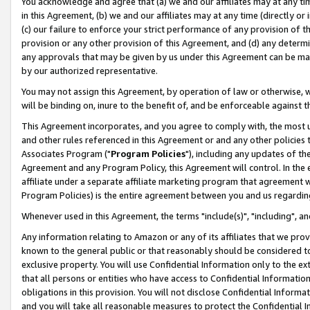
You acknowledge and agree that (a) we and our affiliates may at any time
in this Agreement, (b) we and our affiliates may at any time (directly or 
(c) our failure to enforce your strict performance of any provision of t
provision or any other provision of this Agreement, and (d) any determ
any approvals that may be given by us under this Agreement can be made,
by our authorized representative.
You may not assign this Agreement, by operation of law or otherwise, wi
will be binding on, inure to the benefit of, and be enforceable against t
This Agreement incorporates, and you agree to comply with, the most up-
and other rules referenced in this Agreement or and any other policies
Associates Program ("
Program Policies
"), including any updates of th
Agreement and any Program Policy, this Agreement will control. In th
affiliate under a separate affiliate marketing program that agreement 
Program Policies) is the entire agreement between you and us regardin
Whenever used in this Agreement, the terms "include(s)", "including", a
Any information relating to Amazon or any of its affiliates that we pro
known to the general public or that reasonably should be considered to
exclusive property. You will use Confidential Information only to the
that all persons or entities who have access to Confidential Informatio
obligations in this provision. You will not disclose Confidential Informa
and you will take all reasonable measures to protect the Confidential In