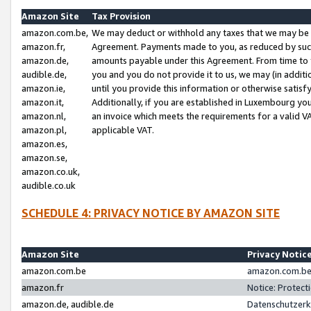
Amazon Site
Tax Provision
amazon.com.be,
We may deduct or withhold any taxes that we may be 
amazon.fr,
Agreement. Payments made to you, as reduced by such 
amazon.de,
amounts payable under this Agreement. From time to 
audible.de,
you and you do not provide it to us, we may (in addit
amazon.ie,
until you provide this information or otherwise satis
amazon.it,
Additionally, if you are established in Luxembourg yo
amazon.nl,
an invoice which meets the requirements for a valid V
amazon.pl,
applicable VAT.
amazon.es,
amazon.se,
amazon.co.uk,
audible.co.uk
SCHEDULE 4: PRIVACY NOTICE BY AMAZON SITE
Amazon Site
Privacy Notic
amazon.com.be
amazon.com.be 
amazon.fr
Notice: Protect
amazon.de, audible.de
Datenschutzerk