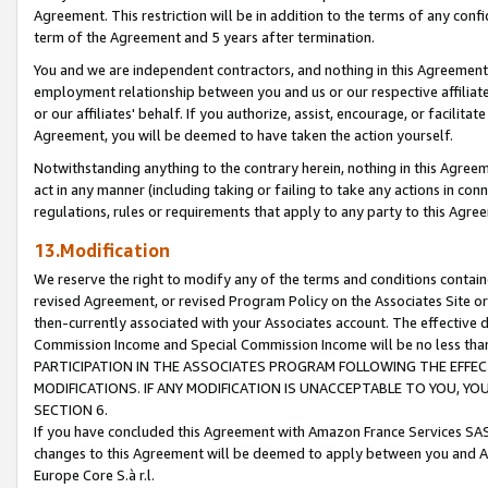
Agreement. This restriction will be in addition to the terms of any con
term of the Agreement and 5 years after termination.
You and we are independent contractors, and nothing in this Agreement wi
employment relationship between you and us or our respective affiliate
or our affiliates' behalf. If you authorize, assist, encourage, or facilita
Agreement, you will be deemed to have taken the action yourself.
Notwithstanding anything to the contrary herein, nothing in this Agreeme
act in any manner (including taking or failing to take any actions in con
regulations, rules or requirements that apply to any party to this Agre
13.Modification
We reserve the right to modify any of the terms and conditions containe
revised Agreement, or revised Program Policy on the Associates Site or
then-currently associated with your Associates account. The effective d
Commission Income and Special Commission Income will be no less tha
PARTICIPATION IN THE ASSOCIATES PROGRAM FOLLOWING THE EFFE
MODIFICATIONS. IF ANY MODIFICATION IS UNACCEPTABLE TO YOU, 
SECTION 6.
If you have concluded this Agreement with Amazon France Services SAS
changes to this Agreement will be deemed to apply between you and A
Europe Core S.à r.l.