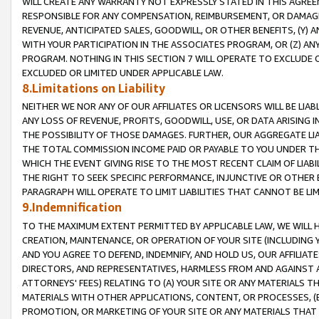
WILL CREATE ANY WARRANTY NOT EXPRESSLY STATED IN THIS AGREEM
RESPONSIBLE FOR ANY COMPENSATION, REIMBURSEMENT, OR DAMAGES
REVENUE, ANTICIPATED SALES, GOODWILL, OR OTHER BENEFITS, (Y
WITH YOUR PARTICIPATION IN THE ASSOCIATES PROGRAM, OR (Z) AN
PROGRAM. NOTHING IN THIS SECTION 7 WILL OPERATE TO EXCLUDE O
EXCLUDED OR LIMITED UNDER APPLICABLE LAW.
8.Limitations on Liability
NEITHER WE NOR ANY OF OUR AFFILIATES OR LICENSORS WILL BE LIAB
ANY LOSS OF REVENUE, PROFITS, GOODWILL, USE, OR DATA ARISING 
THE POSSIBILITY OF THOSE DAMAGES. FURTHER, OUR AGGREGATE LIA
THE TOTAL COMMISSION INCOME PAID OR PAYABLE TO YOU UNDER T
WHICH THE EVENT GIVING RISE TO THE MOST RECENT CLAIM OF LIABI
THE RIGHT TO SEEK SPECIFIC PERFORMANCE, INJUNCTIVE OR OTHER 
PARAGRAPH WILL OPERATE TO LIMIT LIABILITIES THAT CANNOT BE LI
9.Indemnification
TO THE MAXIMUM EXTENT PERMITTED BY APPLICABLE LAW, WE WILL HA
CREATION, MAINTENANCE, OR OPERATION OF YOUR SITE (INCLUDING 
AND YOU AGREE TO DEFEND, INDEMNIFY, AND HOLD US, OUR AFFILIAT
DIRECTORS, AND REPRESENTATIVES, HARMLESS FROM AND AGAINST ALL
ATTORNEYS' FEES) RELATING TO (A) YOUR SITE OR ANY MATERIALS 
MATERIALS WITH OTHER APPLICATIONS, CONTENT, OR PROCESSES, (
PROMOTION, OR MARKETING OF YOUR SITE OR ANY MATERIALS THAT A