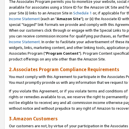
The Associates Program permits you to monetize your website, social me
available for associates using a Store ID for the Amazon UK Site and f
your Site (i) links to an Amazon Site in
Schedule 1
or, if applicable for t
Income Statement
(each an "
Amazon Site
"); or (ii) the Associate ID w
special "tagged" link formats we provide and comply with this Agreeme
When our customers click through or engage with the Special Links to p
you can receive commission income for qualifying purchases, as further d
Income Statement
. In order to facilitate your advertisement of these i
widgets, links, marketing content, and other linking tools, application 
Associates Program ("
Program Content
"). Program Content specifical
product offerings on any site other than the Amazon Site.
2.Associates Program Compliance Requirements
You must comply with this Agreement to participate in the Associates
You must promptly provide us with any information that we request to 
If you violate this Agreement, or if you violate terms and conditions 
rights or remedies available to us, we reserve the right to permanently
not be eligible to receive) any and all commission income otherwise pay
without notice and without prejudice to any right of Amazon to recove
3.Amazon Customers
Our customers are not, by virtue of your participation in the Associates