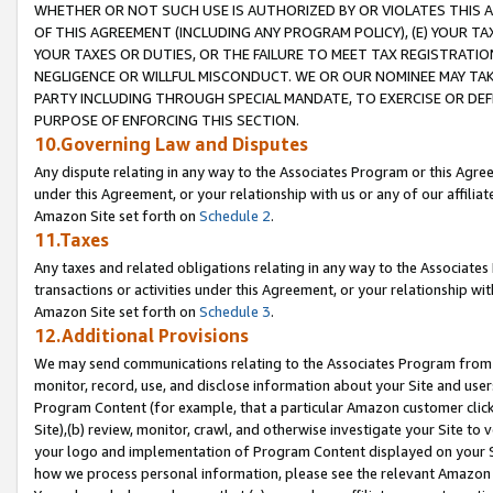
WHETHER OR NOT SUCH USE IS AUTHORIZED BY OR VIOLATES THIS A
OF THIS AGREEMENT (INCLUDING ANY PROGRAM POLICY), (E) YOUR TA
YOUR TAXES OR DUTIES, OR THE FAILURE TO MEET TAX REGISTRATIO
NEGLIGENCE OR WILLFUL MISCONDUCT. WE OR OUR NOMINEE MAY TA
PARTY INCLUDING THROUGH SPECIAL MANDATE, TO EXERCISE OR DEF
PURPOSE OF ENFORCING THIS SECTION.
10.Governing Law and Disputes
Any dispute relating in any way to the Associates Program or this Agree
under this Agreement, or your relationship with us or any of our affilia
Amazon Site set forth on
Schedule 2
.
11.Taxes
Any taxes and related obligations relating in any way to the Associate
transactions or activities under this Agreement, or your relationship with
Amazon Site set forth on
Schedule 3
.
12.Additional Provisions
We may send communications relating to the Associates Program from tim
monitor, record, use, and disclose information about your Site and user
Program Content (for example, that a particular Amazon customer clic
Site),(b) review, monitor, crawl, and otherwise investigate your Site to 
your logo and implementation of Program Content displayed on your Sit
how we process personal information, please see the relevant Amazon P