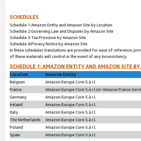
SCHEDULES
Schedule 1:Amazon Entity and Amazon Site by Location
Schedule 2:Governing Law and Disputes by Amazon Site
Schedule 3:Tax Provision by Amazon Site
Schedule 4:Privacy Notice by Amazon Site
In these schedules translations are provided for ease of reference; pro
of these materials will control in the event of any inconsistency.
SCHEDULE 1: AMAZON ENTITY AND AMAZON SITE BY
Location
Amazon Entity
Belgium
Amazon Europe Core S.à r.l.
France
Amazon Europe Core S.à r.l.(or Amazon France Servic
Germany
Amazon Europe Core S.à r.l.
Ireland
Amazon Europe Core S.à r.l.
Italy
Amazon Europe Core S.à r.l.
The Netherlands
Amazon Europe Core S.à r.l.
Poland
Amazon Europe Core S.à r.l.
Spain
Amazon Europe Core S.à r.l.