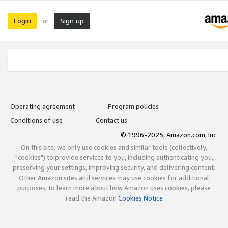
Login
Sign up
or
Operating agreement
Program policies
Conditions of use
Contact us
© 1996-2025, Amazon.com, Inc.
On this site, we only use cookies and similar tools (collectively,
"cookies") to provide services to you, including authenticating you,
preserving your settings, improving security, and delivering content.
Other Amazon sites and services may use cookies for additional
purposes; to learn more about how Amazon uses cookies, please
read the Amazon
Cookies Notice