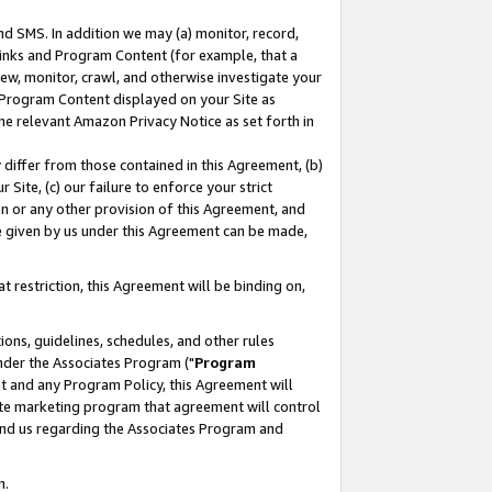
nd SMS. In addition we may (a) monitor, record,
 Links and Program Content (for example, that a
ew, monitor, crawl, and otherwise investigate your
f Program Content displayed on your Site as
he relevant Amazon Privacy Notice as set forth in
y differ from those contained in this Agreement, (b)
 Site, (c) our failure to enforce your strict
on or any other provision of this Agreement, and
e given by us under this Agreement can be made,
 restriction, this Agreement will be binding on,
ons, guidelines, schedules, and other rules
nder the Associates Program ("
Program
nt and any Program Policy, this Agreement will
iate marketing program that agreement will control
and us regarding the Associates Program and
n.