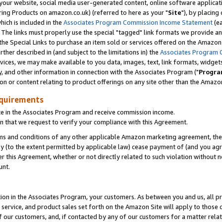
ur website, social media user-generated content, online software application
ring Products on amazon.co.uk) (referred to here as your "
Site
"), by placing
which is included in the
Associates Program Commission Income Statement
(ea
). The links must properly use the special "tagged" link formats we provide a
e Special Links to purchase an item sold or services offered on the Amazon S
her described in (and subject to the limitations in) the
Associates Program 
vices, we may make available to you data, images, text, link formats, widgets,
y, and other information in connection with the Associates Program ("
Progra
ion or content relating to product offerings on any site other than the Amazon
equirements
te in the Associates Program and receive commission income.
 that we request to verify your compliance with this Agreement.
erms and conditions of any other applicable Amazon marketing agreement, then
ly (to the extent permitted by applicable law) cease payment of (and you agree
this Agreement, whether or not directly related to such violation without no
unt.
ion in the Associates Program, your customers. As between you and us, all pric
service, and product sales set forth on the Amazon Site will apply to those
f our customers, and, if contacted by any of our customers for a matter relat