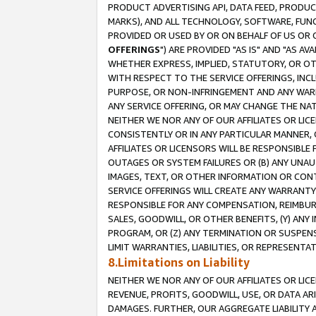
PRODUCT ADVERTISING API, DATA FEED, PRODU
MARKS), AND ALL TECHNOLOGY, SOFTWARE, FUNC
PROVIDED OR USED BY OR ON BEHALF OF US OR 
OFFERINGS
") ARE PROVIDED "AS IS" AND "AS 
WHETHER EXPRESS, IMPLIED, STATUTORY, OR OT
WITH RESPECT TO THE SERVICE OFFERINGS, INCL
PURPOSE, OR NON-INFRINGEMENT AND ANY WARR
ANY SERVICE OFFERING, OR MAY CHANGE THE NAT
NEITHER WE NOR ANY OF OUR AFFILIATES OR LI
CONSISTENTLY OR IN ANY PARTICULAR MANNER, 
AFFILIATES OR LICENSORS WILL BE RESPONSIBLE
OUTAGES OR SYSTEM FAILURES OR (B) ANY UNAU
IMAGES, TEXT, OR OTHER INFORMATION OR CON
SERVICE OFFERINGS WILL CREATE ANY WARRANTY 
RESPONSIBLE FOR ANY COMPENSATION, REIMBURS
SALES, GOODWILL, OR OTHER BENEFITS, (Y) AN
PROGRAM, OR (Z) ANY TERMINATION OR SUSPENS
LIMIT WARRANTIES, LIABILITIES, OR REPRESENT
8.Limitations on Liability
NEITHER WE NOR ANY OF OUR AFFILIATES OR LICE
REVENUE, PROFITS, GOODWILL, USE, OR DATA AR
DAMAGES. FURTHER, OUR AGGREGATE LIABILITY 