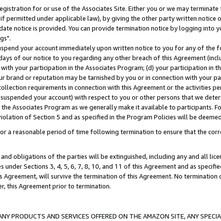
gistration for or use of the Associates Site. Either you or we may terminate 
if permitted under applicable law), by giving the other party written notice 
date notice is provided. You can provide termination notice by logging into y
gs".
spend your account immediately upon written notice to you for any of the fol
 days of our notice to you regarding any other breach of this Agreement (incl
n with your participation in the Associates Program; (d) your participation in
t our brand or reputation may be tarnished by you or in connection with your pa
ollection requirements in connection with this Agreement or the activities p
suspended your account) with respect to you or other persons that we determi
 the Associates Program as we generally make it available to participants. F
iolation of Section 5 and as specified in the Program Policies will be deeme
a reasonable period of time following termination to ensure that the corre
and obligations of the parties will be extinguished, including any and all lic
es under Sections 3, 4, 5, 6, 7, 8, 10, and 11 of this Agreement and as specifi
Agreement, will survive the termination of this Agreement. No termination of
der, this Agreement prior to termination.
NY PRODUCTS AND SERVICES OFFERED ON THE AMAZON SITE, ANY SPECIAL