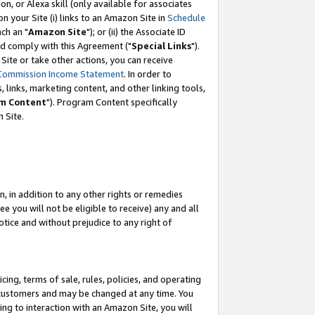
, or Alexa skill (only available for associates
 on your Site (i) links to an Amazon Site in
Schedule
ch an "
Amazon Site
"); or (ii) the Associate ID
nd comply with this Agreement ("
Special Links
").
ite or take other actions, you can receive
Commission Income Statement
. In order to
 links, marketing content, and other linking tools,
m Content
"). Program Content specifically
 Site.
, in addition to any other rights or remedies
 you will not be eligible to receive) any and all
tice and without prejudice to any right of
ing, terms of sale, rules, policies, and operating
 customers and may be changed at any time. You
ing to interaction with an Amazon Site, you will