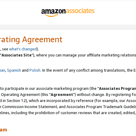
rating Agreement
, see
what's changed
).
"
Associates Site
"), where you can manage your affiliate marketing relations
lian
,
Spanish
and
Polish.
In the event of any conflict among translations, the En
 to participate in our associate marketing program (the "
Associates Progra
 Operating Agreement (this "
Agreement
") without change. By registering fo
d in Section 12), which are incorporated by reference (for example, our Ass
am Commission Income Statement, and Associates Program Trademark Guidel
nes, including the prohibition of customer reviews that are created, edited
ram