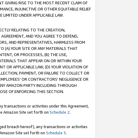
T GIVING RISE TO THE MOST RECENT CLAIM OF
RMANCE, INJUNCTIVE OR OTHER EQUITABLE RELIEF
E LIMITED UNDER APPLICABLE LAW.
RECTLY RELATING TO THE CREATION,
S AGREEMENT, AND YOU AGREE TO DEFEND,
CTORS, AND REPRESENTATIVES, HARMLESS FROM
TO (A) YOUR SITE OR ANY MATERIALS THAT
TENT, OR PROCESSES, (B) THE USE,
ATERIALS THAT APPEAR ON OR WITHIN YOUR
NT OR APPLICABLE LAW, (D) YOUR VIOLATION OF
LLECTION, PAYMENT, OR FAILURE TO COLLECT OR
R EMPLOYEES' OR CONTRACTORS' NEGLIGENCE OR
 ANY AMAZON PARTY INCLUDING THROUGH
POSE OF ENFORCING THIS SECTION.
y transactions or activities under this Agreement,
ble Amazon Site set forth on
Schedule 2
.
ed breach hereof), any transactions or activities
le Amazon Site set forth on
Schedule 3
.