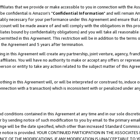
ffiliates that we provide or make accessible to you in connection with the A
be confidential is Amazon's "
Confidential Information
" and will remain Am
nably necessary for your performance under this Agreement and ensure that a
count will be made aware of and will comply with the obligations in this prov
filiates bound by confidentiality obligations) and you will take all reasonabl
 permitted in this Agreement. This restriction will be in addition to the term
f the Agreement and 5 years after termination.
g in this Agreement will create any partnership, joint venture, agency, fran
ffiliates. You will have no authority to make or accept any offers or represent
 person or entity to take any action related to the subject matter of this Ag
thing in this Agreement will, or will be interpreted or construed to, induce 
connection with a transaction) which is inconsistent with or penalized under an
d conditions contained in this Agreement at any time and in our sole discret
r by sending notice of such modification to you by email to the primary emai
ange will be the date specified, which other than increased Standard Commi
e the notice is provided. YOUR CONTINUED PARTICIPATION IN THE ASSOCIA
E OF THE MODIFICATIONS. IF ANY MODIFICATION IS UNACCEPTABLE TO Y