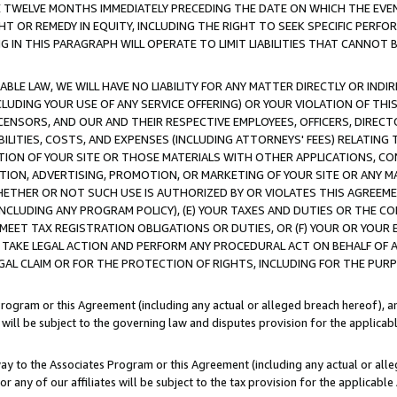
E TWELVE MONTHS IMMEDIATELY PRECEDING THE DATE ON WHICH THE EVEN
GHT OR REMEDY IN EQUITY, INCLUDING THE RIGHT TO SEEK SPECIFIC PERFO
IN THIS PARAGRAPH WILL OPERATE TO LIMIT LIABILITIES THAT CANNOT B
LE LAW, WE WILL HAVE NO LIABILITY FOR ANY MATTER DIRECTLY OR INDI
CLUDING YOUR USE OF ANY SERVICE OFFERING) OR YOUR VIOLATION OF THI
LICENSORS, AND OUR AND THEIR RESPECTIVE EMPLOYEES, OFFICERS, DIRE
BILITIES, COSTS, AND EXPENSES (INCLUDING ATTORNEYS' FEES) RELATING 
TION OF YOUR SITE OR THOSE MATERIALS WITH OTHER APPLICATIONS, CON
ION, ADVERTISING, PROMOTION, OR MARKETING OF YOUR SITE OR ANY M
 WHETHER OR NOT SUCH USE IS AUTHORIZED BY OR VIOLATES THIS AGREEME
NCLUDING ANY PROGRAM POLICY), (E) YOUR TAXES AND DUTIES OR THE CO
O MEET TAX REGISTRATION OBLIGATIONS OR DUTIES, OR (F) YOUR OR YOU
 TAKE LEGAL ACTION AND PERFORM ANY PROCEDURAL ACT ON BEHALF OF
EGAL CLAIM OR FOR THE PROTECTION OF RIGHTS, INCLUDING FOR THE PUR
Program or this Agreement (including any actual or alleged breach hereof), an
es will be subject to the governing law and disputes provision for the applica
way to the Associates Program or this Agreement (including any actual or alleg
or any of our affiliates will be subject to the tax provision for the applicab