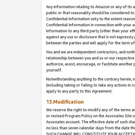
Any information relating to Amazon or any of its a
public or that reasonably should be considered to 
Confidential Information only to the extent reaso
Confidential Information in connection with your ac
Information to any third party (other than your af
against any use or disclosure that is not expressly
between the parties and will apply for the term o
You and we are independent contractors, and nothin
relationship between you and us or our respective a
authorize, assist, encourage, or facilitate another
yourself.
Notwithstanding anything to the contrary herein, no
(including taking or failing to take any actions in 
apply to any party to this Agreement.
13.Modification
We reserve the right to modify any of the terms an
or revised Program Policy on the Associates Site o
Associates account. The effective date of such ch
no less than seven calendar days from the dat
SUCH CHANGE WILL CONSTITUTE YOUR ACCEPTANC