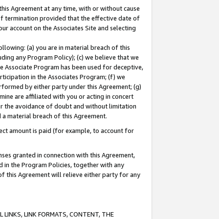
this Agreement at any time, with or without cause
of termination provided that the effective date of
our account on the Associates Site and selecting
lowing: (a) you are in material breach of this
uding any Program Policy); (c) we believe that we
 the Associate Program has been used for deceptive,
rticipation in the Associates Program; (f) we
erformed by either party under this Agreement; (g)
ne are affiliated with you or acting in concert
or the avoidance of doubt and without limitation
d a material breach of this Agreement.
ct amount is paid (for example, to account for
enses granted in connection with this Agreement,
ed in the Program Policies, together with any
 this Agreement will relieve either party for any
 LINKS, LINK FORMATS, CONTENT, THE