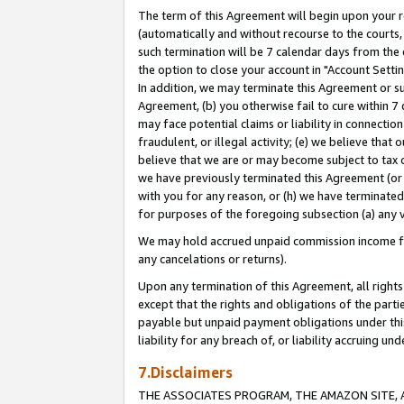
The term of this Agreement will begin upon your re
(automatically and without recourse to the courts, 
such termination will be 7 calendar days from the 
the option to close your account in "Account Settin
In addition, we may terminate this Agreement or su
Agreement, (b) you otherwise fail to cure within 7
may face potential claims or liability in connectio
fraudulent, or illegal activity; (e) we believe tha
believe that we are or may become subject to tax c
we have previously terminated this Agreement (or 
with you for any reason, or (h) we have terminated
for purposes of the foregoing subsection (a) any v
We may hold accrued unpaid commission income for 
any cancelations or returns).
Upon any termination of this Agreement, all rights 
except that the rights and obligations of the parti
payable but unpaid payment obligations under this 
liability for any breach of, or liability accruing un
7.Disclaimers
THE ASSOCIATES PROGRAM, THE AMAZON SITE, A