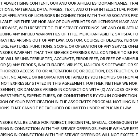
CT ADVERTISING CONTENT, OUR AND OUR AFFILIATES' DOMAIN NAMES, T
TIONS, MATERIALS, DATA, IMAGES, TEXT, AND OTHER INTELLECTUAL PR
OUR AFFILIATES OR LICENSORS IN CONNECTION WITH THE ASSOCIATES PRO
AVAILABLE". NEITHER WE NOR ANY OF OUR AFFILIATES OR LICENSORS MAKE 
HERWISE, WITH RESPECT TO THE SERVICE OFFERINGS. WE AND OUR AFFILI
UDING ANY IMPLIED WARRANTIES OF TITLE, MERCHANTABILITY, SATISFACTO
ANTIES ARISING OUT OF ANY LAW, CUSTOM, COURSE OF DEALING, PERFO
URE, FEATURES, FUNCTIONS, SCOPE, OR OPERATION OF ANY SERVICE OFFER
CENSORS WARRANT THAT THE SERVICE OFFERINGS WILL CONTINUE TO BE PR
OR WILL BE UNINTERRUPTED, ACCURATE, ERROR FREE, OR FREE OF HARMF
 FOR (A) ANY ERRORS, INACCURACIES, VIRUSES, MALICIOUS SOFTWARE, OR
THORIZED ACCESS TO OR ALTERATION OF, OR DELETION, DESTRUCTION, DA
TENT. NO ADVICE OR INFORMATION OBTAINED BY YOU FROM US OR FROM
NOT EXPRESSLY STATED IN THIS AGREEMENT. FURTHER, NEITHER WE NOR A
EMENT, OR DAMAGES ARISING IN CONNECTION WITH (X) ANY LOSS OF PR
Y INVESTMENTS, EXPENDITURES, OR COMMITMENTS BY YOU IN CONNECTION
ION OF YOUR PARTICIPATION IN THE ASSOCIATES PROGRAM. NOTHING IN 
ATIONS THAT CANNOT BE EXCLUDED OR LIMITED UNDER APPLICABLE LAW.
NSORS WILL BE LIABLE FOR INDIRECT, INCIDENTAL, SPECIAL, CONSEQUENT
ISING IN CONNECTION WITH THE SERVICE OFFERINGS, EVEN IF WE HAVE BEE
ARISING IN CONNECTION WITH THE SERVICE OFFERINGS WILL NOT EXCEED