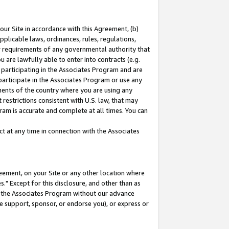
our Site in accordance with this Agreement, (b)
pplicable laws, ordinances, rules, regulations,
her requirements of any governmental authority that
u are lawfully able to enter into contracts (e.g.
 participating in the Associates Program and are
 participate in the Associates Program or use any
nments of the country where you are using any
restrictions consistent with U.S. law, that may
ram is accurate and complete at all times. You can
 at any time in connection with the Associates
eement, on your Site or any other location where
" Except for this disclosure, and other than as
in the Associates Program without our advance
we support, sponsor, or endorse you), or express or