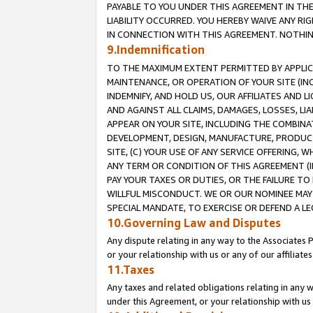
PAYABLE TO YOU UNDER THIS AGREEMENT IN TH
LIABILITY OCCURRED. YOU HEREBY WAIVE ANY RI
IN CONNECTION WITH THIS AGREEMENT. NOTHING 
9.Indemnification
TO THE MAXIMUM EXTENT PERMITTED BY APPLICAB
MAINTENANCE, OR OPERATION OF YOUR SITE (IN
INDEMNIFY, AND HOLD US, OUR AFFILIATES AND 
AND AGAINST ALL CLAIMS, DAMAGES, LOSSES, LIA
APPEAR ON YOUR SITE, INCLUDING THE COMBINA
DEVELOPMENT, DESIGN, MANUFACTURE, PRODUCT
SITE, (C) YOUR USE OF ANY SERVICE OFFERING,
ANY TERM OR CONDITION OF THIS AGREEMENT (I
PAY YOUR TAXES OR DUTIES, OR THE FAILURE T
WILLFUL MISCONDUCT. WE OR OUR NOMINEE MAY
SPECIAL MANDATE, TO EXERCISE OR DEFEND A L
10.Governing Law and Disputes
Any dispute relating in any way to the Associates 
or your relationship with us or any of our affiliat
11.Taxes
Any taxes and related obligations relating in any 
under this Agreement, or your relationship with us 