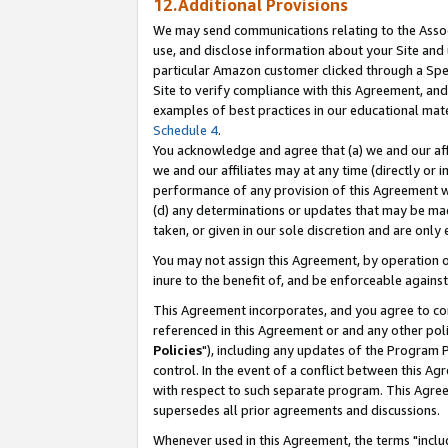
12.Additional Provisions
We may send communications relating to the Associ
use, and disclose information about your Site and 
particular Amazon customer clicked through a Spec
Site to verify compliance with this Agreement, an
examples of best practices in our educational mat
Schedule 4
.
You acknowledge and agree that (a) we and our affil
we and our affiliates may at any time (directly or i
performance of any provision of this Agreement wi
(d) any determinations or updates that may be mad
taken, or given in our sole discretion and are only 
You may not assign this Agreement, by operation of
inure to the benefit of, and be enforceable against
This Agreement incorporates, and you agree to comp
referenced in this Agreement or and any other pol
Policies
"), including any updates of the Program 
control. In the event of a conflict between this 
with respect to such separate program. This Agre
supersedes all prior agreements and discussions.
Whenever used in this Agreement, the terms "includ