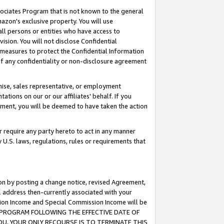
ssociates Program that is not known to the general
azon's exclusive property. You will use
ll persons or entities who have access to
ision. You will not disclose Confidential
e measures to protect the Confidential Information
s of any confidentiality or non-disclosure agreement
chise, sales representative, or employment
ations on our or our affiliates' behalf. If you
reement, you will be deemed to have taken the action
or require any party hereto to act in any manner
y U.S. laws, regulations, rules or requirements that
ion by posting a change notice, revised Agreement,
l address then-currently associated with your
ssion Income and Special Commission Income will be
TES PROGRAM FOLLOWING THE EFFECTIVE DATE OF
OU, YOUR ONLY RECOURSE IS TO TERMINATE THIS