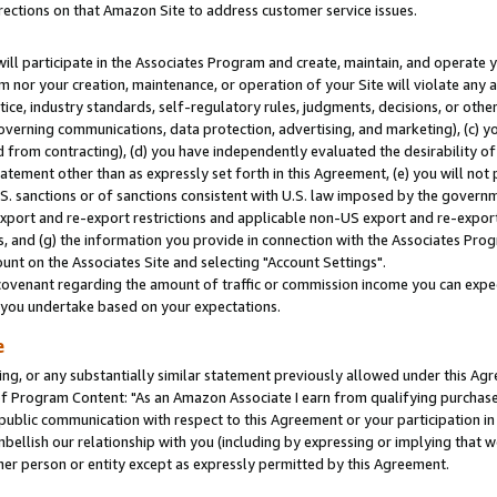
rections on that Amazon Site to address customer service issues.
will participate in the Associates Program and create, maintain, and operate y
m nor your creation, maintenance, or operation of your Site will violate any a
actice, industry standards, self-regulatory rules, judgments, decisions, or ot
 governing communications, data protection, advertising, and marketing), (c) yo
 from contracting), (d) you have independently evaluated the desirability of
atement other than as expressly set forth in this Agreement, (e) you will not
U.S. sanctions or of sanctions consistent with U.S. law imposed by the gover
 export and re-export restrictions and applicable non-US export and re-export 
 and (g) the information you provide in connection with the Associates Prog
nt on the Associates Site and selecting "Account Settings".
ovenant regarding the amount of traffic or commission income you can expect
s you undertake based on your expectations.
e
ng, or any substantially similar statement previously allowed under this Agr
 Program Content: "As an Amazon Associate I earn from qualifying purchases.
 public communication with respect to this Agreement or your participation 
mbellish our relationship with you (including by expressing or implying that 
her person or entity except as expressly permitted by this Agreement.