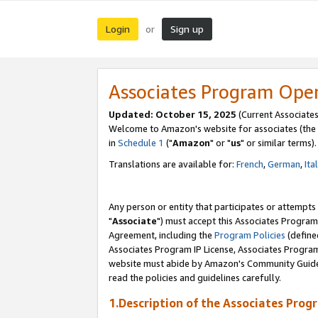
Login
Sign up
or
Associates Program Ope
Updated: October 15, 2025
(Current Associates
Welcome to Amazon's website for associates (the 
in
Schedule 1
("
Amazon
" or "
us
" or similar terms).
Translations are available for:
French
,
German
,
Ita
Any person or entity that participates or attempts
"
Associate
") must accept this Associates Program
Agreement, including the
Program Policies
(define
Associates Program IP License, Associates Progr
website must abide by Amazon's Community Guideli
read the policies and guidelines carefully.
1.Description of the Associates Prog