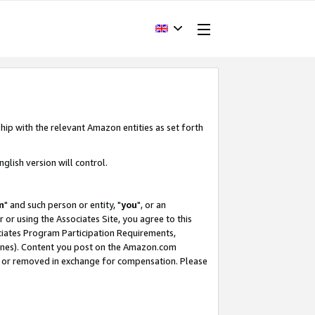
hip with the relevant Amazon entities as set forth
glish version will control.
m
" and such person or entity, "
you
", or an
r or using the Associates Site, you agree to this
ociates Program Participation Requirements,
ines). Content you post on the Amazon.com
, or removed in exchange for compensation. Please