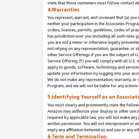
state that those customers must follow contact di
4.Warranties
You represent, warrant, and covenant that (a) you 
neither your participation in the Associates Progra
orders, licenses, permits, guidelines, codes of pr
has jurisdiction over you (including all such rules
you are not a minor or otherwise legally prevented
not relying on any representation, guarantee, or st
other Service Offerings if you are the subject of 
Service Offering; (f) you will comply with all U.S.
apply to goods, software, technology and services,
update your information by logging into your accou
We do not make any representation, warranty, or c
Program, and we will not be liable for any action
5.Identifying Yourself as an Associat
You must clearly and prominently state the followi
Amazon may authorize your display or other use of
required by applicable law, you will not make any
written permission. You will not misrepresent or e
imply any affiliation between us and you or any ot
6.Term and Termination