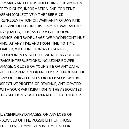
RADEMARKS AND LOGOS (INCLUDING THE AMAZON
OPERTY RIGHTS, INFORMATION AND CONTENT
GRAM (COLLECTIVELY THE "
SERVICE
ANY REPRESENTATION OR WARRANTY OF ANY KIND,
ATES AND LICENSORS DISCLAIM ALL WARRANTIES
RY QUALITY, FITNESS FOR A PARTICULAR
RMANCE, OR TRADE USAGE. WE MAY DISCONTINUE
ING, AT ANY TIME AND FROM TIME TO TIME.
OVIDED, WILL FUNCTION AS DESCRIBED,
UL COMPONENTS. NEITHER WE NOR ANY OF OUR
 SERVICE INTERRUPTIONS, INCLUDING POWER
MAGE, OR LOSS OF, YOUR SITE OR ANY DATA,
 ANY OTHER PERSON OR ENTITY OR THROUGH THE
NY OF OUR AFFILIATES OR LICENSORS WILL BE
OSPECTIVE PROFITS OR REVENUE, ANTICIPATED
 WITH YOUR PARTICIPATION IN THE ASSOCIATES
THIS SECTION 7 WILL OPERATE TO EXCLUDE OR
IAL, EXEMPLARY DAMAGES, OR ANY LOSS OF
N ADVISED OF THE POSSIBILITY OF THOSE
 THE TOTAL COMMISSION INCOME PAID OR