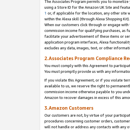
The Associates Program permits you to monetize yo
using a Store ID for the Amazon UK Site and featu
1
or, if applicable for the location, any other site 
within the Alexa skill (through Alexa Shopping Kit
When our customers click through or engage with th
commission income for qualifying purchases, as furt
facilitate your advertisement of these items or ser
application program interfaces, Alexa functionalit
excludes any data, images, text, or other informat
2.Associates Program Compliance R
You must comply with this Agreement to participa
You must promptly provide us with any information
If you violate this Agreement, or if you violate t
available to us, we reserve the right to permanent
commission income otherwise payable to you under 
Amazon to recover damages in excess of this amo
3.Amazon Customers
Our customers are not, by virtue of your participat
procedures concerning customer orders, customer 
will not handle or address any contacts with any o