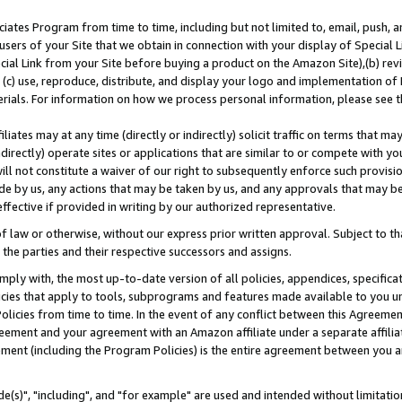
ates Program from time to time, including but not limited to, email, push, a
users of your Site that we obtain in connection with your display of Special
ial Link from your Site before buying a product on the Amazon Site),(b) revi
d (c) use, reproduce, distribute, and display your logo and implementation o
erials. For information on how we process personal information, please see t
iates may at any time (directly or indirectly) solicit traffic on terms that ma
ndirectly) operate sites or applications that are similar to or compete with your
ll not constitute a waiver of our right to subsequently enforce such provisi
e by us, any actions that may be taken by us, and any approvals that may b
effective if provided in writing by our authorized representative.
 law or otherwise, without our express prior written approval. Subject to that
 the parties and their respective successors and assigns.
ly with, the most up-to-date version of all policies, appendices, specificati
icies that apply to tools, subprograms and features made available to you u
Policies from time to time. In the event of any conflict between this Agreeme
Agreement and your agreement with an Amazon affiliate under a separate affil
ement (including the Program Policies) is the entire agreement between you 
e(s)", "including", and "for example" are used and intended without limitatio