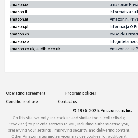
amazon.ie
amazon.ie Priv
amazon.it
Informativa sul
amazon.nl
Amazon.nl Priv
amazon.pl
Informacja O P
amazon.es
Aviso de Priva
amazon.se
Integritetsmed
amazon.co.uk, audible.co.uk
Amazon.co.uk P
Operating agreement
Program policies
Conditions of use
Contact us
© 1996-2025, Amazon.com, Inc.
On this site, we only use cookies and similar tools (collectively,
"cookies") to provide services to you, including authenticating you,
preserving your settings, improving security, and delivering content.
Other Amazon sites and services may use cookies for additional