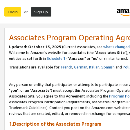
Login
Sign up
or
Associates Program Operating Ag
Updated: October 15, 2025
(Current Associates, see
what's changed
Welcome to Amazon's website for associates (the "
Associates Site
"),
entities as set forth in
Schedule 1
("
Amazon
" or "
us
" or similar terms).
Translations are available for:
French
,
German
,
Italian
,
Spanish
and
Poli
Any person or entity that participates or attempts to participate in ou
"
you
", or an "
Associate
") must accept this Associates Program Operati
Associates Site, you agree to this Agreement, including the
Program Pol
Associates Program Participation Requirements, Associates Program I
Trademark Guidelines). Content you post on the Amazon.com website m
reviews that are created, edited, or removed in exchange for compensati
1.Description of the Associates Program