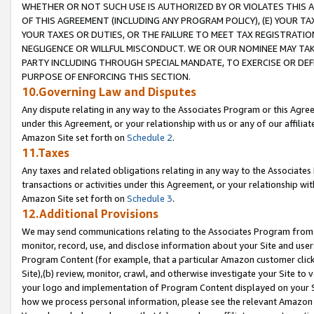
WHETHER OR NOT SUCH USE IS AUTHORIZED BY OR VIOLATES THIS A
OF THIS AGREEMENT (INCLUDING ANY PROGRAM POLICY), (E) YOUR TA
YOUR TAXES OR DUTIES, OR THE FAILURE TO MEET TAX REGISTRATIO
NEGLIGENCE OR WILLFUL MISCONDUCT. WE OR OUR NOMINEE MAY TA
PARTY INCLUDING THROUGH SPECIAL MANDATE, TO EXERCISE OR DEF
PURPOSE OF ENFORCING THIS SECTION.
10.Governing Law and Disputes
Any dispute relating in any way to the Associates Program or this Agree
under this Agreement, or your relationship with us or any of our affilia
Amazon Site set forth on
Schedule 2
.
11.Taxes
Any taxes and related obligations relating in any way to the Associate
transactions or activities under this Agreement, or your relationship with
Amazon Site set forth on
Schedule 3
.
12.Additional Provisions
We may send communications relating to the Associates Program from tim
monitor, record, use, and disclose information about your Site and user
Program Content (for example, that a particular Amazon customer clic
Site),(b) review, monitor, crawl, and otherwise investigate your Site to 
your logo and implementation of Program Content displayed on your Sit
how we process personal information, please see the relevant Amazon P