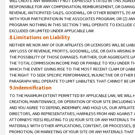
WILL CREATE ANY WARRANTY NOT EXPRESSLY STATED IN THIS AGREEM
RESPONSIBLE FOR ANY COMPENSATION, REIMBURSEMENT, OR DAMAGES
REVENUE, ANTICIPATED SALES, GOODWILL, OR OTHER BENEFITS, (Y
WITH YOUR PARTICIPATION IN THE ASSOCIATES PROGRAM, OR (Z) AN
PROGRAM. NOTHING IN THIS SECTION 7 WILL OPERATE TO EXCLUDE O
EXCLUDED OR LIMITED UNDER APPLICABLE LAW.
8.Limitations on Liability
NEITHER WE NOR ANY OF OUR AFFILIATES OR LICENSORS WILL BE LIAB
ANY LOSS OF REVENUE, PROFITS, GOODWILL, USE, OR DATA ARISING 
THE POSSIBILITY OF THOSE DAMAGES. FURTHER, OUR AGGREGATE LIA
THE TOTAL COMMISSION INCOME PAID OR PAYABLE TO YOU UNDER T
WHICH THE EVENT GIVING RISE TO THE MOST RECENT CLAIM OF LIABI
THE RIGHT TO SEEK SPECIFIC PERFORMANCE, INJUNCTIVE OR OTHER 
PARAGRAPH WILL OPERATE TO LIMIT LIABILITIES THAT CANNOT BE LI
9.Indemnification
TO THE MAXIMUM EXTENT PERMITTED BY APPLICABLE LAW, WE WILL HA
CREATION, MAINTENANCE, OR OPERATION OF YOUR SITE (INCLUDING 
AND YOU AGREE TO DEFEND, INDEMNIFY, AND HOLD US, OUR AFFILIAT
DIRECTORS, AND REPRESENTATIVES, HARMLESS FROM AND AGAINST ALL
ATTORNEYS' FEES) RELATING TO (A) YOUR SITE OR ANY MATERIALS 
MATERIALS WITH OTHER APPLICATIONS, CONTENT, OR PROCESSES, (
PROMOTION, OR MARKETING OF YOUR SITE OR ANY MATERIALS THAT A