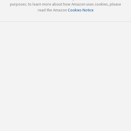
purposes; to learn more about how Amazon uses cookies, please
read the Amazon
Cookies Notice