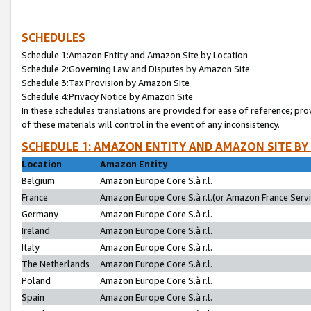
SCHEDULES
Schedule 1:Amazon Entity and Amazon Site by Location
Schedule 2:Governing Law and Disputes by Amazon Site
Schedule 3:Tax Provision by Amazon Site
Schedule 4:Privacy Notice by Amazon Site
In these schedules translations are provided for ease of reference; pro
of these materials will control in the event of any inconsistency.
SCHEDULE 1: AMAZON ENTITY AND AMAZON SITE BY
Location
Amazon Entity
Belgium
Amazon Europe Core S.à r.l.
France
Amazon Europe Core S.à r.l.(or Amazon France Servic
Germany
Amazon Europe Core S.à r.l.
Ireland
Amazon Europe Core S.à r.l.
Italy
Amazon Europe Core S.à r.l.
The Netherlands
Amazon Europe Core S.à r.l.
Poland
Amazon Europe Core S.à r.l.
Spain
Amazon Europe Core S.à r.l.