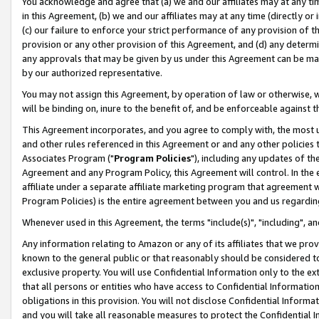
You acknowledge and agree that (a) we and our affiliates may at any time
in this Agreement, (b) we and our affiliates may at any time (directly or 
(c) our failure to enforce your strict performance of any provision of t
provision or any other provision of this Agreement, and (d) any determ
any approvals that may be given by us under this Agreement can be made,
by our authorized representative.
You may not assign this Agreement, by operation of law or otherwise, wi
will be binding on, inure to the benefit of, and be enforceable against t
This Agreement incorporates, and you agree to comply with, the most up-
and other rules referenced in this Agreement or and any other policies
Associates Program ("
Program Policies
"), including any updates of th
Agreement and any Program Policy, this Agreement will control. In th
affiliate under a separate affiliate marketing program that agreement 
Program Policies) is the entire agreement between you and us regardin
Whenever used in this Agreement, the terms "include(s)", "including", a
Any information relating to Amazon or any of its affiliates that we pro
known to the general public or that reasonably should be considered to
exclusive property. You will use Confidential Information only to the
that all persons or entities who have access to Confidential Informatio
obligations in this provision. You will not disclose Confidential Informa
and you will take all reasonable measures to protect the Confidential In