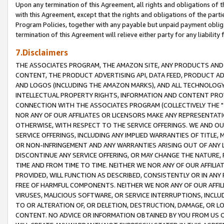
Upon any termination of this Agreement, all rights and obligations of th
with this Agreement, except that the rights and obligations of the partie
Program Policies, together with any payable but unpaid payment obliga
termination of this Agreement will relieve either party for any liability 
7.Disclaimers
THE ASSOCIATES PROGRAM, THE AMAZON SITE, ANY PRODUCTS AND SE
CONTENT, THE PRODUCT ADVERTISING API, DATA FEED, PRODUCT A
AND LOGOS (INCLUDING THE AMAZON MARKS), AND ALL TECHNOLOGY,
INTELLECTUAL PROPERTY RIGHTS, INFORMATION AND CONTENT PROVI
CONNECTION WITH THE ASSOCIATES PROGRAM (COLLECTIVELY THE "
NOR ANY OF OUR AFFILIATES OR LICENSORS MAKE ANY REPRESENTAT
OTHERWISE, WITH RESPECT TO THE SERVICE OFFERINGS. WE AND OU
SERVICE OFFERINGS, INCLUDING ANY IMPLIED WARRANTIES OF TITLE,
OR NON-INFRINGEMENT AND ANY WARRANTIES ARISING OUT OF ANY 
DISCONTINUE ANY SERVICE OFFERING, OR MAY CHANGE THE NATURE, 
TIME AND FROM TIME TO TIME. NEITHER WE NOR ANY OF OUR AFFILI
PROVIDED, WILL FUNCTION AS DESCRIBED, CONSISTENTLY OR IN ANY
FREE OF HARMFUL COMPONENTS. NEITHER WE NOR ANY OF OUR AFFILIA
VIRUSES, MALICIOUS SOFTWARE, OR SERVICE INTERRUPTIONS, INCL
TO OR ALTERATION OF, OR DELETION, DESTRUCTION, DAMAGE, OR LO
CONTENT. NO ADVICE OR INFORMATION OBTAINED BY YOU FROM US 