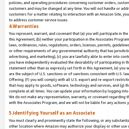
policies, and operating procedures concerning customer orders, custome
customers and may be changed at any time. You will not handle or addre
customers for a matter relating to interaction with an Amazon Site, yo
to address customer service issues.
4.Warranties
You represent, warrant, and covenant that (a) you will participate in t
this Agreement, (b) neither your participation in the Associates Program
laws, ordinances, rules, regulations, orders, licenses, permits, guidelin
or other requirements of any governmental authority that has jurisdicti
advertising, and marketing), (c) you are lawfully able to enter into cont
you have independently evaluated the desirability of participating in t
statement other than as expressly set forth in this Agreement, (e) you w
are the subject of U.S. sanctions or of sanctions consistent with U.S.
Offering; (f) you will comply with all U.S. export and re-export restric
that may apply to goods, software, technology and services, and (g) th
complete at all times. You can update your information by logging into 
We do not make any representation, warranty, or covenant regarding th
with the Associates Program, and we will not be liable for any actions
5.Identifying Yourself as an Associate
You must clearly and prominently state the following, or any substanti
other location where Amazon may authorize your display or other use 