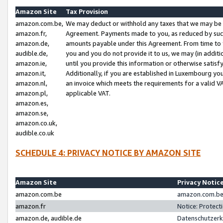
Amazon Site
Tax Provision
amazon.com.be,
We may deduct or withhold any taxes that we may be 
amazon.fr,
Agreement. Payments made to you, as reduced by such 
amazon.de,
amounts payable under this Agreement. From time to 
audible.de,
you and you do not provide it to us, we may (in addit
amazon.ie,
until you provide this information or otherwise satis
amazon.it,
Additionally, if you are established in Luxembourg yo
amazon.nl,
an invoice which meets the requirements for a valid V
amazon.pl,
applicable VAT.
amazon.es,
amazon.se,
amazon.co.uk,
audible.co.uk
SCHEDULE 4: PRIVACY NOTICE BY AMAZON SITE
Amazon Site
Privacy Notic
amazon.com.be
amazon.com.be 
amazon.fr
Notice: Protect
amazon.de, audible.de
Datenschutzerk