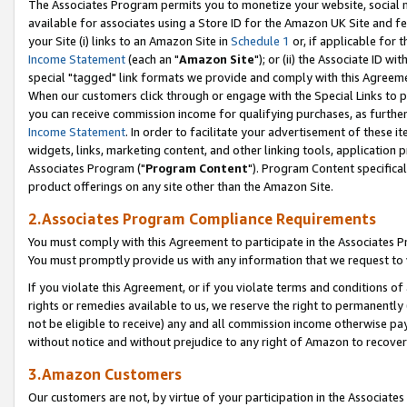
The Associates Program permits you to monetize your website, social me
available for associates using a Store ID for the Amazon UK Site and f
your Site (i) links to an Amazon Site in
Schedule 1
or, if applicable for t
Income Statement
(each an "
Amazon Site
"); or (ii) the Associate ID w
special "tagged" link formats we provide and comply with this Agreeme
When our customers click through or engage with the Special Links to p
you can receive commission income for qualifying purchases, as further d
Income Statement
. In order to facilitate your advertisement of these i
widgets, links, marketing content, and other linking tools, application 
Associates Program ("
Program Content
"). Program Content specifical
product offerings on any site other than the Amazon Site.
2.Associates Program Compliance Requirements
You must comply with this Agreement to participate in the Associates
You must promptly provide us with any information that we request to 
If you violate this Agreement, or if you violate terms and conditions 
rights or remedies available to us, we reserve the right to permanently
not be eligible to receive) any and all commission income otherwise pay
without notice and without prejudice to any right of Amazon to recove
3.Amazon Customers
Our customers are not, by virtue of your participation in the Associates