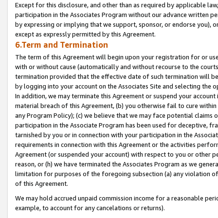
Except for this disclosure, and other than as required by applicable la
participation in the Associates Program without our advance written per
by expressing or implying that we support, sponsor, or endorse you), or
except as expressly permitted by this Agreement.
6.Term and Termination
The term of this Agreement will begin upon your registration for or use
with or without cause (automatically and without recourse to the courts,
termination provided that the effective date of such termination will b
by logging into your account on the Associates Site and selecting the o
In addition, we may terminate this Agreement or suspend your account i
material breach of this Agreement, (b) you otherwise fail to cure withi
any Program Policy); (c) we believe that we may face potential claims or
participation in the Associate Program has been used for deceptive, frau
tarnished by you or in connection with your participation in the Associ
requirements in connection with this Agreement or the activities perfo
Agreement (or suspended your account) with respect to you or other per
reason, or (h) we have terminated the Associates Program as we general
limitation for purposes of the foregoing subsection (a) any violation o
of this Agreement.
We may hold accrued unpaid commission income for a reasonable period 
example, to account for any cancelations or returns).