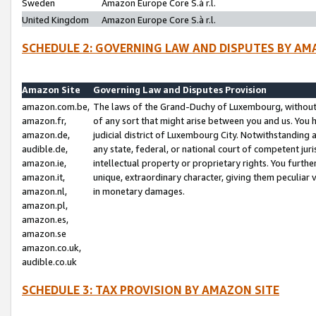
Sweden
Amazon Europe Core S.à r.l.
United Kingdom
Amazon Europe Core S.à r.l.
SCHEDULE 2: GOVERNING LAW AND DISPUTES BY AM
Amazon Site
Governing Law and Disputes Provision
amazon.com.be,
The laws of the Grand-Duchy of Luxembourg, without r
amazon.fr,
of any sort that might arise between you and us. You h
amazon.de,
judicial district of Luxembourg City. Notwithstanding a
audible.de,
any state, federal, or national court of competent juri
amazon.ie,
intellectual property or proprietary rights. You furth
amazon.it,
unique, extraordinary character, giving them peculiar
amazon.nl,
in monetary damages.
amazon.pl,
amazon.es,
amazon.se
amazon.co.uk,
audible.co.uk
SCHEDULE 3: TAX PROVISION BY AMAZON SITE