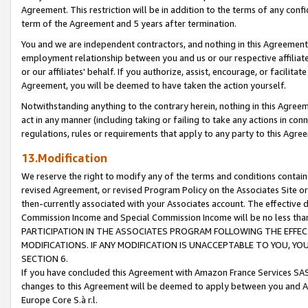
Agreement. This restriction will be in addition to the terms of any con
term of the Agreement and 5 years after termination.
You and we are independent contractors, and nothing in this Agreement wi
employment relationship between you and us or our respective affiliate
or our affiliates' behalf. If you authorize, assist, encourage, or facilita
Agreement, you will be deemed to have taken the action yourself.
Notwithstanding anything to the contrary herein, nothing in this Agreeme
act in any manner (including taking or failing to take any actions in con
regulations, rules or requirements that apply to any party to this Agre
13.Modification
We reserve the right to modify any of the terms and conditions containe
revised Agreement, or revised Program Policy on the Associates Site or
then-currently associated with your Associates account. The effective d
Commission Income and Special Commission Income will be no less tha
PARTICIPATION IN THE ASSOCIATES PROGRAM FOLLOWING THE EFFE
MODIFICATIONS. IF ANY MODIFICATION IS UNACCEPTABLE TO YOU, 
SECTION 6.
If you have concluded this Agreement with Amazon France Services SAS
changes to this Agreement will be deemed to apply between you and A
Europe Core S.à r.l.