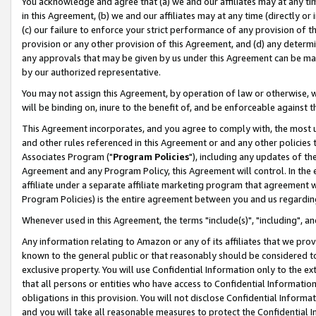
You acknowledge and agree that (a) we and our affiliates may at any time
in this Agreement, (b) we and our affiliates may at any time (directly or 
(c) our failure to enforce your strict performance of any provision of t
provision or any other provision of this Agreement, and (d) any determ
any approvals that may be given by us under this Agreement can be made,
by our authorized representative.
You may not assign this Agreement, by operation of law or otherwise, wi
will be binding on, inure to the benefit of, and be enforceable against t
This Agreement incorporates, and you agree to comply with, the most up-
and other rules referenced in this Agreement or and any other policies
Associates Program ("
Program Policies
"), including any updates of th
Agreement and any Program Policy, this Agreement will control. In th
affiliate under a separate affiliate marketing program that agreement 
Program Policies) is the entire agreement between you and us regardin
Whenever used in this Agreement, the terms "include(s)", "including", a
Any information relating to Amazon or any of its affiliates that we pro
known to the general public or that reasonably should be considered to
exclusive property. You will use Confidential Information only to the
that all persons or entities who have access to Confidential Informatio
obligations in this provision. You will not disclose Confidential Informa
and you will take all reasonable measures to protect the Confidential In