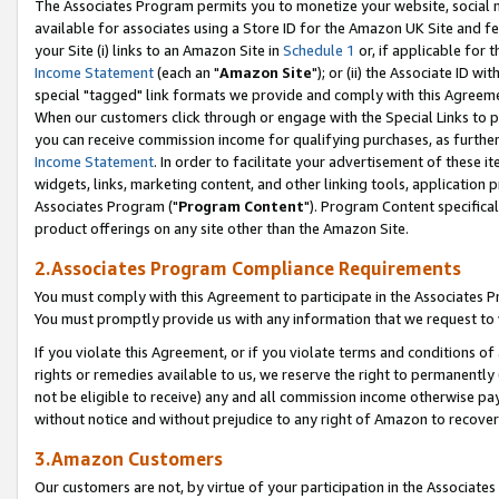
The Associates Program permits you to monetize your website, social me
available for associates using a Store ID for the Amazon UK Site and f
your Site (i) links to an Amazon Site in
Schedule 1
or, if applicable for t
Income Statement
(each an "
Amazon Site
"); or (ii) the Associate ID w
special "tagged" link formats we provide and comply with this Agreeme
When our customers click through or engage with the Special Links to p
you can receive commission income for qualifying purchases, as further d
Income Statement
. In order to facilitate your advertisement of these i
widgets, links, marketing content, and other linking tools, application 
Associates Program ("
Program Content
"). Program Content specifical
product offerings on any site other than the Amazon Site.
2.Associates Program Compliance Requirements
You must comply with this Agreement to participate in the Associates
You must promptly provide us with any information that we request to 
If you violate this Agreement, or if you violate terms and conditions 
rights or remedies available to us, we reserve the right to permanently
not be eligible to receive) any and all commission income otherwise pay
without notice and without prejudice to any right of Amazon to recove
3.Amazon Customers
Our customers are not, by virtue of your participation in the Associates