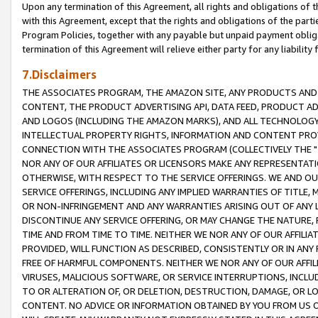
Upon any termination of this Agreement, all rights and obligations of th
with this Agreement, except that the rights and obligations of the partie
Program Policies, together with any payable but unpaid payment obliga
termination of this Agreement will relieve either party for any liability 
7.Disclaimers
THE ASSOCIATES PROGRAM, THE AMAZON SITE, ANY PRODUCTS AND SE
CONTENT, THE PRODUCT ADVERTISING API, DATA FEED, PRODUCT A
AND LOGOS (INCLUDING THE AMAZON MARKS), AND ALL TECHNOLOGY,
INTELLECTUAL PROPERTY RIGHTS, INFORMATION AND CONTENT PROVI
CONNECTION WITH THE ASSOCIATES PROGRAM (COLLECTIVELY THE "
NOR ANY OF OUR AFFILIATES OR LICENSORS MAKE ANY REPRESENTAT
OTHERWISE, WITH RESPECT TO THE SERVICE OFFERINGS. WE AND OU
SERVICE OFFERINGS, INCLUDING ANY IMPLIED WARRANTIES OF TITLE,
OR NON-INFRINGEMENT AND ANY WARRANTIES ARISING OUT OF ANY 
DISCONTINUE ANY SERVICE OFFERING, OR MAY CHANGE THE NATURE, 
TIME AND FROM TIME TO TIME. NEITHER WE NOR ANY OF OUR AFFILI
PROVIDED, WILL FUNCTION AS DESCRIBED, CONSISTENTLY OR IN ANY
FREE OF HARMFUL COMPONENTS. NEITHER WE NOR ANY OF OUR AFFILIA
VIRUSES, MALICIOUS SOFTWARE, OR SERVICE INTERRUPTIONS, INCL
TO OR ALTERATION OF, OR DELETION, DESTRUCTION, DAMAGE, OR LO
CONTENT. NO ADVICE OR INFORMATION OBTAINED BY YOU FROM US 