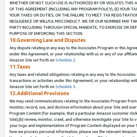
WHETHER OR NOT SUCH USE IS AUTHORIZED BY OR VIOLATES THIS A
OF THIS AGREEMENT (INCLUDING ANY PROGRAM POLICY), (E) YOUR TA
YOUR TAXES OR DUTIES, OR THE FAILURE TO MEET TAX REGISTRATIO
NEGLIGENCE OR WILLFUL MISCONDUCT. WE OR OUR NOMINEE MAY TA
PARTY INCLUDING THROUGH SPECIAL MANDATE, TO EXERCISE OR DEF
PURPOSE OF ENFORCING THIS SECTION.
10.Governing Law and Disputes
Any dispute relating in any way to the Associates Program or this Agree
under this Agreement, or your relationship with us or any of our affilia
Amazon Site set forth on
Schedule 2
.
11.Taxes
Any taxes and related obligations relating in any way to the Associate
transactions or activities under this Agreement, or your relationship with
Amazon Site set forth on
Schedule 3
.
12.Additional Provisions
We may send communications relating to the Associates Program from tim
monitor, record, use, and disclose information about your Site and user
Program Content (for example, that a particular Amazon customer clic
Site),(b) review, monitor, crawl, and otherwise investigate your Site to 
your logo and implementation of Program Content displayed on your Sit
how we process personal information, please see the relevant Amazon P