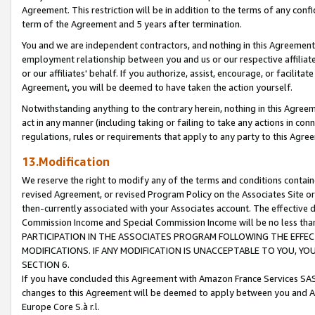
Agreement. This restriction will be in addition to the terms of any con
term of the Agreement and 5 years after termination.
You and we are independent contractors, and nothing in this Agreement wi
employment relationship between you and us or our respective affiliate
or our affiliates' behalf. If you authorize, assist, encourage, or facilita
Agreement, you will be deemed to have taken the action yourself.
Notwithstanding anything to the contrary herein, nothing in this Agreeme
act in any manner (including taking or failing to take any actions in con
regulations, rules or requirements that apply to any party to this Agre
13.Modification
We reserve the right to modify any of the terms and conditions containe
revised Agreement, or revised Program Policy on the Associates Site or
then-currently associated with your Associates account. The effective d
Commission Income and Special Commission Income will be no less tha
PARTICIPATION IN THE ASSOCIATES PROGRAM FOLLOWING THE EFFE
MODIFICATIONS. IF ANY MODIFICATION IS UNACCEPTABLE TO YOU, 
SECTION 6.
If you have concluded this Agreement with Amazon France Services SAS
changes to this Agreement will be deemed to apply between you and A
Europe Core S.à r.l.