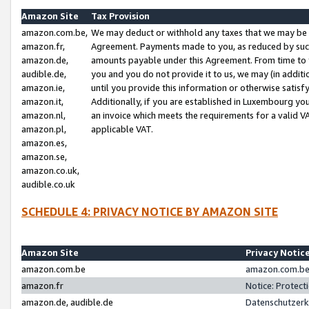
Amazon Site
Tax Provision
amazon.com.be,
We may deduct or withhold any taxes that we may be 
amazon.fr,
Agreement. Payments made to you, as reduced by such 
amazon.de,
amounts payable under this Agreement. From time to 
audible.de,
you and you do not provide it to us, we may (in addit
amazon.ie,
until you provide this information or otherwise satis
amazon.it,
Additionally, if you are established in Luxembourg yo
amazon.nl,
an invoice which meets the requirements for a valid V
amazon.pl,
applicable VAT.
amazon.es,
amazon.se,
amazon.co.uk,
audible.co.uk
SCHEDULE 4: PRIVACY NOTICE BY AMAZON SITE
Amazon Site
Privacy Notic
amazon.com.be
amazon.com.be 
amazon.fr
Notice: Protect
amazon.de, audible.de
Datenschutzerk