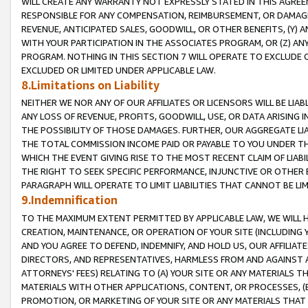
WILL CREATE ANY WARRANTY NOT EXPRESSLY STATED IN THIS AGREEM
RESPONSIBLE FOR ANY COMPENSATION, REIMBURSEMENT, OR DAMAGES
REVENUE, ANTICIPATED SALES, GOODWILL, OR OTHER BENEFITS, (Y
WITH YOUR PARTICIPATION IN THE ASSOCIATES PROGRAM, OR (Z) AN
PROGRAM. NOTHING IN THIS SECTION 7 WILL OPERATE TO EXCLUDE O
EXCLUDED OR LIMITED UNDER APPLICABLE LAW.
8.Limitations on Liability
NEITHER WE NOR ANY OF OUR AFFILIATES OR LICENSORS WILL BE LIAB
ANY LOSS OF REVENUE, PROFITS, GOODWILL, USE, OR DATA ARISING 
THE POSSIBILITY OF THOSE DAMAGES. FURTHER, OUR AGGREGATE LIA
THE TOTAL COMMISSION INCOME PAID OR PAYABLE TO YOU UNDER T
WHICH THE EVENT GIVING RISE TO THE MOST RECENT CLAIM OF LIABI
THE RIGHT TO SEEK SPECIFIC PERFORMANCE, INJUNCTIVE OR OTHER 
PARAGRAPH WILL OPERATE TO LIMIT LIABILITIES THAT CANNOT BE LI
9.Indemnification
TO THE MAXIMUM EXTENT PERMITTED BY APPLICABLE LAW, WE WILL HA
CREATION, MAINTENANCE, OR OPERATION OF YOUR SITE (INCLUDING 
AND YOU AGREE TO DEFEND, INDEMNIFY, AND HOLD US, OUR AFFILIAT
DIRECTORS, AND REPRESENTATIVES, HARMLESS FROM AND AGAINST ALL
ATTORNEYS' FEES) RELATING TO (A) YOUR SITE OR ANY MATERIALS 
MATERIALS WITH OTHER APPLICATIONS, CONTENT, OR PROCESSES, (
PROMOTION, OR MARKETING OF YOUR SITE OR ANY MATERIALS THAT A