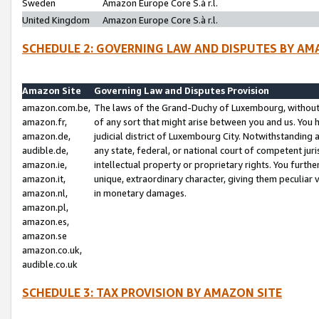
Sweden
Amazon Europe Core S.à r.l.
United Kingdom
Amazon Europe Core S.à r.l.
SCHEDULE 2: GOVERNING LAW AND DISPUTES BY AM
Amazon Site
Governing Law and Disputes Provision
amazon.com.be,
The laws of the Grand-Duchy of Luxembourg, without r
amazon.fr,
of any sort that might arise between you and us. You h
amazon.de,
judicial district of Luxembourg City. Notwithstanding a
audible.de,
any state, federal, or national court of competent juri
amazon.ie,
intellectual property or proprietary rights. You furth
amazon.it,
unique, extraordinary character, giving them peculiar
amazon.nl,
in monetary damages.
amazon.pl,
amazon.es,
amazon.se
amazon.co.uk,
audible.co.uk
SCHEDULE 3: TAX PROVISION BY AMAZON SITE