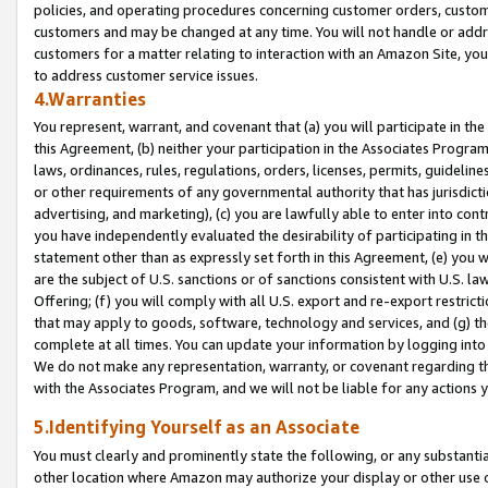
policies, and operating procedures concerning customer orders, custome
customers and may be changed at any time. You will not handle or addre
customers for a matter relating to interaction with an Amazon Site, yo
to address customer service issues.
4.Warranties
You represent, warrant, and covenant that (a) you will participate in t
this Agreement, (b) neither your participation in the Associates Program
laws, ordinances, rules, regulations, orders, licenses, permits, guidelin
or other requirements of any governmental authority that has jurisdicti
advertising, and marketing), (c) you are lawfully able to enter into cont
you have independently evaluated the desirability of participating in t
statement other than as expressly set forth in this Agreement, (e) you w
are the subject of U.S. sanctions or of sanctions consistent with U.S.
Offering; (f) you will comply with all U.S. export and re-export restric
that may apply to goods, software, technology and services, and (g) th
complete at all times. You can update your information by logging into 
We do not make any representation, warranty, or covenant regarding th
with the Associates Program, and we will not be liable for any actions
5.Identifying Yourself as an Associate
You must clearly and prominently state the following, or any substanti
other location where Amazon may authorize your display or other use 