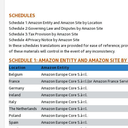
SCHEDULES
Schedule 1:Amazon Entity and Amazon Site by Location
Schedule 2:Governing Law and Disputes by Amazon Site
Schedule 3:Tax Provision by Amazon Site
Schedule 4:Privacy Notice by Amazon Site
In these schedules translations are provided for ease of reference; pro
of these materials will control in the event of any inconsistency.
SCHEDULE 1: AMAZON ENTITY AND AMAZON SITE BY
Location
Amazon Entity
Belgium
Amazon Europe Core S.à r.l.
France
Amazon Europe Core S.à r.l.(or Amazon France Servic
Germany
Amazon Europe Core S.à r.l.
Ireland
Amazon Europe Core S.à r.l.
Italy
Amazon Europe Core S.à r.l.
The Netherlands
Amazon Europe Core S.à r.l.
Poland
Amazon Europe Core S.à r.l.
Spain
Amazon Europe Core S.à r.l.