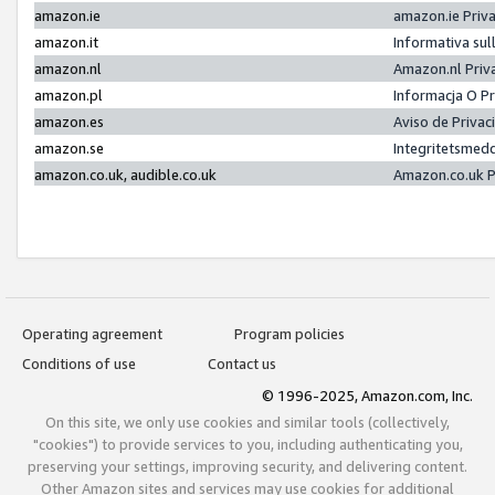
amazon.ie
amazon.ie Priv
amazon.it
Informativa sul
amazon.nl
Amazon.nl Priv
amazon.pl
Informacja O P
amazon.es
Aviso de Priva
amazon.se
Integritetsmed
amazon.co.uk, audible.co.uk
Amazon.co.uk P
Operating agreement
Program policies
Conditions of use
Contact us
© 1996-2025, Amazon.com, Inc.
On this site, we only use cookies and similar tools (collectively,
"cookies") to provide services to you, including authenticating you,
preserving your settings, improving security, and delivering content.
Other Amazon sites and services may use cookies for additional