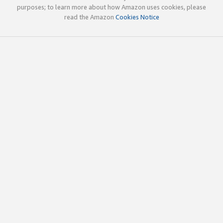
purposes; to learn more about how Amazon uses cookies, please
read the Amazon
Cookies Notice