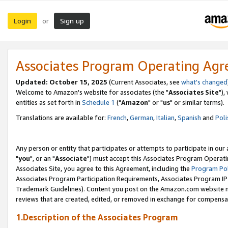
Login
Sign up
or
Associates Program Operating Ag
Updated: October 15, 2025
(Current Associates, see
what's changed
Welcome to Amazon's website for associates (the "
Associates Site
"),
entities as set forth in
Schedule 1
("
Amazon
" or "
us
" or similar terms).
Translations are available for:
French
,
German
,
Italian
,
Spanish
and
Poli
Any person or entity that participates or attempts to participate in ou
"
you
", or an "
Associate
") must accept this Associates Program Operati
Associates Site, you agree to this Agreement, including the
Program Pol
Associates Program Participation Requirements, Associates Program I
Trademark Guidelines). Content you post on the Amazon.com website m
reviews that are created, edited, or removed in exchange for compensati
1.Description of the Associates Program