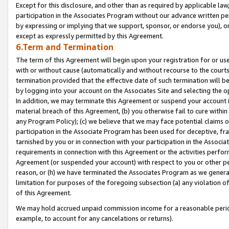
Except for this disclosure, and other than as required by applicable la
participation in the Associates Program without our advance written per
by expressing or implying that we support, sponsor, or endorse you), or
except as expressly permitted by this Agreement.
6.Term and Termination
The term of this Agreement will begin upon your registration for or use
with or without cause (automatically and without recourse to the courts,
termination provided that the effective date of such termination will b
by logging into your account on the Associates Site and selecting the o
In addition, we may terminate this Agreement or suspend your account i
material breach of this Agreement, (b) you otherwise fail to cure withi
any Program Policy); (c) we believe that we may face potential claims or
participation in the Associate Program has been used for deceptive, frau
tarnished by you or in connection with your participation in the Associ
requirements in connection with this Agreement or the activities perfo
Agreement (or suspended your account) with respect to you or other per
reason, or (h) we have terminated the Associates Program as we general
limitation for purposes of the foregoing subsection (a) any violation o
of this Agreement.
We may hold accrued unpaid commission income for a reasonable period 
example, to account for any cancelations or returns).