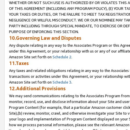
WHETHER OR NOT SUCH USE IS AUTHORIZED BY OR VIOLATES THIS A
OF THIS AGREEMENT (INCLUDING ANY PROGRAM POLICY), (E) YOUR TA
YOUR TAXES OR DUTIES, OR THE FAILURE TO MEET TAX REGISTRATIO
NEGLIGENCE OR WILLFUL MISCONDUCT. WE OR OUR NOMINEE MAY TA
PARTY INCLUDING THROUGH SPECIAL MANDATE, TO EXERCISE OR DEF
PURPOSE OF ENFORCING THIS SECTION.
10.Governing Law and Disputes
Any dispute relating in any way to the Associates Program or this Agree
under this Agreement, or your relationship with us or any of our affilia
Amazon Site set forth on
Schedule 2
.
11.Taxes
Any taxes and related obligations relating in any way to the Associate
transactions or activities under this Agreement, or your relationship with
Amazon Site set forth on
Schedule 3
.
12.Additional Provisions
We may send communications relating to the Associates Program from tim
monitor, record, use, and disclose information about your Site and user
Program Content (for example, that a particular Amazon customer clic
Site),(b) review, monitor, crawl, and otherwise investigate your Site to 
your logo and implementation of Program Content displayed on your Sit
how we process personal information, please see the relevant Amazon P