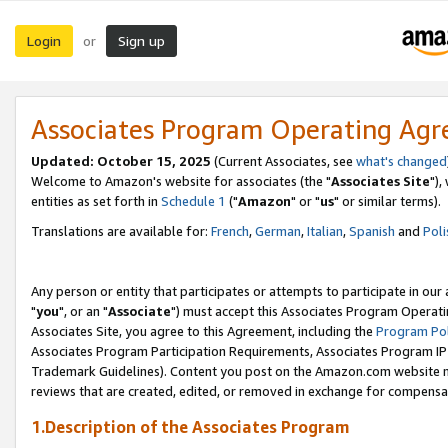
Login
Sign up
or
Associates Program Operating Ag
Updated: October 15, 2025
(Current Associates, see
what's changed
Welcome to Amazon's website for associates (the "
Associates Site
"),
entities as set forth in
Schedule 1
("
Amazon
" or "
us
" or similar terms).
Translations are available for:
French
,
German
,
Italian
,
Spanish
and
Poli
Any person or entity that participates or attempts to participate in ou
"
you
", or an "
Associate
") must accept this Associates Program Operati
Associates Site, you agree to this Agreement, including the
Program Pol
Associates Program Participation Requirements, Associates Program I
Trademark Guidelines). Content you post on the Amazon.com website m
reviews that are created, edited, or removed in exchange for compensati
1.Description of the Associates Program