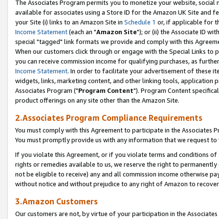
The Associates Program permits you to monetize your website, social me
available for associates using a Store ID for the Amazon UK Site and f
your Site (i) links to an Amazon Site in
Schedule 1
or, if applicable for t
Income Statement
(each an "
Amazon Site
"); or (ii) the Associate ID w
special "tagged" link formats we provide and comply with this Agreeme
When our customers click through or engage with the Special Links to p
you can receive commission income for qualifying purchases, as further d
Income Statement
. In order to facilitate your advertisement of these i
widgets, links, marketing content, and other linking tools, application 
Associates Program ("
Program Content
"). Program Content specifical
product offerings on any site other than the Amazon Site.
2.Associates Program Compliance Requirements
You must comply with this Agreement to participate in the Associates
You must promptly provide us with any information that we request to 
If you violate this Agreement, or if you violate terms and conditions 
rights or remedies available to us, we reserve the right to permanently
not be eligible to receive) any and all commission income otherwise pay
without notice and without prejudice to any right of Amazon to recove
3.Amazon Customers
Our customers are not, by virtue of your participation in the Associates