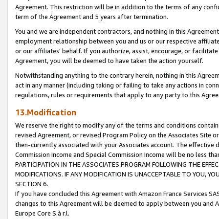
Agreement. This restriction will be in addition to the terms of any con
term of the Agreement and 5 years after termination.
You and we are independent contractors, and nothing in this Agreement wi
employment relationship between you and us or our respective affiliate
or our affiliates' behalf. If you authorize, assist, encourage, or facilita
Agreement, you will be deemed to have taken the action yourself.
Notwithstanding anything to the contrary herein, nothing in this Agreeme
act in any manner (including taking or failing to take any actions in con
regulations, rules or requirements that apply to any party to this Agre
13.Modification
We reserve the right to modify any of the terms and conditions containe
revised Agreement, or revised Program Policy on the Associates Site or
then-currently associated with your Associates account. The effective d
Commission Income and Special Commission Income will be no less tha
PARTICIPATION IN THE ASSOCIATES PROGRAM FOLLOWING THE EFFE
MODIFICATIONS. IF ANY MODIFICATION IS UNACCEPTABLE TO YOU, 
SECTION 6.
If you have concluded this Agreement with Amazon France Services SAS
changes to this Agreement will be deemed to apply between you and A
Europe Core S.à r.l.