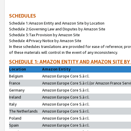
SCHEDULES
Schedule 1:Amazon Entity and Amazon Site by Location
Schedule 2:Governing Law and Disputes by Amazon Site
Schedule 3:Tax Provision by Amazon Site
Schedule 4:Privacy Notice by Amazon Site
In these schedules translations are provided for ease of reference; pro
of these materials will control in the event of any inconsistency.
SCHEDULE 1: AMAZON ENTITY AND AMAZON SITE BY
Location
Amazon Entity
Belgium
Amazon Europe Core S.à r.l.
France
Amazon Europe Core S.à r.l.(or Amazon France Servic
Germany
Amazon Europe Core S.à r.l.
Ireland
Amazon Europe Core S.à r.l.
Italy
Amazon Europe Core S.à r.l.
The Netherlands
Amazon Europe Core S.à r.l.
Poland
Amazon Europe Core S.à r.l.
Spain
Amazon Europe Core S.à r.l.