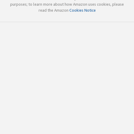
purposes; to learn more about how Amazon uses cookies, please
read the Amazon
Cookies Notice