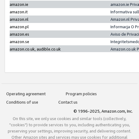
amazon.ie
amazon.ie Priv
amazon.it
Informativa sul
amazon.nl
Amazon.nl Priv
amazon.pl
Informacja O P
amazon.es
Aviso de Priva
amazon.se
Integritetsmed
amazon.co.uk, audible.co.uk
Amazon.co.uk P
Operating agreement
Program policies
Conditions of use
Contact us
© 1996-2025, Amazon.com, Inc.
On this site, we only use cookies and similar tools (collectively,
"cookies") to provide services to you, including authenticating you,
preserving your settings, improving security, and delivering content.
Other Amazon sites and services may use cookies for additional