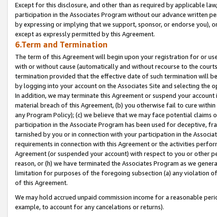
Except for this disclosure, and other than as required by applicable la
participation in the Associates Program without our advance written per
by expressing or implying that we support, sponsor, or endorse you), or
except as expressly permitted by this Agreement.
6.Term and Termination
The term of this Agreement will begin upon your registration for or use
with or without cause (automatically and without recourse to the courts,
termination provided that the effective date of such termination will b
by logging into your account on the Associates Site and selecting the o
In addition, we may terminate this Agreement or suspend your account i
material breach of this Agreement, (b) you otherwise fail to cure withi
any Program Policy); (c) we believe that we may face potential claims or
participation in the Associate Program has been used for deceptive, frau
tarnished by you or in connection with your participation in the Associ
requirements in connection with this Agreement or the activities perfo
Agreement (or suspended your account) with respect to you or other per
reason, or (h) we have terminated the Associates Program as we general
limitation for purposes of the foregoing subsection (a) any violation o
of this Agreement.
We may hold accrued unpaid commission income for a reasonable period 
example, to account for any cancelations or returns).