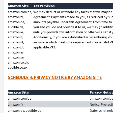
Amazon Site
Tax Provision
amazon.com.be,
We may deduct or withhold any taxes that we may be 
amazon.fr,
Agreement. Payments made to you, as reduced by such 
amazon.de,
amounts payable under this Agreement. From time to 
audible.de,
you and you do not provide it to us, we may (in addit
amazon.ie,
until you provide this information or otherwise satis
amazon.it,
Additionally, if you are established in Luxembourg yo
amazon.nl,
an invoice which meets the requirements for a valid V
amazon.pl,
applicable VAT.
amazon.es,
amazon.se,
amazon.co.uk,
audible.co.uk
SCHEDULE 4: PRIVACY NOTICE BY AMAZON SITE
Amazon Site
Privacy Notic
amazon.com.be
amazon.com.be 
amazon.fr
Notice: Protect
amazon.de, audible.de
Datenschutzerk