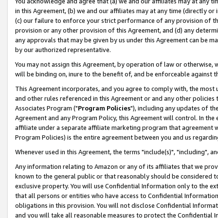
You acknowledge and agree that (a) we and our affiliates may at any time
in this Agreement, (b) we and our affiliates may at any time (directly or 
(c) our failure to enforce your strict performance of any provision of t
provision or any other provision of this Agreement, and (d) any determ
any approvals that may be given by us under this Agreement can be made,
by our authorized representative.
You may not assign this Agreement, by operation of law or otherwise, wi
will be binding on, inure to the benefit of, and be enforceable against t
This Agreement incorporates, and you agree to comply with, the most up-
and other rules referenced in this Agreement or and any other policies
Associates Program ("
Program Policies
"), including any updates of th
Agreement and any Program Policy, this Agreement will control. In th
affiliate under a separate affiliate marketing program that agreement 
Program Policies) is the entire agreement between you and us regardin
Whenever used in this Agreement, the terms "include(s)", "including", a
Any information relating to Amazon or any of its affiliates that we pro
known to the general public or that reasonably should be considered to
exclusive property. You will use Confidential Information only to the
that all persons or entities who have access to Confidential Informatio
obligations in this provision. You will not disclose Confidential Informa
and you will take all reasonable measures to protect the Confidential In