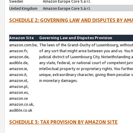
Sweden
Amazon Europe Core S.à r.l.
United Kingdom
Amazon Europe Core S.à r.l.
SCHEDULE 2: GOVERNING LAW AND DISPUTES BY AM
Amazon Site
Governing Law and Disputes Provision
amazon.com.be,
The laws of the Grand-Duchy of Luxembourg, without r
amazon.fr,
of any sort that might arise between you and us. You h
amazon.de,
judicial district of Luxembourg City. Notwithstanding a
audible.de,
any state, federal, or national court of competent juri
amazon.ie,
intellectual property or proprietary rights. You furth
amazon.it,
unique, extraordinary character, giving them peculiar
amazon.nl,
in monetary damages.
amazon.pl,
amazon.es,
amazon.se
amazon.co.uk,
audible.co.uk
SCHEDULE 3: TAX PROVISION BY AMAZON SITE