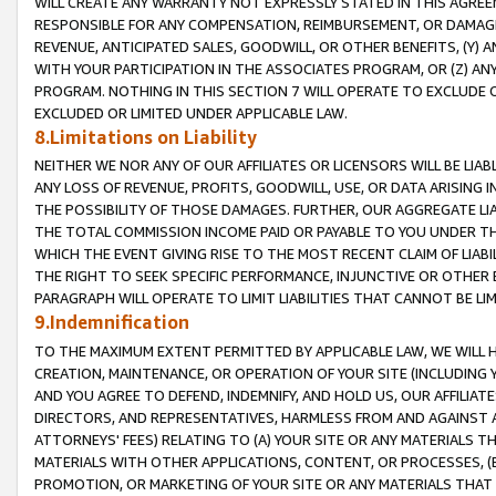
WILL CREATE ANY WARRANTY NOT EXPRESSLY STATED IN THIS AGREEM
RESPONSIBLE FOR ANY COMPENSATION, REIMBURSEMENT, OR DAMAGES
REVENUE, ANTICIPATED SALES, GOODWILL, OR OTHER BENEFITS, (Y
WITH YOUR PARTICIPATION IN THE ASSOCIATES PROGRAM, OR (Z) AN
PROGRAM. NOTHING IN THIS SECTION 7 WILL OPERATE TO EXCLUDE O
EXCLUDED OR LIMITED UNDER APPLICABLE LAW.
8.Limitations on Liability
NEITHER WE NOR ANY OF OUR AFFILIATES OR LICENSORS WILL BE LIAB
ANY LOSS OF REVENUE, PROFITS, GOODWILL, USE, OR DATA ARISING 
THE POSSIBILITY OF THOSE DAMAGES. FURTHER, OUR AGGREGATE LIA
THE TOTAL COMMISSION INCOME PAID OR PAYABLE TO YOU UNDER T
WHICH THE EVENT GIVING RISE TO THE MOST RECENT CLAIM OF LIABI
THE RIGHT TO SEEK SPECIFIC PERFORMANCE, INJUNCTIVE OR OTHER 
PARAGRAPH WILL OPERATE TO LIMIT LIABILITIES THAT CANNOT BE LI
9.Indemnification
TO THE MAXIMUM EXTENT PERMITTED BY APPLICABLE LAW, WE WILL HA
CREATION, MAINTENANCE, OR OPERATION OF YOUR SITE (INCLUDING 
AND YOU AGREE TO DEFEND, INDEMNIFY, AND HOLD US, OUR AFFILIAT
DIRECTORS, AND REPRESENTATIVES, HARMLESS FROM AND AGAINST ALL
ATTORNEYS' FEES) RELATING TO (A) YOUR SITE OR ANY MATERIALS 
MATERIALS WITH OTHER APPLICATIONS, CONTENT, OR PROCESSES, (
PROMOTION, OR MARKETING OF YOUR SITE OR ANY MATERIALS THAT A