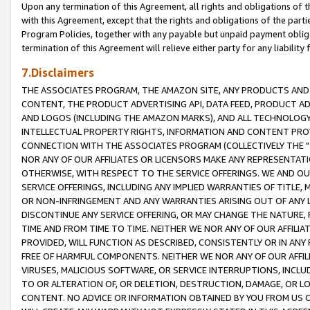
Upon any termination of this Agreement, all rights and obligations of th
with this Agreement, except that the rights and obligations of the partie
Program Policies, together with any payable but unpaid payment obliga
termination of this Agreement will relieve either party for any liability 
7.Disclaimers
THE ASSOCIATES PROGRAM, THE AMAZON SITE, ANY PRODUCTS AND SE
CONTENT, THE PRODUCT ADVERTISING API, DATA FEED, PRODUCT A
AND LOGOS (INCLUDING THE AMAZON MARKS), AND ALL TECHNOLOGY,
INTELLECTUAL PROPERTY RIGHTS, INFORMATION AND CONTENT PROVI
CONNECTION WITH THE ASSOCIATES PROGRAM (COLLECTIVELY THE "
NOR ANY OF OUR AFFILIATES OR LICENSORS MAKE ANY REPRESENTAT
OTHERWISE, WITH RESPECT TO THE SERVICE OFFERINGS. WE AND OU
SERVICE OFFERINGS, INCLUDING ANY IMPLIED WARRANTIES OF TITLE,
OR NON-INFRINGEMENT AND ANY WARRANTIES ARISING OUT OF ANY 
DISCONTINUE ANY SERVICE OFFERING, OR MAY CHANGE THE NATURE, 
TIME AND FROM TIME TO TIME. NEITHER WE NOR ANY OF OUR AFFILI
PROVIDED, WILL FUNCTION AS DESCRIBED, CONSISTENTLY OR IN ANY
FREE OF HARMFUL COMPONENTS. NEITHER WE NOR ANY OF OUR AFFILIA
VIRUSES, MALICIOUS SOFTWARE, OR SERVICE INTERRUPTIONS, INCL
TO OR ALTERATION OF, OR DELETION, DESTRUCTION, DAMAGE, OR LO
CONTENT. NO ADVICE OR INFORMATION OBTAINED BY YOU FROM US 