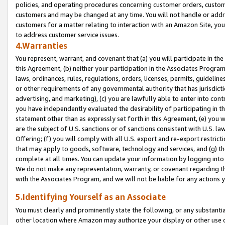
policies, and operating procedures concerning customer orders, custome
customers and may be changed at any time. You will not handle or addre
customers for a matter relating to interaction with an Amazon Site, yo
to address customer service issues.
4.Warranties
You represent, warrant, and covenant that (a) you will participate in t
this Agreement, (b) neither your participation in the Associates Program
laws, ordinances, rules, regulations, orders, licenses, permits, guidelin
or other requirements of any governmental authority that has jurisdicti
advertising, and marketing), (c) you are lawfully able to enter into cont
you have independently evaluated the desirability of participating in t
statement other than as expressly set forth in this Agreement, (e) you w
are the subject of U.S. sanctions or of sanctions consistent with U.S.
Offering; (f) you will comply with all U.S. export and re-export restric
that may apply to goods, software, technology and services, and (g) th
complete at all times. You can update your information by logging into 
We do not make any representation, warranty, or covenant regarding th
with the Associates Program, and we will not be liable for any actions
5.Identifying Yourself as an Associate
You must clearly and prominently state the following, or any substanti
other location where Amazon may authorize your display or other use 