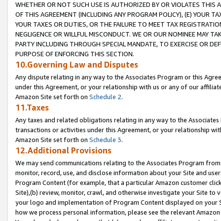
WHETHER OR NOT SUCH USE IS AUTHORIZED BY OR VIOLATES THIS A
OF THIS AGREEMENT (INCLUDING ANY PROGRAM POLICY), (E) YOUR TA
YOUR TAXES OR DUTIES, OR THE FAILURE TO MEET TAX REGISTRATIO
NEGLIGENCE OR WILLFUL MISCONDUCT. WE OR OUR NOMINEE MAY TA
PARTY INCLUDING THROUGH SPECIAL MANDATE, TO EXERCISE OR DEF
PURPOSE OF ENFORCING THIS SECTION.
10.Governing Law and Disputes
Any dispute relating in any way to the Associates Program or this Agree
under this Agreement, or your relationship with us or any of our affilia
Amazon Site set forth on
Schedule 2
.
11.Taxes
Any taxes and related obligations relating in any way to the Associate
transactions or activities under this Agreement, or your relationship with
Amazon Site set forth on
Schedule 3
.
12.Additional Provisions
We may send communications relating to the Associates Program from tim
monitor, record, use, and disclose information about your Site and user
Program Content (for example, that a particular Amazon customer clic
Site),(b) review, monitor, crawl, and otherwise investigate your Site to 
your logo and implementation of Program Content displayed on your Sit
how we process personal information, please see the relevant Amazon P