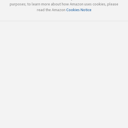
purposes; to learn more about how Amazon uses cookies, please
read the Amazon
Cookies Notice