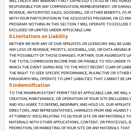
WILL CREATE ANY WARRANTY NOT EXPRESSLY STATED IN THIS AGREEM
RESPONSIBLE FOR ANY COMPENSATION, REIMBURSEMENT, OR DAMAGES
REVENUE, ANTICIPATED SALES, GOODWILL, OR OTHER BENEFITS, (Y
WITH YOUR PARTICIPATION IN THE ASSOCIATES PROGRAM, OR (Z) AN
PROGRAM. NOTHING IN THIS SECTION 7 WILL OPERATE TO EXCLUDE O
EXCLUDED OR LIMITED UNDER APPLICABLE LAW.
8.Limitations on Liability
NEITHER WE NOR ANY OF OUR AFFILIATES OR LICENSORS WILL BE LIAB
ANY LOSS OF REVENUE, PROFITS, GOODWILL, USE, OR DATA ARISING 
THE POSSIBILITY OF THOSE DAMAGES. FURTHER, OUR AGGREGATE LIA
THE TOTAL COMMISSION INCOME PAID OR PAYABLE TO YOU UNDER T
WHICH THE EVENT GIVING RISE TO THE MOST RECENT CLAIM OF LIABI
THE RIGHT TO SEEK SPECIFIC PERFORMANCE, INJUNCTIVE OR OTHER 
PARAGRAPH WILL OPERATE TO LIMIT LIABILITIES THAT CANNOT BE LI
9.Indemnification
TO THE MAXIMUM EXTENT PERMITTED BY APPLICABLE LAW, WE WILL HA
CREATION, MAINTENANCE, OR OPERATION OF YOUR SITE (INCLUDING 
AND YOU AGREE TO DEFEND, INDEMNIFY, AND HOLD US, OUR AFFILIAT
DIRECTORS, AND REPRESENTATIVES, HARMLESS FROM AND AGAINST ALL
ATTORNEYS' FEES) RELATING TO (A) YOUR SITE OR ANY MATERIALS 
MATERIALS WITH OTHER APPLICATIONS, CONTENT, OR PROCESSES, (
PROMOTION, OR MARKETING OF YOUR SITE OR ANY MATERIALS THAT A