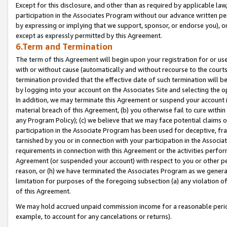
Except for this disclosure, and other than as required by applicable la
participation in the Associates Program without our advance written per
by expressing or implying that we support, sponsor, or endorse you), or
except as expressly permitted by this Agreement.
6.Term and Termination
The term of this Agreement will begin upon your registration for or use
with or without cause (automatically and without recourse to the courts,
termination provided that the effective date of such termination will b
by logging into your account on the Associates Site and selecting the o
In addition, we may terminate this Agreement or suspend your account i
material breach of this Agreement, (b) you otherwise fail to cure withi
any Program Policy); (c) we believe that we may face potential claims or
participation in the Associate Program has been used for deceptive, frau
tarnished by you or in connection with your participation in the Associ
requirements in connection with this Agreement or the activities perfo
Agreement (or suspended your account) with respect to you or other per
reason, or (h) we have terminated the Associates Program as we general
limitation for purposes of the foregoing subsection (a) any violation o
of this Agreement.
We may hold accrued unpaid commission income for a reasonable period 
example, to account for any cancelations or returns).