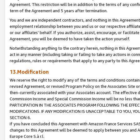
Agreement. This restriction will be in addition to the terms of any con
term of the Agreement and 5 years after termination.
You and we are independent contractors, and nothing in this Agreement wi
employment relationship between you and us or our respective affiliate
or our affiliates' behalf. If you authorize, assist, encourage, or facilita
Agreement, you will be deemed to have taken the action yourself.
Notwithstanding anything to the contrary herein, nothing in this Agreeme
act in any manner (including taking or failing to take any actions in con
regulations, rules or requirements that apply to any party to this Agre
13.Modification
We reserve the right to modify any of the terms and conditions containe
revised Agreement, or revised Program Policy on the Associates Site or
then-currently associated with your Associates account. The effective d
Commission Income and Special Commission Income will be no less tha
PARTICIPATION IN THE ASSOCIATES PROGRAM FOLLOWING THE EFFE
MODIFICATIONS. IF ANY MODIFICATION IS UNACCEPTABLE TO YOU, 
SECTION 6.
If you have concluded this Agreement with Amazon France Services SAS
changes to this Agreement will be deemed to apply between you and A
Europe Core S.à r.l.