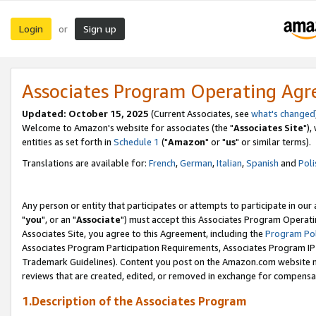
Login
Sign up
or
Associates Program Operating Ag
Updated: October 15, 2025
(Current Associates, see
what's changed
Welcome to Amazon's website for associates (the "
Associates Site
"),
entities as set forth in
Schedule 1
("
Amazon
" or "
us
" or similar terms).
Translations are available for:
French
,
German
,
Italian
,
Spanish
and
Poli
Any person or entity that participates or attempts to participate in ou
"
you
", or an "
Associate
") must accept this Associates Program Operati
Associates Site, you agree to this Agreement, including the
Program Pol
Associates Program Participation Requirements, Associates Program I
Trademark Guidelines). Content you post on the Amazon.com website m
reviews that are created, edited, or removed in exchange for compensati
1.Description of the Associates Program