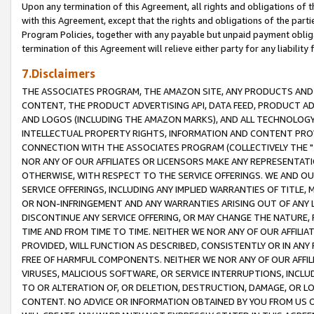
Upon any termination of this Agreement, all rights and obligations of th
with this Agreement, except that the rights and obligations of the partie
Program Policies, together with any payable but unpaid payment obliga
termination of this Agreement will relieve either party for any liability 
7.Disclaimers
THE ASSOCIATES PROGRAM, THE AMAZON SITE, ANY PRODUCTS AND SE
CONTENT, THE PRODUCT ADVERTISING API, DATA FEED, PRODUCT A
AND LOGOS (INCLUDING THE AMAZON MARKS), AND ALL TECHNOLOGY,
INTELLECTUAL PROPERTY RIGHTS, INFORMATION AND CONTENT PROVI
CONNECTION WITH THE ASSOCIATES PROGRAM (COLLECTIVELY THE "
NOR ANY OF OUR AFFILIATES OR LICENSORS MAKE ANY REPRESENTAT
OTHERWISE, WITH RESPECT TO THE SERVICE OFFERINGS. WE AND OU
SERVICE OFFERINGS, INCLUDING ANY IMPLIED WARRANTIES OF TITLE,
OR NON-INFRINGEMENT AND ANY WARRANTIES ARISING OUT OF ANY 
DISCONTINUE ANY SERVICE OFFERING, OR MAY CHANGE THE NATURE, 
TIME AND FROM TIME TO TIME. NEITHER WE NOR ANY OF OUR AFFILI
PROVIDED, WILL FUNCTION AS DESCRIBED, CONSISTENTLY OR IN ANY
FREE OF HARMFUL COMPONENTS. NEITHER WE NOR ANY OF OUR AFFILIA
VIRUSES, MALICIOUS SOFTWARE, OR SERVICE INTERRUPTIONS, INCL
TO OR ALTERATION OF, OR DELETION, DESTRUCTION, DAMAGE, OR LO
CONTENT. NO ADVICE OR INFORMATION OBTAINED BY YOU FROM US 