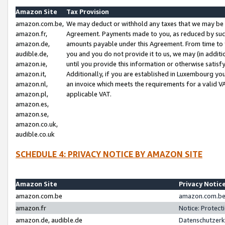
Amazon Site
Tax Provision
amazon.com.be,
We may deduct or withhold any taxes that we may be 
amazon.fr,
Agreement. Payments made to you, as reduced by such 
amazon.de,
amounts payable under this Agreement. From time to 
audible.de,
you and you do not provide it to us, we may (in addit
amazon.ie,
until you provide this information or otherwise satis
amazon.it,
Additionally, if you are established in Luxembourg yo
amazon.nl,
an invoice which meets the requirements for a valid V
amazon.pl,
applicable VAT.
amazon.es,
amazon.se,
amazon.co.uk,
audible.co.uk
SCHEDULE 4: PRIVACY NOTICE BY AMAZON SITE
Amazon Site
Privacy Notic
amazon.com.be
amazon.com.be 
amazon.fr
Notice: Protect
amazon.de, audible.de
Datenschutzerk