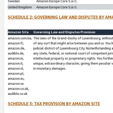
Sweden
Amazon Europe Core S.à r.l.
United Kingdom
Amazon Europe Core S.à r.l.
SCHEDULE 2: GOVERNING LAW AND DISPUTES BY AM
Amazon Site
Governing Law and Disputes Provision
amazon.com.be,
The laws of the Grand-Duchy of Luxembourg, without r
amazon.fr,
of any sort that might arise between you and us. You h
amazon.de,
judicial district of Luxembourg City. Notwithstanding a
audible.de,
any state, federal, or national court of competent juri
amazon.ie,
intellectual property or proprietary rights. You furth
amazon.it,
unique, extraordinary character, giving them peculiar
amazon.nl,
in monetary damages.
amazon.pl,
amazon.es,
amazon.se
amazon.co.uk,
audible.co.uk
SCHEDULE 3: TAX PROVISION BY AMAZON SITE