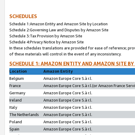
SCHEDULES
Schedule 1:Amazon Entity and Amazon Site by Location
Schedule 2:Governing Law and Disputes by Amazon Site
Schedule 3:Tax Provision by Amazon Site
Schedule 4:Privacy Notice by Amazon Site
In these schedules translations are provided for ease of reference; pro
of these materials will control in the event of any inconsistency.
SCHEDULE 1: AMAZON ENTITY AND AMAZON SITE BY
Location
Amazon Entity
Belgium
Amazon Europe Core S.à r.l.
France
Amazon Europe Core S.à r.l.(or Amazon France Servic
Germany
Amazon Europe Core S.à r.l.
Ireland
Amazon Europe Core S.à r.l.
Italy
Amazon Europe Core S.à r.l.
The Netherlands
Amazon Europe Core S.à r.l.
Poland
Amazon Europe Core S.à r.l.
Spain
Amazon Europe Core S.à r.l.