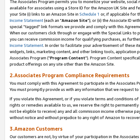
The Associates Program permits you to monetize your website, social me
available for associates using a Store ID for the Amazon UK Site and f
your Site (i) links to an Amazon Site in
Schedule 1
or, if applicable for t
Income Statement
(each an "
Amazon Site
"); or (ii) the Associate ID w
special "tagged" link formats we provide and comply with this Agreeme
When our customers click through or engage with the Special Links to p
you can receive commission income for qualifying purchases, as further d
Income Statement
. In order to facilitate your advertisement of these i
widgets, links, marketing content, and other linking tools, application 
Associates Program ("
Program Content
"). Program Content specifical
product offerings on any site other than the Amazon Site.
2.Associates Program Compliance Requirements
You must comply with this Agreement to participate in the Associates
You must promptly provide us with any information that we request to 
If you violate this Agreement, or if you violate terms and conditions 
rights or remedies available to us, we reserve the right to permanently
not be eligible to receive) any and all commission income otherwise pay
without notice and without prejudice to any right of Amazon to recove
3.Amazon Customers
Our customers are not, by virtue of your participation in the Associates