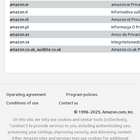
amazon.ie
amazon.ie Priv
amazon.it
Informativa sul
amazon.nl
Amazon.nl Priv
amazon.pl
Informacja O P
amazon.es
Aviso de Priva
amazon.se
Integritetsmed
amazon.co.uk, audible.co.uk
Amazon.co.uk P
Operating agreement
Program policies
Conditions of use
Contact us
© 1996-2025, Amazon.com, Inc.
On this site, we only use cookies and similar tools (collectively,
"cookies") to provide services to you, including authenticating you,
preserving your settings, improving security, and delivering content.
Other Amazon sites and services may use cookies for additional