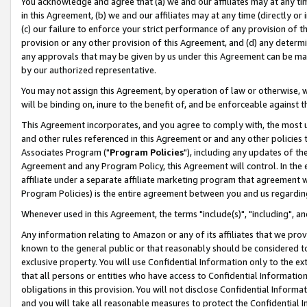
You acknowledge and agree that (a) we and our affiliates may at any time
in this Agreement, (b) we and our affiliates may at any time (directly or 
(c) our failure to enforce your strict performance of any provision of t
provision or any other provision of this Agreement, and (d) any determ
any approvals that may be given by us under this Agreement can be made,
by our authorized representative.
You may not assign this Agreement, by operation of law or otherwise, wi
will be binding on, inure to the benefit of, and be enforceable against t
This Agreement incorporates, and you agree to comply with, the most up-
and other rules referenced in this Agreement or and any other policies
Associates Program ("
Program Policies
"), including any updates of th
Agreement and any Program Policy, this Agreement will control. In th
affiliate under a separate affiliate marketing program that agreement 
Program Policies) is the entire agreement between you and us regardin
Whenever used in this Agreement, the terms "include(s)", "including", a
Any information relating to Amazon or any of its affiliates that we pro
known to the general public or that reasonably should be considered to
exclusive property. You will use Confidential Information only to the
that all persons or entities who have access to Confidential Informatio
obligations in this provision. You will not disclose Confidential Informa
and you will take all reasonable measures to protect the Confidential In