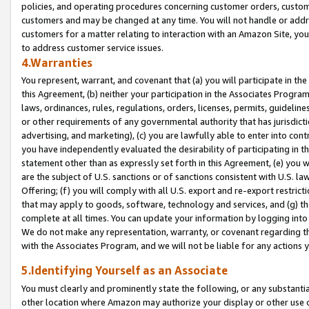
policies, and operating procedures concerning customer orders, custome
customers and may be changed at any time. You will not handle or addre
customers for a matter relating to interaction with an Amazon Site, yo
to address customer service issues.
4.Warranties
You represent, warrant, and covenant that (a) you will participate in t
this Agreement, (b) neither your participation in the Associates Program
laws, ordinances, rules, regulations, orders, licenses, permits, guidelin
or other requirements of any governmental authority that has jurisdicti
advertising, and marketing), (c) you are lawfully able to enter into cont
you have independently evaluated the desirability of participating in t
statement other than as expressly set forth in this Agreement, (e) you w
are the subject of U.S. sanctions or of sanctions consistent with U.S.
Offering; (f) you will comply with all U.S. export and re-export restric
that may apply to goods, software, technology and services, and (g) th
complete at all times. You can update your information by logging into 
We do not make any representation, warranty, or covenant regarding th
with the Associates Program, and we will not be liable for any actions
5.Identifying Yourself as an Associate
You must clearly and prominently state the following, or any substanti
other location where Amazon may authorize your display or other use 