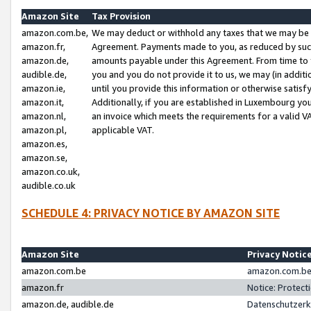
Amazon Site
Tax Provision
amazon.com.be,
We may deduct or withhold any taxes that we may be 
amazon.fr,
Agreement. Payments made to you, as reduced by such 
amazon.de,
amounts payable under this Agreement. From time to 
audible.de,
you and you do not provide it to us, we may (in addit
amazon.ie,
until you provide this information or otherwise satis
amazon.it,
Additionally, if you are established in Luxembourg yo
amazon.nl,
an invoice which meets the requirements for a valid V
amazon.pl,
applicable VAT.
amazon.es,
amazon.se,
amazon.co.uk,
audible.co.uk
SCHEDULE 4: PRIVACY NOTICE BY AMAZON SITE
Amazon Site
Privacy Notic
amazon.com.be
amazon.com.be 
amazon.fr
Notice: Protect
amazon.de, audible.de
Datenschutzerk