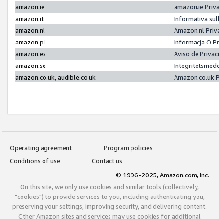
amazon.ie
amazon.ie Priv
amazon.it
Informativa sul
amazon.nl
Amazon.nl Priv
amazon.pl
Informacja O P
amazon.es
Aviso de Priva
amazon.se
Integritetsmed
amazon.co.uk, audible.co.uk
Amazon.co.uk P
Operating agreement
Program policies
Conditions of use
Contact us
© 1996-2025, Amazon.com, Inc.
On this site, we only use cookies and similar tools (collectively,
"cookies") to provide services to you, including authenticating you,
preserving your settings, improving security, and delivering content.
Other Amazon sites and services may use cookies for additional