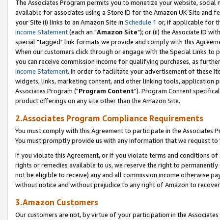
The Associates Program permits you to monetize your website, social me
available for associates using a Store ID for the Amazon UK Site and f
your Site (i) links to an Amazon Site in
Schedule 1
or, if applicable for t
Income Statement
(each an "
Amazon Site
"); or (ii) the Associate ID w
special "tagged" link formats we provide and comply with this Agreeme
When our customers click through or engage with the Special Links to p
you can receive commission income for qualifying purchases, as further d
Income Statement
. In order to facilitate your advertisement of these i
widgets, links, marketing content, and other linking tools, application 
Associates Program ("
Program Content
"). Program Content specifical
product offerings on any site other than the Amazon Site.
2.Associates Program Compliance Requirements
You must comply with this Agreement to participate in the Associates
You must promptly provide us with any information that we request to 
If you violate this Agreement, or if you violate terms and conditions 
rights or remedies available to us, we reserve the right to permanently
not be eligible to receive) any and all commission income otherwise pay
without notice and without prejudice to any right of Amazon to recove
3.Amazon Customers
Our customers are not, by virtue of your participation in the Associates