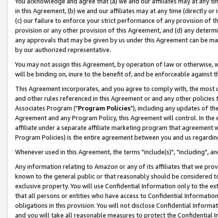
You acknowledge and agree that (a) we and our affiliates may at any time
in this Agreement, (b) we and our affiliates may at any time (directly or 
(c) our failure to enforce your strict performance of any provision of t
provision or any other provision of this Agreement, and (d) any determ
any approvals that may be given by us under this Agreement can be made,
by our authorized representative.
You may not assign this Agreement, by operation of law or otherwise, wi
will be binding on, inure to the benefit of, and be enforceable against t
This Agreement incorporates, and you agree to comply with, the most up-
and other rules referenced in this Agreement or and any other policies
Associates Program ("
Program Policies
"), including any updates of th
Agreement and any Program Policy, this Agreement will control. In th
affiliate under a separate affiliate marketing program that agreement 
Program Policies) is the entire agreement between you and us regardin
Whenever used in this Agreement, the terms "include(s)", "including", a
Any information relating to Amazon or any of its affiliates that we pro
known to the general public or that reasonably should be considered to
exclusive property. You will use Confidential Information only to the
that all persons or entities who have access to Confidential Informatio
obligations in this provision. You will not disclose Confidential Informa
and you will take all reasonable measures to protect the Confidential In