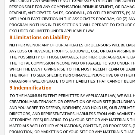
WILL CREATE ANY WARRANTY NOT EXPRESSLY STATED IN THIS AGREEM
RESPONSIBLE FOR ANY COMPENSATION, REIMBURSEMENT, OR DAMAGES
REVENUE, ANTICIPATED SALES, GOODWILL, OR OTHER BENEFITS, (Y
WITH YOUR PARTICIPATION IN THE ASSOCIATES PROGRAM, OR (Z) AN
PROGRAM. NOTHING IN THIS SECTION 7 WILL OPERATE TO EXCLUDE O
EXCLUDED OR LIMITED UNDER APPLICABLE LAW.
8.Limitations on Liability
NEITHER WE NOR ANY OF OUR AFFILIATES OR LICENSORS WILL BE LIAB
ANY LOSS OF REVENUE, PROFITS, GOODWILL, USE, OR DATA ARISING 
THE POSSIBILITY OF THOSE DAMAGES. FURTHER, OUR AGGREGATE LIA
THE TOTAL COMMISSION INCOME PAID OR PAYABLE TO YOU UNDER T
WHICH THE EVENT GIVING RISE TO THE MOST RECENT CLAIM OF LIABI
THE RIGHT TO SEEK SPECIFIC PERFORMANCE, INJUNCTIVE OR OTHER 
PARAGRAPH WILL OPERATE TO LIMIT LIABILITIES THAT CANNOT BE LI
9.Indemnification
TO THE MAXIMUM EXTENT PERMITTED BY APPLICABLE LAW, WE WILL HA
CREATION, MAINTENANCE, OR OPERATION OF YOUR SITE (INCLUDING 
AND YOU AGREE TO DEFEND, INDEMNIFY, AND HOLD US, OUR AFFILIAT
DIRECTORS, AND REPRESENTATIVES, HARMLESS FROM AND AGAINST ALL
ATTORNEYS' FEES) RELATING TO (A) YOUR SITE OR ANY MATERIALS 
MATERIALS WITH OTHER APPLICATIONS, CONTENT, OR PROCESSES, (
PROMOTION, OR MARKETING OF YOUR SITE OR ANY MATERIALS THAT A