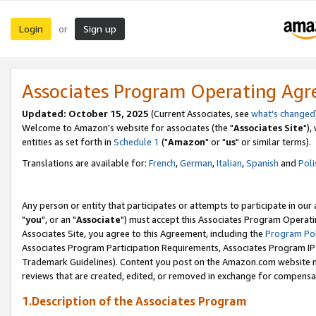
Login
Sign up
or
Associates Program Operating Ag
Updated: October 15, 2025
(Current Associates, see
what's changed
Welcome to Amazon's website for associates (the "
Associates Site
"),
entities as set forth in
Schedule 1
("
Amazon
" or "
us
" or similar terms).
Translations are available for:
French
,
German
,
Italian
,
Spanish
and
Poli
Any person or entity that participates or attempts to participate in ou
"
you
", or an "
Associate
") must accept this Associates Program Operati
Associates Site, you agree to this Agreement, including the
Program Pol
Associates Program Participation Requirements, Associates Program I
Trademark Guidelines). Content you post on the Amazon.com website m
reviews that are created, edited, or removed in exchange for compensati
1.Description of the Associates Program