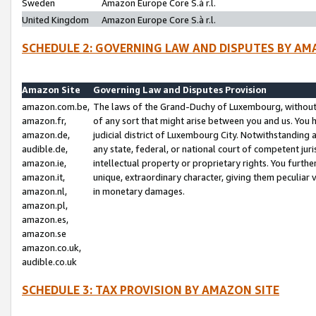
Sweden
Amazon Europe Core S.à r.l.
United Kingdom
Amazon Europe Core S.à r.l.
SCHEDULE 2: GOVERNING LAW AND DISPUTES BY AM
Amazon Site
Governing Law and Disputes Provision
amazon.com.be,
The laws of the Grand-Duchy of Luxembourg, without r
amazon.fr,
of any sort that might arise between you and us. You h
amazon.de,
judicial district of Luxembourg City. Notwithstanding a
audible.de,
any state, federal, or national court of competent juri
amazon.ie,
intellectual property or proprietary rights. You furth
amazon.it,
unique, extraordinary character, giving them peculiar
amazon.nl,
in monetary damages.
amazon.pl,
amazon.es,
amazon.se
amazon.co.uk,
audible.co.uk
SCHEDULE 3: TAX PROVISION BY AMAZON SITE