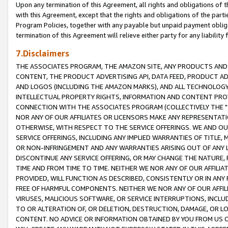
Upon any termination of this Agreement, all rights and obligations of th
with this Agreement, except that the rights and obligations of the partie
Program Policies, together with any payable but unpaid payment obliga
termination of this Agreement will relieve either party for any liability 
7.Disclaimers
THE ASSOCIATES PROGRAM, THE AMAZON SITE, ANY PRODUCTS AND SE
CONTENT, THE PRODUCT ADVERTISING API, DATA FEED, PRODUCT A
AND LOGOS (INCLUDING THE AMAZON MARKS), AND ALL TECHNOLOGY,
INTELLECTUAL PROPERTY RIGHTS, INFORMATION AND CONTENT PROVI
CONNECTION WITH THE ASSOCIATES PROGRAM (COLLECTIVELY THE "
NOR ANY OF OUR AFFILIATES OR LICENSORS MAKE ANY REPRESENTAT
OTHERWISE, WITH RESPECT TO THE SERVICE OFFERINGS. WE AND OU
SERVICE OFFERINGS, INCLUDING ANY IMPLIED WARRANTIES OF TITLE,
OR NON-INFRINGEMENT AND ANY WARRANTIES ARISING OUT OF ANY 
DISCONTINUE ANY SERVICE OFFERING, OR MAY CHANGE THE NATURE, 
TIME AND FROM TIME TO TIME. NEITHER WE NOR ANY OF OUR AFFILI
PROVIDED, WILL FUNCTION AS DESCRIBED, CONSISTENTLY OR IN ANY
FREE OF HARMFUL COMPONENTS. NEITHER WE NOR ANY OF OUR AFFILIA
VIRUSES, MALICIOUS SOFTWARE, OR SERVICE INTERRUPTIONS, INCL
TO OR ALTERATION OF, OR DELETION, DESTRUCTION, DAMAGE, OR LO
CONTENT. NO ADVICE OR INFORMATION OBTAINED BY YOU FROM US 