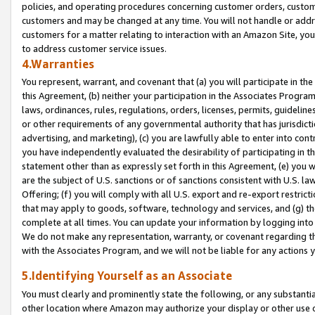
policies, and operating procedures concerning customer orders, custome
customers and may be changed at any time. You will not handle or addre
customers for a matter relating to interaction with an Amazon Site, yo
to address customer service issues.
4.Warranties
You represent, warrant, and covenant that (a) you will participate in t
this Agreement, (b) neither your participation in the Associates Program
laws, ordinances, rules, regulations, orders, licenses, permits, guidelin
or other requirements of any governmental authority that has jurisdicti
advertising, and marketing), (c) you are lawfully able to enter into cont
you have independently evaluated the desirability of participating in t
statement other than as expressly set forth in this Agreement, (e) you w
are the subject of U.S. sanctions or of sanctions consistent with U.S.
Offering; (f) you will comply with all U.S. export and re-export restric
that may apply to goods, software, technology and services, and (g) th
complete at all times. You can update your information by logging into 
We do not make any representation, warranty, or covenant regarding th
with the Associates Program, and we will not be liable for any actions
5.Identifying Yourself as an Associate
You must clearly and prominently state the following, or any substanti
other location where Amazon may authorize your display or other use 