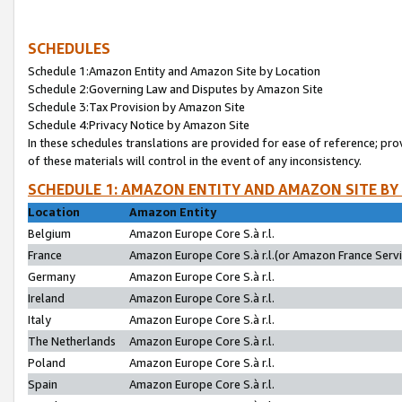
SCHEDULES
Schedule 1:Amazon Entity and Amazon Site by Location
Schedule 2:Governing Law and Disputes by Amazon Site
Schedule 3:Tax Provision by Amazon Site
Schedule 4:Privacy Notice by Amazon Site
In these schedules translations are provided for ease of reference; pro
of these materials will control in the event of any inconsistency.
SCHEDULE 1: AMAZON ENTITY AND AMAZON SITE BY
Location
Amazon Entity
Belgium
Amazon Europe Core S.à r.l.
France
Amazon Europe Core S.à r.l.(or Amazon France Servic
Germany
Amazon Europe Core S.à r.l.
Ireland
Amazon Europe Core S.à r.l.
Italy
Amazon Europe Core S.à r.l.
The Netherlands
Amazon Europe Core S.à r.l.
Poland
Amazon Europe Core S.à r.l.
Spain
Amazon Europe Core S.à r.l.