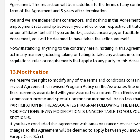
Agreement. This restriction will be in addition to the terms of any con
term of the Agreement and 5 years after termination.
You and we are independent contractors, and nothing in this Agreement wi
employment relationship between you and us or our respective affiliate
or our affiliates' behalf. If you authorize, assist, encourage, or facilita
Agreement, you will be deemed to have taken the action yourself.
Notwithstanding anything to the contrary herein, nothing in this Agreeme
act in any manner (including taking or failing to take any actions in con
regulations, rules or requirements that apply to any party to this Agre
13.Modification
We reserve the right to modify any of the terms and conditions containe
revised Agreement, or revised Program Policy on the Associates Site or
then-currently associated with your Associates account. The effective d
Commission Income and Special Commission Income will be no less tha
PARTICIPATION IN THE ASSOCIATES PROGRAM FOLLOWING THE EFFE
MODIFICATIONS. IF ANY MODIFICATION IS UNACCEPTABLE TO YOU, 
SECTION 6.
If you have concluded this Agreement with Amazon France Services SAS
changes to this Agreement will be deemed to apply between you and A
Europe Core S.à r.l.