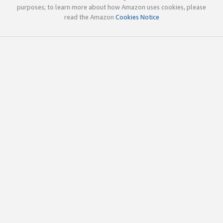
purposes; to learn more about how Amazon uses cookies, please
read the Amazon
Cookies Notice