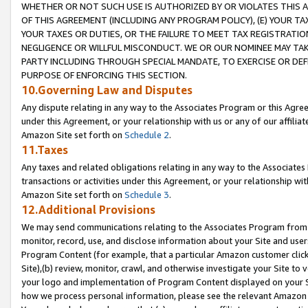
WHETHER OR NOT SUCH USE IS AUTHORIZED BY OR VIOLATES THIS A
OF THIS AGREEMENT (INCLUDING ANY PROGRAM POLICY), (E) YOUR TA
YOUR TAXES OR DUTIES, OR THE FAILURE TO MEET TAX REGISTRATIO
NEGLIGENCE OR WILLFUL MISCONDUCT. WE OR OUR NOMINEE MAY TA
PARTY INCLUDING THROUGH SPECIAL MANDATE, TO EXERCISE OR DEF
PURPOSE OF ENFORCING THIS SECTION.
10.Governing Law and Disputes
Any dispute relating in any way to the Associates Program or this Agree
under this Agreement, or your relationship with us or any of our affilia
Amazon Site set forth on
Schedule 2
.
11.Taxes
Any taxes and related obligations relating in any way to the Associate
transactions or activities under this Agreement, or your relationship with
Amazon Site set forth on
Schedule 3
.
12.Additional Provisions
We may send communications relating to the Associates Program from tim
monitor, record, use, and disclose information about your Site and user
Program Content (for example, that a particular Amazon customer clic
Site),(b) review, monitor, crawl, and otherwise investigate your Site to 
your logo and implementation of Program Content displayed on your Sit
how we process personal information, please see the relevant Amazon P