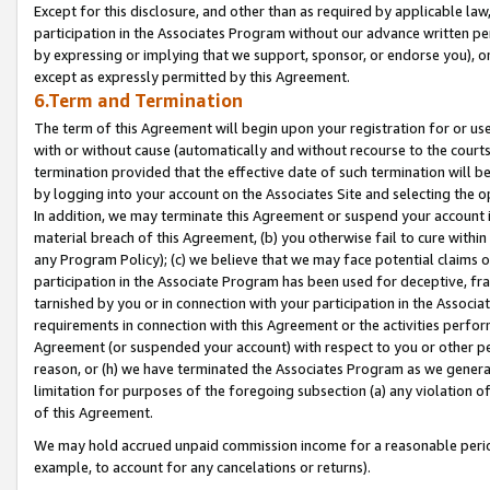
Except for this disclosure, and other than as required by applicable la
participation in the Associates Program without our advance written per
by expressing or implying that we support, sponsor, or endorse you), or
except as expressly permitted by this Agreement.
6.Term and Termination
The term of this Agreement will begin upon your registration for or use
with or without cause (automatically and without recourse to the courts,
termination provided that the effective date of such termination will b
by logging into your account on the Associates Site and selecting the o
In addition, we may terminate this Agreement or suspend your account i
material breach of this Agreement, (b) you otherwise fail to cure withi
any Program Policy); (c) we believe that we may face potential claims or
participation in the Associate Program has been used for deceptive, frau
tarnished by you or in connection with your participation in the Associ
requirements in connection with this Agreement or the activities perfo
Agreement (or suspended your account) with respect to you or other per
reason, or (h) we have terminated the Associates Program as we general
limitation for purposes of the foregoing subsection (a) any violation o
of this Agreement.
We may hold accrued unpaid commission income for a reasonable period 
example, to account for any cancelations or returns).