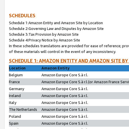
SCHEDULES
Schedule 1:Amazon Entity and Amazon Site by Location
Schedule 2:Governing Law and Disputes by Amazon Site
Schedule 3:Tax Provision by Amazon Site
Schedule 4:Privacy Notice by Amazon Site
In these schedules translations are provided for ease of reference; pro
of these materials will control in the event of any inconsistency.
SCHEDULE 1: AMAZON ENTITY AND AMAZON SITE BY
Location
Amazon Entity
Belgium
Amazon Europe Core S.à r.l.
France
Amazon Europe Core S.à r.l.(or Amazon France Servic
Germany
Amazon Europe Core S.à r.l.
Ireland
Amazon Europe Core S.à r.l.
Italy
Amazon Europe Core S.à r.l.
The Netherlands
Amazon Europe Core S.à r.l.
Poland
Amazon Europe Core S.à r.l.
Spain
Amazon Europe Core S.à r.l.