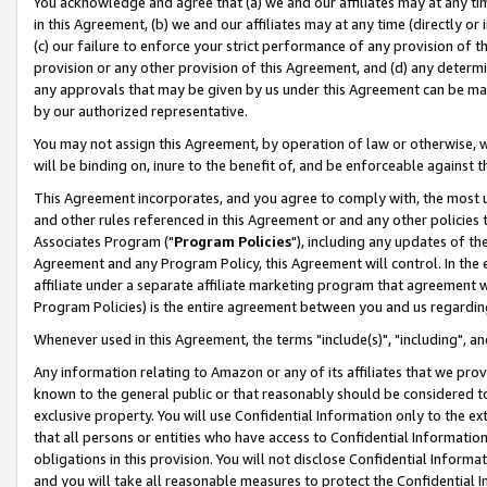
You acknowledge and agree that (a) we and our affiliates may at any time
in this Agreement, (b) we and our affiliates may at any time (directly or 
(c) our failure to enforce your strict performance of any provision of t
provision or any other provision of this Agreement, and (d) any determ
any approvals that may be given by us under this Agreement can be made,
by our authorized representative.
You may not assign this Agreement, by operation of law or otherwise, wi
will be binding on, inure to the benefit of, and be enforceable against t
This Agreement incorporates, and you agree to comply with, the most up-
and other rules referenced in this Agreement or and any other policies
Associates Program ("
Program Policies
"), including any updates of th
Agreement and any Program Policy, this Agreement will control. In th
affiliate under a separate affiliate marketing program that agreement 
Program Policies) is the entire agreement between you and us regardin
Whenever used in this Agreement, the terms "include(s)", "including", a
Any information relating to Amazon or any of its affiliates that we pro
known to the general public or that reasonably should be considered to
exclusive property. You will use Confidential Information only to the
that all persons or entities who have access to Confidential Informatio
obligations in this provision. You will not disclose Confidential Informa
and you will take all reasonable measures to protect the Confidential In