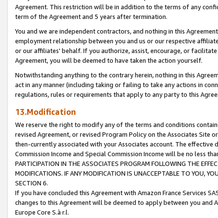
Agreement. This restriction will be in addition to the terms of any con
term of the Agreement and 5 years after termination.
You and we are independent contractors, and nothing in this Agreement wi
employment relationship between you and us or our respective affiliate
or our affiliates' behalf. If you authorize, assist, encourage, or facilita
Agreement, you will be deemed to have taken the action yourself.
Notwithstanding anything to the contrary herein, nothing in this Agreeme
act in any manner (including taking or failing to take any actions in con
regulations, rules or requirements that apply to any party to this Agre
13.Modification
We reserve the right to modify any of the terms and conditions containe
revised Agreement, or revised Program Policy on the Associates Site or
then-currently associated with your Associates account. The effective d
Commission Income and Special Commission Income will be no less tha
PARTICIPATION IN THE ASSOCIATES PROGRAM FOLLOWING THE EFFE
MODIFICATIONS. IF ANY MODIFICATION IS UNACCEPTABLE TO YOU, 
SECTION 6.
If you have concluded this Agreement with Amazon France Services SAS
changes to this Agreement will be deemed to apply between you and A
Europe Core S.à r.l.