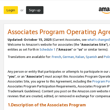
Login
Sign up
or
Associates Program Operating Ag
Updated: October 15, 2025
(Current Associates, see
what's changed
Welcome to Amazon's website for associates (the "
Associates Site
"),
entities as set forth in
Schedule 1
("
Amazon
" or "
us
" or similar terms).
Translations are available for:
French
,
German
,
Italian
,
Spanish
and
Poli
Any person or entity that participates or attempts to participate in ou
"
you
", or an "
Associate
") must accept this Associates Program Operati
Associates Site, you agree to this Agreement, including the
Program Pol
Associates Program Participation Requirements, Associates Program I
Trademark Guidelines). Content you post on the Amazon.com website m
reviews that are created, edited, or removed in exchange for compensati
1.Description of the Associates Program