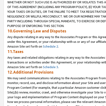
WHETHER OR NOT SUCH USE IS AUTHORIZED BY OR VIOLATES THIS A
OF THIS AGREEMENT (INCLUDING ANY PROGRAM POLICY), (E) YOUR TA
YOUR TAXES OR DUTIES, OR THE FAILURE TO MEET TAX REGISTRATIO
NEGLIGENCE OR WILLFUL MISCONDUCT. WE OR OUR NOMINEE MAY TA
PARTY INCLUDING THROUGH SPECIAL MANDATE, TO EXERCISE OR DEF
PURPOSE OF ENFORCING THIS SECTION.
10.Governing Law and Disputes
Any dispute relating in any way to the Associates Program or this Agree
under this Agreement, or your relationship with us or any of our affilia
Amazon Site set forth on
Schedule 2
.
11.Taxes
Any taxes and related obligations relating in any way to the Associate
transactions or activities under this Agreement, or your relationship with
Amazon Site set forth on
Schedule 3
.
12.Additional Provisions
We may send communications relating to the Associates Program from tim
monitor, record, use, and disclose information about your Site and user
Program Content (for example, that a particular Amazon customer clic
Site),(b) review, monitor, crawl, and otherwise investigate your Site to 
your logo and implementation of Program Content displayed on your Sit
how we process personal information, please see the relevant Amazon P