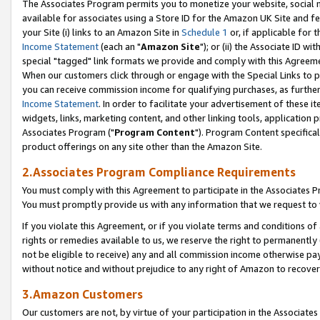
The Associates Program permits you to monetize your website, social me
available for associates using a Store ID for the Amazon UK Site and f
your Site (i) links to an Amazon Site in
Schedule 1
or, if applicable for t
Income Statement
(each an "
Amazon Site
"); or (ii) the Associate ID w
special "tagged" link formats we provide and comply with this Agreeme
When our customers click through or engage with the Special Links to p
you can receive commission income for qualifying purchases, as further d
Income Statement
. In order to facilitate your advertisement of these i
widgets, links, marketing content, and other linking tools, application 
Associates Program ("
Program Content
"). Program Content specifical
product offerings on any site other than the Amazon Site.
2.Associates Program Compliance Requirements
You must comply with this Agreement to participate in the Associates
You must promptly provide us with any information that we request to 
If you violate this Agreement, or if you violate terms and conditions 
rights or remedies available to us, we reserve the right to permanently
not be eligible to receive) any and all commission income otherwise pay
without notice and without prejudice to any right of Amazon to recove
3.Amazon Customers
Our customers are not, by virtue of your participation in the Associates