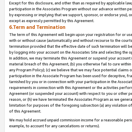
Except for this disclosure, and other than as required by applicable la
participation in the Associates Program without our advance written per
by expressing or implying that we support, sponsor, or endorse you), or
except as expressly permitted by this Agreement.
6.Term and Termination
The term of this Agreement will begin upon your registration for or use
with or without cause (automatically and without recourse to the courts,
termination provided that the effective date of such termination will b
by logging into your account on the Associates Site and selecting the o
In addition, we may terminate this Agreement or suspend your account i
material breach of this Agreement, (b) you otherwise fail to cure withi
any Program Policy); (c) we believe that we may face potential claims or
participation in the Associate Program has been used for deceptive, frau
tarnished by you or in connection with your participation in the Associ
requirements in connection with this Agreement or the activities perfo
Agreement (or suspended your account) with respect to you or other per
reason, or (h) we have terminated the Associates Program as we general
limitation for purposes of the foregoing subsection (a) any violation o
of this Agreement.
We may hold accrued unpaid commission income for a reasonable period 
example, to account for any cancelations or returns).