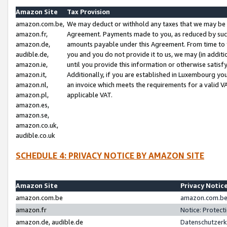
Amazon Site
Tax Provision
amazon.com.be,
We may deduct or withhold any taxes that we may be 
amazon.fr,
Agreement. Payments made to you, as reduced by such 
amazon.de,
amounts payable under this Agreement. From time to 
audible.de,
you and you do not provide it to us, we may (in addit
amazon.ie,
until you provide this information or otherwise satis
amazon.it,
Additionally, if you are established in Luxembourg yo
amazon.nl,
an invoice which meets the requirements for a valid V
amazon.pl,
applicable VAT.
amazon.es,
amazon.se,
amazon.co.uk,
audible.co.uk
SCHEDULE 4: PRIVACY NOTICE BY AMAZON SITE
Amazon Site
Privacy Notic
amazon.com.be
amazon.com.be 
amazon.fr
Notice: Protect
amazon.de, audible.de
Datenschutzerk