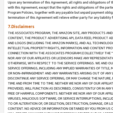
Upon any termination of this Agreement, all rights and obligations of th
with this Agreement, except that the rights and obligations of the partie
Program Policies, together with any payable but unpaid payment obliga
termination of this Agreement will relieve either party for any liability 
7.Disclaimers
THE ASSOCIATES PROGRAM, THE AMAZON SITE, ANY PRODUCTS AND SE
CONTENT, THE PRODUCT ADVERTISING API, DATA FEED, PRODUCT A
AND LOGOS (INCLUDING THE AMAZON MARKS), AND ALL TECHNOLOGY,
INTELLECTUAL PROPERTY RIGHTS, INFORMATION AND CONTENT PROVI
CONNECTION WITH THE ASSOCIATES PROGRAM (COLLECTIVELY THE "
NOR ANY OF OUR AFFILIATES OR LICENSORS MAKE ANY REPRESENTAT
OTHERWISE, WITH RESPECT TO THE SERVICE OFFERINGS. WE AND OU
SERVICE OFFERINGS, INCLUDING ANY IMPLIED WARRANTIES OF TITLE,
OR NON-INFRINGEMENT AND ANY WARRANTIES ARISING OUT OF ANY 
DISCONTINUE ANY SERVICE OFFERING, OR MAY CHANGE THE NATURE, 
TIME AND FROM TIME TO TIME. NEITHER WE NOR ANY OF OUR AFFILI
PROVIDED, WILL FUNCTION AS DESCRIBED, CONSISTENTLY OR IN ANY
FREE OF HARMFUL COMPONENTS. NEITHER WE NOR ANY OF OUR AFFILIA
VIRUSES, MALICIOUS SOFTWARE, OR SERVICE INTERRUPTIONS, INCL
TO OR ALTERATION OF, OR DELETION, DESTRUCTION, DAMAGE, OR LO
CONTENT. NO ADVICE OR INFORMATION OBTAINED BY YOU FROM US 