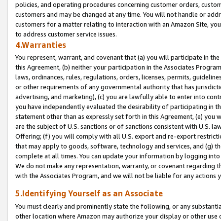
policies, and operating procedures concerning customer orders, custome
customers and may be changed at any time. You will not handle or addre
customers for a matter relating to interaction with an Amazon Site, yo
to address customer service issues.
4.Warranties
You represent, warrant, and covenant that (a) you will participate in t
this Agreement, (b) neither your participation in the Associates Program
laws, ordinances, rules, regulations, orders, licenses, permits, guidelin
or other requirements of any governmental authority that has jurisdicti
advertising, and marketing), (c) you are lawfully able to enter into cont
you have independently evaluated the desirability of participating in t
statement other than as expressly set forth in this Agreement, (e) you w
are the subject of U.S. sanctions or of sanctions consistent with U.S.
Offering; (f) you will comply with all U.S. export and re-export restric
that may apply to goods, software, technology and services, and (g) th
complete at all times. You can update your information by logging into 
We do not make any representation, warranty, or covenant regarding th
with the Associates Program, and we will not be liable for any actions
5.Identifying Yourself as an Associate
You must clearly and prominently state the following, or any substanti
other location where Amazon may authorize your display or other use 