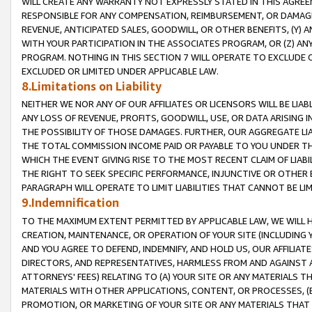
WILL CREATE ANY WARRANTY NOT EXPRESSLY STATED IN THIS AGREEM
RESPONSIBLE FOR ANY COMPENSATION, REIMBURSEMENT, OR DAMAGES
REVENUE, ANTICIPATED SALES, GOODWILL, OR OTHER BENEFITS, (Y
WITH YOUR PARTICIPATION IN THE ASSOCIATES PROGRAM, OR (Z) AN
PROGRAM. NOTHING IN THIS SECTION 7 WILL OPERATE TO EXCLUDE O
EXCLUDED OR LIMITED UNDER APPLICABLE LAW.
8.Limitations on Liability
NEITHER WE NOR ANY OF OUR AFFILIATES OR LICENSORS WILL BE LIAB
ANY LOSS OF REVENUE, PROFITS, GOODWILL, USE, OR DATA ARISING 
THE POSSIBILITY OF THOSE DAMAGES. FURTHER, OUR AGGREGATE LIA
THE TOTAL COMMISSION INCOME PAID OR PAYABLE TO YOU UNDER T
WHICH THE EVENT GIVING RISE TO THE MOST RECENT CLAIM OF LIABI
THE RIGHT TO SEEK SPECIFIC PERFORMANCE, INJUNCTIVE OR OTHER 
PARAGRAPH WILL OPERATE TO LIMIT LIABILITIES THAT CANNOT BE LI
9.Indemnification
TO THE MAXIMUM EXTENT PERMITTED BY APPLICABLE LAW, WE WILL HA
CREATION, MAINTENANCE, OR OPERATION OF YOUR SITE (INCLUDING 
AND YOU AGREE TO DEFEND, INDEMNIFY, AND HOLD US, OUR AFFILIAT
DIRECTORS, AND REPRESENTATIVES, HARMLESS FROM AND AGAINST ALL
ATTORNEYS' FEES) RELATING TO (A) YOUR SITE OR ANY MATERIALS 
MATERIALS WITH OTHER APPLICATIONS, CONTENT, OR PROCESSES, (
PROMOTION, OR MARKETING OF YOUR SITE OR ANY MATERIALS THAT A