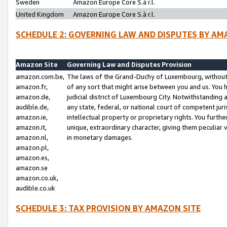
Sweden
Amazon Europe Core S.à r.l.
United Kingdom
Amazon Europe Core S.à r.l.
SCHEDULE 2: GOVERNING LAW AND DISPUTES BY AM
Amazon Site
Governing Law and Disputes Provision
amazon.com.be,
The laws of the Grand-Duchy of Luxembourg, without r
amazon.fr,
of any sort that might arise between you and us. You h
amazon.de,
judicial district of Luxembourg City. Notwithstanding a
audible.de,
any state, federal, or national court of competent juri
amazon.ie,
intellectual property or proprietary rights. You furth
amazon.it,
unique, extraordinary character, giving them peculiar
amazon.nl,
in monetary damages.
amazon.pl,
amazon.es,
amazon.se
amazon.co.uk,
audible.co.uk
SCHEDULE 3: TAX PROVISION BY AMAZON SITE