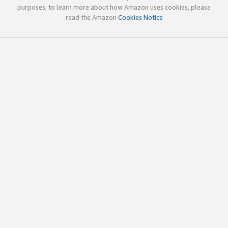
purposes; to learn more about how Amazon uses cookies, please
read the Amazon
Cookies Notice