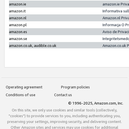
amazon.ie
amazon.ie Priv
amazon.it
Informativa sul
amazon.nl
Amazon.nl Priv
amazon.pl
Informacja O P
amazon.es
Aviso de Priva
amazon.se
Integritetsmed
amazon.co.uk, audible.co.uk
Amazon.co.uk P
Operating agreement
Program policies
Conditions of use
Contact us
© 1996-2025, Amazon.com, Inc.
On this site, we only use cookies and similar tools (collectively,
"cookies") to provide services to you, including authenticating you,
preserving your settings, improving security, and delivering content.
Other Amazon sites and services may use cookies for additional