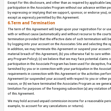
Except for this disclosure, and other than as required by applicable la
participation in the Associates Program without our advance written per
by expressing or implying that we support, sponsor, or endorse you), or
except as expressly permitted by this Agreement.
6.Term and Termination
The term of this Agreement will begin upon your registration for or use
with or without cause (automatically and without recourse to the courts,
termination provided that the effective date of such termination will b
by logging into your account on the Associates Site and selecting the o
In addition, we may terminate this Agreement or suspend your account i
material breach of this Agreement, (b) you otherwise fail to cure withi
any Program Policy); (c) we believe that we may face potential claims or
participation in the Associate Program has been used for deceptive, frau
tarnished by you or in connection with your participation in the Associ
requirements in connection with this Agreement or the activities perfo
Agreement (or suspended your account) with respect to you or other per
reason, or (h) we have terminated the Associates Program as we general
limitation for purposes of the foregoing subsection (a) any violation o
of this Agreement.
We may hold accrued unpaid commission income for a reasonable period 
example, to account for any cancelations or returns).