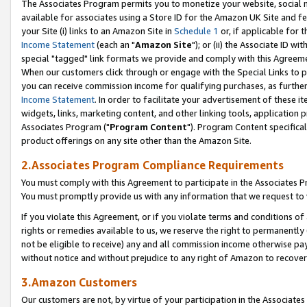
The Associates Program permits you to monetize your website, social me
available for associates using a Store ID for the Amazon UK Site and f
your Site (i) links to an Amazon Site in
Schedule 1
or, if applicable for t
Income Statement
(each an "
Amazon Site
"); or (ii) the Associate ID w
special "tagged" link formats we provide and comply with this Agreeme
When our customers click through or engage with the Special Links to p
you can receive commission income for qualifying purchases, as further d
Income Statement
. In order to facilitate your advertisement of these i
widgets, links, marketing content, and other linking tools, application 
Associates Program ("
Program Content
"). Program Content specifical
product offerings on any site other than the Amazon Site.
2.Associates Program Compliance Requirements
You must comply with this Agreement to participate in the Associates
You must promptly provide us with any information that we request to 
If you violate this Agreement, or if you violate terms and conditions 
rights or remedies available to us, we reserve the right to permanently
not be eligible to receive) any and all commission income otherwise pay
without notice and without prejudice to any right of Amazon to recove
3.Amazon Customers
Our customers are not, by virtue of your participation in the Associates