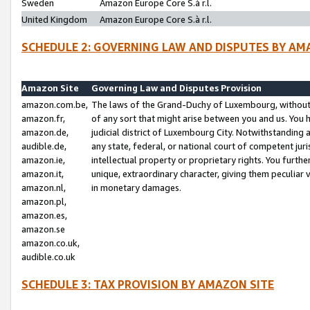
Sweden
Amazon Europe Core S.à r.l.
United Kingdom
Amazon Europe Core S.à r.l.
SCHEDULE 2: GOVERNING LAW AND DISPUTES BY AM
Amazon Site
Governing Law and Disputes Provision
amazon.com.be,
The laws of the Grand-Duchy of Luxembourg, without r
amazon.fr,
of any sort that might arise between you and us. You h
amazon.de,
judicial district of Luxembourg City. Notwithstanding a
audible.de,
any state, federal, or national court of competent juri
amazon.ie,
intellectual property or proprietary rights. You furth
amazon.it,
unique, extraordinary character, giving them peculiar
amazon.nl,
in monetary damages.
amazon.pl,
amazon.es,
amazon.se
amazon.co.uk,
audible.co.uk
SCHEDULE 3: TAX PROVISION BY AMAZON SITE