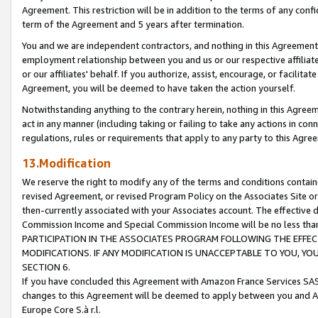
Agreement. This restriction will be in addition to the terms of any con
term of the Agreement and 5 years after termination.
You and we are independent contractors, and nothing in this Agreement wi
employment relationship between you and us or our respective affiliate
or our affiliates' behalf. If you authorize, assist, encourage, or facilita
Agreement, you will be deemed to have taken the action yourself.
Notwithstanding anything to the contrary herein, nothing in this Agreeme
act in any manner (including taking or failing to take any actions in con
regulations, rules or requirements that apply to any party to this Agre
13.Modification
We reserve the right to modify any of the terms and conditions containe
revised Agreement, or revised Program Policy on the Associates Site or
then-currently associated with your Associates account. The effective d
Commission Income and Special Commission Income will be no less tha
PARTICIPATION IN THE ASSOCIATES PROGRAM FOLLOWING THE EFFE
MODIFICATIONS. IF ANY MODIFICATION IS UNACCEPTABLE TO YOU, 
SECTION 6.
If you have concluded this Agreement with Amazon France Services SAS
changes to this Agreement will be deemed to apply between you and A
Europe Core S.à r.l.