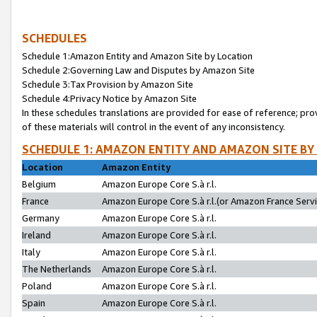
SCHEDULES
Schedule 1:Amazon Entity and Amazon Site by Location
Schedule 2:Governing Law and Disputes by Amazon Site
Schedule 3:Tax Provision by Amazon Site
Schedule 4:Privacy Notice by Amazon Site
In these schedules translations are provided for ease of reference; pro
of these materials will control in the event of any inconsistency.
SCHEDULE 1: AMAZON ENTITY AND AMAZON SITE BY
Location
Amazon Entity
Belgium
Amazon Europe Core S.à r.l.
France
Amazon Europe Core S.à r.l.(or Amazon France Servic
Germany
Amazon Europe Core S.à r.l.
Ireland
Amazon Europe Core S.à r.l.
Italy
Amazon Europe Core S.à r.l.
The Netherlands
Amazon Europe Core S.à r.l.
Poland
Amazon Europe Core S.à r.l.
Spain
Amazon Europe Core S.à r.l.