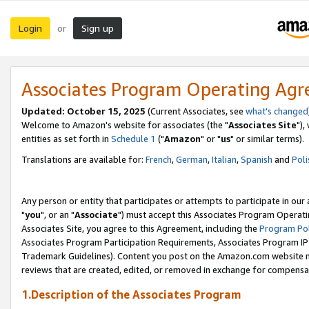
Login
Sign up
or
Associates Program Operating Ag
Updated: October 15, 2025
(Current Associates, see
what's changed
Welcome to Amazon's website for associates (the "
Associates Site
"),
entities as set forth in
Schedule 1
("
Amazon
" or "
us
" or similar terms).
Translations are available for:
French
,
German
,
Italian
,
Spanish
and
Poli
Any person or entity that participates or attempts to participate in ou
"
you
", or an "
Associate
") must accept this Associates Program Operati
Associates Site, you agree to this Agreement, including the
Program Pol
Associates Program Participation Requirements, Associates Program I
Trademark Guidelines). Content you post on the Amazon.com website m
reviews that are created, edited, or removed in exchange for compensati
1.Description of the Associates Program