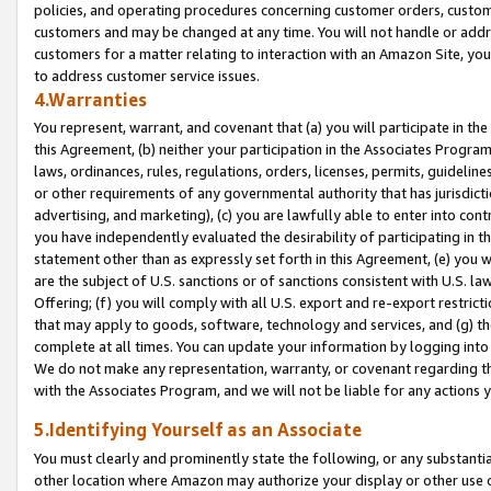
policies, and operating procedures concerning customer orders, custome
customers and may be changed at any time. You will not handle or addre
customers for a matter relating to interaction with an Amazon Site, yo
to address customer service issues.
4.Warranties
You represent, warrant, and covenant that (a) you will participate in t
this Agreement, (b) neither your participation in the Associates Program
laws, ordinances, rules, regulations, orders, licenses, permits, guidelin
or other requirements of any governmental authority that has jurisdicti
advertising, and marketing), (c) you are lawfully able to enter into cont
you have independently evaluated the desirability of participating in t
statement other than as expressly set forth in this Agreement, (e) you w
are the subject of U.S. sanctions or of sanctions consistent with U.S.
Offering; (f) you will comply with all U.S. export and re-export restric
that may apply to goods, software, technology and services, and (g) th
complete at all times. You can update your information by logging into 
We do not make any representation, warranty, or covenant regarding th
with the Associates Program, and we will not be liable for any actions
5.Identifying Yourself as an Associate
You must clearly and prominently state the following, or any substanti
other location where Amazon may authorize your display or other use 