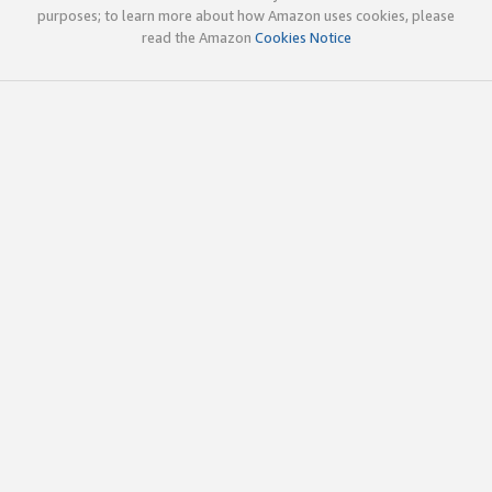
purposes; to learn more about how Amazon uses cookies, please
read the Amazon
Cookies Notice