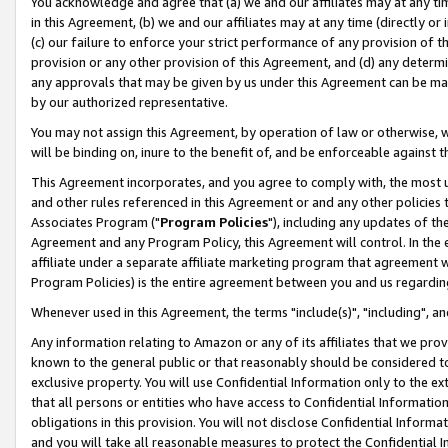
You acknowledge and agree that (a) we and our affiliates may at any time
in this Agreement, (b) we and our affiliates may at any time (directly or 
(c) our failure to enforce your strict performance of any provision of t
provision or any other provision of this Agreement, and (d) any determ
any approvals that may be given by us under this Agreement can be made,
by our authorized representative.
You may not assign this Agreement, by operation of law or otherwise, wi
will be binding on, inure to the benefit of, and be enforceable against t
This Agreement incorporates, and you agree to comply with, the most up-
and other rules referenced in this Agreement or and any other policies
Associates Program ("
Program Policies
"), including any updates of th
Agreement and any Program Policy, this Agreement will control. In th
affiliate under a separate affiliate marketing program that agreement 
Program Policies) is the entire agreement between you and us regardin
Whenever used in this Agreement, the terms "include(s)", "including", a
Any information relating to Amazon or any of its affiliates that we pro
known to the general public or that reasonably should be considered to
exclusive property. You will use Confidential Information only to the
that all persons or entities who have access to Confidential Informatio
obligations in this provision. You will not disclose Confidential Informa
and you will take all reasonable measures to protect the Confidential In