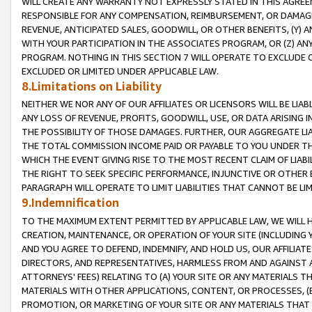
WILL CREATE ANY WARRANTY NOT EXPRESSLY STATED IN THIS AGREEM
RESPONSIBLE FOR ANY COMPENSATION, REIMBURSEMENT, OR DAMAGES
REVENUE, ANTICIPATED SALES, GOODWILL, OR OTHER BENEFITS, (Y
WITH YOUR PARTICIPATION IN THE ASSOCIATES PROGRAM, OR (Z) AN
PROGRAM. NOTHING IN THIS SECTION 7 WILL OPERATE TO EXCLUDE O
EXCLUDED OR LIMITED UNDER APPLICABLE LAW.
8.Limitations on Liability
NEITHER WE NOR ANY OF OUR AFFILIATES OR LICENSORS WILL BE LIAB
ANY LOSS OF REVENUE, PROFITS, GOODWILL, USE, OR DATA ARISING 
THE POSSIBILITY OF THOSE DAMAGES. FURTHER, OUR AGGREGATE LIA
THE TOTAL COMMISSION INCOME PAID OR PAYABLE TO YOU UNDER T
WHICH THE EVENT GIVING RISE TO THE MOST RECENT CLAIM OF LIABI
THE RIGHT TO SEEK SPECIFIC PERFORMANCE, INJUNCTIVE OR OTHER 
PARAGRAPH WILL OPERATE TO LIMIT LIABILITIES THAT CANNOT BE LI
9.Indemnification
TO THE MAXIMUM EXTENT PERMITTED BY APPLICABLE LAW, WE WILL HA
CREATION, MAINTENANCE, OR OPERATION OF YOUR SITE (INCLUDING 
AND YOU AGREE TO DEFEND, INDEMNIFY, AND HOLD US, OUR AFFILIAT
DIRECTORS, AND REPRESENTATIVES, HARMLESS FROM AND AGAINST ALL
ATTORNEYS' FEES) RELATING TO (A) YOUR SITE OR ANY MATERIALS 
MATERIALS WITH OTHER APPLICATIONS, CONTENT, OR PROCESSES, (
PROMOTION, OR MARKETING OF YOUR SITE OR ANY MATERIALS THAT A