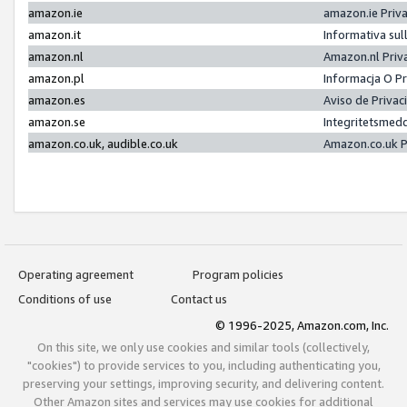
amazon.ie
amazon.ie Priv
amazon.it
Informativa sul
amazon.nl
Amazon.nl Priv
amazon.pl
Informacja O P
amazon.es
Aviso de Priva
amazon.se
Integritetsmed
amazon.co.uk, audible.co.uk
Amazon.co.uk P
Operating agreement
Program policies
Conditions of use
Contact us
© 1996-2025, Amazon.com, Inc.
On this site, we only use cookies and similar tools (collectively,
"cookies") to provide services to you, including authenticating you,
preserving your settings, improving security, and delivering content.
Other Amazon sites and services may use cookies for additional