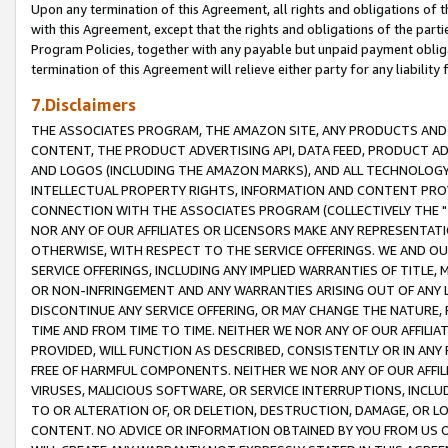
Upon any termination of this Agreement, all rights and obligations of th
with this Agreement, except that the rights and obligations of the partie
Program Policies, together with any payable but unpaid payment obliga
termination of this Agreement will relieve either party for any liability 
7.Disclaimers
THE ASSOCIATES PROGRAM, THE AMAZON SITE, ANY PRODUCTS AND SE
CONTENT, THE PRODUCT ADVERTISING API, DATA FEED, PRODUCT A
AND LOGOS (INCLUDING THE AMAZON MARKS), AND ALL TECHNOLOGY,
INTELLECTUAL PROPERTY RIGHTS, INFORMATION AND CONTENT PROVI
CONNECTION WITH THE ASSOCIATES PROGRAM (COLLECTIVELY THE "
NOR ANY OF OUR AFFILIATES OR LICENSORS MAKE ANY REPRESENTAT
OTHERWISE, WITH RESPECT TO THE SERVICE OFFERINGS. WE AND OU
SERVICE OFFERINGS, INCLUDING ANY IMPLIED WARRANTIES OF TITLE,
OR NON-INFRINGEMENT AND ANY WARRANTIES ARISING OUT OF ANY 
DISCONTINUE ANY SERVICE OFFERING, OR MAY CHANGE THE NATURE, 
TIME AND FROM TIME TO TIME. NEITHER WE NOR ANY OF OUR AFFILI
PROVIDED, WILL FUNCTION AS DESCRIBED, CONSISTENTLY OR IN ANY
FREE OF HARMFUL COMPONENTS. NEITHER WE NOR ANY OF OUR AFFILIA
VIRUSES, MALICIOUS SOFTWARE, OR SERVICE INTERRUPTIONS, INCL
TO OR ALTERATION OF, OR DELETION, DESTRUCTION, DAMAGE, OR LO
CONTENT. NO ADVICE OR INFORMATION OBTAINED BY YOU FROM US 