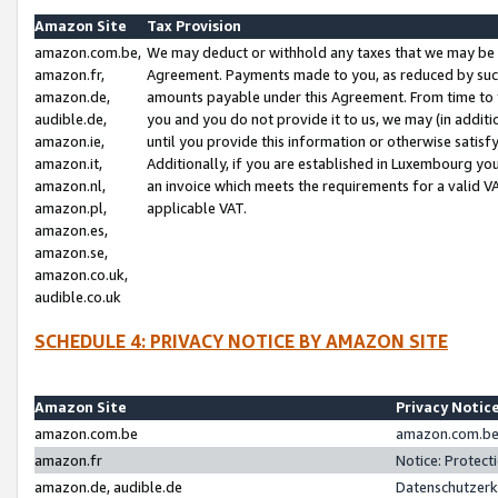
Amazon Site
Tax Provision
amazon.com.be,
We may deduct or withhold any taxes that we may be 
amazon.fr,
Agreement. Payments made to you, as reduced by such 
amazon.de,
amounts payable under this Agreement. From time to 
audible.de,
you and you do not provide it to us, we may (in addit
amazon.ie,
until you provide this information or otherwise satis
amazon.it,
Additionally, if you are established in Luxembourg yo
amazon.nl,
an invoice which meets the requirements for a valid V
amazon.pl,
applicable VAT.
amazon.es,
amazon.se,
amazon.co.uk,
audible.co.uk
SCHEDULE 4: PRIVACY NOTICE BY AMAZON SITE
Amazon Site
Privacy Notic
amazon.com.be
amazon.com.be 
amazon.fr
Notice: Protect
amazon.de, audible.de
Datenschutzerk