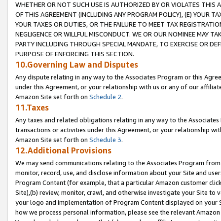
WHETHER OR NOT SUCH USE IS AUTHORIZED BY OR VIOLATES THIS A
OF THIS AGREEMENT (INCLUDING ANY PROGRAM POLICY), (E) YOUR TA
YOUR TAXES OR DUTIES, OR THE FAILURE TO MEET TAX REGISTRATIO
NEGLIGENCE OR WILLFUL MISCONDUCT. WE OR OUR NOMINEE MAY TA
PARTY INCLUDING THROUGH SPECIAL MANDATE, TO EXERCISE OR DEF
PURPOSE OF ENFORCING THIS SECTION.
10.Governing Law and Disputes
Any dispute relating in any way to the Associates Program or this Agree
under this Agreement, or your relationship with us or any of our affilia
Amazon Site set forth on
Schedule 2
.
11.Taxes
Any taxes and related obligations relating in any way to the Associate
transactions or activities under this Agreement, or your relationship with
Amazon Site set forth on
Schedule 3
.
12.Additional Provisions
We may send communications relating to the Associates Program from tim
monitor, record, use, and disclose information about your Site and user
Program Content (for example, that a particular Amazon customer clic
Site),(b) review, monitor, crawl, and otherwise investigate your Site to 
your logo and implementation of Program Content displayed on your Sit
how we process personal information, please see the relevant Amazon P