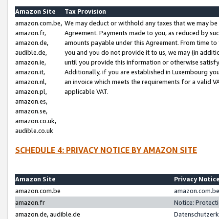
Amazon Site
Tax Provision
amazon.com.be,
We may deduct or withhold any taxes that we may be 
amazon.fr,
Agreement. Payments made to you, as reduced by such 
amazon.de,
amounts payable under this Agreement. From time to 
audible.de,
you and you do not provide it to us, we may (in addit
amazon.ie,
until you provide this information or otherwise satis
amazon.it,
Additionally, if you are established in Luxembourg yo
amazon.nl,
an invoice which meets the requirements for a valid V
amazon.pl,
applicable VAT.
amazon.es,
amazon.se,
amazon.co.uk,
audible.co.uk
SCHEDULE 4: PRIVACY NOTICE BY AMAZON SITE
Amazon Site
Privacy Notic
amazon.com.be
amazon.com.be 
amazon.fr
Notice: Protect
amazon.de, audible.de
Datenschutzerk