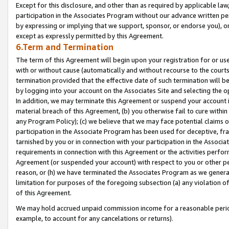
Except for this disclosure, and other than as required by applicable la
participation in the Associates Program without our advance written per
by expressing or implying that we support, sponsor, or endorse you), or
except as expressly permitted by this Agreement.
6.Term and Termination
The term of this Agreement will begin upon your registration for or use
with or without cause (automatically and without recourse to the courts,
termination provided that the effective date of such termination will b
by logging into your account on the Associates Site and selecting the o
In addition, we may terminate this Agreement or suspend your account i
material breach of this Agreement, (b) you otherwise fail to cure withi
any Program Policy); (c) we believe that we may face potential claims or
participation in the Associate Program has been used for deceptive, frau
tarnished by you or in connection with your participation in the Associ
requirements in connection with this Agreement or the activities perfo
Agreement (or suspended your account) with respect to you or other per
reason, or (h) we have terminated the Associates Program as we general
limitation for purposes of the foregoing subsection (a) any violation o
of this Agreement.
We may hold accrued unpaid commission income for a reasonable period 
example, to account for any cancelations or returns).