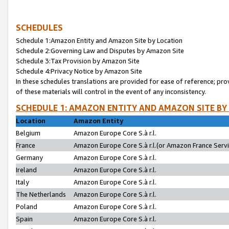
SCHEDULES
Schedule 1:Amazon Entity and Amazon Site by Location
Schedule 2:Governing Law and Disputes by Amazon Site
Schedule 3:Tax Provision by Amazon Site
Schedule 4:Privacy Notice by Amazon Site
In these schedules translations are provided for ease of reference; pro
of these materials will control in the event of any inconsistency.
SCHEDULE 1: AMAZON ENTITY AND AMAZON SITE BY
Location
Amazon Entity
Belgium
Amazon Europe Core S.à r.l.
France
Amazon Europe Core S.à r.l.(or Amazon France Servic
Germany
Amazon Europe Core S.à r.l.
Ireland
Amazon Europe Core S.à r.l.
Italy
Amazon Europe Core S.à r.l.
The Netherlands
Amazon Europe Core S.à r.l.
Poland
Amazon Europe Core S.à r.l.
Spain
Amazon Europe Core S.à r.l.