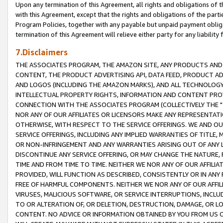
Upon any termination of this Agreement, all rights and obligations of th
with this Agreement, except that the rights and obligations of the partie
Program Policies, together with any payable but unpaid payment obliga
termination of this Agreement will relieve either party for any liability 
7.Disclaimers
THE ASSOCIATES PROGRAM, THE AMAZON SITE, ANY PRODUCTS AND SE
CONTENT, THE PRODUCT ADVERTISING API, DATA FEED, PRODUCT A
AND LOGOS (INCLUDING THE AMAZON MARKS), AND ALL TECHNOLOGY,
INTELLECTUAL PROPERTY RIGHTS, INFORMATION AND CONTENT PROVI
CONNECTION WITH THE ASSOCIATES PROGRAM (COLLECTIVELY THE "
NOR ANY OF OUR AFFILIATES OR LICENSORS MAKE ANY REPRESENTAT
OTHERWISE, WITH RESPECT TO THE SERVICE OFFERINGS. WE AND OU
SERVICE OFFERINGS, INCLUDING ANY IMPLIED WARRANTIES OF TITLE,
OR NON-INFRINGEMENT AND ANY WARRANTIES ARISING OUT OF ANY 
DISCONTINUE ANY SERVICE OFFERING, OR MAY CHANGE THE NATURE, 
TIME AND FROM TIME TO TIME. NEITHER WE NOR ANY OF OUR AFFILI
PROVIDED, WILL FUNCTION AS DESCRIBED, CONSISTENTLY OR IN ANY
FREE OF HARMFUL COMPONENTS. NEITHER WE NOR ANY OF OUR AFFILIA
VIRUSES, MALICIOUS SOFTWARE, OR SERVICE INTERRUPTIONS, INCL
TO OR ALTERATION OF, OR DELETION, DESTRUCTION, DAMAGE, OR LO
CONTENT. NO ADVICE OR INFORMATION OBTAINED BY YOU FROM US 