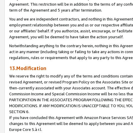
Agreement. This restriction will be in addition to the terms of any con
term of the Agreement and 5 years after termination.
You and we are independent contractors, and nothing in this Agreement wi
employment relationship between you and us or our respective affiliate
or our affiliates' behalf. If you authorize, assist, encourage, or facilita
Agreement, you will be deemed to have taken the action yourself.
Notwithstanding anything to the contrary herein, nothing in this Agreeme
act in any manner (including taking or failing to take any actions in con
regulations, rules or requirements that apply to any party to this Agre
13.Modification
We reserve the right to modify any of the terms and conditions containe
revised Agreement, or revised Program Policy on the Associates Site or
then-currently associated with your Associates account. The effective d
Commission Income and Special Commission Income will be no less tha
PARTICIPATION IN THE ASSOCIATES PROGRAM FOLLOWING THE EFFE
MODIFICATIONS. IF ANY MODIFICATION IS UNACCEPTABLE TO YOU, 
SECTION 6.
If you have concluded this Agreement with Amazon France Services SAS
changes to this Agreement will be deemed to apply between you and A
Europe Core S.à r.l.