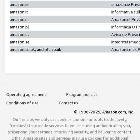
amazon.ie
amazon.ie Priv
amazon.it
Informativa sul
amazon.nl
Amazon.nl Priv
amazon.pl
Informacja O P
amazon.es
Aviso de Priva
amazon.se
Integritetsmed
amazon.co.uk, audible.co.uk
Amazon.co.uk P
Operating agreement
Program policies
Conditions of use
Contact us
© 1996-2025, Amazon.com, Inc.
On this site, we only use cookies and similar tools (collectively,
"cookies") to provide services to you, including authenticating you,
preserving your settings, improving security, and delivering content.
Other Amazon sites and services may use cookies for additional