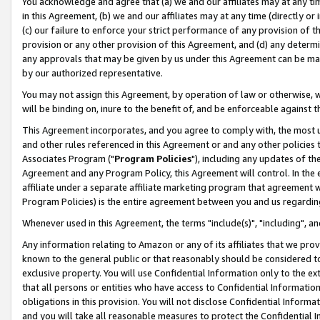
You acknowledge and agree that (a) we and our affiliates may at any time
in this Agreement, (b) we and our affiliates may at any time (directly or 
(c) our failure to enforce your strict performance of any provision of t
provision or any other provision of this Agreement, and (d) any determ
any approvals that may be given by us under this Agreement can be made,
by our authorized representative.
You may not assign this Agreement, by operation of law or otherwise, wi
will be binding on, inure to the benefit of, and be enforceable against t
This Agreement incorporates, and you agree to comply with, the most up-
and other rules referenced in this Agreement or and any other policies
Associates Program ("
Program Policies
"), including any updates of th
Agreement and any Program Policy, this Agreement will control. In th
affiliate under a separate affiliate marketing program that agreement 
Program Policies) is the entire agreement between you and us regardin
Whenever used in this Agreement, the terms "include(s)", "including", a
Any information relating to Amazon or any of its affiliates that we pro
known to the general public or that reasonably should be considered to
exclusive property. You will use Confidential Information only to the
that all persons or entities who have access to Confidential Informatio
obligations in this provision. You will not disclose Confidential Informa
and you will take all reasonable measures to protect the Confidential In