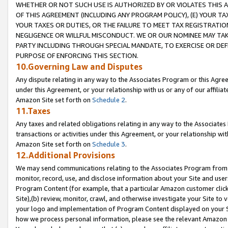
WHETHER OR NOT SUCH USE IS AUTHORIZED BY OR VIOLATES THIS A
OF THIS AGREEMENT (INCLUDING ANY PROGRAM POLICY), (E) YOUR TA
YOUR TAXES OR DUTIES, OR THE FAILURE TO MEET TAX REGISTRATIO
NEGLIGENCE OR WILLFUL MISCONDUCT. WE OR OUR NOMINEE MAY TA
PARTY INCLUDING THROUGH SPECIAL MANDATE, TO EXERCISE OR DEF
PURPOSE OF ENFORCING THIS SECTION.
10.Governing Law and Disputes
Any dispute relating in any way to the Associates Program or this Agree
under this Agreement, or your relationship with us or any of our affilia
Amazon Site set forth on
Schedule 2
.
11.Taxes
Any taxes and related obligations relating in any way to the Associate
transactions or activities under this Agreement, or your relationship with
Amazon Site set forth on
Schedule 3
.
12.Additional Provisions
We may send communications relating to the Associates Program from tim
monitor, record, use, and disclose information about your Site and user
Program Content (for example, that a particular Amazon customer clic
Site),(b) review, monitor, crawl, and otherwise investigate your Site to 
your logo and implementation of Program Content displayed on your Sit
how we process personal information, please see the relevant Amazon P