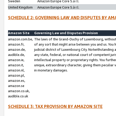
Sweden
Amazon Europe Core S.à r.l.
United Kingdom
Amazon Europe Core S.à r.l.
SCHEDULE 2: GOVERNING LAW AND DISPUTES BY AM
Amazon Site
Governing Law and Disputes Provision
amazon.com.be,
The laws of the Grand-Duchy of Luxembourg, without r
amazon.fr,
of any sort that might arise between you and us. You h
amazon.de,
judicial district of Luxembourg City. Notwithstanding a
audible.de,
any state, federal, or national court of competent juri
amazon.ie,
intellectual property or proprietary rights. You furth
amazon.it,
unique, extraordinary character, giving them peculiar
amazon.nl,
in monetary damages.
amazon.pl,
amazon.es,
amazon.se
amazon.co.uk,
audible.co.uk
SCHEDULE 3: TAX PROVISION BY AMAZON SITE