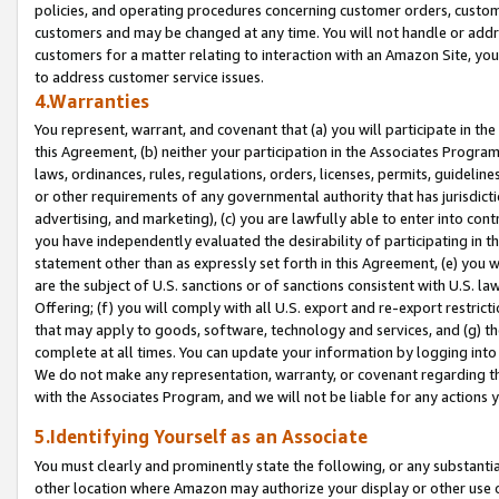
policies, and operating procedures concerning customer orders, custome
customers and may be changed at any time. You will not handle or addre
customers for a matter relating to interaction with an Amazon Site, yo
to address customer service issues.
4.Warranties
You represent, warrant, and covenant that (a) you will participate in t
this Agreement, (b) neither your participation in the Associates Program
laws, ordinances, rules, regulations, orders, licenses, permits, guidelin
or other requirements of any governmental authority that has jurisdicti
advertising, and marketing), (c) you are lawfully able to enter into cont
you have independently evaluated the desirability of participating in t
statement other than as expressly set forth in this Agreement, (e) you w
are the subject of U.S. sanctions or of sanctions consistent with U.S.
Offering; (f) you will comply with all U.S. export and re-export restric
that may apply to goods, software, technology and services, and (g) th
complete at all times. You can update your information by logging into 
We do not make any representation, warranty, or covenant regarding th
with the Associates Program, and we will not be liable for any actions
5.Identifying Yourself as an Associate
You must clearly and prominently state the following, or any substanti
other location where Amazon may authorize your display or other use 