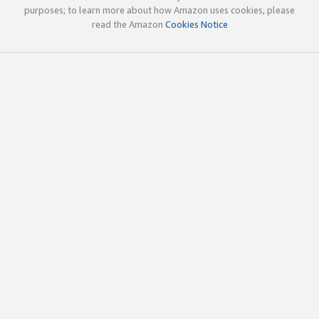
purposes; to learn more about how Amazon uses cookies, please
read the Amazon
Cookies Notice