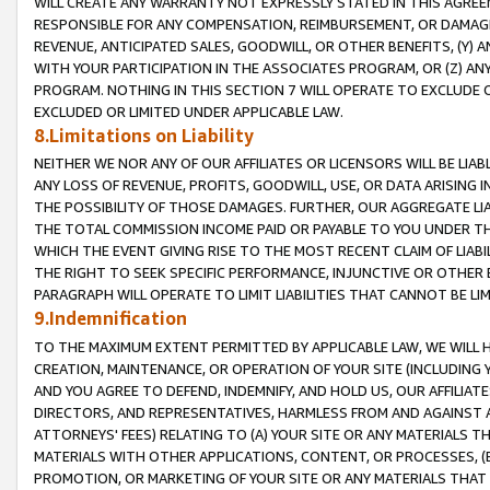
WILL CREATE ANY WARRANTY NOT EXPRESSLY STATED IN THIS AGREEM
RESPONSIBLE FOR ANY COMPENSATION, REIMBURSEMENT, OR DAMAGES
REVENUE, ANTICIPATED SALES, GOODWILL, OR OTHER BENEFITS, (Y
WITH YOUR PARTICIPATION IN THE ASSOCIATES PROGRAM, OR (Z) AN
PROGRAM. NOTHING IN THIS SECTION 7 WILL OPERATE TO EXCLUDE O
EXCLUDED OR LIMITED UNDER APPLICABLE LAW.
8.Limitations on Liability
NEITHER WE NOR ANY OF OUR AFFILIATES OR LICENSORS WILL BE LIAB
ANY LOSS OF REVENUE, PROFITS, GOODWILL, USE, OR DATA ARISING 
THE POSSIBILITY OF THOSE DAMAGES. FURTHER, OUR AGGREGATE LIA
THE TOTAL COMMISSION INCOME PAID OR PAYABLE TO YOU UNDER T
WHICH THE EVENT GIVING RISE TO THE MOST RECENT CLAIM OF LIABI
THE RIGHT TO SEEK SPECIFIC PERFORMANCE, INJUNCTIVE OR OTHER 
PARAGRAPH WILL OPERATE TO LIMIT LIABILITIES THAT CANNOT BE LI
9.Indemnification
TO THE MAXIMUM EXTENT PERMITTED BY APPLICABLE LAW, WE WILL HA
CREATION, MAINTENANCE, OR OPERATION OF YOUR SITE (INCLUDING 
AND YOU AGREE TO DEFEND, INDEMNIFY, AND HOLD US, OUR AFFILIAT
DIRECTORS, AND REPRESENTATIVES, HARMLESS FROM AND AGAINST ALL
ATTORNEYS' FEES) RELATING TO (A) YOUR SITE OR ANY MATERIALS 
MATERIALS WITH OTHER APPLICATIONS, CONTENT, OR PROCESSES, (
PROMOTION, OR MARKETING OF YOUR SITE OR ANY MATERIALS THAT A