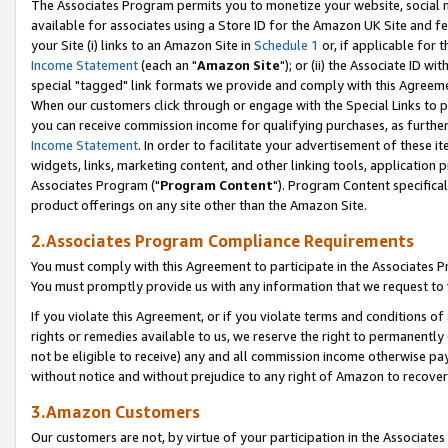
The Associates Program permits you to monetize your website, social me
available for associates using a Store ID for the Amazon UK Site and f
your Site (i) links to an Amazon Site in
Schedule 1
or, if applicable for t
Income Statement
(each an "
Amazon Site
"); or (ii) the Associate ID w
special "tagged" link formats we provide and comply with this Agreeme
When our customers click through or engage with the Special Links to p
you can receive commission income for qualifying purchases, as further d
Income Statement
. In order to facilitate your advertisement of these i
widgets, links, marketing content, and other linking tools, application 
Associates Program ("
Program Content
"). Program Content specifical
product offerings on any site other than the Amazon Site.
2.Associates Program Compliance Requirements
You must comply with this Agreement to participate in the Associates
You must promptly provide us with any information that we request to 
If you violate this Agreement, or if you violate terms and conditions 
rights or remedies available to us, we reserve the right to permanently
not be eligible to receive) any and all commission income otherwise pay
without notice and without prejudice to any right of Amazon to recove
3.Amazon Customers
Our customers are not, by virtue of your participation in the Associates