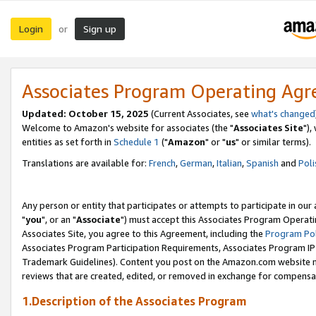
Login
Sign up
or
Associates Program Operating Ag
Updated: October 15, 2025
(Current Associates, see
what's changed
Welcome to Amazon's website for associates (the "
Associates Site
"),
entities as set forth in
Schedule 1
("
Amazon
" or "
us
" or similar terms).
Translations are available for:
French
,
German
,
Italian
,
Spanish
and
Poli
Any person or entity that participates or attempts to participate in ou
"
you
", or an "
Associate
") must accept this Associates Program Operati
Associates Site, you agree to this Agreement, including the
Program Pol
Associates Program Participation Requirements, Associates Program I
Trademark Guidelines). Content you post on the Amazon.com website m
reviews that are created, edited, or removed in exchange for compensati
1.Description of the Associates Program