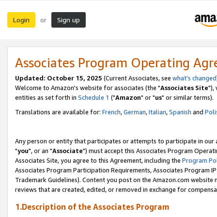
Login
Sign up
or
Associates Program Operating Ag
Updated: October 15, 2025
(Current Associates, see
what's changed
Welcome to Amazon's website for associates (the "
Associates Site
"),
entities as set forth in
Schedule 1
("
Amazon
" or "
us
" or similar terms).
Translations are available for:
French
,
German
,
Italian
,
Spanish
and
Poli
Any person or entity that participates or attempts to participate in ou
"
you
", or an "
Associate
") must accept this Associates Program Operati
Associates Site, you agree to this Agreement, including the
Program Pol
Associates Program Participation Requirements, Associates Program I
Trademark Guidelines). Content you post on the Amazon.com website m
reviews that are created, edited, or removed in exchange for compensati
1.Description of the Associates Program