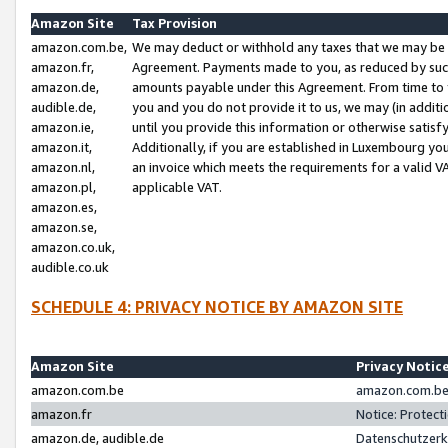
Amazon Site
Tax Provision
amazon.com.be,
We may deduct or withhold any taxes that we may be 
amazon.fr,
Agreement. Payments made to you, as reduced by such 
amazon.de,
amounts payable under this Agreement. From time to 
audible.de,
you and you do not provide it to us, we may (in addit
amazon.ie,
until you provide this information or otherwise satis
amazon.it,
Additionally, if you are established in Luxembourg yo
amazon.nl,
an invoice which meets the requirements for a valid V
amazon.pl,
applicable VAT.
amazon.es,
amazon.se,
amazon.co.uk,
audible.co.uk
SCHEDULE 4: PRIVACY NOTICE BY AMAZON SITE
Amazon Site
Privacy Notic
amazon.com.be
amazon.com.be 
amazon.fr
Notice: Protect
amazon.de, audible.de
Datenschutzerk