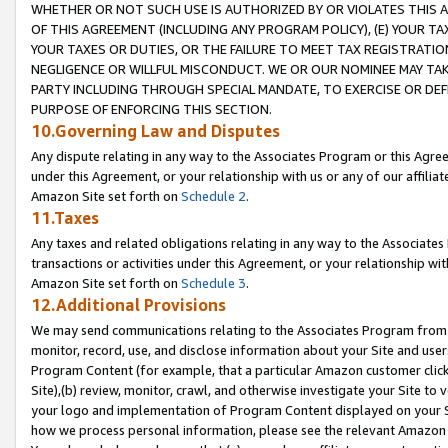
WHETHER OR NOT SUCH USE IS AUTHORIZED BY OR VIOLATES THIS A
OF THIS AGREEMENT (INCLUDING ANY PROGRAM POLICY), (E) YOUR TA
YOUR TAXES OR DUTIES, OR THE FAILURE TO MEET TAX REGISTRATIO
NEGLIGENCE OR WILLFUL MISCONDUCT. WE OR OUR NOMINEE MAY TA
PARTY INCLUDING THROUGH SPECIAL MANDATE, TO EXERCISE OR DEF
PURPOSE OF ENFORCING THIS SECTION.
10.Governing Law and Disputes
Any dispute relating in any way to the Associates Program or this Agree
under this Agreement, or your relationship with us or any of our affilia
Amazon Site set forth on
Schedule 2
.
11.Taxes
Any taxes and related obligations relating in any way to the Associate
transactions or activities under this Agreement, or your relationship with
Amazon Site set forth on
Schedule 3
.
12.Additional Provisions
We may send communications relating to the Associates Program from tim
monitor, record, use, and disclose information about your Site and user
Program Content (for example, that a particular Amazon customer clic
Site),(b) review, monitor, crawl, and otherwise investigate your Site to 
your logo and implementation of Program Content displayed on your Sit
how we process personal information, please see the relevant Amazon P