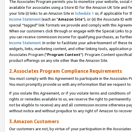
The Associates Program permits you to monetize your website, social me
available for associates using a Store ID for the Amazon UK Site and f
your Site (i) links to an Amazon Site in
Schedule 1
or, if applicable for t
Income Statement
(each an "
Amazon Site
"); or (ii) the Associate ID w
special "tagged" link formats we provide and comply with this Agreeme
When our customers click through or engage with the Special Links to p
you can receive commission income for qualifying purchases, as further d
Income Statement
. In order to facilitate your advertisement of these i
widgets, links, marketing content, and other linking tools, application 
Associates Program ("
Program Content
"). Program Content specifical
product offerings on any site other than the Amazon Site.
2.Associates Program Compliance Requirements
You must comply with this Agreement to participate in the Associates
You must promptly provide us with any information that we request to 
If you violate this Agreement, or if you violate terms and conditions 
rights or remedies available to us, we reserve the right to permanently
not be eligible to receive) any and all commission income otherwise pay
without notice and without prejudice to any right of Amazon to recove
3.Amazon Customers
Our customers are not, by virtue of your participation in the Associates