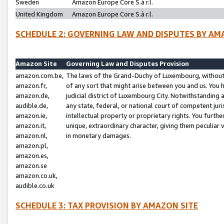
Sweden
Amazon Europe Core S.à r.l.
United Kingdom
Amazon Europe Core S.à r.l.
SCHEDULE 2: GOVERNING LAW AND DISPUTES BY AM
Amazon Site
Governing Law and Disputes Provision
amazon.com.be,
The laws of the Grand-Duchy of Luxembourg, without r
amazon.fr,
of any sort that might arise between you and us. You h
amazon.de,
judicial district of Luxembourg City. Notwithstanding a
audible.de,
any state, federal, or national court of competent juri
amazon.ie,
intellectual property or proprietary rights. You furth
amazon.it,
unique, extraordinary character, giving them peculiar
amazon.nl,
in monetary damages.
amazon.pl,
amazon.es,
amazon.se
amazon.co.uk,
audible.co.uk
SCHEDULE 3: TAX PROVISION BY AMAZON SITE