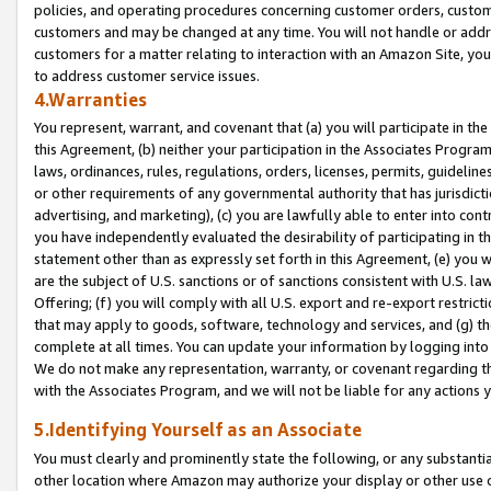
policies, and operating procedures concerning customer orders, custome
customers and may be changed at any time. You will not handle or addre
customers for a matter relating to interaction with an Amazon Site, yo
to address customer service issues.
4.Warranties
You represent, warrant, and covenant that (a) you will participate in t
this Agreement, (b) neither your participation in the Associates Program
laws, ordinances, rules, regulations, orders, licenses, permits, guidelin
or other requirements of any governmental authority that has jurisdicti
advertising, and marketing), (c) you are lawfully able to enter into cont
you have independently evaluated the desirability of participating in t
statement other than as expressly set forth in this Agreement, (e) you w
are the subject of U.S. sanctions or of sanctions consistent with U.S.
Offering; (f) you will comply with all U.S. export and re-export restric
that may apply to goods, software, technology and services, and (g) th
complete at all times. You can update your information by logging into 
We do not make any representation, warranty, or covenant regarding th
with the Associates Program, and we will not be liable for any actions
5.Identifying Yourself as an Associate
You must clearly and prominently state the following, or any substanti
other location where Amazon may authorize your display or other use 