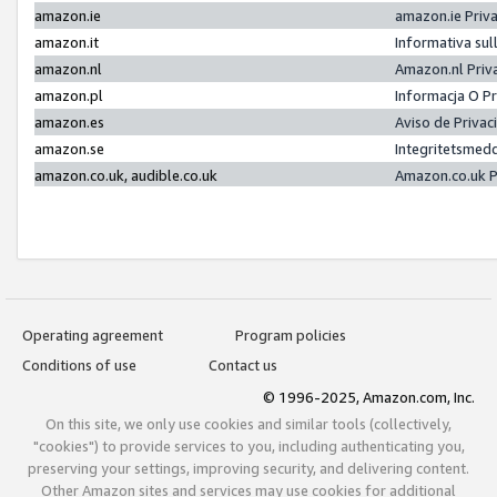
amazon.ie
amazon.ie Priv
amazon.it
Informativa sul
amazon.nl
Amazon.nl Priv
amazon.pl
Informacja O P
amazon.es
Aviso de Priva
amazon.se
Integritetsmed
amazon.co.uk, audible.co.uk
Amazon.co.uk P
Operating agreement
Program policies
Conditions of use
Contact us
© 1996-2025, Amazon.com, Inc.
On this site, we only use cookies and similar tools (collectively,
"cookies") to provide services to you, including authenticating you,
preserving your settings, improving security, and delivering content.
Other Amazon sites and services may use cookies for additional