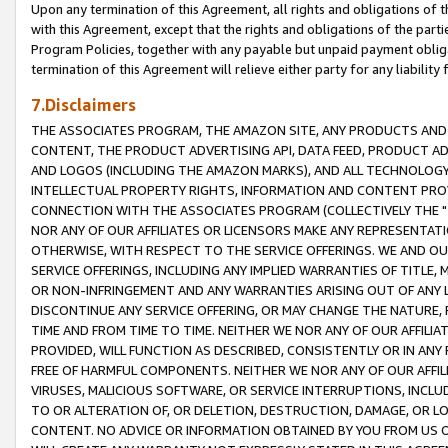
Upon any termination of this Agreement, all rights and obligations of th
with this Agreement, except that the rights and obligations of the partie
Program Policies, together with any payable but unpaid payment obliga
termination of this Agreement will relieve either party for any liability 
7.Disclaimers
THE ASSOCIATES PROGRAM, THE AMAZON SITE, ANY PRODUCTS AND SE
CONTENT, THE PRODUCT ADVERTISING API, DATA FEED, PRODUCT A
AND LOGOS (INCLUDING THE AMAZON MARKS), AND ALL TECHNOLOGY,
INTELLECTUAL PROPERTY RIGHTS, INFORMATION AND CONTENT PROVI
CONNECTION WITH THE ASSOCIATES PROGRAM (COLLECTIVELY THE "
NOR ANY OF OUR AFFILIATES OR LICENSORS MAKE ANY REPRESENTAT
OTHERWISE, WITH RESPECT TO THE SERVICE OFFERINGS. WE AND OU
SERVICE OFFERINGS, INCLUDING ANY IMPLIED WARRANTIES OF TITLE,
OR NON-INFRINGEMENT AND ANY WARRANTIES ARISING OUT OF ANY 
DISCONTINUE ANY SERVICE OFFERING, OR MAY CHANGE THE NATURE, 
TIME AND FROM TIME TO TIME. NEITHER WE NOR ANY OF OUR AFFILI
PROVIDED, WILL FUNCTION AS DESCRIBED, CONSISTENTLY OR IN ANY
FREE OF HARMFUL COMPONENTS. NEITHER WE NOR ANY OF OUR AFFILIA
VIRUSES, MALICIOUS SOFTWARE, OR SERVICE INTERRUPTIONS, INCL
TO OR ALTERATION OF, OR DELETION, DESTRUCTION, DAMAGE, OR LO
CONTENT. NO ADVICE OR INFORMATION OBTAINED BY YOU FROM US 