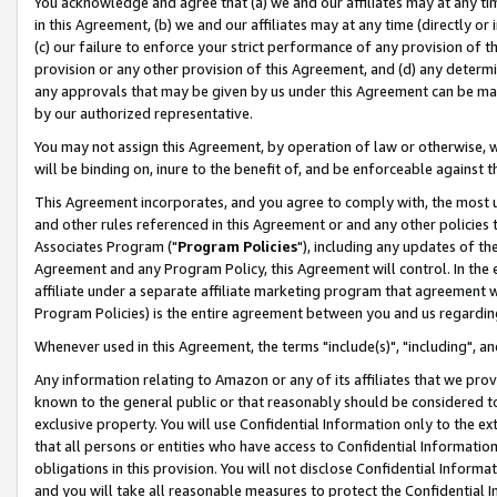
You acknowledge and agree that (a) we and our affiliates may at any time
in this Agreement, (b) we and our affiliates may at any time (directly or 
(c) our failure to enforce your strict performance of any provision of t
provision or any other provision of this Agreement, and (d) any determ
any approvals that may be given by us under this Agreement can be made,
by our authorized representative.
You may not assign this Agreement, by operation of law or otherwise, wi
will be binding on, inure to the benefit of, and be enforceable against t
This Agreement incorporates, and you agree to comply with, the most up-
and other rules referenced in this Agreement or and any other policies
Associates Program ("
Program Policies
"), including any updates of th
Agreement and any Program Policy, this Agreement will control. In th
affiliate under a separate affiliate marketing program that agreement 
Program Policies) is the entire agreement between you and us regardin
Whenever used in this Agreement, the terms "include(s)", "including", a
Any information relating to Amazon or any of its affiliates that we pro
known to the general public or that reasonably should be considered to
exclusive property. You will use Confidential Information only to the
that all persons or entities who have access to Confidential Informatio
obligations in this provision. You will not disclose Confidential Informa
and you will take all reasonable measures to protect the Confidential In