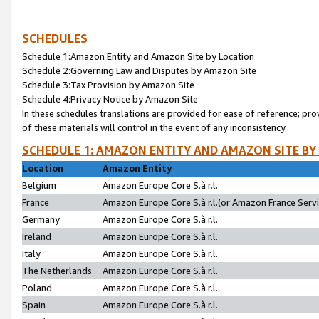
SCHEDULES
Schedule 1:Amazon Entity and Amazon Site by Location
Schedule 2:Governing Law and Disputes by Amazon Site
Schedule 3:Tax Provision by Amazon Site
Schedule 4:Privacy Notice by Amazon Site
In these schedules translations are provided for ease of reference; pro
of these materials will control in the event of any inconsistency.
SCHEDULE 1: AMAZON ENTITY AND AMAZON SITE BY
Location
Amazon Entity
Belgium
Amazon Europe Core S.à r.l.
France
Amazon Europe Core S.à r.l.(or Amazon France Servic
Germany
Amazon Europe Core S.à r.l.
Ireland
Amazon Europe Core S.à r.l.
Italy
Amazon Europe Core S.à r.l.
The Netherlands
Amazon Europe Core S.à r.l.
Poland
Amazon Europe Core S.à r.l.
Spain
Amazon Europe Core S.à r.l.