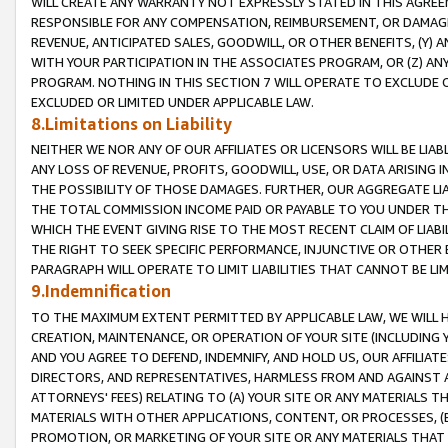
WILL CREATE ANY WARRANTY NOT EXPRESSLY STATED IN THIS AGREEM
RESPONSIBLE FOR ANY COMPENSATION, REIMBURSEMENT, OR DAMAGES
REVENUE, ANTICIPATED SALES, GOODWILL, OR OTHER BENEFITS, (Y
WITH YOUR PARTICIPATION IN THE ASSOCIATES PROGRAM, OR (Z) AN
PROGRAM. NOTHING IN THIS SECTION 7 WILL OPERATE TO EXCLUDE O
EXCLUDED OR LIMITED UNDER APPLICABLE LAW.
8.Limitations on Liability
NEITHER WE NOR ANY OF OUR AFFILIATES OR LICENSORS WILL BE LIAB
ANY LOSS OF REVENUE, PROFITS, GOODWILL, USE, OR DATA ARISING 
THE POSSIBILITY OF THOSE DAMAGES. FURTHER, OUR AGGREGATE LIA
THE TOTAL COMMISSION INCOME PAID OR PAYABLE TO YOU UNDER T
WHICH THE EVENT GIVING RISE TO THE MOST RECENT CLAIM OF LIABI
THE RIGHT TO SEEK SPECIFIC PERFORMANCE, INJUNCTIVE OR OTHER 
PARAGRAPH WILL OPERATE TO LIMIT LIABILITIES THAT CANNOT BE LI
9.Indemnification
TO THE MAXIMUM EXTENT PERMITTED BY APPLICABLE LAW, WE WILL HA
CREATION, MAINTENANCE, OR OPERATION OF YOUR SITE (INCLUDING 
AND YOU AGREE TO DEFEND, INDEMNIFY, AND HOLD US, OUR AFFILIAT
DIRECTORS, AND REPRESENTATIVES, HARMLESS FROM AND AGAINST ALL
ATTORNEYS' FEES) RELATING TO (A) YOUR SITE OR ANY MATERIALS 
MATERIALS WITH OTHER APPLICATIONS, CONTENT, OR PROCESSES, (
PROMOTION, OR MARKETING OF YOUR SITE OR ANY MATERIALS THAT A