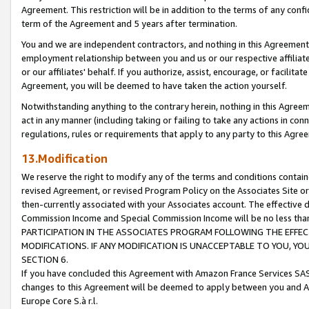
Agreement. This restriction will be in addition to the terms of any con
term of the Agreement and 5 years after termination.
You and we are independent contractors, and nothing in this Agreement wi
employment relationship between you and us or our respective affiliate
or our affiliates' behalf. If you authorize, assist, encourage, or facilita
Agreement, you will be deemed to have taken the action yourself.
Notwithstanding anything to the contrary herein, nothing in this Agreeme
act in any manner (including taking or failing to take any actions in con
regulations, rules or requirements that apply to any party to this Agre
13.Modification
We reserve the right to modify any of the terms and conditions containe
revised Agreement, or revised Program Policy on the Associates Site or
then-currently associated with your Associates account. The effective d
Commission Income and Special Commission Income will be no less tha
PARTICIPATION IN THE ASSOCIATES PROGRAM FOLLOWING THE EFFE
MODIFICATIONS. IF ANY MODIFICATION IS UNACCEPTABLE TO YOU, 
SECTION 6.
If you have concluded this Agreement with Amazon France Services SAS
changes to this Agreement will be deemed to apply between you and A
Europe Core S.à r.l.