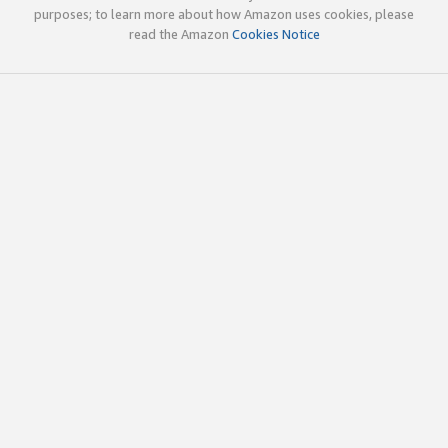
purposes; to learn more about how Amazon uses cookies, please
read the Amazon
Cookies Notice