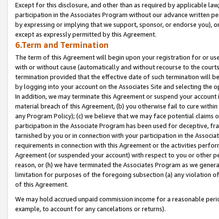
Except for this disclosure, and other than as required by applicable la
participation in the Associates Program without our advance written per
by expressing or implying that we support, sponsor, or endorse you), or
except as expressly permitted by this Agreement.
6.Term and Termination
The term of this Agreement will begin upon your registration for or use
with or without cause (automatically and without recourse to the courts,
termination provided that the effective date of such termination will b
by logging into your account on the Associates Site and selecting the o
In addition, we may terminate this Agreement or suspend your account i
material breach of this Agreement, (b) you otherwise fail to cure withi
any Program Policy); (c) we believe that we may face potential claims or
participation in the Associate Program has been used for deceptive, frau
tarnished by you or in connection with your participation in the Associ
requirements in connection with this Agreement or the activities perfo
Agreement (or suspended your account) with respect to you or other per
reason, or (h) we have terminated the Associates Program as we general
limitation for purposes of the foregoing subsection (a) any violation o
of this Agreement.
We may hold accrued unpaid commission income for a reasonable period 
example, to account for any cancelations or returns).