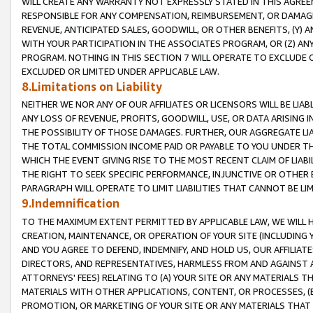
WILL CREATE ANY WARRANTY NOT EXPRESSLY STATED IN THIS AGREEM
RESPONSIBLE FOR ANY COMPENSATION, REIMBURSEMENT, OR DAMAGES
REVENUE, ANTICIPATED SALES, GOODWILL, OR OTHER BENEFITS, (Y
WITH YOUR PARTICIPATION IN THE ASSOCIATES PROGRAM, OR (Z) AN
PROGRAM. NOTHING IN THIS SECTION 7 WILL OPERATE TO EXCLUDE O
EXCLUDED OR LIMITED UNDER APPLICABLE LAW.
8.Limitations on Liability
NEITHER WE NOR ANY OF OUR AFFILIATES OR LICENSORS WILL BE LIAB
ANY LOSS OF REVENUE, PROFITS, GOODWILL, USE, OR DATA ARISING 
THE POSSIBILITY OF THOSE DAMAGES. FURTHER, OUR AGGREGATE LIA
THE TOTAL COMMISSION INCOME PAID OR PAYABLE TO YOU UNDER T
WHICH THE EVENT GIVING RISE TO THE MOST RECENT CLAIM OF LIABI
THE RIGHT TO SEEK SPECIFIC PERFORMANCE, INJUNCTIVE OR OTHER 
PARAGRAPH WILL OPERATE TO LIMIT LIABILITIES THAT CANNOT BE LI
9.Indemnification
TO THE MAXIMUM EXTENT PERMITTED BY APPLICABLE LAW, WE WILL HA
CREATION, MAINTENANCE, OR OPERATION OF YOUR SITE (INCLUDING 
AND YOU AGREE TO DEFEND, INDEMNIFY, AND HOLD US, OUR AFFILIAT
DIRECTORS, AND REPRESENTATIVES, HARMLESS FROM AND AGAINST ALL
ATTORNEYS' FEES) RELATING TO (A) YOUR SITE OR ANY MATERIALS 
MATERIALS WITH OTHER APPLICATIONS, CONTENT, OR PROCESSES, (
PROMOTION, OR MARKETING OF YOUR SITE OR ANY MATERIALS THAT A