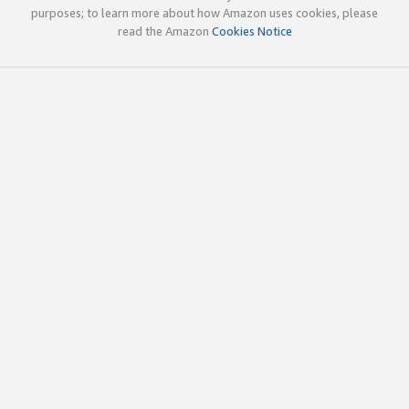
purposes; to learn more about how Amazon uses cookies, please
read the Amazon
Cookies Notice