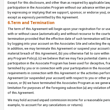
Except for this disclosure, and other than as required by applicable la
participation in the Associates Program without our advance written per
by expressing or implying that we support, sponsor, or endorse you), or
except as expressly permitted by this Agreement.
6.Term and Termination
The term of this Agreement will begin upon your registration for or use
with or without cause (automatically and without recourse to the courts,
termination provided that the effective date of such termination will b
by logging into your account on the Associates Site and selecting the o
In addition, we may terminate this Agreement or suspend your account i
material breach of this Agreement, (b) you otherwise fail to cure withi
any Program Policy); (c) we believe that we may face potential claims or
participation in the Associate Program has been used for deceptive, frau
tarnished by you or in connection with your participation in the Associ
requirements in connection with this Agreement or the activities perfo
Agreement (or suspended your account) with respect to you or other per
reason, or (h) we have terminated the Associates Program as we general
limitation for purposes of the foregoing subsection (a) any violation o
of this Agreement.
We may hold accrued unpaid commission income for a reasonable period 
example, to account for any cancelations or returns).