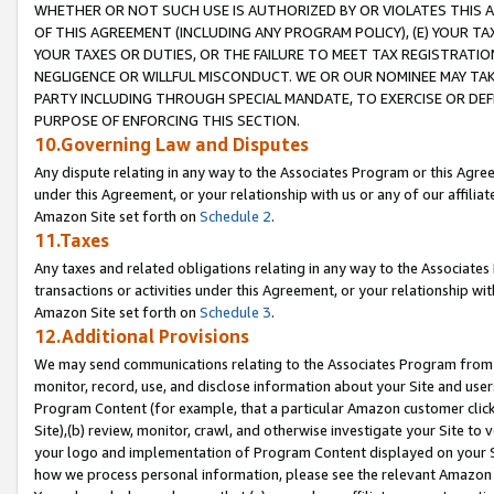
WHETHER OR NOT SUCH USE IS AUTHORIZED BY OR VIOLATES THIS A
OF THIS AGREEMENT (INCLUDING ANY PROGRAM POLICY), (E) YOUR TA
YOUR TAXES OR DUTIES, OR THE FAILURE TO MEET TAX REGISTRATIO
NEGLIGENCE OR WILLFUL MISCONDUCT. WE OR OUR NOMINEE MAY TA
PARTY INCLUDING THROUGH SPECIAL MANDATE, TO EXERCISE OR DEF
PURPOSE OF ENFORCING THIS SECTION.
10.Governing Law and Disputes
Any dispute relating in any way to the Associates Program or this Agree
under this Agreement, or your relationship with us or any of our affilia
Amazon Site set forth on
Schedule 2
.
11.Taxes
Any taxes and related obligations relating in any way to the Associate
transactions or activities under this Agreement, or your relationship with
Amazon Site set forth on
Schedule 3
.
12.Additional Provisions
We may send communications relating to the Associates Program from tim
monitor, record, use, and disclose information about your Site and user
Program Content (for example, that a particular Amazon customer clic
Site),(b) review, monitor, crawl, and otherwise investigate your Site to 
your logo and implementation of Program Content displayed on your Sit
how we process personal information, please see the relevant Amazon P