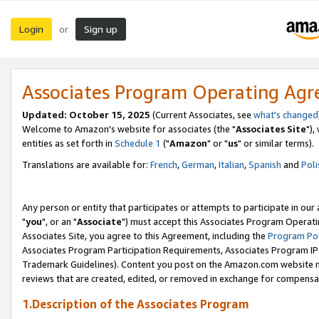
Login
Sign up
or
Associates Program Operating Ag
Updated: October 15, 2025
(Current Associates, see
what's changed
Welcome to Amazon's website for associates (the "
Associates Site
"),
entities as set forth in
Schedule 1
("
Amazon
" or "
us
" or similar terms).
Translations are available for:
French
,
German
,
Italian
,
Spanish
and
Poli
Any person or entity that participates or attempts to participate in ou
"
you
", or an "
Associate
") must accept this Associates Program Operati
Associates Site, you agree to this Agreement, including the
Program Pol
Associates Program Participation Requirements, Associates Program I
Trademark Guidelines). Content you post on the Amazon.com website m
reviews that are created, edited, or removed in exchange for compensati
1.Description of the Associates Program