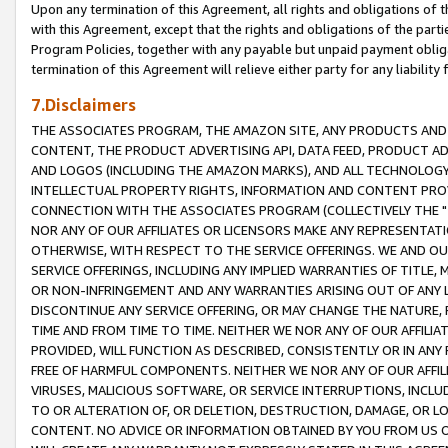
Upon any termination of this Agreement, all rights and obligations of th
with this Agreement, except that the rights and obligations of the partie
Program Policies, together with any payable but unpaid payment obliga
termination of this Agreement will relieve either party for any liability 
7.Disclaimers
THE ASSOCIATES PROGRAM, THE AMAZON SITE, ANY PRODUCTS AND SE
CONTENT, THE PRODUCT ADVERTISING API, DATA FEED, PRODUCT A
AND LOGOS (INCLUDING THE AMAZON MARKS), AND ALL TECHNOLOGY,
INTELLECTUAL PROPERTY RIGHTS, INFORMATION AND CONTENT PROVI
CONNECTION WITH THE ASSOCIATES PROGRAM (COLLECTIVELY THE "
NOR ANY OF OUR AFFILIATES OR LICENSORS MAKE ANY REPRESENTAT
OTHERWISE, WITH RESPECT TO THE SERVICE OFFERINGS. WE AND OU
SERVICE OFFERINGS, INCLUDING ANY IMPLIED WARRANTIES OF TITLE,
OR NON-INFRINGEMENT AND ANY WARRANTIES ARISING OUT OF ANY 
DISCONTINUE ANY SERVICE OFFERING, OR MAY CHANGE THE NATURE, 
TIME AND FROM TIME TO TIME. NEITHER WE NOR ANY OF OUR AFFILI
PROVIDED, WILL FUNCTION AS DESCRIBED, CONSISTENTLY OR IN ANY
FREE OF HARMFUL COMPONENTS. NEITHER WE NOR ANY OF OUR AFFILIA
VIRUSES, MALICIOUS SOFTWARE, OR SERVICE INTERRUPTIONS, INCL
TO OR ALTERATION OF, OR DELETION, DESTRUCTION, DAMAGE, OR LO
CONTENT. NO ADVICE OR INFORMATION OBTAINED BY YOU FROM US 