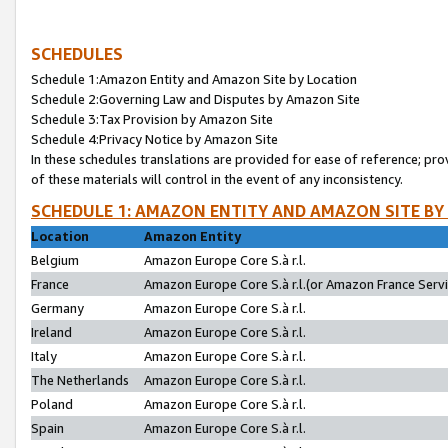
SCHEDULES
Schedule 1:Amazon Entity and Amazon Site by Location
Schedule 2:Governing Law and Disputes by Amazon Site
Schedule 3:Tax Provision by Amazon Site
Schedule 4:Privacy Notice by Amazon Site
In these schedules translations are provided for ease of reference; pro
of these materials will control in the event of any inconsistency.
SCHEDULE 1: AMAZON ENTITY AND AMAZON SITE BY
Location
Amazon Entity
Belgium
Amazon Europe Core S.à r.l.
France
Amazon Europe Core S.à r.l.(or Amazon France Servic
Germany
Amazon Europe Core S.à r.l.
Ireland
Amazon Europe Core S.à r.l.
Italy
Amazon Europe Core S.à r.l.
The Netherlands
Amazon Europe Core S.à r.l.
Poland
Amazon Europe Core S.à r.l.
Spain
Amazon Europe Core S.à r.l.