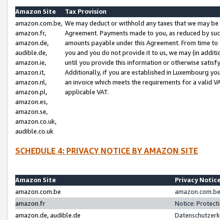
Amazon Site
Tax Provision
amazon.com.be,
We may deduct or withhold any taxes that we may be 
amazon.fr,
Agreement. Payments made to you, as reduced by such 
amazon.de,
amounts payable under this Agreement. From time to 
audible.de,
you and you do not provide it to us, we may (in addit
amazon.ie,
until you provide this information or otherwise satis
amazon.it,
Additionally, if you are established in Luxembourg yo
amazon.nl,
an invoice which meets the requirements for a valid V
amazon.pl,
applicable VAT.
amazon.es,
amazon.se,
amazon.co.uk,
audible.co.uk
SCHEDULE 4: PRIVACY NOTICE BY AMAZON SITE
Amazon Site
Privacy Notic
amazon.com.be
amazon.com.be 
amazon.fr
Notice: Protect
amazon.de, audible.de
Datenschutzerk