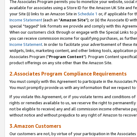
The Associates Program permits you to monetize your website, social me
available for associates using a Store ID for the Amazon UK Site and f
your Site (i) links to an Amazon Site in
Schedule 1
or, if applicable for t
Income Statement
(each an "
Amazon Site
"); or (ii) the Associate ID w
special "tagged" link formats we provide and comply with this Agreeme
When our customers click through or engage with the Special Links to p
you can receive commission income for qualifying purchases, as further d
Income Statement
. In order to facilitate your advertisement of these i
widgets, links, marketing content, and other linking tools, application 
Associates Program ("
Program Content
"). Program Content specifical
product offerings on any site other than the Amazon Site.
2.Associates Program Compliance Requirements
You must comply with this Agreement to participate in the Associates
You must promptly provide us with any information that we request to 
If you violate this Agreement, or if you violate terms and conditions 
rights or remedies available to us, we reserve the right to permanently
not be eligible to receive) any and all commission income otherwise pay
without notice and without prejudice to any right of Amazon to recove
3.Amazon Customers
Our customers are not, by virtue of your participation in the Associates