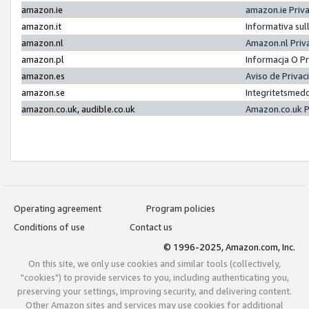
amazon.ie
amazon.ie Priv
amazon.it
Informativa sul
amazon.nl
Amazon.nl Priv
amazon.pl
Informacja O P
amazon.es
Aviso de Priva
amazon.se
Integritetsmed
amazon.co.uk, audible.co.uk
Amazon.co.uk P
Operating agreement
Program policies
Conditions of use
Contact us
© 1996-2025, Amazon.com, Inc.
On this site, we only use cookies and similar tools (collectively,
"cookies") to provide services to you, including authenticating you,
preserving your settings, improving security, and delivering content.
Other Amazon sites and services may use cookies for additional