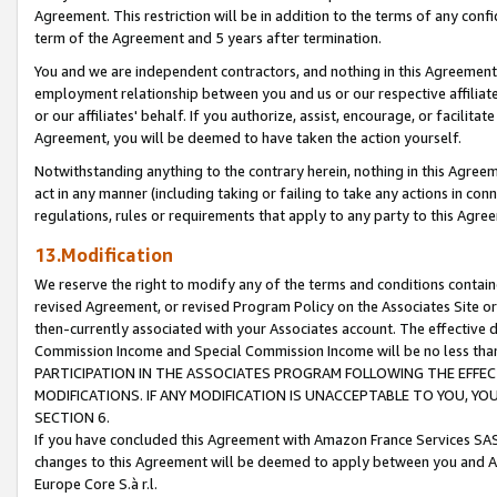
Agreement. This restriction will be in addition to the terms of any con
term of the Agreement and 5 years after termination.
You and we are independent contractors, and nothing in this Agreement wi
employment relationship between you and us or our respective affiliate
or our affiliates' behalf. If you authorize, assist, encourage, or facilita
Agreement, you will be deemed to have taken the action yourself.
Notwithstanding anything to the contrary herein, nothing in this Agreeme
act in any manner (including taking or failing to take any actions in con
regulations, rules or requirements that apply to any party to this Agre
13.Modification
We reserve the right to modify any of the terms and conditions containe
revised Agreement, or revised Program Policy on the Associates Site or
then-currently associated with your Associates account. The effective d
Commission Income and Special Commission Income will be no less tha
PARTICIPATION IN THE ASSOCIATES PROGRAM FOLLOWING THE EFFE
MODIFICATIONS. IF ANY MODIFICATION IS UNACCEPTABLE TO YOU, 
SECTION 6.
If you have concluded this Agreement with Amazon France Services SAS
changes to this Agreement will be deemed to apply between you and A
Europe Core S.à r.l.