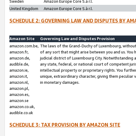
Sweden
Amazon Europe Core S.à r.l.
United Kingdom
Amazon Europe Core S.à r.l.
SCHEDULE 2: GOVERNING LAW AND DISPUTES BY AM
Amazon Site
Governing Law and Disputes Provision
amazon.com.be,
The laws of the Grand-Duchy of Luxembourg, without r
amazon.fr,
of any sort that might arise between you and us. You h
amazon.de,
judicial district of Luxembourg City. Notwithstanding a
audible.de,
any state, federal, or national court of competent juri
amazon.ie,
intellectual property or proprietary rights. You furth
amazon.it,
unique, extraordinary character, giving them peculiar
amazon.nl,
in monetary damages.
amazon.pl,
amazon.es,
amazon.se
amazon.co.uk,
audible.co.uk
SCHEDULE 3: TAX PROVISION BY AMAZON SITE