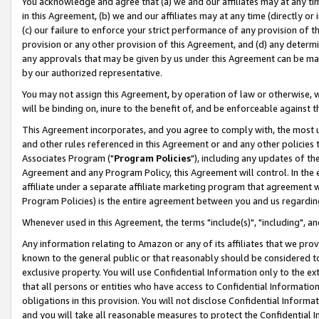
You acknowledge and agree that (a) we and our affiliates may at any time
in this Agreement, (b) we and our affiliates may at any time (directly or 
(c) our failure to enforce your strict performance of any provision of t
provision or any other provision of this Agreement, and (d) any determ
any approvals that may be given by us under this Agreement can be made,
by our authorized representative.
You may not assign this Agreement, by operation of law or otherwise, wi
will be binding on, inure to the benefit of, and be enforceable against t
This Agreement incorporates, and you agree to comply with, the most up-
and other rules referenced in this Agreement or and any other policies
Associates Program ("
Program Policies
"), including any updates of th
Agreement and any Program Policy, this Agreement will control. In th
affiliate under a separate affiliate marketing program that agreement 
Program Policies) is the entire agreement between you and us regardin
Whenever used in this Agreement, the terms "include(s)", "including", a
Any information relating to Amazon or any of its affiliates that we pro
known to the general public or that reasonably should be considered to
exclusive property. You will use Confidential Information only to the
that all persons or entities who have access to Confidential Informatio
obligations in this provision. You will not disclose Confidential Informa
and you will take all reasonable measures to protect the Confidential In