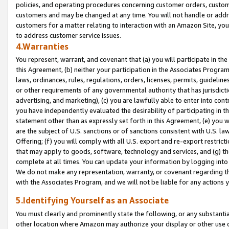
policies, and operating procedures concerning customer orders, custome
customers and may be changed at any time. You will not handle or addre
customers for a matter relating to interaction with an Amazon Site, yo
to address customer service issues.
4.Warranties
You represent, warrant, and covenant that (a) you will participate in t
this Agreement, (b) neither your participation in the Associates Program
laws, ordinances, rules, regulations, orders, licenses, permits, guidelin
or other requirements of any governmental authority that has jurisdicti
advertising, and marketing), (c) you are lawfully able to enter into cont
you have independently evaluated the desirability of participating in t
statement other than as expressly set forth in this Agreement, (e) you w
are the subject of U.S. sanctions or of sanctions consistent with U.S.
Offering; (f) you will comply with all U.S. export and re-export restric
that may apply to goods, software, technology and services, and (g) th
complete at all times. You can update your information by logging into 
We do not make any representation, warranty, or covenant regarding th
with the Associates Program, and we will not be liable for any actions
5.Identifying Yourself as an Associate
You must clearly and prominently state the following, or any substanti
other location where Amazon may authorize your display or other use 