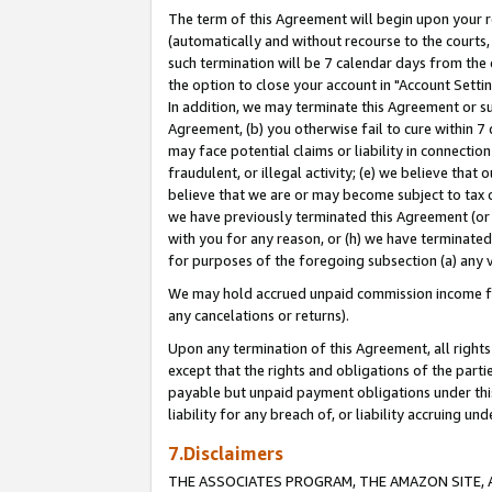
The term of this Agreement will begin upon your re
(automatically and without recourse to the courts, 
such termination will be 7 calendar days from the 
the option to close your account in "Account Settin
In addition, we may terminate this Agreement or su
Agreement, (b) you otherwise fail to cure within 7
may face potential claims or liability in connectio
fraudulent, or illegal activity; (e) we believe tha
believe that we are or may become subject to tax c
we have previously terminated this Agreement (or 
with you for any reason, or (h) we have terminated
for purposes of the foregoing subsection (a) any v
We may hold accrued unpaid commission income for 
any cancelations or returns).
Upon any termination of this Agreement, all rights 
except that the rights and obligations of the parti
payable but unpaid payment obligations under this 
liability for any breach of, or liability accruing un
7.Disclaimers
THE ASSOCIATES PROGRAM, THE AMAZON SITE, A