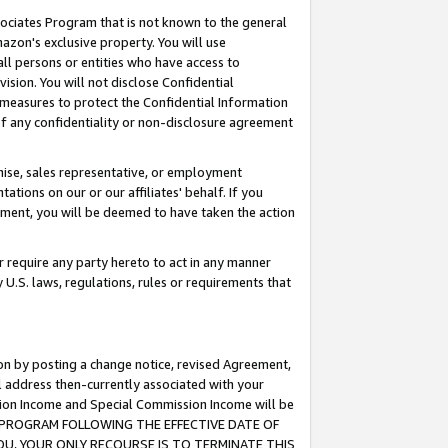
ssociates Program that is not known to the general
azon's exclusive property. You will use
ll persons or entities who have access to
ision. You will not disclose Confidential
e measures to protect the Confidential Information
s of any confidentiality or non-disclosure agreement
chise, sales representative, or employment
ations on our or our affiliates' behalf. If you
reement, you will be deemed to have taken the action
or require any party hereto to act in any manner
y U.S. laws, regulations, rules or requirements that
ion by posting a change notice, revised Agreement,
l address then-currently associated with your
ssion Income and Special Commission Income will be
TES PROGRAM FOLLOWING THE EFFECTIVE DATE OF
OU, YOUR ONLY RECOURSE IS TO TERMINATE THIS