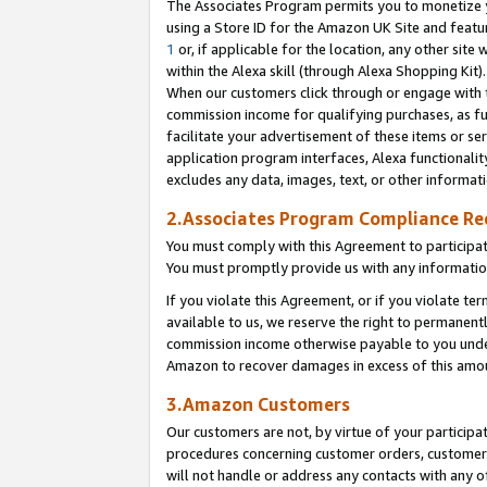
The Associates Program permits you to monetize yo
using a Store ID for the Amazon UK Site and featu
1
or, if applicable for the location, any other site 
within the Alexa skill (through Alexa Shopping Kit
When our customers click through or engage with th
commission income for qualifying purchases, as furt
facilitate your advertisement of these items or ser
application program interfaces, Alexa functionalit
excludes any data, images, text, or other informat
2.Associates Program Compliance R
You must comply with this Agreement to participa
You must promptly provide us with any information
If you violate this Agreement, or if you violate t
available to us, we reserve the right to permanent
commission income otherwise payable to you under 
Amazon to recover damages in excess of this amo
3.Amazon Customers
Our customers are not, by virtue of your participat
procedures concerning customer orders, customer 
will not handle or address any contacts with any o