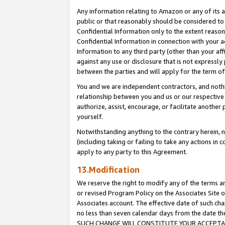
Any information relating to Amazon or any of its a
public or that reasonably should be considered to 
Confidential Information only to the extent reaso
Confidential Information in connection with your ac
Information to any third party (other than your af
against any use or disclosure that is not expressly
between the parties and will apply for the term o
You and we are independent contractors, and nothin
relationship between you and us or our respective a
authorize, assist, encourage, or facilitate another
yourself.
Notwithstanding anything to the contrary herein, no
(including taking or failing to take any actions in 
apply to any party to this Agreement.
13.Modification
We reserve the right to modify any of the terms an
or revised Program Policy on the Associates Site o
Associates account. The effective date of such ch
no less than seven calendar days from the dat
SUCH CHANGE WILL CONSTITUTE YOUR ACCEPTANC