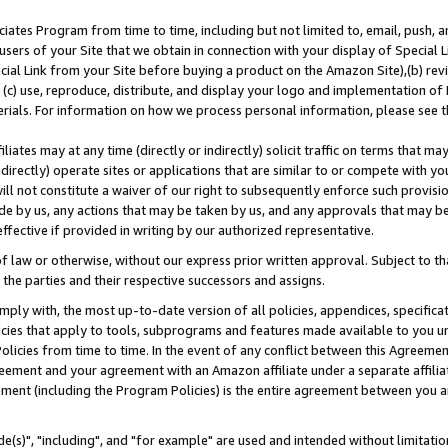
ates Program from time to time, including but not limited to, email, push, a
users of your Site that we obtain in connection with your display of Special
ial Link from your Site before buying a product on the Amazon Site),(b) revi
d (c) use, reproduce, distribute, and display your logo and implementation o
erials. For information on how we process personal information, please see t
iates may at any time (directly or indirectly) solicit traffic on terms that ma
ndirectly) operate sites or applications that are similar to or compete with your
ll not constitute a waiver of our right to subsequently enforce such provisi
e by us, any actions that may be taken by us, and any approvals that may b
effective if provided in writing by our authorized representative.
 law or otherwise, without our express prior written approval. Subject to that
 the parties and their respective successors and assigns.
ly with, the most up-to-date version of all policies, appendices, specificati
icies that apply to tools, subprograms and features made available to you u
Policies from time to time. In the event of any conflict between this Agreeme
Agreement and your agreement with an Amazon affiliate under a separate affil
ement (including the Program Policies) is the entire agreement between you 
e(s)", "including", and "for example" are used and intended without limitatio