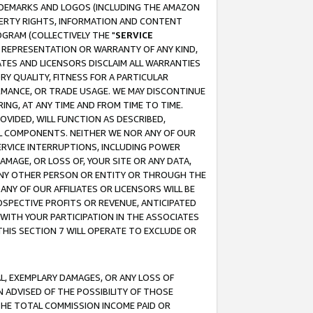
RADEMARKS AND LOGOS (INCLUDING THE AMAZON
OPERTY RIGHTS, INFORMATION AND CONTENT
GRAM (COLLECTIVELY THE "
SERVICE
ANY REPRESENTATION OR WARRANTY OF ANY KIND,
ATES AND LICENSORS DISCLAIM ALL WARRANTIES
RY QUALITY, FITNESS FOR A PARTICULAR
RMANCE, OR TRADE USAGE. WE MAY DISCONTINUE
ING, AT ANY TIME AND FROM TIME TO TIME.
OVIDED, WILL FUNCTION AS DESCRIBED,
UL COMPONENTS. NEITHER WE NOR ANY OF OUR
 SERVICE INTERRUPTIONS, INCLUDING POWER
MAGE, OR LOSS OF, YOUR SITE OR ANY DATA,
 ANY OTHER PERSON OR ENTITY OR THROUGH THE
NY OF OUR AFFILIATES OR LICENSORS WILL BE
OSPECTIVE PROFITS OR REVENUE, ANTICIPATED
 WITH YOUR PARTICIPATION IN THE ASSOCIATES
THIS SECTION 7 WILL OPERATE TO EXCLUDE OR
IAL, EXEMPLARY DAMAGES, OR ANY LOSS OF
N ADVISED OF THE POSSIBILITY OF THOSE
 THE TOTAL COMMISSION INCOME PAID OR