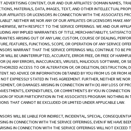
CT ADVERTISING CONTENT, OUR AND OUR AFFILIATES' DOMAIN NAMES, T
TIONS, MATERIALS, DATA, IMAGES, TEXT, AND OTHER INTELLECTUAL PR
OUR AFFILIATES OR LICENSORS IN CONNECTION WITH THE ASSOCIATES PRO
AVAILABLE". NEITHER WE NOR ANY OF OUR AFFILIATES OR LICENSORS MAKE 
HERWISE, WITH RESPECT TO THE SERVICE OFFERINGS. WE AND OUR AFFILI
UDING ANY IMPLIED WARRANTIES OF TITLE, MERCHANTABILITY, SATISFACTO
ANTIES ARISING OUT OF ANY LAW, CUSTOM, COURSE OF DEALING, PERFO
URE, FEATURES, FUNCTIONS, SCOPE, OR OPERATION OF ANY SERVICE OFFER
CENSORS WARRANT THAT THE SERVICE OFFERINGS WILL CONTINUE TO BE PR
OR WILL BE UNINTERRUPTED, ACCURATE, ERROR FREE, OR FREE OF HARMF
 FOR (A) ANY ERRORS, INACCURACIES, VIRUSES, MALICIOUS SOFTWARE, OR
THORIZED ACCESS TO OR ALTERATION OF, OR DELETION, DESTRUCTION, DA
TENT. NO ADVICE OR INFORMATION OBTAINED BY YOU FROM US OR FROM
NOT EXPRESSLY STATED IN THIS AGREEMENT. FURTHER, NEITHER WE NOR A
EMENT, OR DAMAGES ARISING IN CONNECTION WITH (X) ANY LOSS OF PR
Y INVESTMENTS, EXPENDITURES, OR COMMITMENTS BY YOU IN CONNECTION
ION OF YOUR PARTICIPATION IN THE ASSOCIATES PROGRAM. NOTHING IN 
ATIONS THAT CANNOT BE EXCLUDED OR LIMITED UNDER APPLICABLE LAW.
NSORS WILL BE LIABLE FOR INDIRECT, INCIDENTAL, SPECIAL, CONSEQUENT
ISING IN CONNECTION WITH THE SERVICE OFFERINGS, EVEN IF WE HAVE BEE
ARISING IN CONNECTION WITH THE SERVICE OFFERINGS WILL NOT EXCEED