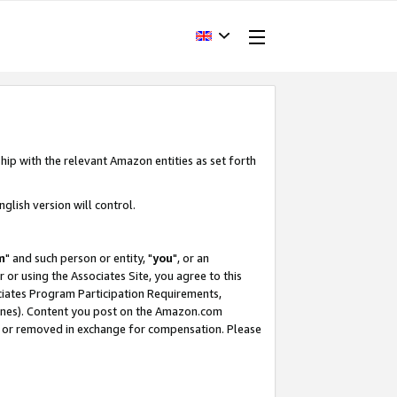
hip with the relevant Amazon entities as set forth
glish version will control.
m
" and such person or entity, "
you
", or an
r or using the Associates Site, you agree to this
ociates Program Participation Requirements,
ines). Content you post on the Amazon.com
, or removed in exchange for compensation. Please