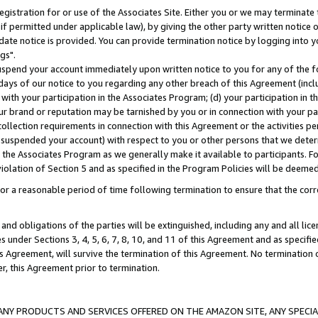
gistration for or use of the Associates Site. Either you or we may terminate 
if permitted under applicable law), by giving the other party written notice 
date notice is provided. You can provide termination notice by logging into y
gs".
spend your account immediately upon written notice to you for any of the fol
 days of our notice to you regarding any other breach of this Agreement (incl
n with your participation in the Associates Program; (d) your participation in
t our brand or reputation may be tarnished by you or in connection with your pa
ollection requirements in connection with this Agreement or the activities p
suspended your account) with respect to you or other persons that we determi
 the Associates Program as we generally make it available to participants. F
iolation of Section 5 and as specified in the Program Policies will be deeme
a reasonable period of time following termination to ensure that the corre
and obligations of the parties will be extinguished, including any and all lic
es under Sections 3, 4, 5, 6, 7, 8, 10, and 11 of this Agreement and as specifi
Agreement, will survive the termination of this Agreement. No termination of
der, this Agreement prior to termination.
NY PRODUCTS AND SERVICES OFFERED ON THE AMAZON SITE, ANY SPECIAL