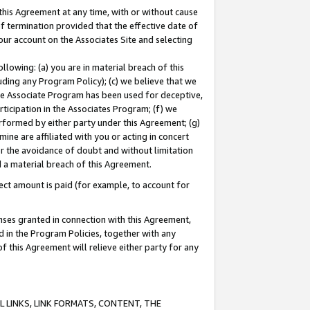
this Agreement at any time, with or without cause
of termination provided that the effective date of
our account on the Associates Site and selecting
lowing: (a) you are in material breach of this
uding any Program Policy); (c) we believe that we
 the Associate Program has been used for deceptive,
rticipation in the Associates Program; (f) we
erformed by either party under this Agreement; (g)
ne are affiliated with you or acting in concert
or the avoidance of doubt and without limitation
d a material breach of this Agreement.
ct amount is paid (for example, to account for
enses granted in connection with this Agreement,
ed in the Program Policies, together with any
 this Agreement will relieve either party for any
 LINKS, LINK FORMATS, CONTENT, THE