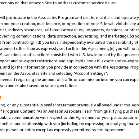
rections on that Amazon Site to address customer service issues.
will participate in the Associates Program and create, maintain, and operate y
m nor your creation, maintenance, or operation of your Site will violate any a
actice, industry standards, self-regulatory rules, judgments, decisions, or ot
 governing communications, data protection, advertising, and marketing), (c) yo
 from contracting), (d) you have independently evaluated the desirability of
atement other than as expressly set forth in this Agreement, (e) you will not
U.S. sanctions or of sanctions consistent with U.S. law imposed by the gover
 export and re-export restrictions and applicable non-US export and re-export 
 and (g) the information you provide in connection with the Associates Prog
nt on the Associates Site and selecting "Account Settings".
ovenant regarding the amount of traffic or commission income you can expect
s you undertake based on your expectations.
e
ng, or any substantially similar statement previously allowed under this Agr
 Program Content: "As an Amazon Associate I earn from qualifying purchases.
 public communication with respect to this Agreement or your participation 
mbellish our relationship with you (including by expressing or implying that 
her person or entity except as expressly permitted by this Agreement.