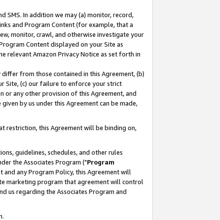
nd SMS. In addition we may (a) monitor, record,
 Links and Program Content (for example, that a
ew, monitor, crawl, and otherwise investigate your
f Program Content displayed on your Site as
he relevant Amazon Privacy Notice as set forth in
y differ from those contained in this Agreement, (b)
 Site, (c) our failure to enforce your strict
on or any other provision of this Agreement, and
e given by us under this Agreement can be made,
 restriction, this Agreement will be binding on,
ons, guidelines, schedules, and other rules
nder the Associates Program ("
Program
nt and any Program Policy, this Agreement will
iate marketing program that agreement will control
and us regarding the Associates Program and
n.