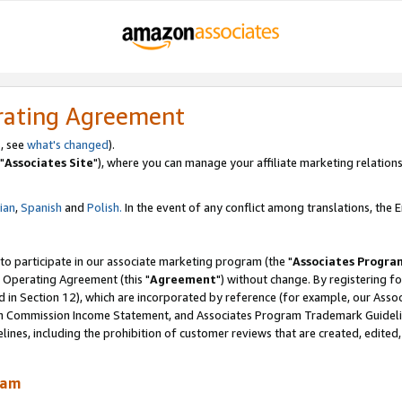
rating Agreement
, see
what's changed
).
"
Associates Site
"), where you can manage your affiliate marketing relations
lian
,
Spanish
and
Polish.
In the event of any conflict among translations, the En
 to participate in our associate marketing program (the "
Associates Progra
 Operating Agreement (this "
Agreement
") without change. By registering fo
d in Section 12), which are incorporated by reference (for example, our Ass
am Commission Income Statement, and Associates Program Trademark Guidel
nes, including the prohibition of customer reviews that are created, edited
ram