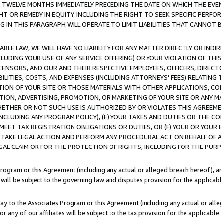
E TWELVE MONTHS IMMEDIATELY PRECEDING THE DATE ON WHICH THE EVEN
GHT OR REMEDY IN EQUITY, INCLUDING THE RIGHT TO SEEK SPECIFIC PERFO
IN THIS PARAGRAPH WILL OPERATE TO LIMIT LIABILITIES THAT CANNOT B
LE LAW, WE WILL HAVE NO LIABILITY FOR ANY MATTER DIRECTLY OR INDI
CLUDING YOUR USE OF ANY SERVICE OFFERING) OR YOUR VIOLATION OF THI
LICENSORS, AND OUR AND THEIR RESPECTIVE EMPLOYEES, OFFICERS, DIRE
BILITIES, COSTS, AND EXPENSES (INCLUDING ATTORNEYS' FEES) RELATING 
TION OF YOUR SITE OR THOSE MATERIALS WITH OTHER APPLICATIONS, CON
ION, ADVERTISING, PROMOTION, OR MARKETING OF YOUR SITE OR ANY M
 WHETHER OR NOT SUCH USE IS AUTHORIZED BY OR VIOLATES THIS AGREEME
NCLUDING ANY PROGRAM POLICY), (E) YOUR TAXES AND DUTIES OR THE CO
O MEET TAX REGISTRATION OBLIGATIONS OR DUTIES, OR (F) YOUR OR YOU
 TAKE LEGAL ACTION AND PERFORM ANY PROCEDURAL ACT ON BEHALF OF
EGAL CLAIM OR FOR THE PROTECTION OF RIGHTS, INCLUDING FOR THE PUR
Program or this Agreement (including any actual or alleged breach hereof), an
es will be subject to the governing law and disputes provision for the applica
way to the Associates Program or this Agreement (including any actual or alleg
or any of our affiliates will be subject to the tax provision for the applicab