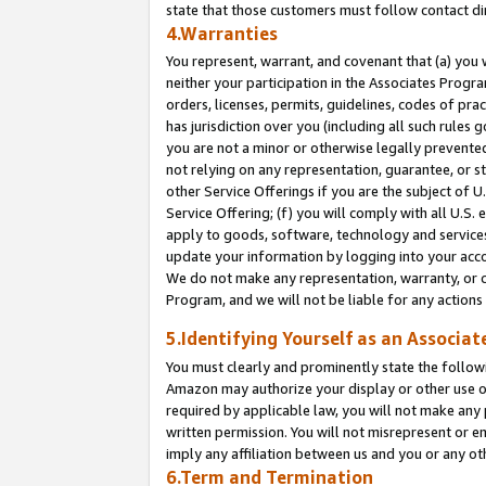
state that those customers must follow contact di
4.Warranties
You represent, warrant, and covenant that (a) you 
neither your participation in the Associates Progra
orders, licenses, permits, guidelines, codes of pr
has jurisdiction over you (including all such rules
you are not a minor or otherwise legally prevented
not relying on any representation, guarantee, or st
other Service Offerings if you are the subject of 
Service Offering; (f) you will comply with all U.S.
apply to goods, software, technology and services,
update your information by logging into your accou
We do not make any representation, warranty, or c
Program, and we will not be liable for any action
5.Identifying Yourself as an Associat
You must clearly and prominently state the followi
Amazon may authorize your display or other use of
required by applicable law, you will not make any
written permission. You will not misrepresent or e
imply any affiliation between us and you or any ot
6.Term and Termination