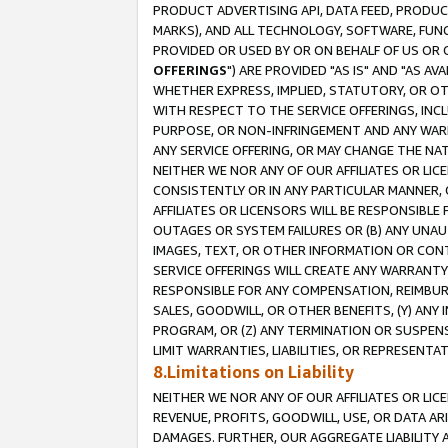
PRODUCT ADVERTISING API, DATA FEED, PRODU
MARKS), AND ALL TECHNOLOGY, SOFTWARE, FUNC
PROVIDED OR USED BY OR ON BEHALF OF US OR 
OFFERINGS
") ARE PROVIDED "AS IS" AND "AS 
WHETHER EXPRESS, IMPLIED, STATUTORY, OR OT
WITH RESPECT TO THE SERVICE OFFERINGS, INCL
PURPOSE, OR NON-INFRINGEMENT AND ANY WARR
ANY SERVICE OFFERING, OR MAY CHANGE THE NAT
NEITHER WE NOR ANY OF OUR AFFILIATES OR LI
CONSISTENTLY OR IN ANY PARTICULAR MANNER, 
AFFILIATES OR LICENSORS WILL BE RESPONSIBLE
OUTAGES OR SYSTEM FAILURES OR (B) ANY UNAU
IMAGES, TEXT, OR OTHER INFORMATION OR CON
SERVICE OFFERINGS WILL CREATE ANY WARRANTY 
RESPONSIBLE FOR ANY COMPENSATION, REIMBURS
SALES, GOODWILL, OR OTHER BENEFITS, (Y) AN
PROGRAM, OR (Z) ANY TERMINATION OR SUSPENS
LIMIT WARRANTIES, LIABILITIES, OR REPRESENT
8.Limitations on Liability
NEITHER WE NOR ANY OF OUR AFFILIATES OR LICE
REVENUE, PROFITS, GOODWILL, USE, OR DATA AR
DAMAGES. FURTHER, OUR AGGREGATE LIABILITY 