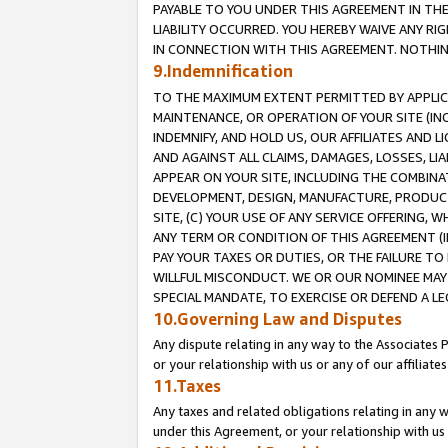
PAYABLE TO YOU UNDER THIS AGREEMENT IN TH
LIABILITY OCCURRED. YOU HEREBY WAIVE ANY RI
IN CONNECTION WITH THIS AGREEMENT. NOTHING 
9.Indemnification
TO THE MAXIMUM EXTENT PERMITTED BY APPLICAB
MAINTENANCE, OR OPERATION OF YOUR SITE (IN
INDEMNIFY, AND HOLD US, OUR AFFILIATES AND 
AND AGAINST ALL CLAIMS, DAMAGES, LOSSES, LIA
APPEAR ON YOUR SITE, INCLUDING THE COMBINA
DEVELOPMENT, DESIGN, MANUFACTURE, PRODUCT
SITE, (C) YOUR USE OF ANY SERVICE OFFERING,
ANY TERM OR CONDITION OF THIS AGREEMENT (I
PAY YOUR TAXES OR DUTIES, OR THE FAILURE T
WILLFUL MISCONDUCT. WE OR OUR NOMINEE MAY
SPECIAL MANDATE, TO EXERCISE OR DEFEND A L
10.Governing Law and Disputes
Any dispute relating in any way to the Associates 
or your relationship with us or any of our affiliat
11.Taxes
Any taxes and related obligations relating in any 
under this Agreement, or your relationship with us 