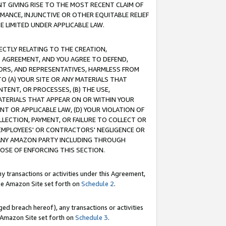
T GIVING RISE TO THE MOST RECENT CLAIM OF
RMANCE, INJUNCTIVE OR OTHER EQUITABLE RELIEF
E LIMITED UNDER APPLICABLE LAW.
RECTLY RELATING TO THE CREATION,
S AGREEMENT, AND YOU AGREE TO DEFEND,
CTORS, AND REPRESENTATIVES, HARMLESS FROM
TO (A) YOUR SITE OR ANY MATERIALS THAT
TENT, OR PROCESSES, (B) THE USE,
ATERIALS THAT APPEAR ON OR WITHIN YOUR
NT OR APPLICABLE LAW, (D) YOUR VIOLATION OF
LLECTION, PAYMENT, OR FAILURE TO COLLECT OR
R EMPLOYEES' OR CONTRACTORS' NEGLIGENCE OR
 ANY AMAZON PARTY INCLUDING THROUGH
POSE OF ENFORCING THIS SECTION.
y transactions or activities under this Agreement,
ble Amazon Site set forth on
Schedule 2
.
ed breach hereof), any transactions or activities
le Amazon Site set forth on
Schedule 3
.