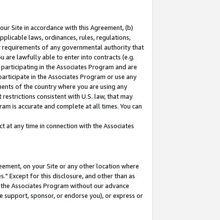
our Site in accordance with this Agreement, (b)
pplicable laws, ordinances, rules, regulations,
her requirements of any governmental authority that
u are lawfully able to enter into contracts (e.g.
 participating in the Associates Program and are
 participate in the Associates Program or use any
nments of the country where you are using any
restrictions consistent with U.S. law, that may
ram is accurate and complete at all times. You can
 at any time in connection with the Associates
eement, on your Site or any other location where
" Except for this disclosure, and other than as
in the Associates Program without our advance
we support, sponsor, or endorse you), or express or