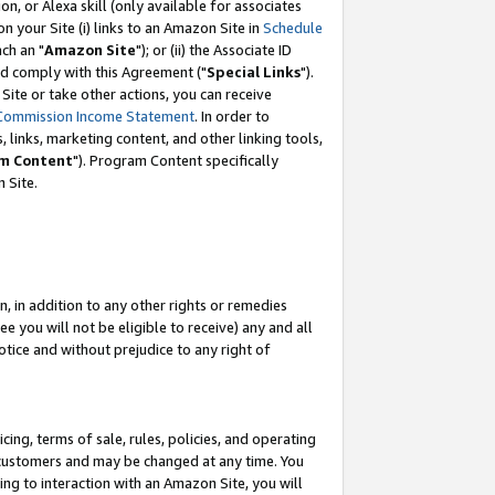
, or Alexa skill (only available for associates
 on your Site (i) links to an Amazon Site in
Schedule
ch an "
Amazon Site
"); or (ii) the Associate ID
nd comply with this Agreement ("
Special Links
").
ite or take other actions, you can receive
Commission Income Statement
. In order to
 links, marketing content, and other linking tools,
m Content
"). Program Content specifically
 Site.
, in addition to any other rights or remedies
 you will not be eligible to receive) any and all
tice and without prejudice to any right of
ing, terms of sale, rules, policies, and operating
 customers and may be changed at any time. You
ing to interaction with an Amazon Site, you will