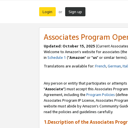
Login
Sign up
or
Associates Program Ope
Updated: October 15, 2025
(Current Associates
Welcome to Amazon's website for associates (the 
in
Schedule 1
("
Amazon
" or "
us
" or similar terms).
Translations are available for:
French
,
German
,
Ita
Any person or entity that participates or attempts
"
Associate
") must accept this Associates Program
Agreement, including the
Program Policies
(define
Associates Program IP License, Associates Progr
website must abide by Amazon's Community Guideli
read the policies and guidelines carefully.
1.Description of the Associates Prog