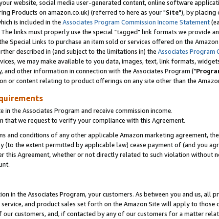
ur website, social media user-generated content, online software application
ring Products on amazon.co.uk) (referred to here as your "
Site
"), by placing
which is included in the
Associates Program Commission Income Statement
(ea
). The links must properly use the special "tagged" link formats we provide a
e Special Links to purchase an item sold or services offered on the Amazon S
her described in (and subject to the limitations in) the
Associates Program 
vices, we may make available to you data, images, text, link formats, widgets,
y, and other information in connection with the Associates Program ("
Progra
ion or content relating to product offerings on any site other than the Amazon
equirements
te in the Associates Program and receive commission income.
 that we request to verify your compliance with this Agreement.
erms and conditions of any other applicable Amazon marketing agreement, then
ly (to the extent permitted by applicable law) cease payment of (and you agree
this Agreement, whether or not directly related to such violation without no
unt.
ion in the Associates Program, your customers. As between you and us, all pric
service, and product sales set forth on the Amazon Site will apply to those
f our customers, and, if contacted by any of our customers for a matter relat