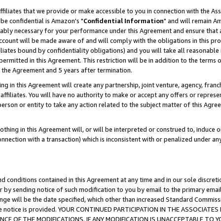
ffiliates that we provide or make accessible to you in connection with the A
be confidential is Amazon's "
Confidential Information
" and will remain Am
nably necessary for your performance under this Agreement and ensure that a
count will be made aware of and will comply with the obligations in this prov
filiates bound by confidentiality obligations) and you will take all reasonabl
 permitted in this Agreement. This restriction will be in addition to the term
f the Agreement and 5 years after termination.
g in this Agreement will create any partnership, joint venture, agency, fran
ffiliates. You will have no authority to make or accept any offers or represent
 person or entity to take any action related to the subject matter of this Ag
thing in this Agreement will, or will be interpreted or construed to, induce 
connection with a transaction) which is inconsistent with or penalized under an
d conditions contained in this Agreement at any time and in our sole discret
r by sending notice of such modification to you by email to the primary emai
ange will be the date specified, which other than increased Standard Commi
e the notice is provided. YOUR CONTINUED PARTICIPATION IN THE ASSOCIA
E OF THE MODIFICATIONS. IF ANY MODIFICATION IS UNACCEPTABLE TO Y