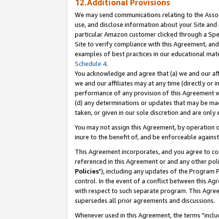
12.Additional Provisions
We may send communications relating to the Associ
use, and disclose information about your Site and 
particular Amazon customer clicked through a Spec
Site to verify compliance with this Agreement, an
examples of best practices in our educational mat
Schedule 4
.
You acknowledge and agree that (a) we and our affil
we and our affiliates may at any time (directly or i
performance of any provision of this Agreement wi
(d) any determinations or updates that may be mad
taken, or given in our sole discretion and are only 
You may not assign this Agreement, by operation of
inure to the benefit of, and be enforceable against
This Agreement incorporates, and you agree to comp
referenced in this Agreement or and any other pol
Policies
"), including any updates of the Program 
control. In the event of a conflict between this 
with respect to such separate program. This Agre
supersedes all prior agreements and discussions.
Whenever used in this Agreement, the terms "includ