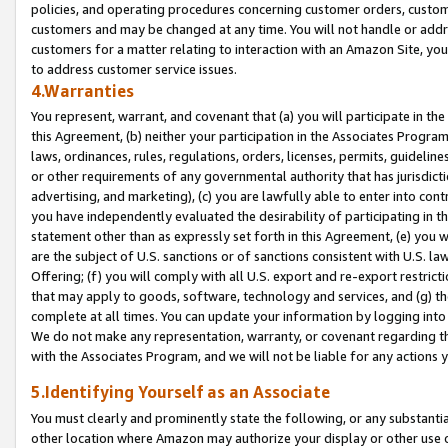
policies, and operating procedures concerning customer orders, custome
customers and may be changed at any time. You will not handle or addre
customers for a matter relating to interaction with an Amazon Site, yo
to address customer service issues.
4.Warranties
You represent, warrant, and covenant that (a) you will participate in t
this Agreement, (b) neither your participation in the Associates Program
laws, ordinances, rules, regulations, orders, licenses, permits, guidelin
or other requirements of any governmental authority that has jurisdicti
advertising, and marketing), (c) you are lawfully able to enter into cont
you have independently evaluated the desirability of participating in t
statement other than as expressly set forth in this Agreement, (e) you w
are the subject of U.S. sanctions or of sanctions consistent with U.S.
Offering; (f) you will comply with all U.S. export and re-export restric
that may apply to goods, software, technology and services, and (g) th
complete at all times. You can update your information by logging into 
We do not make any representation, warranty, or covenant regarding th
with the Associates Program, and we will not be liable for any actions
5.Identifying Yourself as an Associate
You must clearly and prominently state the following, or any substanti
other location where Amazon may authorize your display or other use 