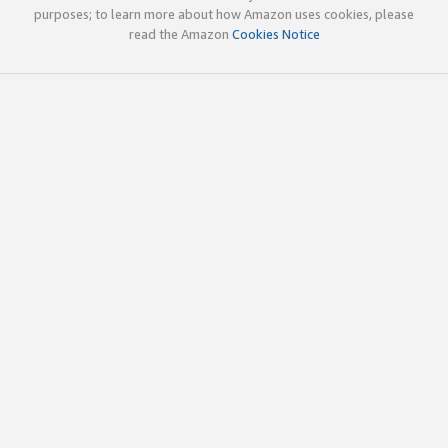
purposes; to learn more about how Amazon uses cookies, please
read the Amazon
Cookies Notice