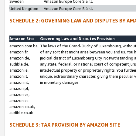
Sweden
Amazon Europe Core S.à r.l.
United Kingdom
Amazon Europe Core S.à r.l.
SCHEDULE 2: GOVERNING LAW AND DISPUTES BY AM
Amazon Site
Governing Law and Disputes Provision
amazon.com.be,
The laws of the Grand-Duchy of Luxembourg, without r
amazon.fr,
of any sort that might arise between you and us. You h
amazon.de,
judicial district of Luxembourg City. Notwithstanding a
audible.de,
any state, federal, or national court of competent juri
amazon.ie,
intellectual property or proprietary rights. You furth
amazon.it,
unique, extraordinary character, giving them peculiar
amazon.nl,
in monetary damages.
amazon.pl,
amazon.es,
amazon.se
amazon.co.uk,
audible.co.uk
SCHEDULE 3: TAX PROVISION BY AMAZON SITE