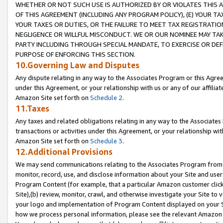
WHETHER OR NOT SUCH USE IS AUTHORIZED BY OR VIOLATES THIS A
OF THIS AGREEMENT (INCLUDING ANY PROGRAM POLICY), (E) YOUR TA
YOUR TAXES OR DUTIES, OR THE FAILURE TO MEET TAX REGISTRATIO
NEGLIGENCE OR WILLFUL MISCONDUCT. WE OR OUR NOMINEE MAY TA
PARTY INCLUDING THROUGH SPECIAL MANDATE, TO EXERCISE OR DEF
PURPOSE OF ENFORCING THIS SECTION.
10.Governing Law and Disputes
Any dispute relating in any way to the Associates Program or this Agree
under this Agreement, or your relationship with us or any of our affilia
Amazon Site set forth on
Schedule 2
.
11.Taxes
Any taxes and related obligations relating in any way to the Associate
transactions or activities under this Agreement, or your relationship with
Amazon Site set forth on
Schedule 3
.
12.Additional Provisions
We may send communications relating to the Associates Program from tim
monitor, record, use, and disclose information about your Site and user
Program Content (for example, that a particular Amazon customer clic
Site),(b) review, monitor, crawl, and otherwise investigate your Site to 
your logo and implementation of Program Content displayed on your Sit
how we process personal information, please see the relevant Amazon P