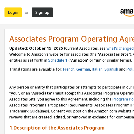
Login
Sign up
or
Associates Program Operating Ag
Updated: October 15, 2025
(Current Associates, see
what's changed
Welcome to Amazon's website for associates (the "
Associates Site
"),
entities as set forth in
Schedule 1
("
Amazon
" or "
us
" or similar terms).
Translations are available for:
French
,
German
,
Italian
,
Spanish
and
Poli
Any person or entity that participates or attempts to participate in ou
"
you
", or an "
Associate
") must accept this Associates Program Operati
Associates Site, you agree to this Agreement, including the
Program Pol
Associates Program Participation Requirements, Associates Program I
Trademark Guidelines). Content you post on the Amazon.com website m
reviews that are created, edited, or removed in exchange for compensati
1.Description of the Associates Program