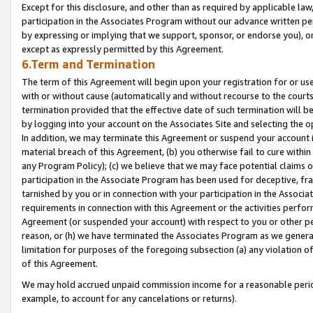
Except for this disclosure, and other than as required by applicable la
participation in the Associates Program without our advance written per
by expressing or implying that we support, sponsor, or endorse you), or
except as expressly permitted by this Agreement.
6.Term and Termination
The term of this Agreement will begin upon your registration for or use
with or without cause (automatically and without recourse to the courts,
termination provided that the effective date of such termination will b
by logging into your account on the Associates Site and selecting the o
In addition, we may terminate this Agreement or suspend your account i
material breach of this Agreement, (b) you otherwise fail to cure withi
any Program Policy); (c) we believe that we may face potential claims or
participation in the Associate Program has been used for deceptive, frau
tarnished by you or in connection with your participation in the Associ
requirements in connection with this Agreement or the activities perfo
Agreement (or suspended your account) with respect to you or other per
reason, or (h) we have terminated the Associates Program as we general
limitation for purposes of the foregoing subsection (a) any violation o
of this Agreement.
We may hold accrued unpaid commission income for a reasonable period 
example, to account for any cancelations or returns).