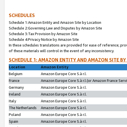
SCHEDULES
Schedule 1:Amazon Entity and Amazon Site by Location
Schedule 2:Governing Law and Disputes by Amazon Site
Schedule 3:Tax Provision by Amazon Site
Schedule 4:Privacy Notice by Amazon Site
In these schedules translations are provided for ease of reference; pro
of these materials will control in the event of any inconsistency.
SCHEDULE 1: AMAZON ENTITY AND AMAZON SITE BY
Location
Amazon Entity
Belgium
Amazon Europe Core S.à r.l.
France
Amazon Europe Core S.à r.l.(or Amazon France Servic
Germany
Amazon Europe Core S.à r.l.
Ireland
Amazon Europe Core S.à r.l.
Italy
Amazon Europe Core S.à r.l.
The Netherlands
Amazon Europe Core S.à r.l.
Poland
Amazon Europe Core S.à r.l.
Spain
Amazon Europe Core S.à r.l.