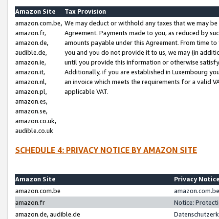
Amazon Site
Tax Provision
amazon.com.be,
We may deduct or withhold any taxes that we may be 
amazon.fr,
Agreement. Payments made to you, as reduced by such 
amazon.de,
amounts payable under this Agreement. From time to 
audible.de,
you and you do not provide it to us, we may (in addit
amazon.ie,
until you provide this information or otherwise satis
amazon.it,
Additionally, if you are established in Luxembourg yo
amazon.nl,
an invoice which meets the requirements for a valid V
amazon.pl,
applicable VAT.
amazon.es,
amazon.se,
amazon.co.uk,
audible.co.uk
SCHEDULE 4: PRIVACY NOTICE BY AMAZON SITE
Amazon Site
Privacy Notic
amazon.com.be
amazon.com.be 
amazon.fr
Notice: Protect
amazon.de, audible.de
Datenschutzerk