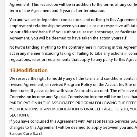
Agreement. This restriction will be in addition to the terms of any con
term of the Agreement and 5 years after termination.
You and we are independent contractors, and nothing in this Agreement wi
employment relationship between you and us or our respective affiliate
or our affiliates' behalf. If you authorize, assist, encourage, or facilita
Agreement, you will be deemed to have taken the action yourself.
Notwithstanding anything to the contrary herein, nothing in this Agreeme
act in any manner (including taking or failing to take any actions in con
regulations, rules or requirements that apply to any party to this Agre
13.Modification
We reserve the right to modify any of the terms and conditions containe
revised Agreement, or revised Program Policy on the Associates Site or
then-currently associated with your Associates account. The effective d
Commission Income and Special Commission Income will be no less tha
PARTICIPATION IN THE ASSOCIATES PROGRAM FOLLOWING THE EFFE
MODIFICATIONS. IF ANY MODIFICATION IS UNACCEPTABLE TO YOU, 
SECTION 6.
If you have concluded this Agreement with Amazon France Services SAS
changes to this Agreement will be deemed to apply between you and A
Europe Core S.à r.l.