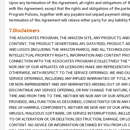
Upon any termination of this Agreement, all rights and obligations of th
with this Agreement, except that the rights and obligations of the partie
Program Policies, together with any payable but unpaid payment obliga
termination of this Agreement will relieve either party for any liability 
7.Disclaimers
THE ASSOCIATES PROGRAM, THE AMAZON SITE, ANY PRODUCTS AND SE
CONTENT, THE PRODUCT ADVERTISING API, DATA FEED, PRODUCT A
AND LOGOS (INCLUDING THE AMAZON MARKS), AND ALL TECHNOLOGY,
INTELLECTUAL PROPERTY RIGHTS, INFORMATION AND CONTENT PROVI
CONNECTION WITH THE ASSOCIATES PROGRAM (COLLECTIVELY THE "
NOR ANY OF OUR AFFILIATES OR LICENSORS MAKE ANY REPRESENTAT
OTHERWISE, WITH RESPECT TO THE SERVICE OFFERINGS. WE AND OU
SERVICE OFFERINGS, INCLUDING ANY IMPLIED WARRANTIES OF TITLE,
OR NON-INFRINGEMENT AND ANY WARRANTIES ARISING OUT OF ANY 
DISCONTINUE ANY SERVICE OFFERING, OR MAY CHANGE THE NATURE, 
TIME AND FROM TIME TO TIME. NEITHER WE NOR ANY OF OUR AFFILI
PROVIDED, WILL FUNCTION AS DESCRIBED, CONSISTENTLY OR IN ANY
FREE OF HARMFUL COMPONENTS. NEITHER WE NOR ANY OF OUR AFFILIA
VIRUSES, MALICIOUS SOFTWARE, OR SERVICE INTERRUPTIONS, INCL
TO OR ALTERATION OF, OR DELETION, DESTRUCTION, DAMAGE, OR LO
CONTENT. NO ADVICE OR INFORMATION OBTAINED BY YOU FROM US 