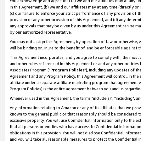
You acknowledge and agree that (a) we and our affiliates may at any time
in this Agreement, (b) we and our affiliates may at any time (directly or 
(c) our failure to enforce your strict performance of any provision of t
provision or any other provision of this Agreement, and (d) any determ
any approvals that may be given by us under this Agreement can be made,
by our authorized representative.
You may not assign this Agreement, by operation of law or otherwise, wi
will be binding on, inure to the benefit of, and be enforceable against t
This Agreement incorporates, and you agree to comply with, the most up-
and other rules referenced in this Agreement or and any other policies
Associates Program ("
Program Policies
"), including any updates of th
Agreement and any Program Policy, this Agreement will control. In th
affiliate under a separate affiliate marketing program that agreement 
Program Policies) is the entire agreement between you and us regardin
Whenever used in this Agreement, the terms "include(s)", "including", a
Any information relating to Amazon or any of its affiliates that we pro
known to the general public or that reasonably should be considered to
exclusive property. You will use Confidential Information only to the
that all persons or entities who have access to Confidential Informatio
obligations in this provision. You will not disclose Confidential Informa
and you will take all reasonable measures to protect the Confidential In