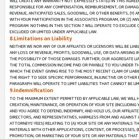
WILL CREATE ANY WARRANTY NOT EXPRESSLY STATED IN THIS AGREEM
RESPONSIBLE FOR ANY COMPENSATION, REIMBURSEMENT, OR DAMAGES
REVENUE, ANTICIPATED SALES, GOODWILL, OR OTHER BENEFITS, (Y
WITH YOUR PARTICIPATION IN THE ASSOCIATES PROGRAM, OR (Z) AN
PROGRAM. NOTHING IN THIS SECTION 7 WILL OPERATE TO EXCLUDE O
EXCLUDED OR LIMITED UNDER APPLICABLE LAW.
8.Limitations on Liability
NEITHER WE NOR ANY OF OUR AFFILIATES OR LICENSORS WILL BE LIAB
ANY LOSS OF REVENUE, PROFITS, GOODWILL, USE, OR DATA ARISING 
THE POSSIBILITY OF THOSE DAMAGES. FURTHER, OUR AGGREGATE LIA
THE TOTAL COMMISSION INCOME PAID OR PAYABLE TO YOU UNDER T
WHICH THE EVENT GIVING RISE TO THE MOST RECENT CLAIM OF LIABI
THE RIGHT TO SEEK SPECIFIC PERFORMANCE, INJUNCTIVE OR OTHER 
PARAGRAPH WILL OPERATE TO LIMIT LIABILITIES THAT CANNOT BE LI
9.Indemnification
TO THE MAXIMUM EXTENT PERMITTED BY APPLICABLE LAW, WE WILL HA
CREATION, MAINTENANCE, OR OPERATION OF YOUR SITE (INCLUDING 
AND YOU AGREE TO DEFEND, INDEMNIFY, AND HOLD US, OUR AFFILIAT
DIRECTORS, AND REPRESENTATIVES, HARMLESS FROM AND AGAINST ALL
ATTORNEYS' FEES) RELATING TO (A) YOUR SITE OR ANY MATERIALS 
MATERIALS WITH OTHER APPLICATIONS, CONTENT, OR PROCESSES, (
PROMOTION, OR MARKETING OF YOUR SITE OR ANY MATERIALS THAT A