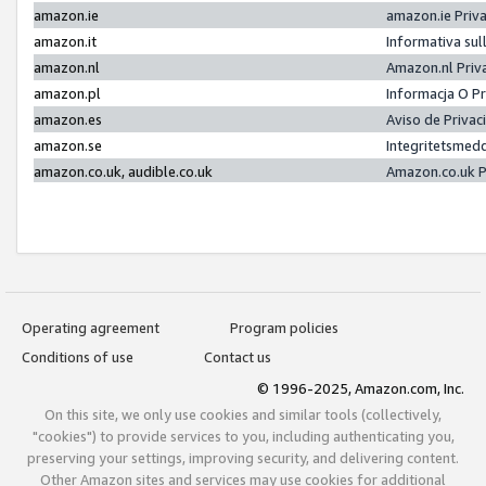
amazon.ie
amazon.ie Priv
amazon.it
Informativa sul
amazon.nl
Amazon.nl Priv
amazon.pl
Informacja O P
amazon.es
Aviso de Priva
amazon.se
Integritetsmed
amazon.co.uk, audible.co.uk
Amazon.co.uk P
Operating agreement
Program policies
Conditions of use
Contact us
© 1996-2025, Amazon.com, Inc.
On this site, we only use cookies and similar tools (collectively,
"cookies") to provide services to you, including authenticating you,
preserving your settings, improving security, and delivering content.
Other Amazon sites and services may use cookies for additional