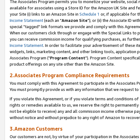
The Associates Program permits you to monetize your website, social me
available for associates using a Store ID for the Amazon UK Site and f
your Site (i) links to an Amazon Site in
Schedule 1
or, if applicable for t
Income Statement
(each an "
Amazon Site
"); or (ii) the Associate ID w
special "tagged" link formats we provide and comply with this Agreeme
When our customers click through or engage with the Special Links to p
you can receive commission income for qualifying purchases, as further d
Income Statement
. In order to facilitate your advertisement of these i
widgets, links, marketing content, and other linking tools, application 
Associates Program ("
Program Content
"). Program Content specifical
product offerings on any site other than the Amazon Site.
2.Associates Program Compliance Requirements
You must comply with this Agreement to participate in the Associates
You must promptly provide us with any information that we request to 
If you violate this Agreement, or if you violate terms and conditions 
rights or remedies available to us, we reserve the right to permanently
not be eligible to receive) any and all commission income otherwise pay
without notice and without prejudice to any right of Amazon to recove
3.Amazon Customers
Our customers are not, by virtue of your participation in the Associates