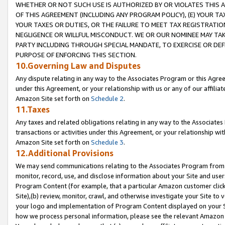
WHETHER OR NOT SUCH USE IS AUTHORIZED BY OR VIOLATES THIS A
OF THIS AGREEMENT (INCLUDING ANY PROGRAM POLICY), (E) YOUR TA
YOUR TAXES OR DUTIES, OR THE FAILURE TO MEET TAX REGISTRATIO
NEGLIGENCE OR WILLFUL MISCONDUCT. WE OR OUR NOMINEE MAY TA
PARTY INCLUDING THROUGH SPECIAL MANDATE, TO EXERCISE OR DEF
PURPOSE OF ENFORCING THIS SECTION.
10.Governing Law and Disputes
Any dispute relating in any way to the Associates Program or this Agree
under this Agreement, or your relationship with us or any of our affilia
Amazon Site set forth on
Schedule 2
.
11.Taxes
Any taxes and related obligations relating in any way to the Associate
transactions or activities under this Agreement, or your relationship with
Amazon Site set forth on
Schedule 3
.
12.Additional Provisions
We may send communications relating to the Associates Program from tim
monitor, record, use, and disclose information about your Site and user
Program Content (for example, that a particular Amazon customer clic
Site),(b) review, monitor, crawl, and otherwise investigate your Site to 
your logo and implementation of Program Content displayed on your Sit
how we process personal information, please see the relevant Amazon P