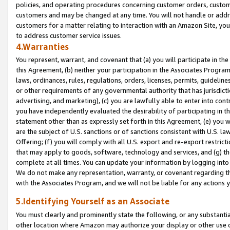
policies, and operating procedures concerning customer orders, custome
customers and may be changed at any time. You will not handle or addre
customers for a matter relating to interaction with an Amazon Site, yo
to address customer service issues.
4.Warranties
You represent, warrant, and covenant that (a) you will participate in t
this Agreement, (b) neither your participation in the Associates Program
laws, ordinances, rules, regulations, orders, licenses, permits, guidelin
or other requirements of any governmental authority that has jurisdicti
advertising, and marketing), (c) you are lawfully able to enter into cont
you have independently evaluated the desirability of participating in t
statement other than as expressly set forth in this Agreement, (e) you w
are the subject of U.S. sanctions or of sanctions consistent with U.S.
Offering; (f) you will comply with all U.S. export and re-export restric
that may apply to goods, software, technology and services, and (g) th
complete at all times. You can update your information by logging into 
We do not make any representation, warranty, or covenant regarding th
with the Associates Program, and we will not be liable for any actions
5.Identifying Yourself as an Associate
You must clearly and prominently state the following, or any substanti
other location where Amazon may authorize your display or other use 