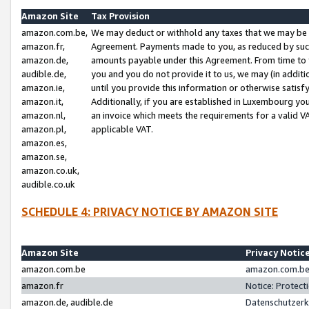
Amazon Site
Tax Provision
amazon.com.be,
We may deduct or withhold any taxes that we may be 
amazon.fr,
Agreement. Payments made to you, as reduced by such 
amazon.de,
amounts payable under this Agreement. From time to 
audible.de,
you and you do not provide it to us, we may (in addit
amazon.ie,
until you provide this information or otherwise satis
amazon.it,
Additionally, if you are established in Luxembourg yo
amazon.nl,
an invoice which meets the requirements for a valid V
amazon.pl,
applicable VAT.
amazon.es,
amazon.se,
amazon.co.uk,
audible.co.uk
SCHEDULE 4: PRIVACY NOTICE BY AMAZON SITE
Amazon Site
Privacy Notic
amazon.com.be
amazon.com.be 
amazon.fr
Notice: Protect
amazon.de, audible.de
Datenschutzerk