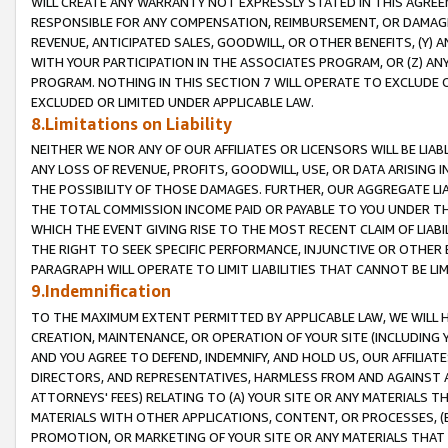
WILL CREATE ANY WARRANTY NOT EXPRESSLY STATED IN THIS AGREEM
RESPONSIBLE FOR ANY COMPENSATION, REIMBURSEMENT, OR DAMAGES
REVENUE, ANTICIPATED SALES, GOODWILL, OR OTHER BENEFITS, (Y
WITH YOUR PARTICIPATION IN THE ASSOCIATES PROGRAM, OR (Z) AN
PROGRAM. NOTHING IN THIS SECTION 7 WILL OPERATE TO EXCLUDE O
EXCLUDED OR LIMITED UNDER APPLICABLE LAW.
8.Limitations on Liability
NEITHER WE NOR ANY OF OUR AFFILIATES OR LICENSORS WILL BE LIAB
ANY LOSS OF REVENUE, PROFITS, GOODWILL, USE, OR DATA ARISING 
THE POSSIBILITY OF THOSE DAMAGES. FURTHER, OUR AGGREGATE LIA
THE TOTAL COMMISSION INCOME PAID OR PAYABLE TO YOU UNDER T
WHICH THE EVENT GIVING RISE TO THE MOST RECENT CLAIM OF LIABI
THE RIGHT TO SEEK SPECIFIC PERFORMANCE, INJUNCTIVE OR OTHER 
PARAGRAPH WILL OPERATE TO LIMIT LIABILITIES THAT CANNOT BE LI
9.Indemnification
TO THE MAXIMUM EXTENT PERMITTED BY APPLICABLE LAW, WE WILL HA
CREATION, MAINTENANCE, OR OPERATION OF YOUR SITE (INCLUDING 
AND YOU AGREE TO DEFEND, INDEMNIFY, AND HOLD US, OUR AFFILIAT
DIRECTORS, AND REPRESENTATIVES, HARMLESS FROM AND AGAINST ALL
ATTORNEYS' FEES) RELATING TO (A) YOUR SITE OR ANY MATERIALS 
MATERIALS WITH OTHER APPLICATIONS, CONTENT, OR PROCESSES, (
PROMOTION, OR MARKETING OF YOUR SITE OR ANY MATERIALS THAT A