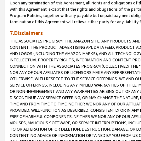
Upon any termination of this Agreement, all rights and obligations of th
with this Agreement, except that the rights and obligations of the partie
Program Policies, together with any payable but unpaid payment obliga
termination of this Agreement will relieve either party for any liability 
7.Disclaimers
THE ASSOCIATES PROGRAM, THE AMAZON SITE, ANY PRODUCTS AND SE
CONTENT, THE PRODUCT ADVERTISING API, DATA FEED, PRODUCT A
AND LOGOS (INCLUDING THE AMAZON MARKS), AND ALL TECHNOLOGY,
INTELLECTUAL PROPERTY RIGHTS, INFORMATION AND CONTENT PROVI
CONNECTION WITH THE ASSOCIATES PROGRAM (COLLECTIVELY THE "
NOR ANY OF OUR AFFILIATES OR LICENSORS MAKE ANY REPRESENTAT
OTHERWISE, WITH RESPECT TO THE SERVICE OFFERINGS. WE AND OU
SERVICE OFFERINGS, INCLUDING ANY IMPLIED WARRANTIES OF TITLE,
OR NON-INFRINGEMENT AND ANY WARRANTIES ARISING OUT OF ANY 
DISCONTINUE ANY SERVICE OFFERING, OR MAY CHANGE THE NATURE, 
TIME AND FROM TIME TO TIME. NEITHER WE NOR ANY OF OUR AFFILI
PROVIDED, WILL FUNCTION AS DESCRIBED, CONSISTENTLY OR IN ANY
FREE OF HARMFUL COMPONENTS. NEITHER WE NOR ANY OF OUR AFFILIA
VIRUSES, MALICIOUS SOFTWARE, OR SERVICE INTERRUPTIONS, INCL
TO OR ALTERATION OF, OR DELETION, DESTRUCTION, DAMAGE, OR LO
CONTENT. NO ADVICE OR INFORMATION OBTAINED BY YOU FROM US 