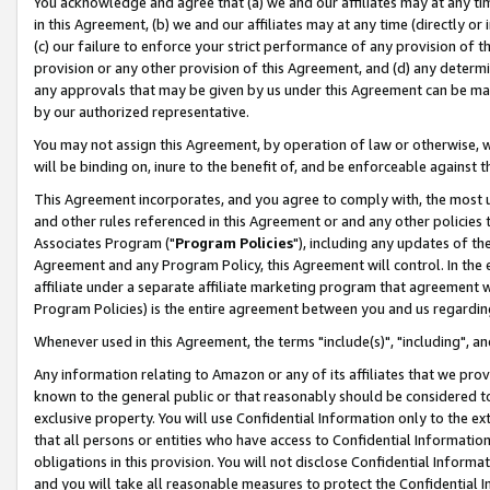
You acknowledge and agree that (a) we and our affiliates may at any time
in this Agreement, (b) we and our affiliates may at any time (directly or 
(c) our failure to enforce your strict performance of any provision of t
provision or any other provision of this Agreement, and (d) any determ
any approvals that may be given by us under this Agreement can be made,
by our authorized representative.
You may not assign this Agreement, by operation of law or otherwise, wi
will be binding on, inure to the benefit of, and be enforceable against t
This Agreement incorporates, and you agree to comply with, the most up-
and other rules referenced in this Agreement or and any other policies
Associates Program ("
Program Policies
"), including any updates of th
Agreement and any Program Policy, this Agreement will control. In th
affiliate under a separate affiliate marketing program that agreement 
Program Policies) is the entire agreement between you and us regardin
Whenever used in this Agreement, the terms "include(s)", "including", a
Any information relating to Amazon or any of its affiliates that we pro
known to the general public or that reasonably should be considered to
exclusive property. You will use Confidential Information only to the
that all persons or entities who have access to Confidential Informatio
obligations in this provision. You will not disclose Confidential Informa
and you will take all reasonable measures to protect the Confidential In