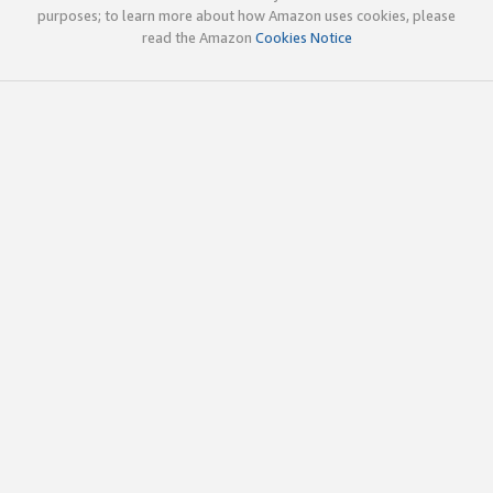
purposes; to learn more about how Amazon uses cookies, please
read the Amazon
Cookies Notice