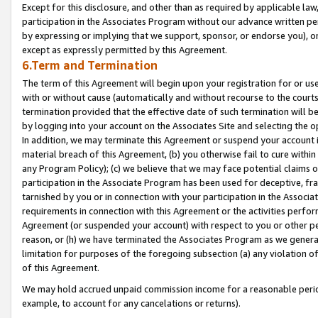
Except for this disclosure, and other than as required by applicable la
participation in the Associates Program without our advance written per
by expressing or implying that we support, sponsor, or endorse you), or
except as expressly permitted by this Agreement.
6.Term and Termination
The term of this Agreement will begin upon your registration for or use
with or without cause (automatically and without recourse to the courts,
termination provided that the effective date of such termination will b
by logging into your account on the Associates Site and selecting the o
In addition, we may terminate this Agreement or suspend your account i
material breach of this Agreement, (b) you otherwise fail to cure withi
any Program Policy); (c) we believe that we may face potential claims or
participation in the Associate Program has been used for deceptive, frau
tarnished by you or in connection with your participation in the Associ
requirements in connection with this Agreement or the activities perfo
Agreement (or suspended your account) with respect to you or other per
reason, or (h) we have terminated the Associates Program as we general
limitation for purposes of the foregoing subsection (a) any violation o
of this Agreement.
We may hold accrued unpaid commission income for a reasonable period 
example, to account for any cancelations or returns).