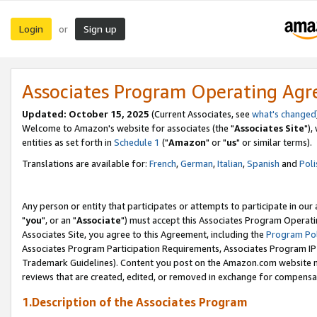
Login
Sign up
or
Associates Program Operating Ag
Updated: October 15, 2025
(Current Associates, see
what's changed
Welcome to Amazon's website for associates (the "
Associates Site
"),
entities as set forth in
Schedule 1
("
Amazon
" or "
us
" or similar terms).
Translations are available for:
French
,
German
,
Italian
,
Spanish
and
Poli
Any person or entity that participates or attempts to participate in ou
"
you
", or an "
Associate
") must accept this Associates Program Operati
Associates Site, you agree to this Agreement, including the
Program Pol
Associates Program Participation Requirements, Associates Program I
Trademark Guidelines). Content you post on the Amazon.com website m
reviews that are created, edited, or removed in exchange for compensati
1.Description of the Associates Program