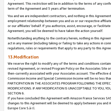
Agreement. This restriction will be in addition to the terms of any con
term of the Agreement and 5 years after termination.
You and we are independent contractors, and nothing in this Agreement wi
employment relationship between you and us or our respective affiliate
or our affiliates' behalf. If you authorize, assist, encourage, or facilita
Agreement, you will be deemed to have taken the action yourself.
Notwithstanding anything to the contrary herein, nothing in this Agreeme
act in any manner (including taking or failing to take any actions in con
regulations, rules or requirements that apply to any party to this Agre
13.Modification
We reserve the right to modify any of the terms and conditions containe
revised Agreement, or revised Program Policy on the Associates Site or
then-currently associated with your Associates account. The effective d
Commission Income and Special Commission Income will be no less tha
PARTICIPATION IN THE ASSOCIATES PROGRAM FOLLOWING THE EFFE
MODIFICATIONS. IF ANY MODIFICATION IS UNACCEPTABLE TO YOU, 
SECTION 6.
If you have concluded this Agreement with Amazon France Services SAS
changes to this Agreement will be deemed to apply between you and A
Europe Core S.à r.l.