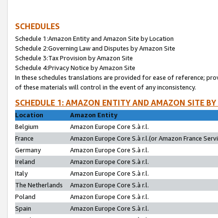
SCHEDULES
Schedule 1:Amazon Entity and Amazon Site by Location
Schedule 2:Governing Law and Disputes by Amazon Site
Schedule 3:Tax Provision by Amazon Site
Schedule 4:Privacy Notice by Amazon Site
In these schedules translations are provided for ease of reference; pro
of these materials will control in the event of any inconsistency.
SCHEDULE 1: AMAZON ENTITY AND AMAZON SITE BY
Location
Amazon Entity
Belgium
Amazon Europe Core S.à r.l.
France
Amazon Europe Core S.à r.l.(or Amazon France Servic
Germany
Amazon Europe Core S.à r.l.
Ireland
Amazon Europe Core S.à r.l.
Italy
Amazon Europe Core S.à r.l.
The Netherlands
Amazon Europe Core S.à r.l.
Poland
Amazon Europe Core S.à r.l.
Spain
Amazon Europe Core S.à r.l.