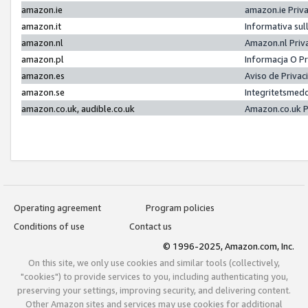
amazon.ie
amazon.ie Priv
amazon.it
Informativa sul
amazon.nl
Amazon.nl Priv
amazon.pl
Informacja O P
amazon.es
Aviso de Priva
amazon.se
Integritetsmed
amazon.co.uk, audible.co.uk
Amazon.co.uk P
Operating agreement
Program policies
Conditions of use
Contact us
© 1996-2025, Amazon.com, Inc.
On this site, we only use cookies and similar tools (collectively,
"cookies") to provide services to you, including authenticating you,
preserving your settings, improving security, and delivering content.
Other Amazon sites and services may use cookies for additional