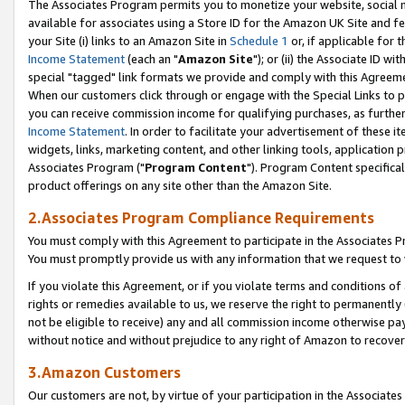
The Associates Program permits you to monetize your website, social me
available for associates using a Store ID for the Amazon UK Site and f
your Site (i) links to an Amazon Site in
Schedule 1
or, if applicable for t
Income Statement
(each an "
Amazon Site
"); or (ii) the Associate ID w
special "tagged" link formats we provide and comply with this Agreeme
When our customers click through or engage with the Special Links to p
you can receive commission income for qualifying purchases, as further d
Income Statement
. In order to facilitate your advertisement of these i
widgets, links, marketing content, and other linking tools, application 
Associates Program ("
Program Content
"). Program Content specifical
product offerings on any site other than the Amazon Site.
2.Associates Program Compliance Requirements
You must comply with this Agreement to participate in the Associates
You must promptly provide us with any information that we request to 
If you violate this Agreement, or if you violate terms and conditions 
rights or remedies available to us, we reserve the right to permanently
not be eligible to receive) any and all commission income otherwise pay
without notice and without prejudice to any right of Amazon to recove
3.Amazon Customers
Our customers are not, by virtue of your participation in the Associates