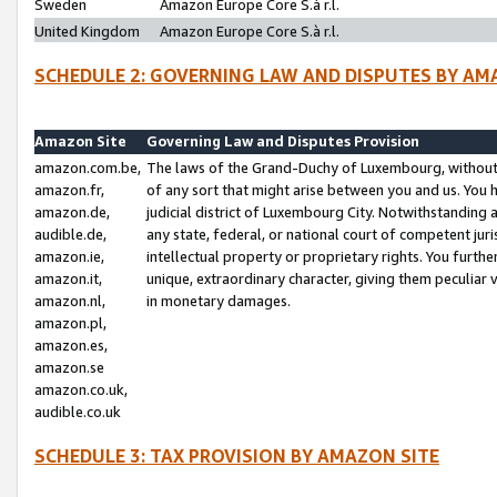
Sweden
Amazon Europe Core S.à r.l.
United Kingdom
Amazon Europe Core S.à r.l.
SCHEDULE 2: GOVERNING LAW AND DISPUTES BY AM
Amazon Site
Governing Law and Disputes Provision
amazon.com.be,
The laws of the Grand-Duchy of Luxembourg, without r
amazon.fr,
of any sort that might arise between you and us. You h
amazon.de,
judicial district of Luxembourg City. Notwithstanding a
audible.de,
any state, federal, or national court of competent juri
amazon.ie,
intellectual property or proprietary rights. You furth
amazon.it,
unique, extraordinary character, giving them peculiar
amazon.nl,
in monetary damages.
amazon.pl,
amazon.es,
amazon.se
amazon.co.uk,
audible.co.uk
SCHEDULE 3: TAX PROVISION BY AMAZON SITE