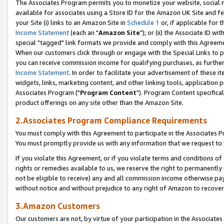
The Associates Program permits you to monetize your website, social me
available for associates using a Store ID for the Amazon UK Site and f
your Site (i) links to an Amazon Site in
Schedule 1
or, if applicable for t
Income Statement
(each an "
Amazon Site
"); or (ii) the Associate ID w
special "tagged" link formats we provide and comply with this Agreeme
When our customers click through or engage with the Special Links to p
you can receive commission income for qualifying purchases, as further d
Income Statement
. In order to facilitate your advertisement of these i
widgets, links, marketing content, and other linking tools, application 
Associates Program ("
Program Content
"). Program Content specifical
product offerings on any site other than the Amazon Site.
2.Associates Program Compliance Requirements
You must comply with this Agreement to participate in the Associates
You must promptly provide us with any information that we request to 
If you violate this Agreement, or if you violate terms and conditions 
rights or remedies available to us, we reserve the right to permanently
not be eligible to receive) any and all commission income otherwise pay
without notice and without prejudice to any right of Amazon to recove
3.Amazon Customers
Our customers are not, by virtue of your participation in the Associates