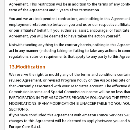
Agreement. This restriction will be in addition to the terms of any con
term of the Agreement and 5 years after termination.
You and we are independent contractors, and nothing in this Agreement wi
employment relationship between you and us or our respective affiliate
or our affiliates' behalf. If you authorize, assist, encourage, or facilita
Agreement, you will be deemed to have taken the action yourself.
Notwithstanding anything to the contrary herein, nothing in this Agreeme
act in any manner (including taking or failing to take any actions in con
regulations, rules or requirements that apply to any party to this Agre
13.Modification
We reserve the right to modify any of the terms and conditions containe
revised Agreement, or revised Program Policy on the Associates Site or
then-currently associated with your Associates account. The effective d
Commission Income and Special Commission Income will be no less tha
PARTICIPATION IN THE ASSOCIATES PROGRAM FOLLOWING THE EFFE
MODIFICATIONS. IF ANY MODIFICATION IS UNACCEPTABLE TO YOU, 
SECTION 6.
If you have concluded this Agreement with Amazon France Services SAS
changes to this Agreement will be deemed to apply between you and A
Europe Core S.à r.l.