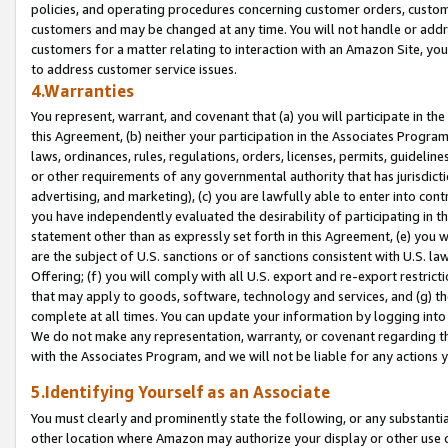
policies, and operating procedures concerning customer orders, custome
customers and may be changed at any time. You will not handle or addre
customers for a matter relating to interaction with an Amazon Site, yo
to address customer service issues.
4.Warranties
You represent, warrant, and covenant that (a) you will participate in t
this Agreement, (b) neither your participation in the Associates Program
laws, ordinances, rules, regulations, orders, licenses, permits, guidelin
or other requirements of any governmental authority that has jurisdicti
advertising, and marketing), (c) you are lawfully able to enter into cont
you have independently evaluated the desirability of participating in t
statement other than as expressly set forth in this Agreement, (e) you w
are the subject of U.S. sanctions or of sanctions consistent with U.S.
Offering; (f) you will comply with all U.S. export and re-export restric
that may apply to goods, software, technology and services, and (g) th
complete at all times. You can update your information by logging into 
We do not make any representation, warranty, or covenant regarding th
with the Associates Program, and we will not be liable for any actions
5.Identifying Yourself as an Associate
You must clearly and prominently state the following, or any substanti
other location where Amazon may authorize your display or other use 