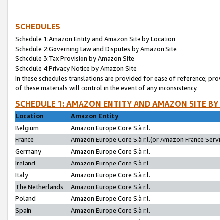
SCHEDULES
Schedule 1:Amazon Entity and Amazon Site by Location
Schedule 2:Governing Law and Disputes by Amazon Site
Schedule 3:Tax Provision by Amazon Site
Schedule 4:Privacy Notice by Amazon Site
In these schedules translations are provided for ease of reference; pro
of these materials will control in the event of any inconsistency.
SCHEDULE 1: AMAZON ENTITY AND AMAZON SITE BY
Location
Amazon Entity
Belgium
Amazon Europe Core S.à r.l.
France
Amazon Europe Core S.à r.l.(or Amazon France Servic
Germany
Amazon Europe Core S.à r.l.
Ireland
Amazon Europe Core S.à r.l.
Italy
Amazon Europe Core S.à r.l.
The Netherlands
Amazon Europe Core S.à r.l.
Poland
Amazon Europe Core S.à r.l.
Spain
Amazon Europe Core S.à r.l.