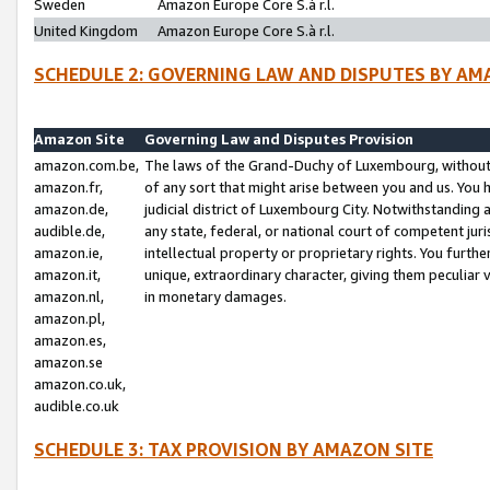
Sweden
Amazon Europe Core S.à r.l.
United Kingdom
Amazon Europe Core S.à r.l.
SCHEDULE 2: GOVERNING LAW AND DISPUTES BY AM
Amazon Site
Governing Law and Disputes Provision
amazon.com.be,
The laws of the Grand-Duchy of Luxembourg, without r
amazon.fr,
of any sort that might arise between you and us. You h
amazon.de,
judicial district of Luxembourg City. Notwithstanding a
audible.de,
any state, federal, or national court of competent juri
amazon.ie,
intellectual property or proprietary rights. You furth
amazon.it,
unique, extraordinary character, giving them peculiar
amazon.nl,
in monetary damages.
amazon.pl,
amazon.es,
amazon.se
amazon.co.uk,
audible.co.uk
SCHEDULE 3: TAX PROVISION BY AMAZON SITE