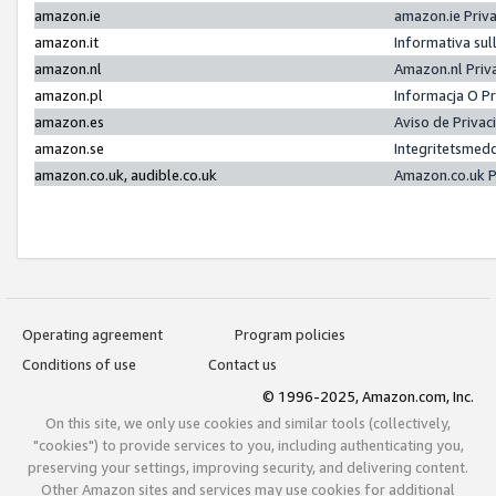
amazon.ie
amazon.ie Priv
amazon.it
Informativa sul
amazon.nl
Amazon.nl Priv
amazon.pl
Informacja O P
amazon.es
Aviso de Priva
amazon.se
Integritetsmed
amazon.co.uk, audible.co.uk
Amazon.co.uk P
Operating agreement
Program policies
Conditions of use
Contact us
© 1996-2025, Amazon.com, Inc.
On this site, we only use cookies and similar tools (collectively,
"cookies") to provide services to you, including authenticating you,
preserving your settings, improving security, and delivering content.
Other Amazon sites and services may use cookies for additional