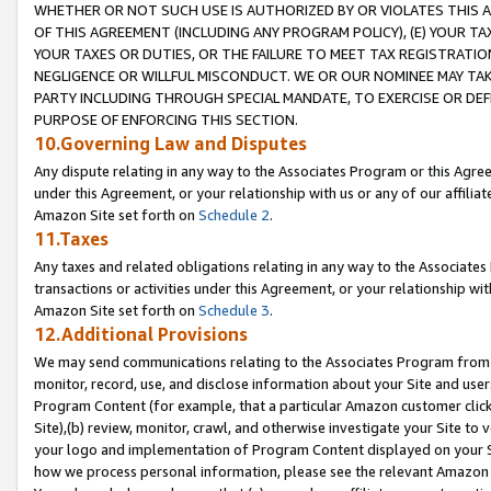
WHETHER OR NOT SUCH USE IS AUTHORIZED BY OR VIOLATES THIS A
OF THIS AGREEMENT (INCLUDING ANY PROGRAM POLICY), (E) YOUR TA
YOUR TAXES OR DUTIES, OR THE FAILURE TO MEET TAX REGISTRATIO
NEGLIGENCE OR WILLFUL MISCONDUCT. WE OR OUR NOMINEE MAY TA
PARTY INCLUDING THROUGH SPECIAL MANDATE, TO EXERCISE OR DEF
PURPOSE OF ENFORCING THIS SECTION.
10.Governing Law and Disputes
Any dispute relating in any way to the Associates Program or this Agree
under this Agreement, or your relationship with us or any of our affilia
Amazon Site set forth on
Schedule 2
.
11.Taxes
Any taxes and related obligations relating in any way to the Associate
transactions or activities under this Agreement, or your relationship with
Amazon Site set forth on
Schedule 3
.
12.Additional Provisions
We may send communications relating to the Associates Program from tim
monitor, record, use, and disclose information about your Site and user
Program Content (for example, that a particular Amazon customer clic
Site),(b) review, monitor, crawl, and otherwise investigate your Site to 
your logo and implementation of Program Content displayed on your Sit
how we process personal information, please see the relevant Amazon P