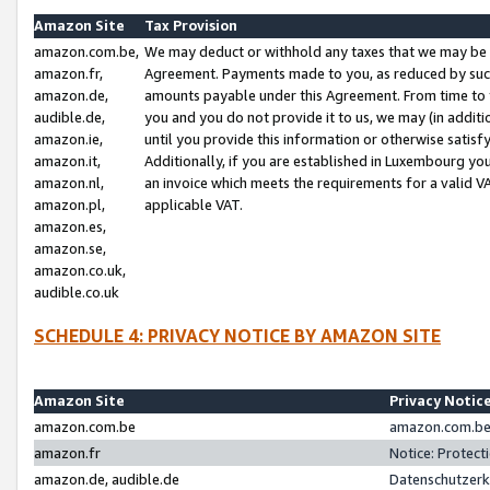
Amazon Site
Tax Provision
amazon.com.be,
We may deduct or withhold any taxes that we may be 
amazon.fr,
Agreement. Payments made to you, as reduced by such 
amazon.de,
amounts payable under this Agreement. From time to 
audible.de,
you and you do not provide it to us, we may (in addit
amazon.ie,
until you provide this information or otherwise satis
amazon.it,
Additionally, if you are established in Luxembourg yo
amazon.nl,
an invoice which meets the requirements for a valid V
amazon.pl,
applicable VAT.
amazon.es,
amazon.se,
amazon.co.uk,
audible.co.uk
SCHEDULE 4: PRIVACY NOTICE BY AMAZON SITE
Amazon Site
Privacy Notic
amazon.com.be
amazon.com.be 
amazon.fr
Notice: Protect
amazon.de, audible.de
Datenschutzerk