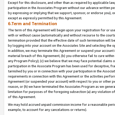
Except for this disclosure, and other than as required by applicable la
participation in the Associates Program without our advance written per
by expressing or implying that we support, sponsor, or endorse you), or
except as expressly permitted by this Agreement.
6.Term and Termination
The term of this Agreement will begin upon your registration for or use
with or without cause (automatically and without recourse to the courts,
termination provided that the effective date of such termination will b
by logging into your account on the Associates Site and selecting the o
In addition, we may terminate this Agreement or suspend your account i
material breach of this Agreement, (b) you otherwise fail to cure withi
any Program Policy); (c) we believe that we may face potential claims or
participation in the Associate Program has been used for deceptive, frau
tarnished by you or in connection with your participation in the Associ
requirements in connection with this Agreement or the activities perfo
Agreement (or suspended your account) with respect to you or other per
reason, or (h) we have terminated the Associates Program as we general
limitation for purposes of the foregoing subsection (a) any violation o
of this Agreement.
We may hold accrued unpaid commission income for a reasonable period 
example, to account for any cancelations or returns).