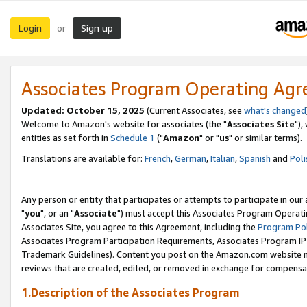
Login
Sign up
or
Associates Program Operating Ag
Updated: October 15, 2025
(Current Associates, see
what's changed
Welcome to Amazon's website for associates (the "
Associates Site
"),
entities as set forth in
Schedule 1
("
Amazon
" or "
us
" or similar terms).
Translations are available for:
French
,
German
,
Italian
,
Spanish
and
Poli
Any person or entity that participates or attempts to participate in ou
"
you
", or an "
Associate
") must accept this Associates Program Operati
Associates Site, you agree to this Agreement, including the
Program Pol
Associates Program Participation Requirements, Associates Program I
Trademark Guidelines). Content you post on the Amazon.com website m
reviews that are created, edited, or removed in exchange for compensati
1.Description of the Associates Program