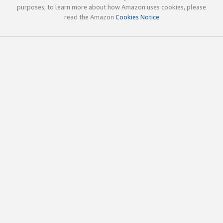
purposes; to learn more about how Amazon uses cookies, please
read the Amazon
Cookies Notice