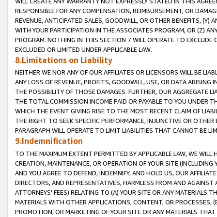
WILL CREATE ANY WARRANTY NOT EXPRESSLY STATED IN THIS AGREEM
RESPONSIBLE FOR ANY COMPENSATION, REIMBURSEMENT, OR DAMAGES
REVENUE, ANTICIPATED SALES, GOODWILL, OR OTHER BENEFITS, (Y
WITH YOUR PARTICIPATION IN THE ASSOCIATES PROGRAM, OR (Z) AN
PROGRAM. NOTHING IN THIS SECTION 7 WILL OPERATE TO EXCLUDE O
EXCLUDED OR LIMITED UNDER APPLICABLE LAW.
8.Limitations on Liability
NEITHER WE NOR ANY OF OUR AFFILIATES OR LICENSORS WILL BE LIAB
ANY LOSS OF REVENUE, PROFITS, GOODWILL, USE, OR DATA ARISING 
THE POSSIBILITY OF THOSE DAMAGES. FURTHER, OUR AGGREGATE LIA
THE TOTAL COMMISSION INCOME PAID OR PAYABLE TO YOU UNDER T
WHICH THE EVENT GIVING RISE TO THE MOST RECENT CLAIM OF LIABI
THE RIGHT TO SEEK SPECIFIC PERFORMANCE, INJUNCTIVE OR OTHER 
PARAGRAPH WILL OPERATE TO LIMIT LIABILITIES THAT CANNOT BE LI
9.Indemnification
TO THE MAXIMUM EXTENT PERMITTED BY APPLICABLE LAW, WE WILL HA
CREATION, MAINTENANCE, OR OPERATION OF YOUR SITE (INCLUDING 
AND YOU AGREE TO DEFEND, INDEMNIFY, AND HOLD US, OUR AFFILIAT
DIRECTORS, AND REPRESENTATIVES, HARMLESS FROM AND AGAINST ALL
ATTORNEYS' FEES) RELATING TO (A) YOUR SITE OR ANY MATERIALS 
MATERIALS WITH OTHER APPLICATIONS, CONTENT, OR PROCESSES, (
PROMOTION, OR MARKETING OF YOUR SITE OR ANY MATERIALS THAT A