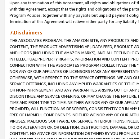
Upon any termination of this Agreement, all rights and obligations of th
with this Agreement, except that the rights and obligations of the partie
Program Policies, together with any payable but unpaid payment obliga
termination of this Agreement will relieve either party for any liability 
7.Disclaimers
THE ASSOCIATES PROGRAM, THE AMAZON SITE, ANY PRODUCTS AND SE
CONTENT, THE PRODUCT ADVERTISING API, DATA FEED, PRODUCT A
AND LOGOS (INCLUDING THE AMAZON MARKS), AND ALL TECHNOLOGY,
INTELLECTUAL PROPERTY RIGHTS, INFORMATION AND CONTENT PROVI
CONNECTION WITH THE ASSOCIATES PROGRAM (COLLECTIVELY THE "
NOR ANY OF OUR AFFILIATES OR LICENSORS MAKE ANY REPRESENTAT
OTHERWISE, WITH RESPECT TO THE SERVICE OFFERINGS. WE AND OU
SERVICE OFFERINGS, INCLUDING ANY IMPLIED WARRANTIES OF TITLE,
OR NON-INFRINGEMENT AND ANY WARRANTIES ARISING OUT OF ANY 
DISCONTINUE ANY SERVICE OFFERING, OR MAY CHANGE THE NATURE, 
TIME AND FROM TIME TO TIME. NEITHER WE NOR ANY OF OUR AFFILI
PROVIDED, WILL FUNCTION AS DESCRIBED, CONSISTENTLY OR IN ANY
FREE OF HARMFUL COMPONENTS. NEITHER WE NOR ANY OF OUR AFFILIA
VIRUSES, MALICIOUS SOFTWARE, OR SERVICE INTERRUPTIONS, INCL
TO OR ALTERATION OF, OR DELETION, DESTRUCTION, DAMAGE, OR LO
CONTENT. NO ADVICE OR INFORMATION OBTAINED BY YOU FROM US 