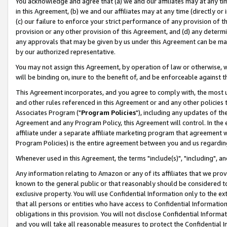
You acknowledge and agree that (a) we and our affiliates may at any time
in this Agreement, (b) we and our affiliates may at any time (directly or 
(c) our failure to enforce your strict performance of any provision of t
provision or any other provision of this Agreement, and (d) any determ
any approvals that may be given by us under this Agreement can be made,
by our authorized representative.
You may not assign this Agreement, by operation of law or otherwise, wi
will be binding on, inure to the benefit of, and be enforceable against t
This Agreement incorporates, and you agree to comply with, the most up-
and other rules referenced in this Agreement or and any other policies
Associates Program ("
Program Policies
"), including any updates of th
Agreement and any Program Policy, this Agreement will control. In th
affiliate under a separate affiliate marketing program that agreement 
Program Policies) is the entire agreement between you and us regardin
Whenever used in this Agreement, the terms "include(s)", "including", a
Any information relating to Amazon or any of its affiliates that we pro
known to the general public or that reasonably should be considered to
exclusive property. You will use Confidential Information only to the
that all persons or entities who have access to Confidential Informatio
obligations in this provision. You will not disclose Confidential Informa
and you will take all reasonable measures to protect the Confidential In