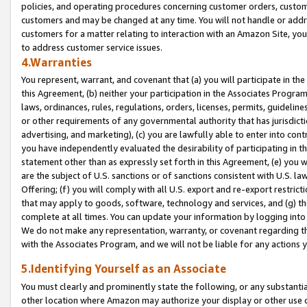
policies, and operating procedures concerning customer orders, custome
customers and may be changed at any time. You will not handle or addre
customers for a matter relating to interaction with an Amazon Site, yo
to address customer service issues.
4.Warranties
You represent, warrant, and covenant that (a) you will participate in t
this Agreement, (b) neither your participation in the Associates Program
laws, ordinances, rules, regulations, orders, licenses, permits, guidelin
or other requirements of any governmental authority that has jurisdicti
advertising, and marketing), (c) you are lawfully able to enter into cont
you have independently evaluated the desirability of participating in t
statement other than as expressly set forth in this Agreement, (e) you w
are the subject of U.S. sanctions or of sanctions consistent with U.S.
Offering; (f) you will comply with all U.S. export and re-export restric
that may apply to goods, software, technology and services, and (g) th
complete at all times. You can update your information by logging into 
We do not make any representation, warranty, or covenant regarding th
with the Associates Program, and we will not be liable for any actions
5.Identifying Yourself as an Associate
You must clearly and prominently state the following, or any substanti
other location where Amazon may authorize your display or other use 