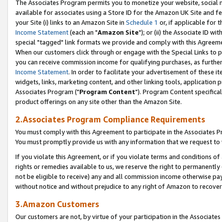
The Associates Program permits you to monetize your website, social me
available for associates using a Store ID for the Amazon UK Site and f
your Site (i) links to an Amazon Site in
Schedule 1
or, if applicable for t
Income Statement
(each an "
Amazon Site
"); or (ii) the Associate ID w
special "tagged" link formats we provide and comply with this Agreeme
When our customers click through or engage with the Special Links to p
you can receive commission income for qualifying purchases, as further d
Income Statement
. In order to facilitate your advertisement of these i
widgets, links, marketing content, and other linking tools, application 
Associates Program ("
Program Content
"). Program Content specifical
product offerings on any site other than the Amazon Site.
2.Associates Program Compliance Requirements
You must comply with this Agreement to participate in the Associates
You must promptly provide us with any information that we request to 
If you violate this Agreement, or if you violate terms and conditions 
rights or remedies available to us, we reserve the right to permanently
not be eligible to receive) any and all commission income otherwise pay
without notice and without prejudice to any right of Amazon to recove
3.Amazon Customers
Our customers are not, by virtue of your participation in the Associates