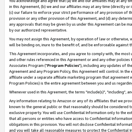
You acknowledge and agree that (a) we and our affiliates may at any time
in this Agreement, (b) we and our affiliates may at any time (directly or 
(c) our failure to enforce your strict performance of any provision of t
provision or any other provision of this Agreement, and (d) any determ
any approvals that may be given by us under this Agreement can be made,
by our authorized representative.
You may not assign this Agreement, by operation of law or otherwise, wi
will be binding on, inure to the benefit of, and be enforceable against t
This Agreement incorporates, and you agree to comply with, the most up-
and other rules referenced in this Agreement or and any other policies
Associates Program ("
Program Policies
"), including any updates of th
Agreement and any Program Policy, this Agreement will control. In th
affiliate under a separate affiliate marketing program that agreement 
Program Policies) is the entire agreement between you and us regardin
Whenever used in this Agreement, the terms "include(s)", "including", a
Any information relating to Amazon or any of its affiliates that we pro
known to the general public or that reasonably should be considered to
exclusive property. You will use Confidential Information only to the
that all persons or entities who have access to Confidential Informatio
obligations in this provision. You will not disclose Confidential Informa
and you will take all reasonable measures to protect the Confidential In