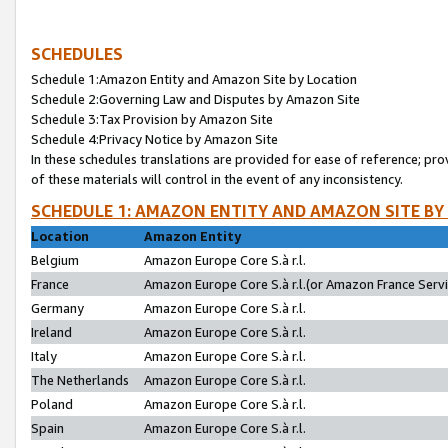
SCHEDULES
Schedule 1:Amazon Entity and Amazon Site by Location
Schedule 2:Governing Law and Disputes by Amazon Site
Schedule 3:Tax Provision by Amazon Site
Schedule 4:Privacy Notice by Amazon Site
In these schedules translations are provided for ease of reference; pro
of these materials will control in the event of any inconsistency.
SCHEDULE 1: AMAZON ENTITY AND AMAZON SITE BY
Location
Amazon Entity
Belgium
Amazon Europe Core S.à r.l.
France
Amazon Europe Core S.à r.l.(or Amazon France Servic
Germany
Amazon Europe Core S.à r.l.
Ireland
Amazon Europe Core S.à r.l.
Italy
Amazon Europe Core S.à r.l.
The Netherlands
Amazon Europe Core S.à r.l.
Poland
Amazon Europe Core S.à r.l.
Spain
Amazon Europe Core S.à r.l.