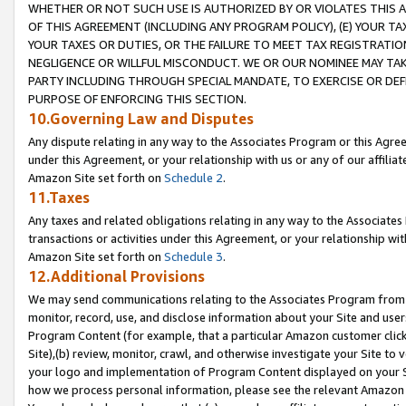
WHETHER OR NOT SUCH USE IS AUTHORIZED BY OR VIOLATES THIS A
OF THIS AGREEMENT (INCLUDING ANY PROGRAM POLICY), (E) YOUR TA
YOUR TAXES OR DUTIES, OR THE FAILURE TO MEET TAX REGISTRATIO
NEGLIGENCE OR WILLFUL MISCONDUCT. WE OR OUR NOMINEE MAY TA
PARTY INCLUDING THROUGH SPECIAL MANDATE, TO EXERCISE OR DEF
PURPOSE OF ENFORCING THIS SECTION.
10.Governing Law and Disputes
Any dispute relating in any way to the Associates Program or this Agree
under this Agreement, or your relationship with us or any of our affilia
Amazon Site set forth on
Schedule 2
.
11.Taxes
Any taxes and related obligations relating in any way to the Associate
transactions or activities under this Agreement, or your relationship with
Amazon Site set forth on
Schedule 3
.
12.Additional Provisions
We may send communications relating to the Associates Program from tim
monitor, record, use, and disclose information about your Site and user
Program Content (for example, that a particular Amazon customer clic
Site),(b) review, monitor, crawl, and otherwise investigate your Site to 
your logo and implementation of Program Content displayed on your Sit
how we process personal information, please see the relevant Amazon P