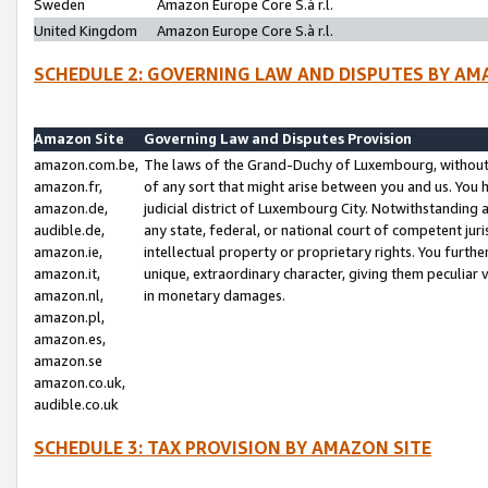
Sweden
Amazon Europe Core S.à r.l.
United Kingdom
Amazon Europe Core S.à r.l.
SCHEDULE 2: GOVERNING LAW AND DISPUTES BY AM
Amazon Site
Governing Law and Disputes Provision
amazon.com.be,
The laws of the Grand-Duchy of Luxembourg, without r
amazon.fr,
of any sort that might arise between you and us. You h
amazon.de,
judicial district of Luxembourg City. Notwithstanding a
audible.de,
any state, federal, or national court of competent juri
amazon.ie,
intellectual property or proprietary rights. You furth
amazon.it,
unique, extraordinary character, giving them peculiar
amazon.nl,
in monetary damages.
amazon.pl,
amazon.es,
amazon.se
amazon.co.uk,
audible.co.uk
SCHEDULE 3: TAX PROVISION BY AMAZON SITE