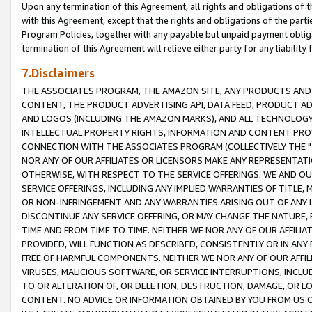
Upon any termination of this Agreement, all rights and obligations of th
with this Agreement, except that the rights and obligations of the partie
Program Policies, together with any payable but unpaid payment obliga
termination of this Agreement will relieve either party for any liability 
7.Disclaimers
THE ASSOCIATES PROGRAM, THE AMAZON SITE, ANY PRODUCTS AND SE
CONTENT, THE PRODUCT ADVERTISING API, DATA FEED, PRODUCT A
AND LOGOS (INCLUDING THE AMAZON MARKS), AND ALL TECHNOLOGY,
INTELLECTUAL PROPERTY RIGHTS, INFORMATION AND CONTENT PROVI
CONNECTION WITH THE ASSOCIATES PROGRAM (COLLECTIVELY THE "
NOR ANY OF OUR AFFILIATES OR LICENSORS MAKE ANY REPRESENTAT
OTHERWISE, WITH RESPECT TO THE SERVICE OFFERINGS. WE AND OU
SERVICE OFFERINGS, INCLUDING ANY IMPLIED WARRANTIES OF TITLE,
OR NON-INFRINGEMENT AND ANY WARRANTIES ARISING OUT OF ANY 
DISCONTINUE ANY SERVICE OFFERING, OR MAY CHANGE THE NATURE, 
TIME AND FROM TIME TO TIME. NEITHER WE NOR ANY OF OUR AFFILI
PROVIDED, WILL FUNCTION AS DESCRIBED, CONSISTENTLY OR IN ANY
FREE OF HARMFUL COMPONENTS. NEITHER WE NOR ANY OF OUR AFFILIA
VIRUSES, MALICIOUS SOFTWARE, OR SERVICE INTERRUPTIONS, INCL
TO OR ALTERATION OF, OR DELETION, DESTRUCTION, DAMAGE, OR LO
CONTENT. NO ADVICE OR INFORMATION OBTAINED BY YOU FROM US 