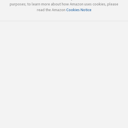
purposes; to learn more about how Amazon uses cookies, please
read the Amazon
Cookies Notice