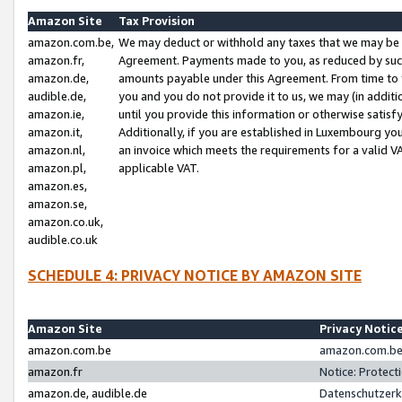
Amazon Site
Tax Provision
amazon.com.be,
We may deduct or withhold any taxes that we may be 
amazon.fr,
Agreement. Payments made to you, as reduced by such 
amazon.de,
amounts payable under this Agreement. From time to 
audible.de,
you and you do not provide it to us, we may (in addit
amazon.ie,
until you provide this information or otherwise satis
amazon.it,
Additionally, if you are established in Luxembourg yo
amazon.nl,
an invoice which meets the requirements for a valid V
amazon.pl,
applicable VAT.
amazon.es,
amazon.se,
amazon.co.uk,
audible.co.uk
SCHEDULE 4: PRIVACY NOTICE BY AMAZON SITE
Amazon Site
Privacy Notic
amazon.com.be
amazon.com.be 
amazon.fr
Notice: Protect
amazon.de, audible.de
Datenschutzerk