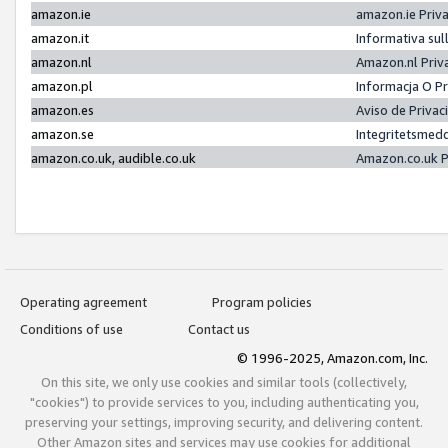
amazon.ie
amazon.ie Priv
amazon.it
Informativa sul
amazon.nl
Amazon.nl Priv
amazon.pl
Informacja O P
amazon.es
Aviso de Priva
amazon.se
Integritetsmed
amazon.co.uk, audible.co.uk
Amazon.co.uk P
Operating agreement
Program policies
Conditions of use
Contact us
© 1996-2025, Amazon.com, Inc.
On this site, we only use cookies and similar tools (collectively,
"cookies") to provide services to you, including authenticating you,
preserving your settings, improving security, and delivering content.
Other Amazon sites and services may use cookies for additional