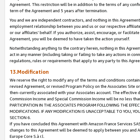
Agreement. This restriction will be in addition to the terms of any con
term of the Agreement and 5 years after termination.
You and we are independent contractors, and nothing in this Agreement wi
employment relationship between you and us or our respective affiliate
or our affiliates' behalf. If you authorize, assist, encourage, or facilita
Agreement, you will be deemed to have taken the action yourself.
Notwithstanding anything to the contrary herein, nothing in this Agreeme
act in any manner (including taking or failing to take any actions in con
regulations, rules or requirements that apply to any party to this Agre
13.Modification
We reserve the right to modify any of the terms and conditions containe
revised Agreement, or revised Program Policy on the Associates Site or
then-currently associated with your Associates account. The effective d
Commission Income and Special Commission Income will be no less tha
PARTICIPATION IN THE ASSOCIATES PROGRAM FOLLOWING THE EFFE
MODIFICATIONS. IF ANY MODIFICATION IS UNACCEPTABLE TO YOU, 
SECTION 6.
If you have concluded this Agreement with Amazon France Services SAS
changes to this Agreement will be deemed to apply between you and A
Europe Core S.à r.l.