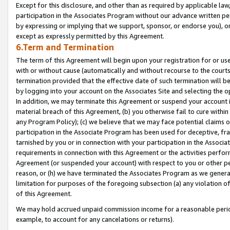
Except for this disclosure, and other than as required by applicable la
participation in the Associates Program without our advance written per
by expressing or implying that we support, sponsor, or endorse you), or
except as expressly permitted by this Agreement.
6.Term and Termination
The term of this Agreement will begin upon your registration for or use
with or without cause (automatically and without recourse to the courts,
termination provided that the effective date of such termination will b
by logging into your account on the Associates Site and selecting the o
In addition, we may terminate this Agreement or suspend your account i
material breach of this Agreement, (b) you otherwise fail to cure withi
any Program Policy); (c) we believe that we may face potential claims or
participation in the Associate Program has been used for deceptive, frau
tarnished by you or in connection with your participation in the Associ
requirements in connection with this Agreement or the activities perfo
Agreement (or suspended your account) with respect to you or other per
reason, or (h) we have terminated the Associates Program as we general
limitation for purposes of the foregoing subsection (a) any violation o
of this Agreement.
We may hold accrued unpaid commission income for a reasonable period 
example, to account for any cancelations or returns).