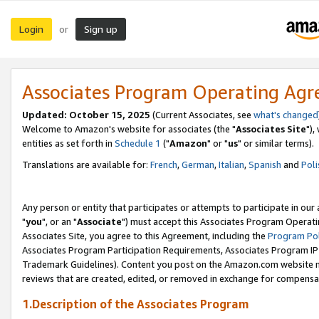
Login
Sign up
or
Associates Program Operating Ag
Updated: October 15, 2025
(Current Associates, see
what's changed
Welcome to Amazon's website for associates (the "
Associates Site
"),
entities as set forth in
Schedule 1
("
Amazon
" or "
us
" or similar terms).
Translations are available for:
French
,
German
,
Italian
,
Spanish
and
Poli
Any person or entity that participates or attempts to participate in ou
"
you
", or an "
Associate
") must accept this Associates Program Operati
Associates Site, you agree to this Agreement, including the
Program Pol
Associates Program Participation Requirements, Associates Program I
Trademark Guidelines). Content you post on the Amazon.com website m
reviews that are created, edited, or removed in exchange for compensati
1.Description of the Associates Program