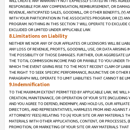
WILL CREATE ANY WARRANTY NOT EXPRESSLY STATED IN THIS AGREEM
RESPONSIBLE FOR ANY COMPENSATION, REIMBURSEMENT, OR DAMAGES
REVENUE, ANTICIPATED SALES, GOODWILL, OR OTHER BENEFITS, (Y
WITH YOUR PARTICIPATION IN THE ASSOCIATES PROGRAM, OR (Z) AN
PROGRAM. NOTHING IN THIS SECTION 7 WILL OPERATE TO EXCLUDE O
EXCLUDED OR LIMITED UNDER APPLICABLE LAW.
8.Limitations on Liability
NEITHER WE NOR ANY OF OUR AFFILIATES OR LICENSORS WILL BE LIAB
ANY LOSS OF REVENUE, PROFITS, GOODWILL, USE, OR DATA ARISING 
THE POSSIBILITY OF THOSE DAMAGES. FURTHER, OUR AGGREGATE LIA
THE TOTAL COMMISSION INCOME PAID OR PAYABLE TO YOU UNDER T
WHICH THE EVENT GIVING RISE TO THE MOST RECENT CLAIM OF LIABI
THE RIGHT TO SEEK SPECIFIC PERFORMANCE, INJUNCTIVE OR OTHER 
PARAGRAPH WILL OPERATE TO LIMIT LIABILITIES THAT CANNOT BE LI
9.Indemnification
TO THE MAXIMUM EXTENT PERMITTED BY APPLICABLE LAW, WE WILL HA
CREATION, MAINTENANCE, OR OPERATION OF YOUR SITE (INCLUDING 
AND YOU AGREE TO DEFEND, INDEMNIFY, AND HOLD US, OUR AFFILIAT
DIRECTORS, AND REPRESENTATIVES, HARMLESS FROM AND AGAINST ALL
ATTORNEYS' FEES) RELATING TO (A) YOUR SITE OR ANY MATERIALS 
MATERIALS WITH OTHER APPLICATIONS, CONTENT, OR PROCESSES, (
PROMOTION, OR MARKETING OF YOUR SITE OR ANY MATERIALS THAT A