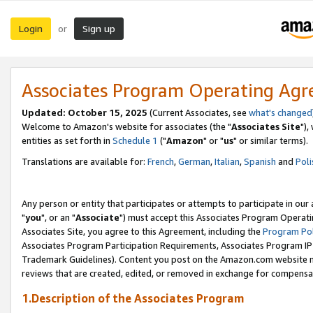
Login
Sign up
or
Associates Program Operating Ag
Updated: October 15, 2025
(Current Associates, see
what's changed
Welcome to Amazon's website for associates (the "
Associates Site
"),
entities as set forth in
Schedule 1
("
Amazon
" or "
us
" or similar terms).
Translations are available for:
French
,
German
,
Italian
,
Spanish
and
Poli
Any person or entity that participates or attempts to participate in ou
"
you
", or an "
Associate
") must accept this Associates Program Operati
Associates Site, you agree to this Agreement, including the
Program Pol
Associates Program Participation Requirements, Associates Program I
Trademark Guidelines). Content you post on the Amazon.com website m
reviews that are created, edited, or removed in exchange for compensati
1.Description of the Associates Program