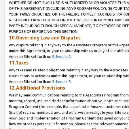
WHETHER OR NOT SUCH USE IS AUTHORIZED BY OR VIOLATES THIS A
OF THIS AGREEMENT (INCLUDING ANY PROGRAM POLICY), (E) YOUR TA
YOUR TAXES OR DUTIES, OR THE FAILURE TO MEET TAX REGISTRATIO
NEGLIGENCE OR WILLFUL MISCONDUCT. WE OR OUR NOMINEE MAY TA
PARTY INCLUDING THROUGH SPECIAL MANDATE, TO EXERCISE OR DEF
PURPOSE OF ENFORCING THIS SECTION.
10.Governing Law and Disputes
Any dispute relating in any way to the Associates Program or this Agree
under this Agreement, or your relationship with us or any of our affilia
Amazon Site set forth on
Schedule 2
.
11.Taxes
Any taxes and related obligations relating in any way to the Associate
transactions or activities under this Agreement, or your relationship with
Amazon Site set forth on
Schedule 3
.
12.Additional Provisions
We may send communications relating to the Associates Program from tim
monitor, record, use, and disclose information about your Site and user
Program Content (for example, that a particular Amazon customer clic
Site),(b) review, monitor, crawl, and otherwise investigate your Site to 
your logo and implementation of Program Content displayed on your Sit
how we process personal information, please see the relevant Amazon P