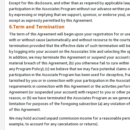
Except for this disclosure, and other than as required by applicable la
participation in the Associates Program without our advance written per
by expressing or implying that we support, sponsor, or endorse you), or
except as expressly permitted by this Agreement.
6.Term and Termination
The term of this Agreement will begin upon your registration for or use
with or without cause (automatically and without recourse to the courts,
termination provided that the effective date of such termination will b
by logging into your account on the Associates Site and selecting the o
In addition, we may terminate this Agreement or suspend your account i
material breach of this Agreement, (b) you otherwise fail to cure withi
any Program Policy); (c) we believe that we may face potential claims or
participation in the Associate Program has been used for deceptive, frau
tarnished by you or in connection with your participation in the Associ
requirements in connection with this Agreement or the activities perfo
Agreement (or suspended your account) with respect to you or other per
reason, or (h) we have terminated the Associates Program as we general
limitation for purposes of the foregoing subsection (a) any violation o
of this Agreement.
We may hold accrued unpaid commission income for a reasonable period 
example, to account for any cancelations or returns).