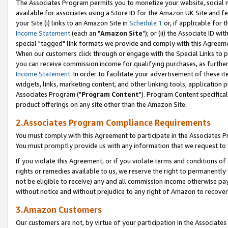
The Associates Program permits you to monetize your website, social me
available for associates using a Store ID for the Amazon UK Site and f
your Site (i) links to an Amazon Site in
Schedule 1
or, if applicable for t
Income Statement
(each an "
Amazon Site
"); or (ii) the Associate ID w
special "tagged" link formats we provide and comply with this Agreeme
When our customers click through or engage with the Special Links to p
you can receive commission income for qualifying purchases, as further d
Income Statement
. In order to facilitate your advertisement of these i
widgets, links, marketing content, and other linking tools, application 
Associates Program ("
Program Content
"). Program Content specifical
product offerings on any site other than the Amazon Site.
2.Associates Program Compliance Requirements
You must comply with this Agreement to participate in the Associates
You must promptly provide us with any information that we request to 
If you violate this Agreement, or if you violate terms and conditions 
rights or remedies available to us, we reserve the right to permanently
not be eligible to receive) any and all commission income otherwise pay
without notice and without prejudice to any right of Amazon to recove
3.Amazon Customers
Our customers are not, by virtue of your participation in the Associates