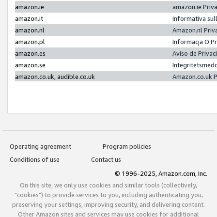
amazon.ie
amazon.ie Priv
amazon.it
Informativa sul
amazon.nl
Amazon.nl Priv
amazon.pl
Informacja O P
amazon.es
Aviso de Priva
amazon.se
Integritetsmed
amazon.co.uk, audible.co.uk
Amazon.co.uk P
Operating agreement
Program policies
Conditions of use
Contact us
© 1996-2025, Amazon.com, Inc.
On this site, we only use cookies and similar tools (collectively,
"cookies") to provide services to you, including authenticating you,
preserving your settings, improving security, and delivering content.
Other Amazon sites and services may use cookies for additional