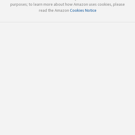
purposes; to learn more about how Amazon uses cookies, please
read the Amazon
Cookies Notice