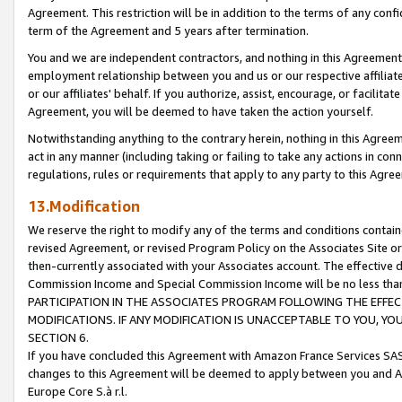
Agreement. This restriction will be in addition to the terms of any con
term of the Agreement and 5 years after termination.
You and we are independent contractors, and nothing in this Agreement wi
employment relationship between you and us or our respective affiliate
or our affiliates' behalf. If you authorize, assist, encourage, or facilita
Agreement, you will be deemed to have taken the action yourself.
Notwithstanding anything to the contrary herein, nothing in this Agreeme
act in any manner (including taking or failing to take any actions in con
regulations, rules or requirements that apply to any party to this Agre
13.Modification
We reserve the right to modify any of the terms and conditions containe
revised Agreement, or revised Program Policy on the Associates Site or
then-currently associated with your Associates account. The effective d
Commission Income and Special Commission Income will be no less tha
PARTICIPATION IN THE ASSOCIATES PROGRAM FOLLOWING THE EFFE
MODIFICATIONS. IF ANY MODIFICATION IS UNACCEPTABLE TO YOU, 
SECTION 6.
If you have concluded this Agreement with Amazon France Services SAS
changes to this Agreement will be deemed to apply between you and A
Europe Core S.à r.l.