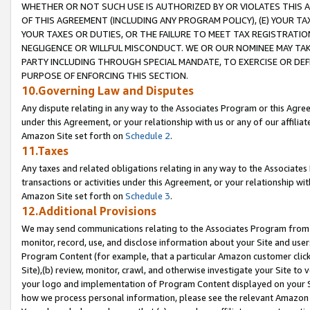
WHETHER OR NOT SUCH USE IS AUTHORIZED BY OR VIOLATES THIS A
OF THIS AGREEMENT (INCLUDING ANY PROGRAM POLICY), (E) YOUR TA
YOUR TAXES OR DUTIES, OR THE FAILURE TO MEET TAX REGISTRATIO
NEGLIGENCE OR WILLFUL MISCONDUCT. WE OR OUR NOMINEE MAY TA
PARTY INCLUDING THROUGH SPECIAL MANDATE, TO EXERCISE OR DEF
PURPOSE OF ENFORCING THIS SECTION.
10.Governing Law and Disputes
Any dispute relating in any way to the Associates Program or this Agree
under this Agreement, or your relationship with us or any of our affilia
Amazon Site set forth on
Schedule 2
.
11.Taxes
Any taxes and related obligations relating in any way to the Associate
transactions or activities under this Agreement, or your relationship with
Amazon Site set forth on
Schedule 3
.
12.Additional Provisions
We may send communications relating to the Associates Program from tim
monitor, record, use, and disclose information about your Site and user
Program Content (for example, that a particular Amazon customer clic
Site),(b) review, monitor, crawl, and otherwise investigate your Site to 
your logo and implementation of Program Content displayed on your Sit
how we process personal information, please see the relevant Amazon P