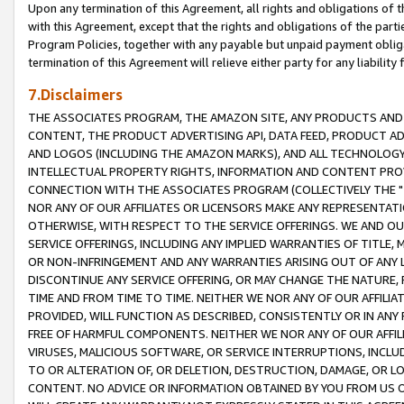
Upon any termination of this Agreement, all rights and obligations of th
with this Agreement, except that the rights and obligations of the partie
Program Policies, together with any payable but unpaid payment obliga
termination of this Agreement will relieve either party for any liability 
7.Disclaimers
THE ASSOCIATES PROGRAM, THE AMAZON SITE, ANY PRODUCTS AND SE
CONTENT, THE PRODUCT ADVERTISING API, DATA FEED, PRODUCT A
AND LOGOS (INCLUDING THE AMAZON MARKS), AND ALL TECHNOLOGY,
INTELLECTUAL PROPERTY RIGHTS, INFORMATION AND CONTENT PROVI
CONNECTION WITH THE ASSOCIATES PROGRAM (COLLECTIVELY THE "
NOR ANY OF OUR AFFILIATES OR LICENSORS MAKE ANY REPRESENTAT
OTHERWISE, WITH RESPECT TO THE SERVICE OFFERINGS. WE AND OU
SERVICE OFFERINGS, INCLUDING ANY IMPLIED WARRANTIES OF TITLE,
OR NON-INFRINGEMENT AND ANY WARRANTIES ARISING OUT OF ANY 
DISCONTINUE ANY SERVICE OFFERING, OR MAY CHANGE THE NATURE, 
TIME AND FROM TIME TO TIME. NEITHER WE NOR ANY OF OUR AFFILI
PROVIDED, WILL FUNCTION AS DESCRIBED, CONSISTENTLY OR IN ANY
FREE OF HARMFUL COMPONENTS. NEITHER WE NOR ANY OF OUR AFFILIA
VIRUSES, MALICIOUS SOFTWARE, OR SERVICE INTERRUPTIONS, INCL
TO OR ALTERATION OF, OR DELETION, DESTRUCTION, DAMAGE, OR LO
CONTENT. NO ADVICE OR INFORMATION OBTAINED BY YOU FROM US 