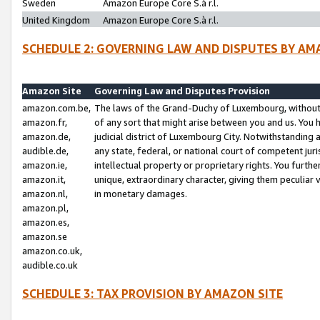
Sweden
Amazon Europe Core S.à r.l.
United Kingdom
Amazon Europe Core S.à r.l.
SCHEDULE 2: GOVERNING LAW AND DISPUTES BY AM
Amazon Site
Governing Law and Disputes Provision
amazon.com.be,
The laws of the Grand-Duchy of Luxembourg, without r
amazon.fr,
of any sort that might arise between you and us. You h
amazon.de,
judicial district of Luxembourg City. Notwithstanding a
audible.de,
any state, federal, or national court of competent juri
amazon.ie,
intellectual property or proprietary rights. You furth
amazon.it,
unique, extraordinary character, giving them peculiar
amazon.nl,
in monetary damages.
amazon.pl,
amazon.es,
amazon.se
amazon.co.uk,
audible.co.uk
SCHEDULE 3: TAX PROVISION BY AMAZON SITE