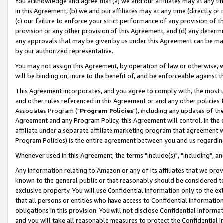
You acknowledge and agree that (a) we and our affiliates may at any time
in this Agreement, (b) we and our affiliates may at any time (directly or 
(c) our failure to enforce your strict performance of any provision of t
provision or any other provision of this Agreement, and (d) any determ
any approvals that may be given by us under this Agreement can be made,
by our authorized representative.
You may not assign this Agreement, by operation of law or otherwise, wi
will be binding on, inure to the benefit of, and be enforceable against t
This Agreement incorporates, and you agree to comply with, the most up-
and other rules referenced in this Agreement or and any other policies
Associates Program ("
Program Policies
"), including any updates of th
Agreement and any Program Policy, this Agreement will control. In th
affiliate under a separate affiliate marketing program that agreement 
Program Policies) is the entire agreement between you and us regardin
Whenever used in this Agreement, the terms "include(s)", "including", a
Any information relating to Amazon or any of its affiliates that we pro
known to the general public or that reasonably should be considered to
exclusive property. You will use Confidential Information only to the
that all persons or entities who have access to Confidential Informatio
obligations in this provision. You will not disclose Confidential Informa
and you will take all reasonable measures to protect the Confidential In