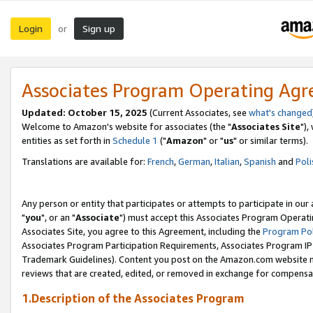
Login
Sign up
or
Associates Program Operating Ag
Updated: October 15, 2025
(Current Associates, see
what's changed
Welcome to Amazon's website for associates (the "
Associates Site
"),
entities as set forth in
Schedule 1
("
Amazon
" or "
us
" or similar terms).
Translations are available for:
French
,
German
,
Italian
,
Spanish
and
Poli
Any person or entity that participates or attempts to participate in ou
"
you
", or an "
Associate
") must accept this Associates Program Operati
Associates Site, you agree to this Agreement, including the
Program Pol
Associates Program Participation Requirements, Associates Program I
Trademark Guidelines). Content you post on the Amazon.com website m
reviews that are created, edited, or removed in exchange for compensati
1.Description of the Associates Program