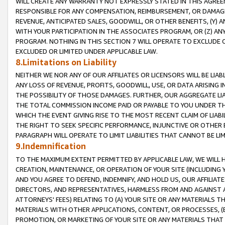
WILL CREATE ANY WARRANTY NOT EXPRESSLY STATED IN THIS AGREEM
RESPONSIBLE FOR ANY COMPENSATION, REIMBURSEMENT, OR DAMAGES
REVENUE, ANTICIPATED SALES, GOODWILL, OR OTHER BENEFITS, (Y
WITH YOUR PARTICIPATION IN THE ASSOCIATES PROGRAM, OR (Z) AN
PROGRAM. NOTHING IN THIS SECTION 7 WILL OPERATE TO EXCLUDE O
EXCLUDED OR LIMITED UNDER APPLICABLE LAW.
8.Limitations on Liability
NEITHER WE NOR ANY OF OUR AFFILIATES OR LICENSORS WILL BE LIAB
ANY LOSS OF REVENUE, PROFITS, GOODWILL, USE, OR DATA ARISING 
THE POSSIBILITY OF THOSE DAMAGES. FURTHER, OUR AGGREGATE LIA
THE TOTAL COMMISSION INCOME PAID OR PAYABLE TO YOU UNDER T
WHICH THE EVENT GIVING RISE TO THE MOST RECENT CLAIM OF LIABI
THE RIGHT TO SEEK SPECIFIC PERFORMANCE, INJUNCTIVE OR OTHER 
PARAGRAPH WILL OPERATE TO LIMIT LIABILITIES THAT CANNOT BE LI
9.Indemnification
TO THE MAXIMUM EXTENT PERMITTED BY APPLICABLE LAW, WE WILL HA
CREATION, MAINTENANCE, OR OPERATION OF YOUR SITE (INCLUDING 
AND YOU AGREE TO DEFEND, INDEMNIFY, AND HOLD US, OUR AFFILIAT
DIRECTORS, AND REPRESENTATIVES, HARMLESS FROM AND AGAINST ALL
ATTORNEYS' FEES) RELATING TO (A) YOUR SITE OR ANY MATERIALS 
MATERIALS WITH OTHER APPLICATIONS, CONTENT, OR PROCESSES, (
PROMOTION, OR MARKETING OF YOUR SITE OR ANY MATERIALS THAT A