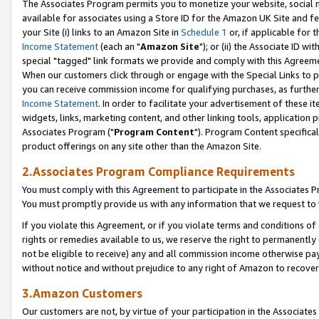
The Associates Program permits you to monetize your website, social me
available for associates using a Store ID for the Amazon UK Site and f
your Site (i) links to an Amazon Site in
Schedule 1
or, if applicable for t
Income Statement
(each an "
Amazon Site
"); or (ii) the Associate ID w
special "tagged" link formats we provide and comply with this Agreeme
When our customers click through or engage with the Special Links to p
you can receive commission income for qualifying purchases, as further d
Income Statement
. In order to facilitate your advertisement of these i
widgets, links, marketing content, and other linking tools, application 
Associates Program ("
Program Content
"). Program Content specifical
product offerings on any site other than the Amazon Site.
2.Associates Program Compliance Requirements
You must comply with this Agreement to participate in the Associates
You must promptly provide us with any information that we request to 
If you violate this Agreement, or if you violate terms and conditions 
rights or remedies available to us, we reserve the right to permanently
not be eligible to receive) any and all commission income otherwise pay
without notice and without prejudice to any right of Amazon to recove
3.Amazon Customers
Our customers are not, by virtue of your participation in the Associates