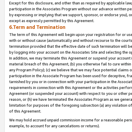
Except for this disclosure, and other than as required by applicable la
participation in the Associates Program without our advance written per
by expressing or implying that we support, sponsor, or endorse you), or
except as expressly permitted by this Agreement.
6.Term and Termination
The term of this Agreement will begin upon your registration for or use
with or without cause (automatically and without recourse to the courts,
termination provided that the effective date of such termination will b
by logging into your account on the Associates Site and selecting the o
In addition, we may terminate this Agreement or suspend your account i
material breach of this Agreement, (b) you otherwise fail to cure withi
any Program Policy); (c) we believe that we may face potential claims or
participation in the Associate Program has been used for deceptive, frau
tarnished by you or in connection with your participation in the Associ
requirements in connection with this Agreement or the activities perfo
Agreement (or suspended your account) with respect to you or other per
reason, or (h) we have terminated the Associates Program as we general
limitation for purposes of the foregoing subsection (a) any violation o
of this Agreement.
We may hold accrued unpaid commission income for a reasonable period 
example, to account for any cancelations or returns).