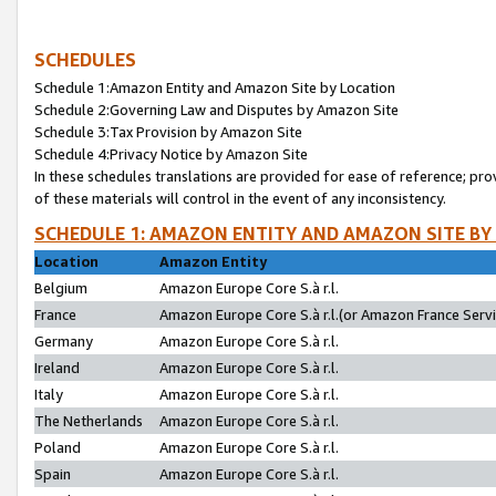
SCHEDULES
Schedule 1:Amazon Entity and Amazon Site by Location
Schedule 2:Governing Law and Disputes by Amazon Site
Schedule 3:Tax Provision by Amazon Site
Schedule 4:Privacy Notice by Amazon Site
In these schedules translations are provided for ease of reference; pro
of these materials will control in the event of any inconsistency.
SCHEDULE 1: AMAZON ENTITY AND AMAZON SITE BY
Location
Amazon Entity
Belgium
Amazon Europe Core S.à r.l.
France
Amazon Europe Core S.à r.l.(or Amazon France Servic
Germany
Amazon Europe Core S.à r.l.
Ireland
Amazon Europe Core S.à r.l.
Italy
Amazon Europe Core S.à r.l.
The Netherlands
Amazon Europe Core S.à r.l.
Poland
Amazon Europe Core S.à r.l.
Spain
Amazon Europe Core S.à r.l.