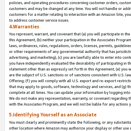
policies, and operating procedures concerning customer orders, custome
customers and may be changed at any time. You will not handle or addre
customers for a matter relating to interaction with an Amazon Site, yo
to address customer service issues.
4.Warranties
You represent, warrant, and covenant that (a) you will participate in t
this Agreement, (b) neither your participation in the Associates Program
laws, ordinances, rules, regulations, orders, licenses, permits, guidelin
or other requirements of any governmental authority that has jurisdicti
advertising, and marketing), (c) you are lawfully able to enter into cont
you have independently evaluated the desirability of participating in t
statement other than as expressly set forth in this Agreement, (e) you w
are the subject of U.S. sanctions or of sanctions consistent with U.S.
Offering; (f) you will comply with all U.S. export and re-export restric
that may apply to goods, software, technology and services, and (g) th
complete at all times. You can update your information by logging into 
We do not make any representation, warranty, or covenant regarding th
with the Associates Program, and we will not be liable for any actions
5.Identifying Yourself as an Associate
You must clearly and prominently state the following, or any substanti
other location where Amazon may authorize your display or other use 