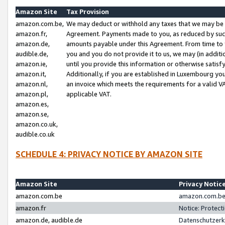
Amazon Site
Tax Provision
amazon.com.be,
We may deduct or withhold any taxes that we may be 
amazon.fr,
Agreement. Payments made to you, as reduced by such 
amazon.de,
amounts payable under this Agreement. From time to 
audible.de,
you and you do not provide it to us, we may (in addit
amazon.ie,
until you provide this information or otherwise satis
amazon.it,
Additionally, if you are established in Luxembourg yo
amazon.nl,
an invoice which meets the requirements for a valid V
amazon.pl,
applicable VAT.
amazon.es,
amazon.se,
amazon.co.uk,
audible.co.uk
SCHEDULE 4: PRIVACY NOTICE BY AMAZON SITE
Amazon Site
Privacy Notic
amazon.com.be
amazon.com.be 
amazon.fr
Notice: Protect
amazon.de, audible.de
Datenschutzerk