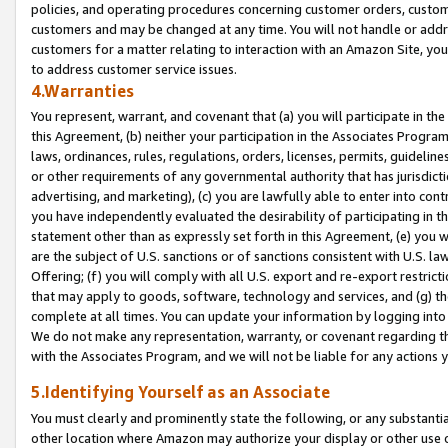
policies, and operating procedures concerning customer orders, custome
customers and may be changed at any time. You will not handle or addre
customers for a matter relating to interaction with an Amazon Site, yo
to address customer service issues.
4.Warranties
You represent, warrant, and covenant that (a) you will participate in t
this Agreement, (b) neither your participation in the Associates Program
laws, ordinances, rules, regulations, orders, licenses, permits, guidelin
or other requirements of any governmental authority that has jurisdicti
advertising, and marketing), (c) you are lawfully able to enter into cont
you have independently evaluated the desirability of participating in t
statement other than as expressly set forth in this Agreement, (e) you w
are the subject of U.S. sanctions or of sanctions consistent with U.S.
Offering; (f) you will comply with all U.S. export and re-export restric
that may apply to goods, software, technology and services, and (g) th
complete at all times. You can update your information by logging into 
We do not make any representation, warranty, or covenant regarding th
with the Associates Program, and we will not be liable for any actions
5.Identifying Yourself as an Associate
You must clearly and prominently state the following, or any substanti
other location where Amazon may authorize your display or other use 