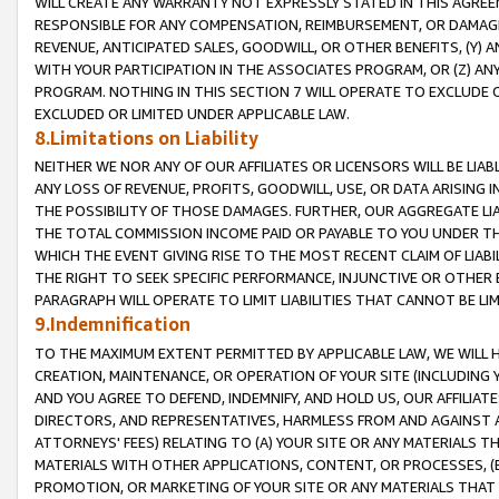
WILL CREATE ANY WARRANTY NOT EXPRESSLY STATED IN THIS AGREEM
RESPONSIBLE FOR ANY COMPENSATION, REIMBURSEMENT, OR DAMAGES
REVENUE, ANTICIPATED SALES, GOODWILL, OR OTHER BENEFITS, (Y
WITH YOUR PARTICIPATION IN THE ASSOCIATES PROGRAM, OR (Z) AN
PROGRAM. NOTHING IN THIS SECTION 7 WILL OPERATE TO EXCLUDE O
EXCLUDED OR LIMITED UNDER APPLICABLE LAW.
8.Limitations on Liability
NEITHER WE NOR ANY OF OUR AFFILIATES OR LICENSORS WILL BE LIAB
ANY LOSS OF REVENUE, PROFITS, GOODWILL, USE, OR DATA ARISING 
THE POSSIBILITY OF THOSE DAMAGES. FURTHER, OUR AGGREGATE LIA
THE TOTAL COMMISSION INCOME PAID OR PAYABLE TO YOU UNDER T
WHICH THE EVENT GIVING RISE TO THE MOST RECENT CLAIM OF LIABI
THE RIGHT TO SEEK SPECIFIC PERFORMANCE, INJUNCTIVE OR OTHER 
PARAGRAPH WILL OPERATE TO LIMIT LIABILITIES THAT CANNOT BE LI
9.Indemnification
TO THE MAXIMUM EXTENT PERMITTED BY APPLICABLE LAW, WE WILL HA
CREATION, MAINTENANCE, OR OPERATION OF YOUR SITE (INCLUDING 
AND YOU AGREE TO DEFEND, INDEMNIFY, AND HOLD US, OUR AFFILIAT
DIRECTORS, AND REPRESENTATIVES, HARMLESS FROM AND AGAINST ALL
ATTORNEYS' FEES) RELATING TO (A) YOUR SITE OR ANY MATERIALS 
MATERIALS WITH OTHER APPLICATIONS, CONTENT, OR PROCESSES, (
PROMOTION, OR MARKETING OF YOUR SITE OR ANY MATERIALS THAT A