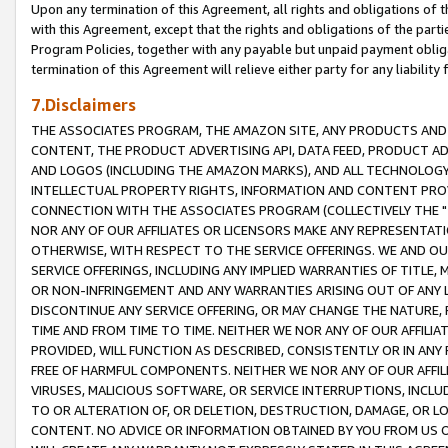
Upon any termination of this Agreement, all rights and obligations of th
with this Agreement, except that the rights and obligations of the partie
Program Policies, together with any payable but unpaid payment obliga
termination of this Agreement will relieve either party for any liability 
7.Disclaimers
THE ASSOCIATES PROGRAM, THE AMAZON SITE, ANY PRODUCTS AND SE
CONTENT, THE PRODUCT ADVERTISING API, DATA FEED, PRODUCT A
AND LOGOS (INCLUDING THE AMAZON MARKS), AND ALL TECHNOLOGY,
INTELLECTUAL PROPERTY RIGHTS, INFORMATION AND CONTENT PROVI
CONNECTION WITH THE ASSOCIATES PROGRAM (COLLECTIVELY THE "
NOR ANY OF OUR AFFILIATES OR LICENSORS MAKE ANY REPRESENTAT
OTHERWISE, WITH RESPECT TO THE SERVICE OFFERINGS. WE AND OU
SERVICE OFFERINGS, INCLUDING ANY IMPLIED WARRANTIES OF TITLE,
OR NON-INFRINGEMENT AND ANY WARRANTIES ARISING OUT OF ANY 
DISCONTINUE ANY SERVICE OFFERING, OR MAY CHANGE THE NATURE, 
TIME AND FROM TIME TO TIME. NEITHER WE NOR ANY OF OUR AFFILI
PROVIDED, WILL FUNCTION AS DESCRIBED, CONSISTENTLY OR IN ANY
FREE OF HARMFUL COMPONENTS. NEITHER WE NOR ANY OF OUR AFFILIA
VIRUSES, MALICIOUS SOFTWARE, OR SERVICE INTERRUPTIONS, INCL
TO OR ALTERATION OF, OR DELETION, DESTRUCTION, DAMAGE, OR LO
CONTENT. NO ADVICE OR INFORMATION OBTAINED BY YOU FROM US 