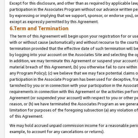
Except for this disclosure, and other than as required by applicable la
participation in the Associates Program without our advance written per
by expressing or implying that we support, sponsor, or endorse you), or
except as expressly permitted by this Agreement.
6.Term and Termination
The term of this Agreement will begin upon your registration for or use
with or without cause (automatically and without recourse to the courts,
termination provided that the effective date of such termination will b
by logging into your account on the Associates Site and selecting the o
In addition, we may terminate this Agreement or suspend your account i
material breach of this Agreement, (b) you otherwise fail to cure withi
any Program Policy); (c) we believe that we may face potential claims or
participation in the Associate Program has been used for deceptive, frau
tarnished by you or in connection with your participation in the Associ
requirements in connection with this Agreement or the activities perfo
Agreement (or suspended your account) with respect to you or other per
reason, or (h) we have terminated the Associates Program as we general
limitation for purposes of the foregoing subsection (a) any violation o
of this Agreement.
We may hold accrued unpaid commission income for a reasonable period 
example, to account for any cancelations or returns).