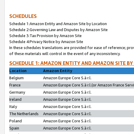
SCHEDULES
Schedule 1:Amazon Entity and Amazon Site by Location
Schedule 2:Governing Law and Disputes by Amazon Site
Schedule 3:Tax Provision by Amazon Site
Schedule 4:Privacy Notice by Amazon Site
In these schedules translations are provided for ease of reference; pro
of these materials will control in the event of any inconsistency.
SCHEDULE 1: AMAZON ENTITY AND AMAZON SITE BY
Location
Amazon Entity
Belgium
Amazon Europe Core S.à r.l.
France
Amazon Europe Core S.à r.l.(or Amazon France Servic
Germany
Amazon Europe Core S.à r.l.
Ireland
Amazon Europe Core S.à r.l.
Italy
Amazon Europe Core S.à r.l.
The Netherlands
Amazon Europe Core S.à r.l.
Poland
Amazon Europe Core S.à r.l.
Spain
Amazon Europe Core S.à r.l.