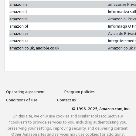
amazon.ie
amazon.ie Priv
amazon.it
Informativa sul
amazon.nl
Amazon.nl Priv
amazon.pl
Informacja O P
amazon.es
Aviso de Priva
amazon.se
Integritetsmed
amazon.co.uk, audible.co.uk
Amazon.co.uk P
Operating agreement
Program policies
Conditions of use
Contact us
© 1996-2025, Amazon.com, Inc.
On this site, we only use cookies and similar tools (collectively,
"cookies") to provide services to you, including authenticating you,
preserving your settings, improving security, and delivering content.
Other Amazon sites and services may use cookies for additional