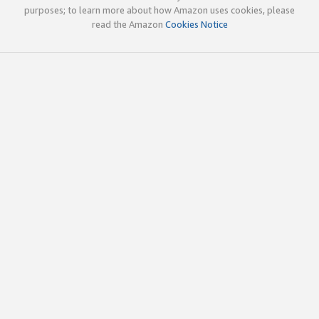
purposes; to learn more about how Amazon uses cookies, please
read the Amazon
Cookies Notice