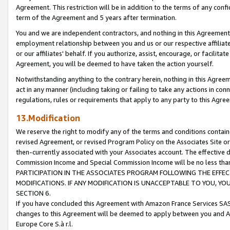
Agreement. This restriction will be in addition to the terms of any con
term of the Agreement and 5 years after termination.
You and we are independent contractors, and nothing in this Agreement wi
employment relationship between you and us or our respective affiliate
or our affiliates' behalf. If you authorize, assist, encourage, or facilita
Agreement, you will be deemed to have taken the action yourself.
Notwithstanding anything to the contrary herein, nothing in this Agreeme
act in any manner (including taking or failing to take any actions in con
regulations, rules or requirements that apply to any party to this Agre
13.Modification
We reserve the right to modify any of the terms and conditions containe
revised Agreement, or revised Program Policy on the Associates Site or
then-currently associated with your Associates account. The effective d
Commission Income and Special Commission Income will be no less tha
PARTICIPATION IN THE ASSOCIATES PROGRAM FOLLOWING THE EFFE
MODIFICATIONS. IF ANY MODIFICATION IS UNACCEPTABLE TO YOU, 
SECTION 6.
If you have concluded this Agreement with Amazon France Services SAS
changes to this Agreement will be deemed to apply between you and A
Europe Core S.à r.l.