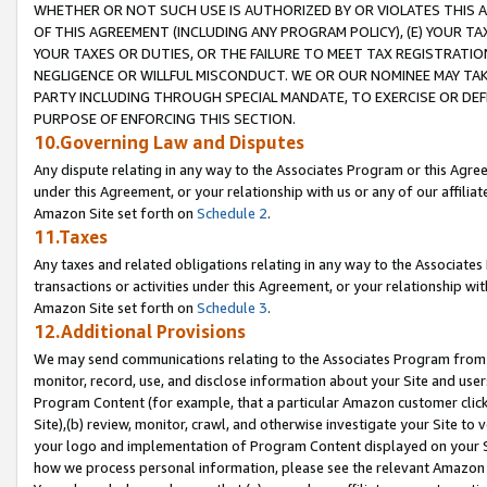
WHETHER OR NOT SUCH USE IS AUTHORIZED BY OR VIOLATES THIS A
OF THIS AGREEMENT (INCLUDING ANY PROGRAM POLICY), (E) YOUR TA
YOUR TAXES OR DUTIES, OR THE FAILURE TO MEET TAX REGISTRATIO
NEGLIGENCE OR WILLFUL MISCONDUCT. WE OR OUR NOMINEE MAY TA
PARTY INCLUDING THROUGH SPECIAL MANDATE, TO EXERCISE OR DEF
PURPOSE OF ENFORCING THIS SECTION.
10.Governing Law and Disputes
Any dispute relating in any way to the Associates Program or this Agree
under this Agreement, or your relationship with us or any of our affilia
Amazon Site set forth on
Schedule 2
.
11.Taxes
Any taxes and related obligations relating in any way to the Associate
transactions or activities under this Agreement, or your relationship with
Amazon Site set forth on
Schedule 3
.
12.Additional Provisions
We may send communications relating to the Associates Program from tim
monitor, record, use, and disclose information about your Site and user
Program Content (for example, that a particular Amazon customer clic
Site),(b) review, monitor, crawl, and otherwise investigate your Site to 
your logo and implementation of Program Content displayed on your Sit
how we process personal information, please see the relevant Amazon P