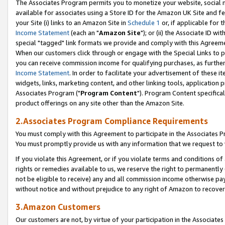
The Associates Program permits you to monetize your website, social me
available for associates using a Store ID for the Amazon UK Site and f
your Site (i) links to an Amazon Site in
Schedule 1
or, if applicable for t
Income Statement
(each an "
Amazon Site
"); or (ii) the Associate ID w
special "tagged" link formats we provide and comply with this Agreeme
When our customers click through or engage with the Special Links to p
you can receive commission income for qualifying purchases, as further d
Income Statement
. In order to facilitate your advertisement of these i
widgets, links, marketing content, and other linking tools, application 
Associates Program ("
Program Content
"). Program Content specifical
product offerings on any site other than the Amazon Site.
2.Associates Program Compliance Requirements
You must comply with this Agreement to participate in the Associates
You must promptly provide us with any information that we request to 
If you violate this Agreement, or if you violate terms and conditions 
rights or remedies available to us, we reserve the right to permanently
not be eligible to receive) any and all commission income otherwise pay
without notice and without prejudice to any right of Amazon to recove
3.Amazon Customers
Our customers are not, by virtue of your participation in the Associates