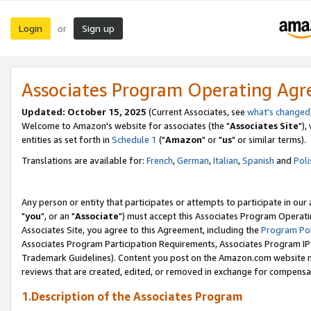
Login
Sign up
or
Associates Program Operating Ag
Updated: October 15, 2025
(Current Associates, see
what's changed
Welcome to Amazon's website for associates (the "
Associates Site
"),
entities as set forth in
Schedule 1
("
Amazon
" or "
us
" or similar terms).
Translations are available for:
French
,
German
,
Italian
,
Spanish
and
Poli
Any person or entity that participates or attempts to participate in ou
"
you
", or an "
Associate
") must accept this Associates Program Operati
Associates Site, you agree to this Agreement, including the
Program Pol
Associates Program Participation Requirements, Associates Program I
Trademark Guidelines). Content you post on the Amazon.com website m
reviews that are created, edited, or removed in exchange for compensati
1.Description of the Associates Program