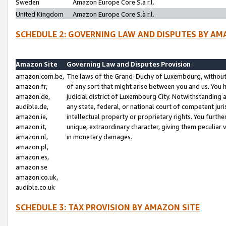
Sweden
Amazon Europe Core S.à r.l.
United Kingdom
Amazon Europe Core S.à r.l.
SCHEDULE 2: GOVERNING LAW AND DISPUTES BY AM
Amazon Site
Governing Law and Disputes Provision
amazon.com.be,
The laws of the Grand-Duchy of Luxembourg, without r
amazon.fr,
of any sort that might arise between you and us. You h
amazon.de,
judicial district of Luxembourg City. Notwithstanding a
audible.de,
any state, federal, or national court of competent juri
amazon.ie,
intellectual property or proprietary rights. You furth
amazon.it,
unique, extraordinary character, giving them peculiar
amazon.nl,
in monetary damages.
amazon.pl,
amazon.es,
amazon.se
amazon.co.uk,
audible.co.uk
SCHEDULE 3: TAX PROVISION BY AMAZON SITE