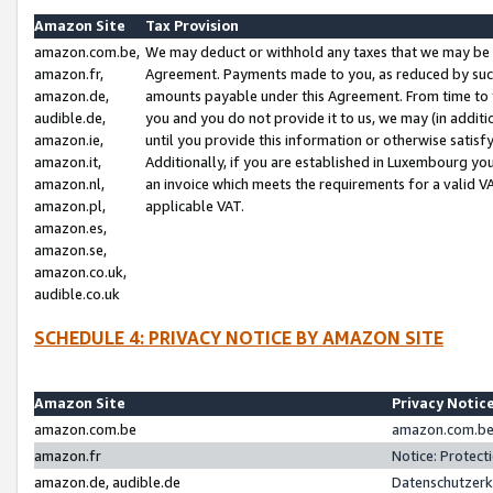
Amazon Site
Tax Provision
amazon.com.be,
We may deduct or withhold any taxes that we may be 
amazon.fr,
Agreement. Payments made to you, as reduced by such 
amazon.de,
amounts payable under this Agreement. From time to 
audible.de,
you and you do not provide it to us, we may (in addit
amazon.ie,
until you provide this information or otherwise satis
amazon.it,
Additionally, if you are established in Luxembourg yo
amazon.nl,
an invoice which meets the requirements for a valid V
amazon.pl,
applicable VAT.
amazon.es,
amazon.se,
amazon.co.uk,
audible.co.uk
SCHEDULE 4: PRIVACY NOTICE BY AMAZON SITE
Amazon Site
Privacy Notic
amazon.com.be
amazon.com.be 
amazon.fr
Notice: Protect
amazon.de, audible.de
Datenschutzerk