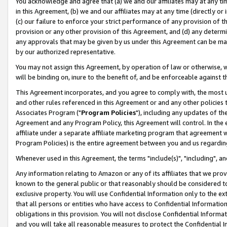
You acknowledge and agree that (a) we and our affiliates may at any time
in this Agreement, (b) we and our affiliates may at any time (directly or 
(c) our failure to enforce your strict performance of any provision of t
provision or any other provision of this Agreement, and (d) any determ
any approvals that may be given by us under this Agreement can be made,
by our authorized representative.
You may not assign this Agreement, by operation of law or otherwise, wi
will be binding on, inure to the benefit of, and be enforceable against t
This Agreement incorporates, and you agree to comply with, the most up-
and other rules referenced in this Agreement or and any other policies
Associates Program ("
Program Policies
"), including any updates of th
Agreement and any Program Policy, this Agreement will control. In th
affiliate under a separate affiliate marketing program that agreement 
Program Policies) is the entire agreement between you and us regardin
Whenever used in this Agreement, the terms "include(s)", "including", a
Any information relating to Amazon or any of its affiliates that we pro
known to the general public or that reasonably should be considered to
exclusive property. You will use Confidential Information only to the
that all persons or entities who have access to Confidential Informatio
obligations in this provision. You will not disclose Confidential Informa
and you will take all reasonable measures to protect the Confidential In