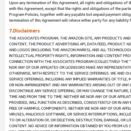
Upon any termination of this Agreement, all rights and obligations of th
with this Agreement, except that the rights and obligations of the partie
Program Policies, together with any payable but unpaid payment obliga
termination of this Agreement will relieve either party for any liability 
7.Disclaimers
THE ASSOCIATES PROGRAM, THE AMAZON SITE, ANY PRODUCTS AND SE
CONTENT, THE PRODUCT ADVERTISING API, DATA FEED, PRODUCT A
AND LOGOS (INCLUDING THE AMAZON MARKS), AND ALL TECHNOLOGY,
INTELLECTUAL PROPERTY RIGHTS, INFORMATION AND CONTENT PROVI
CONNECTION WITH THE ASSOCIATES PROGRAM (COLLECTIVELY THE "
NOR ANY OF OUR AFFILIATES OR LICENSORS MAKE ANY REPRESENTAT
OTHERWISE, WITH RESPECT TO THE SERVICE OFFERINGS. WE AND OU
SERVICE OFFERINGS, INCLUDING ANY IMPLIED WARRANTIES OF TITLE,
OR NON-INFRINGEMENT AND ANY WARRANTIES ARISING OUT OF ANY 
DISCONTINUE ANY SERVICE OFFERING, OR MAY CHANGE THE NATURE, 
TIME AND FROM TIME TO TIME. NEITHER WE NOR ANY OF OUR AFFILI
PROVIDED, WILL FUNCTION AS DESCRIBED, CONSISTENTLY OR IN ANY
FREE OF HARMFUL COMPONENTS. NEITHER WE NOR ANY OF OUR AFFILIA
VIRUSES, MALICIOUS SOFTWARE, OR SERVICE INTERRUPTIONS, INCL
TO OR ALTERATION OF, OR DELETION, DESTRUCTION, DAMAGE, OR LO
CONTENT. NO ADVICE OR INFORMATION OBTAINED BY YOU FROM US 