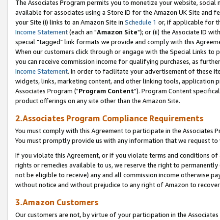
The Associates Program permits you to monetize your website, social me
available for associates using a Store ID for the Amazon UK Site and f
your Site (i) links to an Amazon Site in
Schedule 1
or, if applicable for t
Income Statement
(each an "
Amazon Site
"); or (ii) the Associate ID w
special "tagged" link formats we provide and comply with this Agreeme
When our customers click through or engage with the Special Links to p
you can receive commission income for qualifying purchases, as further d
Income Statement
. In order to facilitate your advertisement of these i
widgets, links, marketing content, and other linking tools, application 
Associates Program ("
Program Content
"). Program Content specifical
product offerings on any site other than the Amazon Site.
2.Associates Program Compliance Requirements
You must comply with this Agreement to participate in the Associates
You must promptly provide us with any information that we request to 
If you violate this Agreement, or if you violate terms and conditions 
rights or remedies available to us, we reserve the right to permanently
not be eligible to receive) any and all commission income otherwise pay
without notice and without prejudice to any right of Amazon to recove
3.Amazon Customers
Our customers are not, by virtue of your participation in the Associates