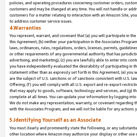
policies, and operating procedures concerning customer orders, custome
customers and may be changed at any time. You will not handle or addre
customers for a matter relating to interaction with an Amazon Site, yo
to address customer service issues.
4.Warranties
You represent, warrant, and covenant that (a) you will participate in t
this Agreement, (b) neither your participation in the Associates Program
laws, ordinances, rules, regulations, orders, licenses, permits, guidelin
or other requirements of any governmental authority that has jurisdicti
advertising, and marketing), (c) you are lawfully able to enter into cont
you have independently evaluated the desirability of participating in t
statement other than as expressly set forth in this Agreement, (e) you w
are the subject of U.S. sanctions or of sanctions consistent with U.S.
Offering; (f) you will comply with all U.S. export and re-export restric
that may apply to goods, software, technology and services, and (g) th
complete at all times. You can update your information by logging into 
We do not make any representation, warranty, or covenant regarding th
with the Associates Program, and we will not be liable for any actions
5.Identifying Yourself as an Associate
You must clearly and prominently state the following, or any substanti
other location where Amazon may authorize your display or other use 