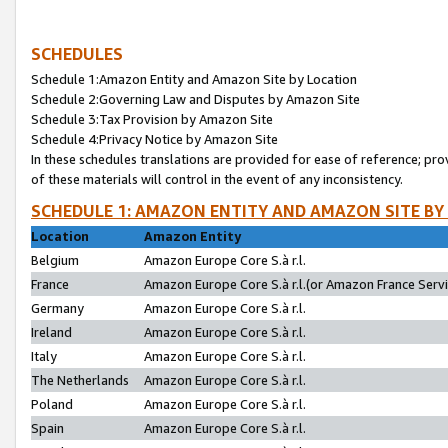
SCHEDULES
Schedule 1:Amazon Entity and Amazon Site by Location
Schedule 2:Governing Law and Disputes by Amazon Site
Schedule 3:Tax Provision by Amazon Site
Schedule 4:Privacy Notice by Amazon Site
In these schedules translations are provided for ease of reference; pro
of these materials will control in the event of any inconsistency.
SCHEDULE 1: AMAZON ENTITY AND AMAZON SITE BY
Location
Amazon Entity
Belgium
Amazon Europe Core S.à r.l.
France
Amazon Europe Core S.à r.l.(or Amazon France Servic
Germany
Amazon Europe Core S.à r.l.
Ireland
Amazon Europe Core S.à r.l.
Italy
Amazon Europe Core S.à r.l.
The Netherlands
Amazon Europe Core S.à r.l.
Poland
Amazon Europe Core S.à r.l.
Spain
Amazon Europe Core S.à r.l.