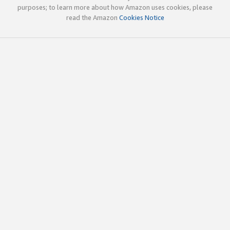
purposes; to learn more about how Amazon uses cookies, please
read the Amazon
Cookies Notice