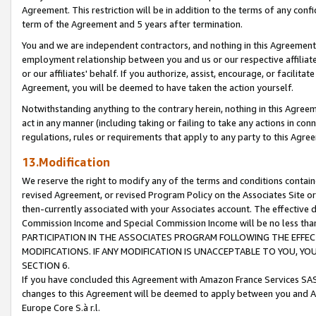
Agreement. This restriction will be in addition to the terms of any con
term of the Agreement and 5 years after termination.
You and we are independent contractors, and nothing in this Agreement wi
employment relationship between you and us or our respective affiliate
or our affiliates' behalf. If you authorize, assist, encourage, or facilita
Agreement, you will be deemed to have taken the action yourself.
Notwithstanding anything to the contrary herein, nothing in this Agreeme
act in any manner (including taking or failing to take any actions in con
regulations, rules or requirements that apply to any party to this Agre
13.Modification
We reserve the right to modify any of the terms and conditions containe
revised Agreement, or revised Program Policy on the Associates Site or
then-currently associated with your Associates account. The effective d
Commission Income and Special Commission Income will be no less tha
PARTICIPATION IN THE ASSOCIATES PROGRAM FOLLOWING THE EFFE
MODIFICATIONS. IF ANY MODIFICATION IS UNACCEPTABLE TO YOU, 
SECTION 6.
If you have concluded this Agreement with Amazon France Services SAS
changes to this Agreement will be deemed to apply between you and A
Europe Core S.à r.l.