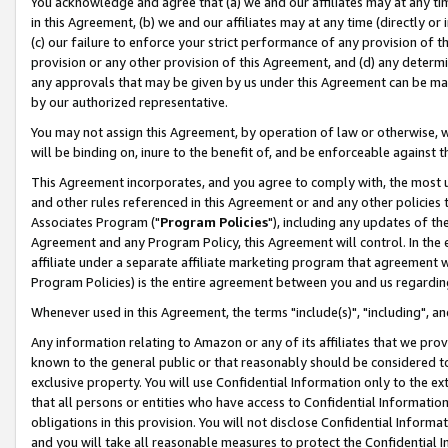
You acknowledge and agree that (a) we and our affiliates may at any time
in this Agreement, (b) we and our affiliates may at any time (directly or 
(c) our failure to enforce your strict performance of any provision of t
provision or any other provision of this Agreement, and (d) any determ
any approvals that may be given by us under this Agreement can be made,
by our authorized representative.
You may not assign this Agreement, by operation of law or otherwise, wi
will be binding on, inure to the benefit of, and be enforceable against t
This Agreement incorporates, and you agree to comply with, the most up-
and other rules referenced in this Agreement or and any other policies
Associates Program ("
Program Policies
"), including any updates of th
Agreement and any Program Policy, this Agreement will control. In th
affiliate under a separate affiliate marketing program that agreement 
Program Policies) is the entire agreement between you and us regardin
Whenever used in this Agreement, the terms "include(s)", "including", a
Any information relating to Amazon or any of its affiliates that we pro
known to the general public or that reasonably should be considered to
exclusive property. You will use Confidential Information only to the
that all persons or entities who have access to Confidential Informatio
obligations in this provision. You will not disclose Confidential Informa
and you will take all reasonable measures to protect the Confidential In