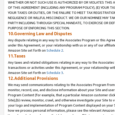
WHETHER OR NOT SUCH USE IS AUTHORIZED BY OR VIOLATES THIS A
OF THIS AGREEMENT (INCLUDING ANY PROGRAM POLICY), (E) YOUR TA
YOUR TAXES OR DUTIES, OR THE FAILURE TO MEET TAX REGISTRATIO
NEGLIGENCE OR WILLFUL MISCONDUCT. WE OR OUR NOMINEE MAY TA
PARTY INCLUDING THROUGH SPECIAL MANDATE, TO EXERCISE OR DEF
PURPOSE OF ENFORCING THIS SECTION.
10.Governing Law and Disputes
Any dispute relating in any way to the Associates Program or this Agree
under this Agreement, or your relationship with us or any of our affilia
Amazon Site set forth on
Schedule 2
.
11.Taxes
Any taxes and related obligations relating in any way to the Associate
transactions or activities under this Agreement, or your relationship with
Amazon Site set forth on
Schedule 3
.
12.Additional Provisions
We may send communications relating to the Associates Program from tim
monitor, record, use, and disclose information about your Site and user
Program Content (for example, that a particular Amazon customer clic
Site),(b) review, monitor, crawl, and otherwise investigate your Site to 
your logo and implementation of Program Content displayed on your Sit
how we process personal information, please see the relevant Amazon P