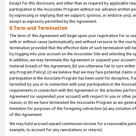
Except for this disclosure, and other than as required by applicable la
participation in the Associates Program without our advance written per
by expressing or implying that we support, sponsor, or endorse you), or
except as expressly permitted by this Agreement.
6.Term and Termination
The term of this Agreement will begin upon your registration for or use
with or without cause (automatically and without recourse to the courts,
termination provided that the effective date of such termination will b
by logging into your account on the Associates Site and selecting the o
In addition, we may terminate this Agreement or suspend your account i
material breach of this Agreement, (b) you otherwise fail to cure withi
any Program Policy); (c) we believe that we may face potential claims or
participation in the Associate Program has been used for deceptive, frau
tarnished by you or in connection with your participation in the Associ
requirements in connection with this Agreement or the activities perfo
Agreement (or suspended your account) with respect to you or other per
reason, or (h) we have terminated the Associates Program as we general
limitation for purposes of the foregoing subsection (a) any violation o
of this Agreement.
We may hold accrued unpaid commission income for a reasonable period 
example, to account for any cancelations or returns).