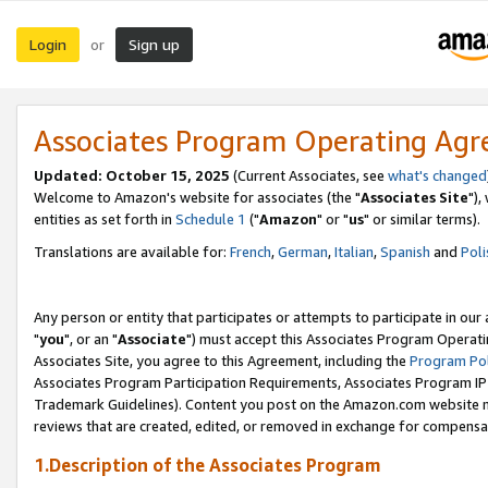
Login
Sign up
or
Associates Program Operating Ag
Updated: October 15, 2025
(Current Associates, see
what's changed
Welcome to Amazon's website for associates (the "
Associates Site
"),
entities as set forth in
Schedule 1
("
Amazon
" or "
us
" or similar terms).
Translations are available for:
French
,
German
,
Italian
,
Spanish
and
Poli
Any person or entity that participates or attempts to participate in ou
"
you
", or an "
Associate
") must accept this Associates Program Operati
Associates Site, you agree to this Agreement, including the
Program Pol
Associates Program Participation Requirements, Associates Program I
Trademark Guidelines). Content you post on the Amazon.com website m
reviews that are created, edited, or removed in exchange for compensati
1.Description of the Associates Program