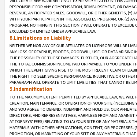
WILL CREATE ANY WARRANTY NOT EXPRESSLY STATED IN THIS AGREEM
RESPONSIBLE FOR ANY COMPENSATION, REIMBURSEMENT, OR DAMAGES
REVENUE, ANTICIPATED SALES, GOODWILL, OR OTHER BENEFITS, (Y
WITH YOUR PARTICIPATION IN THE ASSOCIATES PROGRAM, OR (Z) AN
PROGRAM. NOTHING IN THIS SECTION 7 WILL OPERATE TO EXCLUDE O
EXCLUDED OR LIMITED UNDER APPLICABLE LAW.
8.Limitations on Liability
NEITHER WE NOR ANY OF OUR AFFILIATES OR LICENSORS WILL BE LIAB
ANY LOSS OF REVENUE, PROFITS, GOODWILL, USE, OR DATA ARISING 
THE POSSIBILITY OF THOSE DAMAGES. FURTHER, OUR AGGREGATE LIA
THE TOTAL COMMISSION INCOME PAID OR PAYABLE TO YOU UNDER T
WHICH THE EVENT GIVING RISE TO THE MOST RECENT CLAIM OF LIABI
THE RIGHT TO SEEK SPECIFIC PERFORMANCE, INJUNCTIVE OR OTHER 
PARAGRAPH WILL OPERATE TO LIMIT LIABILITIES THAT CANNOT BE LI
9.Indemnification
TO THE MAXIMUM EXTENT PERMITTED BY APPLICABLE LAW, WE WILL HA
CREATION, MAINTENANCE, OR OPERATION OF YOUR SITE (INCLUDING 
AND YOU AGREE TO DEFEND, INDEMNIFY, AND HOLD US, OUR AFFILIAT
DIRECTORS, AND REPRESENTATIVES, HARMLESS FROM AND AGAINST ALL
ATTORNEYS' FEES) RELATING TO (A) YOUR SITE OR ANY MATERIALS 
MATERIALS WITH OTHER APPLICATIONS, CONTENT, OR PROCESSES, (
PROMOTION, OR MARKETING OF YOUR SITE OR ANY MATERIALS THAT A