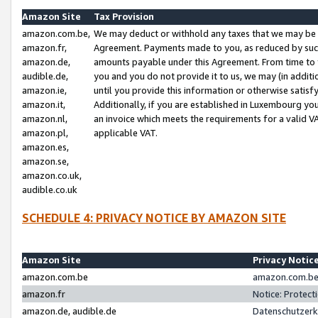
Amazon Site
Tax Provision
amazon.com.be,
We may deduct or withhold any taxes that we may be 
amazon.fr,
Agreement. Payments made to you, as reduced by such 
amazon.de,
amounts payable under this Agreement. From time to 
audible.de,
you and you do not provide it to us, we may (in addit
amazon.ie,
until you provide this information or otherwise satis
amazon.it,
Additionally, if you are established in Luxembourg yo
amazon.nl,
an invoice which meets the requirements for a valid V
amazon.pl,
applicable VAT.
amazon.es,
amazon.se,
amazon.co.uk,
audible.co.uk
SCHEDULE 4: PRIVACY NOTICE BY AMAZON SITE
Amazon Site
Privacy Notic
amazon.com.be
amazon.com.be 
amazon.fr
Notice: Protect
amazon.de, audible.de
Datenschutzerk