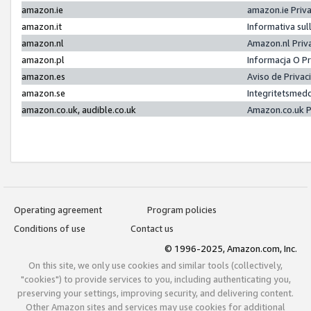
amazon.ie
amazon.ie Priv
amazon.it
Informativa sul
amazon.nl
Amazon.nl Priv
amazon.pl
Informacja O P
amazon.es
Aviso de Priva
amazon.se
Integritetsmed
amazon.co.uk, audible.co.uk
Amazon.co.uk P
Operating agreement
Program policies
Conditions of use
Contact us
© 1996-2025, Amazon.com, Inc.
On this site, we only use cookies and similar tools (collectively,
"cookies") to provide services to you, including authenticating you,
preserving your settings, improving security, and delivering content.
Other Amazon sites and services may use cookies for additional