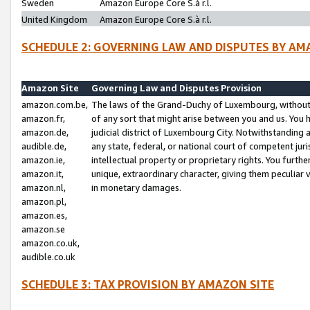
Sweden
Amazon Europe Core S.à r.l.
United Kingdom
Amazon Europe Core S.à r.l.
SCHEDULE 2: GOVERNING LAW AND DISPUTES BY AM
Amazon Site
Governing Law and Disputes Provision
amazon.com.be,
The laws of the Grand-Duchy of Luxembourg, without r
amazon.fr,
of any sort that might arise between you and us. You h
amazon.de,
judicial district of Luxembourg City. Notwithstanding a
audible.de,
any state, federal, or national court of competent juri
amazon.ie,
intellectual property or proprietary rights. You furth
amazon.it,
unique, extraordinary character, giving them peculiar
amazon.nl,
in monetary damages.
amazon.pl,
amazon.es,
amazon.se
amazon.co.uk,
audible.co.uk
SCHEDULE 3: TAX PROVISION BY AMAZON SITE