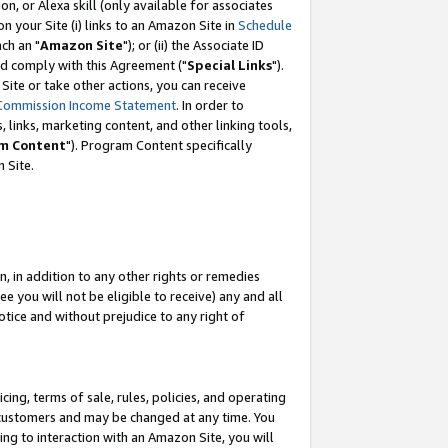
, or Alexa skill (only available for associates
 on your Site (i) links to an Amazon Site in
Schedule
ch an "
Amazon Site
"); or (ii) the Associate ID
nd comply with this Agreement ("
Special Links
").
ite or take other actions, you can receive
Commission Income Statement
. In order to
 links, marketing content, and other linking tools,
m Content
"). Program Content specifically
 Site.
, in addition to any other rights or remedies
 you will not be eligible to receive) any and all
tice and without prejudice to any right of
ing, terms of sale, rules, policies, and operating
 customers and may be changed at any time. You
ing to interaction with an Amazon Site, you will