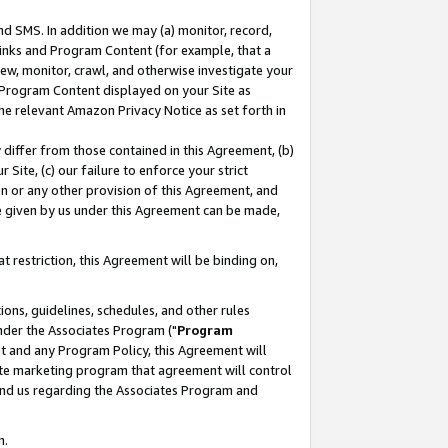
nd SMS. In addition we may (a) monitor, record,
 Links and Program Content (for example, that a
ew, monitor, crawl, and otherwise investigate your
f Program Content displayed on your Site as
he relevant Amazon Privacy Notice as set forth in
y differ from those contained in this Agreement, (b)
 Site, (c) our failure to enforce your strict
on or any other provision of this Agreement, and
e given by us under this Agreement can be made,
 restriction, this Agreement will be binding on,
ons, guidelines, schedules, and other rules
nder the Associates Program ("
Program
nt and any Program Policy, this Agreement will
iate marketing program that agreement will control
and us regarding the Associates Program and
n.