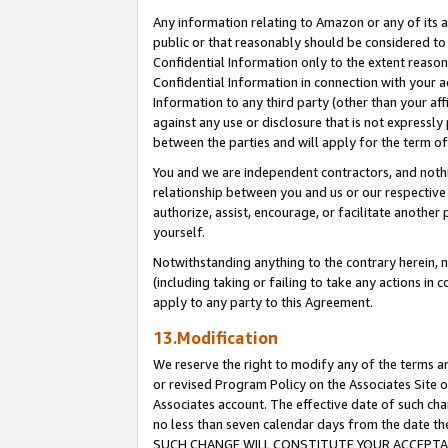
Any information relating to Amazon or any of its a
public or that reasonably should be considered to 
Confidential Information only to the extent reaso
Confidential Information in connection with your ac
Information to any third party (other than your af
against any use or disclosure that is not expressly
between the parties and will apply for the term o
You and we are independent contractors, and nothin
relationship between you and us or our respective a
authorize, assist, encourage, or facilitate another
yourself.
Notwithstanding anything to the contrary herein, no
(including taking or failing to take any actions in 
apply to any party to this Agreement.
13.Modification
We reserve the right to modify any of the terms an
or revised Program Policy on the Associates Site o
Associates account. The effective date of such ch
no less than seven calendar days from the dat
SUCH CHANGE WILL CONSTITUTE YOUR ACCEPTANC