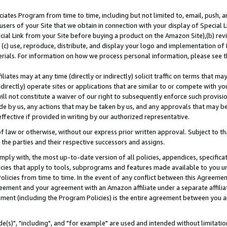
ates Program from time to time, including but not limited to, email, push, a
users of your Site that we obtain in connection with your display of Special
ial Link from your Site before buying a product on the Amazon Site),(b) revi
d (c) use, reproduce, distribute, and display your logo and implementation o
erials. For information on how we process personal information, please see t
iates may at any time (directly or indirectly) solicit traffic on terms that ma
ndirectly) operate sites or applications that are similar to or compete with your
ll not constitute a waiver of our right to subsequently enforce such provisi
e by us, any actions that may be taken by us, and any approvals that may b
effective if provided in writing by our authorized representative.
 law or otherwise, without our express prior written approval. Subject to that
 the parties and their respective successors and assigns.
ly with, the most up-to-date version of all policies, appendices, specificati
icies that apply to tools, subprograms and features made available to you u
Policies from time to time. In the event of any conflict between this Agreeme
Agreement and your agreement with an Amazon affiliate under a separate affil
ement (including the Program Policies) is the entire agreement between you 
e(s)", "including", and "for example" are used and intended without limitatio