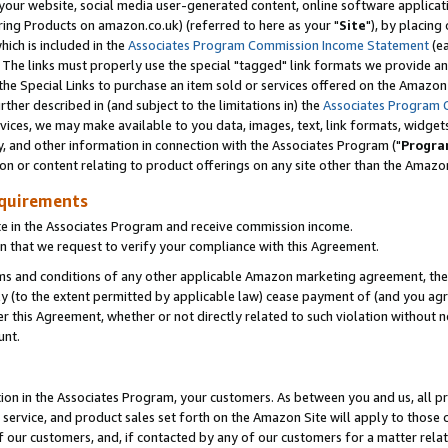
ur website, social media user-generated content, online software application
ring Products on amazon.co.uk) (referred to here as your "
Site
"), by placing
which is included in the
Associates Program Commission Income Statement
(ea
). The links must properly use the special "tagged" link formats we provide a
e Special Links to purchase an item sold or services offered on the Amazon S
her described in (and subject to the limitations in) the
Associates Program 
vices, we may make available to you data, images, text, link formats, widgets,
y, and other information in connection with the Associates Program ("
Progra
ion or content relating to product offerings on any site other than the Amazon
equirements
te in the Associates Program and receive commission income.
 that we request to verify your compliance with this Agreement.
erms and conditions of any other applicable Amazon marketing agreement, then
ly (to the extent permitted by applicable law) cease payment of (and you agree
this Agreement, whether or not directly related to such violation without no
unt.
ion in the Associates Program, your customers. As between you and us, all pric
service, and product sales set forth on the Amazon Site will apply to those
f our customers, and, if contacted by any of our customers for a matter relat