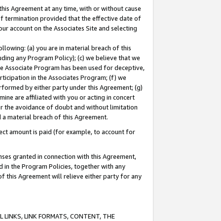
this Agreement at any time, with or without cause
of termination provided that the effective date of
our account on the Associates Site and selecting
lowing: (a) you are in material breach of this
uding any Program Policy); (c) we believe that we
 the Associate Program has been used for deceptive,
rticipation in the Associates Program; (f) we
erformed by either party under this Agreement; (g)
ne are affiliated with you or acting in concert
or the avoidance of doubt and without limitation
d a material breach of this Agreement.
ct amount is paid (for example, to account for
enses granted in connection with this Agreement,
ed in the Program Policies, together with any
 this Agreement will relieve either party for any
 LINKS, LINK FORMATS, CONTENT, THE