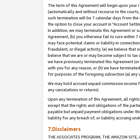
The term of this Agreement will begin upon your re
(automatically and without recourse to the courts, 
such termination will be 7 calendar days from the 
the option to close your account in "Account Settin
In addition, we may terminate this Agreement or su
Agreement, (b) you otherwise fail to cure within 7
may face potential claims or liability in connectio
fraudulent, or illegal activity; (e) we believe tha
believe that we are or may become subject to tax c
we have previously terminated this Agreement (or 
with you for any reason, or (h) we have terminated
for purposes of the foregoing subsection (a) any v
We may hold accrued unpaid commission income for 
any cancelations or returns).
Upon any termination of this Agreement, all rights 
except that the rights and obligations of the parti
payable but unpaid payment obligations under this 
liability for any breach of, or liability accruing un
7.Disclaimers
THE ASSOCIATES PROGRAM, THE AMAZON SITE, A