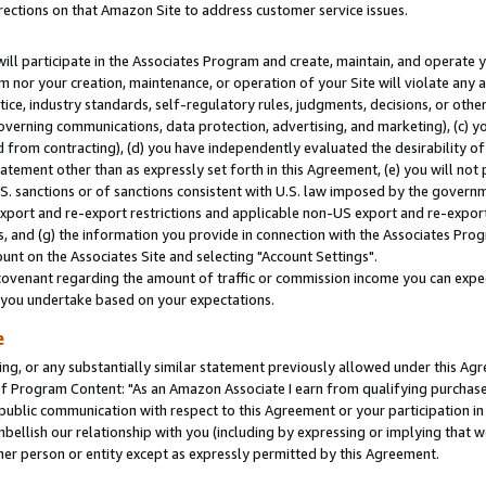
rections on that Amazon Site to address customer service issues.
will participate in the Associates Program and create, maintain, and operate y
m nor your creation, maintenance, or operation of your Site will violate any a
actice, industry standards, self-regulatory rules, judgments, decisions, or ot
 governing communications, data protection, advertising, and marketing), (c) yo
 from contracting), (d) you have independently evaluated the desirability of
atement other than as expressly set forth in this Agreement, (e) you will not
U.S. sanctions or of sanctions consistent with U.S. law imposed by the gover
 export and re-export restrictions and applicable non-US export and re-export 
 and (g) the information you provide in connection with the Associates Prog
nt on the Associates Site and selecting "Account Settings".
ovenant regarding the amount of traffic or commission income you can expect
s you undertake based on your expectations.
e
ng, or any substantially similar statement previously allowed under this Agr
 Program Content: "As an Amazon Associate I earn from qualifying purchases.
 public communication with respect to this Agreement or your participation 
mbellish our relationship with you (including by expressing or implying that 
her person or entity except as expressly permitted by this Agreement.