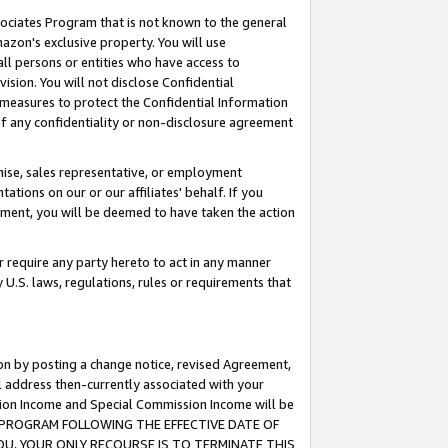
ssociates Program that is not known to the general
azon's exclusive property. You will use
ll persons or entities who have access to
ision. You will not disclose Confidential
e measures to protect the Confidential Information
s of any confidentiality or non-disclosure agreement
chise, sales representative, or employment
ations on our or our affiliates' behalf. If you
reement, you will be deemed to have taken the action
or require any party hereto to act in any manner
y U.S. laws, regulations, rules or requirements that
ion by posting a change notice, revised Agreement,
l address then-currently associated with your
ssion Income and Special Commission Income will be
TES PROGRAM FOLLOWING THE EFFECTIVE DATE OF
OU, YOUR ONLY RECOURSE IS TO TERMINATE THIS