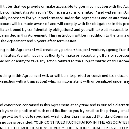
ffiliates that we provide or make accessible to you in connection with the A
be confidential is Amazon's "
Confidential Information
" and will remain Am
nably necessary for your performance under this Agreement and ensure that a
count will be made aware of and will comply with the obligations in this prov
filiates bound by confidentiality obligations) and you will take all reasonabl
 permitted in this Agreement. This restriction will be in addition to the term
f the Agreement and 5 years after termination.
g in this Agreement will create any partnership, joint venture, agency, fran
ffiliates. You will have no authority to make or accept any offers or represent
 person or entity to take any action related to the subject matter of this Ag
thing in this Agreement will, or will be interpreted or construed to, induce 
connection with a transaction) which is inconsistent with or penalized under an
d conditions contained in this Agreement at any time and in our sole discret
r by sending notice of such modification to you by email to the primary emai
ange will be the date specified, which other than increased Standard Commi
e the notice is provided. YOUR CONTINUED PARTICIPATION IN THE ASSOCIA
E OF THE MODIFICATIONS. IF ANY MODIFICATION IS UNACCEPTABLE TO Y