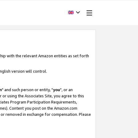
hip with the relevant Amazon entities as set forth
glish version will control.
m
" and such person or entity, "
you
", or an
r or using the Associates Site, you agree to this
ociates Program Participation Requirements,
ines). Content you post on the Amazon.com
, or removed in exchange for compensation. Please