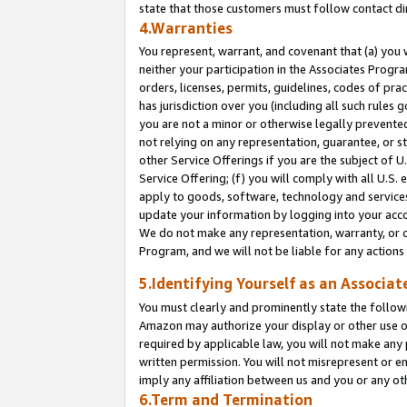
state that those customers must follow contact di
4.Warranties
You represent, warrant, and covenant that (a) you 
neither your participation in the Associates Progra
orders, licenses, permits, guidelines, codes of pr
has jurisdiction over you (including all such rules
you are not a minor or otherwise legally prevented
not relying on any representation, guarantee, or st
other Service Offerings if you are the subject of 
Service Offering; (f) you will comply with all U.S.
apply to goods, software, technology and services,
update your information by logging into your accou
We do not make any representation, warranty, or c
Program, and we will not be liable for any action
5.Identifying Yourself as an Associat
You must clearly and prominently state the followi
Amazon may authorize your display or other use of
required by applicable law, you will not make any
written permission. You will not misrepresent or e
imply any affiliation between us and you or any ot
6.Term and Termination