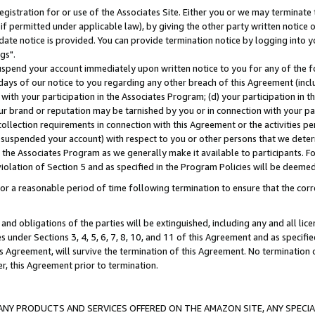
gistration for or use of the Associates Site. Either you or we may terminate 
if permitted under applicable law), by giving the other party written notice 
date notice is provided. You can provide termination notice by logging into y
gs".
spend your account immediately upon written notice to you for any of the fol
 days of our notice to you regarding any other breach of this Agreement (incl
n with your participation in the Associates Program; (d) your participation in
t our brand or reputation may be tarnished by you or in connection with your pa
ollection requirements in connection with this Agreement or the activities p
suspended your account) with respect to you or other persons that we determi
 the Associates Program as we generally make it available to participants. F
iolation of Section 5 and as specified in the Program Policies will be deeme
a reasonable period of time following termination to ensure that the corre
and obligations of the parties will be extinguished, including any and all lic
es under Sections 3, 4, 5, 6, 7, 8, 10, and 11 of this Agreement and as specifi
Agreement, will survive the termination of this Agreement. No termination of
der, this Agreement prior to termination.
NY PRODUCTS AND SERVICES OFFERED ON THE AMAZON SITE, ANY SPECIAL