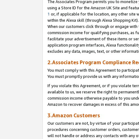
The Associates Program permits you to monetize yo
using a Store ID for the Amazon UK Site and featu
1
or, if applicable for the location, any other site 
within the Alexa skill (through Alexa Shopping Kit
When our customers click through or engage with th
commission income for qualifying purchases, as furt
facilitate your advertisement of these items or ser
application program interfaces, Alexa functionalit
excludes any data, images, text, or other informat
2.Associates Program Compliance R
You must comply with this Agreement to participa
You must promptly provide us with any information
If you violate this Agreement, or if you violate t
available to us, we reserve the right to permanent
commission income otherwise payable to you under 
Amazon to recover damages in excess of this amo
3.Amazon Customers
Our customers are not, by virtue of your participat
procedures concerning customer orders, customer 
will not handle or address any contacts with any o