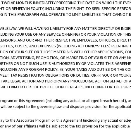
E TWELVE MONTHS IMMEDIATELY PRECEDING THE DATE ON WHICH THE EVEN
GHT OR REMEDY IN EQUITY, INCLUDING THE RIGHT TO SEEK SPECIFIC PERFO
IN THIS PARAGRAPH WILL OPERATE TO LIMIT LIABILITIES THAT CANNOT B
LE LAW, WE WILL HAVE NO LIABILITY FOR ANY MATTER DIRECTLY OR INDI
CLUDING YOUR USE OF ANY SERVICE OFFERING) OR YOUR VIOLATION OF THI
LICENSORS, AND OUR AND THEIR RESPECTIVE EMPLOYEES, OFFICERS, DIRE
BILITIES, COSTS, AND EXPENSES (INCLUDING ATTORNEYS' FEES) RELATING 
TION OF YOUR SITE OR THOSE MATERIALS WITH OTHER APPLICATIONS, CON
ION, ADVERTISING, PROMOTION, OR MARKETING OF YOUR SITE OR ANY M
 WHETHER OR NOT SUCH USE IS AUTHORIZED BY OR VIOLATES THIS AGREEME
NCLUDING ANY PROGRAM POLICY), (E) YOUR TAXES AND DUTIES OR THE CO
O MEET TAX REGISTRATION OBLIGATIONS OR DUTIES, OR (F) YOUR OR YOU
 TAKE LEGAL ACTION AND PERFORM ANY PROCEDURAL ACT ON BEHALF OF
EGAL CLAIM OR FOR THE PROTECTION OF RIGHTS, INCLUDING FOR THE PUR
Program or this Agreement (including any actual or alleged breach hereof), an
es will be subject to the governing law and disputes provision for the applica
way to the Associates Program or this Agreement (including any actual or alleg
or any of our affiliates will be subject to the tax provision for the applicab