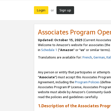
Login
Sign up
or
Associates Program Ope
Updated: October 15, 2025
(Current Associates
Welcome to Amazon's website for associates (the 
in
Schedule 1
("
Amazon
" or "
us
" or similar terms).
Translations are available for:
French
,
German
,
Ita
Any person or entity that participates or attempts
"
Associate
") must accept this Associates Program
Agreement, including the
Program Policies
(define
Associates Program IP License, Associates Progr
website must abide by Amazon's Community Guideli
read the policies and guidelines carefully.
1.Description of the Associates Prog