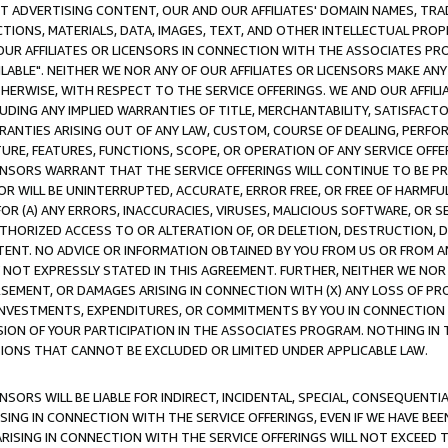
CT ADVERTISING CONTENT, OUR AND OUR AFFILIATES' DOMAIN NAMES, T
TIONS, MATERIALS, DATA, IMAGES, TEXT, AND OTHER INTELLECTUAL PR
OUR AFFILIATES OR LICENSORS IN CONNECTION WITH THE ASSOCIATES PRO
AVAILABLE". NEITHER WE NOR ANY OF OUR AFFILIATES OR LICENSORS MAKE 
HERWISE, WITH RESPECT TO THE SERVICE OFFERINGS. WE AND OUR AFFILI
UDING ANY IMPLIED WARRANTIES OF TITLE, MERCHANTABILITY, SATISFACTO
ANTIES ARISING OUT OF ANY LAW, CUSTOM, COURSE OF DEALING, PERFO
URE, FEATURES, FUNCTIONS, SCOPE, OR OPERATION OF ANY SERVICE OFFER
CENSORS WARRANT THAT THE SERVICE OFFERINGS WILL CONTINUE TO BE PR
OR WILL BE UNINTERRUPTED, ACCURATE, ERROR FREE, OR FREE OF HARMF
 FOR (A) ANY ERRORS, INACCURACIES, VIRUSES, MALICIOUS SOFTWARE, OR
THORIZED ACCESS TO OR ALTERATION OF, OR DELETION, DESTRUCTION, DA
TENT. NO ADVICE OR INFORMATION OBTAINED BY YOU FROM US OR FROM
NOT EXPRESSLY STATED IN THIS AGREEMENT. FURTHER, NEITHER WE NOR A
EMENT, OR DAMAGES ARISING IN CONNECTION WITH (X) ANY LOSS OF PR
Y INVESTMENTS, EXPENDITURES, OR COMMITMENTS BY YOU IN CONNECTION
ION OF YOUR PARTICIPATION IN THE ASSOCIATES PROGRAM. NOTHING IN 
ATIONS THAT CANNOT BE EXCLUDED OR LIMITED UNDER APPLICABLE LAW.
NSORS WILL BE LIABLE FOR INDIRECT, INCIDENTAL, SPECIAL, CONSEQUENT
ISING IN CONNECTION WITH THE SERVICE OFFERINGS, EVEN IF WE HAVE BEE
ARISING IN CONNECTION WITH THE SERVICE OFFERINGS WILL NOT EXCEED