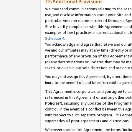
12.Additional Provisions
We may send communications relating to the Associ
use, and disclose information about your Site and 
particular Amazon customer clicked through a Spec
Site to verify compliance with this Agreement, an
examples of best practices in our educational mat
Schedule 4
.
You acknowledge and agree that (a) we and our affil
we and our affiliates may at any time (directly or i
performance of any provision of this Agreement wi
(d) any determinations or updates that may be mad
taken, or given in our sole discretion and are only 
You may not assign this Agreement, by operation of
inure to the benefit of, and be enforceable against
This Agreement incorporates, and you agree to comp
referenced in this Agreement or and any other pol
Policies
"), including any updates of the Program 
control. In the event of a conflict between this 
with respect to such separate program. This Agre
supersedes all prior agreements and discussions.
Whenever used in this Agreement, the terms "includ