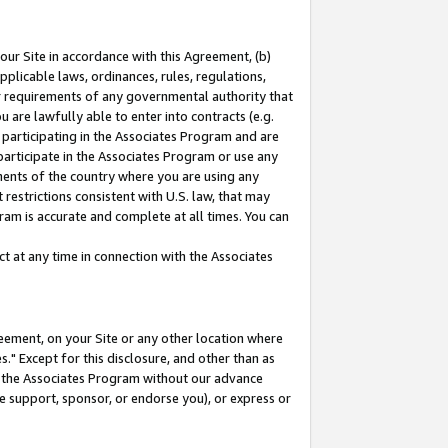
our Site in accordance with this Agreement, (b)
pplicable laws, ordinances, rules, regulations,
her requirements of any governmental authority that
u are lawfully able to enter into contracts (e.g.
 participating in the Associates Program and are
 participate in the Associates Program or use any
nments of the country where you are using any
restrictions consistent with U.S. law, that may
ram is accurate and complete at all times. You can
 at any time in connection with the Associates
eement, on your Site or any other location where
" Except for this disclosure, and other than as
in the Associates Program without our advance
we support, sponsor, or endorse you), or express or