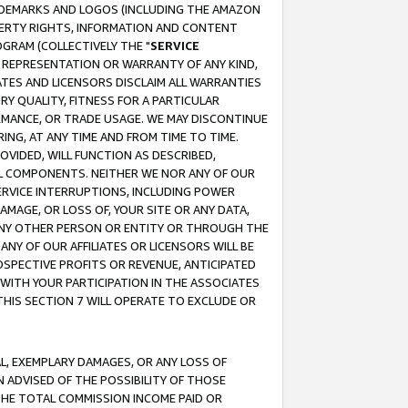
RADEMARKS AND LOGOS (INCLUDING THE AMAZON
OPERTY RIGHTS, INFORMATION AND CONTENT
GRAM (COLLECTIVELY THE "
SERVICE
ANY REPRESENTATION OR WARRANTY OF ANY KIND,
ATES AND LICENSORS DISCLAIM ALL WARRANTIES
RY QUALITY, FITNESS FOR A PARTICULAR
RMANCE, OR TRADE USAGE. WE MAY DISCONTINUE
ING, AT ANY TIME AND FROM TIME TO TIME.
OVIDED, WILL FUNCTION AS DESCRIBED,
UL COMPONENTS. NEITHER WE NOR ANY OF OUR
 SERVICE INTERRUPTIONS, INCLUDING POWER
MAGE, OR LOSS OF, YOUR SITE OR ANY DATA,
 ANY OTHER PERSON OR ENTITY OR THROUGH THE
NY OF OUR AFFILIATES OR LICENSORS WILL BE
OSPECTIVE PROFITS OR REVENUE, ANTICIPATED
 WITH YOUR PARTICIPATION IN THE ASSOCIATES
THIS SECTION 7 WILL OPERATE TO EXCLUDE OR
IAL, EXEMPLARY DAMAGES, OR ANY LOSS OF
N ADVISED OF THE POSSIBILITY OF THOSE
 THE TOTAL COMMISSION INCOME PAID OR