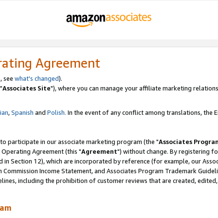
rating Agreement
, see
what's changed
).
"
Associates Site
"), where you can manage your affiliate marketing relations
lian
,
Spanish
and
Polish.
In the event of any conflict among translations, the En
 to participate in our associate marketing program (the "
Associates Progra
 Operating Agreement (this "
Agreement
") without change. By registering fo
d in Section 12), which are incorporated by reference (for example, our Ass
am Commission Income Statement, and Associates Program Trademark Guidel
nes, including the prohibition of customer reviews that are created, edited
ram