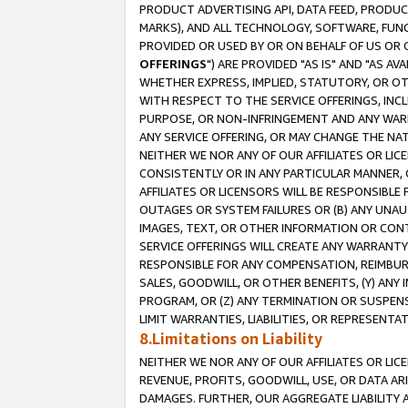
PRODUCT ADVERTISING API, DATA FEED, PRODU
MARKS), AND ALL TECHNOLOGY, SOFTWARE, FUNC
PROVIDED OR USED BY OR ON BEHALF OF US OR 
OFFERINGS
") ARE PROVIDED "AS IS" AND "AS 
WHETHER EXPRESS, IMPLIED, STATUTORY, OR OT
WITH RESPECT TO THE SERVICE OFFERINGS, INCL
PURPOSE, OR NON-INFRINGEMENT AND ANY WARR
ANY SERVICE OFFERING, OR MAY CHANGE THE NAT
NEITHER WE NOR ANY OF OUR AFFILIATES OR LI
CONSISTENTLY OR IN ANY PARTICULAR MANNER, 
AFFILIATES OR LICENSORS WILL BE RESPONSIBLE
OUTAGES OR SYSTEM FAILURES OR (B) ANY UNAU
IMAGES, TEXT, OR OTHER INFORMATION OR CON
SERVICE OFFERINGS WILL CREATE ANY WARRANTY 
RESPONSIBLE FOR ANY COMPENSATION, REIMBURS
SALES, GOODWILL, OR OTHER BENEFITS, (Y) AN
PROGRAM, OR (Z) ANY TERMINATION OR SUSPENS
LIMIT WARRANTIES, LIABILITIES, OR REPRESENT
8.Limitations on Liability
NEITHER WE NOR ANY OF OUR AFFILIATES OR LICE
REVENUE, PROFITS, GOODWILL, USE, OR DATA AR
DAMAGES. FURTHER, OUR AGGREGATE LIABILITY 