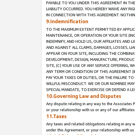
PAYABLE TO YOU UNDER THIS AGREEMENT IN TH
LIABILITY OCCURRED. YOU HEREBY WAIVE ANY RI
IN CONNECTION WITH THIS AGREEMENT. NOTHING 
9.Indemnification
TO THE MAXIMUM EXTENT PERMITTED BY APPLICAB
MAINTENANCE, OR OPERATION OF YOUR SITE (IN
INDEMNIFY, AND HOLD US, OUR AFFILIATES AND 
AND AGAINST ALL CLAIMS, DAMAGES, LOSSES, LIA
APPEAR ON YOUR SITE, INCLUDING THE COMBINA
DEVELOPMENT, DESIGN, MANUFACTURE, PRODUCT
SITE, (C) YOUR USE OF ANY SERVICE OFFERING,
ANY TERM OR CONDITION OF THIS AGREEMENT (I
PAY YOUR TAXES OR DUTIES, OR THE FAILURE T
WILLFUL MISCONDUCT. WE OR OUR NOMINEE MAY
SPECIAL MANDATE, TO EXERCISE OR DEFEND A L
10.Governing Law and Disputes
Any dispute relating in any way to the Associates 
or your relationship with us or any of our affiliat
11.Taxes
Any taxes and related obligations relating in any 
under this Agreement, or your relationship with us 