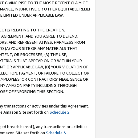
T GIVING RISE TO THE MOST RECENT CLAIM OF
RMANCE, INJUNCTIVE OR OTHER EQUITABLE RELIEF
E LIMITED UNDER APPLICABLE LAW.
RECTLY RELATING TO THE CREATION,
S AGREEMENT, AND YOU AGREE TO DEFEND,
CTORS, AND REPRESENTATIVES, HARMLESS FROM
TO (A) YOUR SITE OR ANY MATERIALS THAT
TENT, OR PROCESSES, (B) THE USE,
ATERIALS THAT APPEAR ON OR WITHIN YOUR
NT OR APPLICABLE LAW, (D) YOUR VIOLATION OF
LLECTION, PAYMENT, OR FAILURE TO COLLECT OR
R EMPLOYEES' OR CONTRACTORS' NEGLIGENCE OR
 ANY AMAZON PARTY INCLUDING THROUGH
POSE OF ENFORCING THIS SECTION.
y transactions or activities under this Agreement,
ble Amazon Site set forth on
Schedule 2
.
ed breach hereof), any transactions or activities
le Amazon Site set forth on
Schedule 3
.