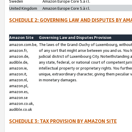
Sweden
Amazon Europe Core S.à r.l.
United Kingdom
Amazon Europe Core S.à r.l.
SCHEDULE 2: GOVERNING LAW AND DISPUTES BY AM
Amazon Site
Governing Law and Disputes Provision
amazon.com.be,
The laws of the Grand-Duchy of Luxembourg, without r
amazon.fr,
of any sort that might arise between you and us. You h
amazon.de,
judicial district of Luxembourg City. Notwithstanding a
audible.de,
any state, federal, or national court of competent juri
amazon.ie,
intellectual property or proprietary rights. You furth
amazon.it,
unique, extraordinary character, giving them peculiar
amazon.nl,
in monetary damages.
amazon.pl,
amazon.es,
amazon.se
amazon.co.uk,
audible.co.uk
SCHEDULE 3: TAX PROVISION BY AMAZON SITE