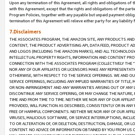
Upon any termination of this Agreement, all rights and obligations of th
with this Agreement, except that the rights and obligations of the partie
Program Policies, together with any payable but unpaid payment obliga
termination of this Agreement will relieve either party for any liability 
7.Disclaimers
THE ASSOCIATES PROGRAM, THE AMAZON SITE, ANY PRODUCTS AND SE
CONTENT, THE PRODUCT ADVERTISING API, DATA FEED, PRODUCT A
AND LOGOS (INCLUDING THE AMAZON MARKS), AND ALL TECHNOLOGY,
INTELLECTUAL PROPERTY RIGHTS, INFORMATION AND CONTENT PROVI
CONNECTION WITH THE ASSOCIATES PROGRAM (COLLECTIVELY THE "
NOR ANY OF OUR AFFILIATES OR LICENSORS MAKE ANY REPRESENTAT
OTHERWISE, WITH RESPECT TO THE SERVICE OFFERINGS. WE AND OU
SERVICE OFFERINGS, INCLUDING ANY IMPLIED WARRANTIES OF TITLE,
OR NON-INFRINGEMENT AND ANY WARRANTIES ARISING OUT OF ANY 
DISCONTINUE ANY SERVICE OFFERING, OR MAY CHANGE THE NATURE, 
TIME AND FROM TIME TO TIME. NEITHER WE NOR ANY OF OUR AFFILI
PROVIDED, WILL FUNCTION AS DESCRIBED, CONSISTENTLY OR IN ANY
FREE OF HARMFUL COMPONENTS. NEITHER WE NOR ANY OF OUR AFFILIA
VIRUSES, MALICIOUS SOFTWARE, OR SERVICE INTERRUPTIONS, INCL
TO OR ALTERATION OF, OR DELETION, DESTRUCTION, DAMAGE, OR LO
CONTENT. NO ADVICE OR INFORMATION OBTAINED BY YOU FROM US 