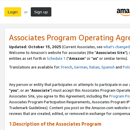
Login
Sign up
or
Associates Program Operating Ag
Updated: October 15, 2025
(Current Associates, see
what's changed
Welcome to Amazon's website for associates (the "
Associates Site
"),
entities as set forth in
Schedule 1
("
Amazon
" or "
us
" or similar terms).
Translations are available for:
French
,
German
,
Italian
,
Spanish
and
Poli
Any person or entity that participates or attempts to participate in ou
"
you
", or an "
Associate
") must accept this Associates Program Operati
Associates Site, you agree to this Agreement, including the
Program Pol
Associates Program Participation Requirements, Associates Program I
Trademark Guidelines). Content you post on the Amazon.com website m
reviews that are created, edited, or removed in exchange for compensati
1.Description of the Associates Program