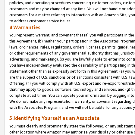
policies, and operating procedures concerning customer orders, custome
customers and may be changed at any time. You will not handle or addre
customers for a matter relating to interaction with an Amazon Site, yo
to address customer service issues.
4.Warranties
You represent, warrant, and covenant that (a) you will participate in t
this Agreement, (b) neither your participation in the Associates Program
laws, ordinances, rules, regulations, orders, licenses, permits, guidelin
or other requirements of any governmental authority that has jurisdicti
advertising, and marketing), (c) you are lawfully able to enter into cont
you have independently evaluated the desirability of participating in t
statement other than as expressly set forth in this Agreement, (e) you w
are the subject of U.S. sanctions or of sanctions consistent with U.S.
Offering; (f) you will comply with all U.S. export and re-export restric
that may apply to goods, software, technology and services, and (g) th
complete at all times. You can update your information by logging into 
We do not make any representation, warranty, or covenant regarding th
with the Associates Program, and we will not be liable for any actions
5.Identifying Yourself as an Associate
You must clearly and prominently state the following, or any substanti
other location where Amazon may authorize your display or other use 