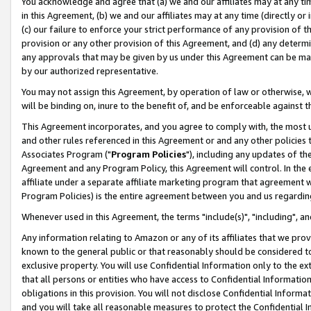
You acknowledge and agree that (a) we and our affiliates may at any time
in this Agreement, (b) we and our affiliates may at any time (directly or 
(c) our failure to enforce your strict performance of any provision of t
provision or any other provision of this Agreement, and (d) any determ
any approvals that may be given by us under this Agreement can be made,
by our authorized representative.
You may not assign this Agreement, by operation of law or otherwise, wi
will be binding on, inure to the benefit of, and be enforceable against t
This Agreement incorporates, and you agree to comply with, the most up-
and other rules referenced in this Agreement or and any other policies
Associates Program ("
Program Policies
"), including any updates of th
Agreement and any Program Policy, this Agreement will control. In th
affiliate under a separate affiliate marketing program that agreement 
Program Policies) is the entire agreement between you and us regardin
Whenever used in this Agreement, the terms "include(s)", "including", a
Any information relating to Amazon or any of its affiliates that we pro
known to the general public or that reasonably should be considered to
exclusive property. You will use Confidential Information only to the
that all persons or entities who have access to Confidential Informatio
obligations in this provision. You will not disclose Confidential Informa
and you will take all reasonable measures to protect the Confidential In