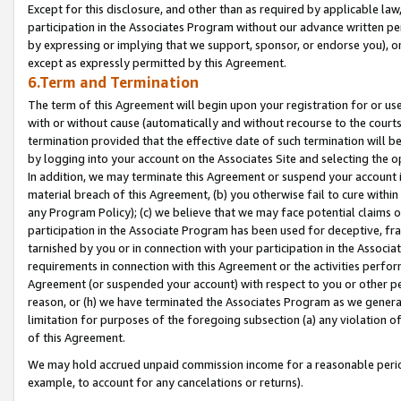
Except for this disclosure, and other than as required by applicable la
participation in the Associates Program without our advance written per
by expressing or implying that we support, sponsor, or endorse you), or
except as expressly permitted by this Agreement.
6.Term and Termination
The term of this Agreement will begin upon your registration for or use
with or without cause (automatically and without recourse to the courts,
termination provided that the effective date of such termination will b
by logging into your account on the Associates Site and selecting the o
In addition, we may terminate this Agreement or suspend your account i
material breach of this Agreement, (b) you otherwise fail to cure withi
any Program Policy); (c) we believe that we may face potential claims or
participation in the Associate Program has been used for deceptive, frau
tarnished by you or in connection with your participation in the Associ
requirements in connection with this Agreement or the activities perfo
Agreement (or suspended your account) with respect to you or other per
reason, or (h) we have terminated the Associates Program as we general
limitation for purposes of the foregoing subsection (a) any violation o
of this Agreement.
We may hold accrued unpaid commission income for a reasonable period 
example, to account for any cancelations or returns).