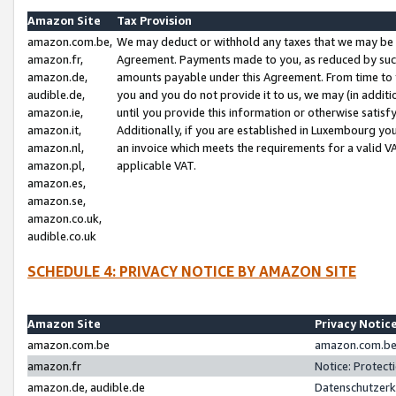
Amazon Site
Tax Provision
amazon.com.be,
We may deduct or withhold any taxes that we may be 
amazon.fr,
Agreement. Payments made to you, as reduced by such 
amazon.de,
amounts payable under this Agreement. From time to 
audible.de,
you and you do not provide it to us, we may (in addit
amazon.ie,
until you provide this information or otherwise satis
amazon.it,
Additionally, if you are established in Luxembourg yo
amazon.nl,
an invoice which meets the requirements for a valid V
amazon.pl,
applicable VAT.
amazon.es,
amazon.se,
amazon.co.uk,
audible.co.uk
SCHEDULE 4: PRIVACY NOTICE BY AMAZON SITE
Amazon Site
Privacy Notic
amazon.com.be
amazon.com.be 
amazon.fr
Notice: Protect
amazon.de, audible.de
Datenschutzerk