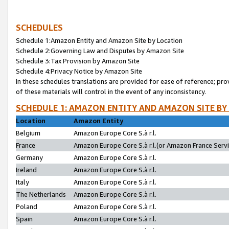
SCHEDULES
Schedule 1:Amazon Entity and Amazon Site by Location
Schedule 2:Governing Law and Disputes by Amazon Site
Schedule 3:Tax Provision by Amazon Site
Schedule 4:Privacy Notice by Amazon Site
In these schedules translations are provided for ease of reference; pro
of these materials will control in the event of any inconsistency.
SCHEDULE 1: AMAZON ENTITY AND AMAZON SITE BY
Location
Amazon Entity
Belgium
Amazon Europe Core S.à r.l.
France
Amazon Europe Core S.à r.l.(or Amazon France Servic
Germany
Amazon Europe Core S.à r.l.
Ireland
Amazon Europe Core S.à r.l.
Italy
Amazon Europe Core S.à r.l.
The Netherlands
Amazon Europe Core S.à r.l.
Poland
Amazon Europe Core S.à r.l.
Spain
Amazon Europe Core S.à r.l.