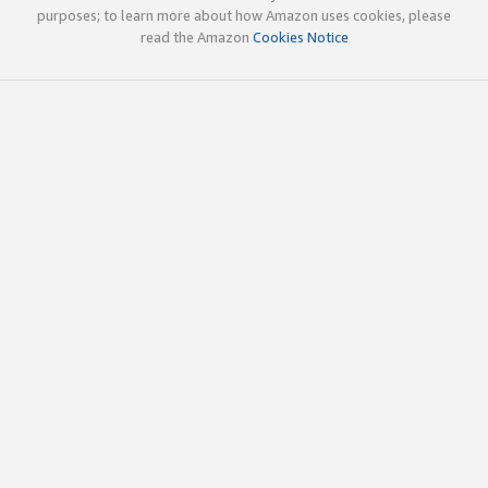
purposes; to learn more about how Amazon uses cookies, please
read the Amazon
Cookies Notice