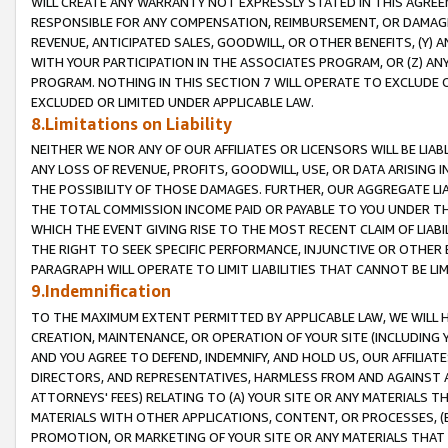
WILL CREATE ANY WARRANTY NOT EXPRESSLY STATED IN THIS AGREEM
RESPONSIBLE FOR ANY COMPENSATION, REIMBURSEMENT, OR DAMAGES
REVENUE, ANTICIPATED SALES, GOODWILL, OR OTHER BENEFITS, (Y
WITH YOUR PARTICIPATION IN THE ASSOCIATES PROGRAM, OR (Z) AN
PROGRAM. NOTHING IN THIS SECTION 7 WILL OPERATE TO EXCLUDE O
EXCLUDED OR LIMITED UNDER APPLICABLE LAW.
8.Limitations on Liability
NEITHER WE NOR ANY OF OUR AFFILIATES OR LICENSORS WILL BE LIAB
ANY LOSS OF REVENUE, PROFITS, GOODWILL, USE, OR DATA ARISING 
THE POSSIBILITY OF THOSE DAMAGES. FURTHER, OUR AGGREGATE LIA
THE TOTAL COMMISSION INCOME PAID OR PAYABLE TO YOU UNDER T
WHICH THE EVENT GIVING RISE TO THE MOST RECENT CLAIM OF LIABI
THE RIGHT TO SEEK SPECIFIC PERFORMANCE, INJUNCTIVE OR OTHER 
PARAGRAPH WILL OPERATE TO LIMIT LIABILITIES THAT CANNOT BE LI
9.Indemnification
TO THE MAXIMUM EXTENT PERMITTED BY APPLICABLE LAW, WE WILL HA
CREATION, MAINTENANCE, OR OPERATION OF YOUR SITE (INCLUDING 
AND YOU AGREE TO DEFEND, INDEMNIFY, AND HOLD US, OUR AFFILIAT
DIRECTORS, AND REPRESENTATIVES, HARMLESS FROM AND AGAINST ALL
ATTORNEYS' FEES) RELATING TO (A) YOUR SITE OR ANY MATERIALS 
MATERIALS WITH OTHER APPLICATIONS, CONTENT, OR PROCESSES, (
PROMOTION, OR MARKETING OF YOUR SITE OR ANY MATERIALS THAT A