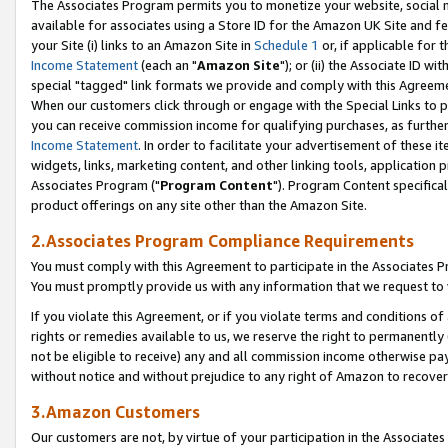
The Associates Program permits you to monetize your website, social me
available for associates using a Store ID for the Amazon UK Site and f
your Site (i) links to an Amazon Site in
Schedule 1
or, if applicable for t
Income Statement
(each an "
Amazon Site
"); or (ii) the Associate ID w
special "tagged" link formats we provide and comply with this Agreeme
When our customers click through or engage with the Special Links to p
you can receive commission income for qualifying purchases, as further d
Income Statement
. In order to facilitate your advertisement of these i
widgets, links, marketing content, and other linking tools, application 
Associates Program ("
Program Content
"). Program Content specifical
product offerings on any site other than the Amazon Site.
2.Associates Program Compliance Requirements
You must comply with this Agreement to participate in the Associates
You must promptly provide us with any information that we request to 
If you violate this Agreement, or if you violate terms and conditions 
rights or remedies available to us, we reserve the right to permanently
not be eligible to receive) any and all commission income otherwise pay
without notice and without prejudice to any right of Amazon to recove
3.Amazon Customers
Our customers are not, by virtue of your participation in the Associates