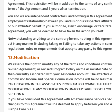
Agreement. This restriction will be in addition to the terms of any con
term of the Agreement and 5 years after termination.
You and we are independent contractors, and nothing in this Agreement wi
employment relationship between you and us or our respective affiliate
or our affiliates' behalf. If you authorize, assist, encourage, or facilita
Agreement, you will be deemed to have taken the action yourself.
Notwithstanding anything to the contrary herein, nothing in this Agreeme
act in any manner (including taking or failing to take any actions in con
regulations, rules or requirements that apply to any party to this Agre
13.Modification
We reserve the right to modify any of the terms and conditions containe
revised Agreement, or revised Program Policy on the Associates Site or
then-currently associated with your Associates account. The effective d
Commission Income and Special Commission Income will be no less tha
PARTICIPATION IN THE ASSOCIATES PROGRAM FOLLOWING THE EFFE
MODIFICATIONS. IF ANY MODIFICATION IS UNACCEPTABLE TO YOU, 
SECTION 6.
If you have concluded this Agreement with Amazon France Services SAS
changes to this Agreement will be deemed to apply between you and A
Europe Core S.à r.l.