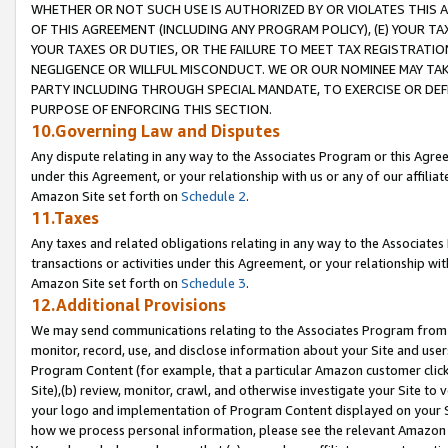
WHETHER OR NOT SUCH USE IS AUTHORIZED BY OR VIOLATES THIS A
OF THIS AGREEMENT (INCLUDING ANY PROGRAM POLICY), (E) YOUR TA
YOUR TAXES OR DUTIES, OR THE FAILURE TO MEET TAX REGISTRATIO
NEGLIGENCE OR WILLFUL MISCONDUCT. WE OR OUR NOMINEE MAY TA
PARTY INCLUDING THROUGH SPECIAL MANDATE, TO EXERCISE OR DEF
PURPOSE OF ENFORCING THIS SECTION.
10.Governing Law and Disputes
Any dispute relating in any way to the Associates Program or this Agree
under this Agreement, or your relationship with us or any of our affilia
Amazon Site set forth on
Schedule 2
.
11.Taxes
Any taxes and related obligations relating in any way to the Associate
transactions or activities under this Agreement, or your relationship with
Amazon Site set forth on
Schedule 3
.
12.Additional Provisions
We may send communications relating to the Associates Program from tim
monitor, record, use, and disclose information about your Site and user
Program Content (for example, that a particular Amazon customer clic
Site),(b) review, monitor, crawl, and otherwise investigate your Site to 
your logo and implementation of Program Content displayed on your Sit
how we process personal information, please see the relevant Amazon P