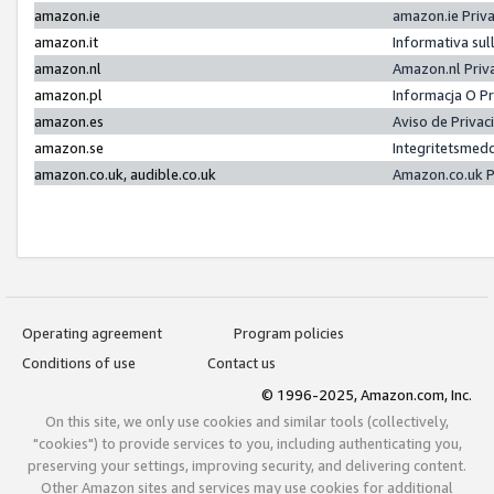
amazon.ie
amazon.ie Priv
amazon.it
Informativa sul
amazon.nl
Amazon.nl Priv
amazon.pl
Informacja O P
amazon.es
Aviso de Priva
amazon.se
Integritetsmed
amazon.co.uk, audible.co.uk
Amazon.co.uk P
Operating agreement
Program policies
Conditions of use
Contact us
© 1996-2025, Amazon.com, Inc.
On this site, we only use cookies and similar tools (collectively,
"cookies") to provide services to you, including authenticating you,
preserving your settings, improving security, and delivering content.
Other Amazon sites and services may use cookies for additional