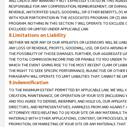
WILL CREATE ANY WARRANTY NOT EXPRESSLY STATED IN THIS AGREEM
RESPONSIBLE FOR ANY COMPENSATION, REIMBURSEMENT, OR DAMAGES
REVENUE, ANTICIPATED SALES, GOODWILL, OR OTHER BENEFITS, (Y
WITH YOUR PARTICIPATION IN THE ASSOCIATES PROGRAM, OR (Z) AN
PROGRAM. NOTHING IN THIS SECTION 7 WILL OPERATE TO EXCLUDE O
EXCLUDED OR LIMITED UNDER APPLICABLE LAW.
8.Limitations on Liability
NEITHER WE NOR ANY OF OUR AFFILIATES OR LICENSORS WILL BE LIAB
ANY LOSS OF REVENUE, PROFITS, GOODWILL, USE, OR DATA ARISING 
THE POSSIBILITY OF THOSE DAMAGES. FURTHER, OUR AGGREGATE LIA
THE TOTAL COMMISSION INCOME PAID OR PAYABLE TO YOU UNDER T
WHICH THE EVENT GIVING RISE TO THE MOST RECENT CLAIM OF LIABI
THE RIGHT TO SEEK SPECIFIC PERFORMANCE, INJUNCTIVE OR OTHER 
PARAGRAPH WILL OPERATE TO LIMIT LIABILITIES THAT CANNOT BE LI
9.Indemnification
TO THE MAXIMUM EXTENT PERMITTED BY APPLICABLE LAW, WE WILL HA
CREATION, MAINTENANCE, OR OPERATION OF YOUR SITE (INCLUDING 
AND YOU AGREE TO DEFEND, INDEMNIFY, AND HOLD US, OUR AFFILIAT
DIRECTORS, AND REPRESENTATIVES, HARMLESS FROM AND AGAINST ALL
ATTORNEYS' FEES) RELATING TO (A) YOUR SITE OR ANY MATERIALS 
MATERIALS WITH OTHER APPLICATIONS, CONTENT, OR PROCESSES, (
PROMOTION, OR MARKETING OF YOUR SITE OR ANY MATERIALS THAT A