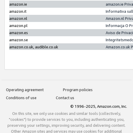
amazon.ie
amazon.ie Priv
amazon.it
Informativa sul
amazon.nl
Amazon.nl Priv
amazon.pl
Informacja O P
amazon.es
Aviso de Priva
amazon.se
Integritetsmed
amazon.co.uk, audible.co.uk
Amazon.co.uk P
Operating agreement
Program policies
Conditions of use
Contact us
© 1996-2025, Amazon.com, Inc.
On this site, we only use cookies and similar tools (collectively,
"cookies") to provide services to you, including authenticating you,
preserving your settings, improving security, and delivering content.
Other Amazon sites and services may use cookies for additional