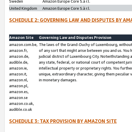
Sweden
Amazon Europe Core S.à r.l.
United Kingdom
Amazon Europe Core S.à r.l.
SCHEDULE 2: GOVERNING LAW AND DISPUTES BY AM
Amazon Site
Governing Law and Disputes Provision
amazon.com.be,
The laws of the Grand-Duchy of Luxembourg, without r
amazon.fr,
of any sort that might arise between you and us. You h
amazon.de,
judicial district of Luxembourg City. Notwithstanding a
audible.de,
any state, federal, or national court of competent juri
amazon.ie,
intellectual property or proprietary rights. You furth
amazon.it,
unique, extraordinary character, giving them peculiar
amazon.nl,
in monetary damages.
amazon.pl,
amazon.es,
amazon.se
amazon.co.uk,
audible.co.uk
SCHEDULE 3: TAX PROVISION BY AMAZON SITE