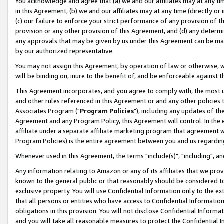
You acknowledge and agree that (a) we and our affiliates may at any time
in this Agreement, (b) we and our affiliates may at any time (directly or 
(c) our failure to enforce your strict performance of any provision of t
provision or any other provision of this Agreement, and (d) any determ
any approvals that may be given by us under this Agreement can be made,
by our authorized representative.
You may not assign this Agreement, by operation of law or otherwise, wi
will be binding on, inure to the benefit of, and be enforceable against t
This Agreement incorporates, and you agree to comply with, the most up-
and other rules referenced in this Agreement or and any other policies
Associates Program ("
Program Policies
"), including any updates of th
Agreement and any Program Policy, this Agreement will control. In th
affiliate under a separate affiliate marketing program that agreement 
Program Policies) is the entire agreement between you and us regardin
Whenever used in this Agreement, the terms "include(s)", "including", a
Any information relating to Amazon or any of its affiliates that we pro
known to the general public or that reasonably should be considered to
exclusive property. You will use Confidential Information only to the
that all persons or entities who have access to Confidential Informatio
obligations in this provision. You will not disclose Confidential Informa
and you will take all reasonable measures to protect the Confidential In