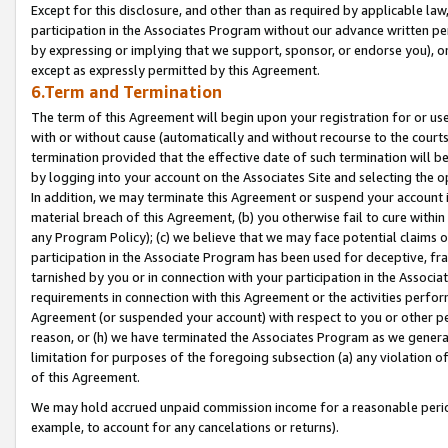
Except for this disclosure, and other than as required by applicable la
participation in the Associates Program without our advance written per
by expressing or implying that we support, sponsor, or endorse you), or
except as expressly permitted by this Agreement.
6.Term and Termination
The term of this Agreement will begin upon your registration for or use
with or without cause (automatically and without recourse to the courts,
termination provided that the effective date of such termination will b
by logging into your account on the Associates Site and selecting the o
In addition, we may terminate this Agreement or suspend your account i
material breach of this Agreement, (b) you otherwise fail to cure withi
any Program Policy); (c) we believe that we may face potential claims or
participation in the Associate Program has been used for deceptive, frau
tarnished by you or in connection with your participation in the Associ
requirements in connection with this Agreement or the activities perfo
Agreement (or suspended your account) with respect to you or other per
reason, or (h) we have terminated the Associates Program as we general
limitation for purposes of the foregoing subsection (a) any violation o
of this Agreement.
We may hold accrued unpaid commission income for a reasonable period 
example, to account for any cancelations or returns).