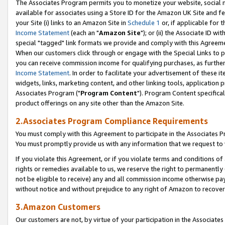
The Associates Program permits you to monetize your website, social me
available for associates using a Store ID for the Amazon UK Site and f
your Site (i) links to an Amazon Site in
Schedule 1
or, if applicable for t
Income Statement
(each an "
Amazon Site
"); or (ii) the Associate ID w
special "tagged" link formats we provide and comply with this Agreeme
When our customers click through or engage with the Special Links to p
you can receive commission income for qualifying purchases, as further d
Income Statement
. In order to facilitate your advertisement of these i
widgets, links, marketing content, and other linking tools, application 
Associates Program ("
Program Content
"). Program Content specifical
product offerings on any site other than the Amazon Site.
2.Associates Program Compliance Requirements
You must comply with this Agreement to participate in the Associates
You must promptly provide us with any information that we request to 
If you violate this Agreement, or if you violate terms and conditions 
rights or remedies available to us, we reserve the right to permanently
not be eligible to receive) any and all commission income otherwise pay
without notice and without prejudice to any right of Amazon to recove
3.Amazon Customers
Our customers are not, by virtue of your participation in the Associates