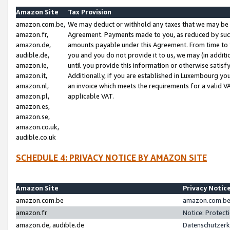
Amazon Site
Tax Provision
amazon.com.be,
We may deduct or withhold any taxes that we may be 
amazon.fr,
Agreement. Payments made to you, as reduced by such 
amazon.de,
amounts payable under this Agreement. From time to 
audible.de,
you and you do not provide it to us, we may (in addit
amazon.ie,
until you provide this information or otherwise satis
amazon.it,
Additionally, if you are established in Luxembourg yo
amazon.nl,
an invoice which meets the requirements for a valid V
amazon.pl,
applicable VAT.
amazon.es,
amazon.se,
amazon.co.uk,
audible.co.uk
SCHEDULE 4: PRIVACY NOTICE BY AMAZON SITE
Amazon Site
Privacy Notic
amazon.com.be
amazon.com.be 
amazon.fr
Notice: Protect
amazon.de, audible.de
Datenschutzerk