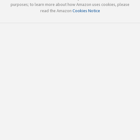
purposes; to learn more about how Amazon uses cookies, please
read the Amazon
Cookies Notice