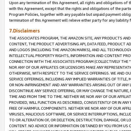
Upon any termination of this Agreement, all rights and obligations of th
with this Agreement, except that the rights and obligations of the partie
Program Policies, together with any payable but unpaid payment obliga
termination of this Agreement will relieve either party for any liability 
7.Disclaimers
THE ASSOCIATES PROGRAM, THE AMAZON SITE, ANY PRODUCTS AND SE
CONTENT, THE PRODUCT ADVERTISING API, DATA FEED, PRODUCT A
AND LOGOS (INCLUDING THE AMAZON MARKS), AND ALL TECHNOLOGY,
INTELLECTUAL PROPERTY RIGHTS, INFORMATION AND CONTENT PROVI
CONNECTION WITH THE ASSOCIATES PROGRAM (COLLECTIVELY THE "
NOR ANY OF OUR AFFILIATES OR LICENSORS MAKE ANY REPRESENTAT
OTHERWISE, WITH RESPECT TO THE SERVICE OFFERINGS. WE AND OU
SERVICE OFFERINGS, INCLUDING ANY IMPLIED WARRANTIES OF TITLE,
OR NON-INFRINGEMENT AND ANY WARRANTIES ARISING OUT OF ANY 
DISCONTINUE ANY SERVICE OFFERING, OR MAY CHANGE THE NATURE, 
TIME AND FROM TIME TO TIME. NEITHER WE NOR ANY OF OUR AFFILI
PROVIDED, WILL FUNCTION AS DESCRIBED, CONSISTENTLY OR IN ANY
FREE OF HARMFUL COMPONENTS. NEITHER WE NOR ANY OF OUR AFFILIA
VIRUSES, MALICIOUS SOFTWARE, OR SERVICE INTERRUPTIONS, INCL
TO OR ALTERATION OF, OR DELETION, DESTRUCTION, DAMAGE, OR LO
CONTENT. NO ADVICE OR INFORMATION OBTAINED BY YOU FROM US 