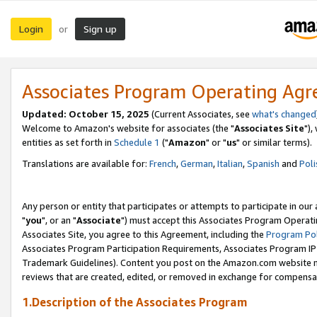
Login
Sign up
or
Associates Program Operating Ag
Updated: October 15, 2025
(Current Associates, see
what's changed
Welcome to Amazon's website for associates (the "
Associates Site
"),
entities as set forth in
Schedule 1
("
Amazon
" or "
us
" or similar terms).
Translations are available for:
French
,
German
,
Italian
,
Spanish
and
Poli
Any person or entity that participates or attempts to participate in ou
"
you
", or an "
Associate
") must accept this Associates Program Operati
Associates Site, you agree to this Agreement, including the
Program Pol
Associates Program Participation Requirements, Associates Program I
Trademark Guidelines). Content you post on the Amazon.com website m
reviews that are created, edited, or removed in exchange for compensati
1.Description of the Associates Program