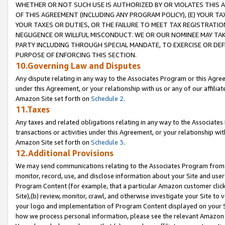
WHETHER OR NOT SUCH USE IS AUTHORIZED BY OR VIOLATES THIS A
OF THIS AGREEMENT (INCLUDING ANY PROGRAM POLICY), (E) YOUR TA
YOUR TAXES OR DUTIES, OR THE FAILURE TO MEET TAX REGISTRATIO
NEGLIGENCE OR WILLFUL MISCONDUCT. WE OR OUR NOMINEE MAY TA
PARTY INCLUDING THROUGH SPECIAL MANDATE, TO EXERCISE OR DEF
PURPOSE OF ENFORCING THIS SECTION.
10.Governing Law and Disputes
Any dispute relating in any way to the Associates Program or this Agree
under this Agreement, or your relationship with us or any of our affilia
Amazon Site set forth on
Schedule 2
.
11.Taxes
Any taxes and related obligations relating in any way to the Associate
transactions or activities under this Agreement, or your relationship with
Amazon Site set forth on
Schedule 3
.
12.Additional Provisions
We may send communications relating to the Associates Program from tim
monitor, record, use, and disclose information about your Site and user
Program Content (for example, that a particular Amazon customer clic
Site),(b) review, monitor, crawl, and otherwise investigate your Site to 
your logo and implementation of Program Content displayed on your Sit
how we process personal information, please see the relevant Amazon P