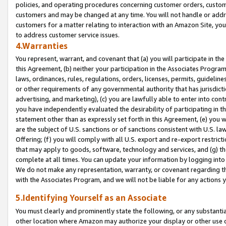
policies, and operating procedures concerning customer orders, custome
customers and may be changed at any time. You will not handle or addre
customers for a matter relating to interaction with an Amazon Site, yo
to address customer service issues.
4.Warranties
You represent, warrant, and covenant that (a) you will participate in t
this Agreement, (b) neither your participation in the Associates Program
laws, ordinances, rules, regulations, orders, licenses, permits, guidelin
or other requirements of any governmental authority that has jurisdicti
advertising, and marketing), (c) you are lawfully able to enter into cont
you have independently evaluated the desirability of participating in t
statement other than as expressly set forth in this Agreement, (e) you w
are the subject of U.S. sanctions or of sanctions consistent with U.S.
Offering; (f) you will comply with all U.S. export and re-export restric
that may apply to goods, software, technology and services, and (g) th
complete at all times. You can update your information by logging into 
We do not make any representation, warranty, or covenant regarding th
with the Associates Program, and we will not be liable for any actions
5.Identifying Yourself as an Associate
You must clearly and prominently state the following, or any substanti
other location where Amazon may authorize your display or other use 