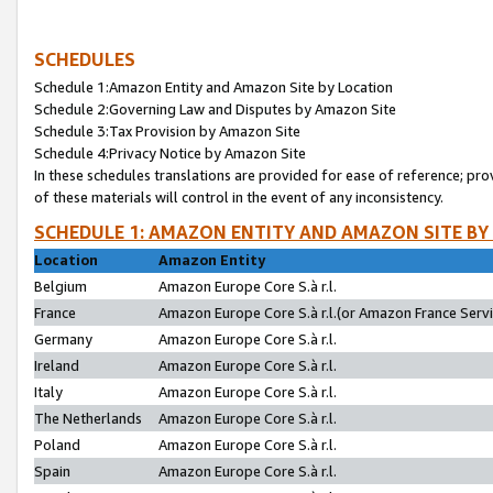
SCHEDULES
Schedule 1:Amazon Entity and Amazon Site by Location
Schedule 2:Governing Law and Disputes by Amazon Site
Schedule 3:Tax Provision by Amazon Site
Schedule 4:Privacy Notice by Amazon Site
In these schedules translations are provided for ease of reference; pro
of these materials will control in the event of any inconsistency.
SCHEDULE 1: AMAZON ENTITY AND AMAZON SITE BY
Location
Amazon Entity
Belgium
Amazon Europe Core S.à r.l.
France
Amazon Europe Core S.à r.l.(or Amazon France Servic
Germany
Amazon Europe Core S.à r.l.
Ireland
Amazon Europe Core S.à r.l.
Italy
Amazon Europe Core S.à r.l.
The Netherlands
Amazon Europe Core S.à r.l.
Poland
Amazon Europe Core S.à r.l.
Spain
Amazon Europe Core S.à r.l.