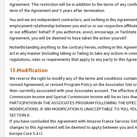
Agreement. This restriction will be in addition to the terms of any con
term of the Agreement and 5 years after termination.
You and we are independent contractors, and nothing in this Agreement wi
employment relationship between you and us or our respective affiliate
or our affiliates' behalf. If you authorize, assist, encourage, or facilita
Agreement, you will be deemed to have taken the action yourself.
Notwithstanding anything to the contrary herein, nothing in this Agreeme
act in any manner (including taking or failing to take any actions in con
regulations, rules or requirements that apply to any party to this Agre
13.Modification
We reserve the right to modify any of the terms and conditions containe
revised Agreement, or revised Program Policy on the Associates Site or
then-currently associated with your Associates account. The effective d
Commission Income and Special Commission Income will be no less tha
PARTICIPATION IN THE ASSOCIATES PROGRAM FOLLOWING THE EFFE
MODIFICATIONS. IF ANY MODIFICATION IS UNACCEPTABLE TO YOU, 
SECTION 6.
If you have concluded this Agreement with Amazon France Services SAS
changes to this Agreement will be deemed to apply between you and A
Europe Core S.à r.l.