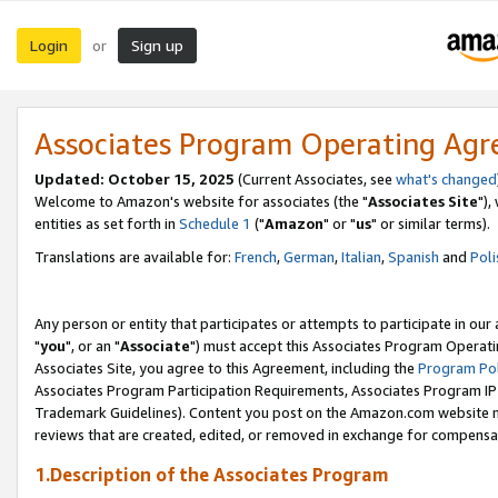
Login
Sign up
or
Associates Program Operating Ag
Updated: October 15, 2025
(Current Associates, see
what's changed
Welcome to Amazon's website for associates (the "
Associates Site
"),
entities as set forth in
Schedule 1
("
Amazon
" or "
us
" or similar terms).
Translations are available for:
French
,
German
,
Italian
,
Spanish
and
Poli
Any person or entity that participates or attempts to participate in ou
"
you
", or an "
Associate
") must accept this Associates Program Operati
Associates Site, you agree to this Agreement, including the
Program Pol
Associates Program Participation Requirements, Associates Program I
Trademark Guidelines). Content you post on the Amazon.com website m
reviews that are created, edited, or removed in exchange for compensati
1.Description of the Associates Program