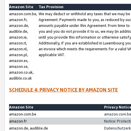
Amazon Site
Tax Provision
amazon.com.be,
We may deduct or withhold any taxes that we may be 
amazon.fr,
Agreement. Payments made to you, as reduced by such 
amazon.de,
amounts payable under this Agreement. From time to 
audible.de,
you and you do not provide it to us, we may (in addit
amazon.ie,
until you provide this information or otherwise satis
amazon.it,
Additionally, if you are established in Luxembourg yo
amazon.nl,
an invoice which meets the requirements for a valid V
amazon.pl,
applicable VAT.
amazon.es,
amazon.se,
amazon.co.uk,
audible.co.uk
SCHEDULE 4: PRIVACY NOTICE BY AMAZON SITE
Amazon Site
Privacy Notic
amazon.com.be
amazon.com.be 
amazon.fr
Notice: Protect
amazon.de, audible.de
Datenschutzerk