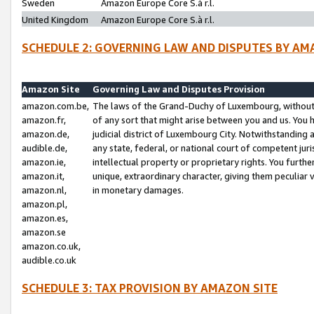
Sweden
Amazon Europe Core S.à r.l.
United Kingdom
Amazon Europe Core S.à r.l.
SCHEDULE 2: GOVERNING LAW AND DISPUTES BY AM
Amazon Site
Governing Law and Disputes Provision
amazon.com.be,
The laws of the Grand-Duchy of Luxembourg, without r
amazon.fr,
of any sort that might arise between you and us. You h
amazon.de,
judicial district of Luxembourg City. Notwithstanding a
audible.de,
any state, federal, or national court of competent juri
amazon.ie,
intellectual property or proprietary rights. You furth
amazon.it,
unique, extraordinary character, giving them peculiar
amazon.nl,
in monetary damages.
amazon.pl,
amazon.es,
amazon.se
amazon.co.uk,
audible.co.uk
SCHEDULE 3: TAX PROVISION BY AMAZON SITE