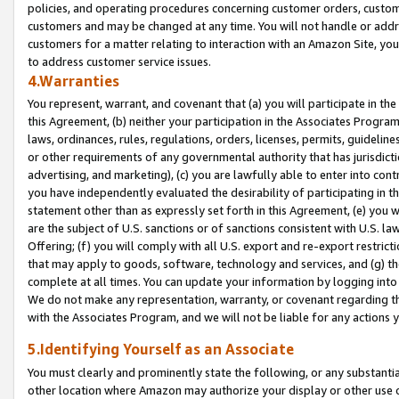
policies, and operating procedures concerning customer orders, custome
customers and may be changed at any time. You will not handle or addre
customers for a matter relating to interaction with an Amazon Site, yo
to address customer service issues.
4.Warranties
You represent, warrant, and covenant that (a) you will participate in t
this Agreement, (b) neither your participation in the Associates Program
laws, ordinances, rules, regulations, orders, licenses, permits, guidelin
or other requirements of any governmental authority that has jurisdicti
advertising, and marketing), (c) you are lawfully able to enter into cont
you have independently evaluated the desirability of participating in t
statement other than as expressly set forth in this Agreement, (e) you w
are the subject of U.S. sanctions or of sanctions consistent with U.S.
Offering; (f) you will comply with all U.S. export and re-export restric
that may apply to goods, software, technology and services, and (g) th
complete at all times. You can update your information by logging into 
We do not make any representation, warranty, or covenant regarding th
with the Associates Program, and we will not be liable for any actions
5.Identifying Yourself as an Associate
You must clearly and prominently state the following, or any substanti
other location where Amazon may authorize your display or other use 