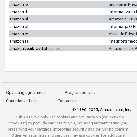
amazon.ie
amazon.ie Priv
amazon.it
Informativa sul
amazon.nl
Amazon.nl Priv
amazon.pl
Informacja O P
amazon.es
Aviso de Priva
amazon.se
Integritetsmed
amazon.co.uk, audible.co.uk
Amazon.co.uk P
Operating agreement
Program policies
Conditions of use
Contact us
© 1996-2025, Amazon.com, Inc.
On this site, we only use cookies and similar tools (collectively,
"cookies") to provide services to you, including authenticating you,
preserving your settings, improving security, and delivering content.
Other Amazon sites and services may use cookies for additional