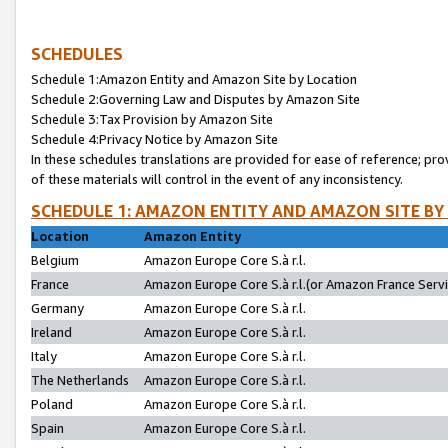
SCHEDULES
Schedule 1:Amazon Entity and Amazon Site by Location
Schedule 2:Governing Law and Disputes by Amazon Site
Schedule 3:Tax Provision by Amazon Site
Schedule 4:Privacy Notice by Amazon Site
In these schedules translations are provided for ease of reference; pro
of these materials will control in the event of any inconsistency.
SCHEDULE 1: AMAZON ENTITY AND AMAZON SITE BY
Location
Amazon Entity
Belgium
Amazon Europe Core S.à r.l.
France
Amazon Europe Core S.à r.l.(or Amazon France Servic
Germany
Amazon Europe Core S.à r.l.
Ireland
Amazon Europe Core S.à r.l.
Italy
Amazon Europe Core S.à r.l.
The Netherlands
Amazon Europe Core S.à r.l.
Poland
Amazon Europe Core S.à r.l.
Spain
Amazon Europe Core S.à r.l.