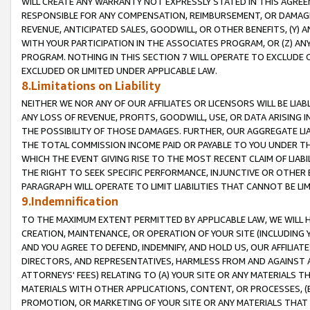
WILL CREATE ANY WARRANTY NOT EXPRESSLY STATED IN THIS AGREEM
RESPONSIBLE FOR ANY COMPENSATION, REIMBURSEMENT, OR DAMAGES
REVENUE, ANTICIPATED SALES, GOODWILL, OR OTHER BENEFITS, (Y
WITH YOUR PARTICIPATION IN THE ASSOCIATES PROGRAM, OR (Z) AN
PROGRAM. NOTHING IN THIS SECTION 7 WILL OPERATE TO EXCLUDE O
EXCLUDED OR LIMITED UNDER APPLICABLE LAW.
8.Limitations on Liability
NEITHER WE NOR ANY OF OUR AFFILIATES OR LICENSORS WILL BE LIAB
ANY LOSS OF REVENUE, PROFITS, GOODWILL, USE, OR DATA ARISING 
THE POSSIBILITY OF THOSE DAMAGES. FURTHER, OUR AGGREGATE LIA
THE TOTAL COMMISSION INCOME PAID OR PAYABLE TO YOU UNDER T
WHICH THE EVENT GIVING RISE TO THE MOST RECENT CLAIM OF LIABI
THE RIGHT TO SEEK SPECIFIC PERFORMANCE, INJUNCTIVE OR OTHER 
PARAGRAPH WILL OPERATE TO LIMIT LIABILITIES THAT CANNOT BE LI
9.Indemnification
TO THE MAXIMUM EXTENT PERMITTED BY APPLICABLE LAW, WE WILL HA
CREATION, MAINTENANCE, OR OPERATION OF YOUR SITE (INCLUDING 
AND YOU AGREE TO DEFEND, INDEMNIFY, AND HOLD US, OUR AFFILIAT
DIRECTORS, AND REPRESENTATIVES, HARMLESS FROM AND AGAINST ALL
ATTORNEYS' FEES) RELATING TO (A) YOUR SITE OR ANY MATERIALS 
MATERIALS WITH OTHER APPLICATIONS, CONTENT, OR PROCESSES, (
PROMOTION, OR MARKETING OF YOUR SITE OR ANY MATERIALS THAT A