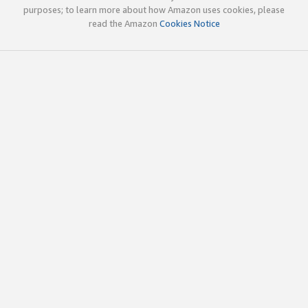
purposes; to learn more about how Amazon uses cookies, please
read the Amazon
Cookies Notice