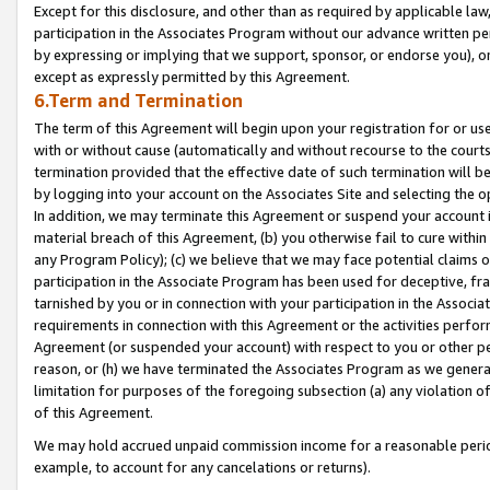
Except for this disclosure, and other than as required by applicable la
participation in the Associates Program without our advance written per
by expressing or implying that we support, sponsor, or endorse you), or
except as expressly permitted by this Agreement.
6.Term and Termination
The term of this Agreement will begin upon your registration for or use
with or without cause (automatically and without recourse to the courts,
termination provided that the effective date of such termination will b
by logging into your account on the Associates Site and selecting the o
In addition, we may terminate this Agreement or suspend your account i
material breach of this Agreement, (b) you otherwise fail to cure withi
any Program Policy); (c) we believe that we may face potential claims or
participation in the Associate Program has been used for deceptive, frau
tarnished by you or in connection with your participation in the Associ
requirements in connection with this Agreement or the activities perfo
Agreement (or suspended your account) with respect to you or other per
reason, or (h) we have terminated the Associates Program as we general
limitation for purposes of the foregoing subsection (a) any violation o
of this Agreement.
We may hold accrued unpaid commission income for a reasonable period 
example, to account for any cancelations or returns).