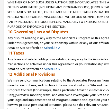
WHETHER OR NOT SUCH USE IS AUTHORIZED BY OR VIOLATES THIS A
OF THIS AGREEMENT (INCLUDING ANY PROGRAM POLICY), (E) YOUR TA
YOUR TAXES OR DUTIES, OR THE FAILURE TO MEET TAX REGISTRATIO
NEGLIGENCE OR WILLFUL MISCONDUCT. WE OR OUR NOMINEE MAY TA
PARTY INCLUDING THROUGH SPECIAL MANDATE, TO EXERCISE OR DEF
PURPOSE OF ENFORCING THIS SECTION.
10.Governing Law and Disputes
Any dispute relating in any way to the Associates Program or this Agree
under this Agreement, or your relationship with us or any of our affilia
Amazon Site set forth on
Schedule 2
.
11.Taxes
Any taxes and related obligations relating in any way to the Associate
transactions or activities under this Agreement, or your relationship with
Amazon Site set forth on
Schedule 3
.
12.Additional Provisions
We may send communications relating to the Associates Program from tim
monitor, record, use, and disclose information about your Site and user
Program Content (for example, that a particular Amazon customer clic
Site),(b) review, monitor, crawl, and otherwise investigate your Site to 
your logo and implementation of Program Content displayed on your Sit
how we process personal information, please see the relevant Amazon P