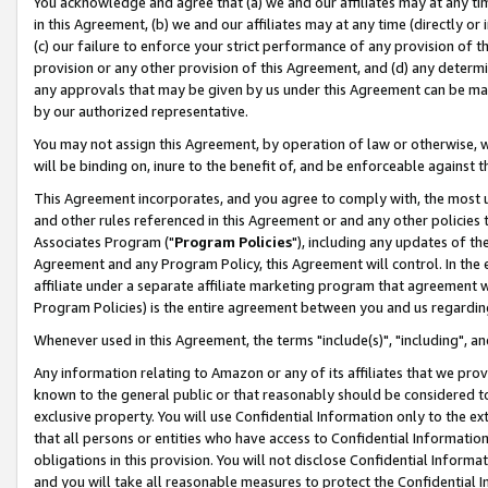
You acknowledge and agree that (a) we and our affiliates may at any time
in this Agreement, (b) we and our affiliates may at any time (directly or 
(c) our failure to enforce your strict performance of any provision of t
provision or any other provision of this Agreement, and (d) any determ
any approvals that may be given by us under this Agreement can be made,
by our authorized representative.
You may not assign this Agreement, by operation of law or otherwise, wi
will be binding on, inure to the benefit of, and be enforceable against t
This Agreement incorporates, and you agree to comply with, the most up-
and other rules referenced in this Agreement or and any other policies
Associates Program ("
Program Policies
"), including any updates of th
Agreement and any Program Policy, this Agreement will control. In th
affiliate under a separate affiliate marketing program that agreement 
Program Policies) is the entire agreement between you and us regardin
Whenever used in this Agreement, the terms "include(s)", "including", a
Any information relating to Amazon or any of its affiliates that we pro
known to the general public or that reasonably should be considered to
exclusive property. You will use Confidential Information only to the
that all persons or entities who have access to Confidential Informatio
obligations in this provision. You will not disclose Confidential Informa
and you will take all reasonable measures to protect the Confidential In