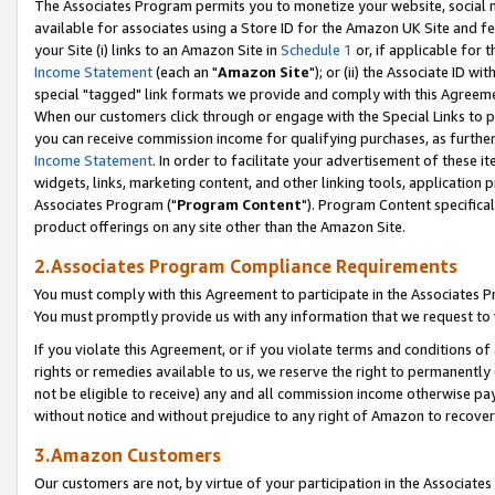
The Associates Program permits you to monetize your website, social me
available for associates using a Store ID for the Amazon UK Site and f
your Site (i) links to an Amazon Site in
Schedule 1
or, if applicable for t
Income Statement
(each an "
Amazon Site
"); or (ii) the Associate ID w
special "tagged" link formats we provide and comply with this Agreeme
When our customers click through or engage with the Special Links to p
you can receive commission income for qualifying purchases, as further d
Income Statement
. In order to facilitate your advertisement of these i
widgets, links, marketing content, and other linking tools, application 
Associates Program ("
Program Content
"). Program Content specifical
product offerings on any site other than the Amazon Site.
2.Associates Program Compliance Requirements
You must comply with this Agreement to participate in the Associates
You must promptly provide us with any information that we request to 
If you violate this Agreement, or if you violate terms and conditions 
rights or remedies available to us, we reserve the right to permanently
not be eligible to receive) any and all commission income otherwise pay
without notice and without prejudice to any right of Amazon to recove
3.Amazon Customers
Our customers are not, by virtue of your participation in the Associates