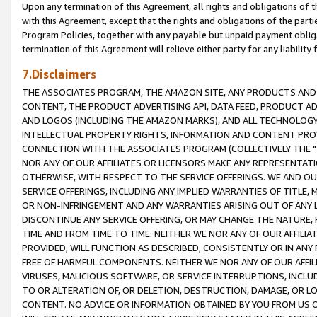
Upon any termination of this Agreement, all rights and obligations of th
with this Agreement, except that the rights and obligations of the partie
Program Policies, together with any payable but unpaid payment obliga
termination of this Agreement will relieve either party for any liability 
7.Disclaimers
THE ASSOCIATES PROGRAM, THE AMAZON SITE, ANY PRODUCTS AND SE
CONTENT, THE PRODUCT ADVERTISING API, DATA FEED, PRODUCT A
AND LOGOS (INCLUDING THE AMAZON MARKS), AND ALL TECHNOLOGY,
INTELLECTUAL PROPERTY RIGHTS, INFORMATION AND CONTENT PROVI
CONNECTION WITH THE ASSOCIATES PROGRAM (COLLECTIVELY THE "
NOR ANY OF OUR AFFILIATES OR LICENSORS MAKE ANY REPRESENTAT
OTHERWISE, WITH RESPECT TO THE SERVICE OFFERINGS. WE AND OU
SERVICE OFFERINGS, INCLUDING ANY IMPLIED WARRANTIES OF TITLE,
OR NON-INFRINGEMENT AND ANY WARRANTIES ARISING OUT OF ANY 
DISCONTINUE ANY SERVICE OFFERING, OR MAY CHANGE THE NATURE, 
TIME AND FROM TIME TO TIME. NEITHER WE NOR ANY OF OUR AFFILI
PROVIDED, WILL FUNCTION AS DESCRIBED, CONSISTENTLY OR IN ANY
FREE OF HARMFUL COMPONENTS. NEITHER WE NOR ANY OF OUR AFFILIA
VIRUSES, MALICIOUS SOFTWARE, OR SERVICE INTERRUPTIONS, INCL
TO OR ALTERATION OF, OR DELETION, DESTRUCTION, DAMAGE, OR LO
CONTENT. NO ADVICE OR INFORMATION OBTAINED BY YOU FROM US 