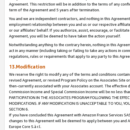
Agreement. This restriction will be in addition to the terms of any con
term of the Agreement and 5 years after termination.
You and we are independent contractors, and nothing in this Agreement wi
employment relationship between you and us or our respective affiliate
or our affiliates' behalf. If you authorize, assist, encourage, or facilita
Agreement, you will be deemed to have taken the action yourself.
Notwithstanding anything to the contrary herein, nothing in this Agreeme
act in any manner (including taking or failing to take any actions in con
regulations, rules or requirements that apply to any party to this Agre
13.Modification
We reserve the right to modify any of the terms and conditions containe
revised Agreement, or revised Program Policy on the Associates Site or
then-currently associated with your Associates account. The effective d
Commission Income and Special Commission Income will be no less tha
PARTICIPATION IN THE ASSOCIATES PROGRAM FOLLOWING THE EFFE
MODIFICATIONS. IF ANY MODIFICATION IS UNACCEPTABLE TO YOU, 
SECTION 6.
If you have concluded this Agreement with Amazon France Services SAS
changes to this Agreement will be deemed to apply between you and A
Europe Core S.à r.l.