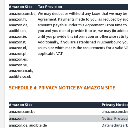
Amazon Site
Tax Provision
amazon.com.be,
We may deduct or withhold any taxes that we may be 
amazon.fr,
Agreement. Payments made to you, as reduced by such 
amazon.de,
amounts payable under this Agreement. From time to 
audible.de,
you and you do not provide it to us, we may (in addit
amazon.ie,
until you provide this information or otherwise satis
amazon.it,
Additionally, if you are established in Luxembourg yo
amazon.nl,
an invoice which meets the requirements for a valid V
amazon.pl,
applicable VAT.
amazon.es,
amazon.se,
amazon.co.uk,
audible.co.uk
SCHEDULE 4: PRIVACY NOTICE BY AMAZON SITE
Amazon Site
Privacy Notic
amazon.com.be
amazon.com.be 
amazon.fr
Notice: Protect
amazon.de, audible.de
Datenschutzerk