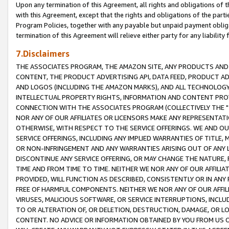
Upon any termination of this Agreement, all rights and obligations of th
with this Agreement, except that the rights and obligations of the partie
Program Policies, together with any payable but unpaid payment obliga
termination of this Agreement will relieve either party for any liability 
7.Disclaimers
THE ASSOCIATES PROGRAM, THE AMAZON SITE, ANY PRODUCTS AND SE
CONTENT, THE PRODUCT ADVERTISING API, DATA FEED, PRODUCT A
AND LOGOS (INCLUDING THE AMAZON MARKS), AND ALL TECHNOLOGY,
INTELLECTUAL PROPERTY RIGHTS, INFORMATION AND CONTENT PROVI
CONNECTION WITH THE ASSOCIATES PROGRAM (COLLECTIVELY THE "
NOR ANY OF OUR AFFILIATES OR LICENSORS MAKE ANY REPRESENTAT
OTHERWISE, WITH RESPECT TO THE SERVICE OFFERINGS. WE AND OU
SERVICE OFFERINGS, INCLUDING ANY IMPLIED WARRANTIES OF TITLE,
OR NON-INFRINGEMENT AND ANY WARRANTIES ARISING OUT OF ANY 
DISCONTINUE ANY SERVICE OFFERING, OR MAY CHANGE THE NATURE, 
TIME AND FROM TIME TO TIME. NEITHER WE NOR ANY OF OUR AFFILI
PROVIDED, WILL FUNCTION AS DESCRIBED, CONSISTENTLY OR IN ANY
FREE OF HARMFUL COMPONENTS. NEITHER WE NOR ANY OF OUR AFFILIA
VIRUSES, MALICIOUS SOFTWARE, OR SERVICE INTERRUPTIONS, INCL
TO OR ALTERATION OF, OR DELETION, DESTRUCTION, DAMAGE, OR LO
CONTENT. NO ADVICE OR INFORMATION OBTAINED BY YOU FROM US 