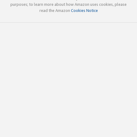
purposes; to learn more about how Amazon uses cookies, please
read the Amazon
Cookies Notice