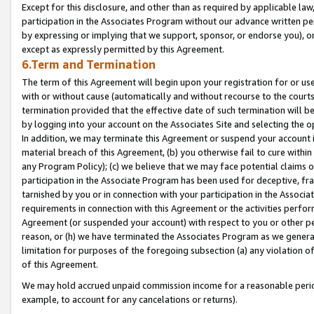
Except for this disclosure, and other than as required by applicable la
participation in the Associates Program without our advance written per
by expressing or implying that we support, sponsor, or endorse you), or
except as expressly permitted by this Agreement.
6.Term and Termination
The term of this Agreement will begin upon your registration for or use
with or without cause (automatically and without recourse to the courts,
termination provided that the effective date of such termination will b
by logging into your account on the Associates Site and selecting the o
In addition, we may terminate this Agreement or suspend your account i
material breach of this Agreement, (b) you otherwise fail to cure withi
any Program Policy); (c) we believe that we may face potential claims or
participation in the Associate Program has been used for deceptive, frau
tarnished by you or in connection with your participation in the Associ
requirements in connection with this Agreement or the activities perfo
Agreement (or suspended your account) with respect to you or other per
reason, or (h) we have terminated the Associates Program as we general
limitation for purposes of the foregoing subsection (a) any violation o
of this Agreement.
We may hold accrued unpaid commission income for a reasonable period 
example, to account for any cancelations or returns).