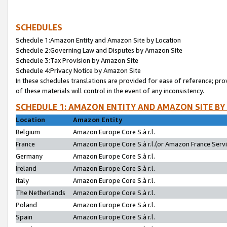
SCHEDULES
Schedule 1:Amazon Entity and Amazon Site by Location
Schedule 2:Governing Law and Disputes by Amazon Site
Schedule 3:Tax Provision by Amazon Site
Schedule 4:Privacy Notice by Amazon Site
In these schedules translations are provided for ease of reference; pro
of these materials will control in the event of any inconsistency.
SCHEDULE 1: AMAZON ENTITY AND AMAZON SITE BY
Location
Amazon Entity
Belgium
Amazon Europe Core S.à r.l.
France
Amazon Europe Core S.à r.l.(or Amazon France Servic
Germany
Amazon Europe Core S.à r.l.
Ireland
Amazon Europe Core S.à r.l.
Italy
Amazon Europe Core S.à r.l.
The Netherlands
Amazon Europe Core S.à r.l.
Poland
Amazon Europe Core S.à r.l.
Spain
Amazon Europe Core S.à r.l.