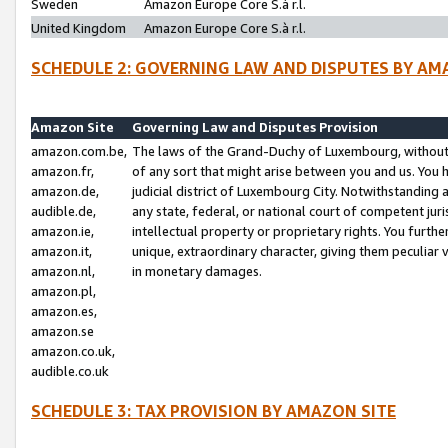
Sweden
Amazon Europe Core S.à r.l.
United Kingdom
Amazon Europe Core S.à r.l.
SCHEDULE 2: GOVERNING LAW AND DISPUTES BY AM
Amazon Site
Governing Law and Disputes Provision
amazon.com.be,
The laws of the Grand-Duchy of Luxembourg, without r
amazon.fr,
of any sort that might arise between you and us. You h
amazon.de,
judicial district of Luxembourg City. Notwithstanding a
audible.de,
any state, federal, or national court of competent juri
amazon.ie,
intellectual property or proprietary rights. You furth
amazon.it,
unique, extraordinary character, giving them peculiar
amazon.nl,
in monetary damages.
amazon.pl,
amazon.es,
amazon.se
amazon.co.uk,
audible.co.uk
SCHEDULE 3: TAX PROVISION BY AMAZON SITE