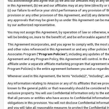
You acknowledge and agree that (a) we and our affiliates may at any time
in this Agreement, (b) we and our affiliates may at any time (directly or 
(c) our failure to enforce your strict performance of any provision of t
provision or any other provision of this Agreement, and (d) any determ
any approvals that may be given by us under this Agreement can be made,
by our authorized representative.
You may not assign this Agreement, by operation of law or otherwise, wi
will be binding on, inure to the benefit of, and be enforceable against t
This Agreement incorporates, and you agree to comply with, the most up-
and other rules referenced in this Agreement or and any other policies
Associates Program ("
Program Policies
"), including any updates of th
Agreement and any Program Policy, this Agreement will control. In th
affiliate under a separate affiliate marketing program that agreement 
Program Policies) is the entire agreement between you and us regardin
Whenever used in this Agreement, the terms "include(s)", "including", a
Any information relating to Amazon or any of its affiliates that we pro
known to the general public or that reasonably should be considered to
exclusive property. You will use Confidential Information only to the
that all persons or entities who have access to Confidential Informatio
obligations in this provision. You will not disclose Confidential Informa
and you will take all reasonable measures to protect the Confidential In