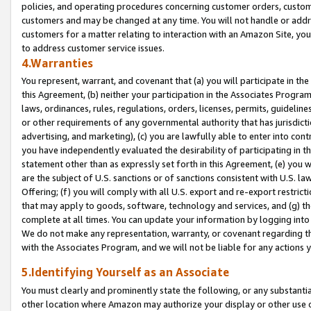
policies, and operating procedures concerning customer orders, custome
customers and may be changed at any time. You will not handle or addre
customers for a matter relating to interaction with an Amazon Site, yo
to address customer service issues.
4.Warranties
You represent, warrant, and covenant that (a) you will participate in t
this Agreement, (b) neither your participation in the Associates Program
laws, ordinances, rules, regulations, orders, licenses, permits, guidelin
or other requirements of any governmental authority that has jurisdicti
advertising, and marketing), (c) you are lawfully able to enter into cont
you have independently evaluated the desirability of participating in t
statement other than as expressly set forth in this Agreement, (e) you w
are the subject of U.S. sanctions or of sanctions consistent with U.S.
Offering; (f) you will comply with all U.S. export and re-export restric
that may apply to goods, software, technology and services, and (g) th
complete at all times. You can update your information by logging into 
We do not make any representation, warranty, or covenant regarding th
with the Associates Program, and we will not be liable for any actions
5.Identifying Yourself as an Associate
You must clearly and prominently state the following, or any substanti
other location where Amazon may authorize your display or other use 