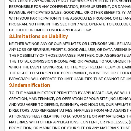
WILL CREATE ANY WARRANTY NOT EXPRESSLY STATED IN THIS AGREEM
RESPONSIBLE FOR ANY COMPENSATION, REIMBURSEMENT, OR DAMAGES
REVENUE, ANTICIPATED SALES, GOODWILL, OR OTHER BENEFITS, (Y
WITH YOUR PARTICIPATION IN THE ASSOCIATES PROGRAM, OR (Z) AN
PROGRAM. NOTHING IN THIS SECTION 7 WILL OPERATE TO EXCLUDE O
EXCLUDED OR LIMITED UNDER APPLICABLE LAW.
8.Limitations on Liability
NEITHER WE NOR ANY OF OUR AFFILIATES OR LICENSORS WILL BE LIAB
ANY LOSS OF REVENUE, PROFITS, GOODWILL, USE, OR DATA ARISING 
THE POSSIBILITY OF THOSE DAMAGES. FURTHER, OUR AGGREGATE LIA
THE TOTAL COMMISSION INCOME PAID OR PAYABLE TO YOU UNDER T
WHICH THE EVENT GIVING RISE TO THE MOST RECENT CLAIM OF LIABI
THE RIGHT TO SEEK SPECIFIC PERFORMANCE, INJUNCTIVE OR OTHER 
PARAGRAPH WILL OPERATE TO LIMIT LIABILITIES THAT CANNOT BE LI
9.Indemnification
TO THE MAXIMUM EXTENT PERMITTED BY APPLICABLE LAW, WE WILL HA
CREATION, MAINTENANCE, OR OPERATION OF YOUR SITE (INCLUDING 
AND YOU AGREE TO DEFEND, INDEMNIFY, AND HOLD US, OUR AFFILIAT
DIRECTORS, AND REPRESENTATIVES, HARMLESS FROM AND AGAINST ALL
ATTORNEYS' FEES) RELATING TO (A) YOUR SITE OR ANY MATERIALS 
MATERIALS WITH OTHER APPLICATIONS, CONTENT, OR PROCESSES, (
PROMOTION, OR MARKETING OF YOUR SITE OR ANY MATERIALS THAT A