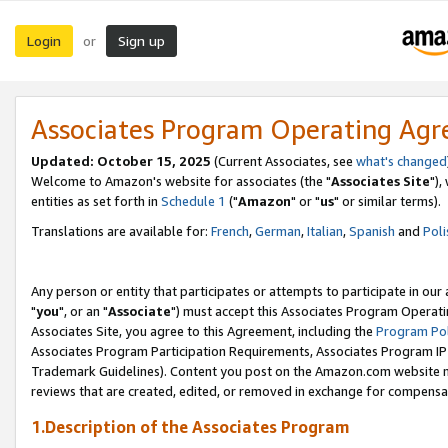
Login
Sign up
or
Associates Program Operating Ag
Updated: October 15, 2025
(Current Associates, see
what's changed
Welcome to Amazon's website for associates (the "
Associates Site
"),
entities as set forth in
Schedule 1
("
Amazon
" or "
us
" or similar terms).
Translations are available for:
French
,
German
,
Italian
,
Spanish
and
Poli
Any person or entity that participates or attempts to participate in ou
"
you
", or an "
Associate
") must accept this Associates Program Operati
Associates Site, you agree to this Agreement, including the
Program Pol
Associates Program Participation Requirements, Associates Program I
Trademark Guidelines). Content you post on the Amazon.com website m
reviews that are created, edited, or removed in exchange for compensati
1.Description of the Associates Program