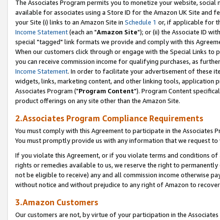
The Associates Program permits you to monetize your website, social me
available for associates using a Store ID for the Amazon UK Site and f
your Site (i) links to an Amazon Site in
Schedule 1
or, if applicable for t
Income Statement
(each an "
Amazon Site
"); or (ii) the Associate ID w
special "tagged" link formats we provide and comply with this Agreeme
When our customers click through or engage with the Special Links to p
you can receive commission income for qualifying purchases, as further d
Income Statement
. In order to facilitate your advertisement of these i
widgets, links, marketing content, and other linking tools, application 
Associates Program ("
Program Content
"). Program Content specifical
product offerings on any site other than the Amazon Site.
2.Associates Program Compliance Requirements
You must comply with this Agreement to participate in the Associates
You must promptly provide us with any information that we request to 
If you violate this Agreement, or if you violate terms and conditions 
rights or remedies available to us, we reserve the right to permanently
not be eligible to receive) any and all commission income otherwise pay
without notice and without prejudice to any right of Amazon to recove
3.Amazon Customers
Our customers are not, by virtue of your participation in the Associates