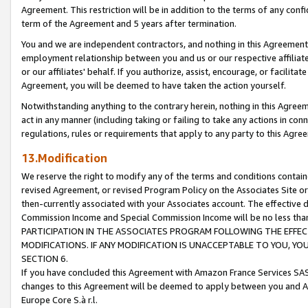
Agreement. This restriction will be in addition to the terms of any con
term of the Agreement and 5 years after termination.
You and we are independent contractors, and nothing in this Agreement wi
employment relationship between you and us or our respective affiliate
or our affiliates' behalf. If you authorize, assist, encourage, or facilita
Agreement, you will be deemed to have taken the action yourself.
Notwithstanding anything to the contrary herein, nothing in this Agreeme
act in any manner (including taking or failing to take any actions in con
regulations, rules or requirements that apply to any party to this Agre
13.Modification
We reserve the right to modify any of the terms and conditions containe
revised Agreement, or revised Program Policy on the Associates Site or
then-currently associated with your Associates account. The effective d
Commission Income and Special Commission Income will be no less tha
PARTICIPATION IN THE ASSOCIATES PROGRAM FOLLOWING THE EFFE
MODIFICATIONS. IF ANY MODIFICATION IS UNACCEPTABLE TO YOU, 
SECTION 6.
If you have concluded this Agreement with Amazon France Services SAS
changes to this Agreement will be deemed to apply between you and A
Europe Core S.à r.l.