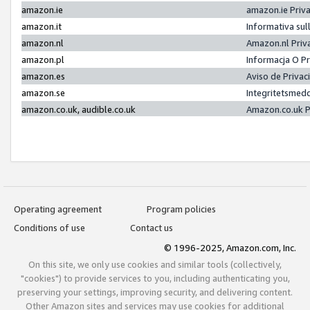
amazon.ie
amazon.ie Priv
amazon.it
Informativa sul
amazon.nl
Amazon.nl Priv
amazon.pl
Informacja O P
amazon.es
Aviso de Priva
amazon.se
Integritetsmed
amazon.co.uk, audible.co.uk
Amazon.co.uk P
Operating agreement
Program policies
Conditions of use
Contact us
© 1996-2025, Amazon.com, Inc.
On this site, we only use cookies and similar tools (collectively,
"cookies") to provide services to you, including authenticating you,
preserving your settings, improving security, and delivering content.
Other Amazon sites and services may use cookies for additional