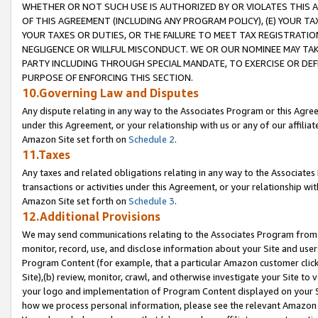
WHETHER OR NOT SUCH USE IS AUTHORIZED BY OR VIOLATES THIS A
OF THIS AGREEMENT (INCLUDING ANY PROGRAM POLICY), (E) YOUR TA
YOUR TAXES OR DUTIES, OR THE FAILURE TO MEET TAX REGISTRATIO
NEGLIGENCE OR WILLFUL MISCONDUCT. WE OR OUR NOMINEE MAY TA
PARTY INCLUDING THROUGH SPECIAL MANDATE, TO EXERCISE OR DEF
PURPOSE OF ENFORCING THIS SECTION.
10.Governing Law and Disputes
Any dispute relating in any way to the Associates Program or this Agree
under this Agreement, or your relationship with us or any of our affilia
Amazon Site set forth on
Schedule 2
.
11.Taxes
Any taxes and related obligations relating in any way to the Associate
transactions or activities under this Agreement, or your relationship with
Amazon Site set forth on
Schedule 3
.
12.Additional Provisions
We may send communications relating to the Associates Program from tim
monitor, record, use, and disclose information about your Site and user
Program Content (for example, that a particular Amazon customer clic
Site),(b) review, monitor, crawl, and otherwise investigate your Site to 
your logo and implementation of Program Content displayed on your Sit
how we process personal information, please see the relevant Amazon P