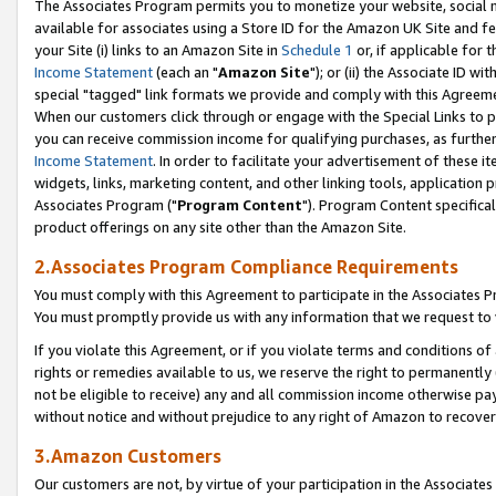
The Associates Program permits you to monetize your website, social me
available for associates using a Store ID for the Amazon UK Site and f
your Site (i) links to an Amazon Site in
Schedule 1
or, if applicable for t
Income Statement
(each an "
Amazon Site
"); or (ii) the Associate ID w
special "tagged" link formats we provide and comply with this Agreeme
When our customers click through or engage with the Special Links to p
you can receive commission income for qualifying purchases, as further d
Income Statement
. In order to facilitate your advertisement of these i
widgets, links, marketing content, and other linking tools, application 
Associates Program ("
Program Content
"). Program Content specifical
product offerings on any site other than the Amazon Site.
2.Associates Program Compliance Requirements
You must comply with this Agreement to participate in the Associates
You must promptly provide us with any information that we request to 
If you violate this Agreement, or if you violate terms and conditions 
rights or remedies available to us, we reserve the right to permanently
not be eligible to receive) any and all commission income otherwise pay
without notice and without prejudice to any right of Amazon to recove
3.Amazon Customers
Our customers are not, by virtue of your participation in the Associates