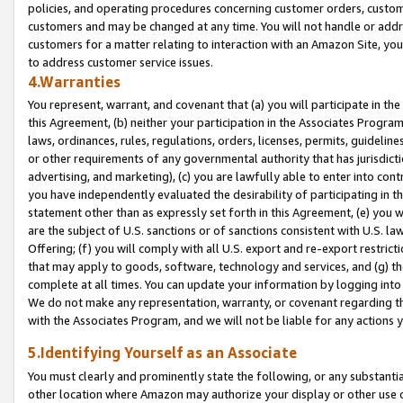
policies, and operating procedures concerning customer orders, custome
customers and may be changed at any time. You will not handle or addre
customers for a matter relating to interaction with an Amazon Site, yo
to address customer service issues.
4.Warranties
You represent, warrant, and covenant that (a) you will participate in t
this Agreement, (b) neither your participation in the Associates Program
laws, ordinances, rules, regulations, orders, licenses, permits, guidelin
or other requirements of any governmental authority that has jurisdicti
advertising, and marketing), (c) you are lawfully able to enter into cont
you have independently evaluated the desirability of participating in t
statement other than as expressly set forth in this Agreement, (e) you w
are the subject of U.S. sanctions or of sanctions consistent with U.S.
Offering; (f) you will comply with all U.S. export and re-export restric
that may apply to goods, software, technology and services, and (g) th
complete at all times. You can update your information by logging into 
We do not make any representation, warranty, or covenant regarding th
with the Associates Program, and we will not be liable for any actions
5.Identifying Yourself as an Associate
You must clearly and prominently state the following, or any substanti
other location where Amazon may authorize your display or other use 