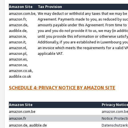
Amazon Site
Tax Provision
amazon.com.be,
We may deduct or withhold any taxes that we may be 
amazon.fr,
Agreement. Payments made to you, as reduced by such 
amazon.de,
amounts payable under this Agreement. From time to 
audible.de,
you and you do not provide it to us, we may (in addit
amazon.ie,
until you provide this information or otherwise satis
amazon.it,
Additionally, if you are established in Luxembourg yo
amazon.nl,
an invoice which meets the requirements for a valid V
amazon.pl,
applicable VAT.
amazon.es,
amazon.se,
amazon.co.uk,
audible.co.uk
SCHEDULE 4: PRIVACY NOTICE BY AMAZON SITE
Amazon Site
Privacy Notic
amazon.com.be
amazon.com.be 
amazon.fr
Notice: Protect
amazon.de, audible.de
Datenschutzerk