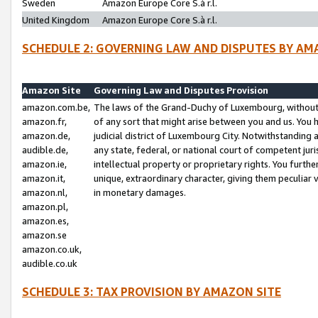
Sweden
Amazon Europe Core S.à r.l.
United Kingdom
Amazon Europe Core S.à r.l.
SCHEDULE 2: GOVERNING LAW AND DISPUTES BY AM
Amazon Site
Governing Law and Disputes Provision
amazon.com.be,
The laws of the Grand-Duchy of Luxembourg, without r
amazon.fr,
of any sort that might arise between you and us. You h
amazon.de,
judicial district of Luxembourg City. Notwithstanding a
audible.de,
any state, federal, or national court of competent juri
amazon.ie,
intellectual property or proprietary rights. You furth
amazon.it,
unique, extraordinary character, giving them peculiar
amazon.nl,
in monetary damages.
amazon.pl,
amazon.es,
amazon.se
amazon.co.uk,
audible.co.uk
SCHEDULE 3: TAX PROVISION BY AMAZON SITE