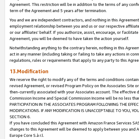
Agreement. This restriction will be in addition to the terms of any con
term of the Agreement and 5 years after termination.
You and we are independent contractors, and nothing in this Agreement wi
employment relationship between you and us or our respective affiliate
or our affiliates' behalf. If you authorize, assist, encourage, or facilita
Agreement, you will be deemed to have taken the action yourself.
Notwithstanding anything to the contrary herein, nothing in this Agreeme
act in any manner (including taking or failing to take any actions in con
regulations, rules or requirements that apply to any party to this Agre
13.Modification
We reserve the right to modify any of the terms and conditions containe
revised Agreement, or revised Program Policy on the Associates Site or
then-currently associated with your Associates account. The effective d
Commission Income and Special Commission Income will be no less tha
PARTICIPATION IN THE ASSOCIATES PROGRAM FOLLOWING THE EFFE
MODIFICATIONS. IF ANY MODIFICATION IS UNACCEPTABLE TO YOU, 
SECTION 6.
If you have concluded this Agreement with Amazon France Services SAS
changes to this Agreement will be deemed to apply between you and A
Europe Core S.à r.l.