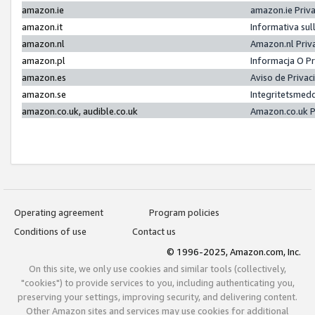
amazon.ie
amazon.ie Priv
amazon.it
Informativa sul
amazon.nl
Amazon.nl Priv
amazon.pl
Informacja O P
amazon.es
Aviso de Priva
amazon.se
Integritetsmed
amazon.co.uk, audible.co.uk
Amazon.co.uk P
Operating agreement
Program policies
Conditions of use
Contact us
© 1996-2025, Amazon.com, Inc.
On this site, we only use cookies and similar tools (collectively,
"cookies") to provide services to you, including authenticating you,
preserving your settings, improving security, and delivering content.
Other Amazon sites and services may use cookies for additional