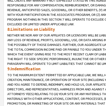
WILL CREATE ANY WARRANTY NOT EXPRESSLY STATED IN THIS AGREEM
RESPONSIBLE FOR ANY COMPENSATION, REIMBURSEMENT, OR DAMAGES
REVENUE, ANTICIPATED SALES, GOODWILL, OR OTHER BENEFITS, (Y
WITH YOUR PARTICIPATION IN THE ASSOCIATES PROGRAM, OR (Z) AN
PROGRAM. NOTHING IN THIS SECTION 7 WILL OPERATE TO EXCLUDE O
EXCLUDED OR LIMITED UNDER APPLICABLE LAW.
8.Limitations on Liability
NEITHER WE NOR ANY OF OUR AFFILIATES OR LICENSORS WILL BE LIAB
ANY LOSS OF REVENUE, PROFITS, GOODWILL, USE, OR DATA ARISING 
THE POSSIBILITY OF THOSE DAMAGES. FURTHER, OUR AGGREGATE LIA
THE TOTAL COMMISSION INCOME PAID OR PAYABLE TO YOU UNDER T
WHICH THE EVENT GIVING RISE TO THE MOST RECENT CLAIM OF LIABI
THE RIGHT TO SEEK SPECIFIC PERFORMANCE, INJUNCTIVE OR OTHER 
PARAGRAPH WILL OPERATE TO LIMIT LIABILITIES THAT CANNOT BE LI
9.Indemnification
TO THE MAXIMUM EXTENT PERMITTED BY APPLICABLE LAW, WE WILL HA
CREATION, MAINTENANCE, OR OPERATION OF YOUR SITE (INCLUDING 
AND YOU AGREE TO DEFEND, INDEMNIFY, AND HOLD US, OUR AFFILIAT
DIRECTORS, AND REPRESENTATIVES, HARMLESS FROM AND AGAINST ALL
ATTORNEYS' FEES) RELATING TO (A) YOUR SITE OR ANY MATERIALS 
MATERIALS WITH OTHER APPLICATIONS, CONTENT, OR PROCESSES, (
PROMOTION, OR MARKETING OF YOUR SITE OR ANY MATERIALS THAT A