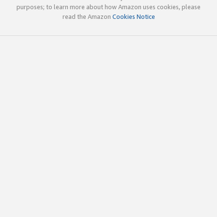
purposes; to learn more about how Amazon uses cookies, please
read the Amazon
Cookies Notice