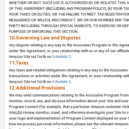
WHETHER OR NOT SUCH USE IS AUTHORIZED BY OR VIOLATES THIS A
OF THIS AGREEMENT (INCLUDING ANY PROGRAM POLICY), (E) YOUR TA
YOUR TAXES OR DUTIES, OR THE FAILURE TO MEET TAX REGISTRATIO
NEGLIGENCE OR WILLFUL MISCONDUCT. WE OR OUR NOMINEE MAY TA
PARTY INCLUDING THROUGH SPECIAL MANDATE, TO EXERCISE OR DEF
PURPOSE OF ENFORCING THIS SECTION.
10.Governing Law and Disputes
Any dispute relating in any way to the Associates Program or this Agree
under this Agreement, or your relationship with us or any of our affilia
Amazon Site set forth on
Schedule 2
.
11.Taxes
Any taxes and related obligations relating in any way to the Associate
transactions or activities under this Agreement, or your relationship with
Amazon Site set forth on
Schedule 3
.
12.Additional Provisions
We may send communications relating to the Associates Program from tim
monitor, record, use, and disclose information about your Site and user
Program Content (for example, that a particular Amazon customer clic
Site),(b) review, monitor, crawl, and otherwise investigate your Site to 
your logo and implementation of Program Content displayed on your Sit
how we process personal information, please see the relevant Amazon P