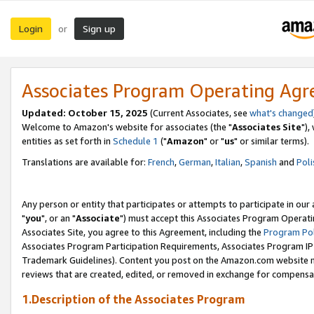
Login
Sign up
or
Associates Program Operating Ag
Updated: October 15, 2025
(Current Associates, see
what's changed
Welcome to Amazon's website for associates (the "
Associates Site
"),
entities as set forth in
Schedule 1
("
Amazon
" or "
us
" or similar terms).
Translations are available for:
French
,
German
,
Italian
,
Spanish
and
Poli
Any person or entity that participates or attempts to participate in ou
"
you
", or an "
Associate
") must accept this Associates Program Operati
Associates Site, you agree to this Agreement, including the
Program Pol
Associates Program Participation Requirements, Associates Program I
Trademark Guidelines). Content you post on the Amazon.com website m
reviews that are created, edited, or removed in exchange for compensati
1.Description of the Associates Program