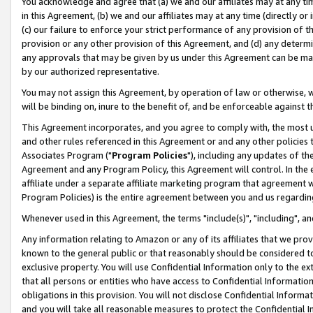
You acknowledge and agree that (a) we and our affiliates may at any time
in this Agreement, (b) we and our affiliates may at any time (directly or 
(c) our failure to enforce your strict performance of any provision of t
provision or any other provision of this Agreement, and (d) any determ
any approvals that may be given by us under this Agreement can be made,
by our authorized representative.
You may not assign this Agreement, by operation of law or otherwise, wi
will be binding on, inure to the benefit of, and be enforceable against t
This Agreement incorporates, and you agree to comply with, the most up-
and other rules referenced in this Agreement or and any other policies
Associates Program ("
Program Policies
"), including any updates of th
Agreement and any Program Policy, this Agreement will control. In th
affiliate under a separate affiliate marketing program that agreement 
Program Policies) is the entire agreement between you and us regardin
Whenever used in this Agreement, the terms "include(s)", "including", a
Any information relating to Amazon or any of its affiliates that we pro
known to the general public or that reasonably should be considered to
exclusive property. You will use Confidential Information only to the
that all persons or entities who have access to Confidential Informatio
obligations in this provision. You will not disclose Confidential Informa
and you will take all reasonable measures to protect the Confidential In