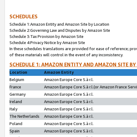
SCHEDULES
Schedule 1:Amazon Entity and Amazon Site by Location
Schedule 2:Governing Law and Disputes by Amazon Site
Schedule 3:Tax Provision by Amazon Site
Schedule 4:Privacy Notice by Amazon Site
In these schedules translations are provided for ease of reference; pro
of these materials will control in the event of any inconsistency.
SCHEDULE 1: AMAZON ENTITY AND AMAZON SITE BY
Location
Amazon Entity
Belgium
Amazon Europe Core S.à r.l.
France
Amazon Europe Core S.à r.l.(or Amazon France Servic
Germany
Amazon Europe Core S.à r.l.
Ireland
Amazon Europe Core S.à r.l.
Italy
Amazon Europe Core S.à r.l.
The Netherlands
Amazon Europe Core S.à r.l.
Poland
Amazon Europe Core S.à r.l.
Spain
Amazon Europe Core S.à r.l.