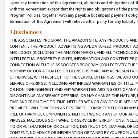
Upon any termination of this Agreement, all rights and obligations of th
with this Agreement, except that the rights and obligations of the partie
Program Policies, together with any payable but unpaid payment obliga
termination of this Agreement will relieve either party for any liability 
7.Disclaimers
THE ASSOCIATES PROGRAM, THE AMAZON SITE, ANY PRODUCTS AND SE
CONTENT, THE PRODUCT ADVERTISING API, DATA FEED, PRODUCT A
AND LOGOS (INCLUDING THE AMAZON MARKS), AND ALL TECHNOLOGY,
INTELLECTUAL PROPERTY RIGHTS, INFORMATION AND CONTENT PROVI
CONNECTION WITH THE ASSOCIATES PROGRAM (COLLECTIVELY THE "
NOR ANY OF OUR AFFILIATES OR LICENSORS MAKE ANY REPRESENTAT
OTHERWISE, WITH RESPECT TO THE SERVICE OFFERINGS. WE AND OU
SERVICE OFFERINGS, INCLUDING ANY IMPLIED WARRANTIES OF TITLE,
OR NON-INFRINGEMENT AND ANY WARRANTIES ARISING OUT OF ANY 
DISCONTINUE ANY SERVICE OFFERING, OR MAY CHANGE THE NATURE, 
TIME AND FROM TIME TO TIME. NEITHER WE NOR ANY OF OUR AFFILI
PROVIDED, WILL FUNCTION AS DESCRIBED, CONSISTENTLY OR IN ANY
FREE OF HARMFUL COMPONENTS. NEITHER WE NOR ANY OF OUR AFFILIA
VIRUSES, MALICIOUS SOFTWARE, OR SERVICE INTERRUPTIONS, INCL
TO OR ALTERATION OF, OR DELETION, DESTRUCTION, DAMAGE, OR LO
CONTENT. NO ADVICE OR INFORMATION OBTAINED BY YOU FROM US 