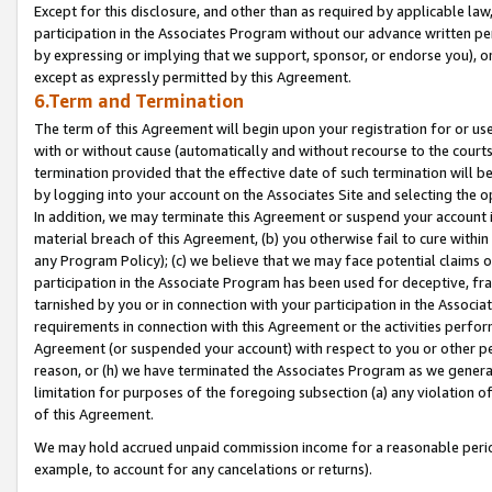
Except for this disclosure, and other than as required by applicable la
participation in the Associates Program without our advance written per
by expressing or implying that we support, sponsor, or endorse you), or
except as expressly permitted by this Agreement.
6.Term and Termination
The term of this Agreement will begin upon your registration for or use
with or without cause (automatically and without recourse to the courts,
termination provided that the effective date of such termination will b
by logging into your account on the Associates Site and selecting the o
In addition, we may terminate this Agreement or suspend your account i
material breach of this Agreement, (b) you otherwise fail to cure withi
any Program Policy); (c) we believe that we may face potential claims or
participation in the Associate Program has been used for deceptive, frau
tarnished by you or in connection with your participation in the Associ
requirements in connection with this Agreement or the activities perfo
Agreement (or suspended your account) with respect to you or other per
reason, or (h) we have terminated the Associates Program as we general
limitation for purposes of the foregoing subsection (a) any violation o
of this Agreement.
We may hold accrued unpaid commission income for a reasonable period 
example, to account for any cancelations or returns).