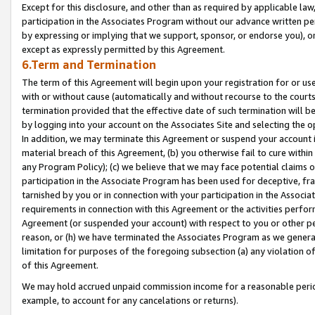
Except for this disclosure, and other than as required by applicable la
participation in the Associates Program without our advance written per
by expressing or implying that we support, sponsor, or endorse you), or
except as expressly permitted by this Agreement.
6.Term and Termination
The term of this Agreement will begin upon your registration for or use
with or without cause (automatically and without recourse to the courts,
termination provided that the effective date of such termination will b
by logging into your account on the Associates Site and selecting the o
In addition, we may terminate this Agreement or suspend your account i
material breach of this Agreement, (b) you otherwise fail to cure withi
any Program Policy); (c) we believe that we may face potential claims or
participation in the Associate Program has been used for deceptive, frau
tarnished by you or in connection with your participation in the Associ
requirements in connection with this Agreement or the activities perfo
Agreement (or suspended your account) with respect to you or other per
reason, or (h) we have terminated the Associates Program as we general
limitation for purposes of the foregoing subsection (a) any violation o
of this Agreement.
We may hold accrued unpaid commission income for a reasonable period 
example, to account for any cancelations or returns).