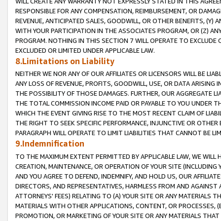
WILL CREATE ANY WARRANTY NOT EXPRESSLY STATED IN THIS AGREEM
RESPONSIBLE FOR ANY COMPENSATION, REIMBURSEMENT, OR DAMAGES
REVENUE, ANTICIPATED SALES, GOODWILL, OR OTHER BENEFITS, (Y
WITH YOUR PARTICIPATION IN THE ASSOCIATES PROGRAM, OR (Z) AN
PROGRAM. NOTHING IN THIS SECTION 7 WILL OPERATE TO EXCLUDE O
EXCLUDED OR LIMITED UNDER APPLICABLE LAW.
8.Limitations on Liability
NEITHER WE NOR ANY OF OUR AFFILIATES OR LICENSORS WILL BE LIAB
ANY LOSS OF REVENUE, PROFITS, GOODWILL, USE, OR DATA ARISING 
THE POSSIBILITY OF THOSE DAMAGES. FURTHER, OUR AGGREGATE LIA
THE TOTAL COMMISSION INCOME PAID OR PAYABLE TO YOU UNDER T
WHICH THE EVENT GIVING RISE TO THE MOST RECENT CLAIM OF LIABI
THE RIGHT TO SEEK SPECIFIC PERFORMANCE, INJUNCTIVE OR OTHER 
PARAGRAPH WILL OPERATE TO LIMIT LIABILITIES THAT CANNOT BE LI
9.Indemnification
TO THE MAXIMUM EXTENT PERMITTED BY APPLICABLE LAW, WE WILL HA
CREATION, MAINTENANCE, OR OPERATION OF YOUR SITE (INCLUDING 
AND YOU AGREE TO DEFEND, INDEMNIFY, AND HOLD US, OUR AFFILIAT
DIRECTORS, AND REPRESENTATIVES, HARMLESS FROM AND AGAINST ALL
ATTORNEYS' FEES) RELATING TO (A) YOUR SITE OR ANY MATERIALS 
MATERIALS WITH OTHER APPLICATIONS, CONTENT, OR PROCESSES, (
PROMOTION, OR MARKETING OF YOUR SITE OR ANY MATERIALS THAT A