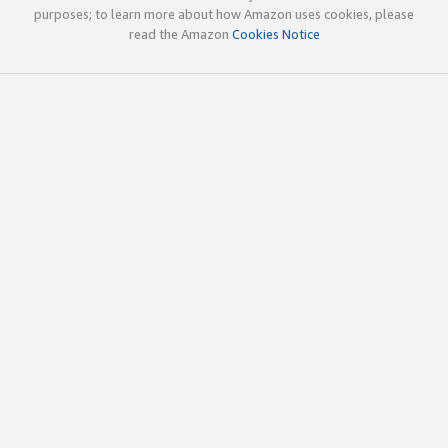
purposes; to learn more about how Amazon uses cookies, please
read the Amazon
Cookies Notice