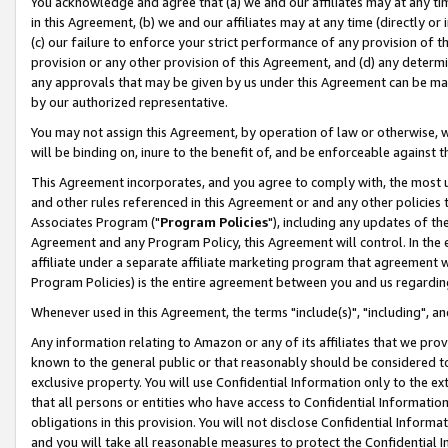
You acknowledge and agree that (a) we and our affiliates may at any time
in this Agreement, (b) we and our affiliates may at any time (directly or 
(c) our failure to enforce your strict performance of any provision of t
provision or any other provision of this Agreement, and (d) any determ
any approvals that may be given by us under this Agreement can be made,
by our authorized representative.
You may not assign this Agreement, by operation of law or otherwise, wi
will be binding on, inure to the benefit of, and be enforceable against t
This Agreement incorporates, and you agree to comply with, the most up-
and other rules referenced in this Agreement or and any other policies
Associates Program ("
Program Policies
"), including any updates of th
Agreement and any Program Policy, this Agreement will control. In th
affiliate under a separate affiliate marketing program that agreement 
Program Policies) is the entire agreement between you and us regardin
Whenever used in this Agreement, the terms "include(s)", "including", a
Any information relating to Amazon or any of its affiliates that we pro
known to the general public or that reasonably should be considered to
exclusive property. You will use Confidential Information only to the
that all persons or entities who have access to Confidential Informatio
obligations in this provision. You will not disclose Confidential Informa
and you will take all reasonable measures to protect the Confidential In