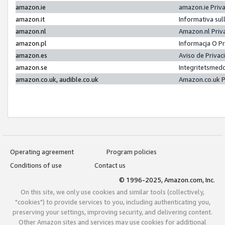
amazon.ie
amazon.ie Priv
amazon.it
Informativa sul
amazon.nl
Amazon.nl Priv
amazon.pl
Informacja O P
amazon.es
Aviso de Priva
amazon.se
Integritetsmed
amazon.co.uk, audible.co.uk
Amazon.co.uk P
Operating agreement
Program policies
Conditions of use
Contact us
© 1996-2025, Amazon.com, Inc.
On this site, we only use cookies and similar tools (collectively,
"cookies") to provide services to you, including authenticating you,
preserving your settings, improving security, and delivering content.
Other Amazon sites and services may use cookies for additional