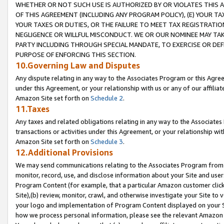
WHETHER OR NOT SUCH USE IS AUTHORIZED BY OR VIOLATES THIS A
OF THIS AGREEMENT (INCLUDING ANY PROGRAM POLICY), (E) YOUR TA
YOUR TAXES OR DUTIES, OR THE FAILURE TO MEET TAX REGISTRATIO
NEGLIGENCE OR WILLFUL MISCONDUCT. WE OR OUR NOMINEE MAY TA
PARTY INCLUDING THROUGH SPECIAL MANDATE, TO EXERCISE OR DEF
PURPOSE OF ENFORCING THIS SECTION.
10.Governing Law and Disputes
Any dispute relating in any way to the Associates Program or this Agree
under this Agreement, or your relationship with us or any of our affilia
Amazon Site set forth on
Schedule 2
.
11.Taxes
Any taxes and related obligations relating in any way to the Associate
transactions or activities under this Agreement, or your relationship with
Amazon Site set forth on
Schedule 3
.
12.Additional Provisions
We may send communications relating to the Associates Program from tim
monitor, record, use, and disclose information about your Site and user
Program Content (for example, that a particular Amazon customer clic
Site),(b) review, monitor, crawl, and otherwise investigate your Site to 
your logo and implementation of Program Content displayed on your Sit
how we process personal information, please see the relevant Amazon P