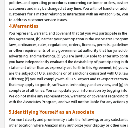
policies, and operating procedures concerning customer orders, custome
customers and may be changed at any time. You will not handle or addre
customers for a matter relating to interaction with an Amazon Site, yo
to address customer service issues.
4.Warranties
You represent, warrant, and covenant that (a) you will participate in t
this Agreement, (b) neither your participation in the Associates Program
laws, ordinances, rules, regulations, orders, licenses, permits, guidelin
or other requirements of any governmental authority that has jurisdicti
advertising, and marketing), (c) you are lawfully able to enter into cont
you have independently evaluated the desirability of participating in t
statement other than as expressly set forth in this Agreement, (e) you w
are the subject of U.S. sanctions or of sanctions consistent with U.S.
Offering; (f) you will comply with all U.S. export and re-export restric
that may apply to goods, software, technology and services, and (g) th
complete at all times. You can update your information by logging into 
We do not make any representation, warranty, or covenant regarding th
with the Associates Program, and we will not be liable for any actions
5.Identifying Yourself as an Associate
You must clearly and prominently state the following, or any substanti
other location where Amazon may authorize your display or other use 