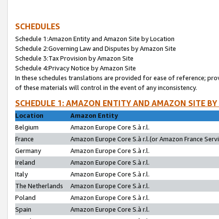
SCHEDULES
Schedule 1:Amazon Entity and Amazon Site by Location
Schedule 2:Governing Law and Disputes by Amazon Site
Schedule 3:Tax Provision by Amazon Site
Schedule 4:Privacy Notice by Amazon Site
In these schedules translations are provided for ease of reference; pro
of these materials will control in the event of any inconsistency.
SCHEDULE 1: AMAZON ENTITY AND AMAZON SITE BY
Location
Amazon Entity
Belgium
Amazon Europe Core S.à r.l.
France
Amazon Europe Core S.à r.l.(or Amazon France Servic
Germany
Amazon Europe Core S.à r.l.
Ireland
Amazon Europe Core S.à r.l.
Italy
Amazon Europe Core S.à r.l.
The Netherlands
Amazon Europe Core S.à r.l.
Poland
Amazon Europe Core S.à r.l.
Spain
Amazon Europe Core S.à r.l.