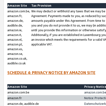
Amazon Site
Tax Provision
amazon.com.be,
We may deduct or withhold any taxes that we may be 
amazon.fr,
Agreement. Payments made to you, as reduced by such 
amazon.de,
amounts payable under this Agreement. From time to 
audible.de,
you and you do not provide it to us, we may (in addit
amazon.ie,
until you provide this information or otherwise satis
amazon.it,
Additionally, if you are established in Luxembourg yo
amazon.nl,
an invoice which meets the requirements for a valid V
amazon.pl,
applicable VAT.
amazon.es,
amazon.se,
amazon.co.uk,
audible.co.uk
SCHEDULE 4: PRIVACY NOTICE BY AMAZON SITE
Amazon Site
Privacy Notic
amazon.com.be
amazon.com.be 
amazon.fr
Notice: Protect
amazon.de, audible.de
Datenschutzerk