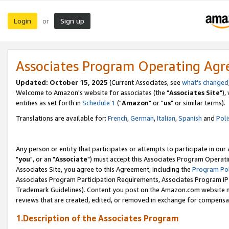
Login
Sign up
or
Associates Program Operating Ag
Updated: October 15, 2025
(Current Associates, see
what's changed
Welcome to Amazon's website for associates (the "
Associates Site
"),
entities as set forth in
Schedule 1
("
Amazon
" or "
us
" or similar terms).
Translations are available for:
French
,
German
,
Italian
,
Spanish
and
Poli
Any person or entity that participates or attempts to participate in ou
"
you
", or an "
Associate
") must accept this Associates Program Operati
Associates Site, you agree to this Agreement, including the
Program Pol
Associates Program Participation Requirements, Associates Program I
Trademark Guidelines). Content you post on the Amazon.com website m
reviews that are created, edited, or removed in exchange for compensati
1.Description of the Associates Program