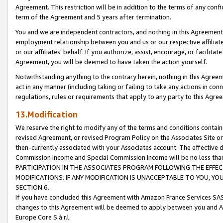
Agreement. This restriction will be in addition to the terms of any con
term of the Agreement and 5 years after termination.
You and we are independent contractors, and nothing in this Agreement wi
employment relationship between you and us or our respective affiliate
or our affiliates' behalf. If you authorize, assist, encourage, or facilita
Agreement, you will be deemed to have taken the action yourself.
Notwithstanding anything to the contrary herein, nothing in this Agreeme
act in any manner (including taking or failing to take any actions in con
regulations, rules or requirements that apply to any party to this Agre
13.Modification
We reserve the right to modify any of the terms and conditions containe
revised Agreement, or revised Program Policy on the Associates Site or
then-currently associated with your Associates account. The effective d
Commission Income and Special Commission Income will be no less tha
PARTICIPATION IN THE ASSOCIATES PROGRAM FOLLOWING THE EFFE
MODIFICATIONS. IF ANY MODIFICATION IS UNACCEPTABLE TO YOU, 
SECTION 6.
If you have concluded this Agreement with Amazon France Services SAS
changes to this Agreement will be deemed to apply between you and A
Europe Core S.à r.l.