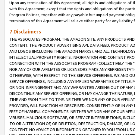
Upon any termination of this Agreement, all rights and obligations of th
with this Agreement, except that the rights and obligations of the partie
Program Policies, together with any payable but unpaid payment obliga
termination of this Agreement will relieve either party for any liability 
7.Disclaimers
THE ASSOCIATES PROGRAM, THE AMAZON SITE, ANY PRODUCTS AND SE
CONTENT, THE PRODUCT ADVERTISING API, DATA FEED, PRODUCT A
AND LOGOS (INCLUDING THE AMAZON MARKS), AND ALL TECHNOLOGY,
INTELLECTUAL PROPERTY RIGHTS, INFORMATION AND CONTENT PROVI
CONNECTION WITH THE ASSOCIATES PROGRAM (COLLECTIVELY THE "
NOR ANY OF OUR AFFILIATES OR LICENSORS MAKE ANY REPRESENTAT
OTHERWISE, WITH RESPECT TO THE SERVICE OFFERINGS. WE AND OU
SERVICE OFFERINGS, INCLUDING ANY IMPLIED WARRANTIES OF TITLE,
OR NON-INFRINGEMENT AND ANY WARRANTIES ARISING OUT OF ANY 
DISCONTINUE ANY SERVICE OFFERING, OR MAY CHANGE THE NATURE, 
TIME AND FROM TIME TO TIME. NEITHER WE NOR ANY OF OUR AFFILI
PROVIDED, WILL FUNCTION AS DESCRIBED, CONSISTENTLY OR IN ANY
FREE OF HARMFUL COMPONENTS. NEITHER WE NOR ANY OF OUR AFFILIA
VIRUSES, MALICIOUS SOFTWARE, OR SERVICE INTERRUPTIONS, INCL
TO OR ALTERATION OF, OR DELETION, DESTRUCTION, DAMAGE, OR LO
CONTENT. NO ADVICE OR INFORMATION OBTAINED BY YOU FROM US 