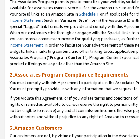
The Associates Program permits you to monetize your website, social me
available for associates using a Store ID for the Amazon UK Site and f
your Site (i) links to an Amazon Site in
Schedule 1
or, if applicable for t
Income Statement
(each an "
Amazon Site
"); or (ii) the Associate ID w
special "tagged" link formats we provide and comply with this Agreeme
When our customers click through or engage with the Special Links to p
you can receive commission income for qualifying purchases, as further d
Income Statement
. In order to facilitate your advertisement of these i
widgets, links, marketing content, and other linking tools, application 
Associates Program ("
Program Content
"). Program Content specifical
product offerings on any site other than the Amazon Site.
2.Associates Program Compliance Requirements
You must comply with this Agreement to participate in the Associates
You must promptly provide us with any information that we request to 
If you violate this Agreement, or if you violate terms and conditions 
rights or remedies available to us, we reserve the right to permanently
not be eligible to receive) any and all commission income otherwise pay
without notice and without prejudice to any right of Amazon to recove
3.Amazon Customers
Our customers are not, by virtue of your participation in the Associates