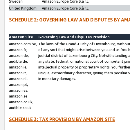
Sweden
Amazon Europe Core S.à r.l.
United Kingdom
Amazon Europe Core S.à r.l.
SCHEDULE 2: GOVERNING LAW AND DISPUTES BY AM
Amazon Site
Governing Law and Disputes Provision
amazon.com.be,
The laws of the Grand-Duchy of Luxembourg, without r
amazon.fr,
of any sort that might arise between you and us. You h
amazon.de,
judicial district of Luxembourg City. Notwithstanding a
audible.de,
any state, federal, or national court of competent juri
amazon.ie,
intellectual property or proprietary rights. You furth
amazon.it,
unique, extraordinary character, giving them peculiar
amazon.nl,
in monetary damages.
amazon.pl,
amazon.es,
amazon.se
amazon.co.uk,
audible.co.uk
SCHEDULE 3: TAX PROVISION BY AMAZON SITE