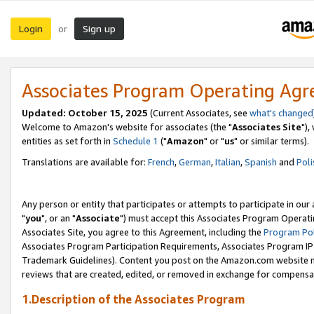
Login
Sign up
or
Associates Program Operating Ag
Updated: October 15, 2025
(Current Associates, see
what's changed
Welcome to Amazon's website for associates (the "
Associates Site
"),
entities as set forth in
Schedule 1
("
Amazon
" or "
us
" or similar terms).
Translations are available for:
French
,
German
,
Italian
,
Spanish
and
Poli
Any person or entity that participates or attempts to participate in ou
"
you
", or an "
Associate
") must accept this Associates Program Operati
Associates Site, you agree to this Agreement, including the
Program Pol
Associates Program Participation Requirements, Associates Program I
Trademark Guidelines). Content you post on the Amazon.com website m
reviews that are created, edited, or removed in exchange for compensati
1.Description of the Associates Program