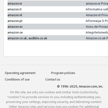
amazon.ie
amazon.ie Priv
amazon.it
Informativa sul
amazon.nl
Amazon.nl Priv
amazon.pl
Informacja O P
amazon.es
Aviso de Priva
amazon.se
Integritetsmed
amazon.co.uk, audible.co.uk
Amazon.co.uk P
Operating agreement
Program policies
Conditions of use
Contact us
© 1996-2025, Amazon.com, Inc.
On this site, we only use cookies and similar tools (collectively,
"cookies") to provide services to you, including authenticating you,
preserving your settings, improving security, and delivering content.
Other Amazon sites and services may use cookies for additional