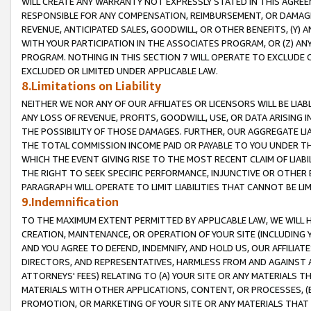
WILL CREATE ANY WARRANTY NOT EXPRESSLY STATED IN THIS AGREEM
RESPONSIBLE FOR ANY COMPENSATION, REIMBURSEMENT, OR DAMAGES
REVENUE, ANTICIPATED SALES, GOODWILL, OR OTHER BENEFITS, (Y
WITH YOUR PARTICIPATION IN THE ASSOCIATES PROGRAM, OR (Z) AN
PROGRAM. NOTHING IN THIS SECTION 7 WILL OPERATE TO EXCLUDE O
EXCLUDED OR LIMITED UNDER APPLICABLE LAW.
8.Limitations on Liability
NEITHER WE NOR ANY OF OUR AFFILIATES OR LICENSORS WILL BE LIAB
ANY LOSS OF REVENUE, PROFITS, GOODWILL, USE, OR DATA ARISING 
THE POSSIBILITY OF THOSE DAMAGES. FURTHER, OUR AGGREGATE LIA
THE TOTAL COMMISSION INCOME PAID OR PAYABLE TO YOU UNDER T
WHICH THE EVENT GIVING RISE TO THE MOST RECENT CLAIM OF LIABI
THE RIGHT TO SEEK SPECIFIC PERFORMANCE, INJUNCTIVE OR OTHER 
PARAGRAPH WILL OPERATE TO LIMIT LIABILITIES THAT CANNOT BE LI
9.Indemnification
TO THE MAXIMUM EXTENT PERMITTED BY APPLICABLE LAW, WE WILL HA
CREATION, MAINTENANCE, OR OPERATION OF YOUR SITE (INCLUDING 
AND YOU AGREE TO DEFEND, INDEMNIFY, AND HOLD US, OUR AFFILIAT
DIRECTORS, AND REPRESENTATIVES, HARMLESS FROM AND AGAINST ALL
ATTORNEYS' FEES) RELATING TO (A) YOUR SITE OR ANY MATERIALS 
MATERIALS WITH OTHER APPLICATIONS, CONTENT, OR PROCESSES, (
PROMOTION, OR MARKETING OF YOUR SITE OR ANY MATERIALS THAT A