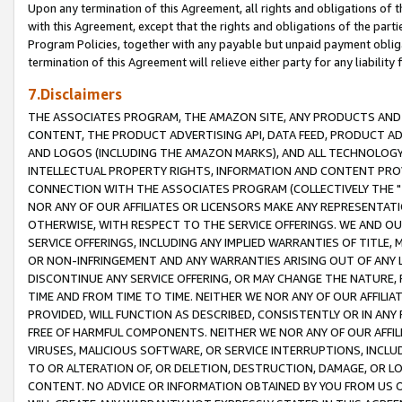
Upon any termination of this Agreement, all rights and obligations of th
with this Agreement, except that the rights and obligations of the partie
Program Policies, together with any payable but unpaid payment obliga
termination of this Agreement will relieve either party for any liability 
7.Disclaimers
THE ASSOCIATES PROGRAM, THE AMAZON SITE, ANY PRODUCTS AND SE
CONTENT, THE PRODUCT ADVERTISING API, DATA FEED, PRODUCT A
AND LOGOS (INCLUDING THE AMAZON MARKS), AND ALL TECHNOLOGY,
INTELLECTUAL PROPERTY RIGHTS, INFORMATION AND CONTENT PROVI
CONNECTION WITH THE ASSOCIATES PROGRAM (COLLECTIVELY THE "
NOR ANY OF OUR AFFILIATES OR LICENSORS MAKE ANY REPRESENTAT
OTHERWISE, WITH RESPECT TO THE SERVICE OFFERINGS. WE AND OU
SERVICE OFFERINGS, INCLUDING ANY IMPLIED WARRANTIES OF TITLE,
OR NON-INFRINGEMENT AND ANY WARRANTIES ARISING OUT OF ANY 
DISCONTINUE ANY SERVICE OFFERING, OR MAY CHANGE THE NATURE, 
TIME AND FROM TIME TO TIME. NEITHER WE NOR ANY OF OUR AFFILI
PROVIDED, WILL FUNCTION AS DESCRIBED, CONSISTENTLY OR IN ANY
FREE OF HARMFUL COMPONENTS. NEITHER WE NOR ANY OF OUR AFFILIA
VIRUSES, MALICIOUS SOFTWARE, OR SERVICE INTERRUPTIONS, INCL
TO OR ALTERATION OF, OR DELETION, DESTRUCTION, DAMAGE, OR LO
CONTENT. NO ADVICE OR INFORMATION OBTAINED BY YOU FROM US 