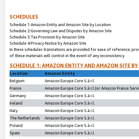
SCHEDULES
Schedule 1:Amazon Entity and Amazon Site by Location
Schedule 2:Governing Law and Disputes by Amazon Site
Schedule 3:Tax Provision by Amazon Site
Schedule 4:Privacy Notice by Amazon Site
In these schedules translations are provided for ease of reference; pro
of these materials will control in the event of any inconsistency.
SCHEDULE 1: AMAZON ENTITY AND AMAZON SITE BY
Location
Amazon Entity
Belgium
Amazon Europe Core S.à r.l.
France
Amazon Europe Core S.à r.l.(or Amazon France Servic
Germany
Amazon Europe Core S.à r.l.
Ireland
Amazon Europe Core S.à r.l.
Italy
Amazon Europe Core S.à r.l.
The Netherlands
Amazon Europe Core S.à r.l.
Poland
Amazon Europe Core S.à r.l.
Spain
Amazon Europe Core S.à r.l.