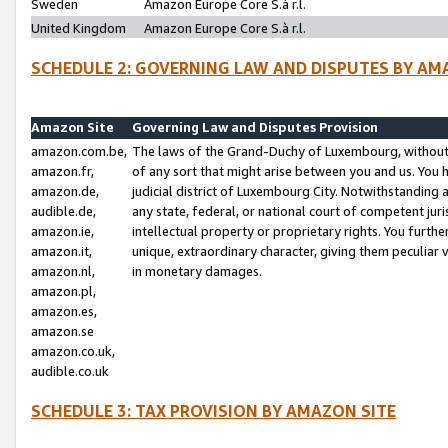
Sweden
Amazon Europe Core S.à r.l.
United Kingdom
Amazon Europe Core S.à r.l.
SCHEDULE 2: GOVERNING LAW AND DISPUTES BY AM
Amazon Site
Governing Law and Disputes Provision
amazon.com.be,
The laws of the Grand-Duchy of Luxembourg, without r
amazon.fr,
of any sort that might arise between you and us. You h
amazon.de,
judicial district of Luxembourg City. Notwithstanding a
audible.de,
any state, federal, or national court of competent juri
amazon.ie,
intellectual property or proprietary rights. You furth
amazon.it,
unique, extraordinary character, giving them peculiar
amazon.nl,
in monetary damages.
amazon.pl,
amazon.es,
amazon.se
amazon.co.uk,
audible.co.uk
SCHEDULE 3: TAX PROVISION BY AMAZON SITE