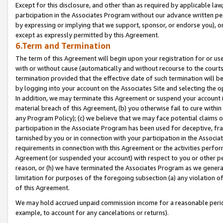
Except for this disclosure, and other than as required by applicable la
participation in the Associates Program without our advance written per
by expressing or implying that we support, sponsor, or endorse you), or
except as expressly permitted by this Agreement.
6.Term and Termination
The term of this Agreement will begin upon your registration for or use
with or without cause (automatically and without recourse to the courts,
termination provided that the effective date of such termination will b
by logging into your account on the Associates Site and selecting the o
In addition, we may terminate this Agreement or suspend your account i
material breach of this Agreement, (b) you otherwise fail to cure withi
any Program Policy); (c) we believe that we may face potential claims or
participation in the Associate Program has been used for deceptive, frau
tarnished by you or in connection with your participation in the Associ
requirements in connection with this Agreement or the activities perfo
Agreement (or suspended your account) with respect to you or other per
reason, or (h) we have terminated the Associates Program as we general
limitation for purposes of the foregoing subsection (a) any violation o
of this Agreement.
We may hold accrued unpaid commission income for a reasonable period 
example, to account for any cancelations or returns).