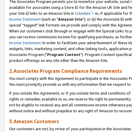
The Associates Program permits you to monetize your website, social me
available for associates using a Store ID for the Amazon UK Site and f
your Site (i) links to an Amazon Site in
Schedule 1
or, if applicable for t
Income Statement
(each an "
Amazon Site
"); or (ii) the Associate ID w
special "tagged" link formats we provide and comply with this Agreeme
When our customers click through or engage with the Special Links to p
you can receive commission income for qualifying purchases, as further d
Income Statement
. In order to facilitate your advertisement of these i
widgets, links, marketing content, and other linking tools, application 
Associates Program ("
Program Content
"). Program Content specifical
product offerings on any site other than the Amazon Site.
2.Associates Program Compliance Requirements
You must comply with this Agreement to participate in the Associates
You must promptly provide us with any information that we request to 
If you violate this Agreement, or if you violate terms and conditions 
rights or remedies available to us, we reserve the right to permanently
not be eligible to receive) any and all commission income otherwise pay
without notice and without prejudice to any right of Amazon to recove
3.Amazon Customers
Our customers are not, by virtue of your participation in the Associates