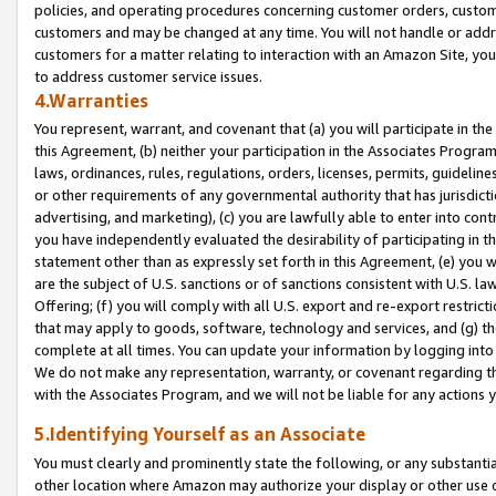
policies, and operating procedures concerning customer orders, custome
customers and may be changed at any time. You will not handle or addre
customers for a matter relating to interaction with an Amazon Site, yo
to address customer service issues.
4.Warranties
You represent, warrant, and covenant that (a) you will participate in t
this Agreement, (b) neither your participation in the Associates Program
laws, ordinances, rules, regulations, orders, licenses, permits, guidelin
or other requirements of any governmental authority that has jurisdicti
advertising, and marketing), (c) you are lawfully able to enter into cont
you have independently evaluated the desirability of participating in t
statement other than as expressly set forth in this Agreement, (e) you w
are the subject of U.S. sanctions or of sanctions consistent with U.S.
Offering; (f) you will comply with all U.S. export and re-export restric
that may apply to goods, software, technology and services, and (g) th
complete at all times. You can update your information by logging into 
We do not make any representation, warranty, or covenant regarding th
with the Associates Program, and we will not be liable for any actions
5.Identifying Yourself as an Associate
You must clearly and prominently state the following, or any substanti
other location where Amazon may authorize your display or other use 