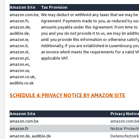
Amazon Site
Tax Provision
amazon.com.be,
We may deduct or withhold any taxes that we may be 
amazon.fr,
Agreement. Payments made to you, as reduced by such 
amazon.de,
amounts payable under this Agreement. From time to 
audible.de,
you and you do not provide it to us, we may (in addit
amazon.ie,
until you provide this information or otherwise satis
amazon.it,
Additionally, if you are established in Luxembourg yo
amazon.nl,
an invoice which meets the requirements for a valid V
amazon.pl,
applicable VAT.
amazon.es,
amazon.se,
amazon.co.uk,
audible.co.uk
SCHEDULE 4: PRIVACY NOTICE BY AMAZON SITE
Amazon Site
Privacy Notic
amazon.com.be
amazon.com.be 
amazon.fr
Notice: Protect
amazon.de, audible.de
Datenschutzerk