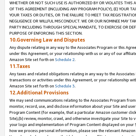
WHETHER OR NOT SUCH USE IS AUTHORIZED BY OR VIOLATES THIS A
OF THIS AGREEMENT (INCLUDING ANY PROGRAM POLICY), (E) YOUR TA
YOUR TAXES OR DUTIES, OR THE FAILURE TO MEET TAX REGISTRATIO
NEGLIGENCE OR WILLFUL MISCONDUCT. WE OR OUR NOMINEE MAY TA
PARTY INCLUDING THROUGH SPECIAL MANDATE, TO EXERCISE OR DEF
PURPOSE OF ENFORCING THIS SECTION.
10.Governing Law and Disputes
Any dispute relating in any way to the Associates Program or this Agree
under this Agreement, or your relationship with us or any of our affilia
Amazon Site set forth on
Schedule 2
.
11.Taxes
Any taxes and related obligations relating in any way to the Associate
transactions or activities under this Agreement, or your relationship with
Amazon Site set forth on
Schedule 3
.
12.Additional Provisions
We may send communications relating to the Associates Program from tim
monitor, record, use, and disclose information about your Site and user
Program Content (for example, that a particular Amazon customer clic
Site),(b) review, monitor, crawl, and otherwise investigate your Site to 
your logo and implementation of Program Content displayed on your Sit
how we process personal information, please see the relevant Amazon P