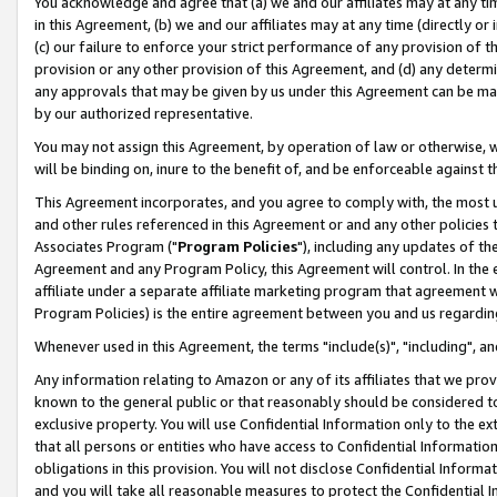
You acknowledge and agree that (a) we and our affiliates may at any time
in this Agreement, (b) we and our affiliates may at any time (directly or 
(c) our failure to enforce your strict performance of any provision of t
provision or any other provision of this Agreement, and (d) any determ
any approvals that may be given by us under this Agreement can be made,
by our authorized representative.
You may not assign this Agreement, by operation of law or otherwise, wi
will be binding on, inure to the benefit of, and be enforceable against t
This Agreement incorporates, and you agree to comply with, the most up-
and other rules referenced in this Agreement or and any other policies
Associates Program ("
Program Policies
"), including any updates of th
Agreement and any Program Policy, this Agreement will control. In th
affiliate under a separate affiliate marketing program that agreement 
Program Policies) is the entire agreement between you and us regardin
Whenever used in this Agreement, the terms "include(s)", "including", a
Any information relating to Amazon or any of its affiliates that we pro
known to the general public or that reasonably should be considered to
exclusive property. You will use Confidential Information only to the
that all persons or entities who have access to Confidential Informatio
obligations in this provision. You will not disclose Confidential Informa
and you will take all reasonable measures to protect the Confidential In