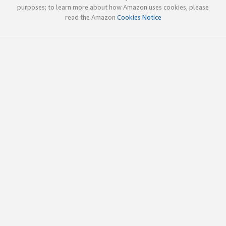
purposes; to learn more about how Amazon uses cookies, please
read the Amazon
Cookies Notice