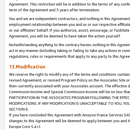
Agreement. This restriction will be in addition to the terms of any con
term of the Agreement and 5 years after termination.
You and we are independent contractors, and nothing in this Agreement wi
employment relationship between you and us or our respective affiliate
or our affiliates' behalf. If you authorize, assist, encourage, or facilita
Agreement, you will be deemed to have taken the action yourself.
Notwithstanding anything to the contrary herein, nothing in this Agreeme
act in any manner (including taking or failing to take any actions in con
regulations, rules or requirements that apply to any party to this Agre
13.Modification
We reserve the right to modify any of the terms and conditions containe
revised Agreement, or revised Program Policy on the Associates Site or
then-currently associated with your Associates account. The effective d
Commission Income and Special Commission Income will be no less tha
PARTICIPATION IN THE ASSOCIATES PROGRAM FOLLOWING THE EFFE
MODIFICATIONS. IF ANY MODIFICATION IS UNACCEPTABLE TO YOU, 
SECTION 6.
If you have concluded this Agreement with Amazon France Services SAS
changes to this Agreement will be deemed to apply between you and A
Europe Core S.à r.l.