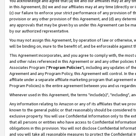
You acknowledge and agree that (a) we and our affiliates may at any time
in this Agreement, (b) we and our affiliates may at any time (directly or 
(c) our failure to enforce your strict performance of any provision of t
provision or any other provision of this Agreement, and (d) any determ
any approvals that may be given by us under this Agreement can be made,
by our authorized representative.
You may not assign this Agreement, by operation of law or otherwise, wi
will be binding on, inure to the benefit of, and be enforceable against t
This Agreement incorporates, and you agree to comply with, the most up-
and other rules referenced in this Agreement or and any other policies
Associates Program ("
Program Policies
"), including any updates of th
Agreement and any Program Policy, this Agreement will control. In th
affiliate under a separate affiliate marketing program that agreement 
Program Policies) is the entire agreement between you and us regardin
Whenever used in this Agreement, the terms "include(s)", "including", a
Any information relating to Amazon or any of its affiliates that we pro
known to the general public or that reasonably should be considered to
exclusive property. You will use Confidential Information only to the
that all persons or entities who have access to Confidential Informatio
obligations in this provision. You will not disclose Confidential Informa
and you will take all reasonable measures to protect the Confidential In