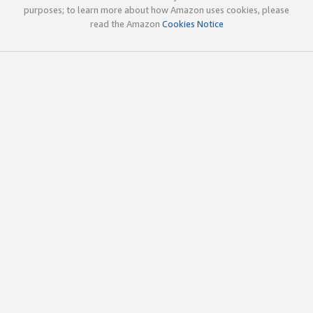
purposes; to learn more about how Amazon uses cookies, please
read the Amazon
Cookies Notice