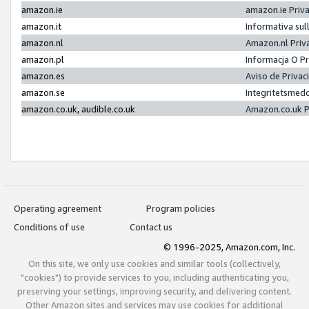
amazon.ie
amazon.ie Priv
amazon.it
Informativa sul
amazon.nl
Amazon.nl Priv
amazon.pl
Informacja O P
amazon.es
Aviso de Priva
amazon.se
Integritetsmed
amazon.co.uk, audible.co.uk
Amazon.co.uk P
Operating agreement
Program policies
Conditions of use
Contact us
© 1996-2025, Amazon.com, Inc.
On this site, we only use cookies and similar tools (collectively,
"cookies") to provide services to you, including authenticating you,
preserving your settings, improving security, and delivering content.
Other Amazon sites and services may use cookies for additional