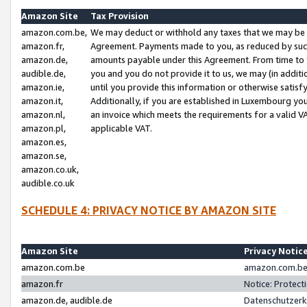
Amazon Site
Tax Provision
amazon.com.be,
We may deduct or withhold any taxes that we may be 
amazon.fr,
Agreement. Payments made to you, as reduced by such 
amazon.de,
amounts payable under this Agreement. From time to 
audible.de,
you and you do not provide it to us, we may (in addit
amazon.ie,
until you provide this information or otherwise satis
amazon.it,
Additionally, if you are established in Luxembourg yo
amazon.nl,
an invoice which meets the requirements for a valid V
amazon.pl,
applicable VAT.
amazon.es,
amazon.se,
amazon.co.uk,
audible.co.uk
SCHEDULE 4: PRIVACY NOTICE BY AMAZON SITE
Amazon Site
Privacy Notic
amazon.com.be
amazon.com.be 
amazon.fr
Notice: Protect
amazon.de, audible.de
Datenschutzerk