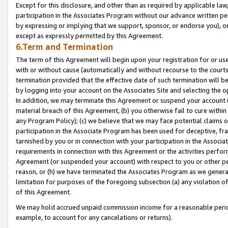
Except for this disclosure, and other than as required by applicable la
participation in the Associates Program without our advance written per
by expressing or implying that we support, sponsor, or endorse you), or
except as expressly permitted by this Agreement.
6.Term and Termination
The term of this Agreement will begin upon your registration for or use
with or without cause (automatically and without recourse to the courts,
termination provided that the effective date of such termination will b
by logging into your account on the Associates Site and selecting the o
In addition, we may terminate this Agreement or suspend your account i
material breach of this Agreement, (b) you otherwise fail to cure withi
any Program Policy); (c) we believe that we may face potential claims or
participation in the Associate Program has been used for deceptive, frau
tarnished by you or in connection with your participation in the Associ
requirements in connection with this Agreement or the activities perfo
Agreement (or suspended your account) with respect to you or other per
reason, or (h) we have terminated the Associates Program as we general
limitation for purposes of the foregoing subsection (a) any violation o
of this Agreement.
We may hold accrued unpaid commission income for a reasonable period 
example, to account for any cancelations or returns).