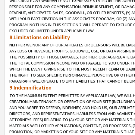
WILL CREATE ANY WARRANTY NOT EXPRESSLY STATED IN THIS AGREEM
RESPONSIBLE FOR ANY COMPENSATION, REIMBURSEMENT, OR DAMAGES
REVENUE, ANTICIPATED SALES, GOODWILL, OR OTHER BENEFITS, (Y
WITH YOUR PARTICIPATION IN THE ASSOCIATES PROGRAM, OR (Z) AN
PROGRAM. NOTHING IN THIS SECTION 7 WILL OPERATE TO EXCLUDE O
EXCLUDED OR LIMITED UNDER APPLICABLE LAW.
8.Limitations on Liability
NEITHER WE NOR ANY OF OUR AFFILIATES OR LICENSORS WILL BE LIAB
ANY LOSS OF REVENUE, PROFITS, GOODWILL, USE, OR DATA ARISING 
THE POSSIBILITY OF THOSE DAMAGES. FURTHER, OUR AGGREGATE LIA
THE TOTAL COMMISSION INCOME PAID OR PAYABLE TO YOU UNDER T
WHICH THE EVENT GIVING RISE TO THE MOST RECENT CLAIM OF LIABI
THE RIGHT TO SEEK SPECIFIC PERFORMANCE, INJUNCTIVE OR OTHER 
PARAGRAPH WILL OPERATE TO LIMIT LIABILITIES THAT CANNOT BE LI
9.Indemnification
TO THE MAXIMUM EXTENT PERMITTED BY APPLICABLE LAW, WE WILL HA
CREATION, MAINTENANCE, OR OPERATION OF YOUR SITE (INCLUDING 
AND YOU AGREE TO DEFEND, INDEMNIFY, AND HOLD US, OUR AFFILIAT
DIRECTORS, AND REPRESENTATIVES, HARMLESS FROM AND AGAINST ALL
ATTORNEYS' FEES) RELATING TO (A) YOUR SITE OR ANY MATERIALS 
MATERIALS WITH OTHER APPLICATIONS, CONTENT, OR PROCESSES, (
PROMOTION, OR MARKETING OF YOUR SITE OR ANY MATERIALS THAT A