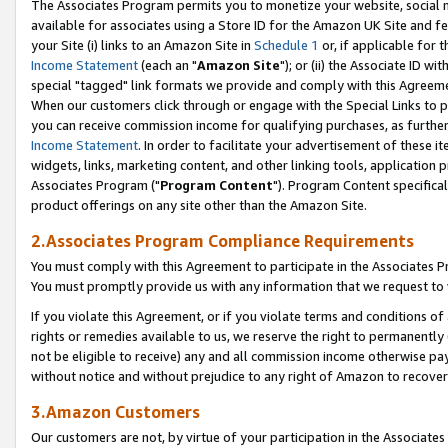
The Associates Program permits you to monetize your website, social me
available for associates using a Store ID for the Amazon UK Site and f
your Site (i) links to an Amazon Site in
Schedule 1
or, if applicable for t
Income Statement
(each an "
Amazon Site
"); or (ii) the Associate ID w
special "tagged" link formats we provide and comply with this Agreeme
When our customers click through or engage with the Special Links to p
you can receive commission income for qualifying purchases, as further d
Income Statement
. In order to facilitate your advertisement of these i
widgets, links, marketing content, and other linking tools, application 
Associates Program ("
Program Content
"). Program Content specifical
product offerings on any site other than the Amazon Site.
2.Associates Program Compliance Requirements
You must comply with this Agreement to participate in the Associates
You must promptly provide us with any information that we request to 
If you violate this Agreement, or if you violate terms and conditions 
rights or remedies available to us, we reserve the right to permanently
not be eligible to receive) any and all commission income otherwise pay
without notice and without prejudice to any right of Amazon to recove
3.Amazon Customers
Our customers are not, by virtue of your participation in the Associates