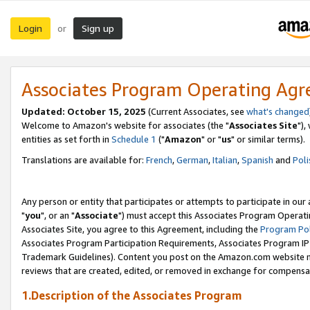
Login
Sign up
or
Associates Program Operating Ag
Updated: October 15, 2025
(Current Associates, see
what's changed
Welcome to Amazon's website for associates (the "
Associates Site
"),
entities as set forth in
Schedule 1
("
Amazon
" or "
us
" or similar terms).
Translations are available for:
French
,
German
,
Italian
,
Spanish
and
Poli
Any person or entity that participates or attempts to participate in ou
"
you
", or an "
Associate
") must accept this Associates Program Operati
Associates Site, you agree to this Agreement, including the
Program Pol
Associates Program Participation Requirements, Associates Program I
Trademark Guidelines). Content you post on the Amazon.com website m
reviews that are created, edited, or removed in exchange for compensati
1.Description of the Associates Program