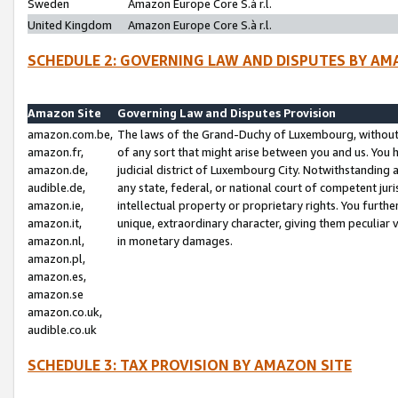
Sweden
Amazon Europe Core S.à r.l.
United Kingdom
Amazon Europe Core S.à r.l.
SCHEDULE 2: GOVERNING LAW AND DISPUTES BY AM
Amazon Site
Governing Law and Disputes Provision
amazon.com.be,
The laws of the Grand-Duchy of Luxembourg, without r
amazon.fr,
of any sort that might arise between you and us. You h
amazon.de,
judicial district of Luxembourg City. Notwithstanding a
audible.de,
any state, federal, or national court of competent juri
amazon.ie,
intellectual property or proprietary rights. You furth
amazon.it,
unique, extraordinary character, giving them peculiar
amazon.nl,
in monetary damages.
amazon.pl,
amazon.es,
amazon.se
amazon.co.uk,
audible.co.uk
SCHEDULE 3: TAX PROVISION BY AMAZON SITE