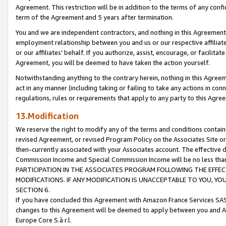
Agreement. This restriction will be in addition to the terms of any con
term of the Agreement and 5 years after termination.
You and we are independent contractors, and nothing in this Agreement wi
employment relationship between you and us or our respective affiliate
or our affiliates' behalf. If you authorize, assist, encourage, or facilita
Agreement, you will be deemed to have taken the action yourself.
Notwithstanding anything to the contrary herein, nothing in this Agreeme
act in any manner (including taking or failing to take any actions in con
regulations, rules or requirements that apply to any party to this Agre
13.Modification
We reserve the right to modify any of the terms and conditions containe
revised Agreement, or revised Program Policy on the Associates Site or
then-currently associated with your Associates account. The effective d
Commission Income and Special Commission Income will be no less tha
PARTICIPATION IN THE ASSOCIATES PROGRAM FOLLOWING THE EFFE
MODIFICATIONS. IF ANY MODIFICATION IS UNACCEPTABLE TO YOU, 
SECTION 6.
If you have concluded this Agreement with Amazon France Services SAS
changes to this Agreement will be deemed to apply between you and A
Europe Core S.à r.l.