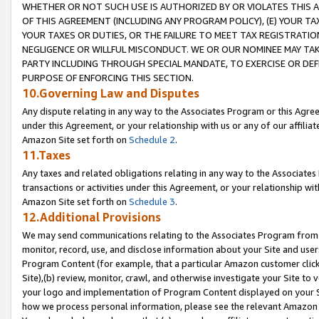
WHETHER OR NOT SUCH USE IS AUTHORIZED BY OR VIOLATES THIS A
OF THIS AGREEMENT (INCLUDING ANY PROGRAM POLICY), (E) YOUR TA
YOUR TAXES OR DUTIES, OR THE FAILURE TO MEET TAX REGISTRATIO
NEGLIGENCE OR WILLFUL MISCONDUCT. WE OR OUR NOMINEE MAY TA
PARTY INCLUDING THROUGH SPECIAL MANDATE, TO EXERCISE OR DEF
PURPOSE OF ENFORCING THIS SECTION.
10.Governing Law and Disputes
Any dispute relating in any way to the Associates Program or this Agree
under this Agreement, or your relationship with us or any of our affilia
Amazon Site set forth on
Schedule 2
.
11.Taxes
Any taxes and related obligations relating in any way to the Associate
transactions or activities under this Agreement, or your relationship with
Amazon Site set forth on
Schedule 3
.
12.Additional Provisions
We may send communications relating to the Associates Program from tim
monitor, record, use, and disclose information about your Site and user
Program Content (for example, that a particular Amazon customer clic
Site),(b) review, monitor, crawl, and otherwise investigate your Site to 
your logo and implementation of Program Content displayed on your Sit
how we process personal information, please see the relevant Amazon P