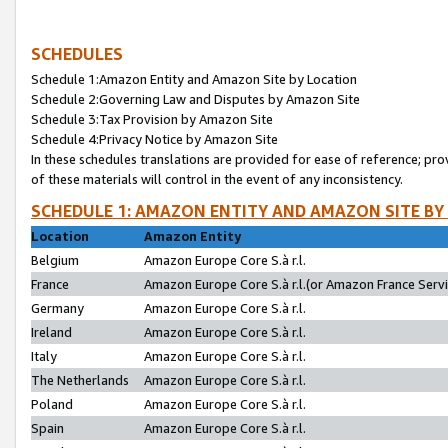
SCHEDULES
Schedule 1:Amazon Entity and Amazon Site by Location
Schedule 2:Governing Law and Disputes by Amazon Site
Schedule 3:Tax Provision by Amazon Site
Schedule 4:Privacy Notice by Amazon Site
In these schedules translations are provided for ease of reference; pro
of these materials will control in the event of any inconsistency.
SCHEDULE 1: AMAZON ENTITY AND AMAZON SITE BY
Location
Amazon Entity
Belgium
Amazon Europe Core S.à r.l.
France
Amazon Europe Core S.à r.l.(or Amazon France Servic
Germany
Amazon Europe Core S.à r.l.
Ireland
Amazon Europe Core S.à r.l.
Italy
Amazon Europe Core S.à r.l.
The Netherlands
Amazon Europe Core S.à r.l.
Poland
Amazon Europe Core S.à r.l.
Spain
Amazon Europe Core S.à r.l.