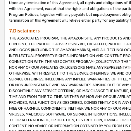
Upon any termination of this Agreement, all rights and obligations of th
with this Agreement, except that the rights and obligations of the partie
Program Policies, together with any payable but unpaid payment obliga
termination of this Agreement will relieve either party for any liability 
7.Disclaimers
THE ASSOCIATES PROGRAM, THE AMAZON SITE, ANY PRODUCTS AND SE
CONTENT, THE PRODUCT ADVERTISING API, DATA FEED, PRODUCT A
AND LOGOS (INCLUDING THE AMAZON MARKS), AND ALL TECHNOLOGY,
INTELLECTUAL PROPERTY RIGHTS, INFORMATION AND CONTENT PROVI
CONNECTION WITH THE ASSOCIATES PROGRAM (COLLECTIVELY THE "
NOR ANY OF OUR AFFILIATES OR LICENSORS MAKE ANY REPRESENTAT
OTHERWISE, WITH RESPECT TO THE SERVICE OFFERINGS. WE AND OU
SERVICE OFFERINGS, INCLUDING ANY IMPLIED WARRANTIES OF TITLE,
OR NON-INFRINGEMENT AND ANY WARRANTIES ARISING OUT OF ANY 
DISCONTINUE ANY SERVICE OFFERING, OR MAY CHANGE THE NATURE, 
TIME AND FROM TIME TO TIME. NEITHER WE NOR ANY OF OUR AFFILI
PROVIDED, WILL FUNCTION AS DESCRIBED, CONSISTENTLY OR IN ANY
FREE OF HARMFUL COMPONENTS. NEITHER WE NOR ANY OF OUR AFFILIA
VIRUSES, MALICIOUS SOFTWARE, OR SERVICE INTERRUPTIONS, INCL
TO OR ALTERATION OF, OR DELETION, DESTRUCTION, DAMAGE, OR LO
CONTENT. NO ADVICE OR INFORMATION OBTAINED BY YOU FROM US 