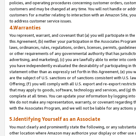
policies, and operating procedures concerning customer orders, custome
customers and may be changed at any time. You will not handle or addre
customers for a matter relating to interaction with an Amazon Site, yo
to address customer service issues.
4.Warranties
You represent, warrant, and covenant that (a) you will participate in t
this Agreement, (b) neither your participation in the Associates Program
laws, ordinances, rules, regulations, orders, licenses, permits, guidelin
or other requirements of any governmental authority that has jurisdicti
advertising, and marketing), (c) you are lawfully able to enter into cont
you have independently evaluated the desirability of participating in t
statement other than as expressly set forth in this Agreement, (e) you w
are the subject of U.S. sanctions or of sanctions consistent with U.S.
Offering; (f) you will comply with all U.S. export and re-export restric
that may apply to goods, software, technology and services, and (g) th
complete at all times. You can update your information by logging into 
We do not make any representation, warranty, or covenant regarding th
with the Associates Program, and we will not be liable for any actions
5.Identifying Yourself as an Associate
You must clearly and prominently state the following, or any substanti
other location where Amazon may authorize your display or other use 